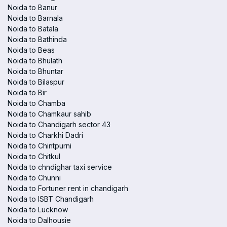
Noida to Banur
Noida to Barnala
Noida to Batala
Noida to Bathinda
Noida to Beas
Noida to Bhulath
Noida to Bhuntar
Noida to Bilaspur
Noida to Bir
Noida to Chamba
Noida to Chamkaur sahib
Noida to Chandigarh sector 43
Noida to Charkhi Dadri
Noida to Chintpurni
Noida to Chitkul
Noida to chndighar taxi service
Noida to Chunni
Noida to Fortuner rent in chandigarh
Noida to ISBT Chandigarh
Noida to Lucknow
Noida to Dalhousie