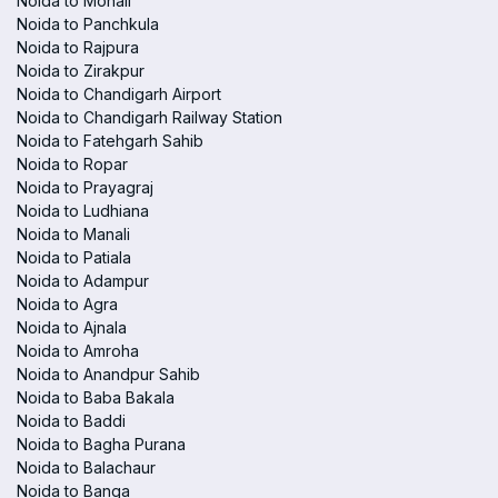
Noida to Mohali
Noida to Panchkula
Noida to Rajpura
Noida to Zirakpur
Noida to Chandigarh Airport
Noida to Chandigarh Railway Station
Noida to Fatehgarh Sahib
Noida to Ropar
Noida to Prayagraj
Noida to Ludhiana
Noida to Manali
Noida to Patiala
Noida to Adampur
Noida to Agra
Noida to Ajnala
Noida to Amroha
Noida to Anandpur Sahib
Noida to Baba Bakala
Noida to Baddi
Noida to Bagha Purana
Noida to Balachaur
Noida to Banga