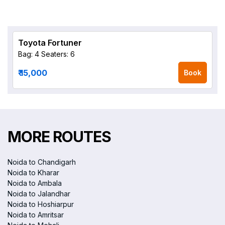
Toyota Fortuner
Bag: 4
Seaters: 6
₹ 15,000
Book
MORE ROUTES
Noida to Chandigarh
Noida to Kharar
Noida to Ambala
Noida to Jalandhar
Noida to Hoshiarpur
Noida to Amritsar