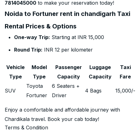
7814045000
to make your reservation today!
Noida to Fortuner rent in chandigarh Taxi
Rental Prices & Options
One-way Trip:
Starting at INR 15,000
Round Trip:
INR 12 per kilometer
Vehicle
Model
Passenger
Luggage
Taxi
Type
Type
Capacity
Capacity
Fare
Toyota
6 Seaters +
SUV
4 Bags
15,000
/-
Fortuner
Driver
Enjoy a comfortable and affordable journey with
Chardikala travel. Book your cab today!
Terms & Condition