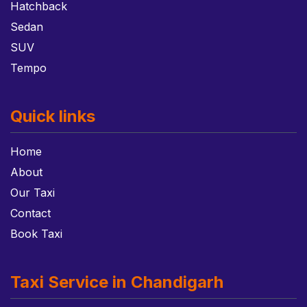
Hatchback
Sedan
SUV
Tempo
Quick links
Home
About
Our Taxi
Contact
Book Taxi
Taxi Service in Chandigarh