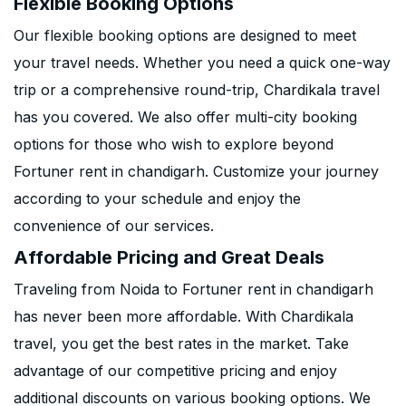
Flexible Booking Options
Our flexible booking options are designed to meet
your travel needs. Whether you need a quick one-way
trip or a comprehensive round-trip, Chardikala travel
has you covered. We also offer multi-city booking
options for those who wish to explore beyond
Fortuner rent in chandigarh. Customize your journey
according to your schedule and enjoy the
convenience of our services.
Affordable Pricing and Great Deals
Traveling from Noida to Fortuner rent in chandigarh
has never been more affordable. With Chardikala
travel, you get the best rates in the market. Take
advantage of our competitive pricing and enjoy
additional discounts on various booking options. We