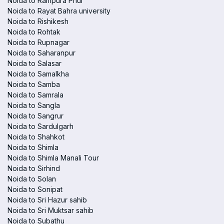
Noida to Rampura Phul
Noida to Rayat Bahra university
Noida to Rishikesh
Noida to Rohtak
Noida to Rupnagar
Noida to Saharanpur
Noida to Salasar
Noida to Samalkha
Noida to Samba
Noida to Samrala
Noida to Sangla
Noida to Sangrur
Noida to Sardulgarh
Noida to Shahkot
Noida to Shimla
Noida to Shimla Manali Tour
Noida to Sirhind
Noida to Solan
Noida to Sonipat
Noida to Sri Hazur sahib
Noida to Sri Muktsar sahib
Noida to Subathu