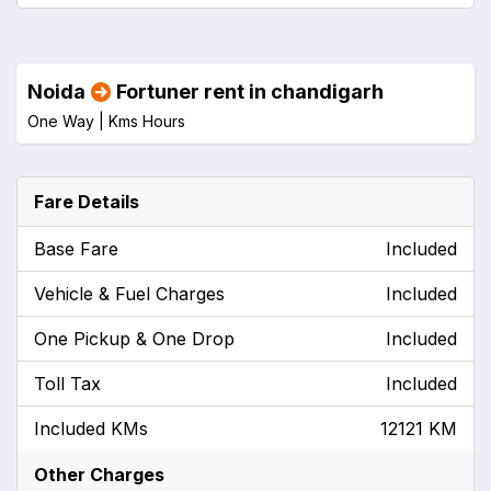
Noida
Fortuner rent in chandigarh
One Way |
Kms
Hours
Fare Details
Base Fare
Included
Vehicle & Fuel Charges
Included
One Pickup & One Drop
Included
Toll Tax
Included
Included KMs
12121 KM
Other Charges