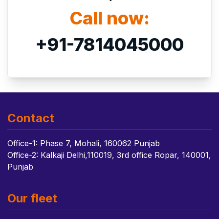
Call now:
+91-7814045000
Contact
Office-1: Phase 7, Mohali, 160062 Punjab
Office-2: Kalkaji Delhi,110019, 3rd office Ropar, 140001,
Punjab
Our fleet