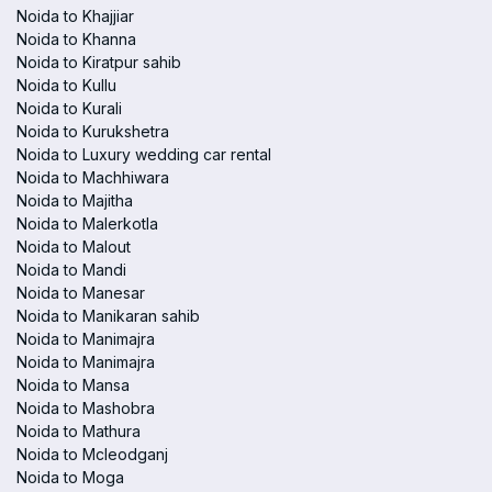
Noida to Khajjiar
Noida to Khanna
Noida to Kiratpur sahib
Noida to Kullu
Noida to Kurali
Noida to Kurukshetra
Noida to Luxury wedding car rental
Noida to Machhiwara
Noida to Majitha
Noida to Malerkotla
Noida to Malout
Noida to Mandi
Noida to Manesar
Noida to Manikaran sahib
Noida to Manimajra
Noida to Manimajra
Noida to Mansa
Noida to Mashobra
Noida to Mathura
Noida to Mcleodganj
Noida to Moga