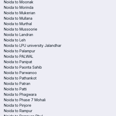
Noida to Moonak
Noida to Morinda
Noida to Mukerian
Noida to Mullana
Noida to Murthal
Noida to Mussoorie
Noida to Landran
Noida to Leh
Noida to LPU university Jalandhar
Noida to Palampur
Noida to PALWAL
Noida to Panipat
Noida to Paonta Sahib
Noida to Parwanoo
Noida to Pathankot
Noida to Patran
Noida to Patti
Noida to Phagwara
Noida to Phase 7 Mohali
Noida to Pinjore
Noida to Rampur