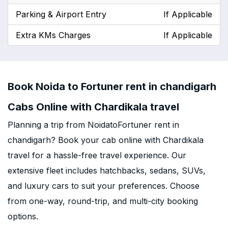
Parking & Airport Entry
If Applicable
Extra KMs Charges
If Applicable
Book Noida to Fortuner rent in chandigarh
Cabs Online with Chardikala travel
Planning a trip from NoidatoFortuner rent in
chandigarh? Book your cab online with Chardikala
travel for a hassle-free travel experience. Our
extensive fleet includes hatchbacks, sedans, SUVs,
and luxury cars to suit your preferences. Choose
from one-way, round-trip, and multi-city booking
options.