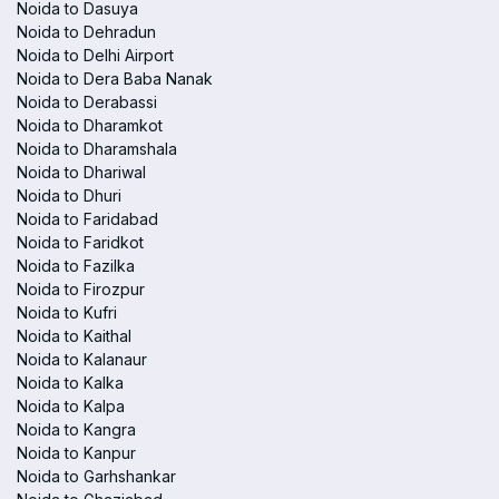
Noida to Dasuya
Noida to Dehradun
Noida to Delhi Airport
Noida to Dera Baba Nanak
Noida to Derabassi
Noida to Dharamkot
Noida to Dharamshala
Noida to Dhariwal
Noida to Dhuri
Noida to Faridabad
Noida to Faridkot
Noida to Fazilka
Noida to Firozpur
Noida to Kufri
Noida to Kaithal
Noida to Kalanaur
Noida to Kalka
Noida to Kalpa
Noida to Kangra
Noida to Kanpur
Noida to Garhshankar