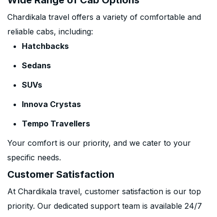
Wide Range of Cab Options
Chardikala travel offers a variety of comfortable and
reliable cabs, including:
Hatchbacks
Sedans
SUVs
Innova Crystas
Tempo Travellers
Your comfort is our priority, and we cater to your
specific needs.
Customer Satisfaction
At Chardikala travel, customer satisfaction is our top
priority. Our dedicated support team is available 24/7