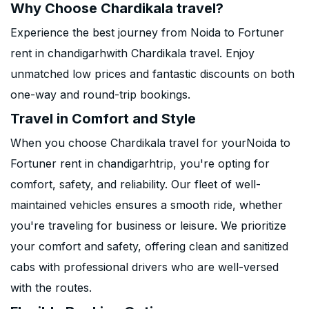
Why Choose Chardikala travel?
Experience the best journey from Noida to Fortuner
rent in chandigarhwith Chardikala travel. Enjoy
unmatched low prices and fantastic discounts on both
one-way and round-trip bookings.
Travel in Comfort and Style
When you choose Chardikala travel for yourNoida to
Fortuner rent in chandigarhtrip, you're opting for
comfort, safety, and reliability. Our fleet of well-
maintained vehicles ensures a smooth ride, whether
you're traveling for business or leisure. We prioritize
your comfort and safety, offering clean and sanitized
cabs with professional drivers who are well-versed
with the routes.