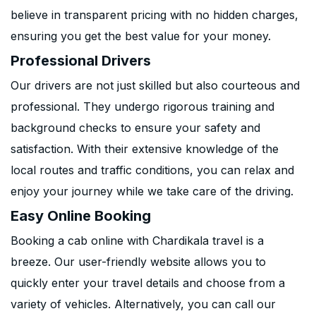
believe in transparent pricing with no hidden charges,
ensuring you get the best value for your money.
Professional Drivers
Our drivers are not just skilled but also courteous and
professional. They undergo rigorous training and
background checks to ensure your safety and
satisfaction. With their extensive knowledge of the
local routes and traffic conditions, you can relax and
enjoy your journey while we take care of the driving.
Easy Online Booking
Booking a cab online with Chardikala travel is a
breeze. Our user-friendly website allows you to
quickly enter your travel details and choose from a
variety of vehicles. Alternatively, you can call our