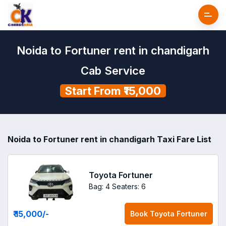
Noida to Fortuner rent in chandigarh
Cab Service
Start From ₹15,000
Noida to Fortuner rent in chandigarh Taxi Fare List
Toyota Fortuner
Bag: 4
Seaters: 6
₹ 15,000
/-
Book
Toyota Fortuner