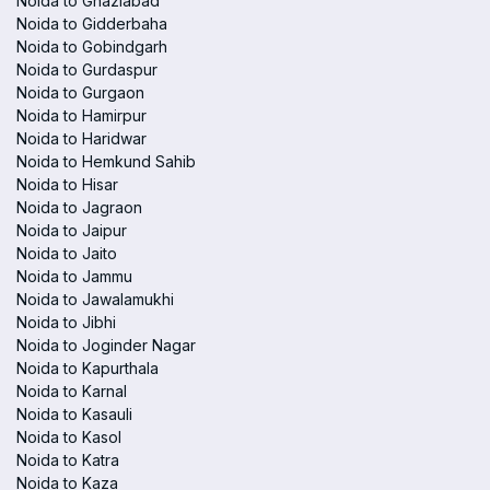
Noida to Ghaziabad
Noida to Gidderbaha
Noida to Gobindgarh
Noida to Gurdaspur
Noida to Gurgaon
Noida to Hamirpur
Noida to Haridwar
Noida to Hemkund Sahib
Noida to Hisar
Noida to Jagraon
Noida to Jaipur
Noida to Jaito
Noida to Jammu
Noida to Jawalamukhi
Noida to Jibhi
Noida to Joginder Nagar
Noida to Kapurthala
Noida to Karnal
Noida to Kasauli
Noida to Kasol
Noida to Katra
Noida to Kaza