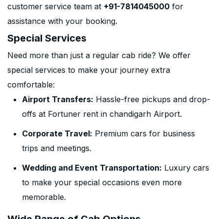
customer service team at
+91-7814045000
for
assistance with your booking.
Special Services
Need more than just a regular cab ride? We offer
special services to make your journey extra
comfortable:
Airport Transfers:
Hassle-free pickups and drop-
offs at Fortuner rent in chandigarh Airport.
Corporate Travel:
Premium cars for business
trips and meetings.
Wedding and Event Transportation:
Luxury cars
to make your special occasions even more
memorable.