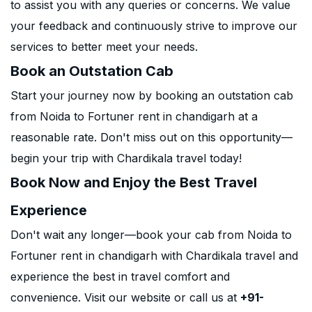
to assist you with any queries or concerns. We value
your feedback and continuously strive to improve our
services to better meet your needs.
Book an Outstation Cab
Start your journey now by booking an outstation cab
from Noida to Fortuner rent in chandigarh at a
reasonable rate. Don't miss out on this opportunity—
begin your trip with Chardikala travel today!
Book Now and Enjoy the Best Travel
Experience
Don't wait any longer—book your cab from Noida to
Fortuner rent in chandigarh with Chardikala travel and
experience the best in travel comfort and
convenience. Visit our website or call us at
+91-