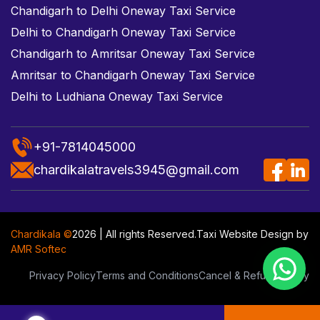
Chandigarh to Delhi Oneway Taxi Service
Delhi to Chandigarh Oneway Taxi Service
Chandigarh to Amritsar Oneway Taxi Service
Amritsar to Chandigarh Oneway Taxi Service
Delhi to Ludhiana Oneway Taxi Service
+91-7814045000
chardikalatravels3945@gmail.com
Chardikala ©
2026 | All rights Reserved.
Taxi Website Design
by
AMR Softec
Privacy Policy
Terms and Conditions
Cancel & Refund Policy