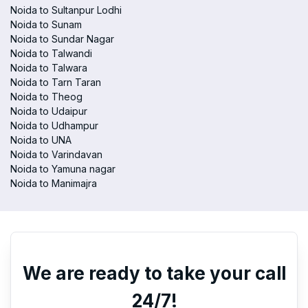
Noida to Sultanpur Lodhi
Noida to Sunam
Noida to Sundar Nagar
Noida to Talwandi
Noida to Talwara
Noida to Tarn Taran
Noida to Theog
Noida to Udaipur
Noida to Udhampur
Noida to UNA
Noida to Varindavan
Noida to Yamuna nagar
Noida to Manimajra
We are ready to take your call
24/7!