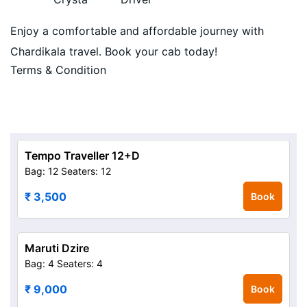
Enjoy a comfortable and affordable journey with
Chardikala travel. Book your cab today!
Terms & Condition
Tempo Traveller 12+D
Bag: 12
Seaters: 12
₹ 3,500
Book
Maruti Dzire
Bag: 4
Seaters: 4
₹ 9,000
Book