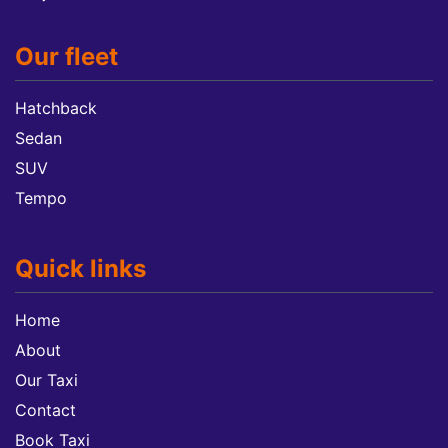
Our fleet
Hatchback
Sedan
SUV
Tempo
Quick links
Home
About
Our Taxi
Contact
Book Taxi