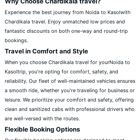
Why Choose Chardikala travel?
Experience the best journey from Noida to Kasolwith
Chardikala travel. Enjoy unmatched low prices and
fantastic discounts on both one-way and round-trip
bookings.
Travel in Comfort and Style
When you choose Chardikala travel for yourNoida to
Kasoltrip, you're opting for comfort, safety, and
reliability. Our fleet of well-maintained vehicles ensures
a smooth ride, whether you're traveling for business or
leisure. We prioritize your comfort and safety, offering
clean and sanitized cabs with professional drivers who
are well-versed with the routes.
Flexible Booking Options