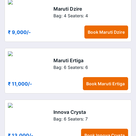
Maruti Dzire
Bag: 4
Seaters: 4
₹ 9,000
/-
Book
Maruti Dzire
Maruti Ertiga
Bag: 6
Seaters: 6
₹ 11,000
/-
Book
Maruti Ertiga
Innova Crysta
Bag: 6
Seaters: 7
₹ 13,000
/-
Book
Innova Crysta