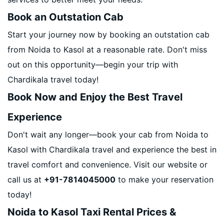
Book an Outstation Cab
Start your journey now by booking an outstation cab
from Noida to Kasol at a reasonable rate. Don't miss
out on this opportunity—begin your trip with
Chardikala travel today!
Book Now and Enjoy the Best Travel
Experience
Don't wait any longer—book your cab from Noida to
Kasol with Chardikala travel and experience the best in
travel comfort and convenience. Visit our website or
call us at
+91-7814045000
to make your reservation
today!
Noida to Kasol Taxi Rental Prices &