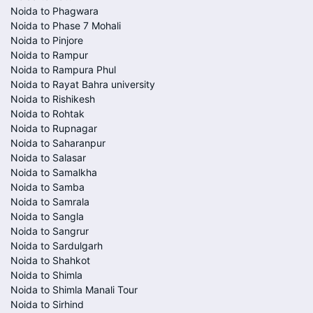
Noida to Phagwara
Noida to Phase 7 Mohali
Noida to Pinjore
Noida to Rampur
Noida to Rampura Phul
Noida to Rayat Bahra university
Noida to Rishikesh
Noida to Rohtak
Noida to Rupnagar
Noida to Saharanpur
Noida to Salasar
Noida to Samalkha
Noida to Samba
Noida to Samrala
Noida to Sangla
Noida to Sangrur
Noida to Sardulgarh
Noida to Shahkot
Noida to Shimla
Noida to Shimla Manali Tour
Noida to Sirhind