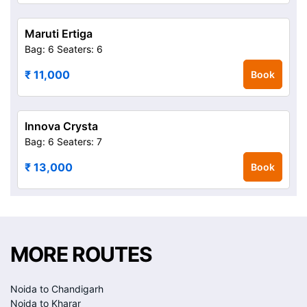
Maruti Ertiga
Bag: 6
Seaters: 6
₹ 11,000
Book
Innova Crysta
Bag: 6
Seaters: 7
₹ 13,000
Book
MORE ROUTES
Noida to Chandigarh
Noida to Kharar