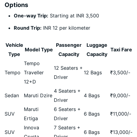
Options
One-way Trip:
Starting at INR 3,500
Round Trip:
INR 12 per kilometer
Vehicle
Passenger
Luggage
Model Type
Taxi Fare
Type
Capacity
Capacity
Tempo
12 Seaters +
Tempo
Traveller
12 Bags
₹
3,500
/-
Driver
12+D
4 Seaters +
Sedan
Maruti Dzire
4 Bags
₹
9,000
/-
Driver
Maruti
6 Seaters +
SUV
6 Bags
₹
11,000
/-
Ertiga
Driver
Innova
7 Seaters +
SUV
6 Bags
₹
13,000
/-
Crysta
Driver