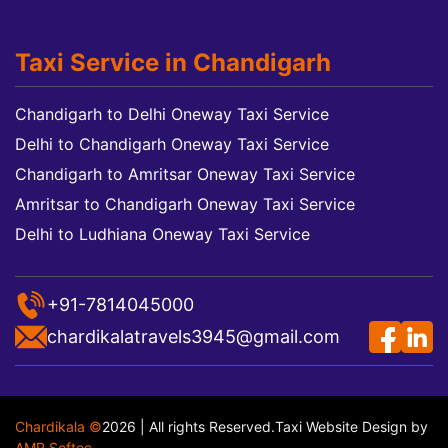
Taxi Service in Chandigarh
Chandigarh to Delhi Oneway Taxi Service
Delhi to Chandigarh Oneway Taxi Service
Chandigarh to Amritsar Oneway Taxi Service
Amritsar to Chandigarh Oneway Taxi Service
Delhi to Ludhiana Oneway Taxi Service
+91-7814045000
chardikalatravels3945@gmail.com
Chardikala ©
2026 | All rights Reserved.
Taxi Website Design
by
AMR Softec