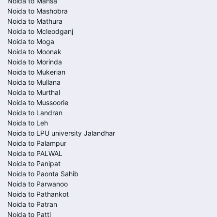
Noida to Mansa
Noida to Mashobra
Noida to Mathura
Noida to Mcleodganj
Noida to Moga
Noida to Moonak
Noida to Morinda
Noida to Mukerian
Noida to Mullana
Noida to Murthal
Noida to Mussoorie
Noida to Landran
Noida to Leh
Noida to LPU university Jalandhar
Noida to Palampur
Noida to PALWAL
Noida to Panipat
Noida to Paonta Sahib
Noida to Parwanoo
Noida to Pathankot
Noida to Patran
Noida to Patti