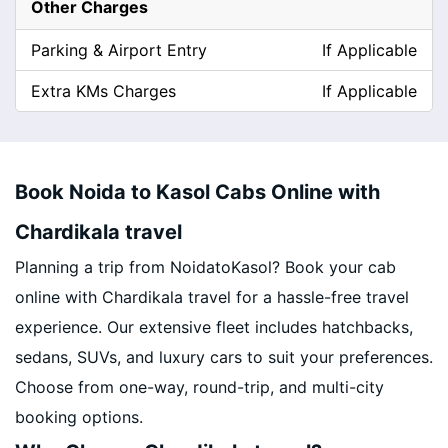
Other Charges
Parking & Airport Entry
If Applicable
Extra KMs Charges
If Applicable
Book Noida to Kasol Cabs Online with
Chardikala travel
Planning a trip from NoidatoKasol? Book your cab
online with Chardikala travel for a hassle-free travel
experience. Our extensive fleet includes hatchbacks,
sedans, SUVs, and luxury cars to suit your preferences.
Choose from one-way, round-trip, and multi-city
booking options.