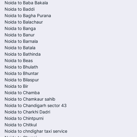
Noida to Baba Bakala
Noida to Baddi
Noida to Bagha Purana
Noida to Balachaur
Noida to Banga
Noida to Banur
Noida to Barnala
Noida to Batala
Noida to Bathinda
Noida to Beas
Noida to Bhulath
Noida to Bhuntar
Noida to Bilaspur
Noida to Bir
Noida to Chamba
Noida to Chamkaur sahib
Noida to Chandigarh sector 43
Noida to Charkhi Dadri
Noida to Chintpurni
Noida to Chitkul
Noida to chndighar taxi service