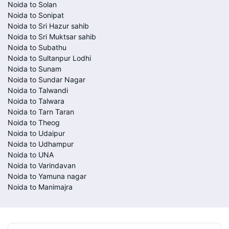
Noida to Solan
Noida to Sonipat
Noida to Sri Hazur sahib
Noida to Sri Muktsar sahib
Noida to Subathu
Noida to Sultanpur Lodhi
Noida to Sunam
Noida to Sundar Nagar
Noida to Talwandi
Noida to Talwara
Noida to Tarn Taran
Noida to Theog
Noida to Udaipur
Noida to Udhampur
Noida to UNA
Noida to Varindavan
Noida to Yamuna nagar
Noida to Manimajra