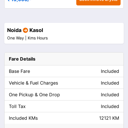
Noida
Kasol
One Way |
Kms
Hours
Fare Details
Base Fare
Included
Vehicle & Fuel Charges
Included
One Pickup & One Drop
Included
Toll Tax
Included
Included KMs
12121 KM