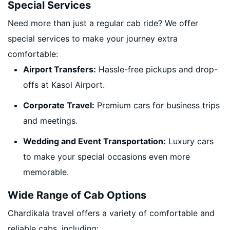
Special Services
Need more than just a regular cab ride? We offer
special services to make your journey extra
comfortable:
Airport Transfers:
Hassle-free pickups and drop-
offs at Kasol Airport.
Corporate Travel:
Premium cars for business trips
and meetings.
Wedding and Event Transportation:
Luxury cars
to make your special occasions even more
memorable.
Wide Range of Cab Options
Chardikala travel offers a variety of comfortable and
reliable cabs, including: