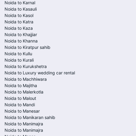
Noida to Karnal
Noida to Kasauli
Noida to Kasol
Noida to Katra
Noida to Kaza
Noida to Khajjiar
Noida to Khanna
Noida to Kiratpur sahib
Noida to Kullu
Noida to Kurali
Noida to Kurukshetra
Noida to Luxury wedding car rental
Noida to Machhiwara
Noida to Majitha
Noida to Malerkotla
Noida to Malout
Noida to Mandi
Noida to Manesar
Noida to Manikaran sahib
Noida to Manimajra
Noida to Manimajra