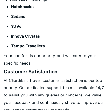
Hatchbacks
Sedans
SUVs
Innova Crystas
Tempo Travellers
Your comfort is our priority, and we cater to your
specific needs.
Customer Satisfaction
At Chardikala travel, customer satisfaction is our top
priority. Our dedicated support team is available 24/7
to assist you with any queries or concerns. We value
your feedback and continuously strive to improve our
services to better meet your needs.