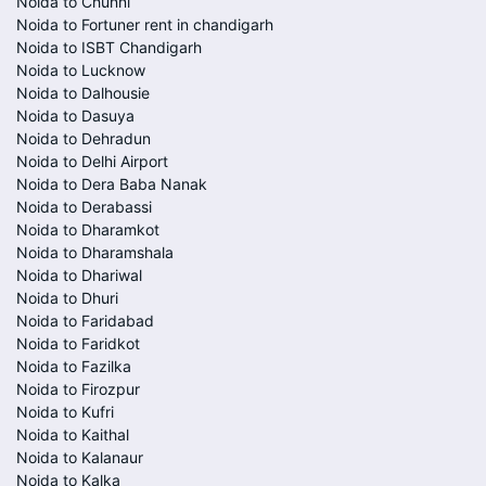
Noida to Chunni
Noida to Fortuner rent in chandigarh
Noida to ISBT Chandigarh
Noida to Lucknow
Noida to Dalhousie
Noida to Dasuya
Noida to Dehradun
Noida to Delhi Airport
Noida to Dera Baba Nanak
Noida to Derabassi
Noida to Dharamkot
Noida to Dharamshala
Noida to Dhariwal
Noida to Dhuri
Noida to Faridabad
Noida to Faridkot
Noida to Fazilka
Noida to Firozpur
Noida to Kufri
Noida to Kaithal
Noida to Kalanaur
Noida to Kalka