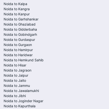
Noida to Kalpa
Noida to Kangra
Noida to Kanpur
Noida to Garhshankar
Noida to Ghaziabad
Noida to Gidderbaha
Noida to Gobindgarh
Noida to Gurdaspur
Noida to Gurgaon
Noida to Hamirpur
Noida to Haridwar
Noida to Hemkund Sahib
Noida to Hisar
Noida to Jagraon
Noida to Jaipur
Noida to Jaito
Noida to Jammu
Noida to Jawalamukhi
Noida to Jibhi
Noida to Joginder Nagar
Noida to Kapurthala