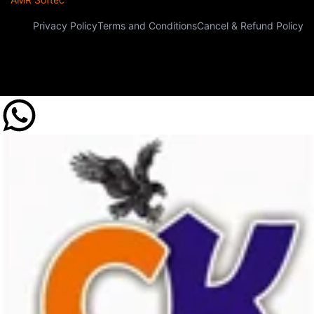
Privacy Policy
Terms and Conditions
Cancel & Refund Policy