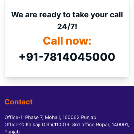
We are ready to take your call
24/7!
Call now:
+91-7814045000
Contact
Office-1: Phase 7, Mohali, 160062 Punjab
Office-2: Kalkaji Delhi,110019, 3rd office Ropar, 140001,
Punjab