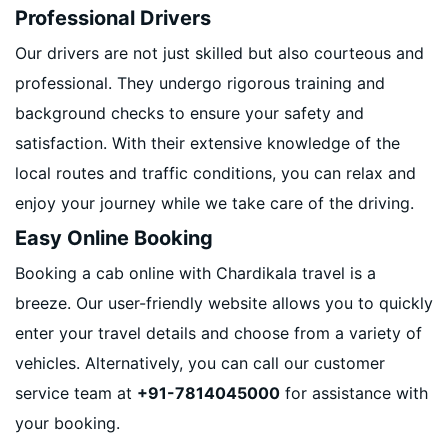
Professional Drivers
Our drivers are not just skilled but also courteous and
professional. They undergo rigorous training and
background checks to ensure your safety and
satisfaction. With their extensive knowledge of the
local routes and traffic conditions, you can relax and
enjoy your journey while we take care of the driving.
Easy Online Booking
Booking a cab online with Chardikala travel is a
breeze. Our user-friendly website allows you to quickly
enter your travel details and choose from a variety of
vehicles. Alternatively, you can call our customer
service team at
+91-7814045000
for assistance with
your booking.