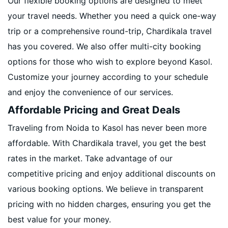
Our flexible booking options are designed to meet
your travel needs. Whether you need a quick one-way
trip or a comprehensive round-trip, Chardikala travel
has you covered. We also offer multi-city booking
options for those who wish to explore beyond Kasol.
Customize your journey according to your schedule
and enjoy the convenience of our services.
Affordable Pricing and Great Deals
Traveling from Noida to Kasol has never been more
affordable. With Chardikala travel, you get the best
rates in the market. Take advantage of our
competitive pricing and enjoy additional discounts on
various booking options. We believe in transparent
pricing with no hidden charges, ensuring you get the
best value for your money.