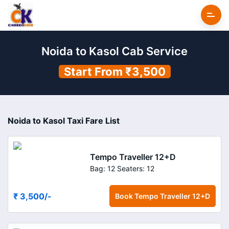
Noida to Kasol Cab Service
Start From ₹3,500
Noida to Kasol Taxi Fare List
Tempo Traveller 12+D
Bag: 12
Seaters: 12
₹ 3,500
/-
Book
Tempo Traveller 12+D