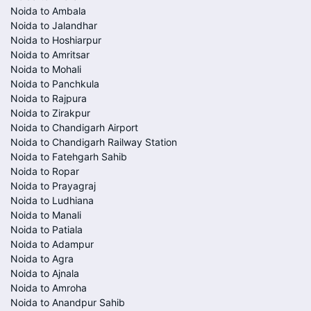
Noida to Ambala
Noida to Jalandhar
Noida to Hoshiarpur
Noida to Amritsar
Noida to Mohali
Noida to Panchkula
Noida to Rajpura
Noida to Zirakpur
Noida to Chandigarh Airport
Noida to Chandigarh Railway Station
Noida to Fatehgarh Sahib
Noida to Ropar
Noida to Prayagraj
Noida to Ludhiana
Noida to Manali
Noida to Patiala
Noida to Adampur
Noida to Agra
Noida to Ajnala
Noida to Amroha
Noida to Anandpur Sahib