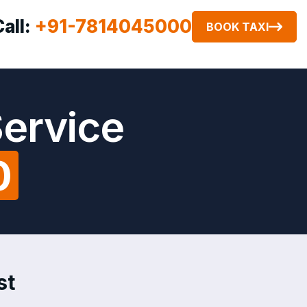
Call:
+91-7814045000
BOOK TAXI
Service
0
st