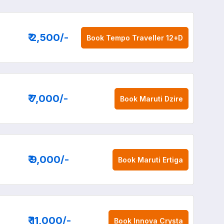
₹ 2,500
/-
Book
Tempo Traveller 12+D
₹ 7,000
/-
Book
Maruti Dzire
₹ 9,000
/-
Book
Maruti Ertiga
₹ 11,000
/-
Book
Innova Crysta