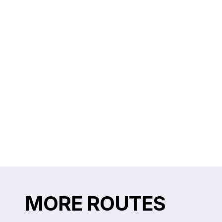
MORE ROUTES