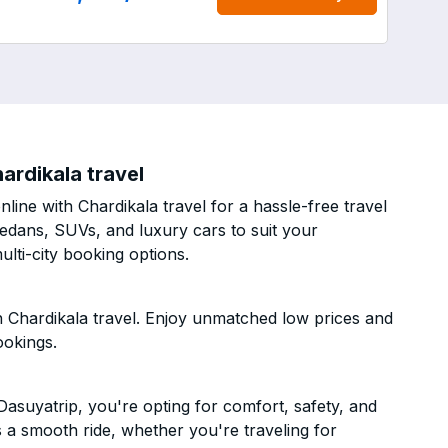
ardikala travel
ine with Chardikala travel for a hassle-free travel
sedans, SUVs, and luxury cars to suit your
lti-city booking options.
 Chardikala travel. Enjoy unmatched low prices and
ookings.
asuyatrip, you're opting for comfort, safety, and
es a smooth ride, whether you're traveling for