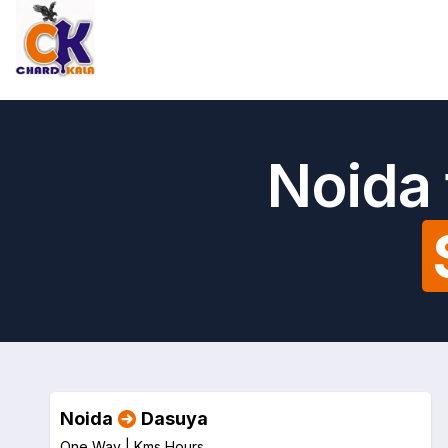
Noida 
Noida
Dasuya
One Way |
Kms
Hours