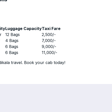
ity
Luggage Capacity
Taxi Fare
r
12 Bags
2,500
/-
r
4 Bags
7,000
/-
r
6 Bags
9,000
/-
r
6 Bags
11,000
/-
ikala travel. Book your cab today!