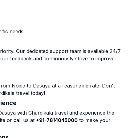
ific needs.
riority. Our dedicated support team is available 24/7
your feedback and continuously strive to improve
from Noida to Dasuya at a reasonable rate. Don't
dikala travel today!
rience
asuya with Chardikala travel and experience the
te or call us at
+91-7814045000
to make your
ons