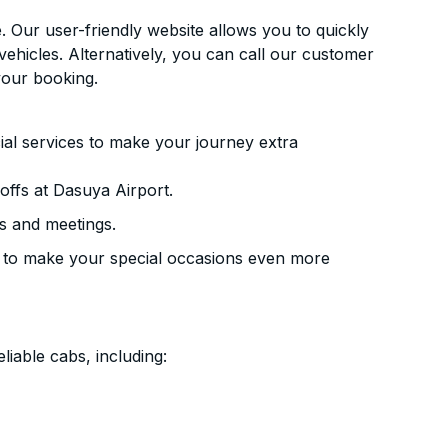
. Our user-friendly website allows you to quickly
vehicles. Alternatively, you can call our customer
your booking.
ial services to make your journey extra
ffs at Dasuya Airport.
s and meetings.
 to make your special occasions even more
liable cabs, including: