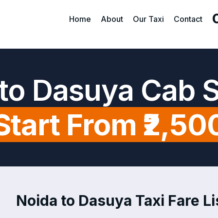
Home
About
Our Taxi
Contact
to Dasuya Cab 
Start From ₹2,50
Noida to Dasuya Taxi Fare Li