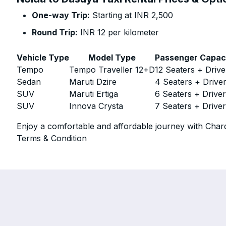
One-way Trip:
Starting at INR 2,500
Round Trip:
INR 12 per kilometer
Vehicle Type
Model Type
Passenger Capac
Tempo
Tempo Traveller 12+D
12 Seaters + Drive
Sedan
Maruti Dzire
4 Seaters + Drive
SUV
Maruti Ertiga
6 Seaters + Drive
SUV
Innova Crysta
7 Seaters + Drive
Enjoy a comfortable and affordable journey with Chard
Terms & Condition