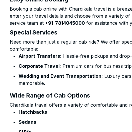
Booking a cab online with Chardikala travel is a breeze
enter your travel details and choose from a variety of 
service team at
+91-7814045000
for assistance with 
Special Services
Need more than just a regular cab ride? We offer spec
comfortable:
Airport Transfers:
Hassle-free pickups and drop-o
Corporate Travel:
Premium cars for business trip
Wedding and Event Transportation:
Luxury cars
memorable.
Wide Range of Cab Options
Chardikala travel offers a variety of comfortable and re
Hatchbacks
Sedans