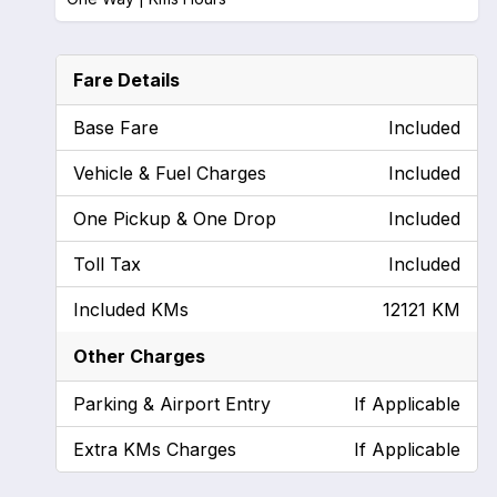
Fare Details
Base Fare
Included
Vehicle & Fuel Charges
Included
One Pickup & One Drop
Included
Toll Tax
Included
Included KMs
12121 KM
Other Charges
Parking & Airport Entry
If Applicable
Extra KMs Charges
If Applicable