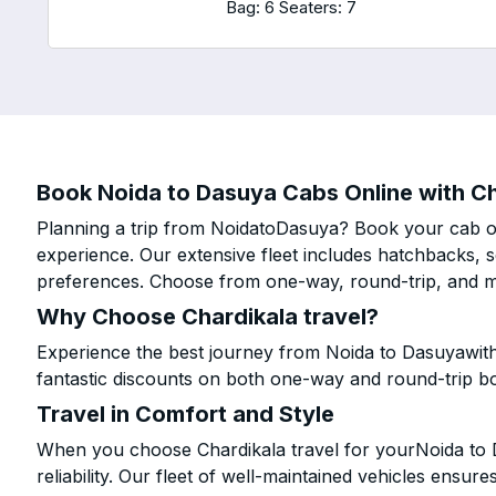
Bag: 6
Seaters: 7
Book Noida to Dasuya Cabs Online with Ch
Planning a trip from NoidatoDasuya? Book your cab onl
experience. Our extensive fleet includes hatchbacks, 
preferences. Choose from one-way, round-trip, and mu
Why Choose Chardikala travel?
Experience the best journey from Noida to Dasuyawith
fantastic discounts on both one-way and round-trip b
Travel in Comfort and Style
When you choose Chardikala travel for yourNoida to D
reliability. Our fleet of well-maintained vehicles ensur