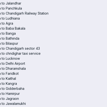
 to Jalandhar
 to Panchkula
 to Chandigarh Railway Station
 to Ludhiana
 to Agra
 to Baba Bakala
a to Banga
 to Bathinda
 to Bilaspur
 to Chandigarh sector 43
 to chndighar taxi service
a to Lucknow
 to Delhi Airport
 to Dharamshala
 to Faridkot
 to Kaithal
 to Kangra
a to Gidderbaha
 to Hamirpur
 to Jagraon
 to Jawalamukhi