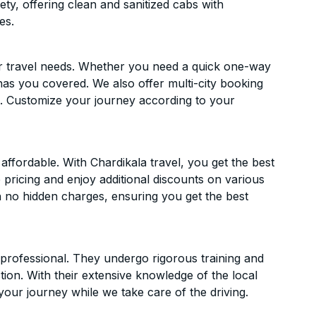
ety, offering clean and sanitized cabs with
es.
ur travel needs. Whether you need a quick one-way
has you covered. We also offer multi-city booking
. Customize your journey according to your
fordable. With Chardikala travel, you get the best
 pricing and enjoy additional discounts on various
h no hidden charges, ensuring you get the best
d professional. They undergo rigorous training and
ion. With their extensive knowledge of the local
your journey while we take care of the driving.