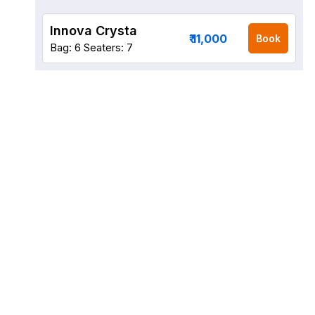
Innova Crysta
₹ 11,000
Book
Bag: 6
Seaters: 7