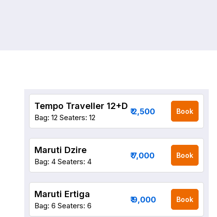
Tempo Traveller 12+D
₹ 2,500
Book
Bag: 12
Seaters: 12
Maruti Dzire
₹ 7,000
Book
Bag: 4
Seaters: 4
Maruti Ertiga
₹ 9,000
Book
Bag: 6
Seaters: 6