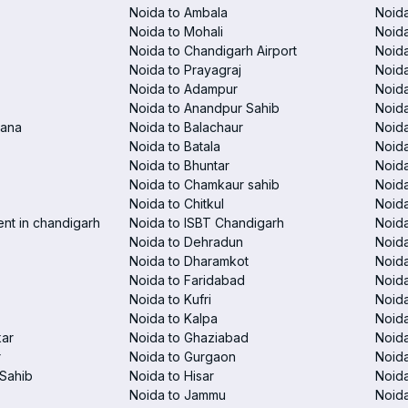
Noida to Ambala
Noida
Noida to Mohali
Noida
Noida to Chandigarh Airport
Noida
Noida to Prayagraj
Noida
Noida to Adampur
Noida
Noida to Anandpur Sahib
Noida
rana
Noida to Balachaur
Noid
Noida to Batala
Noida
Noida to Bhuntar
Noida
Noida to Chamkaur sahib
Noida
Noida to Chitkul
Noida
ent in chandigarh
Noida to ISBT Chandigarh
Noid
Noida to Dehradun
Noida
Noida to Dharamkot
Noida
Noida to Faridabad
Noida
Noida to Kufri
Noida
Noida to Kalpa
Noida
kar
Noida to Ghaziabad
Noid
r
Noida to Gurgaon
Noida
Sahib
Noida to Hisar
Noida
Noida to Jammu
Noida