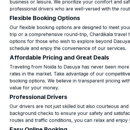
business or leisure. We prioritize your comfort and saf
professional drivers who are well-versed with the rout
Flexible Booking Options
Our flexible booking options are designed to meet yo
trip or a comprehensive round-trip, Chardikala travel 
options for those who wish to explore beyond Dasuya
schedule and enjoy the convenience of our services.
Affordable Pricing and Great Deals
Traveling from Noida to Dasuya has never been more af
rates in the market. Take advantage of our competitive
booking options. We believe in transparent pricing wit
value for your money.
Professional Drivers
Our drivers are not just skilled but also courteous an
background checks to ensure your safety and satisfact
routes and traffic conditions, you can relax and enjoy 
Easy Online Booking