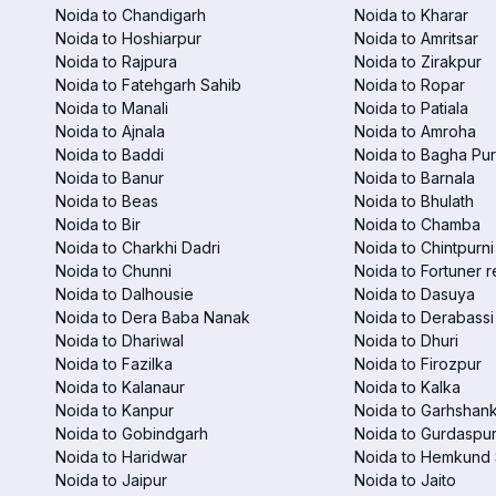
Noida to Chandigarh
Noida to Kharar
Noida to Hoshiarpur
Noida to Amritsar
Noida to Rajpura
Noida to Zirakpur
Noida to Fatehgarh Sahib
Noida to Ropar
Noida to Manali
Noida to Patiala
Noida to Ajnala
Noida to Amroha
Noida to Baddi
Noida to Bagha Pu
Noida to Banur
Noida to Barnala
Noida to Beas
Noida to Bhulath
Noida to Bir
Noida to Chamba
Noida to Charkhi Dadri
Noida to Chintpurni
Noida to Chunni
Noida to Fortuner r
Noida to Dalhousie
Noida to Dasuya
Noida to Dera Baba Nanak
Noida to Derabassi
Noida to Dhariwal
Noida to Dhuri
Noida to Fazilka
Noida to Firozpur
Noida to Kalanaur
Noida to Kalka
Noida to Kanpur
Noida to Garhshan
Noida to Gobindgarh
Noida to Gurdaspu
Noida to Haridwar
Noida to Hemkund 
Noida to Jaipur
Noida to Jaito