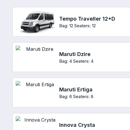
Tempo Traveller 12+D
Bag: 12
Seaters: 12
Maruti Dzire
Bag: 4
Seaters: 4
Maruti Ertiga
Bag: 6
Seaters: 6
Innova Crysta