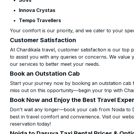
SUVs
Innova Crystas
Tempo Travellers
Your comfort is our priority, and we cater to your spec
Customer Satisfaction
At Chardikala travel, customer satisfaction is our top p
to assist you with any queries or concerns. We value 
our services to better meet your needs.
Book an Outstation Cab
Start your journey now by booking an outstation cab 
miss out on this opportunity—begin your trip with Char
Book Now and Enjoy the Best Travel Expe
Don't wait any longer—book your cab from Noida to D
best in travel comfort and convenience. Visit our websi
reservation today!
Noida to Dasuya Taxi Rental Prices & Opti