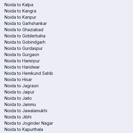
Noida to Kalpa
Noida to Kangra
Noida to Kanpur
Noida to Garhshankar
Noida to Ghaziabad
Noida to Gidderbaha
Noida to Gobindgarh
Noida to Gurdaspur
Noida to Gurgaon
Noida to Hamirpur
Noida to Haridwar
Noida to Hemkund Sahib
Noida to Hisar
Noida to Jagraon
Noida to Jaipur
Noida to Jaito
Noida to Jammu
Noida to Jawalamukhi
Noida to Jibhi
Noida to Joginder Nagar
Noida to Kapurthala