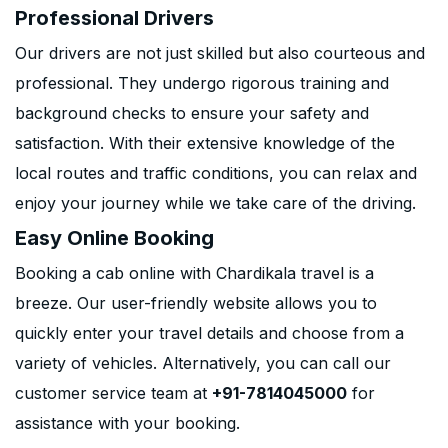
Professional Drivers
Our drivers are not just skilled but also courteous and
professional. They undergo rigorous training and
background checks to ensure your safety and
satisfaction. With their extensive knowledge of the
local routes and traffic conditions, you can relax and
enjoy your journey while we take care of the driving.
Easy Online Booking
Booking a cab online with Chardikala travel is a
breeze. Our user-friendly website allows you to
quickly enter your travel details and choose from a
variety of vehicles. Alternatively, you can call our
customer service team at
+91-7814045000
for
assistance with your booking.