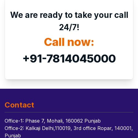
We are ready to take your call
24/7!
Call now:
+91-7814045000
Contact
Office-1: Phase 7, Mohali, 160062 Punjab
Office-2: Kalkaji Delhi,110019, 3rd office Ropar, 140001,
Punjab