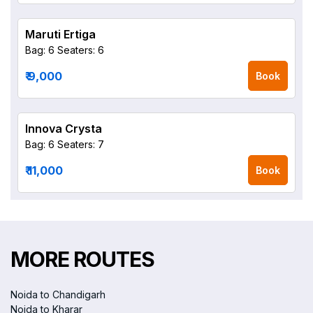
Maruti Ertiga
Bag: 6
Seaters: 6
₹ 9,000
Book
Innova Crysta
Bag: 6
Seaters: 7
₹ 11,000
Book
MORE ROUTES
Noida to Chandigarh
Noida to Kharar