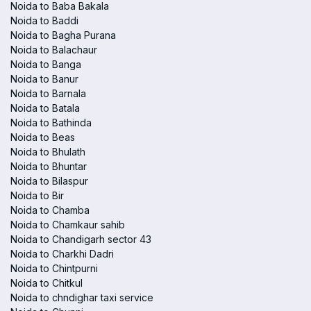
Noida to Baba Bakala
Noida to Baddi
Noida to Bagha Purana
Noida to Balachaur
Noida to Banga
Noida to Banur
Noida to Barnala
Noida to Batala
Noida to Bathinda
Noida to Beas
Noida to Bhulath
Noida to Bhuntar
Noida to Bilaspur
Noida to Bir
Noida to Chamba
Noida to Chamkaur sahib
Noida to Chandigarh sector 43
Noida to Charkhi Dadri
Noida to Chintpurni
Noida to Chitkul
Noida to chndighar taxi service