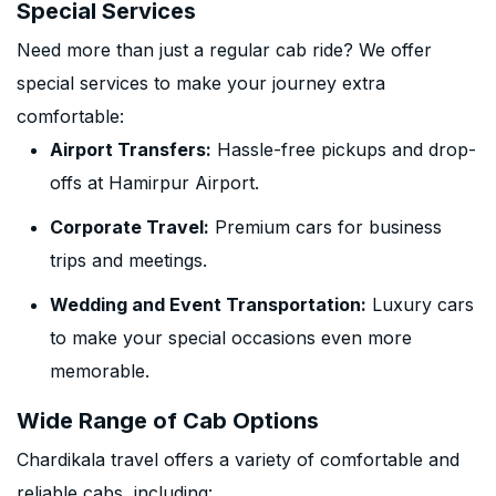
Special Services
Need more than just a regular cab ride? We offer
special services to make your journey extra
comfortable:
Airport Transfers:
Hassle-free pickups and drop-
offs at Hamirpur Airport.
Corporate Travel:
Premium cars for business
trips and meetings.
Wedding and Event Transportation:
Luxury cars
to make your special occasions even more
memorable.
Wide Range of Cab Options
Chardikala travel offers a variety of comfortable and
reliable cabs, including: