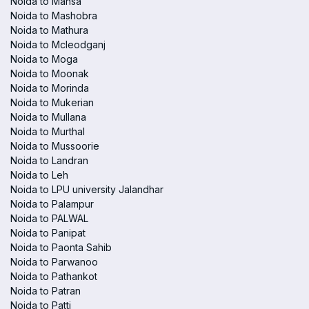
Noida to Mansa
Noida to Mashobra
Noida to Mathura
Noida to Mcleodganj
Noida to Moga
Noida to Moonak
Noida to Morinda
Noida to Mukerian
Noida to Mullana
Noida to Murthal
Noida to Mussoorie
Noida to Landran
Noida to Leh
Noida to LPU university Jalandhar
Noida to Palampur
Noida to PALWAL
Noida to Panipat
Noida to Paonta Sahib
Noida to Parwanoo
Noida to Pathankot
Noida to Patran
Noida to Patti