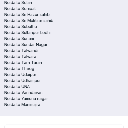
Noida to Solan
Noida to Sonipat
Noida to Sri Hazur sahib
Noida to Sri Muktsar sahib
Noida to Subathu
Noida to Sultanpur Lodhi
Noida to Sunam
Noida to Sundar Nagar
Noida to Talwandi
Noida to Talwara
Noida to Tarn Taran
Noida to Theog
Noida to Udaipur
Noida to Udhampur
Noida to UNA
Noida to Varindavan
Noida to Yamuna nagar
Noida to Manimajra