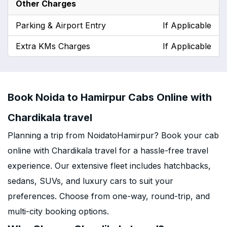
Other Charges
Parking & Airport Entry
If Applicable
Extra KMs Charges
If Applicable
Book Noida to Hamirpur Cabs Online with
Chardikala travel
Planning a trip from NoidatoHamirpur? Book your cab
online with Chardikala travel for a hassle-free travel
experience. Our extensive fleet includes hatchbacks,
sedans, SUVs, and luxury cars to suit your
preferences. Choose from one-way, round-trip, and
multi-city booking options.