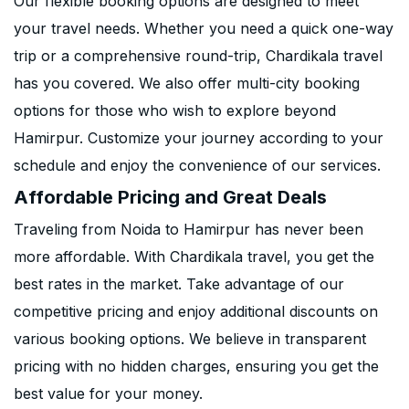
Our flexible booking options are designed to meet
your travel needs. Whether you need a quick one-way
trip or a comprehensive round-trip, Chardikala travel
has you covered. We also offer multi-city booking
options for those who wish to explore beyond
Hamirpur. Customize your journey according to your
schedule and enjoy the convenience of our services.
Affordable Pricing and Great Deals
Traveling from Noida to Hamirpur has never been
more affordable. With Chardikala travel, you get the
best rates in the market. Take advantage of our
competitive pricing and enjoy additional discounts on
various booking options. We believe in transparent
pricing with no hidden charges, ensuring you get the
best value for your money.