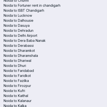
Noida to Chunni
Noida to Fortuner rent in chandigarh
Noida to ISBT Chandigarh
Noida to Lucknow
Noida to Dalhousie
Noida to Dasuya
Noida to Dehradun
Noida to Delhi Airport
Noida to Dera Baba Nanak
Noida to Derabassi
Noida to Dharamkot
Noida to Dharamshala
Noida to Dhariwal
Noida to Dhuri
Noida to Faridabad
Noida to Faridkot
Noida to Fazilka
Noida to Firozpur
Noida to Kufri
Noida to Kaithal
Noida to Kalanaur
Noida to Kalka