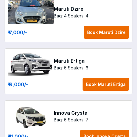
Maruti Dzire
Bag: 4
Seaters: 4
₹ 7,000
/-
Book
Maruti Dzire
Maruti Ertiga
Bag: 6
Seaters: 6
₹ 9,000
/-
Book
Maruti Ertiga
Innova Crysta
Bag: 6
Seaters: 7
₹ 11,000
/-
Book
Innova Crysta