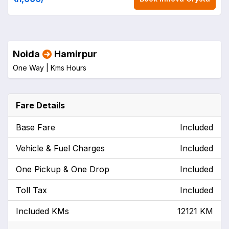
Noida
Hamirpur
One Way |
Kms
Hours
Fare Details
Base Fare
Included
Vehicle & Fuel Charges
Included
One Pickup & One Drop
Included
Toll Tax
Included
Included KMs
12121 KM