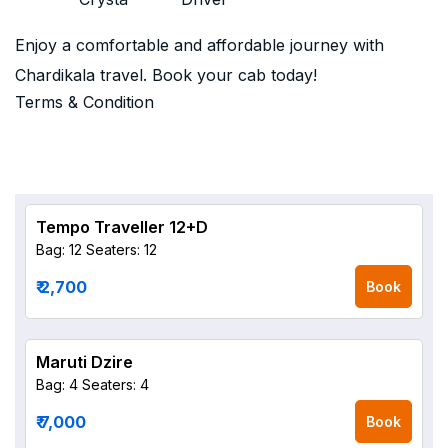
Enjoy a comfortable and affordable journey with
Chardikala travel. Book your cab today!
Terms & Condition
Tempo Traveller 12+D
Bag: 12
Seaters: 12
₹ 2,700
Book
Maruti Dzire
Bag: 4
Seaters: 4
₹ 7,000
Book