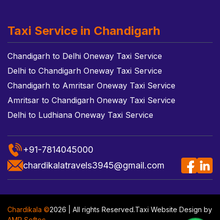
Taxi Service in Chandigarh
Chandigarh to Delhi Oneway Taxi Service
Delhi to Chandigarh Oneway Taxi Service
Chandigarh to Amritsar Oneway Taxi Service
Amritsar to Chandigarh Oneway Taxi Service
Delhi to Ludhiana Oneway Taxi Service
+91-7814045000
chardikalatravels3945@gmail.com
Chardikala ©
2026 | All rights Reserved.
Taxi Website Design
by
AMR Softec