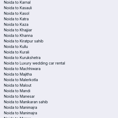
Noida to Karnal
Noida to Kasauli
Noida to Kasol
Noida to Katra
Noida to Kaza
Noida to Khajjiar
Noida to Khanna
Noida to Kiratpur sahib
Noida to Kullu
Noida to Kurali
Noida to Kurukshetra
Noida to Luxury wedding car rental
Noida to Machhiwara
Noida to Majitha
Noida to Malerkotla
Noida to Malout
Noida to Mandi
Noida to Manesar
Noida to Manikaran sahib
Noida to Manimajra
Noida to Manimajra