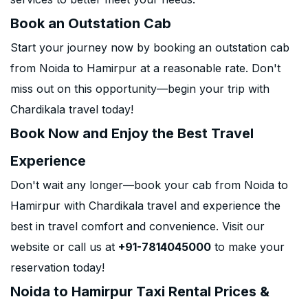
Book an Outstation Cab
Start your journey now by booking an outstation cab
from Noida to Hamirpur at a reasonable rate. Don't
miss out on this opportunity—begin your trip with
Chardikala travel today!
Book Now and Enjoy the Best Travel
Experience
Don't wait any longer—book your cab from Noida to
Hamirpur with Chardikala travel and experience the
best in travel comfort and convenience. Visit our
website or call us at
+91-7814045000
to make your
reservation today!
Noida to Hamirpur Taxi Rental Prices &