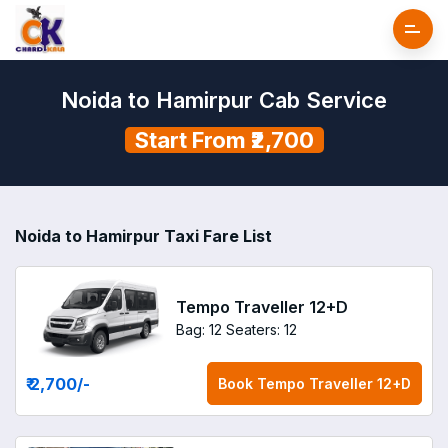
Noida to Hamirpur Cab Service
Start From ₹2,700
Noida to Hamirpur Taxi Fare List
Tempo Traveller 12+D
Bag: 12
Seaters: 12
₹ 2,700
/-
Book
Tempo Traveller 12+D