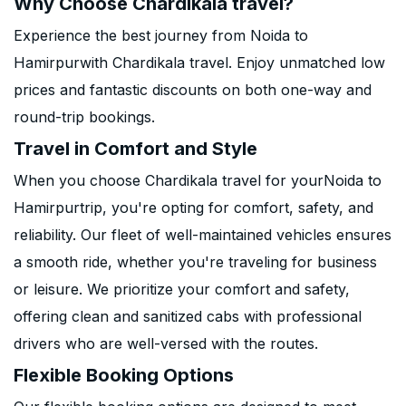
Why Choose Chardikala travel?
Experience the best journey from Noida to
Hamirpurwith Chardikala travel. Enjoy unmatched low
prices and fantastic discounts on both one-way and
round-trip bookings.
Travel in Comfort and Style
When you choose Chardikala travel for yourNoida to
Hamirpurtrip, you're opting for comfort, safety, and
reliability. Our fleet of well-maintained vehicles ensures
a smooth ride, whether you're traveling for business
or leisure. We prioritize your comfort and safety,
offering clean and sanitized cabs with professional
drivers who are well-versed with the routes.
Flexible Booking Options