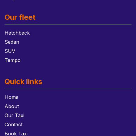
Our fleet
Hatchback
Sedan
SUV
Tempo
Quick links
Home
About
Our Taxi
Contact
Book Taxi