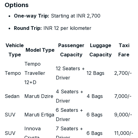
Options
One-way Trip:
Starting at INR 2,700
Round Trip:
INR 12 per kilometer
Vehicle
Passenger
Luggage
Taxi
Model Type
Type
Capacity
Capacity
Fare
Tempo
12 Seaters +
Tempo
Traveller
12 Bags
2,700
/-
Driver
12+D
4 Seaters +
Sedan
Maruti Dzire
4 Bags
7,000
/-
Driver
6 Seaters +
SUV
Maruti Ertiga
6 Bags
9,000
/-
Driver
Innova
7 Seaters +
SUV
6 Bags
11,000
/-
Crysta
Driver