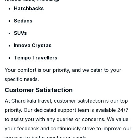
Hatchbacks
Sedans
SUVs
Innova Crystas
Tempo Travellers
Your comfort is our priority, and we cater to your
specific needs.
Customer Satisfaction
At Chardikala travel, customer satisfaction is our top
priority. Our dedicated support team is available 24/7
to assist you with any queries or concerns. We value
your feedback and continuously strive to improve our
services to better meet your needs.