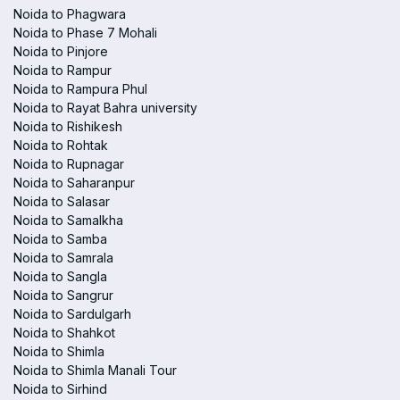
Noida to Phagwara
Noida to Phase 7 Mohali
Noida to Pinjore
Noida to Rampur
Noida to Rampura Phul
Noida to Rayat Bahra university
Noida to Rishikesh
Noida to Rohtak
Noida to Rupnagar
Noida to Saharanpur
Noida to Salasar
Noida to Samalkha
Noida to Samba
Noida to Samrala
Noida to Sangla
Noida to Sangrur
Noida to Sardulgarh
Noida to Shahkot
Noida to Shimla
Noida to Shimla Manali Tour
Noida to Sirhind