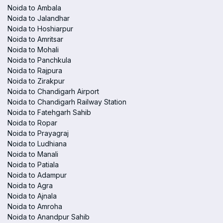
Noida to Ambala
Noida to Jalandhar
Noida to Hoshiarpur
Noida to Amritsar
Noida to Mohali
Noida to Panchkula
Noida to Rajpura
Noida to Zirakpur
Noida to Chandigarh Airport
Noida to Chandigarh Railway Station
Noida to Fatehgarh Sahib
Noida to Ropar
Noida to Prayagraj
Noida to Ludhiana
Noida to Manali
Noida to Patiala
Noida to Adampur
Noida to Agra
Noida to Ajnala
Noida to Amroha
Noida to Anandpur Sahib