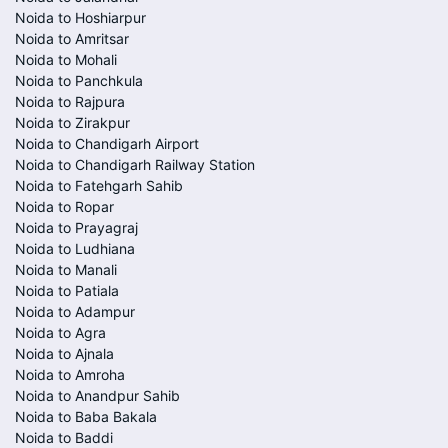
Noida to Hoshiarpur
Noida to Amritsar
Noida to Mohali
Noida to Panchkula
Noida to Rajpura
Noida to Zirakpur
Noida to Chandigarh Airport
Noida to Chandigarh Railway Station
Noida to Fatehgarh Sahib
Noida to Ropar
Noida to Prayagraj
Noida to Ludhiana
Noida to Manali
Noida to Patiala
Noida to Adampur
Noida to Agra
Noida to Ajnala
Noida to Amroha
Noida to Anandpur Sahib
Noida to Baba Bakala
Noida to Baddi