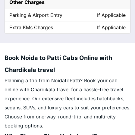
Other Charges
Parking & Airport Entry
If Applicable
Extra KMs Charges
If Applicable
Book Noida to Patti Cabs Online with
Chardikala travel
Planning a trip from NoidatoPatti? Book your cab
online with Chardikala travel for a hassle-free travel
experience. Our extensive fleet includes hatchbacks,
sedans, SUVs, and luxury cars to suit your preferences.
Choose from one-way, round-trip, and multi-city
booking options.