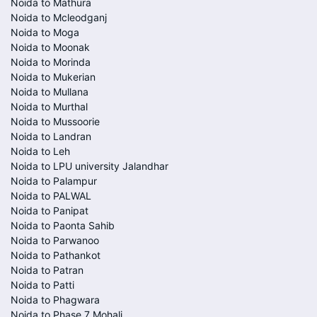
Noida to Mathura
Noida to Mcleodganj
Noida to Moga
Noida to Moonak
Noida to Morinda
Noida to Mukerian
Noida to Mullana
Noida to Murthal
Noida to Mussoorie
Noida to Landran
Noida to Leh
Noida to LPU university Jalandhar
Noida to Palampur
Noida to PALWAL
Noida to Panipat
Noida to Paonta Sahib
Noida to Parwanoo
Noida to Pathankot
Noida to Patran
Noida to Patti
Noida to Phagwara
Noida to Phase 7 Mohali