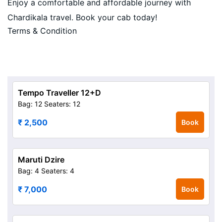
Enjoy a comfortable and affordable journey with
Chardikala travel. Book your cab today!
Terms & Condition
Tempo Traveller 12+D
Bag: 12
Seaters: 12
₹ 2,500
Book
Maruti Dzire
Bag: 4
Seaters: 4
₹ 7,000
Book