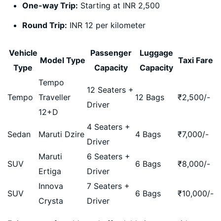
One-way Trip:
Starting at INR 2,500
Round Trip:
INR 12 per kilometer
Vehicle
Passenger
Luggage
Model Type
Taxi Fare
Type
Capacity
Capacity
Tempo
12 Seaters +
Tempo
Traveller
12 Bags
₹
2,500
/-
Driver
12+D
4 Seaters +
Sedan
Maruti Dzire
4 Bags
₹
7,000
/-
Driver
Maruti
6 Seaters +
SUV
6 Bags
₹
8,000
/-
Ertiga
Driver
Innova
7 Seaters +
SUV
6 Bags
₹
10,000
/-
Crysta
Driver