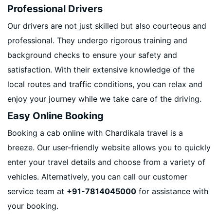
Professional Drivers
Our drivers are not just skilled but also courteous and
professional. They undergo rigorous training and
background checks to ensure your safety and
satisfaction. With their extensive knowledge of the
local routes and traffic conditions, you can relax and
enjoy your journey while we take care of the driving.
Easy Online Booking
Booking a cab online with Chardikala travel is a
breeze. Our user-friendly website allows you to quickly
enter your travel details and choose from a variety of
vehicles. Alternatively, you can call our customer
service team at
+91-7814045000
for assistance with
your booking.