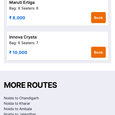
Maruti Ertiga
Bag: 6
Seaters: 6
₹ 8,000
Book
Innova Crysta
Bag: 6
Seaters: 7
₹ 10,000
Book
MORE ROUTES
Noida to Chandigarh
Noida to Kharar
Noida to Ambala
Noida to Jalandhar