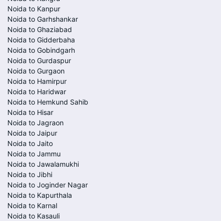
Noida to Kanpur
Noida to Garhshankar
Noida to Ghaziabad
Noida to Gidderbaha
Noida to Gobindgarh
Noida to Gurdaspur
Noida to Gurgaon
Noida to Hamirpur
Noida to Haridwar
Noida to Hemkund Sahib
Noida to Hisar
Noida to Jagraon
Noida to Jaipur
Noida to Jaito
Noida to Jammu
Noida to Jawalamukhi
Noida to Jibhi
Noida to Joginder Nagar
Noida to Kapurthala
Noida to Karnal
Noida to Kasauli