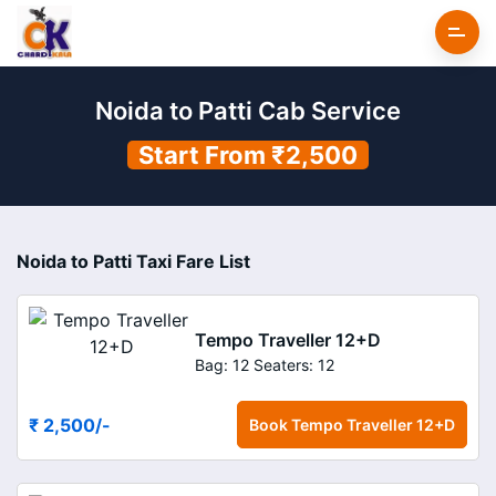
Noida to Patti Cab Service
Start From ₹2,500
Noida to Patti Taxi Fare List
Tempo Traveller 12+D
Bag: 12
Seaters: 12
₹ 2,500
/-
Book
Tempo Traveller 12+D