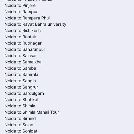
Noida to Pinjore
Noida to Rampur
Noida to Rampura Phul
Noida to Rayat Bahra university
Noida to Rishikesh
Noida to Rohtak
Noida to Rupnagar
Noida to Saharanpur
Noida to Salasar
Noida to Samalkha
Noida to Samba
Noida to Samrala
Noida to Sangla
Noida to Sangrur
Noida to Sardulgarh
Noida to Shahkot
Noida to Shimla
Noida to Shimla Manali Tour
Noida to Sirhind
Noida to Solan
Noida to Sonipat