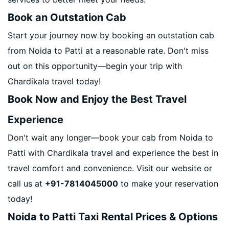
Book an Outstation Cab
Start your journey now by booking an outstation cab
from Noida to Patti at a reasonable rate. Don't miss
out on this opportunity—begin your trip with
Chardikala travel today!
Book Now and Enjoy the Best Travel
Experience
Don't wait any longer—book your cab from Noida to
Patti with Chardikala travel and experience the best in
travel comfort and convenience. Visit our website or
call us at
+91-7814045000
to make your reservation
today!
Noida to Patti Taxi Rental Prices & Options