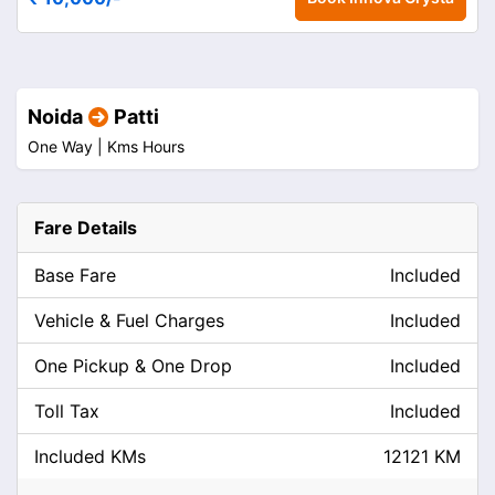
Noida
Patti
One Way |
Kms
Hours
Fare Details
Base Fare
Included
Vehicle & Fuel Charges
Included
One Pickup & One Drop
Included
Toll Tax
Included
Included KMs
12121 KM