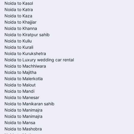
Noida to Kasol
Noida to Katra
Noida to Kaza
Noida to Khajjiar
Noida to Khanna
Noida to Kiratpur sahib
Noida to Kullu
Noida to Kurali
Noida to Kurukshetra
Noida to Luxury wedding car rental
Noida to Machhiwara
Noida to Majitha
Noida to Malerkotla
Noida to Malout
Noida to Mandi
Noida to Manesar
Noida to Manikaran sahib
Noida to Manimajra
Noida to Manimajra
Noida to Mansa
Noida to Mashobra