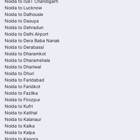
Noida to ISBT Chandigarh
Noida to Lucknow
Noida to Dalhousie
Noida to Dasuya
Noida to Dehradun
Noida to Delhi Airport
Noida to Dera Baba Nanak
Noida to Derabassi
Noida to Dharamkot
Noida to Dharamshala
Noida to Dhariwal
Noida to Dhuri
Noida to Faridabad
Noida to Faridkot
Noida to Fazilka
Noida to Firozpur
Noida to Kufri
Noida to Kaithal
Noida to Kalanaur
Noida to Kalka
Noida to Kalpa
Noida to Kangra