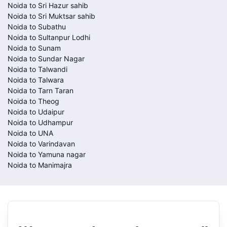
Noida to Sri Hazur sahib
Noida to Sri Muktsar sahib
Noida to Subathu
Noida to Sultanpur Lodhi
Noida to Sunam
Noida to Sundar Nagar
Noida to Talwandi
Noida to Talwara
Noida to Tarn Taran
Noida to Theog
Noida to Udaipur
Noida to Udhampur
Noida to UNA
Noida to Varindavan
Noida to Yamuna nagar
Noida to Manimajra