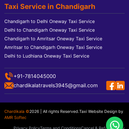
Taxi Service in Chandigarh
Chandigarh to Delhi Oneway Taxi Service
Delhi to Chandigarh Oneway Taxi Service
Chandigarh to Amritsar Oneway Taxi Service
Amritsar to Chandigarh Oneway Taxi Service
Delhi to Ludhiana Oneway Taxi Service
+91-7814045000
chardikalatravels3945@gmail.com
Chardikala ©
2026 | All rights Reserved.
Taxi Website Design
by
AMR Softec
Privacy Policy
Terms and Conditions
Cancel & Refund Policy