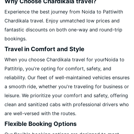
Why Choose Chardikala travel?
Experience the best journey from Noida to Pattiwith
Chardikala travel. Enjoy unmatched low prices and
fantastic discounts on both one-way and round-trip
bookings.
Travel in Comfort and Style
When you choose Chardikala travel for yourNoida to
Pattitrip, you're opting for comfort, safety, and
reliability. Our fleet of well-maintained vehicles ensures
a smooth ride, whether you're traveling for business or
leisure. We prioritize your comfort and safety, offering
clean and sanitized cabs with professional drivers who
are well-versed with the routes.
Flexible Booking Options