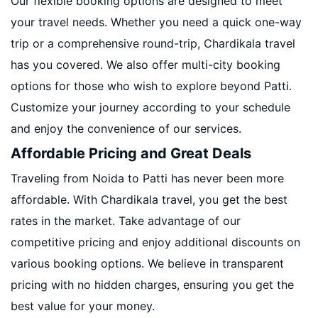
Our flexible booking options are designed to meet
your travel needs. Whether you need a quick one-way
trip or a comprehensive round-trip, Chardikala travel
has you covered. We also offer multi-city booking
options for those who wish to explore beyond Patti.
Customize your journey according to your schedule
and enjoy the convenience of our services.
Affordable Pricing and Great Deals
Traveling from Noida to Patti has never been more
affordable. With Chardikala travel, you get the best
rates in the market. Take advantage of our
competitive pricing and enjoy additional discounts on
various booking options. We believe in transparent
pricing with no hidden charges, ensuring you get the
best value for your money.