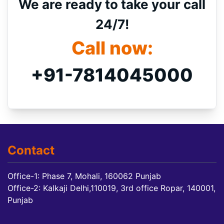
We are ready to take your call
24/7!
Call now:
+91-7814045000
Contact
Office-1: Phase 7, Mohali, 160062 Punjab
Office-2: Kalkaji Delhi,110019, 3rd office Ropar, 140001,
Punjab