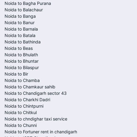
Noida to Bagha Purana
Noida to Balachaur
Noida to Banga
Noida to Banur
Noida to Barnala
Noida to Batala
Noida to Bathinda
Noida to Beas
Noida to Bhulath
Noida to Bhuntar
Noida to Bilaspur
Noida to Bir
Noida to Chamba
Noida to Chamkaur sahib
Noida to Chandigarh sector 43
Noida to Charkhi Dadri
Noida to Chintpurni
Noida to Chitkul
Noida to chndighar taxi service
Noida to Chunni
Noida to Fortuner rent in chandigarh