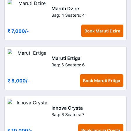
Maruti Dzire
Bag: 4
Seaters: 4
₹ 7,000
/-
Book
Maruti Dzire
Maruti Ertiga
Bag: 6
Seaters: 6
₹ 8,000
/-
Book
Maruti Ertiga
Innova Crysta
Bag: 6
Seaters: 7
₹ 10,000
/-
Book
Innova Crysta