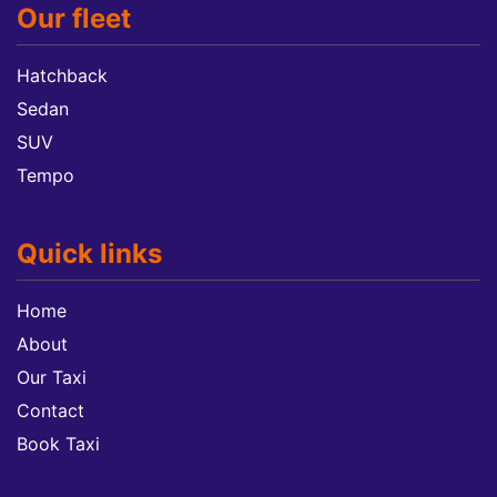
Our fleet
Hatchback
Sedan
SUV
Tempo
Quick links
Home
About
Our Taxi
Contact
Book Taxi