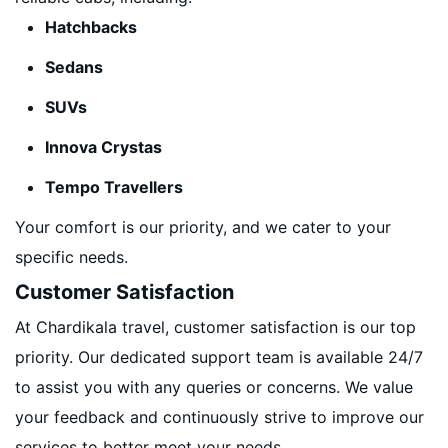
Hatchbacks
Sedans
SUVs
Innova Crystas
Tempo Travellers
Your comfort is our priority, and we cater to your
specific needs.
Customer Satisfaction
At Chardikala travel, customer satisfaction is our top
priority. Our dedicated support team is available 24/7
to assist you with any queries or concerns. We value
your feedback and continuously strive to improve our
services to better meet your needs.