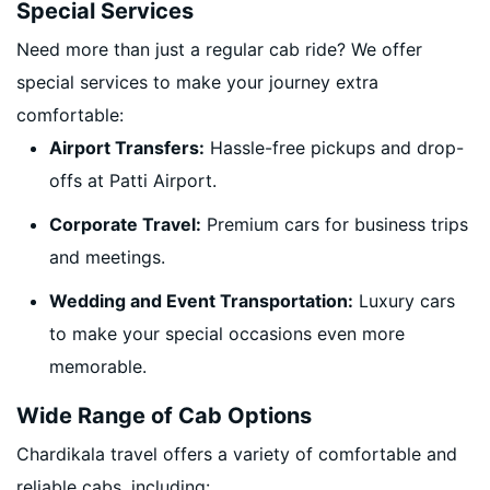
Special Services
Need more than just a regular cab ride? We offer
special services to make your journey extra
comfortable:
Airport Transfers:
Hassle-free pickups and drop-
offs at Patti Airport.
Corporate Travel:
Premium cars for business trips
and meetings.
Wedding and Event Transportation:
Luxury cars
to make your special occasions even more
memorable.
Wide Range of Cab Options
Chardikala travel offers a variety of comfortable and
reliable cabs, including: