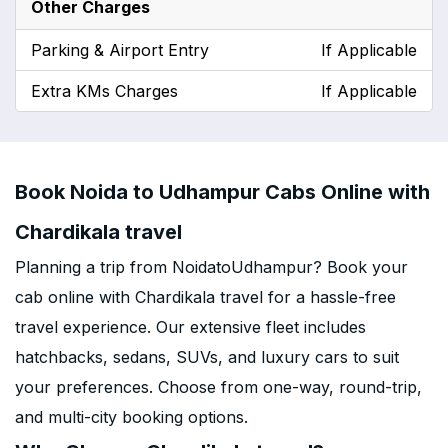
Other Charges
Parking & Airport Entry
If Applicable
Extra KMs Charges
If Applicable
Book Noida to Udhampur Cabs Online with
Chardikala travel
Planning a trip from NoidatoUdhampur? Book your
cab online with Chardikala travel for a hassle-free
travel experience. Our extensive fleet includes
hatchbacks, sedans, SUVs, and luxury cars to suit
your preferences. Choose from one-way, round-trip,
and multi-city booking options.