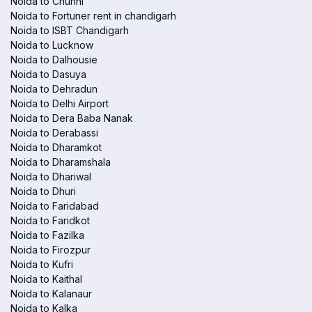
Noida to Chunni
Noida to Fortuner rent in chandigarh
Noida to ISBT Chandigarh
Noida to Lucknow
Noida to Dalhousie
Noida to Dasuya
Noida to Dehradun
Noida to Delhi Airport
Noida to Dera Baba Nanak
Noida to Derabassi
Noida to Dharamkot
Noida to Dharamshala
Noida to Dhariwal
Noida to Dhuri
Noida to Faridabad
Noida to Faridkot
Noida to Fazilka
Noida to Firozpur
Noida to Kufri
Noida to Kaithal
Noida to Kalanaur
Noida to Kalka