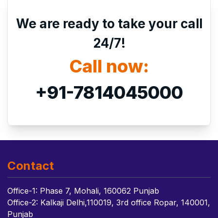
We are ready to take your call
24/7!
Call now:
+91-7814045000
Contact
Office-1: Phase 7, Mohali, 160062 Punjab
Office-2: Kalkaji Delhi,110019, 3rd office Ropar, 140001,
Punjab