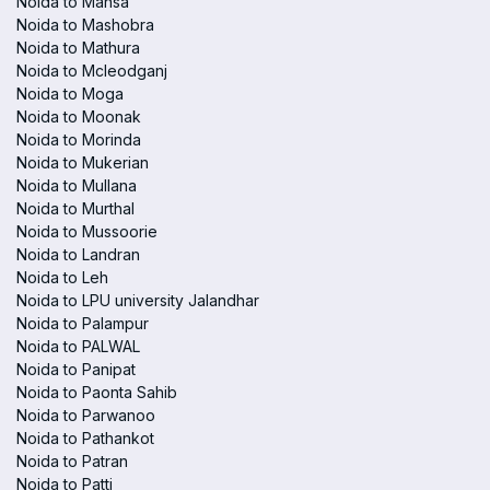
Noida to Mansa
Noida to Mashobra
Noida to Mathura
Noida to Mcleodganj
Noida to Moga
Noida to Moonak
Noida to Morinda
Noida to Mukerian
Noida to Mullana
Noida to Murthal
Noida to Mussoorie
Noida to Landran
Noida to Leh
Noida to LPU university Jalandhar
Noida to Palampur
Noida to PALWAL
Noida to Panipat
Noida to Paonta Sahib
Noida to Parwanoo
Noida to Pathankot
Noida to Patran
Noida to Patti