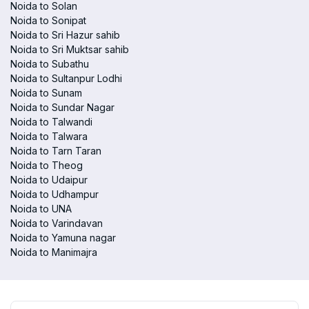
Noida to Solan
Noida to Sonipat
Noida to Sri Hazur sahib
Noida to Sri Muktsar sahib
Noida to Subathu
Noida to Sultanpur Lodhi
Noida to Sunam
Noida to Sundar Nagar
Noida to Talwandi
Noida to Talwara
Noida to Tarn Taran
Noida to Theog
Noida to Udaipur
Noida to Udhampur
Noida to UNA
Noida to Varindavan
Noida to Yamuna nagar
Noida to Manimajra