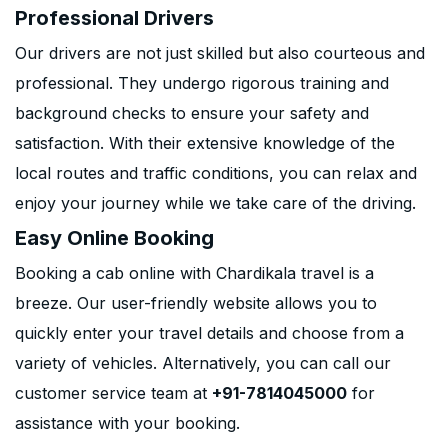
Professional Drivers
Our drivers are not just skilled but also courteous and
professional. They undergo rigorous training and
background checks to ensure your safety and
satisfaction. With their extensive knowledge of the
local routes and traffic conditions, you can relax and
enjoy your journey while we take care of the driving.
Easy Online Booking
Booking a cab online with Chardikala travel is a
breeze. Our user-friendly website allows you to
quickly enter your travel details and choose from a
variety of vehicles. Alternatively, you can call our
customer service team at
+91-7814045000
for
assistance with your booking.