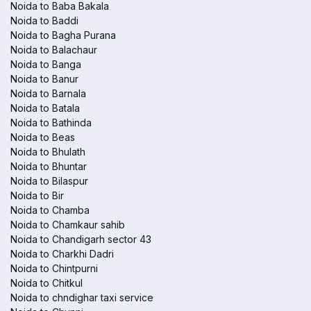
Noida to Baba Bakala
Noida to Baddi
Noida to Bagha Purana
Noida to Balachaur
Noida to Banga
Noida to Banur
Noida to Barnala
Noida to Batala
Noida to Bathinda
Noida to Beas
Noida to Bhulath
Noida to Bhuntar
Noida to Bilaspur
Noida to Bir
Noida to Chamba
Noida to Chamkaur sahib
Noida to Chandigarh sector 43
Noida to Charkhi Dadri
Noida to Chintpurni
Noida to Chitkul
Noida to chndighar taxi service