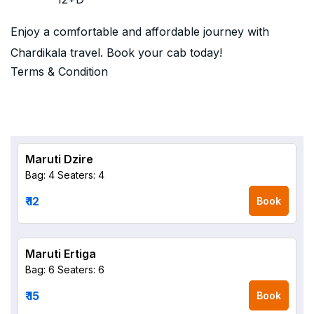
Enjoy a comfortable and affordable journey with
Chardikala travel. Book your cab today!
Terms & Condition
Maruti Dzire
Bag: 4
Seaters: 4
₹ 12
Book
Maruti Ertiga
Bag: 6
Seaters: 6
₹ 15
Book