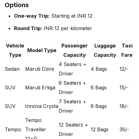
Options
One-way Trip:
Starting at INR 12
Round Trip:
INR 12 per kilometer
Vehicle
Passenger
Luggage
Taxi
Model Type
Type
Capacity
Capacity
Fare
4 Seaters +
Sedan
Maruti Dzire
4 Bags
12
/-
Driver
6 Seaters +
SUV
Maruti Ertiga
6 Bags
15
/-
Driver
7 Seaters +
SUV
Innova Crysta
6 Bags
18
/-
Driver
Tempo
12 Seaters +
Tempo
Traveller
12 Bags
35
/-
Driver
12+D