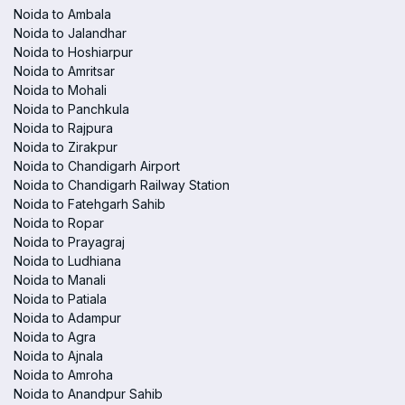
Noida to Ambala
Noida to Jalandhar
Noida to Hoshiarpur
Noida to Amritsar
Noida to Mohali
Noida to Panchkula
Noida to Rajpura
Noida to Zirakpur
Noida to Chandigarh Airport
Noida to Chandigarh Railway Station
Noida to Fatehgarh Sahib
Noida to Ropar
Noida to Prayagraj
Noida to Ludhiana
Noida to Manali
Noida to Patiala
Noida to Adampur
Noida to Agra
Noida to Ajnala
Noida to Amroha
Noida to Anandpur Sahib