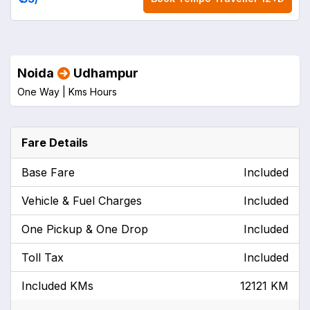
Noida
Udhampur
One Way |
Kms
Hours
Fare Details
Base Fare
Included
Vehicle & Fuel Charges
Included
One Pickup & One Drop
Included
Toll Tax
Included
Included KMs
12121 KM