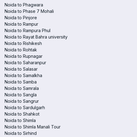
Noida to Phagwara
Noida to Phase 7 Mohali
Noida to Pinjore
Noida to Rampur
Noida to Rampura Phul
Noida to Rayat Bahra university
Noida to Rishikesh
Noida to Rohtak
Noida to Rupnagar
Noida to Saharanpur
Noida to Salasar
Noida to Samalkha
Noida to Samba
Noida to Samrala
Noida to Sangla
Noida to Sangrur
Noida to Sardulgarh
Noida to Shahkot
Noida to Shimla
Noida to Shimla Manali Tour
Noida to Sirhind