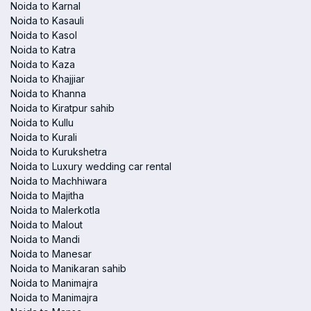
Noida to Karnal
Noida to Kasauli
Noida to Kasol
Noida to Katra
Noida to Kaza
Noida to Khajjiar
Noida to Khanna
Noida to Kiratpur sahib
Noida to Kullu
Noida to Kurali
Noida to Kurukshetra
Noida to Luxury wedding car rental
Noida to Machhiwara
Noida to Majitha
Noida to Malerkotla
Noida to Malout
Noida to Mandi
Noida to Manesar
Noida to Manikaran sahib
Noida to Manimajra
Noida to Manimajra