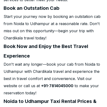
Book an Outstation Cab
Start your journey now by booking an outstation cab
from Noida to Udhampur at a reasonable rate. Don't
miss out on this opportunity—begin your trip with
Chardikala travel today!
Book Now and Enjoy the Best Travel
Experience
Don't wait any longer—book your cab from Noida to
Udhampur with Chardikala travel and experience the
best in travel comfort and convenience. Visit our
website or call us at
+91-7814045000
to make your
reservation today!
Noida to Udhampur Taxi Rental Prices &