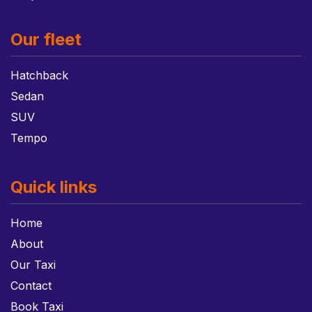
Our fleet
Hatchback
Sedan
SUV
Tempo
Quick links
Home
About
Our Taxi
Contact
Book Taxi