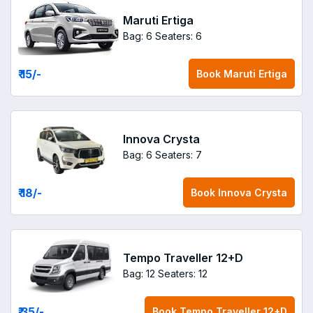
Maruti Ertiga
Bag: 6
Seaters: 6
₹ 15
/-
Book
Maruti Ertiga
Innova Crysta
Bag: 6
Seaters: 7
₹ 18
/-
Book
Innova Crysta
Tempo Traveller 12+D
Bag: 12
Seaters: 12
₹ 35
/-
Book
Tempo Traveller 12+D