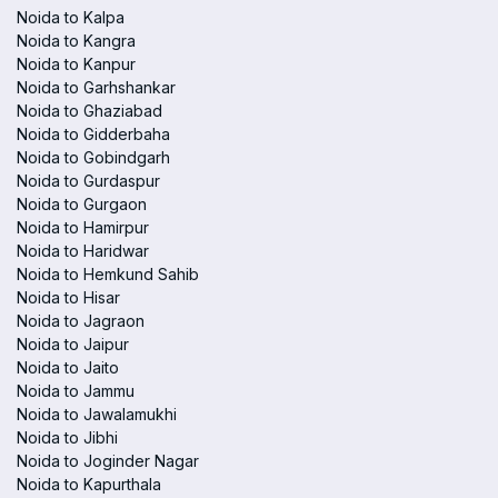
Noida to Kalpa
Noida to Kangra
Noida to Kanpur
Noida to Garhshankar
Noida to Ghaziabad
Noida to Gidderbaha
Noida to Gobindgarh
Noida to Gurdaspur
Noida to Gurgaon
Noida to Hamirpur
Noida to Haridwar
Noida to Hemkund Sahib
Noida to Hisar
Noida to Jagraon
Noida to Jaipur
Noida to Jaito
Noida to Jammu
Noida to Jawalamukhi
Noida to Jibhi
Noida to Joginder Nagar
Noida to Kapurthala