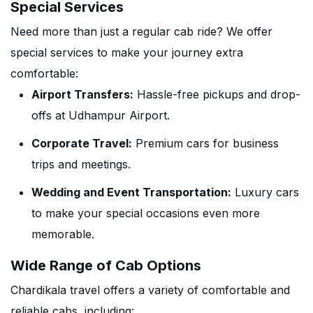
Special Services
Need more than just a regular cab ride? We offer
special services to make your journey extra
comfortable:
Airport Transfers:
Hassle-free pickups and drop-
offs at Udhampur Airport.
Corporate Travel:
Premium cars for business
trips and meetings.
Wedding and Event Transportation:
Luxury cars
to make your special occasions even more
memorable.
Wide Range of Cab Options
Chardikala travel offers a variety of comfortable and
reliable cabs, including: