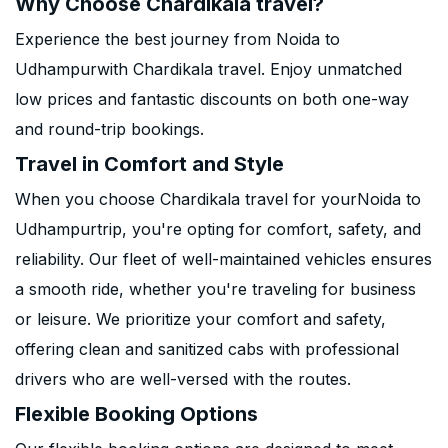
Why Choose Chardikala travel?
Experience the best journey from Noida to
Udhampurwith Chardikala travel. Enjoy unmatched
low prices and fantastic discounts on both one-way
and round-trip bookings.
Travel in Comfort and Style
When you choose Chardikala travel for yourNoida to
Udhampurtrip, you're opting for comfort, safety, and
reliability. Our fleet of well-maintained vehicles ensures
a smooth ride, whether you're traveling for business
or leisure. We prioritize your comfort and safety,
offering clean and sanitized cabs with professional
drivers who are well-versed with the routes.
Flexible Booking Options