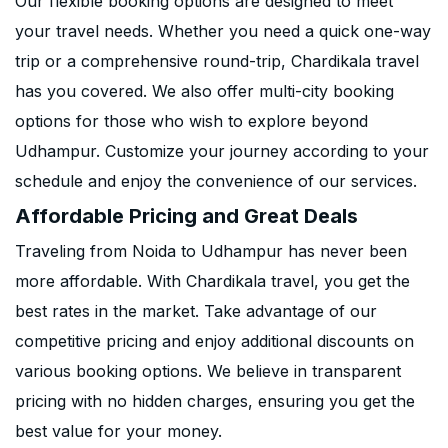
Our flexible booking options are designed to meet
your travel needs. Whether you need a quick one-way
trip or a comprehensive round-trip, Chardikala travel
has you covered. We also offer multi-city booking
options for those who wish to explore beyond
Udhampur. Customize your journey according to your
schedule and enjoy the convenience of our services.
Affordable Pricing and Great Deals
Traveling from Noida to Udhampur has never been
more affordable. With Chardikala travel, you get the
best rates in the market. Take advantage of our
competitive pricing and enjoy additional discounts on
various booking options. We believe in transparent
pricing with no hidden charges, ensuring you get the
best value for your money.