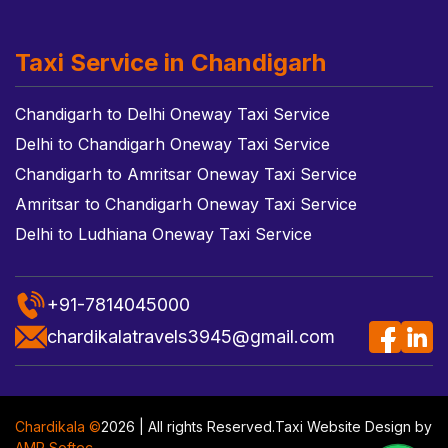
Taxi Service in Chandigarh
Chandigarh to Delhi Oneway Taxi Service
Delhi to Chandigarh Oneway Taxi Service
Chandigarh to Amritsar Oneway Taxi Service
Amritsar to Chandigarh Oneway Taxi Service
Delhi to Ludhiana Oneway Taxi Service
+91-7814045000
chardikalatravels3945@gmail.com
Chardikala ©
2026 | All rights Reserved.
Taxi Website Design
by
AMR Softec