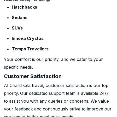
Hatchbacks
Sedans
SUVs
Innova Crystas
Tempo Travellers
Your comfort is our priority, and we cater to your
specific needs.
Customer Satisfaction
At Chardikala travel, customer satisfaction is our top
priority. Our dedicated support team is available 24/7
to assist you with any queries or concerns. We value
your feedback and continuously strive to improve our
services to better meet your needs.