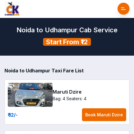
Noida to Udhampur Cab Service
Start From ₹12
Noida to Udhampur Taxi Fare List
Maruti Dzire
Bag: 4
Seaters: 4
₹ 12
/-
Book
Maruti Dzire