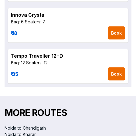
Innova Crysta
Bag: 6
Seaters: 7
₹ 18
Book
Tempo Traveller 12+D
Bag: 12
Seaters: 12
₹ 35
Book
MORE ROUTES
Noida to Chandigarh
Noida to Kharar