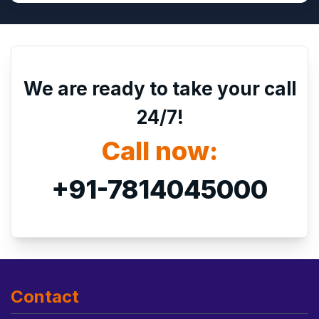
We are ready to take your call
24/7!
Call now:
+91-7814045000
Contact