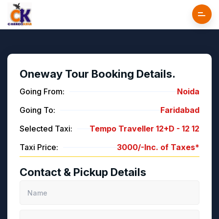
Oneway Tour Booking Details.
Going From:
Noida
Going To:
Faridabad
Selected Taxi:
Tempo Traveller 12+D -
12
12
Taxi Price:
3000/-
Inc. of Taxes*
Contact & Pickup Details