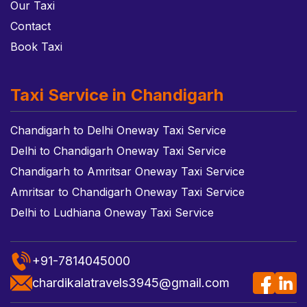
Our Taxi
Contact
Book Taxi
Taxi Service in Chandigarh
Chandigarh to Delhi Oneway Taxi Service
Delhi to Chandigarh Oneway Taxi Service
Chandigarh to Amritsar Oneway Taxi Service
Amritsar to Chandigarh Oneway Taxi Service
Delhi to Ludhiana Oneway Taxi Service
+91-7814045000
chardikalatravels3945@gmail.com