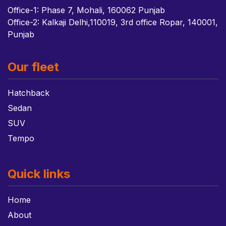
Office-1: Phase 7, Mohali, 160062 Punjab
Office-2: Kalkaji Delhi,110019, 3rd office Ropar, 140001,
Punjab
Our fleet
Hatchback
Sedan
SUV
Tempo
Quick links
Home
About