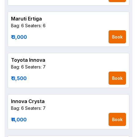
Maruti Ertiga
Bag: 6
Seaters: 6
₹ 3,000
Book
Toyota Innova
Bag: 6
Seaters: 7
₹ 3,500
Book
Innova Crysta
Bag: 6
Seaters: 7
₹ 4,000
Book