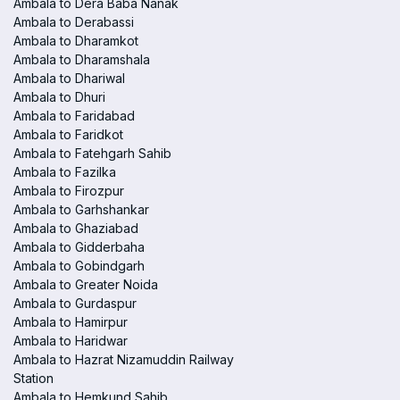
Ambala to Dera Baba Nanak
Ambala to Derabassi
Ambala to Dharamkot
Ambala to Dharamshala
Ambala to Dhariwal
Ambala to Dhuri
Ambala to Faridabad
Ambala to Faridkot
Ambala to Fatehgarh Sahib
Ambala to Fazilka
Ambala to Firozpur
Ambala to Garhshankar
Ambala to Ghaziabad
Ambala to Gidderbaha
Ambala to Gobindgarh
Ambala to Greater Noida
Ambala to Gurdaspur
Ambala to Hamirpur
Ambala to Haridwar
Ambala to Hazrat Nizamuddin Railway
Station
Ambala to Hemkund Sahib