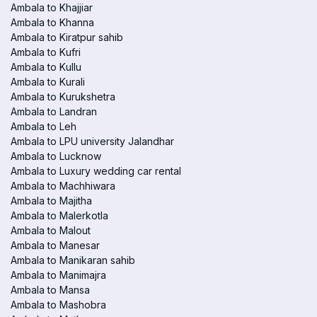
Ambala to Khajjiar
Ambala to Khanna
Ambala to Kiratpur sahib
Ambala to Kufri
Ambala to Kullu
Ambala to Kurali
Ambala to Kurukshetra
Ambala to Landran
Ambala to Leh
Ambala to LPU university Jalandhar
Ambala to Lucknow
Ambala to Luxury wedding car rental
Ambala to Machhiwara
Ambala to Majitha
Ambala to Malerkotla
Ambala to Malout
Ambala to Manesar
Ambala to Manikaran sahib
Ambala to Manimajra
Ambala to Mansa
Ambala to Mashobra