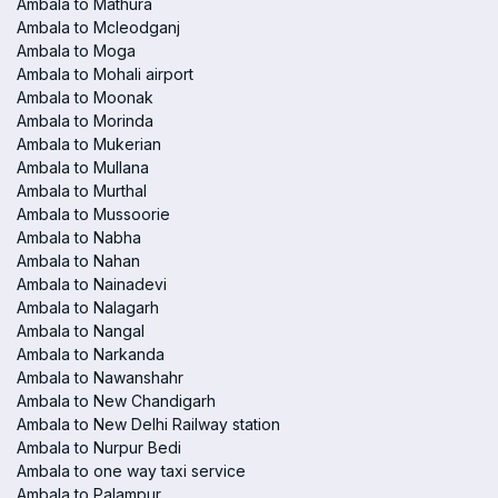
Ambala to Mathura
Ambala to Mcleodganj
Ambala to Moga
Ambala to Mohali airport
Ambala to Moonak
Ambala to Morinda
Ambala to Mukerian
Ambala to Mullana
Ambala to Murthal
Ambala to Mussoorie
Ambala to Nabha
Ambala to Nahan
Ambala to Nainadevi
Ambala to Nalagarh
Ambala to Nangal
Ambala to Narkanda
Ambala to Nawanshahr
Ambala to New Chandigarh
Ambala to New Delhi Railway station
Ambala to Nurpur Bedi
Ambala to one way taxi service
Ambala to Palampur