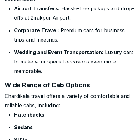
Airport Transfers:
Hassle-free pickups and drop-
offs at Zirakpur Airport.
Corporate Travel:
Premium cars for business
trips and meetings.
Wedding and Event Transportation:
Luxury cars
to make your special occasions even more
memorable.
Wide Range of Cab Options
Chardikala travel offers a variety of comfortable and
reliable cabs, including:
Hatchbacks
Sedans
SUVs