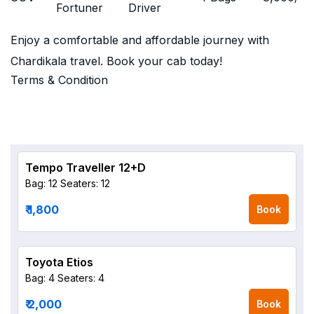
Fortuner
Driver
Enjoy a comfortable and affordable journey with
Chardikala travel. Book your cab today!
Terms & Condition
Tempo Traveller 12+D
Bag: 12
Seaters: 12
₹ 1,800
Book
Toyota Etios
Bag: 4
Seaters: 4
₹ 2,000
Book