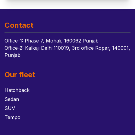
Contact
Office-1: Phase 7, Mohali, 160062 Punjab
Office-2: Kalkaji Delhi,110019, 3rd office Ropar, 140001,
Punjab
Our fleet
Hatchback
Sedan
SUV
Tempo