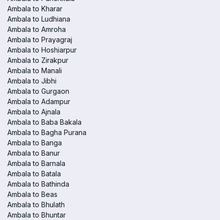
Ambala to Kharar
Ambala to Ludhiana
Ambala to Amroha
Ambala to Prayagraj
Ambala to Hoshiarpur
Ambala to Zirakpur
Ambala to Manali
Ambala to Jibhi
Ambala to Gurgaon
Ambala to Adampur
Ambala to Ajnala
Ambala to Baba Bakala
Ambala to Bagha Purana
Ambala to Banga
Ambala to Banur
Ambala to Barnala
Ambala to Batala
Ambala to Bathinda
Ambala to Beas
Ambala to Bhulath
Ambala to Bhuntar