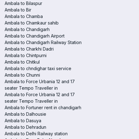
Ambala to Bilaspur
Ambala to Bir
Ambala to Chamba
Ambala to Chamkaur sahib
Ambala to Chandigarh
Ambala to Chandigarh Airport
Ambala to Chandigarh Railway Station
Ambala to Charkhi Dadri
Ambala to Chintpurni
Ambala to Chitkul
Ambala to chndighar taxi service
Ambala to Chunni
Ambala to Force Urbania 12 and 17
seater Tempo Traveller in
Ambala to Force Urbania 12 and 17
seater Tempo Traveller in
Ambala to Fortuner rent in chandigarh
Ambala to Dalhousie
Ambala to Dasuya
Ambala to Dehradun
Ambala to Delhi Railway station