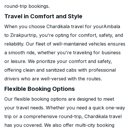
round-trip bookings.
Travel in Comfort and Style
When you choose Chardikala travel for yourAmbala
to Zirakpurtrip, you're opting for comfort, safety, and
reliability. Our fleet of well-maintained vehicles ensures
a smooth ride, whether you're traveling for business
or leisure. We prioritize your comfort and safety,
offering clean and sanitized cabs with professional
drivers who are well-versed with the routes.
Flexible Booking Options
Our flexible booking options are designed to meet
your travel needs. Whether you need a quick one-way
trip or a comprehensive round-trip, Chardikala travel
has you covered. We also offer multi-city booking