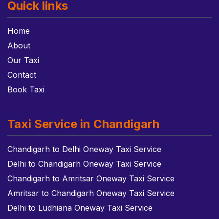
Quick links
Home
About
Our Taxi
Contact
Book Taxi
Taxi Service in Chandigarh
Chandigarh to Delhi Oneway Taxi Service
Delhi to Chandigarh Oneway Taxi Service
Chandigarh to Amritsar Oneway Taxi Service
Amritsar to Chandigarh Oneway Taxi Service
Delhi to Ludhiana Oneway Taxi Service