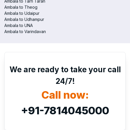
Ambala to Tarn Taran
Ambala to Theog
Ambala to Udaipur
Ambala to Udhampur
Ambala to UNA
Ambala to Varindavan
We are ready to take your call
24/7!
Call now:
+91-7814045000