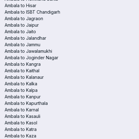
Ambala to Hisar
Ambala to ISBT Chandigarh
Ambala to Jagraon
Ambala to Jaipur
Ambala to Jaito
Ambala to Jalandhar
Ambala to Jammu
Ambala to Jawalamukhi
Ambala to Joginder Nagar
Ambala to Kangra
Ambala to Kaithal
Ambala to Kalanaur
Ambala to Kalka
Ambala to Kalpa
Ambala to Kanpur
Ambala to Kapurthala
Ambala to Karnal
Ambala to Kasauli
Ambala to Kasol
Ambala to Katra
Ambala to Kaza