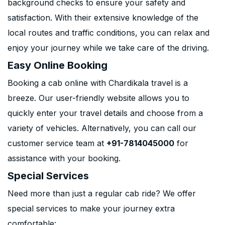
background checks to ensure your safety and
satisfaction. With their extensive knowledge of the
local routes and traffic conditions, you can relax and
enjoy your journey while we take care of the driving.
Easy Online Booking
Booking a cab online with Chardikala travel is a
breeze. Our user-friendly website allows you to
quickly enter your travel details and choose from a
variety of vehicles. Alternatively, you can call our
customer service team at
+91-7814045000
for
assistance with your booking.
Special Services
Need more than just a regular cab ride? We offer
special services to make your journey extra
comfortable: