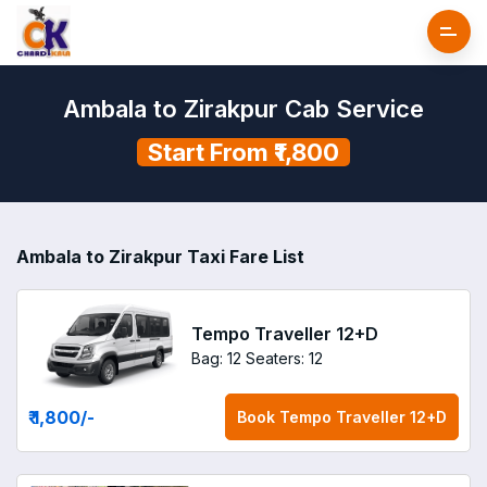
Ambala to Zirakpur Cab Service
Start From ₹1,800
Ambala to Zirakpur Taxi Fare List
Tempo Traveller 12+D
Bag: 12
Seaters: 12
₹ 1,800
/-
Book
Tempo Traveller 12+D