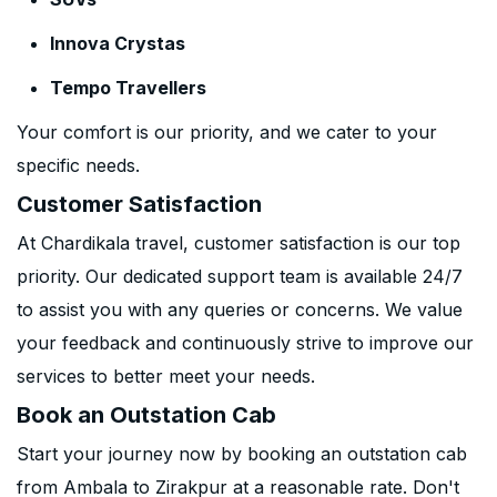
Innova Crystas
Tempo Travellers
Your comfort is our priority, and we cater to your
specific needs.
Customer Satisfaction
At Chardikala travel, customer satisfaction is our top
priority. Our dedicated support team is available 24/7
to assist you with any queries or concerns. We value
your feedback and continuously strive to improve our
services to better meet your needs.
Book an Outstation Cab
Start your journey now by booking an outstation cab
from Ambala to Zirakpur at a reasonable rate. Don't