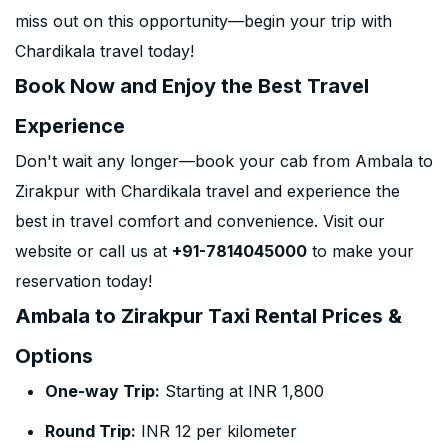
miss out on this opportunity—begin your trip with
Chardikala travel today!
Book Now and Enjoy the Best Travel
Experience
Don't wait any longer—book your cab from Ambala to
Zirakpur with Chardikala travel and experience the
best in travel comfort and convenience. Visit our
website or call us at
+91-7814045000
to make your
reservation today!
Ambala to Zirakpur Taxi Rental Prices &
Options
One-way Trip:
Starting at INR 1,800
Round Trip:
INR 12 per kilometer