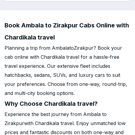
Book Ambala to Zirakpur Cabs Online with
Chardikala travel
Planning a trip from AmbalatoZirakpur? Book your
cab online with Chardikala travel for a hassle-free
travel experience. Our extensive fleet includes
hatchbacks, sedans, SUVs, and luxury cars to suit
your preferences. Choose from one-way, round-trip,
and multi-city booking options.
Why Choose Chardikala travel?
Experience the best journey from Ambala to
Zirakpurwith Chardikala travel. Enjoy unmatched low
prices and fantastic discounts on both one-way and