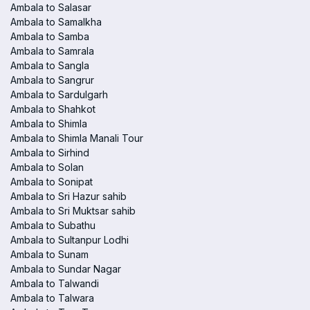
Ambala to Salasar
Ambala to Samalkha
Ambala to Samba
Ambala to Samrala
Ambala to Sangla
Ambala to Sangrur
Ambala to Sardulgarh
Ambala to Shahkot
Ambala to Shimla
Ambala to Shimla Manali Tour
Ambala to Sirhind
Ambala to Solan
Ambala to Sonipat
Ambala to Sri Hazur sahib
Ambala to Sri Muktsar sahib
Ambala to Subathu
Ambala to Sultanpur Lodhi
Ambala to Sunam
Ambala to Sundar Nagar
Ambala to Talwandi
Ambala to Talwara