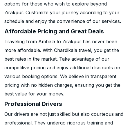
options for those who wish to explore beyond
Zirakpur. Customize your journey according to your
schedule and enjoy the convenience of our services.
Affordable Pricing and Great Deals
Traveling from Ambala to Zirakpur has never been
more affordable. With Chardikala travel, you get the
best rates in the market. Take advantage of our
competitive pricing and enjoy additional discounts on
various booking options. We believe in transparent
pricing with no hidden charges, ensuring you get the
best value for your money.
Professional Drivers
Our drivers are not just skilled but also courteous and
professional. They undergo rigorous training and