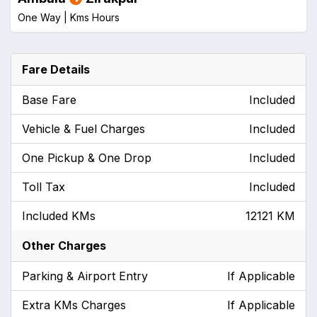
One Way |
Kms
Hours
Fare Details
Base Fare
Included
Vehicle & Fuel Charges
Included
One Pickup & One Drop
Included
Toll Tax
Included
Included KMs
12121 KM
Other Charges
Parking & Airport Entry
If Applicable
Extra KMs Charges
If Applicable