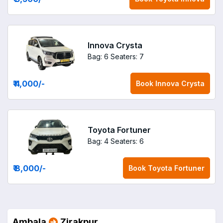
Innova Crysta
Bag: 6
Seaters: 7
₹ 4,000
/-
Book
Innova Crysta
Toyota Fortuner
Bag: 4
Seaters: 6
₹ 8,000
/-
Book
Toyota Fortuner
Ambala
Zirakpur