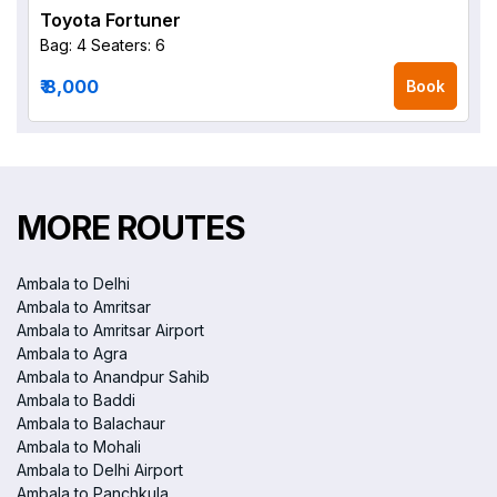
Toyota Fortuner
Bag: 4
Seaters: 6
₹ 8,000
Book
MORE ROUTES
Ambala to Delhi
Ambala to Amritsar
Ambala to Amritsar Airport
Ambala to Agra
Ambala to Anandpur Sahib
Ambala to Baddi
Ambala to Balachaur
Ambala to Mohali
Ambala to Delhi Airport
Ambala to Panchkula