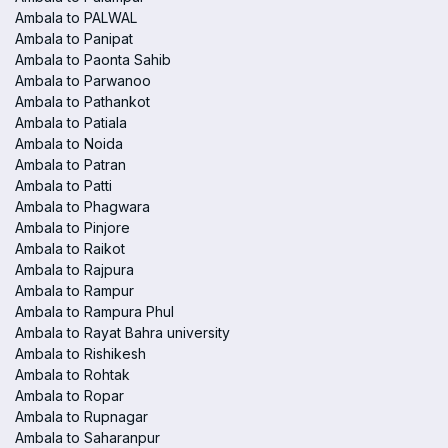
Ambala to PALWAL
Ambala to Panipat
Ambala to Paonta Sahib
Ambala to Parwanoo
Ambala to Pathankot
Ambala to Patiala
Ambala to Noida
Ambala to Patran
Ambala to Patti
Ambala to Phagwara
Ambala to Pinjore
Ambala to Raikot
Ambala to Rajpura
Ambala to Rampur
Ambala to Rampura Phul
Ambala to Rayat Bahra university
Ambala to Rishikesh
Ambala to Rohtak
Ambala to Ropar
Ambala to Rupnagar
Ambala to Saharanpur