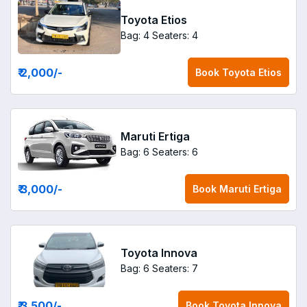
Toyota Etios
Bag: 4
Seaters: 4
₹ 2,000
/-
Book
Toyota Etios
Maruti Ertiga
Bag: 6
Seaters: 6
₹ 3,000
/-
Book
Maruti Ertiga
Toyota Innova
Bag: 6
Seaters: 7
₹ 3,500
/-
Book
Toyota Innova