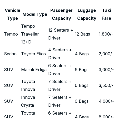
Vehicle
Passenger
Luggage
Taxi
Model Type
Type
Capacity
Capacity
Fare
Tempo
12 Seaters +
Tempo
Traveller
12 Bags
1,800
/-
Driver
12+D
4 Seaters +
Sedan
Toyota Etios
4 Bags
2,000
/-
Driver
6 Seaters +
SUV
Maruti Ertiga
6 Bags
3,000
/-
Driver
Toyota
7 Seaters +
SUV
6 Bags
3,500
/-
Innova
Driver
Innova
7 Seaters +
SUV
6 Bags
4,000
/-
Crysta
Driver
Toyota
6 Seaters +
SUV
4 Bags
8,000
/-