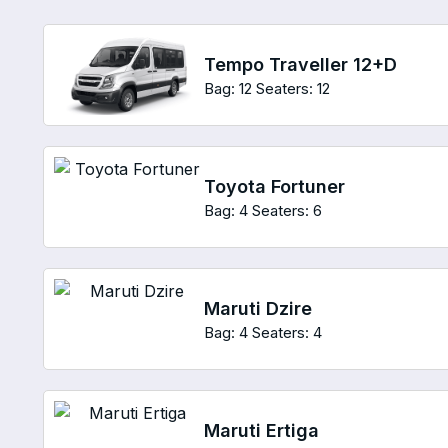
Tempo Traveller 12+D
Bag: 12
Seaters: 12
Toyota Fortuner
Bag: 4
Seaters: 6
Maruti Dzire
Bag: 4
Seaters: 4
Maruti Ertiga