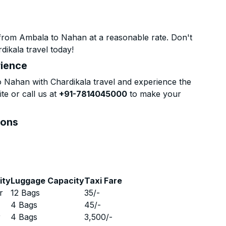
from Ambala to Nahan at a reasonable rate. Don't
dikala travel today!
rience
Nahan with Chardikala travel and experience the
te or call us at
+91-7814045000
to make your
ions
ity
Luggage Capacity
Taxi Fare
r
12 Bags
35
/-
r
4 Bags
45
/-
r
4 Bags
3,500
/-