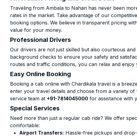
Traveling from Ambala to Nahan has never been more a
rates in the market. Take advantage of our competitive
booking options. We believe in transparent pricing wit
value for your money.
Professional Drivers
Our drivers are not just skilled but also courteous an
background checks to ensure your safety and satisfact
routes and traffic conditions, you can relax and enjoy 
Easy Online Booking
Booking a cab online with Chardikala travel is a breeze
enter your travel details and choose from a variety of 
service team at
+91-7814045000
for assistance with 
Special Services
Need more than just a regular cab ride? We offer spec
comfortable:
Airport Transfers:
Hassle-free pickups and drop-