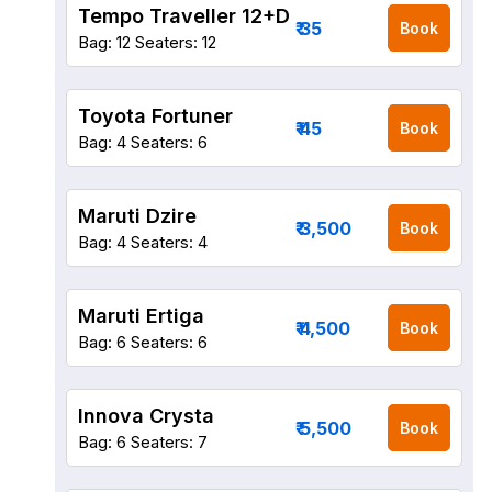
Tempo Traveller 12+D
₹ 35
Book
Bag: 12
Seaters: 12
Toyota Fortuner
₹ 45
Book
Bag: 4
Seaters: 6
Maruti Dzire
₹ 3,500
Book
Bag: 4
Seaters: 4
Maruti Ertiga
₹ 4,500
Book
Bag: 6
Seaters: 6
Innova Crysta
₹ 5,500
Book
Bag: 6
Seaters: 7