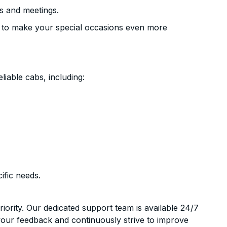
s and meetings.
 to make your special occasions even more
liable cabs, including:
ific needs.
riority. Our dedicated support team is available 24/7
your feedback and continuously strive to improve