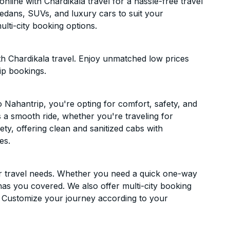
ine with Chardikala travel for a hassle-free travel
sedans, SUVs, and luxury cars to suit your
lti-city booking options.
h Chardikala travel. Enjoy unmatched low prices
ip bookings.
Nahantrip, you're opting for comfort, safety, and
es a smooth ride, whether you're traveling for
ety, offering clean and sanitized cabs with
es.
ur travel needs. Whether you need a quick one-way
has you covered. We also offer multi-city booking
 Customize your journey according to your