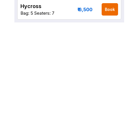
Hycross
₹ 6,500
Book
Bag: 5
Seaters: 7