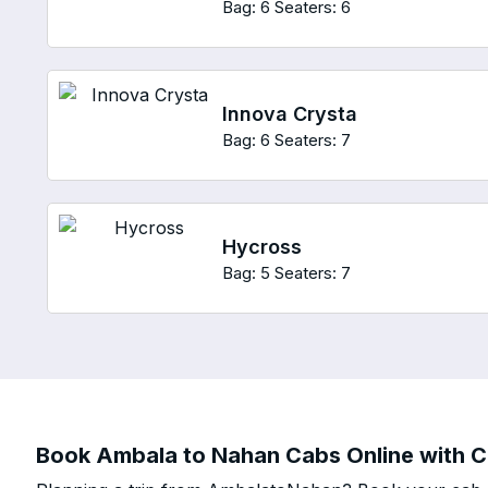
Bag: 6
Seaters: 6
Innova Crysta
Bag: 6
Seaters: 7
Hycross
Bag: 5
Seaters: 7
Book Ambala to Nahan Cabs Online with Ch