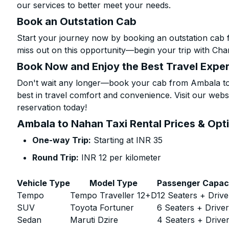
our services to better meet your needs.
Book an Outstation Cab
Start your journey now by booking an outstation cab 
miss out on this opportunity—begin your trip with Char
Book Now and Enjoy the Best Travel Expe
Don't wait any longer—book your cab from Ambala to 
best in travel comfort and convenience. Visit our websi
reservation today!
Ambala to Nahan Taxi Rental Prices & Opt
One-way Trip:
Starting at INR 35
Round Trip:
INR 12 per kilometer
Vehicle Type
Model Type
Passenger Capac
Tempo
Tempo Traveller 12+D
12 Seaters + Drive
SUV
Toyota Fortuner
6 Seaters + Drive
Sedan
Maruti Dzire
4 Seaters + Drive