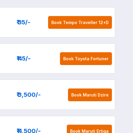
₹ 35
/-
Book
Tempo Traveller 12+D
₹ 45
/-
Book
Toyota Fortuner
₹ 3,500
/-
Book
Maruti Dzire
₹ 4,500
/-
Book
Maruti Ertiga