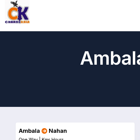
Ambala
Ambala
Nahan
One Way |
Kms
Hours