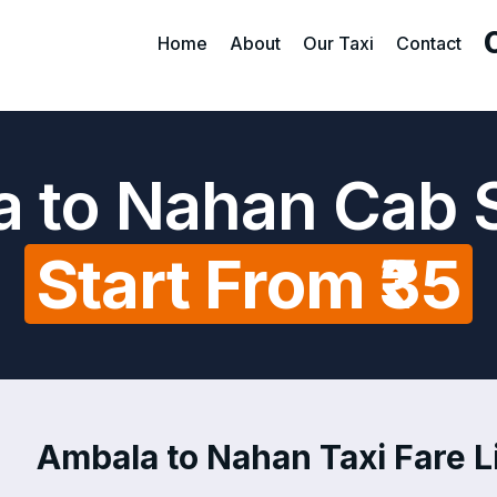
Home
About
Our Taxi
Contact
 to Nahan Cab 
Start From ₹35
Ambala to Nahan Taxi Fare L