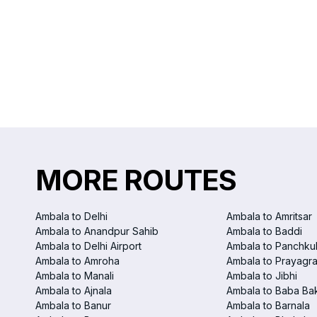
MORE ROUTES
Ambala to Delhi
Ambala to Amritsar
Ambala to Anandpur Sahib
Ambala to Baddi
Ambala to Delhi Airport
Ambala to Panchku
Ambala to Amroha
Ambala to Prayagra
Ambala to Manali
Ambala to Jibhi
Ambala to Ajnala
Ambala to Baba Ba
Ambala to Banur
Ambala to Barnala