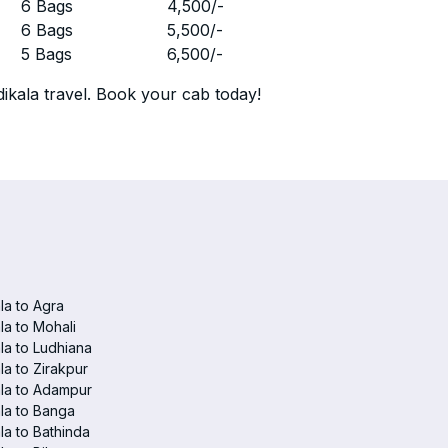
r
6 Bags
4,500
/-
r
6 Bags
5,500
/-
r
5 Bags
6,500
/-
ikala travel. Book your cab today!
a to Agra
a to Mohali
a to Ludhiana
a to Zirakpur
la to Adampur
la to Banga
a to Bathinda