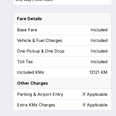
Fare Details
Base Fare
Included
Vehicle & Fuel Charges
Included
One Pickup & One Drop
Included
Toll Tax
Included
Included KMs
12121 KM
Other Charges
Parking & Airport Entry
If Applicable
Extra KMs Charges
If Applicable