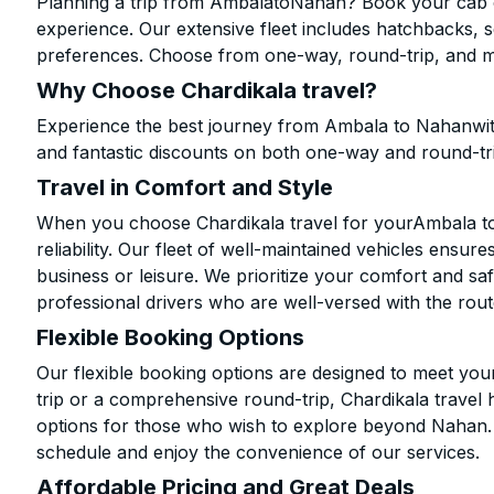
Planning a trip from AmbalatoNahan? Book your cab onl
experience. Our extensive fleet includes hatchbacks, 
preferences. Choose from one-way, round-trip, and mu
Why Choose Chardikala travel?
Experience the best journey from Ambala to Nahanwit
and fantastic discounts on both one-way and round-tr
Travel in Comfort and Style
When you choose Chardikala travel for yourAmbala to 
reliability. Our fleet of well-maintained vehicles ensur
business or leisure. We prioritize your comfort and saf
professional drivers who are well-versed with the rout
Flexible Booking Options
Our flexible booking options are designed to meet yo
trip or a comprehensive round-trip, Chardikala travel 
options for those who wish to explore beyond Nahan.
schedule and enjoy the convenience of our services.
Affordable Pricing and Great Deals