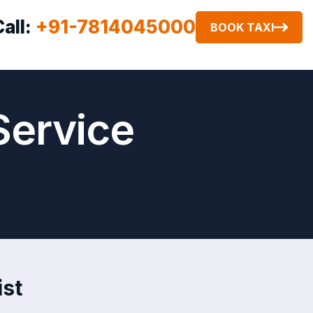
Call:
+91-7814045000
BOOK TAXI
Service
ist