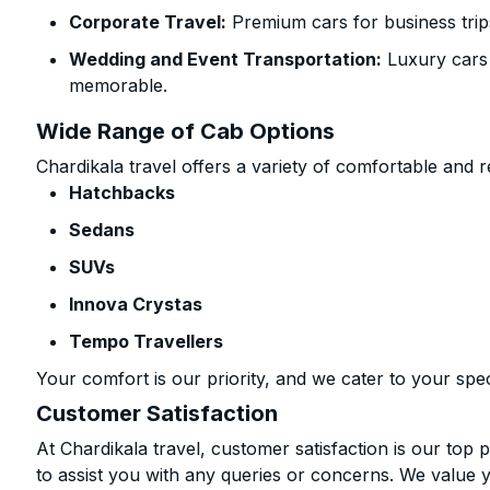
Corporate Travel:
Premium cars for business trip
Wedding and Event Transportation:
Luxury cars
memorable.
Wide Range of Cab Options
Chardikala travel offers a variety of comfortable and re
Hatchbacks
Sedans
SUVs
Innova Crystas
Tempo Travellers
Your comfort is our priority, and we cater to your spec
Customer Satisfaction
At Chardikala travel, customer satisfaction is our top p
to assist you with any queries or concerns. We value 