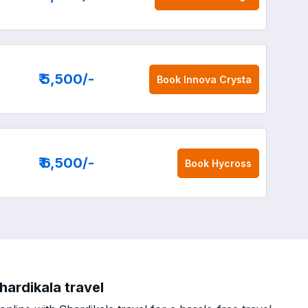
₹ 5,500
/-
Book
Innova Crysta
₹ 6,500
/-
Book
Hycross
ardikala travel