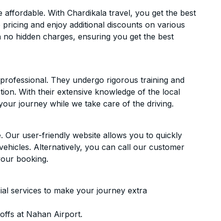
ffordable. With Chardikala travel, you get the best
 pricing and enjoy additional discounts on various
h no hidden charges, ensuring you get the best
d professional. They undergo rigorous training and
ion. With their extensive knowledge of the local
your journey while we take care of the driving.
. Our user-friendly website allows you to quickly
vehicles. Alternatively, you can call our customer
your booking.
ial services to make your journey extra
offs at Nahan Airport.