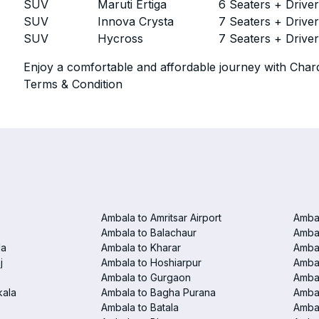
SUV
Maruti Ertiga
6 Seaters + Drive
SUV
Innova Crysta
7 Seaters + Drive
SUV
Hycross
7 Seaters + Drive
Enjoy a comfortable and affordable journey with Chard
Terms & Condition
Ambala to Amritsar Airport
Ambal
Ambala to Balachaur
Ambal
la
Ambala to Kharar
Ambal
j
Ambala to Hoshiarpur
Ambal
Ambala to Gurgaon
Amba
kala
Ambala to Bagha Purana
Amba
Ambala to Batala
Ambal