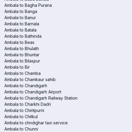
Ambala to Bagha Purana
Ambala to Banga
Ambala to Banur
Ambala to Barnala
Ambala to Batala
Ambala to Bathinda
Ambala to Beas
Ambala to Bhulath
Ambala to Bhuntar
Ambala to Bilaspur
Ambala to Bir
Ambala to Chamba
Ambala to Chamkaur sahib
Ambala to Chandigarh
Ambala to Chandigarh Airport
Ambala to Chandigarh Railway Station
Ambala to Charkhi Dadri
Ambala to Chintpurni
Ambala to Chitkul
Ambala to chndighar taxi service
Ambala to Chunni