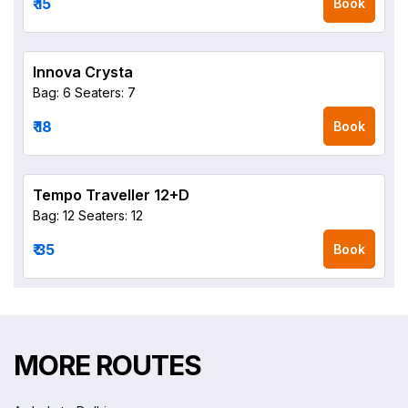
₹ 15
Book
Innova Crysta
Bag: 6
Seaters: 7
₹ 18
Book
Tempo Traveller 12+D
Bag: 12
Seaters: 12
₹ 35
Book
MORE ROUTES