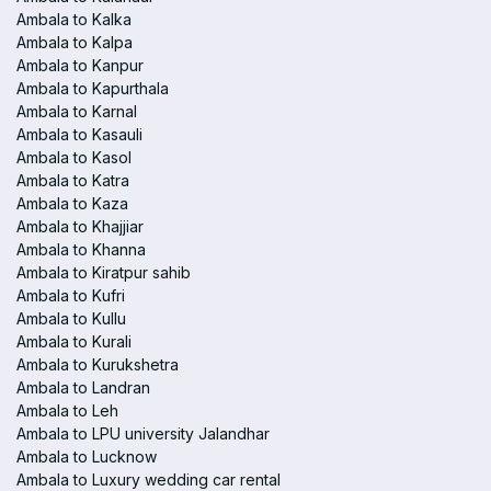
Ambala to Kalka
Ambala to Kalpa
Ambala to Kanpur
Ambala to Kapurthala
Ambala to Karnal
Ambala to Kasauli
Ambala to Kasol
Ambala to Katra
Ambala to Kaza
Ambala to Khajjiar
Ambala to Khanna
Ambala to Kiratpur sahib
Ambala to Kufri
Ambala to Kullu
Ambala to Kurali
Ambala to Kurukshetra
Ambala to Landran
Ambala to Leh
Ambala to LPU university Jalandhar
Ambala to Lucknow
Ambala to Luxury wedding car rental