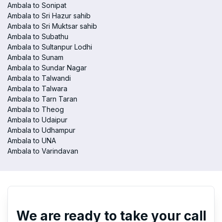
Ambala to Sonipat
Ambala to Sri Hazur sahib
Ambala to Sri Muktsar sahib
Ambala to Subathu
Ambala to Sultanpur Lodhi
Ambala to Sunam
Ambala to Sundar Nagar
Ambala to Talwandi
Ambala to Talwara
Ambala to Tarn Taran
Ambala to Theog
Ambala to Udaipur
Ambala to Udhampur
Ambala to UNA
Ambala to Varindavan
We are ready to take your call