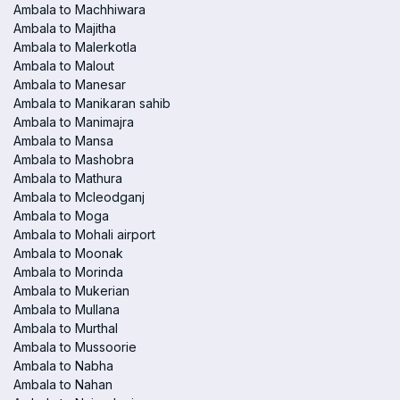
Ambala to Machhiwara
Ambala to Majitha
Ambala to Malerkotla
Ambala to Malout
Ambala to Manesar
Ambala to Manikaran sahib
Ambala to Manimajra
Ambala to Mansa
Ambala to Mashobra
Ambala to Mathura
Ambala to Mcleodganj
Ambala to Moga
Ambala to Mohali airport
Ambala to Moonak
Ambala to Morinda
Ambala to Mukerian
Ambala to Mullana
Ambala to Murthal
Ambala to Mussoorie
Ambala to Nabha
Ambala to Nahan