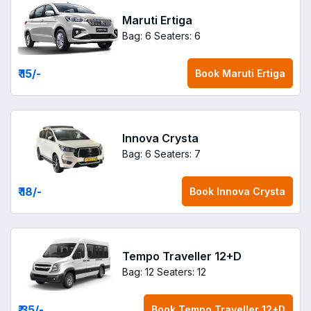
Maruti Ertiga
Bag: 6
Seaters: 6
₹ 15
/-
Book
Maruti Ertiga
Innova Crysta
Bag: 6
Seaters: 7
₹ 18
/-
Book
Innova Crysta
Tempo Traveller 12+D
Bag: 12
Seaters: 12
₹ 35
/-
Book
Tempo Traveller 12+D