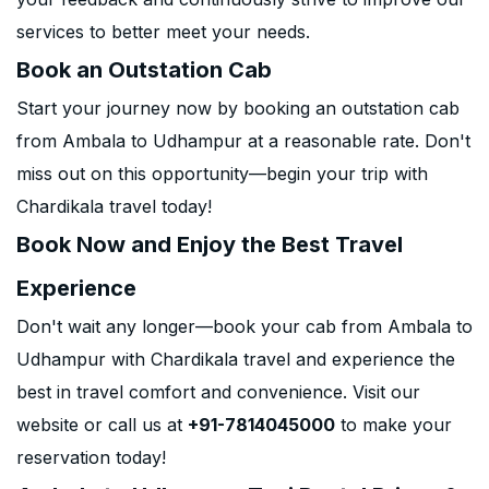
services to better meet your needs.
Book an Outstation Cab
Start your journey now by booking an outstation cab
from Ambala to Udhampur at a reasonable rate. Don't
miss out on this opportunity—begin your trip with
Chardikala travel today!
Book Now and Enjoy the Best Travel
Experience
Don't wait any longer—book your cab from Ambala to
Udhampur with Chardikala travel and experience the
best in travel comfort and convenience. Visit our
website or call us at
+91-7814045000
to make your
reservation today!