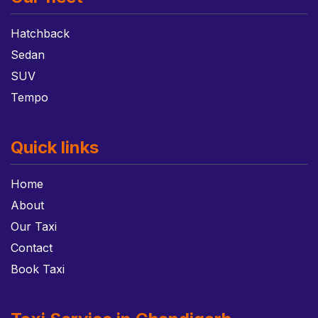
Hatchback
Sedan
SUV
Tempo
Quick links
Home
About
Our Taxi
Contact
Book Taxi