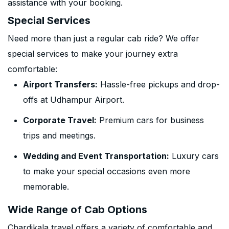
assistance with your booking.
Special Services
Need more than just a regular cab ride? We offer
special services to make your journey extra
comfortable:
Airport Transfers:
Hassle-free pickups and drop-
offs at Udhampur Airport.
Corporate Travel:
Premium cars for business
trips and meetings.
Wedding and Event Transportation:
Luxury cars
to make your special occasions even more
memorable.
Wide Range of Cab Options
Chardikala travel offers a variety of comfortable and