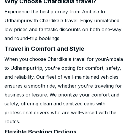
Why Choose Chardikala travel?
Experience the best journey from Ambala to
Udhampurwith Chardikala travel. Enjoy unmatched
low prices and fantastic discounts on both one-way
and round-trip bookings.
Travel in Comfort and Style
When you choose Chardikala travel for yourAmbala
to Udhampurtrip, you're opting for comfort, safety,
and reliability. Our fleet of well-maintained vehicles
ensures a smooth ride, whether you're traveling for
business or leisure. We prioritize your comfort and
safety, offering clean and sanitized cabs with
professional drivers who are well-versed with the
routes.
Flexible Booking Options