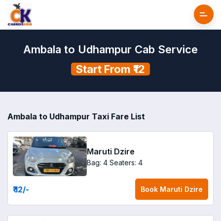
Ambala to Udhampur Cab Service
Start From ₹12
Ambala to Udhampur Taxi Fare List
Maruti Dzire
Bag: 4
Seaters: 4
₹ 12
/-
Book
Maruti Dzire