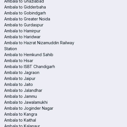
Ambala to Ghaziabad
Ambala to Gidderbaha
Ambala to Gobindgarh
Ambala to Greater Noida
Ambala to Gurdaspur
Ambala to Hamirpur
Ambala to Haridwar
Ambala to Hazrat Nizamuddin Railway
Station
Ambala to Hemkund Sahib
Ambala to Hisar
Ambala to ISBT Chandigarh
Ambala to Jagraon
Ambala to Jaipur
Ambala to Jaito
Ambala to Jalandhar
Ambala to Jammu
Ambala to Jawalamukhi
Ambala to Joginder Nagar
Ambala to Kangra
Ambala to Kaithal
Ambala to Kalanaur