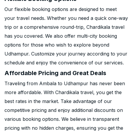
Our flexible booking options are designed to meet
your travel needs. Whether you need a quick one-way
trip or a comprehensive round-trip, Chardikala travel
has you covered. We also offer multi-city booking
options for those who wish to explore beyond
Udhampur. Customize your journey according to your
schedule and enjoy the convenience of our services.
Affordable Pricing and Great Deals
Traveling from Ambala to Udhampur has never been
more affordable. With Chardikala travel, you get the
best rates in the market. Take advantage of our
competitive pricing and enjoy additional discounts on
various booking options. We believe in transparent
pricing with no hidden charges, ensuring you get the