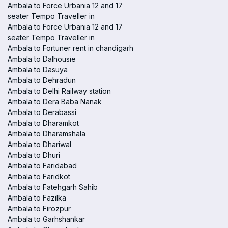
Ambala to Force Urbania 12 and 17
seater Tempo Traveller in
Ambala to Force Urbania 12 and 17
seater Tempo Traveller in
Ambala to Fortuner rent in chandigarh
Ambala to Dalhousie
Ambala to Dasuya
Ambala to Dehradun
Ambala to Delhi Railway station
Ambala to Dera Baba Nanak
Ambala to Derabassi
Ambala to Dharamkot
Ambala to Dharamshala
Ambala to Dhariwal
Ambala to Dhuri
Ambala to Faridabad
Ambala to Faridkot
Ambala to Fatehgarh Sahib
Ambala to Fazilka
Ambala to Firozpur
Ambala to Garhshankar