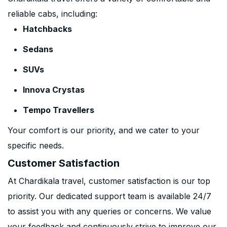
reliable cabs, including:
Hatchbacks
Sedans
SUVs
Innova Crystas
Tempo Travellers
Your comfort is our priority, and we cater to your
specific needs.
Customer Satisfaction
At Chardikala travel, customer satisfaction is our top
priority. Our dedicated support team is available 24/7
to assist you with any queries or concerns. We value
your feedback and continuously strive to improve our