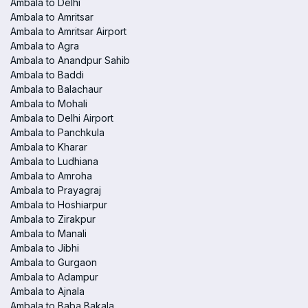
Ambala to Delhi
Ambala to Amritsar
Ambala to Amritsar Airport
Ambala to Agra
Ambala to Anandpur Sahib
Ambala to Baddi
Ambala to Balachaur
Ambala to Mohali
Ambala to Delhi Airport
Ambala to Panchkula
Ambala to Kharar
Ambala to Ludhiana
Ambala to Amroha
Ambala to Prayagraj
Ambala to Hoshiarpur
Ambala to Zirakpur
Ambala to Manali
Ambala to Jibhi
Ambala to Gurgaon
Ambala to Adampur
Ambala to Ajnala
Ambala to Baba Bakala