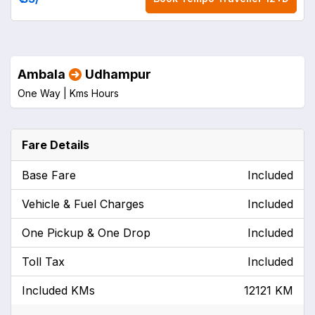
Ambala
Udhampur
One Way |
Kms
Hours
Fare Details
Base Fare
Included
Vehicle & Fuel Charges
Included
One Pickup & One Drop
Included
Toll Tax
Included
Included KMs
12121 KM