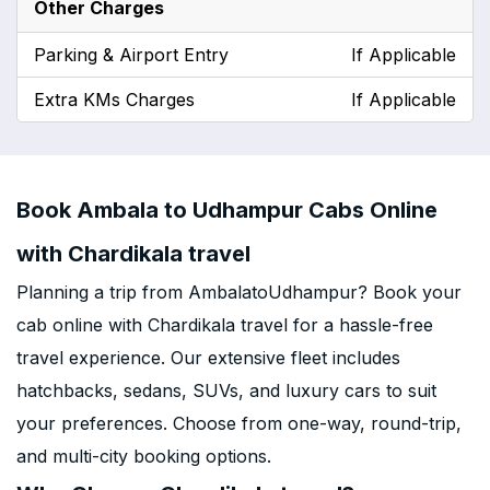
Other Charges
Parking & Airport Entry
If Applicable
Extra KMs Charges
If Applicable
Book Ambala to Udhampur Cabs Online
with Chardikala travel
Planning a trip from AmbalatoUdhampur? Book your
cab online with Chardikala travel for a hassle-free
travel experience. Our extensive fleet includes
hatchbacks, sedans, SUVs, and luxury cars to suit
your preferences. Choose from one-way, round-trip,
and multi-city booking options.