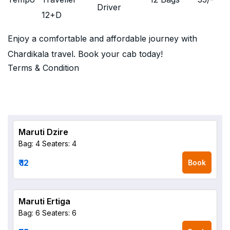
Driver
12+D
Enjoy a comfortable and affordable journey with
Chardikala travel. Book your cab today!
Terms & Condition
Maruti Dzire
Bag: 4
Seaters: 4
₹ 12
Book
Maruti Ertiga
Bag: 6
Seaters: 6