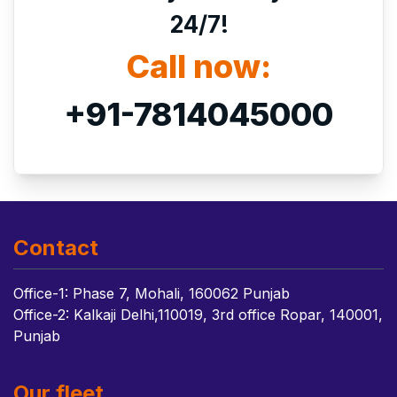
24/7!
Call now:
+91-7814045000
Contact
Office-1: Phase 7, Mohali, 160062 Punjab
Office-2: Kalkaji Delhi,110019, 3rd office Ropar, 140001,
Punjab
Our fleet