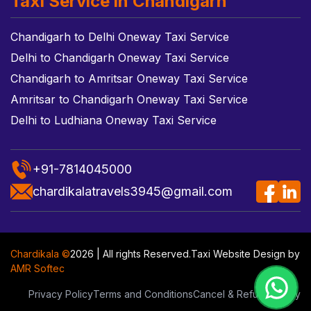
Taxi Service in Chandigarh
Chandigarh to Delhi Oneway Taxi Service
Delhi to Chandigarh Oneway Taxi Service
Chandigarh to Amritsar Oneway Taxi Service
Amritsar to Chandigarh Oneway Taxi Service
Delhi to Ludhiana Oneway Taxi Service
+91-7814045000
chardikalatravels3945@gmail.com
Chardikala ©
2026 | All rights Reserved.
Taxi Website Design
by
AMR Softec
Privacy Policy
Terms and Conditions
Cancel & Refund Policy