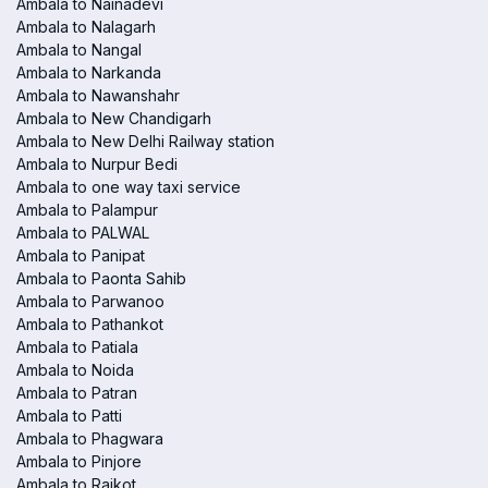
Ambala to Nainadevi
Ambala to Nalagarh
Ambala to Nangal
Ambala to Narkanda
Ambala to Nawanshahr
Ambala to New Chandigarh
Ambala to New Delhi Railway station
Ambala to Nurpur Bedi
Ambala to one way taxi service
Ambala to Palampur
Ambala to PALWAL
Ambala to Panipat
Ambala to Paonta Sahib
Ambala to Parwanoo
Ambala to Pathankot
Ambala to Patiala
Ambala to Noida
Ambala to Patran
Ambala to Patti
Ambala to Phagwara
Ambala to Pinjore
Ambala to Raikot