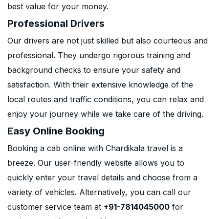
best value for your money.
Professional Drivers
Our drivers are not just skilled but also courteous and
professional. They undergo rigorous training and
background checks to ensure your safety and
satisfaction. With their extensive knowledge of the
local routes and traffic conditions, you can relax and
enjoy your journey while we take care of the driving.
Easy Online Booking
Booking a cab online with Chardikala travel is a
breeze. Our user-friendly website allows you to
quickly enter your travel details and choose from a
variety of vehicles. Alternatively, you can call our
customer service team at
+91-7814045000
for