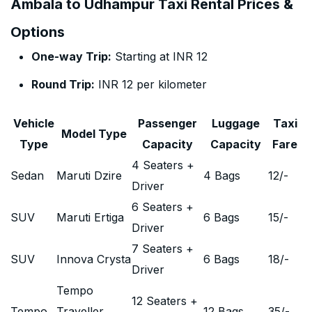
Ambala to Udhampur Taxi Rental Prices &
Options
One-way Trip:
Starting at INR 12
Round Trip:
INR 12 per kilometer
Vehicle
Passenger
Luggage
Taxi
Model Type
Type
Capacity
Capacity
Fare
4 Seaters +
Sedan
Maruti Dzire
4 Bags
12
/-
Driver
6 Seaters +
SUV
Maruti Ertiga
6 Bags
15
/-
Driver
7 Seaters +
SUV
Innova Crysta
6 Bags
18
/-
Driver
Tempo
12 Seaters +
Tempo
Traveller
12 Bags
35
/-