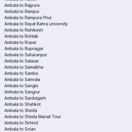
Ambala to Rajpura
Ambala to Rampur
Ambala to Rampura Phul
Ambala to Rayat Bahra university
Ambala to Rishikesh
Ambala to Rohtak
Ambala to Ropar
Ambala to Rupnagar
Ambala to Saharanpur
Ambala to Salasar
Ambala to Samalkha
Ambala to Samba
Ambala to Samrala
Ambala to Sangla
Ambala to Sangrur
Ambala to Sardulgarh
Ambala to Shahkot
Ambala to Shimla
Ambala to Shimla Manali Tour
Ambala to Sirhind
Ambala to Solan