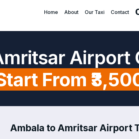
Home
About
Our Taxi
Contact
mritsar Airport
Start From ₹3,50
Ambala to Amritsar Airport T