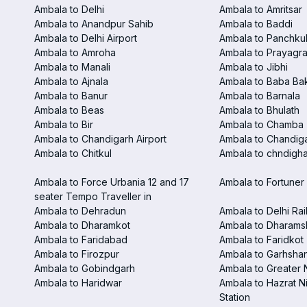
Ambala to Delhi
Ambala to Amritsar
Ambala to Anandpur Sahib
Ambala to Baddi
Ambala to Delhi Airport
Ambala to Panchku
Ambala to Amroha
Ambala to Prayagra
Ambala to Manali
Ambala to Jibhi
Ambala to Ajnala
Ambala to Baba Ba
Ambala to Banur
Ambala to Barnala
Ambala to Beas
Ambala to Bhulath
Ambala to Bir
Ambala to Chamba
Ambala to Chandigarh Airport
Ambala to Chandiga
Ambala to Chitkul
Ambala to chndighar
Ambala to Force Urbania 12 and 17
Ambala to Fortuner 
seater Tempo Traveller in
Ambala to Dehradun
Ambala to Delhi Rai
Ambala to Dharamkot
Ambala to Dharams
Ambala to Faridabad
Ambala to Faridkot
Ambala to Firozpur
Ambala to Garhsha
Ambala to Gobindgarh
Ambala to Greater 
Ambala to Haridwar
Ambala to Hazrat N
Station