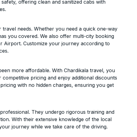
 safety, offering clean and sanitized cabs with
es.
ur travel needs. Whether you need a quick one-way
has you covered. We also offer multi-city booking
r Airport. Customize your journey according to
ces.
been more affordable. With Chardikala travel, you
 competitive pricing and enjoy additional discounts
 pricing with no hidden charges, ensuring you get
d professional. They undergo rigorous training and
ion. With their extensive knowledge of the local
your journey while we take care of the driving.