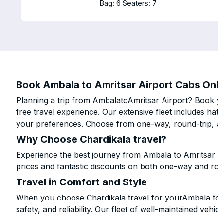
Bag: 6
Seaters: 7
Book Ambala to Amritsar Airport Cabs Onli
Planning a trip from AmbalatoAmritsar Airport? Book y
free travel experience. Our extensive fleet includes h
your preferences. Choose from one-way, round-trip, a
Why Choose Chardikala travel?
Experience the best journey from Ambala to Amritsar 
prices and fantastic discounts on both one-way and r
Travel in Comfort and Style
When you choose Chardikala travel for yourAmbala to 
safety, and reliability. Our fleet of well-maintained ve