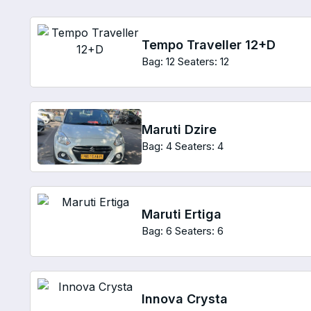
Tempo Traveller 12+D
Bag: 12
Seaters: 12
Maruti Dzire
Bag: 4
Seaters: 4
Maruti Ertiga
Bag: 6
Seaters: 6
Innova Crysta