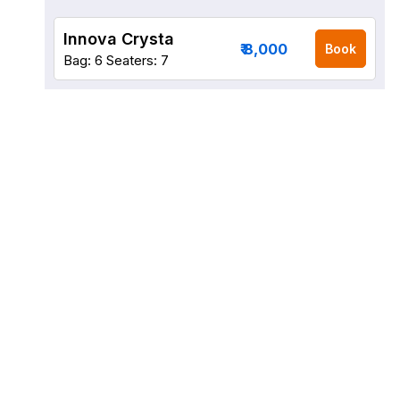
Innova Crysta
₹ 8,000
Book
Bag: 6
Seaters: 7