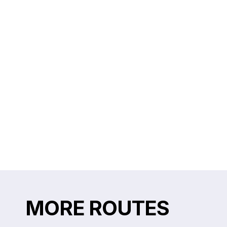
MORE ROUTES