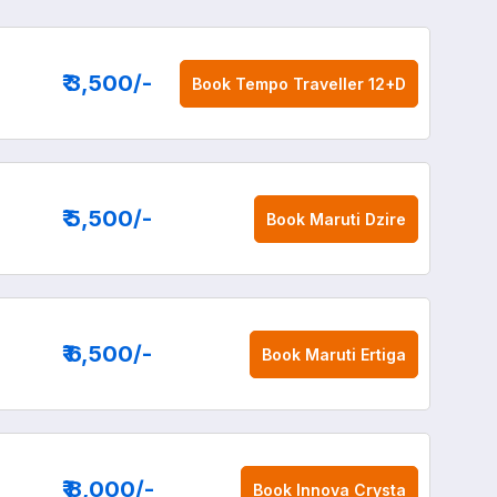
₹ 3,500
/-
Book
Tempo Traveller 12+D
₹ 5,500
/-
Book
Maruti Dzire
₹ 6,500
/-
Book
Maruti Ertiga
₹ 8,000
/-
Book
Innova Crysta