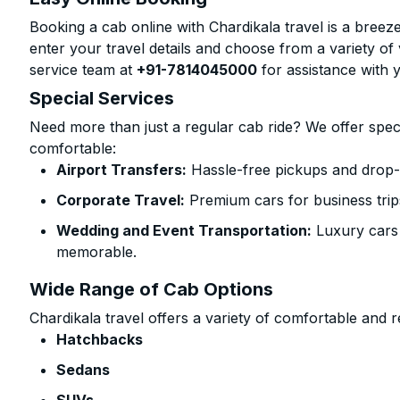
Booking a cab online with Chardikala travel is a breeze
enter your travel details and choose from a variety of 
service team at
+91-7814045000
for assistance with 
Special Services
Need more than just a regular cab ride? We offer spec
comfortable:
Airport Transfers:
Hassle-free pickups and drop-o
Corporate Travel:
Premium cars for business trip
Wedding and Event Transportation:
Luxury cars
memorable.
Wide Range of Cab Options
Chardikala travel offers a variety of comfortable and re
Hatchbacks
Sedans