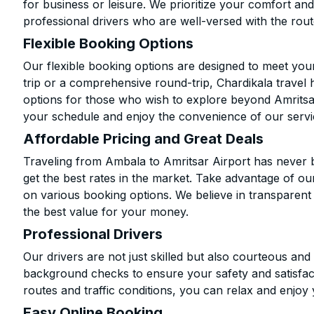
for business or leisure. We prioritize your comfort and
professional drivers who are well-versed with the rout
Flexible Booking Options
Our flexible booking options are designed to meet yo
trip or a comprehensive round-trip, Chardikala travel 
options for those who wish to explore beyond Amritsa
your schedule and enjoy the convenience of our servi
Affordable Pricing and Great Deals
Traveling from Ambala to Amritsar Airport has never 
get the best rates in the market. Take advantage of our
on various booking options. We believe in transparent
the best value for your money.
Professional Drivers
Our drivers are not just skilled but also courteous an
background checks to ensure your safety and satisfact
routes and traffic conditions, you can relax and enjoy 
Easy Online Booking