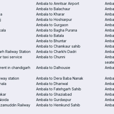
Ambala to Amritsar Airport
Ambal
Ambala to Balachaur
Ambal
la
Ambala to Kharar
Ambal
j
Ambala to Hoshiarpur
Ambal
Ambala to Gurgaon
Amba
kala
Ambala to Bagha Purana
Amba
Ambala to Batala
Ambal
Ambala to Bhuntar
Ambal
Ambala to Chamkaur sahib
Amba
rh Railway Station
Ambala to Charkhi Dadri
Ambal
 taxi service
Ambala to Chunni
Ambal
seate
rent in chandigarh
Ambala to Dalhousie
Amba
lway station
Ambala to Dera Baba Nanak
Ambal
hala
Ambala to Dhariwal
Ambal
Ambala to Fatehgarh Sahib
Ambal
nkar
Ambala to Ghaziabad
Amba
Noida
Ambala to Gurdaspur
Ambal
izamuddin Railway
Ambala to Hemkund Sahib
Ambal