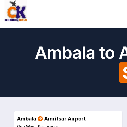
Ambala to A
Ambala
Amritsar Airport
One Way |
Kms
Hours