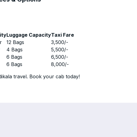
ity
Luggage Capacity
Taxi Fare
r
12 Bags
3,500
/-
r
4 Bags
5,500
/-
r
6 Bags
6,500
/-
r
6 Bags
8,000
/-
ikala travel. Book your cab today!