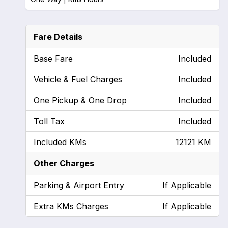
Fare Details
Base Fare
Included
Vehicle & Fuel Charges
Included
One Pickup & One Drop
Included
Toll Tax
Included
Included KMs
12121 KM
Other Charges
Parking & Airport Entry
If Applicable
Extra KMs Charges
If Applicable