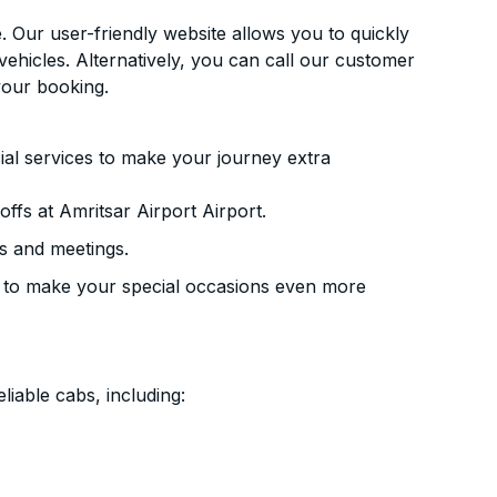
. Our user-friendly website allows you to quickly
vehicles. Alternatively, you can call our customer
your booking.
ial services to make your journey extra
ffs at Amritsar Airport Airport.
s and meetings.
 to make your special occasions even more
liable cabs, including: