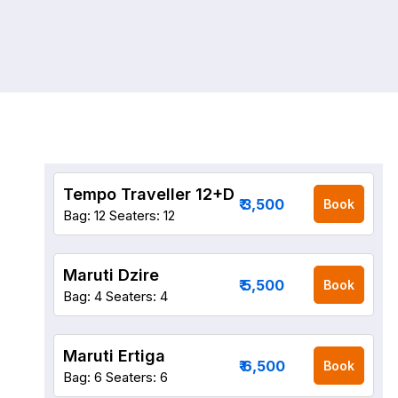
Tempo Traveller 12+D
₹ 3,500
Book
Bag: 12
Seaters: 12
Maruti Dzire
₹ 5,500
Book
Bag: 4
Seaters: 4
Maruti Ertiga
₹ 6,500
Book
Bag: 6
Seaters: 6