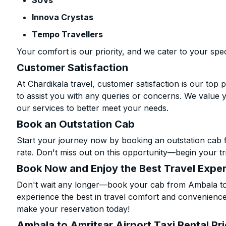
SUVs
Innova Crystas
Tempo Travellers
Your comfort is our priority, and we cater to your spec
Customer Satisfaction
At Chardikala travel, customer satisfaction is our top p
to assist you with any queries or concerns. We value 
our services to better meet your needs.
Book an Outstation Cab
Start your journey now by booking an outstation cab 
rate. Don't miss out on this opportunity—begin your tri
Book Now and Enjoy the Best Travel Expe
Don't wait any longer—book your cab from Ambala to A
experience the best in travel comfort and convenience.
make your reservation today!
Ambala to Amritsar Airport Taxi Rental Pr