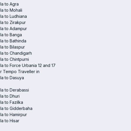
a to Agra
a to Mohali
a to Ludhiana
a to Zirakpur
la to Adampur
la to Banga
a to Bathinda
a to Bilaspur
la to Chandigarh
a to Chintpurni
a to Force Urbania 12 and 17
r Tempo Traveller in
la to Dasuya
a to Derabassi
a to Dhuri
a to Fazilka
la to Gidderbaha
a to Hamirpur
a to Hisar