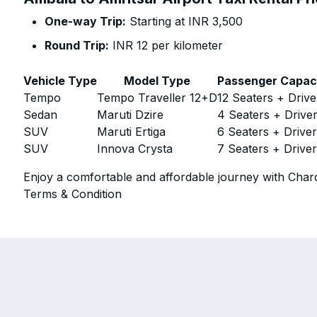
One-way Trip:
Starting at INR 3,500
Round Trip:
INR 12 per kilometer
Vehicle Type
Model Type
Passenger Capac
Tempo
Tempo Traveller 12+D
12 Seaters + Drive
Sedan
Maruti Dzire
4 Seaters + Drive
SUV
Maruti Ertiga
6 Seaters + Drive
SUV
Innova Crysta
7 Seaters + Drive
Enjoy a comfortable and affordable journey with Chard
Terms & Condition