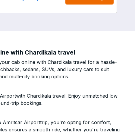
ne with Chardikala travel
our cab online with Chardikala travel for a hassle-
atchbacks, sedans, SUVs, and luxury cars to suit
nd multi-city booking options.
Airportwith Chardikala travel. Enjoy unmatched low
ound-trip bookings.
Amritsar Airporttrip, you're opting for comfort,
hicles ensures a smooth ride, whether you're traveling