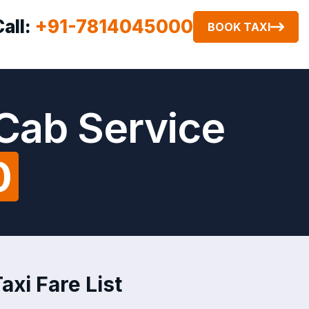
Call:
+91-7814045000
BOOK TAXI
 Cab Service
0
axi Fare List