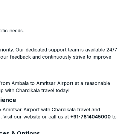
ific needs.
riority. Our dedicated support team is available 24/7
your feedback and continuously strive to improve
from Ambala to Amritsar Airport at a reasonable
p with Chardikala travel today!
rience
mritsar Airport with Chardikala travel and
 Visit our website or call us at
+91-7814045000
to
ices & Options