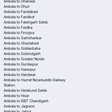
Ambala to Dhariwal
Ambala to Dhuri
Ambala to Faridabad
Ambala to Faridkot
Ambala to Fatehgarh Sahib
Ambala to Fazilka
Ambala to Firozpur
Ambala to Garhshankar
Ambala to Ghaziabad
Ambala to Gidderbaha
Ambala to Gobindgarh
Ambala to Greater Noida
Ambala to Gurdaspur
Ambala to Hamirpur
Ambala to Haridwar
Ambala to Hazrat Nizamuddin Railway
Station
Ambala to Hemkund Sahib
Ambala to Hisar
Ambala to ISBT Chandigarh
Ambala to Jagraon
Ambala to Jaipur