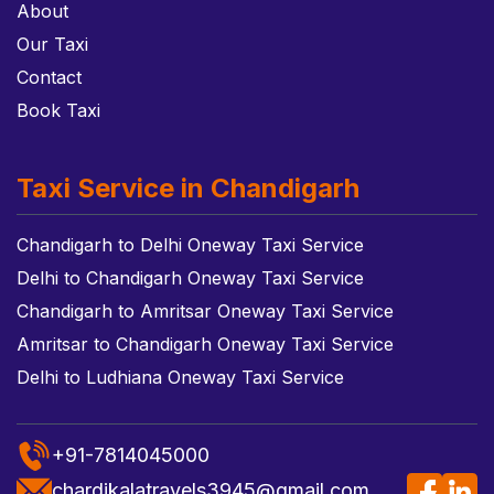
About
Our Taxi
Contact
Book Taxi
Taxi Service in Chandigarh
Chandigarh to Delhi Oneway Taxi Service
Delhi to Chandigarh Oneway Taxi Service
Chandigarh to Amritsar Oneway Taxi Service
Amritsar to Chandigarh Oneway Taxi Service
Delhi to Ludhiana Oneway Taxi Service
+91-7814045000
chardikalatravels3945@gmail.com