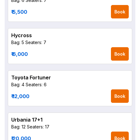
Bag: 6
Seaters: 7
₹ 5,500
Book
Hycross
Bag: 5
Seaters: 7
₹ 6,000
Book
Toyota Fortuner
Bag: 4
Seaters: 6
₹ 12,000
Book
Urbania 17+1
Bag: 12
Seaters: 17
₹ 20,000
Book