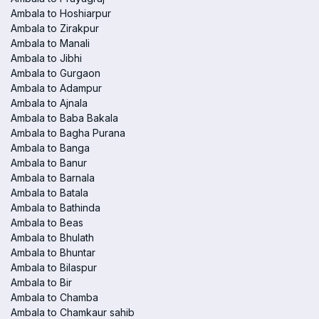
Ambala to Hoshiarpur
Ambala to Zirakpur
Ambala to Manali
Ambala to Jibhi
Ambala to Gurgaon
Ambala to Adampur
Ambala to Ajnala
Ambala to Baba Bakala
Ambala to Bagha Purana
Ambala to Banga
Ambala to Banur
Ambala to Barnala
Ambala to Batala
Ambala to Bathinda
Ambala to Beas
Ambala to Bhulath
Ambala to Bhuntar
Ambala to Bilaspur
Ambala to Bir
Ambala to Chamba
Ambala to Chamkaur sahib