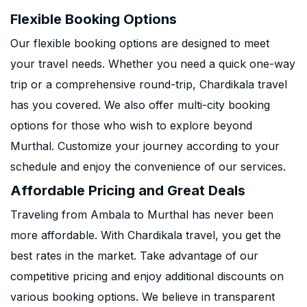
Flexible Booking Options
Our flexible booking options are designed to meet
your travel needs. Whether you need a quick one-way
trip or a comprehensive round-trip, Chardikala travel
has you covered. We also offer multi-city booking
options for those who wish to explore beyond
Murthal. Customize your journey according to your
schedule and enjoy the convenience of our services.
Affordable Pricing and Great Deals
Traveling from Ambala to Murthal has never been
more affordable. With Chardikala travel, you get the
best rates in the market. Take advantage of our
competitive pricing and enjoy additional discounts on
various booking options. We believe in transparent