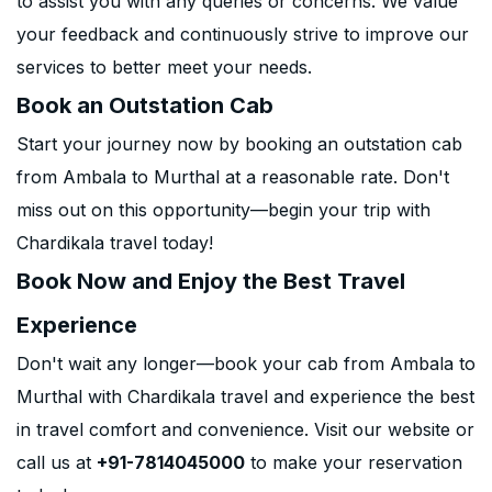
to assist you with any queries or concerns. We value
your feedback and continuously strive to improve our
services to better meet your needs.
Book an Outstation Cab
Start your journey now by booking an outstation cab
from Ambala to Murthal at a reasonable rate. Don't
miss out on this opportunity—begin your trip with
Chardikala travel today!
Book Now and Enjoy the Best Travel
Experience
Don't wait any longer—book your cab from Ambala to
Murthal with Chardikala travel and experience the best
in travel comfort and convenience. Visit our website or
call us at
+91-7814045000
to make your reservation