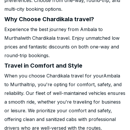
preferences. Choose from one-way, round-trip, and
multi-city booking options.
Why Choose Chardikala travel?
Experience the best journey from Ambala to
Murthalwith Chardikala travel. Enjoy unmatched low
prices and fantastic discounts on both one-way and
round-trip bookings.
Travel in Comfort and Style
When you choose Chardikala travel for yourAmbala
to Murthaltrip, you're opting for comfort, safety, and
reliability. Our fleet of well-maintained vehicles ensures
a smooth ride, whether you're traveling for business
or leisure. We prioritize your comfort and safety,
offering clean and sanitized cabs with professional
drivers who are well-versed with the routes.