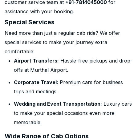
customer service team at
+91-7814045000
for
assistance with your booking.
Special Services
Need more than just a regular cab ride? We offer
special services to make your journey extra
comfortable:
Airport Transfers:
Hassle-free pickups and drop-
offs at Murthal Airport.
Corporate Travel:
Premium cars for business
trips and meetings.
Wedding and Event Transportation:
Luxury cars
to make your special occasions even more
memorable.
Wide Range of Cab Options