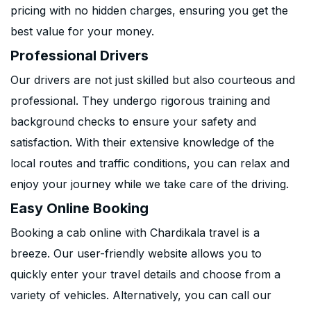
pricing with no hidden charges, ensuring you get the
best value for your money.
Professional Drivers
Our drivers are not just skilled but also courteous and
professional. They undergo rigorous training and
background checks to ensure your safety and
satisfaction. With their extensive knowledge of the
local routes and traffic conditions, you can relax and
enjoy your journey while we take care of the driving.
Easy Online Booking
Booking a cab online with Chardikala travel is a
breeze. Our user-friendly website allows you to
quickly enter your travel details and choose from a
variety of vehicles. Alternatively, you can call our