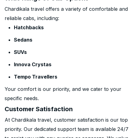
Chardikala travel offers a variety of comfortable and
reliable cabs, including:
Hatchbacks
Sedans
SUVs
Innova Crystas
Tempo Travellers
Your comfort is our priority, and we cater to your
specific needs.
Customer Satisfaction
At Chardikala travel, customer satisfaction is our top
priority. Our dedicated support team is available 24/7