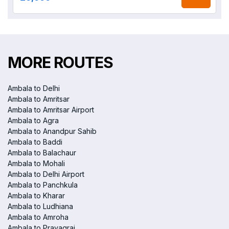
MORE ROUTES
Ambala to Delhi
Ambala to Amritsar
Ambala to Amritsar Airport
Ambala to Agra
Ambala to Anandpur Sahib
Ambala to Baddi
Ambala to Balachaur
Ambala to Mohali
Ambala to Delhi Airport
Ambala to Panchkula
Ambala to Kharar
Ambala to Ludhiana
Ambala to Amroha
Ambala to Prayagraj