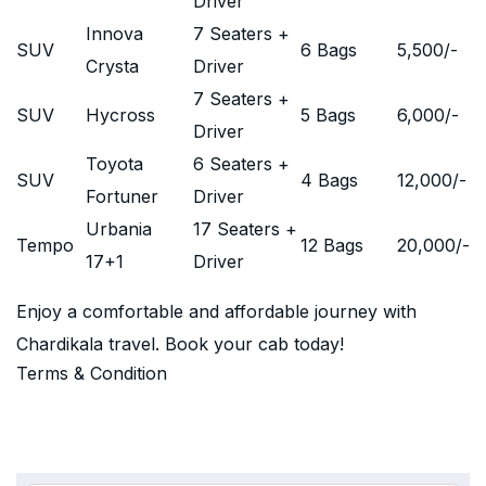
Driver
Innova
7 Seaters +
SUV
6 Bags
5,500
/-
Crysta
Driver
7 Seaters +
SUV
Hycross
5 Bags
6,000
/-
Driver
Toyota
6 Seaters +
SUV
4 Bags
12,000
/-
Fortuner
Driver
Urbania
17 Seaters +
Tempo
12 Bags
20,000
/-
17+1
Driver
Enjoy a comfortable and affordable journey with
Chardikala travel. Book your cab today!
Terms & Condition