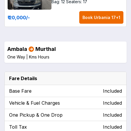
Bag: 12
Seaters: 17
₹ 20,000
/-
Book
Urbania 17+1
Ambala
Murthal
One Way |
Kms
Hours
Fare Details
Base Fare
Included
Vehicle & Fuel Charges
Included
One Pickup & One Drop
Included
Toll Tax
Included