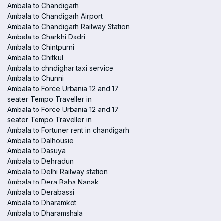
Ambala to Chandigarh
Ambala to Chandigarh Airport
Ambala to Chandigarh Railway Station
Ambala to Charkhi Dadri
Ambala to Chintpurni
Ambala to Chitkul
Ambala to chndighar taxi service
Ambala to Chunni
Ambala to Force Urbania 12 and 17
seater Tempo Traveller in
Ambala to Force Urbania 12 and 17
seater Tempo Traveller in
Ambala to Fortuner rent in chandigarh
Ambala to Dalhousie
Ambala to Dasuya
Ambala to Dehradun
Ambala to Delhi Railway station
Ambala to Dera Baba Nanak
Ambala to Derabassi
Ambala to Dharamkot
Ambala to Dharamshala