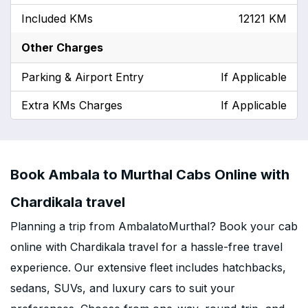
Included KMs
12121 KM
Other Charges
Parking & Airport Entry
If Applicable
Extra KMs Charges
If Applicable
Book Ambala to Murthal Cabs Online with
Chardikala travel
Planning a trip from AmbalatoMurthal? Book your cab
online with Chardikala travel for a hassle-free travel
experience. Our extensive fleet includes hatchbacks,
sedans, SUVs, and luxury cars to suit your