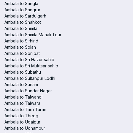
Ambala to Sangla
Ambala to Sangrur
Ambala to Sardulgarh
Ambala to Shahkot
Ambala to Shimla
Ambala to Shimla Manali Tour
Ambala to Sirhind
Ambala to Solan
Ambala to Sonipat
Ambala to Sri Hazur sahib
Ambala to Sri Muktsar sahib
Ambala to Subathu
Ambala to Sultanpur Lodhi
Ambala to Sunam
Ambala to Sundar Nagar
Ambala to Talwandi
Ambala to Talwara
Ambala to Tarn Taran
Ambala to Theog
Ambala to Udaipur
Ambala to Udhampur