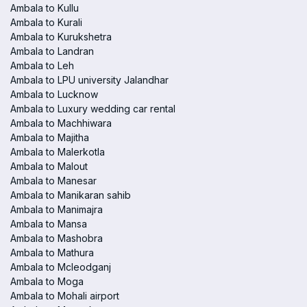
Ambala to Kullu
Ambala to Kurali
Ambala to Kurukshetra
Ambala to Landran
Ambala to Leh
Ambala to LPU university Jalandhar
Ambala to Lucknow
Ambala to Luxury wedding car rental
Ambala to Machhiwara
Ambala to Majitha
Ambala to Malerkotla
Ambala to Malout
Ambala to Manesar
Ambala to Manikaran sahib
Ambala to Manimajra
Ambala to Mansa
Ambala to Mashobra
Ambala to Mathura
Ambala to Mcleodganj
Ambala to Moga
Ambala to Mohali airport