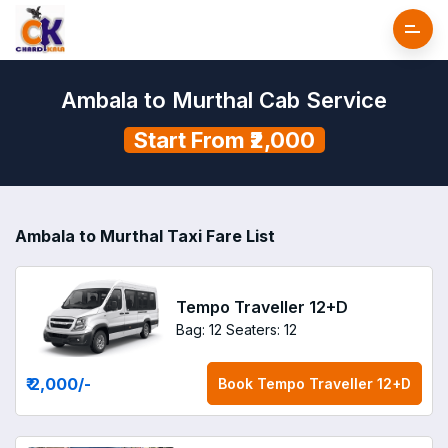
Ambala to Murthal Cab Service
Start From ₹2,000
Ambala to Murthal Taxi Fare List
Tempo Traveller 12+D
Bag: 12
Seaters: 12
₹ 2,000
/-
Book
Tempo Traveller 12+D