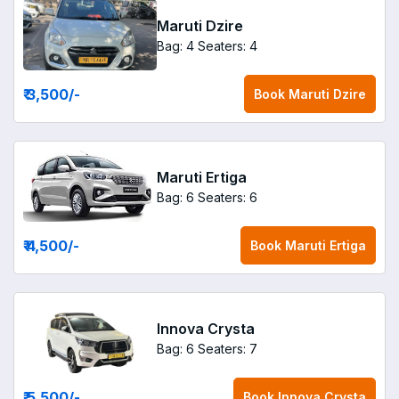
Maruti Dzire
Bag: 4
Seaters: 4
₹ 3,500
/-
Book
Maruti Dzire
Maruti Ertiga
Bag: 6
Seaters: 6
₹ 4,500
/-
Book
Maruti Ertiga
Innova Crysta
Bag: 6
Seaters: 7
₹ 5,500
/-
Book
Innova Crysta