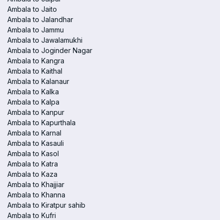
Ambala to Jaito
Ambala to Jalandhar
Ambala to Jammu
Ambala to Jawalamukhi
Ambala to Joginder Nagar
Ambala to Kangra
Ambala to Kaithal
Ambala to Kalanaur
Ambala to Kalka
Ambala to Kalpa
Ambala to Kanpur
Ambala to Kapurthala
Ambala to Karnal
Ambala to Kasauli
Ambala to Kasol
Ambala to Katra
Ambala to Kaza
Ambala to Khajjiar
Ambala to Khanna
Ambala to Kiratpur sahib
Ambala to Kufri