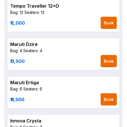
Tempo Traveller 12+D
Bag: 12
Seaters: 12
₹ 2,000
Book
Maruti Dzire
Bag: 4
Seaters: 4
₹ 3,500
Book
Maruti Ertiga
Bag: 6
Seaters: 6
₹ 4,500
Book
Innova Crysta