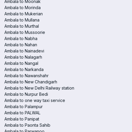
Ambala to Moonak
Ambala to Morinda
Ambala to Mukerian
Ambala to Mullana
Ambala to Murthal
Ambala to Mussoorie
Ambala to Nabha
Ambala to Nahan
Ambala to Nainadevi
Ambala to Nalagarh
Ambala to Nangal
Ambala to Narkanda
Ambala to Nawanshahr
Ambala to New Chandigarh
Ambala to New Delhi Railway station
Ambala to Nurpur Bedi
Ambala to one way taxi service
Ambala to Palampur
Ambala to PALWAL
Ambala to Panipat
Ambala to Paonta Sahib
Ambala to Parwanoo