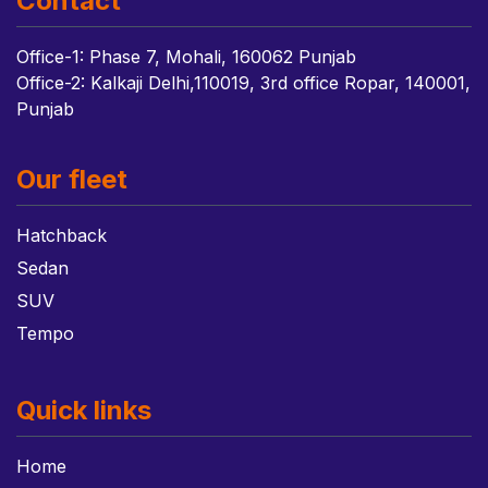
Contact
Office-1: Phase 7, Mohali, 160062 Punjab
Office-2: Kalkaji Delhi,110019, 3rd office Ropar, 140001,
Punjab
Our fleet
Hatchback
Sedan
SUV
Tempo
Quick links
Home