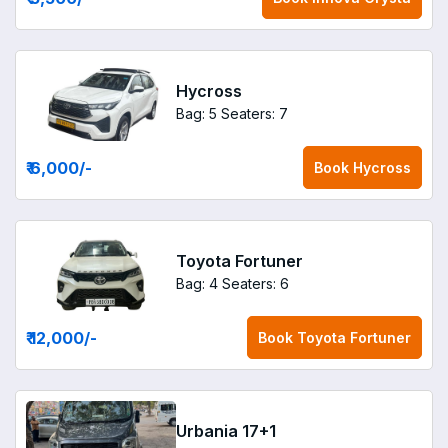
Hycross
Bag: 5
Seaters: 7
₹ 6,000
/-
Book
Hycross
Toyota Fortuner
Bag: 4
Seaters: 6
₹ 12,000
/-
Book
Toyota Fortuner
Urbania 17+1