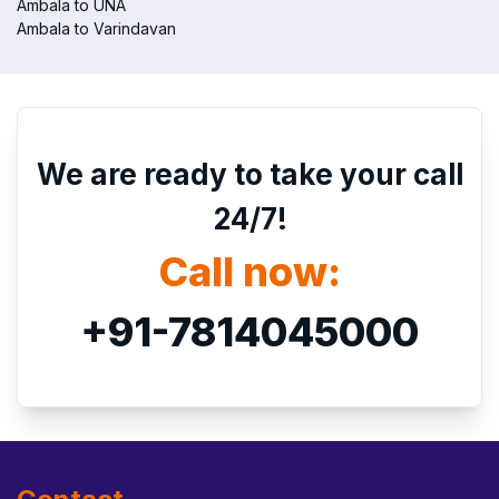
Ambala to UNA
Ambala to Varindavan
We are ready to take your call
24/7!
Call now:
+91-7814045000