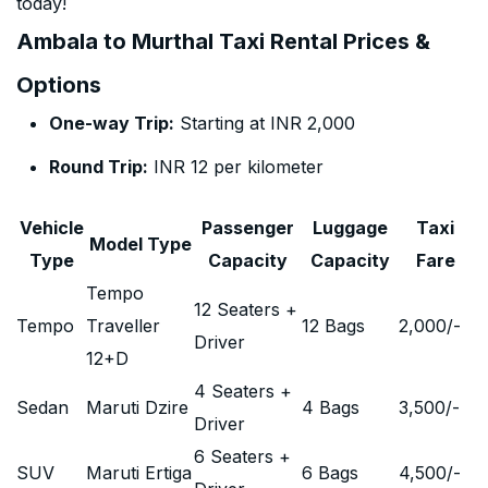
today!
Ambala to Murthal Taxi Rental Prices &
Options
One-way Trip:
Starting at INR 2,000
Round Trip:
INR 12 per kilometer
Vehicle
Passenger
Luggage
Taxi
Model Type
Type
Capacity
Capacity
Fare
Tempo
12 Seaters +
Tempo
Traveller
12 Bags
2,000
/-
Driver
12+D
4 Seaters +
Sedan
Maruti Dzire
4 Bags
3,500
/-
Driver
6 Seaters +
SUV
Maruti Ertiga
6 Bags
4,500
/-