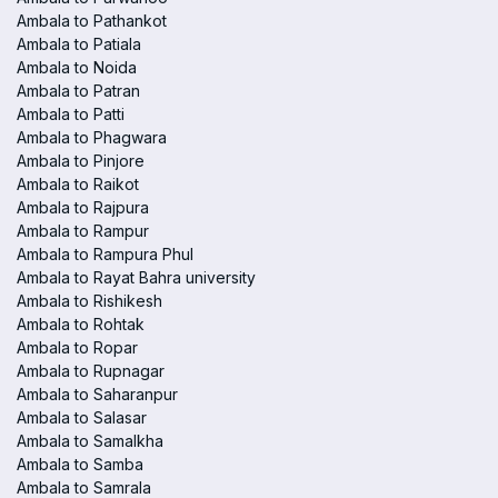
Ambala to Pathankot
Ambala to Patiala
Ambala to Noida
Ambala to Patran
Ambala to Patti
Ambala to Phagwara
Ambala to Pinjore
Ambala to Raikot
Ambala to Rajpura
Ambala to Rampur
Ambala to Rampura Phul
Ambala to Rayat Bahra university
Ambala to Rishikesh
Ambala to Rohtak
Ambala to Ropar
Ambala to Rupnagar
Ambala to Saharanpur
Ambala to Salasar
Ambala to Samalkha
Ambala to Samba
Ambala to Samrala