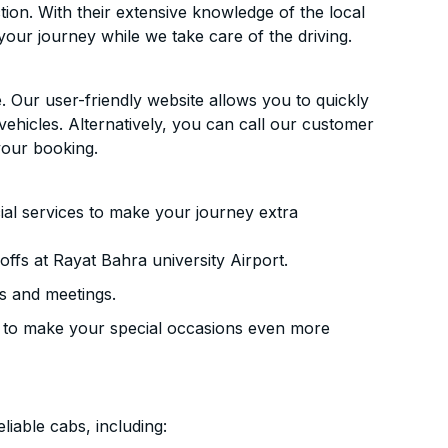
ion. With their extensive knowledge of the local
your journey while we take care of the driving.
. Our user-friendly website allows you to quickly
vehicles. Alternatively, you can call our customer
your booking.
ial services to make your journey extra
ffs at Rayat Bahra university Airport.
s and meetings.
 to make your special occasions even more
liable cabs, including: