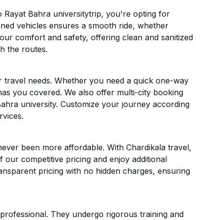
Rayat Bahra universitytrip, you're opting for
ntained vehicles ensures a smooth ride, whether
 your comfort and safety, offering clean and sanitized
h the routes.
ur travel needs. Whether you need a quick one-way
has you covered. We also offer multi-city booking
ahra university. Customize your journey according
rvices.
ever been more affordable. With Chardikala travel,
f our competitive pricing and enjoy additional
ransparent pricing with no hidden charges, ensuring
d professional. They undergo rigorous training and