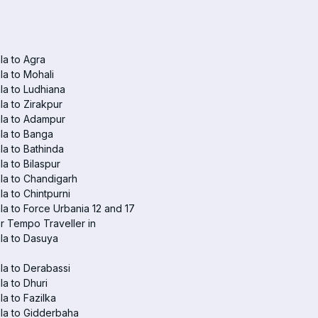
a to Agra
a to Mohali
a to Ludhiana
a to Zirakpur
la to Adampur
la to Banga
a to Bathinda
a to Bilaspur
la to Chandigarh
a to Chintpurni
a to Force Urbania 12 and 17
r Tempo Traveller in
la to Dasuya
a to Derabassi
a to Dhuri
a to Fazilka
la to Gidderbaha