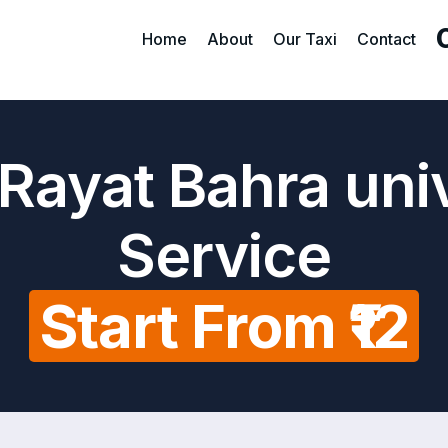
Home
About
Our Taxi
Contact
Rayat Bahra uni
Service
Start From ₹12