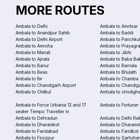
MORE ROUTES
Ambala to Delhi
Ambala to Amritsar
Ambala to Anandpur Sahib
Ambala to Baddi
Ambala to Delhi Airport
Ambala to Panchku
Ambala to Amroha
Ambala to Prayagra
Ambala to Manali
Ambala to Jibhi
Ambala to Ajnala
Ambala to Baba Ba
Ambala to Banur
Ambala to Barnala
Ambala to Beas
Ambala to Bhulath
Ambala to Bir
Ambala to Chamba
Ambala to Chandigarh Airport
Ambala to Chandiga
Ambala to Chitkul
Ambala to chndighar
Ambala to Force Urbania 12 and 17
Ambala to Fortuner 
seater Tempo Traveller in
Ambala to Dehradun
Ambala to Delhi Rai
Ambala to Dharamkot
Ambala to Dharams
Ambala to Faridabad
Ambala to Faridkot
Ambala to Firozpur
Ambala to Garhsha