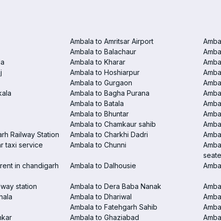
Ambala to Amritsar Airport
Ambal
Ambala to Balachaur
Ambal
la
Ambala to Kharar
Ambal
j
Ambala to Hoshiarpur
Ambal
Ambala to Gurgaon
Amba
kala
Ambala to Bagha Purana
Amba
Ambala to Batala
Ambal
Ambala to Bhuntar
Ambal
Ambala to Chamkaur sahib
Amba
rh Railway Station
Ambala to Charkhi Dadri
Ambal
 taxi service
Ambala to Chunni
Ambal
seate
rent in chandigarh
Ambala to Dalhousie
Amba
lway station
Ambala to Dera Baba Nanak
Ambal
hala
Ambala to Dhariwal
Ambal
Ambala to Fatehgarh Sahib
Ambal
nkar
Ambala to Ghaziabad
Amba