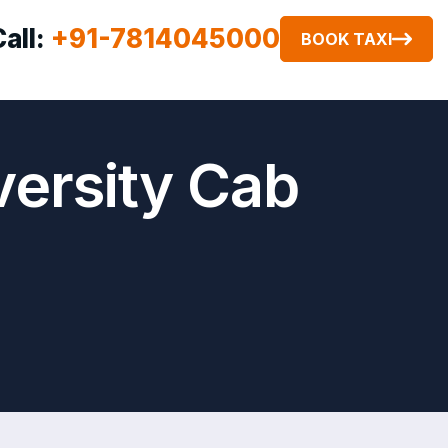
Call:
+91-7814045000
BOOK TAXI
versity Cab