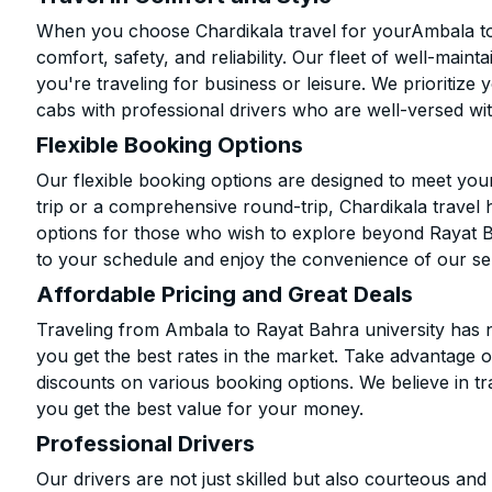
When you choose Chardikala travel for yourAmbala to 
comfort, safety, and reliability. Our fleet of well-mai
you're traveling for business or leisure. We prioritize
cabs with professional drivers who are well-versed wit
Flexible Booking Options
Our flexible booking options are designed to meet yo
trip or a comprehensive round-trip, Chardikala travel 
options for those who wish to explore beyond Rayat B
to your schedule and enjoy the convenience of our se
Affordable Pricing and Great Deals
Traveling from Ambala to Rayat Bahra university has n
you get the best rates in the market. Take advantage o
discounts on various booking options. We believe in t
you get the best value for your money.
Professional Drivers
Our drivers are not just skilled but also courteous an