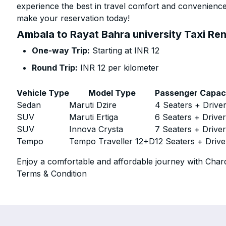
experience the best in travel comfort and convenience.
make your reservation today!
Ambala to Rayat Bahra university Taxi Ren
One-way Trip:
Starting at INR 12
Round Trip:
INR 12 per kilometer
Vehicle Type
Model Type
Passenger Capac
Sedan
Maruti Dzire
4 Seaters + Drive
SUV
Maruti Ertiga
6 Seaters + Drive
SUV
Innova Crysta
7 Seaters + Drive
Tempo
Tempo Traveller 12+D
12 Seaters + Drive
Enjoy a comfortable and affordable journey with Chard
Terms & Condition