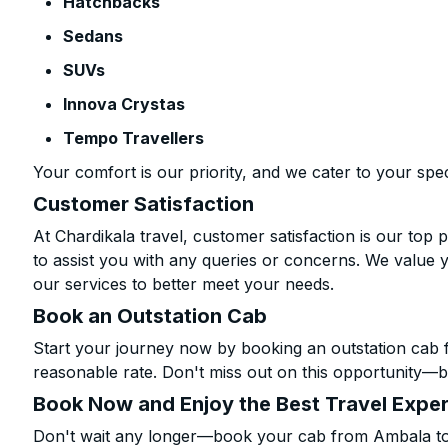
Hatchbacks
Sedans
SUVs
Innova Crystas
Tempo Travellers
Your comfort is our priority, and we cater to your spec
Customer Satisfaction
At Chardikala travel, customer satisfaction is our top p
to assist you with any queries or concerns. We value 
our services to better meet your needs.
Book an Outstation Cab
Start your journey now by booking an outstation cab 
reasonable rate. Don't miss out on this opportunity—be
Book Now and Enjoy the Best Travel Expe
Don't wait any longer—book your cab from Ambala to R