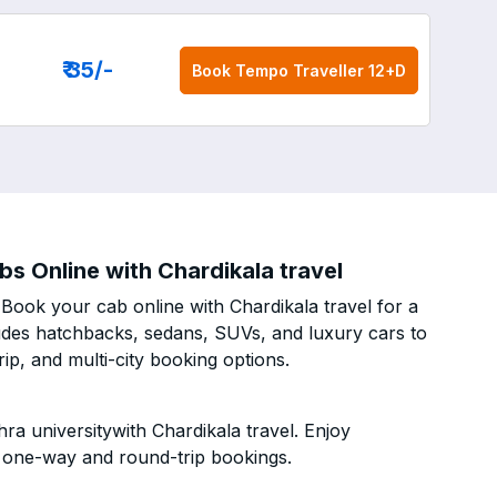
₹ 35
/-
Book
Tempo Traveller 12+D
s Online with Chardikala travel
Book your cab online with Chardikala travel for a
cludes hatchbacks, sedans, SUVs, and luxury cars to
p, and multi-city booking options.
a universitywith Chardikala travel. Enjoy
h one-way and round-trip bookings.