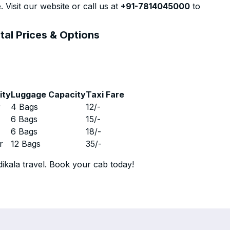
 Visit our website or call us at
+91-7814045000
to
tal Prices & Options
ity
Luggage Capacity
Taxi Fare
r
4 Bags
12
/-
r
6 Bags
15
/-
r
6 Bags
18
/-
r
12 Bags
35
/-
ikala travel. Book your cab today!