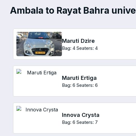
Ambala to Rayat Bahra univer
Maruti Dzire
Bag: 4
Seaters: 4
Maruti Ertiga
Bag: 6
Seaters: 6
Innova Crysta
Bag: 6
Seaters: 7