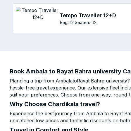
Tempo Traveller 12+D
Bag: 12
Seaters: 12
Book Ambala to Rayat Bahra university Cab
Planning a trip from AmbalatoRayat Bahra university? 
hassle-free travel experience. Our extensive fleet in
suit your preferences. Choose from one-way, round-tri
Why Choose Chardikala travel?
Experience the best journey from Ambala to Rayat Bahr
unmatched low prices and fantastic discounts on bot
Travel in Comfort and Style