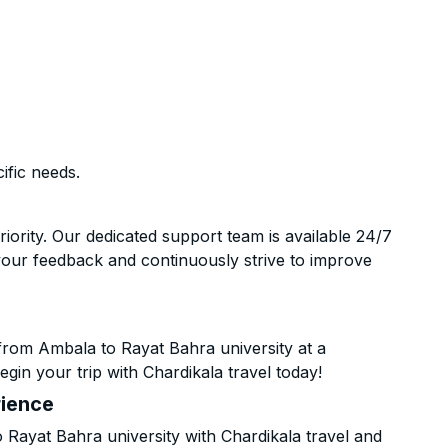
ific needs.
riority. Our dedicated support team is available 24/7
your feedback and continuously strive to improve
from Ambala to Rayat Bahra university at a
gin your trip with Chardikala travel today!
rience
ayat Bahra university with Chardikala travel and