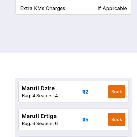
Extra KMs Charges
If Applicable
Maruti Dzire
₹ 12
Book
Bag: 4
Seaters: 4
Maruti Ertiga
₹ 15
Book
Bag: 6
Seaters: 6