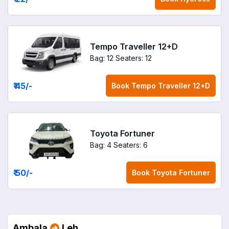
Tempo Traveller 12+D
Bag: 12
Seaters: 12
₹ 45
/-
Book
Tempo Traveller 12+D
Toyota Fortuner
Bag: 4
Seaters: 6
₹ 50
/-
Book
Toyota Fortuner
Ambala
Leh