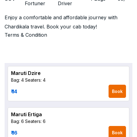
Fortuner
Driver
Enjoy a comfortable and affordable journey with
Chardikala travel. Book your cab today!
Terms & Condition
Maruti Dzire
Bag: 4
Seaters: 4
₹ 14
Book
Maruti Ertiga
Bag: 6
Seaters: 6
₹ 16
Book