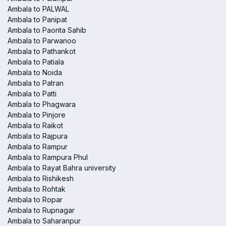
Ambala to PALWAL
Ambala to Panipat
Ambala to Paonta Sahib
Ambala to Parwanoo
Ambala to Pathankot
Ambala to Patiala
Ambala to Noida
Ambala to Patran
Ambala to Patti
Ambala to Phagwara
Ambala to Pinjore
Ambala to Raikot
Ambala to Rajpura
Ambala to Rampur
Ambala to Rampura Phul
Ambala to Rayat Bahra university
Ambala to Rishikesh
Ambala to Rohtak
Ambala to Ropar
Ambala to Rupnagar
Ambala to Saharanpur