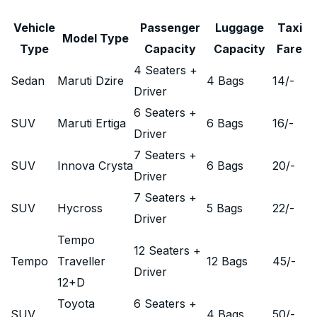
Vehicle
Passenger
Luggage
Taxi
Model Type
Type
Capacity
Capacity
Fare
4 Seaters +
Sedan
Maruti Dzire
4 Bags
14
/-
Driver
6 Seaters +
SUV
Maruti Ertiga
6 Bags
16
/-
Driver
7 Seaters +
SUV
Innova Crysta
6 Bags
20
/-
Driver
7 Seaters +
SUV
Hycross
5 Bags
22
/-
Driver
Tempo
12 Seaters +
Tempo
Traveller
12 Bags
45
/-
Driver
12+D
Toyota
6 Seaters +
SUV
4 Bags
50
/-