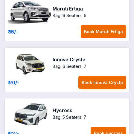
Maruti Ertiga
Bag: 6
Seaters: 6
₹ 16
/-
Book
Maruti Ertiga
Innova Crysta
Bag: 6
Seaters: 7
₹ 20
/-
Book
Innova Crysta
Hycross
Bag: 5
Seaters: 7
₹ 22
/-
Book
Hycross