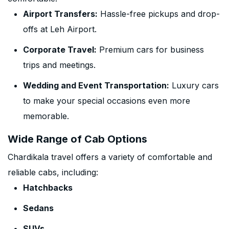
Airport Transfers:
Hassle-free pickups and drop-
offs at Leh Airport.
Corporate Travel:
Premium cars for business
trips and meetings.
Wedding and Event Transportation:
Luxury cars
to make your special occasions even more
memorable.
Wide Range of Cab Options
Chardikala travel offers a variety of comfortable and
reliable cabs, including:
Hatchbacks
Sedans
SUVs