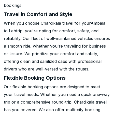
bookings.
Travel in Comfort and Style
When you choose Chardikala travel for yourAmbala
to Lehtrip, you're opting for comfort, safety, and
reliability. Our fleet of well-maintained vehicles ensures
a smooth ride, whether you're traveling for business
or leisure. We prioritize your comfort and safety,
offering clean and sanitized cabs with professional
drivers who are well-versed with the routes.
Flexible Booking Options
Our flexible booking options are designed to meet
your travel needs. Whether you need a quick one-way
trip or a comprehensive round-trip, Chardikala travel
has you covered. We also offer multi-city booking