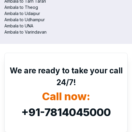
Ambala to Tarn Taran
Ambala to Theog
Ambala to Udaipur
Ambala to Udhampur
Ambala to UNA
Ambala to Varindavan
We are ready to take your call
24/7!
Call now:
+91-7814045000