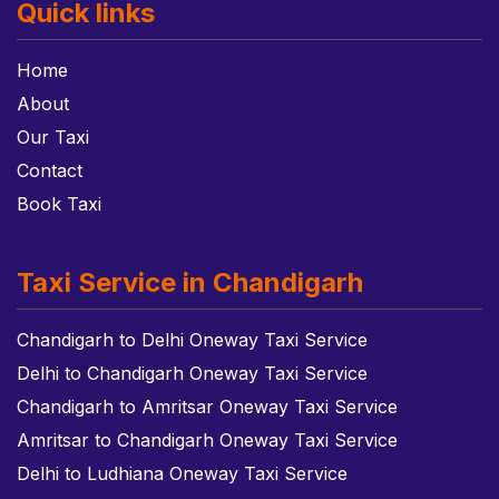
Quick links
Home
About
Our Taxi
Contact
Book Taxi
Taxi Service in Chandigarh
Chandigarh to Delhi Oneway Taxi Service
Delhi to Chandigarh Oneway Taxi Service
Chandigarh to Amritsar Oneway Taxi Service
Amritsar to Chandigarh Oneway Taxi Service
Delhi to Ludhiana Oneway Taxi Service