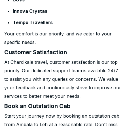
Innova Crystas
Tempo Travellers
Your comfort is our priority, and we cater to your
specific needs.
Customer Satisfaction
At Chardikala travel, customer satisfaction is our top
priority. Our dedicated support team is available 24/7
to assist you with any queries or concerns. We value
your feedback and continuously strive to improve our
services to better meet your needs.
Book an Outstation Cab
Start your journey now by booking an outstation cab
from Ambala to Leh at a reasonable rate. Don't miss