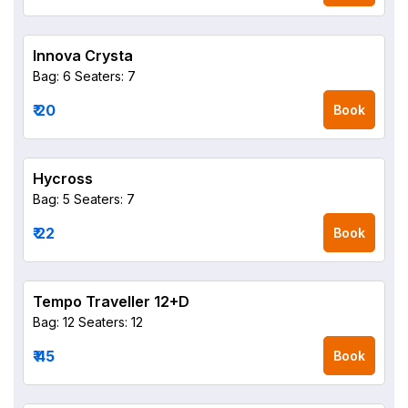
Innova Crysta
Bag: 6
Seaters: 7
₹ 20
Book
Hycross
Bag: 5
Seaters: 7
₹ 22
Book
Tempo Traveller 12+D
Bag: 12
Seaters: 12
₹ 45
Book