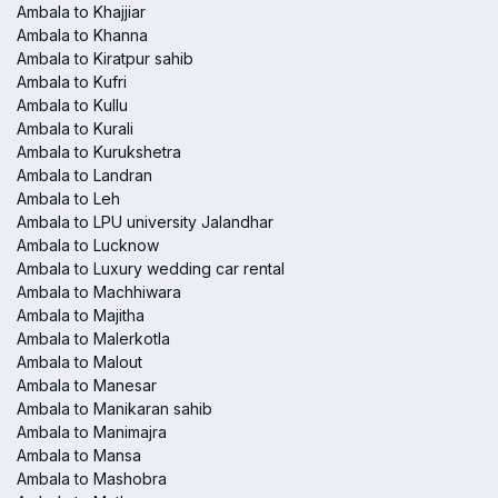
Ambala to Khajjiar
Ambala to Khanna
Ambala to Kiratpur sahib
Ambala to Kufri
Ambala to Kullu
Ambala to Kurali
Ambala to Kurukshetra
Ambala to Landran
Ambala to Leh
Ambala to LPU university Jalandhar
Ambala to Lucknow
Ambala to Luxury wedding car rental
Ambala to Machhiwara
Ambala to Majitha
Ambala to Malerkotla
Ambala to Malout
Ambala to Manesar
Ambala to Manikaran sahib
Ambala to Manimajra
Ambala to Mansa
Ambala to Mashobra