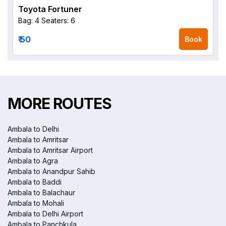
Toyota Fortuner
Bag: 4
Seaters: 6
₹ 50
Book
MORE ROUTES
Ambala to Delhi
Ambala to Amritsar
Ambala to Amritsar Airport
Ambala to Agra
Ambala to Anandpur Sahib
Ambala to Baddi
Ambala to Balachaur
Ambala to Mohali
Ambala to Delhi Airport
Ambala to Panchkula