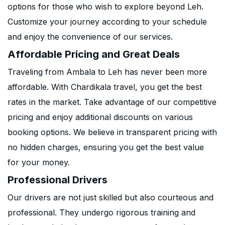
options for those who wish to explore beyond Leh.
Customize your journey according to your schedule
and enjoy the convenience of our services.
Affordable Pricing and Great Deals
Traveling from Ambala to Leh has never been more
affordable. With Chardikala travel, you get the best
rates in the market. Take advantage of our competitive
pricing and enjoy additional discounts on various
booking options. We believe in transparent pricing with
no hidden charges, ensuring you get the best value
for your money.
Professional Drivers
Our drivers are not just skilled but also courteous and
professional. They undergo rigorous training and