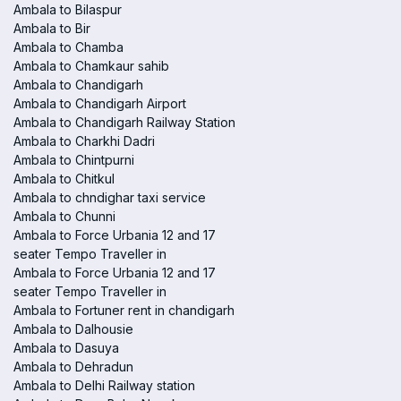
Ambala to Bilaspur
Ambala to Bir
Ambala to Chamba
Ambala to Chamkaur sahib
Ambala to Chandigarh
Ambala to Chandigarh Airport
Ambala to Chandigarh Railway Station
Ambala to Charkhi Dadri
Ambala to Chintpurni
Ambala to Chitkul
Ambala to chndighar taxi service
Ambala to Chunni
Ambala to Force Urbania 12 and 17
seater Tempo Traveller in
Ambala to Force Urbania 12 and 17
seater Tempo Traveller in
Ambala to Fortuner rent in chandigarh
Ambala to Dalhousie
Ambala to Dasuya
Ambala to Dehradun
Ambala to Delhi Railway station