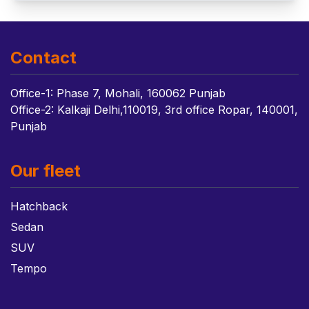
Contact
Office-1: Phase 7, Mohali, 160062 Punjab
Office-2: Kalkaji Delhi,110019, 3rd office Ropar, 140001,
Punjab
Our fleet
Hatchback
Sedan
SUV
Tempo