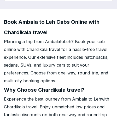
Book Ambala to Leh Cabs Online with
Chardikala travel
Planning a trip from AmbalatoLeh? Book your cab
online with Chardikala travel for a hassle-free travel
experience. Our extensive fleet includes hatchbacks,
sedans, SUVs, and luxury cars to suit your
preferences. Choose from one-way, round-trip, and
multi-city booking options.
Why Choose Chardikala travel?
Experience the best journey from Ambala to Lehwith
Chardikala travel. Enjoy unmatched low prices and
fantastic discounts on both one-way and round-trip