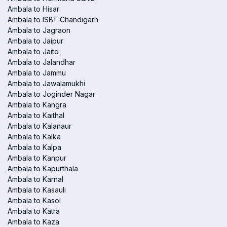
Ambala to Hisar
Ambala to ISBT Chandigarh
Ambala to Jagraon
Ambala to Jaipur
Ambala to Jaito
Ambala to Jalandhar
Ambala to Jammu
Ambala to Jawalamukhi
Ambala to Joginder Nagar
Ambala to Kangra
Ambala to Kaithal
Ambala to Kalanaur
Ambala to Kalka
Ambala to Kalpa
Ambala to Kanpur
Ambala to Kapurthala
Ambala to Karnal
Ambala to Kasauli
Ambala to Kasol
Ambala to Katra
Ambala to Kaza