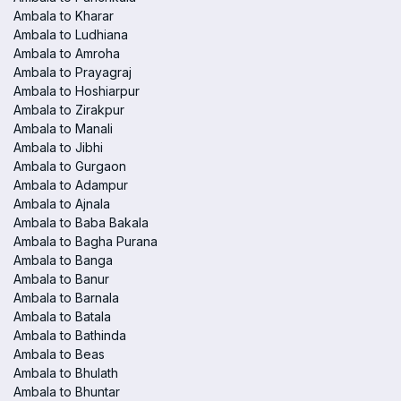
Ambala to Kharar
Ambala to Ludhiana
Ambala to Amroha
Ambala to Prayagraj
Ambala to Hoshiarpur
Ambala to Zirakpur
Ambala to Manali
Ambala to Jibhi
Ambala to Gurgaon
Ambala to Adampur
Ambala to Ajnala
Ambala to Baba Bakala
Ambala to Bagha Purana
Ambala to Banga
Ambala to Banur
Ambala to Barnala
Ambala to Batala
Ambala to Bathinda
Ambala to Beas
Ambala to Bhulath
Ambala to Bhuntar