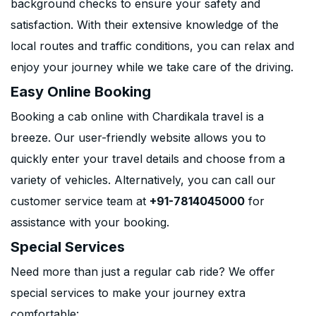
background checks to ensure your safety and
satisfaction. With their extensive knowledge of the
local routes and traffic conditions, you can relax and
enjoy your journey while we take care of the driving.
Easy Online Booking
Booking a cab online with Chardikala travel is a
breeze. Our user-friendly website allows you to
quickly enter your travel details and choose from a
variety of vehicles. Alternatively, you can call our
customer service team at
+91-7814045000
for
assistance with your booking.
Special Services
Need more than just a regular cab ride? We offer
special services to make your journey extra
comfortable: