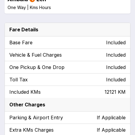
One Way |
Kms
Hours
Fare Details
Base Fare
Included
Vehicle & Fuel Charges
Included
One Pickup & One Drop
Included
Toll Tax
Included
Included KMs
12121 KM
Other Charges
Parking & Airport Entry
If Applicable
Extra KMs Charges
If Applicable