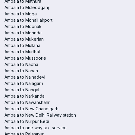
Ambala to Mathura
Ambala to Mcleodganj
Ambala to Moga
Ambala to Mohali airport
Ambala to Moonak
Ambala to Morinda
Ambala to Mukerian
Ambala to Mullana
Ambala to Murthal
Ambala to Mussoorie
Ambala to Nabha
Ambala to Nahan
Ambala to Nainadevi
Ambala to Nalagarh
Ambala to Nangal
Ambala to Narkanda
Ambala to Nawanshahr
Ambala to New Chandigarh
Ambala to New Delhi Railway station
Ambala to Nurpur Bedi
Ambala to one way taxi service
Ambala to Palampur