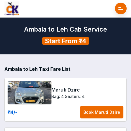
Ambala to Leh Cab Service
Start From ₹14
Ambala to Leh Taxi Fare List
Maruti Dzire
Bag: 4
Seaters: 4
₹ 14
/-
Book
Maruti Dzire