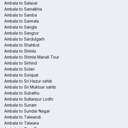
Ambala to Salasar
Ambala to Samalkha
Ambala to Samba
Ambala to Samrala
Ambala to Sangla
Ambala to Sangrur
Ambala to Sardulgarh
Ambala to Shahkot
Ambala to Shimla
Ambala to Shimla Manali Tour
Ambala to Sirhind
Ambala to Solan
Ambala to Sonipat
Ambala to Sri Hazur sahib
Ambala to Sri Muktsar sahib
Ambala to Subathu
Ambala to Sultanpur Lodhi
Ambala to Sunam
Ambala to Sundar Nagar
Ambala to Talwandi
Ambala to Talwara