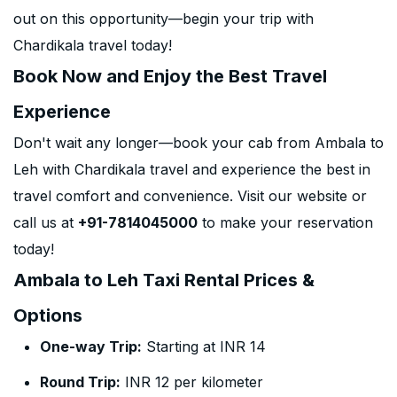
out on this opportunity—begin your trip with
Chardikala travel today!
Book Now and Enjoy the Best Travel
Experience
Don't wait any longer—book your cab from Ambala to
Leh with Chardikala travel and experience the best in
travel comfort and convenience. Visit our website or
call us at
+91-7814045000
to make your reservation
today!
Ambala to Leh Taxi Rental Prices &
Options
One-way Trip:
Starting at INR 14
Round Trip:
INR 12 per kilometer