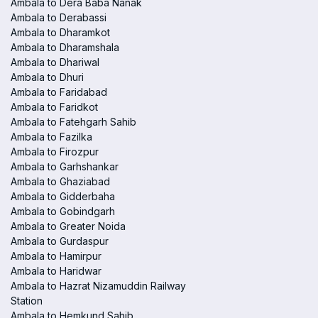
Ambala to Dera Baba Nanak
Ambala to Derabassi
Ambala to Dharamkot
Ambala to Dharamshala
Ambala to Dhariwal
Ambala to Dhuri
Ambala to Faridabad
Ambala to Faridkot
Ambala to Fatehgarh Sahib
Ambala to Fazilka
Ambala to Firozpur
Ambala to Garhshankar
Ambala to Ghaziabad
Ambala to Gidderbaha
Ambala to Gobindgarh
Ambala to Greater Noida
Ambala to Gurdaspur
Ambala to Hamirpur
Ambala to Haridwar
Ambala to Hazrat Nizamuddin Railway
Station
Ambala to Hemkund Sahib