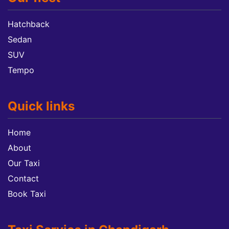
Hatchback
Sedan
SUV
Tempo
Quick links
Home
About
Our Taxi
Contact
Book Taxi