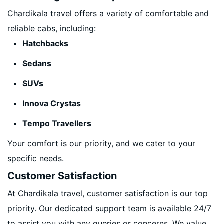
Chardikala travel offers a variety of comfortable and
reliable cabs, including:
Hatchbacks
Sedans
SUVs
Innova Crystas
Tempo Travellers
Your comfort is our priority, and we cater to your
specific needs.
Customer Satisfaction
At Chardikala travel, customer satisfaction is our top
priority. Our dedicated support team is available 24/7
to assist you with any queries or concerns. We value