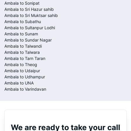
Ambala to Sonipat
Ambala to Sri Hazur sahib
Ambala to Sri Muktsar sahib
Ambala to Subathu
Ambala to Sultanpur Lodhi
Ambala to Sunam
Ambala to Sundar Nagar
Ambala to Talwandi
Ambala to Talwara
Ambala to Tarn Taran
Ambala to Theog
Ambala to Udaipur
Ambala to Udhampur
Ambala to UNA
Ambala to Varindavan
We are ready to take your call