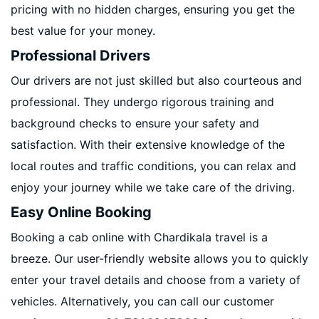
pricing with no hidden charges, ensuring you get the
best value for your money.
Professional Drivers
Our drivers are not just skilled but also courteous and
professional. They undergo rigorous training and
background checks to ensure your safety and
satisfaction. With their extensive knowledge of the
local routes and traffic conditions, you can relax and
enjoy your journey while we take care of the driving.
Easy Online Booking
Booking a cab online with Chardikala travel is a
breeze. Our user-friendly website allows you to quickly
enter your travel details and choose from a variety of
vehicles. Alternatively, you can call our customer