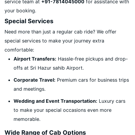
service team at
+91-7814045000
for assistance with
your booking.
Special Services
Need more than just a regular cab ride? We offer
special services to make your journey extra
comfortable:
Airport Transfers:
Hassle-free pickups and drop-
offs at Sri Hazur sahib Airport.
Corporate Travel:
Premium cars for business trips
and meetings.
Wedding and Event Transportation:
Luxury cars
to make your special occasions even more
memorable.
Wide Range of Cab Options