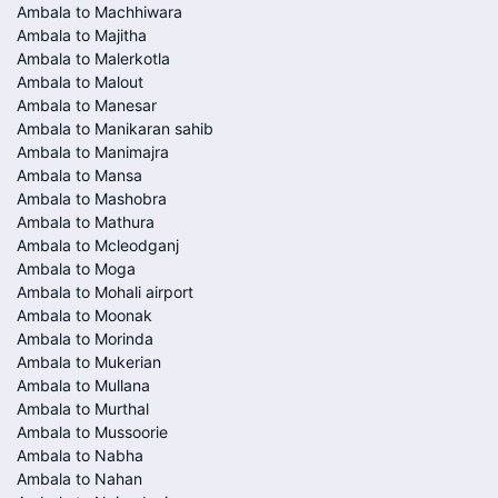
Ambala to Machhiwara
Ambala to Majitha
Ambala to Malerkotla
Ambala to Malout
Ambala to Manesar
Ambala to Manikaran sahib
Ambala to Manimajra
Ambala to Mansa
Ambala to Mashobra
Ambala to Mathura
Ambala to Mcleodganj
Ambala to Moga
Ambala to Mohali airport
Ambala to Moonak
Ambala to Morinda
Ambala to Mukerian
Ambala to Mullana
Ambala to Murthal
Ambala to Mussoorie
Ambala to Nabha
Ambala to Nahan