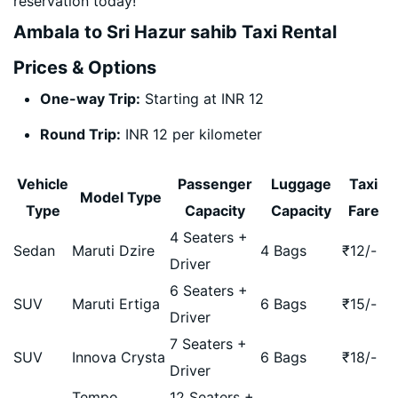
reservation today!
Ambala to Sri Hazur sahib Taxi Rental
Prices & Options
One-way Trip:
Starting at INR 12
Round Trip:
INR 12 per kilometer
Vehicle
Passenger
Luggage
Taxi
Model Type
Type
Capacity
Capacity
Fare
4 Seaters +
Sedan
Maruti Dzire
4 Bags
₹
12
/-
Driver
6 Seaters +
SUV
Maruti Ertiga
6 Bags
₹
15
/-
Driver
7 Seaters +
SUV
Innova Crysta
6 Bags
₹
18
/-
Driver
Tempo
12 Seaters +