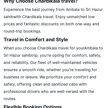
Why Choose Chardikala travel?
Experience the best journey from Ambala to Sri Hazur
sahibwith Chardikala travel. Enjoy unmatched low
prices and fantastic discounts on both one-way and
round-trip bookings.
Travel in Comfort and Style
When you choose Chardikala travel for yourAmbala to
Sri Hazur sahibtrip, you're opting for comfort, safety,
and reliability. Our fleet of well-maintained vehicles
ensures a smooth ride, whether you're traveling for
business or leisure. We prioritize your comfort and
safety, offering clean and sanitized cabs with
professional drivers who are well-versed with the
routes.
Flexible Booking Options