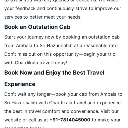
your feedback and continuously strive to improve our
services to better meet your needs.
Book an Outstation Cab
Start your journey now by booking an outstation cab
from Ambala to Sri Hazur sahib at a reasonable rate.
Don't miss out on this opportunity—begin your trip
with Chardikala travel today!
Book Now and Enjoy the Best Travel
Experience
Don't wait any longer—book your cab from Ambala to
Sri Hazur sahib with Chardikala travel and experience
the best in travel comfort and convenience. Visit our
website or call us at
+91-7814045000
to make your