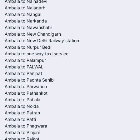
Ambala to Nainadevi
Ambala to Nalagarh
Ambala to Nangal
Ambala to Narkanda
Ambala to Nawanshahr
Ambala to New Chandigarh
Ambala to New Delhi Railway station
Ambala to Nurpur Bedi
Ambala to one way taxi service
Ambala to Palampur
Ambala to PALWAL
Ambala to Panipat
Ambala to Paonta Sahib
Ambala to Parwanoo
Ambala to Pathankot
Ambala to Patiala
Ambala to Noida
Ambala to Patran
Ambala to Patti
Ambala to Phagwara
Ambala to Pinjore
Ambala to Raikot