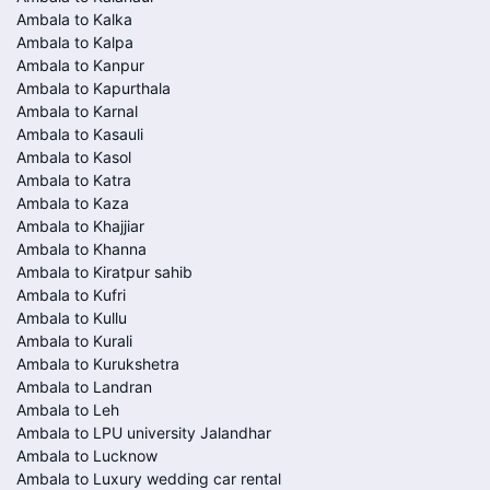
Ambala to Kalka
Ambala to Kalpa
Ambala to Kanpur
Ambala to Kapurthala
Ambala to Karnal
Ambala to Kasauli
Ambala to Kasol
Ambala to Katra
Ambala to Kaza
Ambala to Khajjiar
Ambala to Khanna
Ambala to Kiratpur sahib
Ambala to Kufri
Ambala to Kullu
Ambala to Kurali
Ambala to Kurukshetra
Ambala to Landran
Ambala to Leh
Ambala to LPU university Jalandhar
Ambala to Lucknow
Ambala to Luxury wedding car rental