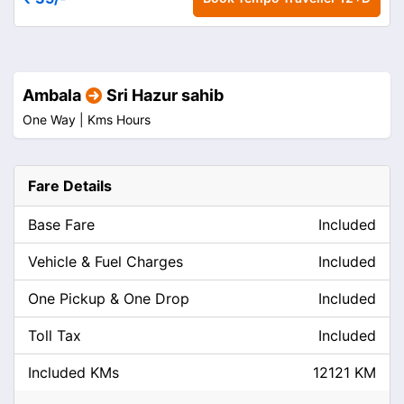
Ambala
Sri Hazur sahib
One Way |
Kms
Hours
Fare Details
Base Fare
Included
Vehicle & Fuel Charges
Included
One Pickup & One Drop
Included
Toll Tax
Included
Included KMs
12121 KM