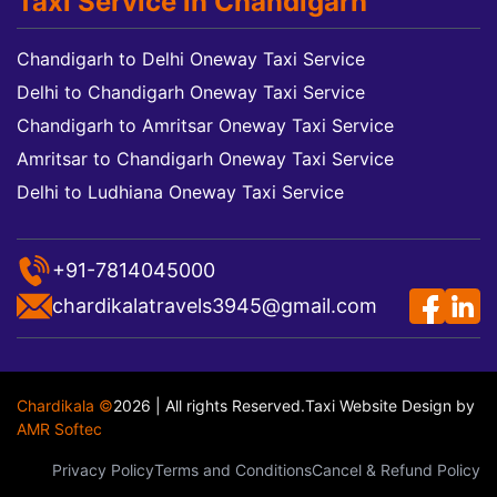
Taxi Service in Chandigarh
Chandigarh to Delhi Oneway Taxi Service
Delhi to Chandigarh Oneway Taxi Service
Chandigarh to Amritsar Oneway Taxi Service
Amritsar to Chandigarh Oneway Taxi Service
Delhi to Ludhiana Oneway Taxi Service
+91-7814045000
chardikalatravels3945@gmail.com
Chardikala ©
2026 | All rights Reserved.
Taxi Website Design
by
AMR Softec
Privacy Policy
Terms and Conditions
Cancel & Refund Policy