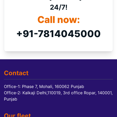
24/7!
Call now:
+91-7814045000
Contact
Office-1: Phase 7, Mohali, 160062 Punjab
Office-2: Kalkaji Delhi,110019, 3rd office Ropar, 140001,
Punjab
Our fleet