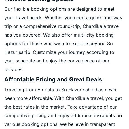
Our flexible booking options are designed to meet
your travel needs. Whether you need a quick one-way
trip or a comprehensive round-trip, Chardikala travel
has you covered. We also offer multi-city booking
options for those who wish to explore beyond Sri
Hazur sahib. Customize your journey according to
your schedule and enjoy the convenience of our
services.
Affordable Pricing and Great Deals
Traveling from Ambala to Sri Hazur sahib has never
been more affordable. With Chardikala travel, you get
the best rates in the market. Take advantage of our
competitive pricing and enjoy additional discounts on
various booking options. We believe in transparent