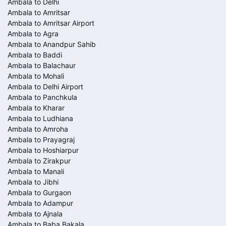
Ambala to Delhi
Ambala to Amritsar
Ambala to Amritsar Airport
Ambala to Agra
Ambala to Anandpur Sahib
Ambala to Baddi
Ambala to Balachaur
Ambala to Mohali
Ambala to Delhi Airport
Ambala to Panchkula
Ambala to Kharar
Ambala to Ludhiana
Ambala to Amroha
Ambala to Prayagraj
Ambala to Hoshiarpur
Ambala to Zirakpur
Ambala to Manali
Ambala to Jibhi
Ambala to Gurgaon
Ambala to Adampur
Ambala to Ajnala
Ambala to Baba Bakala