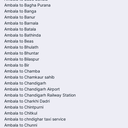
Ambala to Bagha Purana
Ambala to Banga
Ambala to Banur
Ambala to Barnala
Ambala to Batala
Ambala to Bathinda
Ambala to Beas
Ambala to Bhulath
Ambala to Bhuntar
Ambala to Bilaspur
Ambala to Bir
Ambala to Chamba
Ambala to Chamkaur sahib
Ambala to Chandigarh
Ambala to Chandigarh Airport
Ambala to Chandigarh Railway Station
Ambala to Charkhi Dadri
Ambala to Chintpurni
Ambala to Chitkul
Ambala to chndighar taxi service
Ambala to Chunni