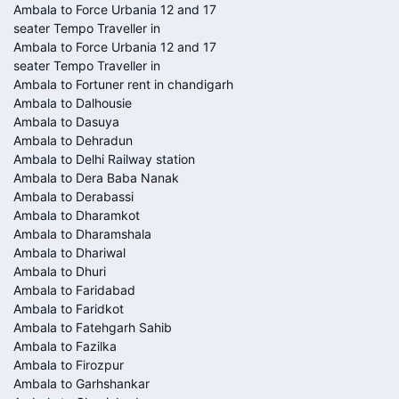
Ambala to Force Urbania 12 and 17
seater Tempo Traveller in
Ambala to Force Urbania 12 and 17
seater Tempo Traveller in
Ambala to Fortuner rent in chandigarh
Ambala to Dalhousie
Ambala to Dasuya
Ambala to Dehradun
Ambala to Delhi Railway station
Ambala to Dera Baba Nanak
Ambala to Derabassi
Ambala to Dharamkot
Ambala to Dharamshala
Ambala to Dhariwal
Ambala to Dhuri
Ambala to Faridabad
Ambala to Faridkot
Ambala to Fatehgarh Sahib
Ambala to Fazilka
Ambala to Firozpur
Ambala to Garhshankar