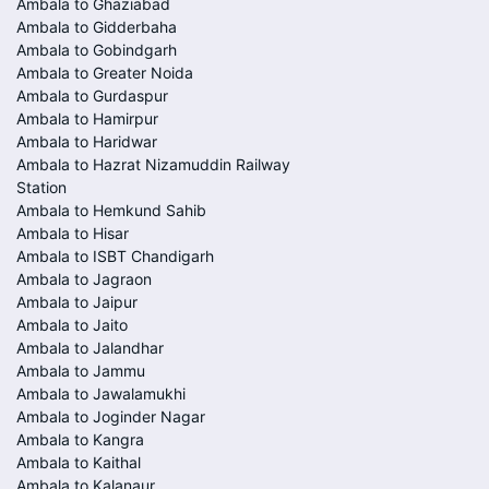
Ambala to Ghaziabad
Ambala to Gidderbaha
Ambala to Gobindgarh
Ambala to Greater Noida
Ambala to Gurdaspur
Ambala to Hamirpur
Ambala to Haridwar
Ambala to Hazrat Nizamuddin Railway
Station
Ambala to Hemkund Sahib
Ambala to Hisar
Ambala to ISBT Chandigarh
Ambala to Jagraon
Ambala to Jaipur
Ambala to Jaito
Ambala to Jalandhar
Ambala to Jammu
Ambala to Jawalamukhi
Ambala to Joginder Nagar
Ambala to Kangra
Ambala to Kaithal
Ambala to Kalanaur