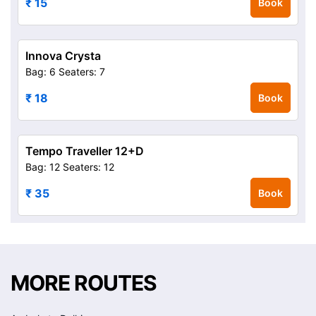
₹ 15
Book
Innova Crysta
Bag: 6
Seaters: 7
₹ 18
Book
Tempo Traveller 12+D
Bag: 12
Seaters: 12
₹ 35
Book
MORE ROUTES