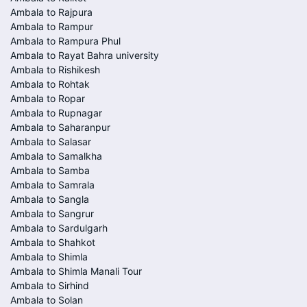
Ambala to Rajpura
Ambala to Rampur
Ambala to Rampura Phul
Ambala to Rayat Bahra university
Ambala to Rishikesh
Ambala to Rohtak
Ambala to Ropar
Ambala to Rupnagar
Ambala to Saharanpur
Ambala to Salasar
Ambala to Samalkha
Ambala to Samba
Ambala to Samrala
Ambala to Sangla
Ambala to Sangrur
Ambala to Sardulgarh
Ambala to Shahkot
Ambala to Shimla
Ambala to Shimla Manali Tour
Ambala to Sirhind
Ambala to Solan