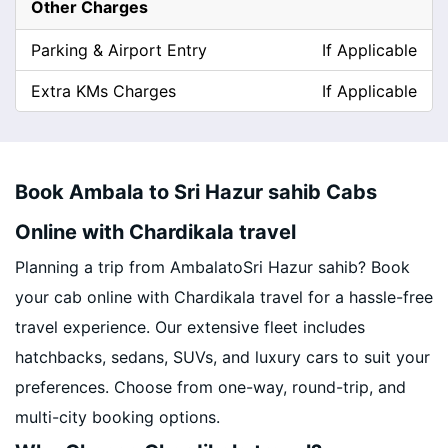
Other Charges
Parking & Airport Entry
If Applicable
Extra KMs Charges
If Applicable
Book Ambala to Sri Hazur sahib Cabs
Online with Chardikala travel
Planning a trip from AmbalatoSri Hazur sahib? Book
your cab online with Chardikala travel for a hassle-free
travel experience. Our extensive fleet includes
hatchbacks, sedans, SUVs, and luxury cars to suit your
preferences. Choose from one-way, round-trip, and
multi-city booking options.