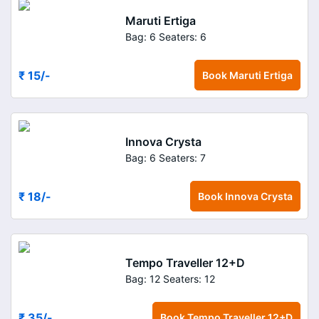
Maruti Ertiga
Bag: 6
Seaters: 6
₹ 15
/-
Book
Maruti Ertiga
Innova Crysta
Bag: 6
Seaters: 7
₹ 18
/-
Book
Innova Crysta
Tempo Traveller 12+D
Bag: 12
Seaters: 12
₹ 35
/-
Book
Tempo Traveller 12+D