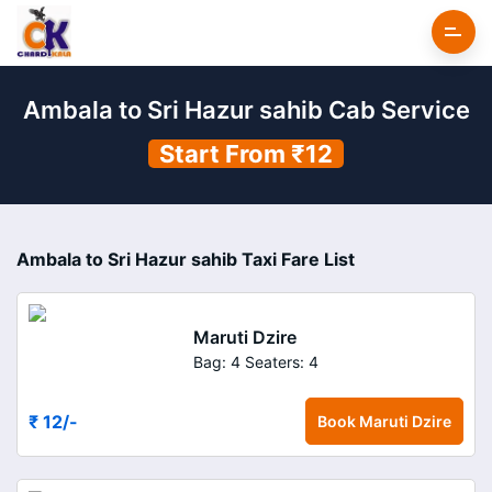
Ambala to Sri Hazur sahib Cab Service
Start From ₹12
Ambala to Sri Hazur sahib Taxi Fare List
Maruti Dzire
Bag: 4
Seaters: 4
₹ 12
/-
Book
Maruti Dzire