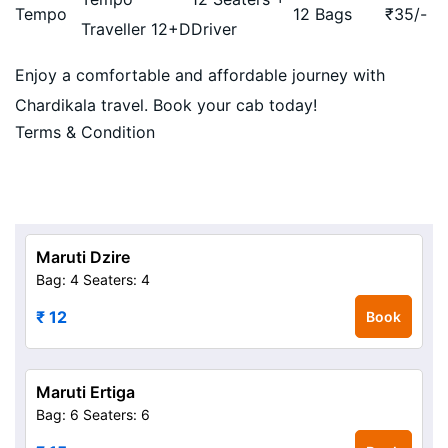
Tempo
12 Bags
₹
35
/-
Traveller 12+D
Driver
Enjoy a comfortable and affordable journey with
Chardikala travel. Book your cab today!
Terms & Condition
Maruti Dzire
Bag: 4
Seaters: 4
₹ 12
Book
Maruti Ertiga
Bag: 6
Seaters: 6