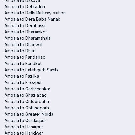
Ambala to Dasuya
Ambala to Dehradun
Ambala to Delhi Railway station
Ambala to Dera Baba Nanak
Ambala to Derabassi
Ambala to Dharamkot
Ambala to Dharamshala
Ambala to Dhariwal
Ambala to Dhuri
Ambala to Faridabad
Ambala to Faridkot
Ambala to Fatehgarh Sahib
Ambala to Fazilka
Ambala to Firozpur
Ambala to Garhshankar
Ambala to Ghaziabad
Ambala to Gidderbaha
Ambala to Gobindgarh
Ambala to Greater Noida
Ambala to Gurdaspur
Ambala to Hamirpur
Ambala to Haridwar