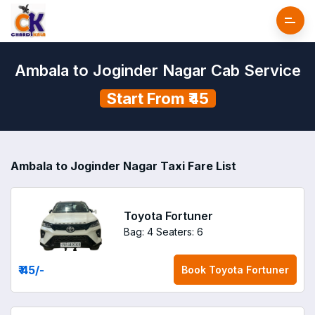
Ambala to Joginder Nagar Cab Service
Start From ₹45
Ambala to Joginder Nagar Taxi Fare List
Toyota Fortuner
Bag: 4
Seaters: 6
₹ 45
/-
Book
Toyota Fortuner