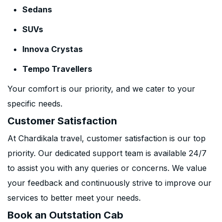
Sedans
SUVs
Innova Crystas
Tempo Travellers
Your comfort is our priority, and we cater to your
specific needs.
Customer Satisfaction
At Chardikala travel, customer satisfaction is our top
priority. Our dedicated support team is available 24/7
to assist you with any queries or concerns. We value
your feedback and continuously strive to improve our
services to better meet your needs.
Book an Outstation Cab