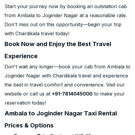
Start your journey now by booking an outstation cab
from Ambala to Joginder Nagar at a reasonable rate.
Don't miss out on this opportunity—begin your trip
with Chardikala travel today!
Book Now and Enjoy the Best Travel
Experience
Don't wait any longer—book your cab from Ambala to
Joginder Nagar with Chardikala travel and experience
the best in travel comfort and convenience. Visit our
website or call us at
+91-7814045000
to make your
reservation today!
Ambala to Joginder Nagar Taxi Rental
Prices & Options