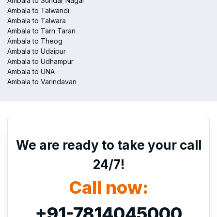
Ambala to Sundar Nagar
Ambala to Talwandi
Ambala to Talwara
Ambala to Tarn Taran
Ambala to Theog
Ambala to Udaipur
Ambala to Udhampur
Ambala to UNA
Ambala to Varindavan
We are ready to take your call
24/7!
Call now:
+91-7814045000