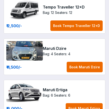
Tempo Traveller 12+D
Bag: 12
Seaters: 12
₹ 2,500
/-
Book
Tempo Traveller 12+D
Maruti Dzire
Bag: 4
Seaters: 4
₹ 4,500
/-
Book
Maruti Dzire
Maruti Ertiga
Bag: 6
Seaters: 6
₹ 6,000
/-
Book
Maruti Ertiga