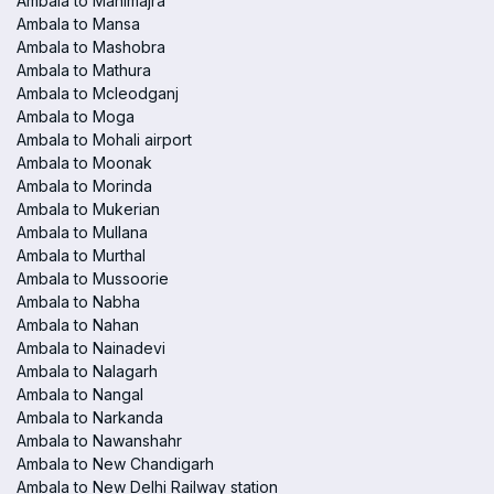
Ambala to Manimajra
Ambala to Mansa
Ambala to Mashobra
Ambala to Mathura
Ambala to Mcleodganj
Ambala to Moga
Ambala to Mohali airport
Ambala to Moonak
Ambala to Morinda
Ambala to Mukerian
Ambala to Mullana
Ambala to Murthal
Ambala to Mussoorie
Ambala to Nabha
Ambala to Nahan
Ambala to Nainadevi
Ambala to Nalagarh
Ambala to Nangal
Ambala to Narkanda
Ambala to Nawanshahr
Ambala to New Chandigarh
Ambala to New Delhi Railway station