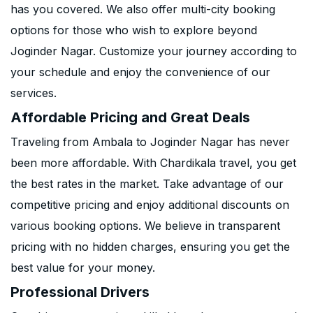
has you covered. We also offer multi-city booking
options for those who wish to explore beyond
Joginder Nagar. Customize your journey according to
your schedule and enjoy the convenience of our
services.
Affordable Pricing and Great Deals
Traveling from Ambala to Joginder Nagar has never
been more affordable. With Chardikala travel, you get
the best rates in the market. Take advantage of our
competitive pricing and enjoy additional discounts on
various booking options. We believe in transparent
pricing with no hidden charges, ensuring you get the
best value for your money.
Professional Drivers