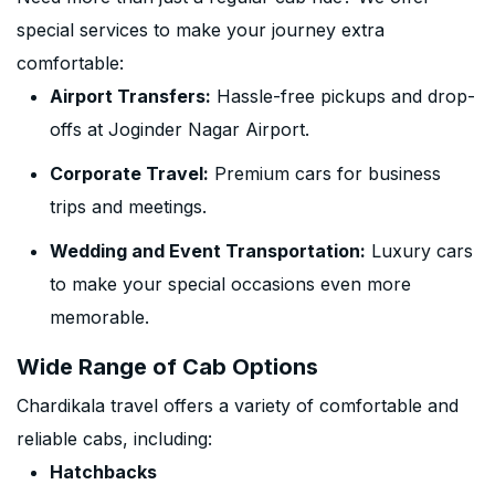
special services to make your journey extra
comfortable:
Airport Transfers:
Hassle-free pickups and drop-
offs at Joginder Nagar Airport.
Corporate Travel:
Premium cars for business
trips and meetings.
Wedding and Event Transportation:
Luxury cars
to make your special occasions even more
memorable.
Wide Range of Cab Options
Chardikala travel offers a variety of comfortable and
reliable cabs, including:
Hatchbacks