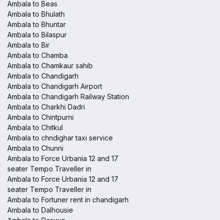
Ambala to Beas
Ambala to Bhulath
Ambala to Bhuntar
Ambala to Bilaspur
Ambala to Bir
Ambala to Chamba
Ambala to Chamkaur sahib
Ambala to Chandigarh
Ambala to Chandigarh Airport
Ambala to Chandigarh Railway Station
Ambala to Charkhi Dadri
Ambala to Chintpurni
Ambala to Chitkul
Ambala to chndighar taxi service
Ambala to Chunni
Ambala to Force Urbania 12 and 17
seater Tempo Traveller in
Ambala to Force Urbania 12 and 17
seater Tempo Traveller in
Ambala to Fortuner rent in chandigarh
Ambala to Dalhousie