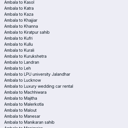
Ambala to Kasol
Ambala to Katra
Ambala to Kaza
Ambala to Khajjiar
Ambala to Khanna
Ambala to Kiratpur sahib
Ambala to Kufri
Ambala to Kullu
Ambala to Kurali
Ambala to Kurukshetra
Ambala to Landran
Ambala to Leh
Ambala to LPU university Jalandhar
Ambala to Lucknow
Ambala to Luxury wedding car rental
Ambala to Machhiwara
Ambala to Majitha
Ambala to Malerkotla
Ambala to Malout
Ambala to Manesar
Ambala to Manikaran sahib