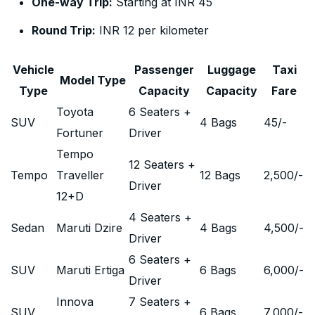
One-way Trip:
Starting at INR 45
Round Trip:
INR 12 per kilometer
Vehicle
Passenger
Luggage
Taxi
Model Type
Type
Capacity
Capacity
Fare
Toyota
6 Seaters +
SUV
4 Bags
45
/-
Fortuner
Driver
Tempo
12 Seaters +
Tempo
Traveller
12 Bags
2,500
/-
Driver
12+D
4 Seaters +
Sedan
Maruti Dzire
4 Bags
4,500
/-
Driver
6 Seaters +
SUV
Maruti Ertiga
6 Bags
6,000
/-
Driver
Innova
7 Seaters +
SUV
6 Bags
7,000
/-