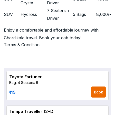
Crysta
Driver
7 Seaters +
SUV
Hycross
5 Bags
8,000
/-
Driver
Enjoy a comfortable and affordable journey with
Chardikala travel. Book your cab today!
Terms & Condition
Toyota Fortuner
Bag: 4
Seaters: 6
₹ 45
Book
Tempo Traveller 12+D