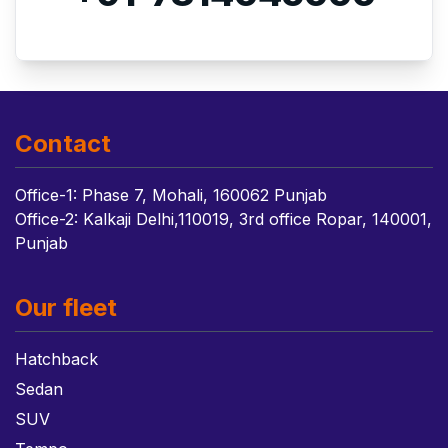
Contact
Office-1: Phase 7, Mohali, 160062 Punjab
Office-2: Kalkaji Delhi,110019, 3rd office Ropar, 140001,
Punjab
Our fleet
Hatchback
Sedan
SUV