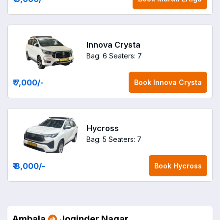
Innova Crysta
Bag: 6
Seaters: 7
₹ 7,000
/-
Book
Innova Crysta
Hycross
Bag: 5
Seaters: 7
₹ 8,000
/-
Book
Hycross
Ambala
Joginder Nagar