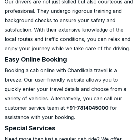
Our drivers are not just skilled but also courteous and
professional. They undergo rigorous training and
background checks to ensure your safety and
satisfaction. With their extensive knowledge of the
local routes and traffic conditions, you can relax and
enjoy your journey while we take care of the driving.
Easy Online Booking
Booking a cab online with Chardikala travel is a
breeze. Our user-friendly website allows you to
quickly enter your travel details and choose from a
variety of vehicles. Alternatively, you can call our
customer service team at
+91-7814045000
for
assistance with your booking.
Special Services
Need more than just a regular cab ride? We offer