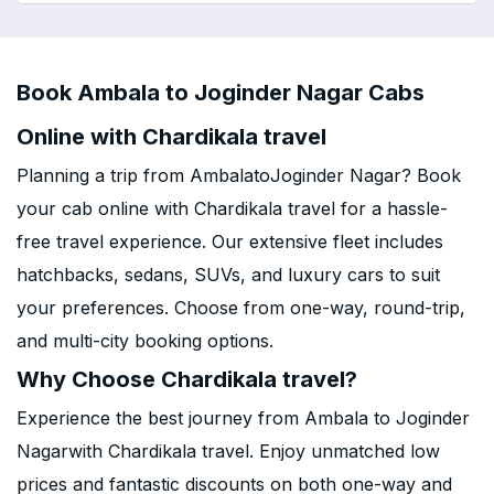
Book Ambala to Joginder Nagar Cabs
Online with Chardikala travel
Planning a trip from AmbalatoJoginder Nagar? Book
your cab online with Chardikala travel for a hassle-
free travel experience. Our extensive fleet includes
hatchbacks, sedans, SUVs, and luxury cars to suit
your preferences. Choose from one-way, round-trip,
and multi-city booking options.
Why Choose Chardikala travel?
Experience the best journey from Ambala to Joginder
Nagarwith Chardikala travel. Enjoy unmatched low
prices and fantastic discounts on both one-way and