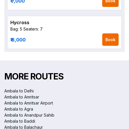
₹ 7,000
Book
Hycross
Bag: 5
Seaters: 7
₹ 8,000
Book
MORE ROUTES
Ambala to Delhi
Ambala to Amritsar
Ambala to Amritsar Airport
Ambala to Agra
Ambala to Anandpur Sahib
Ambala to Baddi
Ambala to Balachaur