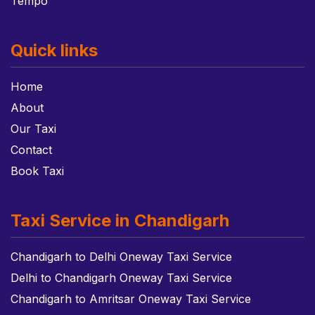
Tempo
Quick links
Home
About
Our Taxi
Contact
Book Taxi
Taxi Service in Chandigarh
Chandigarh to Delhi Oneway Taxi Service
Delhi to Chandigarh Oneway Taxi Service
Chandigarh to Amritsar Oneway Taxi Service