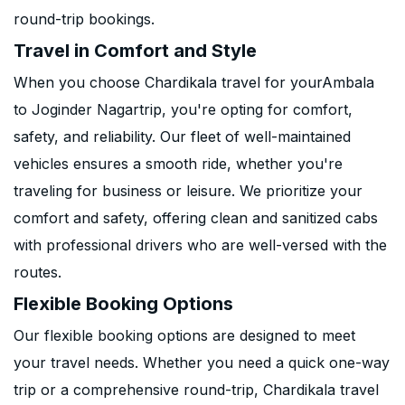
round-trip bookings.
Travel in Comfort and Style
When you choose Chardikala travel for yourAmbala
to Joginder Nagartrip, you're opting for comfort,
safety, and reliability. Our fleet of well-maintained
vehicles ensures a smooth ride, whether you're
traveling for business or leisure. We prioritize your
comfort and safety, offering clean and sanitized cabs
with professional drivers who are well-versed with the
routes.
Flexible Booking Options
Our flexible booking options are designed to meet
your travel needs. Whether you need a quick one-way
trip or a comprehensive round-trip, Chardikala travel