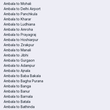
Ambala to Mohali
Ambala to Delhi Airport
Ambala to Panchkula
Ambala to Kharar
Ambala to Ludhiana
Ambala to Amroha
Ambala to Prayagraj
Ambala to Hoshiarpur
Ambala to Zirakpur
Ambala to Manali
Ambala to Jibhi
Ambala to Gurgaon
Ambala to Adampur
Ambala to Ajnala
Ambala to Baba Bakala
Ambala to Bagha Purana
Ambala to Banga
Ambala to Banur
Ambala to Barnala
Ambala to Batala
Ambala to Bathinda