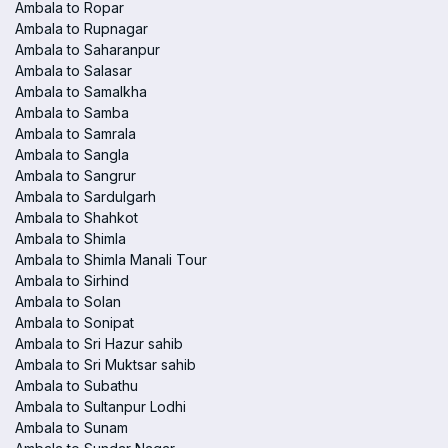
Ambala to Ropar
Ambala to Rupnagar
Ambala to Saharanpur
Ambala to Salasar
Ambala to Samalkha
Ambala to Samba
Ambala to Samrala
Ambala to Sangla
Ambala to Sangrur
Ambala to Sardulgarh
Ambala to Shahkot
Ambala to Shimla
Ambala to Shimla Manali Tour
Ambala to Sirhind
Ambala to Solan
Ambala to Sonipat
Ambala to Sri Hazur sahib
Ambala to Sri Muktsar sahib
Ambala to Subathu
Ambala to Sultanpur Lodhi
Ambala to Sunam