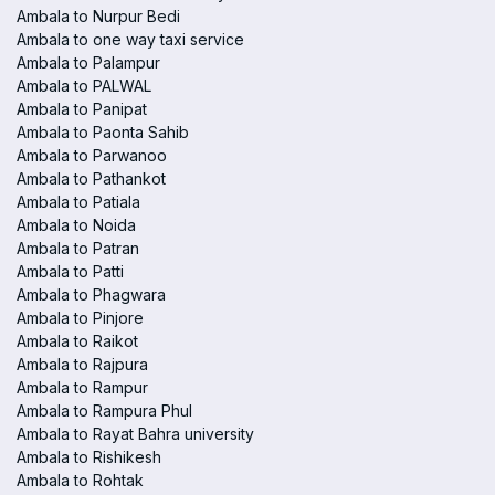
Ambala to Nurpur Bedi
Ambala to one way taxi service
Ambala to Palampur
Ambala to PALWAL
Ambala to Panipat
Ambala to Paonta Sahib
Ambala to Parwanoo
Ambala to Pathankot
Ambala to Patiala
Ambala to Noida
Ambala to Patran
Ambala to Patti
Ambala to Phagwara
Ambala to Pinjore
Ambala to Raikot
Ambala to Rajpura
Ambala to Rampur
Ambala to Rampura Phul
Ambala to Rayat Bahra university
Ambala to Rishikesh
Ambala to Rohtak