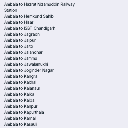
Ambala to Hazrat Nizamuddin Railway
Station
Ambala to Hemkund Sahib
Ambala to Hisar
Ambala to ISBT Chandigarh
Ambala to Jagraon
Ambala to Jaipur
Ambala to Jaito
Ambala to Jalandhar
Ambala to Jammu
Ambala to Jawalamukhi
Ambala to Joginder Nagar
Ambala to Kangra
Ambala to Kaithal
Ambala to Kalanaur
Ambala to Kalka
Ambala to Kalpa
Ambala to Kanpur
Ambala to Kapurthala
Ambala to Karnal
Ambala to Kasauli