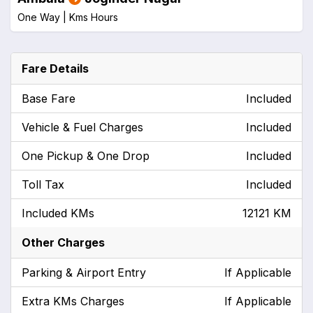
One Way |
Kms
Hours
Fare Details
Base Fare
Included
Vehicle & Fuel Charges
Included
One Pickup & One Drop
Included
Toll Tax
Included
Included KMs
12121 KM
Other Charges
Parking & Airport Entry
If Applicable
Extra KMs Charges
If Applicable