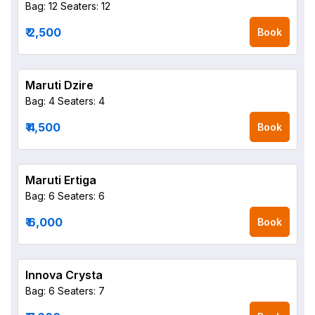
Bag: 12
Seaters: 12
₹ 2,500
Book
Maruti Dzire
Bag: 4
Seaters: 4
₹ 4,500
Book
Maruti Ertiga
Bag: 6
Seaters: 6
₹ 6,000
Book
Innova Crysta
Bag: 6
Seaters: 7