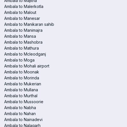
Ambala to Majitha
Ambala to Malerkotla
Ambala to Malout
Ambala to Manesar
Ambala to Manikaran sahib
Ambala to Manimajra
Ambala to Mansa
Ambala to Mashobra
Ambala to Mathura
Ambala to Mcleodganj
Ambala to Moga
Ambala to Mohali airport
Ambala to Moonak
Ambala to Morinda
Ambala to Mukerian
Ambala to Mullana
Ambala to Murthal
Ambala to Mussoorie
Ambala to Nabha
Ambala to Nahan
Ambala to Nainadevi
Ambala to Nalagarh