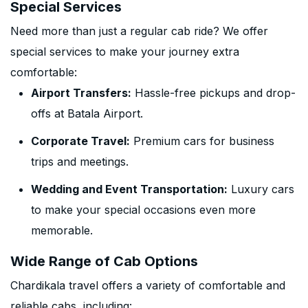
Special Services
Need more than just a regular cab ride? We offer
special services to make your journey extra
comfortable:
Airport Transfers:
Hassle-free pickups and drop-
offs at Batala Airport.
Corporate Travel:
Premium cars for business
trips and meetings.
Wedding and Event Transportation:
Luxury cars
to make your special occasions even more
memorable.
Wide Range of Cab Options
Chardikala travel offers a variety of comfortable and
reliable cabs, including: