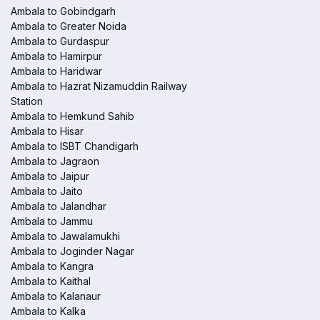
Ambala to Gobindgarh
Ambala to Greater Noida
Ambala to Gurdaspur
Ambala to Hamirpur
Ambala to Haridwar
Ambala to Hazrat Nizamuddin Railway
Station
Ambala to Hemkund Sahib
Ambala to Hisar
Ambala to ISBT Chandigarh
Ambala to Jagraon
Ambala to Jaipur
Ambala to Jaito
Ambala to Jalandhar
Ambala to Jammu
Ambala to Jawalamukhi
Ambala to Joginder Nagar
Ambala to Kangra
Ambala to Kaithal
Ambala to Kalanaur
Ambala to Kalka