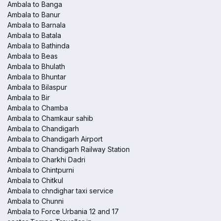
Ambala to Banga
Ambala to Banur
Ambala to Barnala
Ambala to Batala
Ambala to Bathinda
Ambala to Beas
Ambala to Bhulath
Ambala to Bhuntar
Ambala to Bilaspur
Ambala to Bir
Ambala to Chamba
Ambala to Chamkaur sahib
Ambala to Chandigarh
Ambala to Chandigarh Airport
Ambala to Chandigarh Railway Station
Ambala to Charkhi Dadri
Ambala to Chintpurni
Ambala to Chitkul
Ambala to chndighar taxi service
Ambala to Chunni
Ambala to Force Urbania 12 and 17