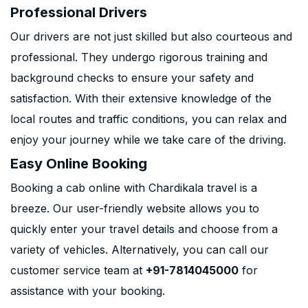
Professional Drivers
Our drivers are not just skilled but also courteous and
professional. They undergo rigorous training and
background checks to ensure your safety and
satisfaction. With their extensive knowledge of the
local routes and traffic conditions, you can relax and
enjoy your journey while we take care of the driving.
Easy Online Booking
Booking a cab online with Chardikala travel is a
breeze. Our user-friendly website allows you to
quickly enter your travel details and choose from a
variety of vehicles. Alternatively, you can call our
customer service team at
+91-7814045000
for
assistance with your booking.