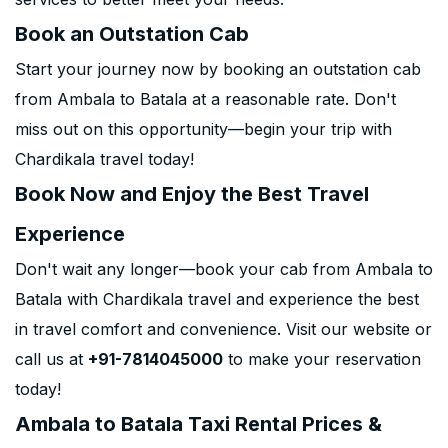
Book an Outstation Cab
Start your journey now by booking an outstation cab
from Ambala to Batala at a reasonable rate. Don't
miss out on this opportunity—begin your trip with
Chardikala travel today!
Book Now and Enjoy the Best Travel
Experience
Don't wait any longer—book your cab from Ambala to
Batala with Chardikala travel and experience the best
in travel comfort and convenience. Visit our website or
call us at
+91-7814045000
to make your reservation
today!
Ambala to Batala Taxi Rental Prices &