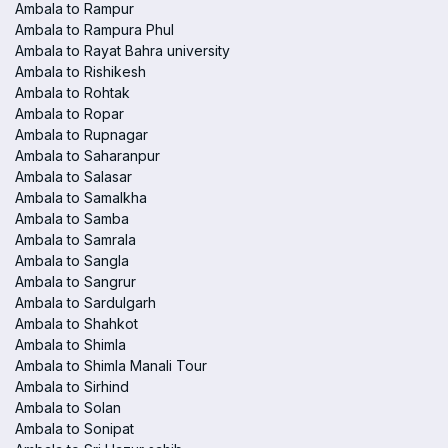
Ambala to Rampur
Ambala to Rampura Phul
Ambala to Rayat Bahra university
Ambala to Rishikesh
Ambala to Rohtak
Ambala to Ropar
Ambala to Rupnagar
Ambala to Saharanpur
Ambala to Salasar
Ambala to Samalkha
Ambala to Samba
Ambala to Samrala
Ambala to Sangla
Ambala to Sangrur
Ambala to Sardulgarh
Ambala to Shahkot
Ambala to Shimla
Ambala to Shimla Manali Tour
Ambala to Sirhind
Ambala to Solan
Ambala to Sonipat