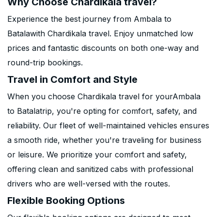
Why Choose Chardikala travel?
Experience the best journey from Ambala to
Batalawith Chardikala travel. Enjoy unmatched low
prices and fantastic discounts on both one-way and
round-trip bookings.
Travel in Comfort and Style
When you choose Chardikala travel for yourAmbala
to Batalatrip, you're opting for comfort, safety, and
reliability. Our fleet of well-maintained vehicles ensures
a smooth ride, whether you're traveling for business
or leisure. We prioritize your comfort and safety,
offering clean and sanitized cabs with professional
drivers who are well-versed with the routes.
Flexible Booking Options