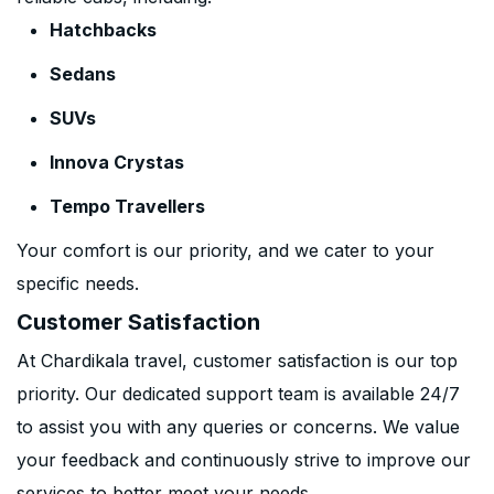
Hatchbacks
Sedans
SUVs
Innova Crystas
Tempo Travellers
Your comfort is our priority, and we cater to your
specific needs.
Customer Satisfaction
At Chardikala travel, customer satisfaction is our top
priority. Our dedicated support team is available 24/7
to assist you with any queries or concerns. We value
your feedback and continuously strive to improve our
services to better meet your needs.