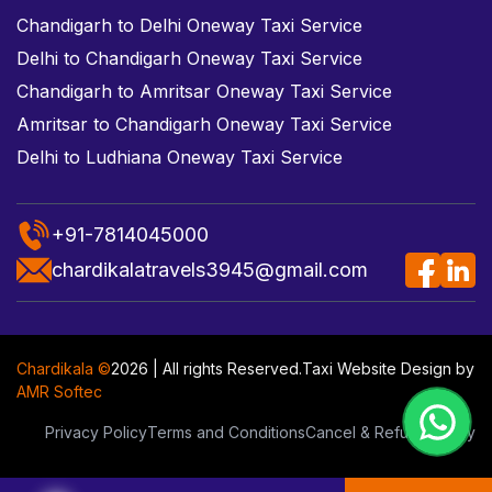
Chandigarh to Delhi Oneway Taxi Service
Delhi to Chandigarh Oneway Taxi Service
Chandigarh to Amritsar Oneway Taxi Service
Amritsar to Chandigarh Oneway Taxi Service
Delhi to Ludhiana Oneway Taxi Service
+91-7814045000
chardikalatravels3945@gmail.com
Chardikala ©
2026 | All rights Reserved.
Taxi Website Design
by
AMR Softec
Privacy Policy
Terms and Conditions
Cancel & Refund Policy