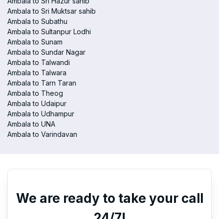
Ambala to Sri Hazur sahib
Ambala to Sri Muktsar sahib
Ambala to Subathu
Ambala to Sultanpur Lodhi
Ambala to Sunam
Ambala to Sundar Nagar
Ambala to Talwandi
Ambala to Talwara
Ambala to Tarn Taran
Ambala to Theog
Ambala to Udaipur
Ambala to Udhampur
Ambala to UNA
Ambala to Varindavan
We are ready to take your call
24/7!