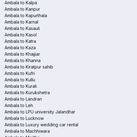
Ambala to Kalpa
Ambala to Kanpur
Ambala to Kapurthala
Ambala to Karnal
Ambala to Kasauli
Ambala to Kasol
Ambala to Katra
Ambala to Kaza
Ambala to Khajjiar
Ambala to Khanna
Ambala to Kiratpur sahib
Ambala to Kufri
Ambala to Kullu
Ambala to Kurali
Ambala to Kurukshetra
Ambala to Landran
Ambala to Leh
Ambala to LPU university Jalandhar
Ambala to Lucknow
Ambala to Luxury wedding car rental
Ambala to Machhiwara