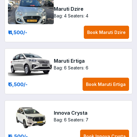
Maruti Dzire
Bag: 4
Seaters: 4
₹ 4,500
/-
Book
Maruti Dzire
Maruti Ertiga
Bag: 6
Seaters: 6
₹ 5,500
/-
Book
Maruti Ertiga
Innova Crysta
Bag: 6
Seaters: 7
₹ 6,500
/-
Book
Innova Crysta