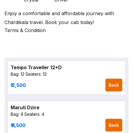
Enjoy a comfortable and affordable journey with
Chardikala travel. Book your cab today!
Terms & Condition
Tempo Traveller 12+D
Bag: 12
Seaters: 12
₹ 2,500
Book
Maruti Dzire
Bag: 4
Seaters: 4
₹ 4,500
Book