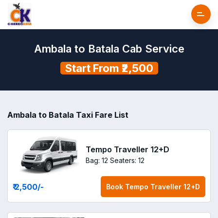
Ambala to Batala Cab Service
Start From ₹2,500
Ambala to Batala Taxi Fare List
Tempo Traveller 12+D
Bag: 12
Seaters: 12
₹ 2,500
/-
Book
Tempo Traveller 12+D