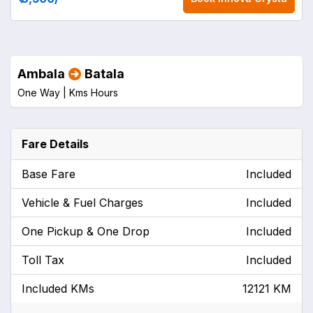
Ambala
Batala
One Way |
Kms
Hours
Fare Details
Base Fare
Included
Vehicle & Fuel Charges
Included
One Pickup & One Drop
Included
Toll Tax
Included
Included KMs
12121 KM