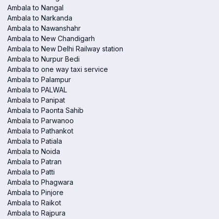
Ambala to Nangal
Ambala to Narkanda
Ambala to Nawanshahr
Ambala to New Chandigarh
Ambala to New Delhi Railway station
Ambala to Nurpur Bedi
Ambala to one way taxi service
Ambala to Palampur
Ambala to PALWAL
Ambala to Panipat
Ambala to Paonta Sahib
Ambala to Parwanoo
Ambala to Pathankot
Ambala to Patiala
Ambala to Noida
Ambala to Patran
Ambala to Patti
Ambala to Phagwara
Ambala to Pinjore
Ambala to Raikot
Ambala to Rajpura