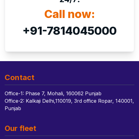
Call now:
+91-7814045000
Contact
Office-1: Phase 7, Mohali, 160062 Punjab
Office-2: Kalkaji Delhi,110019, 3rd office Ropar, 140001,
Punjab
Our fleet