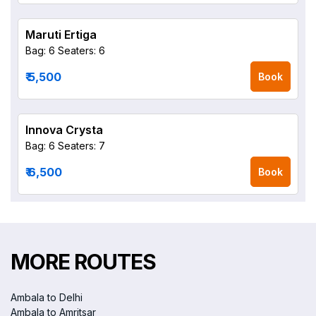
Maruti Ertiga
Bag: 6
Seaters: 6
₹ 5,500
Book
Innova Crysta
Bag: 6
Seaters: 7
₹ 6,500
Book
MORE ROUTES
Ambala to Delhi
Ambala to Amritsar