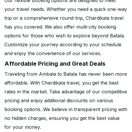
Our flexible booking options are designed to meet
your travel needs. Whether you need a quick one-way
trip or a comprehensive round-trip, Chardikala travel
has you covered. We also offer multi-city booking
options for those who wish to explore beyond Batala.
Customize your journey according to your schedule
and enjoy the convenience of our services.
Affordable Pricing and Great Deals
Traveling from Ambala to Batala has never been more
affordable. With Chardikala travel, you get the best
rates in the market. Take advantage of our competitive
pricing and enjoy additional discounts on various
booking options. We believe in transparent pricing with
no hidden charges, ensuring you get the best value
for your money.