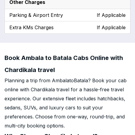
Other Charges
Parking & Airport Entry
If Applicable
Extra KMs Charges
If Applicable
Book Ambala to Batala Cabs Online with
Chardikala travel
Planning a trip from AmbalatoBatala? Book your cab
online with Chardikala travel for a hassle-free travel
experience. Our extensive fleet includes hatchbacks,
sedans, SUVs, and luxury cars to suit your
preferences. Choose from one-way, round-trip, and
multi-city booking options.