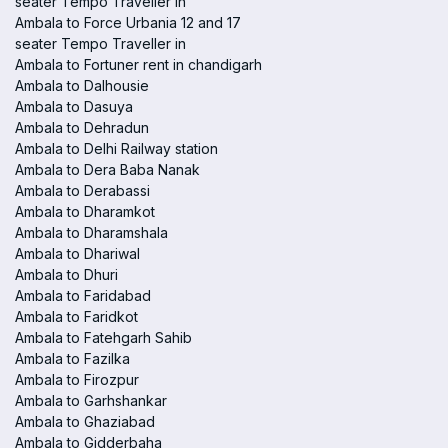
seater Tempo Traveller in
Ambala to Force Urbania 12 and 17
seater Tempo Traveller in
Ambala to Fortuner rent in chandigarh
Ambala to Dalhousie
Ambala to Dasuya
Ambala to Dehradun
Ambala to Delhi Railway station
Ambala to Dera Baba Nanak
Ambala to Derabassi
Ambala to Dharamkot
Ambala to Dharamshala
Ambala to Dhariwal
Ambala to Dhuri
Ambala to Faridabad
Ambala to Faridkot
Ambala to Fatehgarh Sahib
Ambala to Fazilka
Ambala to Firozpur
Ambala to Garhshankar
Ambala to Ghaziabad
Ambala to Gidderbaha