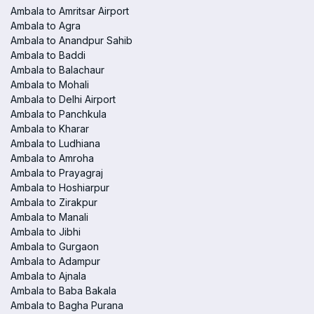
Ambala to Amritsar Airport
Ambala to Agra
Ambala to Anandpur Sahib
Ambala to Baddi
Ambala to Balachaur
Ambala to Mohali
Ambala to Delhi Airport
Ambala to Panchkula
Ambala to Kharar
Ambala to Ludhiana
Ambala to Amroha
Ambala to Prayagraj
Ambala to Hoshiarpur
Ambala to Zirakpur
Ambala to Manali
Ambala to Jibhi
Ambala to Gurgaon
Ambala to Adampur
Ambala to Ajnala
Ambala to Baba Bakala
Ambala to Bagha Purana