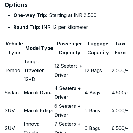
Options
One-way Trip:
Starting at INR 2,500
Round Trip:
INR 12 per kilometer
Vehicle
Passenger
Luggage
Taxi
Model Type
Type
Capacity
Capacity
Fare
Tempo
12 Seaters +
Tempo
Traveller
12 Bags
2,500
/-
Driver
12+D
4 Seaters +
Sedan
Maruti Dzire
4 Bags
4,500
/-
Driver
6 Seaters +
SUV
Maruti Ertiga
6 Bags
5,500
/-
Driver
Innova
7 Seaters +
SUV
6 Bags
6,500
/-
Crysta
Driver