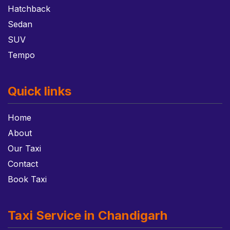
Hatchback
Sedan
SUV
Tempo
Quick links
Home
About
Our Taxi
Contact
Book Taxi
Taxi Service in Chandigarh