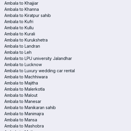
Ambala to Khajjiar
Ambala to Khanna
Ambala to Kiratpur sahib
Ambala to Kufri
Ambala to Kullu
Ambala to Kurali
Ambala to Kurukshetra
Ambala to Landran
Ambala to Leh
Ambala to LPU university Jalandhar
Ambala to Lucknow
Ambala to Luxury wedding car rental
Ambala to Machhiwara
Ambala to Majitha
Ambala to Malerkotla
Ambala to Malout
Ambala to Manesar
Ambala to Manikaran sahib
Ambala to Manimajra
Ambala to Mansa
Ambala to Mashobra