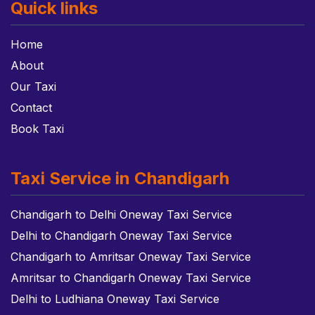
Quick links
Home
About
Our Taxi
Contact
Book Taxi
Taxi Service in Chandigarh
Chandigarh to Delhi Oneway Taxi Service
Delhi to Chandigarh Oneway Taxi Service
Chandigarh to Amritsar Oneway Taxi Service
Amritsar to Chandigarh Oneway Taxi Service
Delhi to Ludhiana Oneway Taxi Service