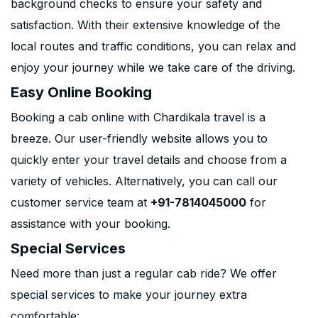
background checks to ensure your safety and
satisfaction. With their extensive knowledge of the
local routes and traffic conditions, you can relax and
enjoy your journey while we take care of the driving.
Easy Online Booking
Booking a cab online with Chardikala travel is a
breeze. Our user-friendly website allows you to
quickly enter your travel details and choose from a
variety of vehicles. Alternatively, you can call our
customer service team at
+91-7814045000
for
assistance with your booking.
Special Services
Need more than just a regular cab ride? We offer
special services to make your journey extra
comfortable: