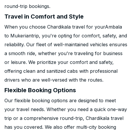
round-trip bookings.
Travel in Comfort and Style
When you choose Chardikala travel for yourAmbala
to Mukeriantrip, you're opting for comfort, safety, and
reliability. Our fleet of well-maintained vehicles ensures
a smooth ride, whether you're traveling for business
or leisure. We prioritize your comfort and safety,
offering clean and sanitized cabs with professional
drivers who are well-versed with the routes.
Flexible Booking Options
Our flexible booking options are designed to meet
your travel needs. Whether you need a quick one-way
trip or a comprehensive round-trip, Chardikala travel
has you covered. We also offer multi-city booking