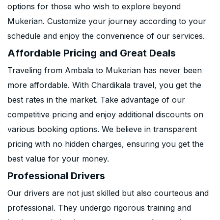
options for those who wish to explore beyond
Mukerian. Customize your journey according to your
schedule and enjoy the convenience of our services.
Affordable Pricing and Great Deals
Traveling from Ambala to Mukerian has never been
more affordable. With Chardikala travel, you get the
best rates in the market. Take advantage of our
competitive pricing and enjoy additional discounts on
various booking options. We believe in transparent
pricing with no hidden charges, ensuring you get the
best value for your money.
Professional Drivers
Our drivers are not just skilled but also courteous and
professional. They undergo rigorous training and