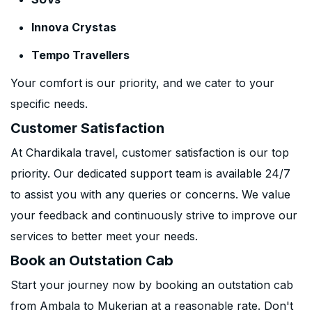
Innova Crystas
Tempo Travellers
Your comfort is our priority, and we cater to your
specific needs.
Customer Satisfaction
At Chardikala travel, customer satisfaction is our top
priority. Our dedicated support team is available 24/7
to assist you with any queries or concerns. We value
your feedback and continuously strive to improve our
services to better meet your needs.
Book an Outstation Cab
Start your journey now by booking an outstation cab
from Ambala to Mukerian at a reasonable rate. Don't