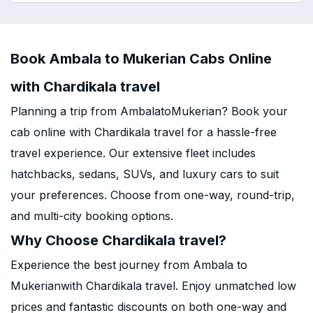
Book Ambala to Mukerian Cabs Online
with Chardikala travel
Planning a trip from AmbalatoMukerian? Book your
cab online with Chardikala travel for a hassle-free
travel experience. Our extensive fleet includes
hatchbacks, sedans, SUVs, and luxury cars to suit
your preferences. Choose from one-way, round-trip,
and multi-city booking options.
Why Choose Chardikala travel?
Experience the best journey from Ambala to
Mukerianwith Chardikala travel. Enjoy unmatched low
prices and fantastic discounts on both one-way and