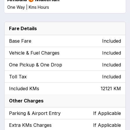
One Way |
Kms
Hours
Fare Details
Base Fare
Included
Vehicle & Fuel Charges
Included
One Pickup & One Drop
Included
Toll Tax
Included
Included KMs
12121 KM
Other Charges
Parking & Airport Entry
If Applicable
Extra KMs Charges
If Applicable