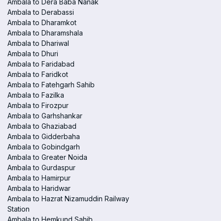
Ambala to Dera Baba Nanak
Ambala to Derabassi
Ambala to Dharamkot
Ambala to Dharamshala
Ambala to Dhariwal
Ambala to Dhuri
Ambala to Faridabad
Ambala to Faridkot
Ambala to Fatehgarh Sahib
Ambala to Fazilka
Ambala to Firozpur
Ambala to Garhshankar
Ambala to Ghaziabad
Ambala to Gidderbaha
Ambala to Gobindgarh
Ambala to Greater Noida
Ambala to Gurdaspur
Ambala to Hamirpur
Ambala to Haridwar
Ambala to Hazrat Nizamuddin Railway
Station
Ambala to Hemkund Sahib