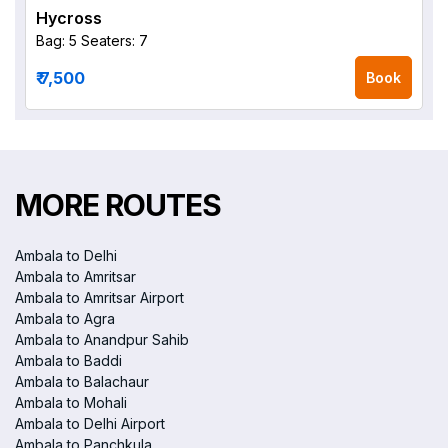
Hycross
Bag: 5
Seaters: 7
₹ 7,500
Book
MORE ROUTES
Ambala to Delhi
Ambala to Amritsar
Ambala to Amritsar Airport
Ambala to Agra
Ambala to Anandpur Sahib
Ambala to Baddi
Ambala to Balachaur
Ambala to Mohali
Ambala to Delhi Airport
Ambala to Panchkula