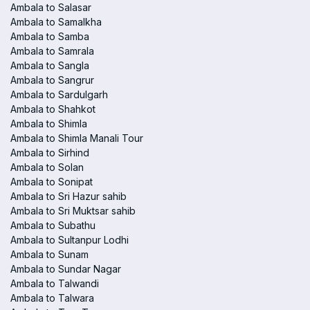
Ambala to Salasar
Ambala to Samalkha
Ambala to Samba
Ambala to Samrala
Ambala to Sangla
Ambala to Sangrur
Ambala to Sardulgarh
Ambala to Shahkot
Ambala to Shimla
Ambala to Shimla Manali Tour
Ambala to Sirhind
Ambala to Solan
Ambala to Sonipat
Ambala to Sri Hazur sahib
Ambala to Sri Muktsar sahib
Ambala to Subathu
Ambala to Sultanpur Lodhi
Ambala to Sunam
Ambala to Sundar Nagar
Ambala to Talwandi
Ambala to Talwara