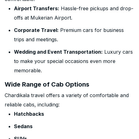
Airport Transfers:
Hassle-free pickups and drop-
offs at Mukerian Airport.
Corporate Travel:
Premium cars for business
trips and meetings.
Wedding and Event Transportation:
Luxury cars
to make your special occasions even more
memorable.
Wide Range of Cab Options
Chardikala travel offers a variety of comfortable and
reliable cabs, including:
Hatchbacks
Sedans
SUVs