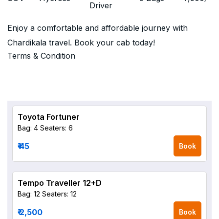
Driver
Enjoy a comfortable and affordable journey with
Chardikala travel. Book your cab today!
Terms & Condition
Toyota Fortuner
Bag: 4
Seaters: 6
₹ 45
Book
Tempo Traveller 12+D
Bag: 12
Seaters: 12
₹ 2,500
Book