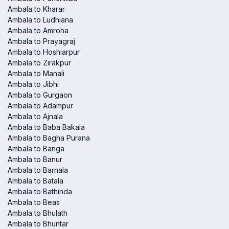
Ambala to Kharar
Ambala to Ludhiana
Ambala to Amroha
Ambala to Prayagraj
Ambala to Hoshiarpur
Ambala to Zirakpur
Ambala to Manali
Ambala to Jibhi
Ambala to Gurgaon
Ambala to Adampur
Ambala to Ajnala
Ambala to Baba Bakala
Ambala to Bagha Purana
Ambala to Banga
Ambala to Banur
Ambala to Barnala
Ambala to Batala
Ambala to Bathinda
Ambala to Beas
Ambala to Bhulath
Ambala to Bhuntar