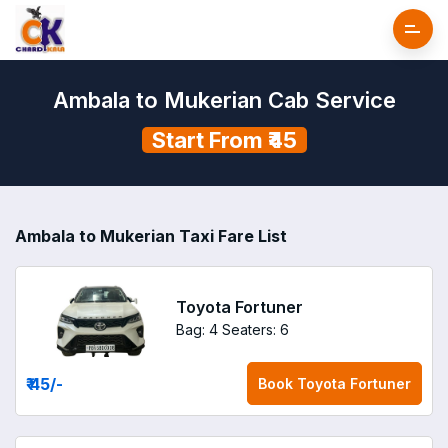
Ambala to Mukerian Cab Service
Start From ₹45
Ambala to Mukerian Taxi Fare List
Toyota Fortuner
Bag: 4
Seaters: 6
₹ 45
/-
Book
Toyota Fortuner