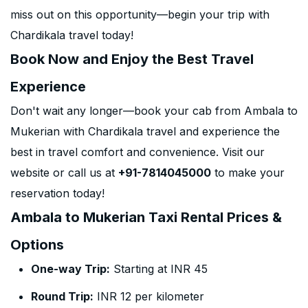
miss out on this opportunity—begin your trip with
Chardikala travel today!
Book Now and Enjoy the Best Travel
Experience
Don't wait any longer—book your cab from Ambala to
Mukerian with Chardikala travel and experience the
best in travel comfort and convenience. Visit our
website or call us at
+91-7814045000
to make your
reservation today!
Ambala to Mukerian Taxi Rental Prices &
Options
One-way Trip:
Starting at INR 45
Round Trip:
INR 12 per kilometer