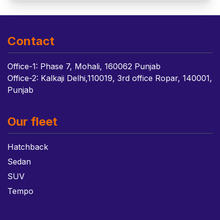
Contact
Office-1: Phase 7, Mohali, 160062 Punjab
Office-2: Kalkaji Delhi,110019, 3rd office Ropar, 140001,
Punjab
Our fleet
Hatchback
Sedan
SUV
Tempo