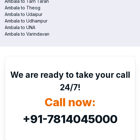
Ambala to Tarn Taran
Ambala to Theog
Ambala to Udaipur
Ambala to Udhampur
Ambala to UNA
Ambala to Varindavan
We are ready to take your call
24/7!
Call now:
+91-7814045000