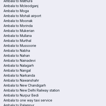
Ambala to Mathura
Ambala to Mcleodganj
Ambala to Moga
Ambala to Mohali airport
Ambala to Moonak
Ambala to Morinda
Ambala to Mukerian
Ambala to Mullana
Ambala to Murthal
Ambala to Mussoorie
Ambala to Nabha
Ambala to Nahan
Ambala to Nainadevi
Ambala to Nalagarh
Ambala to Nangal
Ambala to Narkanda
Ambala to Nawanshahr
Ambala to New Chandigarh
Ambala to New Delhi Railway station
Ambala to Nurpur Bedi
Ambala to one way taxi service
Ambala to Palampur