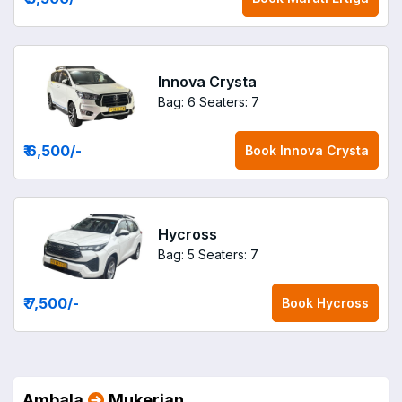
Innova Crysta
Bag: 6
Seaters: 7
₹ 6,500
/-
Book
Innova Crysta
Hycross
Bag: 5
Seaters: 7
₹ 7,500
/-
Book
Hycross
Ambala
Mukerian