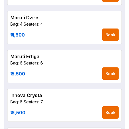
Maruti Dzire
Bag: 4
Seaters: 4
₹ 4,500
Book
Maruti Ertiga
Bag: 6
Seaters: 6
₹ 5,500
Book
Innova Crysta
Bag: 6
Seaters: 7
₹ 6,500
Book