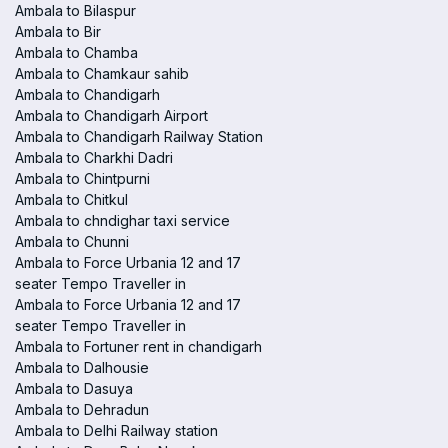
Ambala to Bilaspur
Ambala to Bir
Ambala to Chamba
Ambala to Chamkaur sahib
Ambala to Chandigarh
Ambala to Chandigarh Airport
Ambala to Chandigarh Railway Station
Ambala to Charkhi Dadri
Ambala to Chintpurni
Ambala to Chitkul
Ambala to chndighar taxi service
Ambala to Chunni
Ambala to Force Urbania 12 and 17
seater Tempo Traveller in
Ambala to Force Urbania 12 and 17
seater Tempo Traveller in
Ambala to Fortuner rent in chandigarh
Ambala to Dalhousie
Ambala to Dasuya
Ambala to Dehradun
Ambala to Delhi Railway station