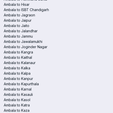
Ambala to Hisar
Ambala to ISBT Chandigarh
Ambala to Jagraon
Ambala to Jaipur
Ambala to Jaito
Ambala to Jalandhar
Ambala to Jammu
Ambala to Jawalamukhi
Ambala to Joginder Nagar
Ambala to Kangra
Ambala to Kaithal
Ambala to Kalanaur
Ambala to Kalka
Ambala to Kalpa
Ambala to Kanpur
Ambala to Kapurthala
Ambala to Karnal
Ambala to Kasauli
Ambala to Kasol
Ambala to Katra
Ambala to Kaza