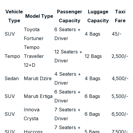
Vehicle
Passenger
Luggage
Taxi
Model Type
Type
Capacity
Capacity
Fare
Toyota
6 Seaters +
SUV
4 Bags
45
/-
Fortuner
Driver
Tempo
12 Seaters +
Tempo
Traveller
12 Bags
2,500
/-
Driver
12+D
4 Seaters +
Sedan
Maruti Dzire
4 Bags
4,500
/-
Driver
6 Seaters +
SUV
Maruti Ertiga
6 Bags
5,500
/-
Driver
Innova
7 Seaters +
SUV
6 Bags
6,500
/-
Crysta
Driver
7 Seaters +
SUV
Hycross
5 Bags
7,500
/-