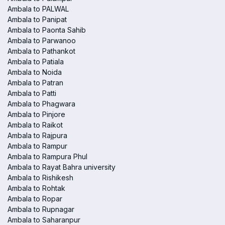
Ambala to PALWAL
Ambala to Panipat
Ambala to Paonta Sahib
Ambala to Parwanoo
Ambala to Pathankot
Ambala to Patiala
Ambala to Noida
Ambala to Patran
Ambala to Patti
Ambala to Phagwara
Ambala to Pinjore
Ambala to Raikot
Ambala to Rajpura
Ambala to Rampur
Ambala to Rampura Phul
Ambala to Rayat Bahra university
Ambala to Rishikesh
Ambala to Rohtak
Ambala to Ropar
Ambala to Rupnagar
Ambala to Saharanpur