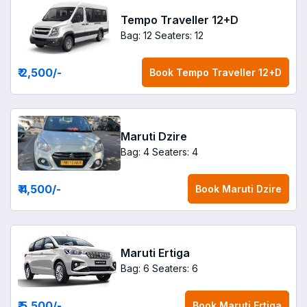
Tempo Traveller 12+D
Bag: 12
Seaters: 12
₹ 2,500
/-
Book
Tempo Traveller 12+D
Maruti Dzire
Bag: 4
Seaters: 4
₹ 4,500
/-
Book
Maruti Dzire
Maruti Ertiga
Bag: 6
Seaters: 6
₹ 5,500
/-
Book
Maruti Ertiga