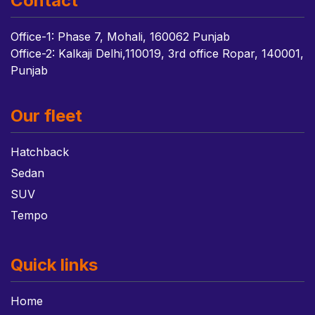
Contact
Office-1: Phase 7, Mohali, 160062 Punjab
Office-2: Kalkaji Delhi,110019, 3rd office Ropar, 140001,
Punjab
Our fleet
Hatchback
Sedan
SUV
Tempo
Quick links
Home