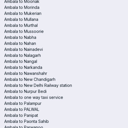
Ambala to Moonak
Ambala to Morinda
Ambala to Mukerian
Ambala to Mullana
Ambala to Murthal
Ambala to Mussoorie
Ambala to Nabha
Ambala to Nahan
Ambala to Nainadevi
Ambala to Nalagarh
Ambala to Nangal
Ambala to Narkanda
Ambala to Nawanshahr
Ambala to New Chandigarh
Ambala to New Delhi Railway station
Ambala to Nurpur Bedi
Ambala to one way taxi service
Ambala to Palampur
Ambala to PALWAL
Ambala to Panipat
Ambala to Paonta Sahib
Ambala to Parwanoo