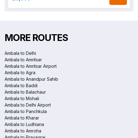
MORE ROUTES
Ambala to Delhi
Ambala to Amritsar
Ambala to Amritsar Airport
Ambala to Agra
Ambala to Anandpur Sahib
Ambala to Baddi
Ambala to Balachaur
Ambala to Mohali
Ambala to Delhi Airport
Ambala to Panchkula
Ambala to Kharar
Ambala to Ludhiana
Ambala to Amroha
Ambala to Prayagraj