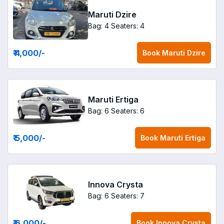
Maruti Dzire
Bag: 4
Seaters: 4
₹ 4,000
/-
Book
Maruti Dzire
Maruti Ertiga
Bag: 6
Seaters: 6
₹ 5,000
/-
Book
Maruti Ertiga
Innova Crysta
Bag: 6
Seaters: 7
₹ 6,000
/-
Book
Innova Crysta