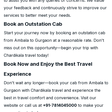
to assist you with any queries or concerns. We value
your feedback and continuously strive to improve our
services to better meet your needs.
Book an Outstation Cab
Start your journey now by booking an outstation cab
from Ambala to Gurgaon at a reasonable rate. Don't
miss out on this opportunity—begin your trip with
Chardikala travel today!
Book Now and Enjoy the Best Travel
Experience
Don't wait any longer—book your cab from Ambala to
Gurgaon with Chardikala travel and experience the
best in travel comfort and convenience. Visit our
website or call us at
+91-7814045000
to make your