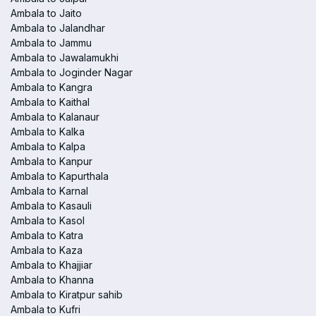
Ambala to Jaito
Ambala to Jalandhar
Ambala to Jammu
Ambala to Jawalamukhi
Ambala to Joginder Nagar
Ambala to Kangra
Ambala to Kaithal
Ambala to Kalanaur
Ambala to Kalka
Ambala to Kalpa
Ambala to Kanpur
Ambala to Kapurthala
Ambala to Karnal
Ambala to Kasauli
Ambala to Kasol
Ambala to Katra
Ambala to Kaza
Ambala to Khajjiar
Ambala to Khanna
Ambala to Kiratpur sahib
Ambala to Kufri