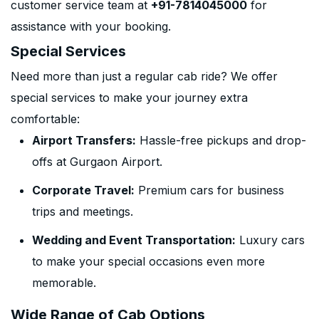
customer service team at
+91-7814045000
for
assistance with your booking.
Special Services
Need more than just a regular cab ride? We offer
special services to make your journey extra
comfortable:
Airport Transfers:
Hassle-free pickups and drop-
offs at Gurgaon Airport.
Corporate Travel:
Premium cars for business
trips and meetings.
Wedding and Event Transportation:
Luxury cars
to make your special occasions even more
memorable.
Wide Range of Cab Options