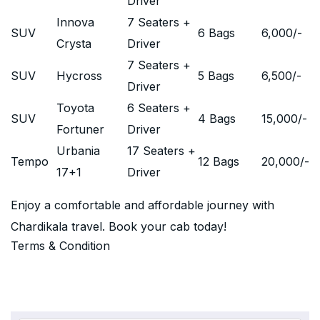
Driver
Innova
7 Seaters +
SUV
6 Bags
6,000
/-
Crysta
Driver
7 Seaters +
SUV
Hycross
5 Bags
6,500
/-
Driver
Toyota
6 Seaters +
SUV
4 Bags
15,000
/-
Fortuner
Driver
Urbania
17 Seaters +
Tempo
12 Bags
20,000
/-
17+1
Driver
Enjoy a comfortable and affordable journey with
Chardikala travel. Book your cab today!
Terms & Condition