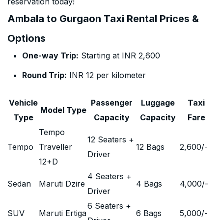
reservation today!
Ambala to Gurgaon Taxi Rental Prices &
Options
One-way Trip:
Starting at INR 2,600
Round Trip:
INR 12 per kilometer
Vehicle
Passenger
Luggage
Taxi
Model Type
Type
Capacity
Capacity
Fare
Tempo
12 Seaters +
Tempo
Traveller
12 Bags
2,600
/-
Driver
12+D
4 Seaters +
Sedan
Maruti Dzire
4 Bags
4,000
/-
Driver
6 Seaters +
SUV
Maruti Ertiga
6 Bags
5,000
/-