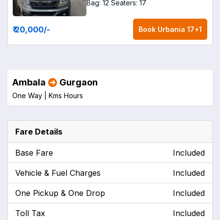
Bag: 12
Seaters: 17
₹ 20,000
/-
Book
Urbania 17+1
Ambala
Gurgaon
One Way |
Kms
Hours
Fare Details
Base Fare
Included
Vehicle & Fuel Charges
Included
One Pickup & One Drop
Included
Toll Tax
Included