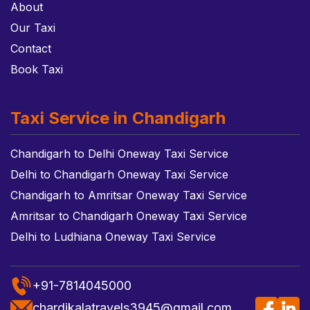
About
Our Taxi
Contact
Book Taxi
Taxi Service in Chandigarh
Chandigarh to Delhi Oneway Taxi Service
Delhi to Chandigarh Oneway Taxi Service
Chandigarh to Amritsar Oneway Taxi Service
Amritsar to Chandigarh Oneway Taxi Service
Delhi to Ludhiana Oneway Taxi Service
+91-7814045000
chardikalatravels3945@gmail.com