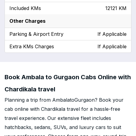
Included KMs
12121 KM
Other Charges
Parking & Airport Entry
If Applicable
Extra KMs Charges
If Applicable
Book Ambala to Gurgaon Cabs Online with
Chardikala travel
Planning a trip from AmbalatoGurgaon? Book your
cab online with Chardikala travel for a hassle-free
travel experience. Our extensive fleet includes
hatchbacks, sedans, SUVs, and luxury cars to suit