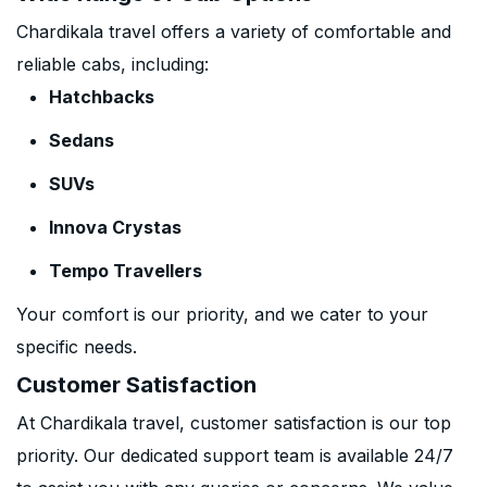
Chardikala travel offers a variety of comfortable and
reliable cabs, including:
Hatchbacks
Sedans
SUVs
Innova Crystas
Tempo Travellers
Your comfort is our priority, and we cater to your
specific needs.
Customer Satisfaction
At Chardikala travel, customer satisfaction is our top
priority. Our dedicated support team is available 24/7