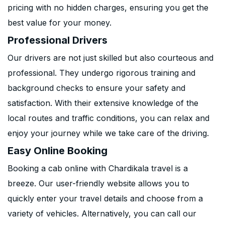
pricing with no hidden charges, ensuring you get the
best value for your money.
Professional Drivers
Our drivers are not just skilled but also courteous and
professional. They undergo rigorous training and
background checks to ensure your safety and
satisfaction. With their extensive knowledge of the
local routes and traffic conditions, you can relax and
enjoy your journey while we take care of the driving.
Easy Online Booking
Booking a cab online with Chardikala travel is a
breeze. Our user-friendly website allows you to
quickly enter your travel details and choose from a
variety of vehicles. Alternatively, you can call our