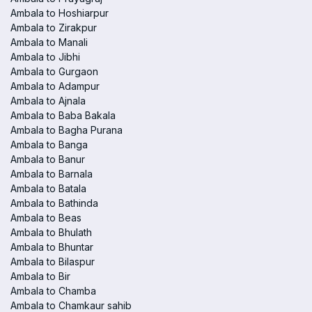
Ambala to Hoshiarpur
Ambala to Zirakpur
Ambala to Manali
Ambala to Jibhi
Ambala to Gurgaon
Ambala to Adampur
Ambala to Ajnala
Ambala to Baba Bakala
Ambala to Bagha Purana
Ambala to Banga
Ambala to Banur
Ambala to Barnala
Ambala to Batala
Ambala to Bathinda
Ambala to Beas
Ambala to Bhulath
Ambala to Bhuntar
Ambala to Bilaspur
Ambala to Bir
Ambala to Chamba
Ambala to Chamkaur sahib