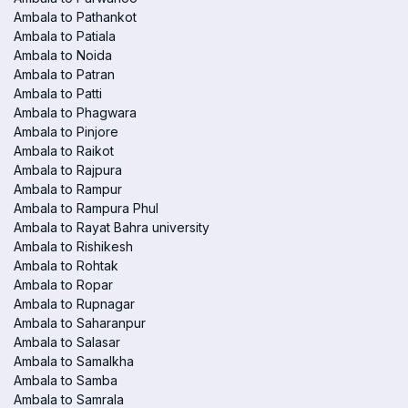
Ambala to Pathankot
Ambala to Patiala
Ambala to Noida
Ambala to Patran
Ambala to Patti
Ambala to Phagwara
Ambala to Pinjore
Ambala to Raikot
Ambala to Rajpura
Ambala to Rampur
Ambala to Rampura Phul
Ambala to Rayat Bahra university
Ambala to Rishikesh
Ambala to Rohtak
Ambala to Ropar
Ambala to Rupnagar
Ambala to Saharanpur
Ambala to Salasar
Ambala to Samalkha
Ambala to Samba
Ambala to Samrala