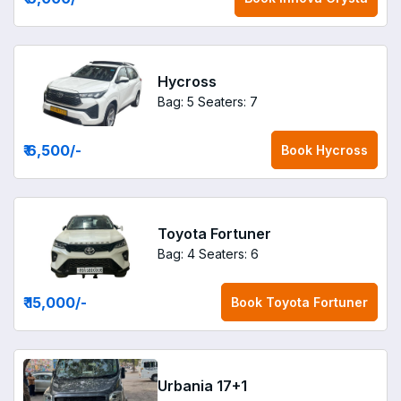
Hycross
Bag: 5
Seaters: 7
₹ 6,500
/-
Book
Hycross
Toyota Fortuner
Bag: 4
Seaters: 6
₹ 15,000
/-
Book
Toyota Fortuner
Urbania 17+1