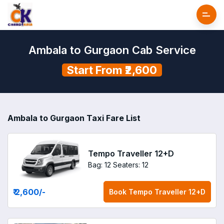
Ambala to Gurgaon Cab Service
Start From ₹2,600
Ambala to Gurgaon Taxi Fare List
Tempo Traveller 12+D
Bag: 12
Seaters: 12
₹ 2,600
/-
Book
Tempo Traveller 12+D