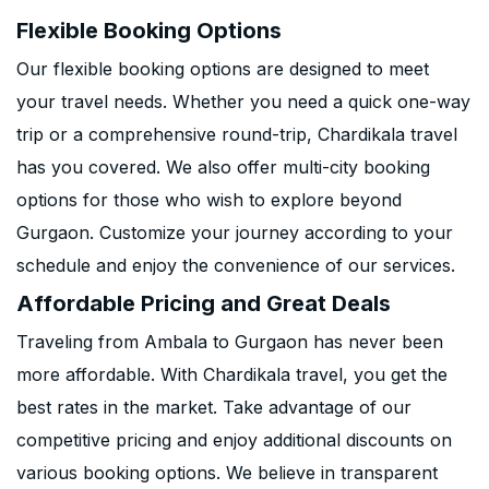
Flexible Booking Options
Our flexible booking options are designed to meet
your travel needs. Whether you need a quick one-way
trip or a comprehensive round-trip, Chardikala travel
has you covered. We also offer multi-city booking
options for those who wish to explore beyond
Gurgaon. Customize your journey according to your
schedule and enjoy the convenience of our services.
Affordable Pricing and Great Deals
Traveling from Ambala to Gurgaon has never been
more affordable. With Chardikala travel, you get the
best rates in the market. Take advantage of our
competitive pricing and enjoy additional discounts on
various booking options. We believe in transparent