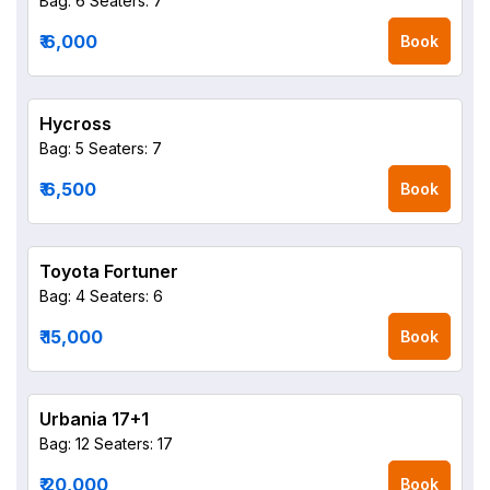
Bag: 6
Seaters: 7
₹ 6,000
Book
Hycross
Bag: 5
Seaters: 7
₹ 6,500
Book
Toyota Fortuner
Bag: 4
Seaters: 6
₹ 15,000
Book
Urbania 17+1
Bag: 12
Seaters: 17
₹ 20,000
Book