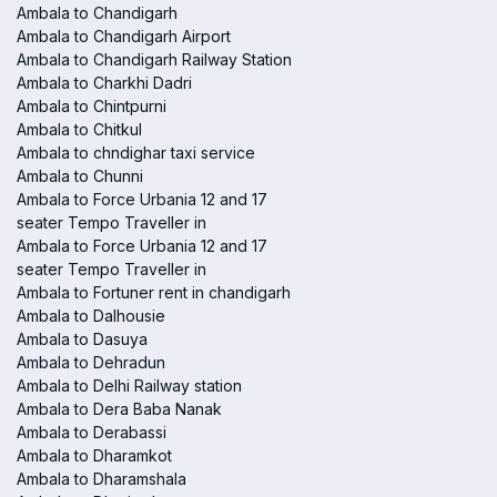
Ambala to Chandigarh
Ambala to Chandigarh Airport
Ambala to Chandigarh Railway Station
Ambala to Charkhi Dadri
Ambala to Chintpurni
Ambala to Chitkul
Ambala to chndighar taxi service
Ambala to Chunni
Ambala to Force Urbania 12 and 17
seater Tempo Traveller in
Ambala to Force Urbania 12 and 17
seater Tempo Traveller in
Ambala to Fortuner rent in chandigarh
Ambala to Dalhousie
Ambala to Dasuya
Ambala to Dehradun
Ambala to Delhi Railway station
Ambala to Dera Baba Nanak
Ambala to Derabassi
Ambala to Dharamkot
Ambala to Dharamshala