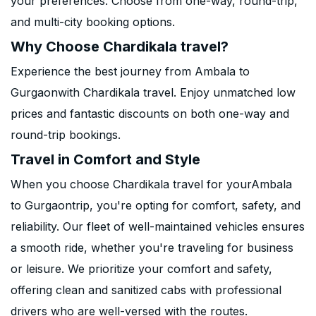
your preferences. Choose from one-way, round-trip,
and multi-city booking options.
Why Choose Chardikala travel?
Experience the best journey from Ambala to
Gurgaonwith Chardikala travel. Enjoy unmatched low
prices and fantastic discounts on both one-way and
round-trip bookings.
Travel in Comfort and Style
When you choose Chardikala travel for yourAmbala
to Gurgaontrip, you're opting for comfort, safety, and
reliability. Our fleet of well-maintained vehicles ensures
a smooth ride, whether you're traveling for business
or leisure. We prioritize your comfort and safety,
offering clean and sanitized cabs with professional
drivers who are well-versed with the routes.