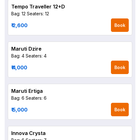
Tempo Traveller 12+D
Bag: 12
Seaters: 12
₹ 2,600
Book
Maruti Dzire
Bag: 4
Seaters: 4
₹ 4,000
Book
Maruti Ertiga
Bag: 6
Seaters: 6
₹ 5,000
Book
Innova Crysta