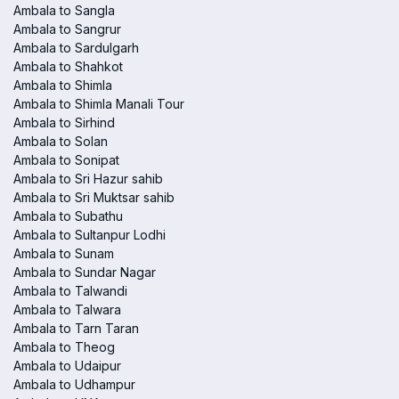
Ambala to Sangla
Ambala to Sangrur
Ambala to Sardulgarh
Ambala to Shahkot
Ambala to Shimla
Ambala to Shimla Manali Tour
Ambala to Sirhind
Ambala to Solan
Ambala to Sonipat
Ambala to Sri Hazur sahib
Ambala to Sri Muktsar sahib
Ambala to Subathu
Ambala to Sultanpur Lodhi
Ambala to Sunam
Ambala to Sundar Nagar
Ambala to Talwandi
Ambala to Talwara
Ambala to Tarn Taran
Ambala to Theog
Ambala to Udaipur
Ambala to Udhampur