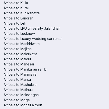
Ambala to Kullu
Ambala to Kurali
Ambala to Kurukshetra
Ambala to Landran
Ambala to Leh
Ambala to LPU university Jalandhar
Ambala to Lucknow
Ambala to Luxury wedding car rental
Ambala to Machhiwara
Ambala to Majitha
Ambala to Malerkotla
Ambala to Malout
Ambala to Manesar
Ambala to Manikaran sahib
Ambala to Manimajra
Ambala to Mansa
Ambala to Mashobra
Ambala to Mathura
Ambala to Mcleodganj
Ambala to Moga
Ambala to Mohali airport