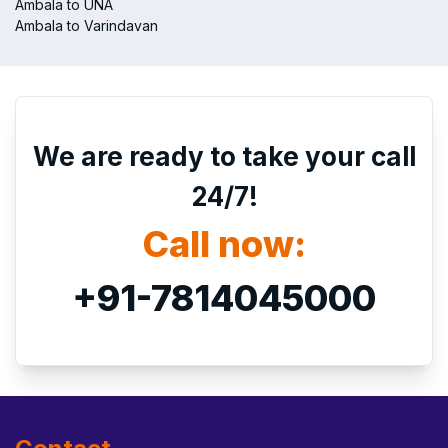
Ambala to UNA
Ambala to Varindavan
We are ready to take your call
24/7!
Call now:
+91-7814045000