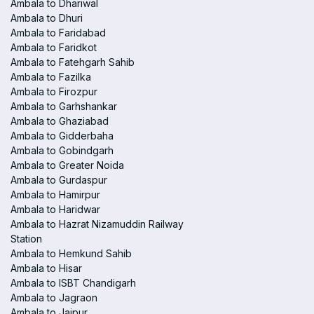
Ambala to Dhariwal
Ambala to Dhuri
Ambala to Faridabad
Ambala to Faridkot
Ambala to Fatehgarh Sahib
Ambala to Fazilka
Ambala to Firozpur
Ambala to Garhshankar
Ambala to Ghaziabad
Ambala to Gidderbaha
Ambala to Gobindgarh
Ambala to Greater Noida
Ambala to Gurdaspur
Ambala to Hamirpur
Ambala to Haridwar
Ambala to Hazrat Nizamuddin Railway
Station
Ambala to Hemkund Sahib
Ambala to Hisar
Ambala to ISBT Chandigarh
Ambala to Jagraon
Ambala to Jaipur