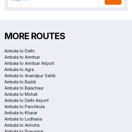
MORE ROUTES
Ambala to Delhi
Ambala to Amritsar
Ambala to Amritsar Airport
Ambala to Agra
Ambala to Anandpur Sahib
Ambala to Baddi
Ambala to Balachaur
Ambala to Mohali
Ambala to Delhi Airport
Ambala to Panchkula
Ambala to Kharar
Ambala to Ludhiana
Ambala to Amroha
Ambala to Prayagraj