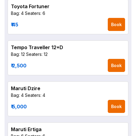
Toyota Fortuner
Bag: 4
Seaters: 6
₹ 45
Book
Tempo Traveller 12+D
Bag: 12
Seaters: 12
₹ 2,500
Book
Maruti Dzire
Bag: 4
Seaters: 4
₹ 5,000
Book
Maruti Ertiga