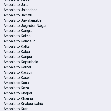
Ambala to Jaito
Ambala to Jalandhar
Ambala to Jammu
Ambala to Jawalamukhi
Ambala to Joginder Nagar
Ambala to Kangra
Ambala to Kaithal
Ambala to Kalanaur
Ambala to Kalka
Ambala to Kalpa
Ambala to Kanpur
Ambala to Kapurthala
Ambala to Karnal
Ambala to Kasauli
Ambala to Kasol
Ambala to Katra
Ambala to Kaza
Ambala to Khajjiar
Ambala to Khanna
Ambala to Kiratpur sahib
Ambala to Kufri