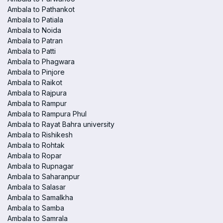
Ambala to Pathankot
Ambala to Patiala
Ambala to Noida
Ambala to Patran
Ambala to Patti
Ambala to Phagwara
Ambala to Pinjore
Ambala to Raikot
Ambala to Rajpura
Ambala to Rampur
Ambala to Rampura Phul
Ambala to Rayat Bahra university
Ambala to Rishikesh
Ambala to Rohtak
Ambala to Ropar
Ambala to Rupnagar
Ambala to Saharanpur
Ambala to Salasar
Ambala to Samalkha
Ambala to Samba
Ambala to Samrala