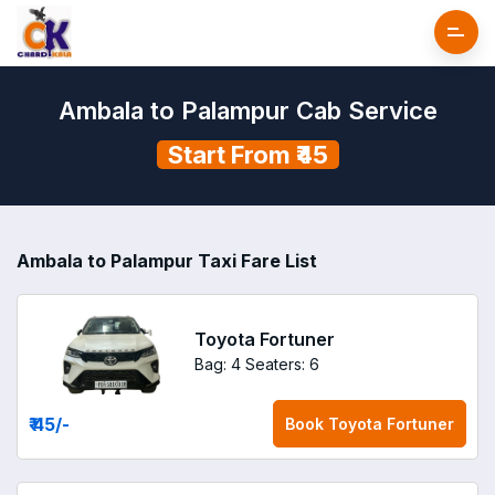
Ambala to Palampur Cab Service
Start From ₹45
Ambala to Palampur Taxi Fare List
Toyota Fortuner
Bag: 4
Seaters: 6
₹ 45
/-
Book
Toyota Fortuner