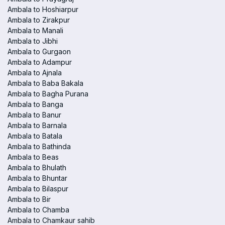
Ambala to Hoshiarpur
Ambala to Zirakpur
Ambala to Manali
Ambala to Jibhi
Ambala to Gurgaon
Ambala to Adampur
Ambala to Ajnala
Ambala to Baba Bakala
Ambala to Bagha Purana
Ambala to Banga
Ambala to Banur
Ambala to Barnala
Ambala to Batala
Ambala to Bathinda
Ambala to Beas
Ambala to Bhulath
Ambala to Bhuntar
Ambala to Bilaspur
Ambala to Bir
Ambala to Chamba
Ambala to Chamkaur sahib