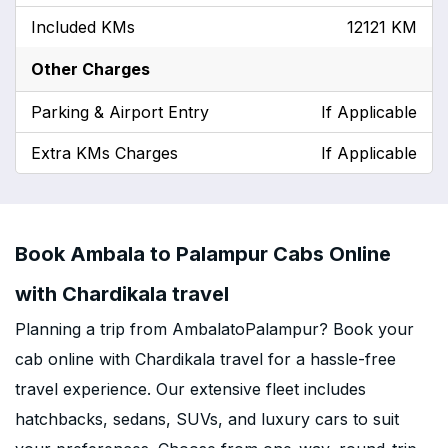
Included KMs
12121 KM
Other Charges
Parking & Airport Entry
If Applicable
Extra KMs Charges
If Applicable
Book Ambala to Palampur Cabs Online
with Chardikala travel
Planning a trip from AmbalatoPalampur? Book your
cab online with Chardikala travel for a hassle-free
travel experience. Our extensive fleet includes
hatchbacks, sedans, SUVs, and luxury cars to suit