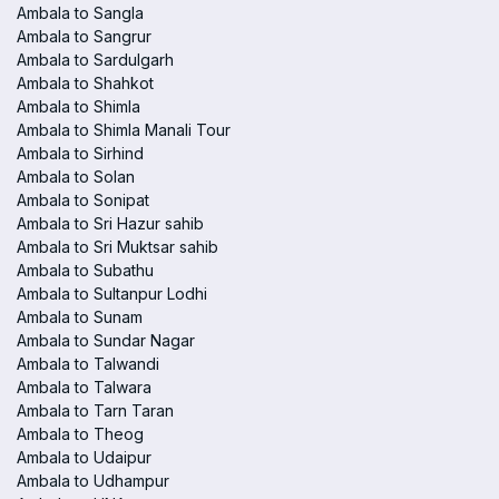
Ambala to Sangla
Ambala to Sangrur
Ambala to Sardulgarh
Ambala to Shahkot
Ambala to Shimla
Ambala to Shimla Manali Tour
Ambala to Sirhind
Ambala to Solan
Ambala to Sonipat
Ambala to Sri Hazur sahib
Ambala to Sri Muktsar sahib
Ambala to Subathu
Ambala to Sultanpur Lodhi
Ambala to Sunam
Ambala to Sundar Nagar
Ambala to Talwandi
Ambala to Talwara
Ambala to Tarn Taran
Ambala to Theog
Ambala to Udaipur
Ambala to Udhampur