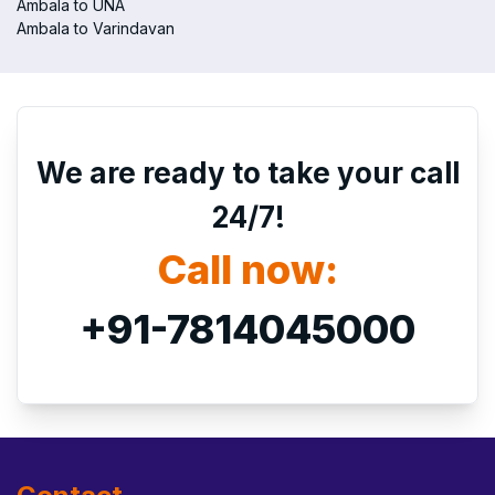
Ambala to UNA
Ambala to Varindavan
We are ready to take your call
24/7!
Call now:
+91-7814045000