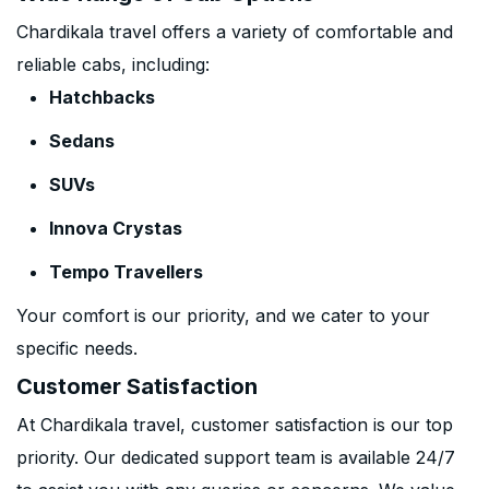
Chardikala travel offers a variety of comfortable and
reliable cabs, including:
Hatchbacks
Sedans
SUVs
Innova Crystas
Tempo Travellers
Your comfort is our priority, and we cater to your
specific needs.
Customer Satisfaction
At Chardikala travel, customer satisfaction is our top
priority. Our dedicated support team is available 24/7