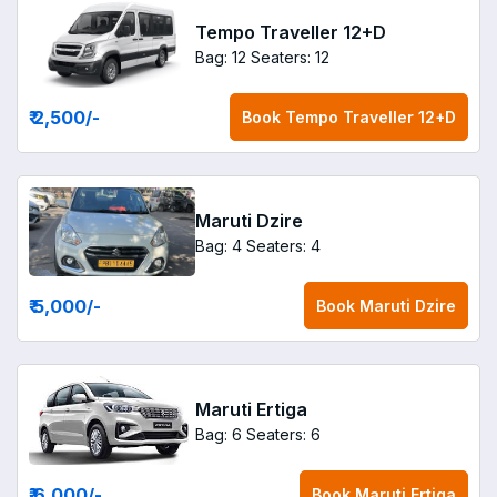
Tempo Traveller 12+D
Bag: 12
Seaters: 12
₹ 2,500
/-
Book
Tempo Traveller 12+D
Maruti Dzire
Bag: 4
Seaters: 4
₹ 5,000
/-
Book
Maruti Dzire
Maruti Ertiga
Bag: 6
Seaters: 6
₹ 6,000
/-
Book
Maruti Ertiga