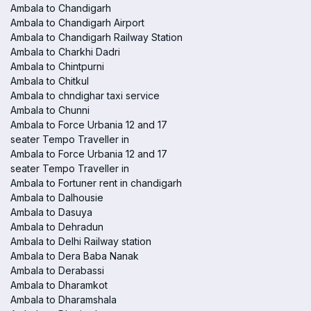
Ambala to Chandigarh
Ambala to Chandigarh Airport
Ambala to Chandigarh Railway Station
Ambala to Charkhi Dadri
Ambala to Chintpurni
Ambala to Chitkul
Ambala to chndighar taxi service
Ambala to Chunni
Ambala to Force Urbania 12 and 17
seater Tempo Traveller in
Ambala to Force Urbania 12 and 17
seater Tempo Traveller in
Ambala to Fortuner rent in chandigarh
Ambala to Dalhousie
Ambala to Dasuya
Ambala to Dehradun
Ambala to Delhi Railway station
Ambala to Dera Baba Nanak
Ambala to Derabassi
Ambala to Dharamkot
Ambala to Dharamshala