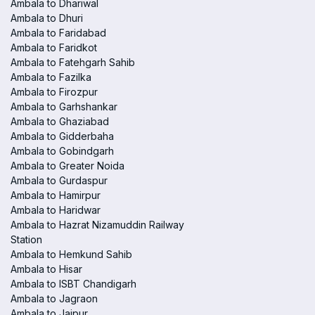
Ambala to Dhariwal
Ambala to Dhuri
Ambala to Faridabad
Ambala to Faridkot
Ambala to Fatehgarh Sahib
Ambala to Fazilka
Ambala to Firozpur
Ambala to Garhshankar
Ambala to Ghaziabad
Ambala to Gidderbaha
Ambala to Gobindgarh
Ambala to Greater Noida
Ambala to Gurdaspur
Ambala to Hamirpur
Ambala to Haridwar
Ambala to Hazrat Nizamuddin Railway
Station
Ambala to Hemkund Sahib
Ambala to Hisar
Ambala to ISBT Chandigarh
Ambala to Jagraon
Ambala to Jaipur