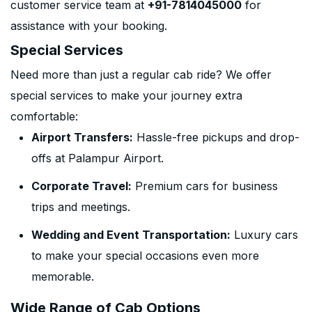
customer service team at
+91-7814045000
for
assistance with your booking.
Special Services
Need more than just a regular cab ride? We offer
special services to make your journey extra
comfortable:
Airport Transfers:
Hassle-free pickups and drop-
offs at Palampur Airport.
Corporate Travel:
Premium cars for business
trips and meetings.
Wedding and Event Transportation:
Luxury cars
to make your special occasions even more
memorable.
Wide Range of Cab Options