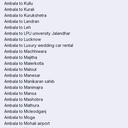
Ambala to Kullu
Ambala to Kurali
Ambala to Kurukshetra
Ambala to Landran
Ambala to Leh
Ambala to LPU university Jalandhar
Ambala to Lucknow
Ambala to Luxury wedding car rental
Ambala to Machhiwara
Ambala to Majitha
Ambala to Malerkotla
Ambala to Malout
Ambala to Manesar
Ambala to Manikaran sahib
Ambala to Manimajra
Ambala to Mansa
Ambala to Mashobra
Ambala to Mathura
Ambala to Mcleodganj
Ambala to Moga
Ambala to Mohali airport