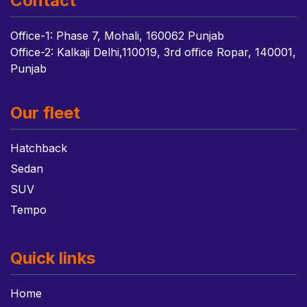
Contact
Office-1: Phase 7, Mohali, 160062 Punjab
Office-2: Kalkaji Delhi,110019, 3rd office Ropar, 140001,
Punjab
Our fleet
Hatchback
Sedan
SUV
Tempo
Quick links
Home