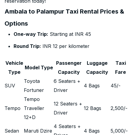
reservation today!
Ambala to Palampur Taxi Rental Prices &
Options
One-way Trip:
Starting at INR 45
Round Trip:
INR 12 per kilometer
Vehicle
Passenger
Luggage
Taxi
Model Type
Type
Capacity
Capacity
Fare
Toyota
6 Seaters +
SUV
4 Bags
45
/-
Fortuner
Driver
Tempo
12 Seaters +
Tempo
Traveller
12 Bags
2,500
/-
Driver
12+D
4 Seaters +
Sedan
Maruti Dzire
4 Bags
5,000
/-