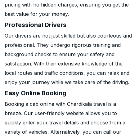
pricing with no hidden charges, ensuring you get the
best value for your money.
Professional Drivers
Our drivers are not just skilled but also courteous and
professional. They undergo rigorous training and
background checks to ensure your safety and
satisfaction. With their extensive knowledge of the
local routes and traffic conditions, you can relax and
enjoy your journey while we take care of the driving.
Easy Online Booking
Booking a cab online with Chardikala travel is a
breeze. Our user-friendly website allows you to
quickly enter your travel details and choose from a
variety of vehicles. Alternatively, you can call our