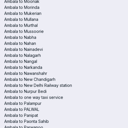
Ambala to Moonak
Ambala to Morinda
Ambala to Mukerian
Ambala to Mullana
Ambala to Murthal
Ambala to Mussoorie
Ambala to Nabha
Ambala to Nahan
Ambala to Nainadevi
Ambala to Nalagarh
Ambala to Nangal
Ambala to Narkanda
Ambala to Nawanshahr
Ambala to New Chandigarh
Ambala to New Delhi Railway station
Ambala to Nurpur Bedi
Ambala to one way taxi service
Ambala to Palampur
Ambala to PALWAL
Ambala to Panipat
Ambala to Paonta Sahib
Ambala to Parwanoo