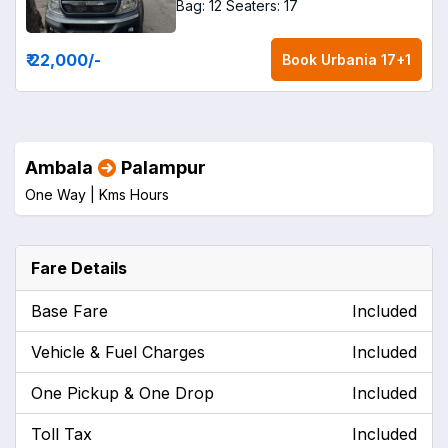
Bag: 12
Seaters: 17
₹ 22,000
/-
Book
Urbania 17+1
Ambala
Palampur
One Way |
Kms
Hours
Fare Details
Base Fare
Included
Vehicle & Fuel Charges
Included
One Pickup & One Drop
Included
Toll Tax
Included