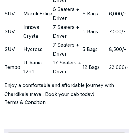
Driver
6 Seaters +
SUV
Maruti Ertiga
6 Bags
6,000
/-
Driver
Innova
7 Seaters +
SUV
6 Bags
7,500
/-
Crysta
Driver
7 Seaters +
SUV
Hycross
5 Bags
8,500
/-
Driver
Urbania
17 Seaters +
Tempo
12 Bags
22,000
/-
17+1
Driver
Enjoy a comfortable and affordable journey with
Chardikala travel. Book your cab today!
Terms & Condition