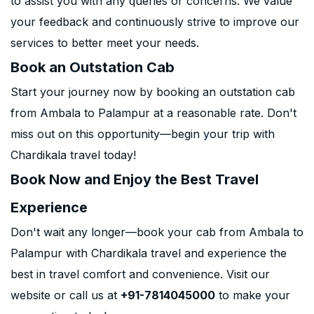
to assist you with any queries or concerns. We value
your feedback and continuously strive to improve our
services to better meet your needs.
Book an Outstation Cab
Start your journey now by booking an outstation cab
from Ambala to Palampur at a reasonable rate. Don't
miss out on this opportunity—begin your trip with
Chardikala travel today!
Book Now and Enjoy the Best Travel
Experience
Don't wait any longer—book your cab from Ambala to
Palampur with Chardikala travel and experience the
best in travel comfort and convenience. Visit our
website or call us at
+91-7814045000
to make your