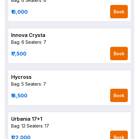
Bag: 6
Seaters: 6
₹ 6,000
Book
Innova Crysta
Bag: 6
Seaters: 7
₹ 7,500
Book
Hycross
Bag: 5
Seaters: 7
₹ 8,500
Book
Urbania 17+1
Bag: 12
Seaters: 17
₹ 22,000
Book