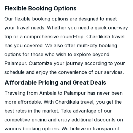
Flexible Booking Options
Our flexible booking options are designed to meet
your travel needs. Whether you need a quick one-way
trip or a comprehensive round-trip, Chardikala travel
has you covered. We also offer multi-city booking
options for those who wish to explore beyond
Palampur. Customize your journey according to your
schedule and enjoy the convenience of our services.
Affordable Pricing and Great Deals
Traveling from Ambala to Palampur has never been
more affordable. With Chardikala travel, you get the
best rates in the market. Take advantage of our
competitive pricing and enjoy additional discounts on
various booking options. We believe in transparent