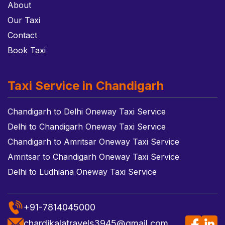
About
Our Taxi
Contact
Book Taxi
Taxi Service in Chandigarh
Chandigarh to Delhi Oneway Taxi Service
Delhi to Chandigarh Oneway Taxi Service
Chandigarh to Amritsar Oneway Taxi Service
Amritsar to Chandigarh Oneway Taxi Service
Delhi to Ludhiana Oneway Taxi Service
+91-7814045000
chardikalatravels3945@gmail.com