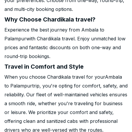
your preferences. Choose from one-way, round-trip,
and multi-city booking options.
Why Choose Chardikala travel?
Experience the best journey from Ambala to
Palampurwith Chardikala travel. Enjoy unmatched low
prices and fantastic discounts on both one-way and
round-trip bookings.
Travel in Comfort and Style
When you choose Chardikala travel for yourAmbala
to Palampurtrip, you're opting for comfort, safety, and
reliability. Our fleet of well-maintained vehicles ensures
a smooth ride, whether you're traveling for business
or leisure. We prioritize your comfort and safety,
offering clean and sanitized cabs with professional
drivers who are well-versed with the routes.