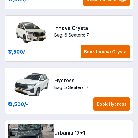
Innova Crysta
Bag: 6
Seaters: 7
₹ 7,500
/-
Book
Innova Crysta
Hycross
Bag: 5
Seaters: 7
₹ 8,500
/-
Book
Hycross
Urbania 17+1