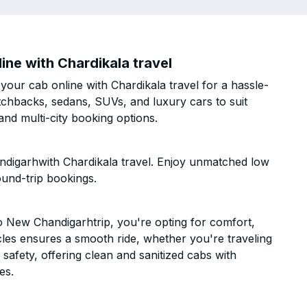
ne with Chardikala travel
ur cab online with Chardikala travel for a hassle-
atchbacks, sedans, SUVs, and luxury cars to suit
nd multi-city booking options.
digarhwith Chardikala travel. Enjoy unmatched low
ound-trip bookings.
 New Chandigarhtrip, you're opting for comfort,
hicles ensures a smooth ride, whether you're traveling
 safety, offering clean and sanitized cabs with
es.