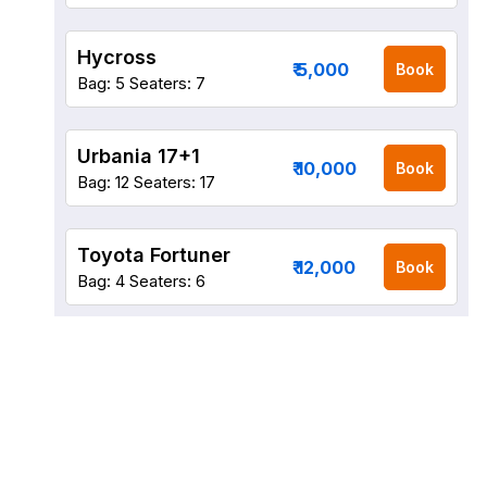
Hycross
₹ 5,000
Book
Bag: 5
Seaters: 7
Urbania 17+1
₹ 10,000
Book
Bag: 12
Seaters: 17
Toyota Fortuner
₹ 12,000
Book
Bag: 4
Seaters: 6