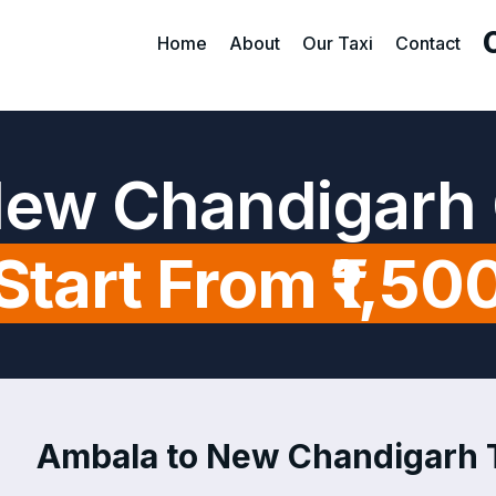
Home
About
Our Taxi
Contact
New Chandigarh 
Start From ₹1,50
Ambala to New Chandigarh Ta