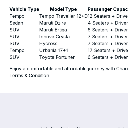
Vehicle Type
Model Type
Passenger Capac
Tempo
Tempo Traveller 12+D
12 Seaters + Drive
Sedan
Maruti Dzire
4 Seaters + Drive
SUV
Maruti Ertiga
6 Seaters + Drive
SUV
Innova Crysta
7 Seaters + Drive
SUV
Hycross
7 Seaters + Drive
Tempo
Urbania 17+1
17 Seaters + Drive
SUV
Toyota Fortuner
6 Seaters + Drive
Enjoy a comfortable and affordable journey with Chard
Terms & Condition