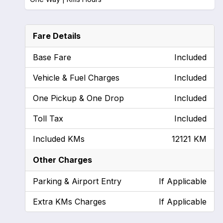
Fare Details
Base Fare
Included
Vehicle & Fuel Charges
Included
One Pickup & One Drop
Included
Toll Tax
Included
Included KMs
12121 KM
Other Charges
Parking & Airport Entry
If Applicable
Extra KMs Charges
If Applicable