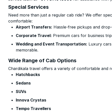
Special Services
Need more than just a regular cab ride? We offer spec
comfortable:
Airport Transfers:
Hassle-free pickups and drop-
Corporate Travel:
Premium cars for business trip
Wedding and Event Transportation:
Luxury cars
memorable.
Wide Range of Cab Options
Chardikala travel offers a variety of comfortable and re
Hatchbacks
Sedans
SUVs
Innova Crystas
Tempo Travellers