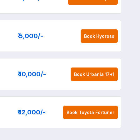
₹ 5,000
/-
Book
Hycross
₹ 10,000
/-
Book
Urbania 17+1
₹ 12,000
/-
Book
Toyota Fortuner