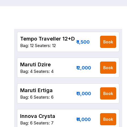
Tempo Traveller 12+D
₹ 1,500
Book
Bag: 12
Seaters: 12
Maruti Dzire
₹ 2,000
Book
Bag: 4
Seaters: 4
Maruti Ertiga
₹ 3,000
Book
Bag: 6
Seaters: 6
Innova Crysta
₹ 4,000
Book
Bag: 6
Seaters: 7