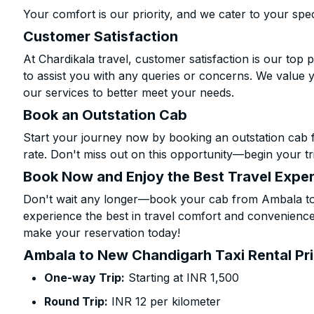
Your comfort is our priority, and we cater to your spec
Customer Satisfaction
At Chardikala travel, customer satisfaction is our top p
to assist you with any queries or concerns. We value 
our services to better meet your needs.
Book an Outstation Cab
Start your journey now by booking an outstation cab
rate. Don't miss out on this opportunity—begin your tri
Book Now and Enjoy the Best Travel Expe
Don't wait any longer—book your cab from Ambala to
experience the best in travel comfort and convenience.
make your reservation today!
Ambala to New Chandigarh Taxi Rental Pr
One-way Trip:
Starting at INR 1,500
Round Trip:
INR 12 per kilometer