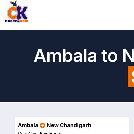
Ambala to 
Ambala
New Chandigarh
One Way |
Kms
Hours