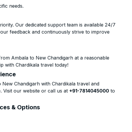
ific needs.
riority. Our dedicated support team is available 24/7
your feedback and continuously strive to improve
 from Ambala to New Chandigarh at a reasonable
p with Chardikala travel today!
rience
 New Chandigarh with Chardikala travel and
 Visit our website or call us at
+91-7814045000
to
ices & Options