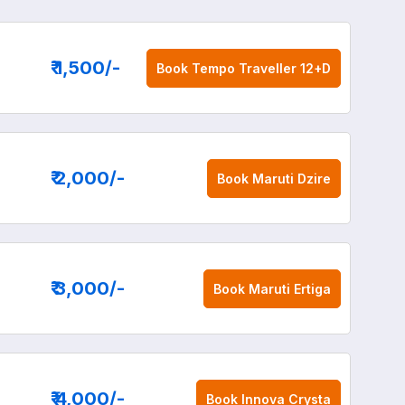
₹ 1,500
/-
Book
Tempo Traveller 12+D
₹ 2,000
/-
Book
Maruti Dzire
₹ 3,000
/-
Book
Maruti Ertiga
₹ 4,000
/-
Book
Innova Crysta