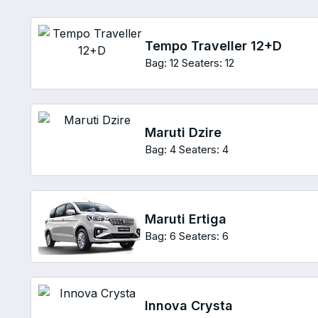
Tempo Traveller 12+D
Bag: 12
Seaters: 12
Maruti Dzire
Bag: 4
Seaters: 4
Maruti Ertiga
Bag: 6
Seaters: 6
Innova Crysta