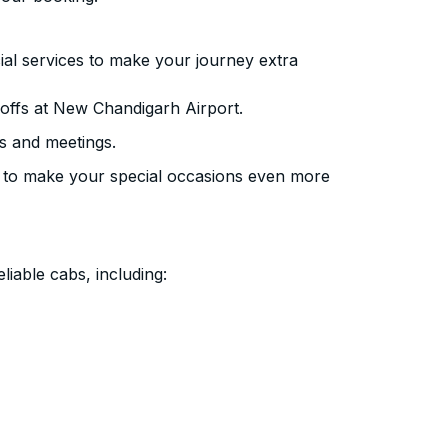
ial services to make your journey extra
offs at New Chandigarh Airport.
s and meetings.
 to make your special occasions even more
liable cabs, including: