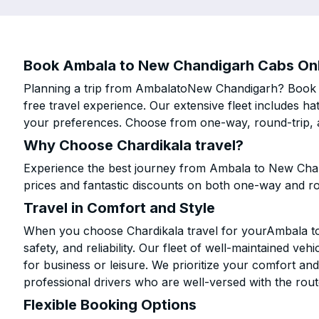
Book Ambala to New Chandigarh Cabs Onli
Planning a trip from AmbalatoNew Chandigarh? Book yo
free travel experience. Our extensive fleet includes h
your preferences. Choose from one-way, round-trip, a
Why Choose Chardikala travel?
Experience the best journey from Ambala to New Chan
prices and fantastic discounts on both one-way and r
Travel in Comfort and Style
When you choose Chardikala travel for yourAmbala to
safety, and reliability. Our fleet of well-maintained ve
for business or leisure. We prioritize your comfort and
professional drivers who are well-versed with the rout
Flexible Booking Options