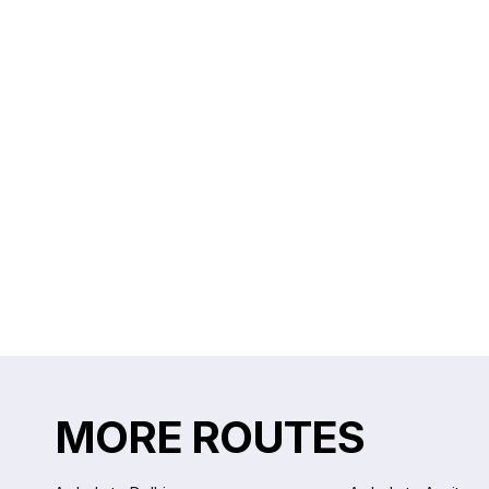
MORE ROUTES