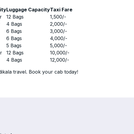
ity
Luggage Capacity
Taxi Fare
r
12 Bags
1,500
/-
r
4 Bags
2,000
/-
r
6 Bags
3,000
/-
r
6 Bags
4,000
/-
r
5 Bags
5,000
/-
r
12 Bags
10,000
/-
r
4 Bags
12,000
/-
ikala travel. Book your cab today!