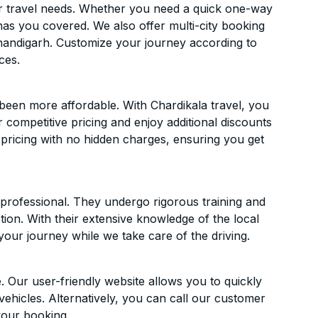
ur travel needs. Whether you need a quick one-way
has you covered. We also offer multi-city booking
andigarh. Customize your journey according to
ces.
een more affordable. With Chardikala travel, you
 competitive pricing and enjoy additional discounts
 pricing with no hidden charges, ensuring you get
d professional. They undergo rigorous training and
ion. With their extensive knowledge of the local
your journey while we take care of the driving.
. Our user-friendly website allows you to quickly
vehicles. Alternatively, you can call our customer
your booking.