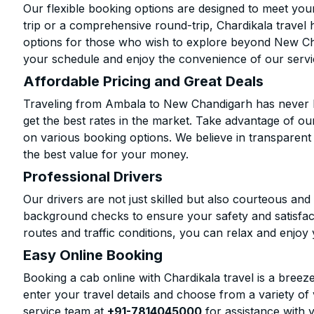
Our flexible booking options are designed to meet yo
trip or a comprehensive round-trip, Chardikala travel 
options for those who wish to explore beyond New Ch
your schedule and enjoy the convenience of our servi
Affordable Pricing and Great Deals
Traveling from Ambala to New Chandigarh has never b
get the best rates in the market. Take advantage of our
on various booking options. We believe in transparent
the best value for your money.
Professional Drivers
Our drivers are not just skilled but also courteous an
background checks to ensure your safety and satisfact
routes and traffic conditions, you can relax and enjoy 
Easy Online Booking
Booking a cab online with Chardikala travel is a breeze
enter your travel details and choose from a variety of 
service team at
+91-7814045000
for assistance with 