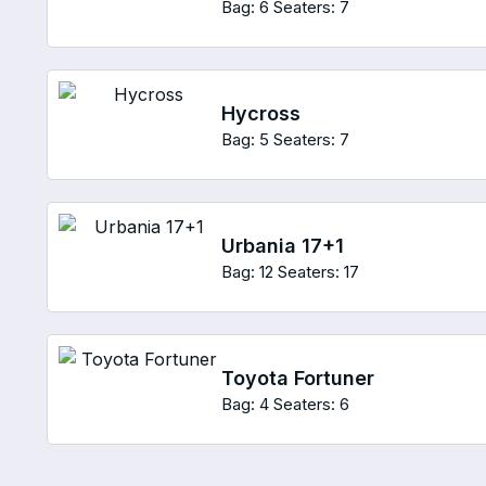
Bag: 6
Seaters: 7
Hycross
Bag: 5
Seaters: 7
Urbania 17+1
Bag: 12
Seaters: 17
Toyota Fortuner
Bag: 4
Seaters: 6