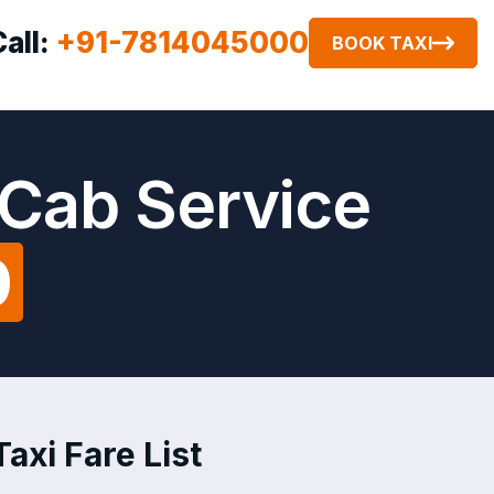
Call:
+91-7814045000
BOOK TAXI
Cab Service
0
xi Fare List