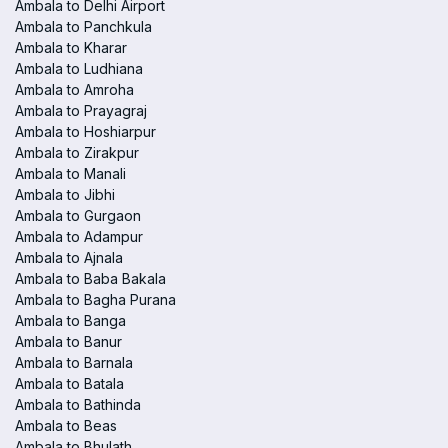
Ambala to Delhi Airport
Ambala to Panchkula
Ambala to Kharar
Ambala to Ludhiana
Ambala to Amroha
Ambala to Prayagraj
Ambala to Hoshiarpur
Ambala to Zirakpur
Ambala to Manali
Ambala to Jibhi
Ambala to Gurgaon
Ambala to Adampur
Ambala to Ajnala
Ambala to Baba Bakala
Ambala to Bagha Purana
Ambala to Banga
Ambala to Banur
Ambala to Barnala
Ambala to Batala
Ambala to Bathinda
Ambala to Beas
Ambala to Bhulath