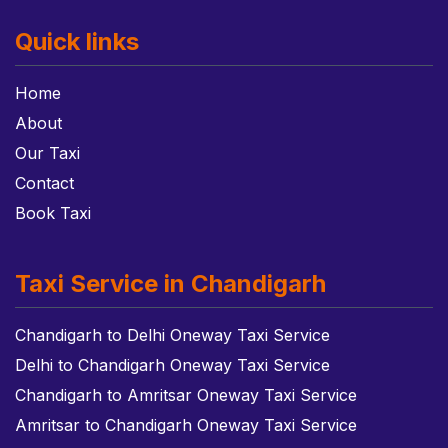
Quick links
Home
About
Our Taxi
Contact
Book Taxi
Taxi Service in Chandigarh
Chandigarh to Delhi Oneway Taxi Service
Delhi to Chandigarh Oneway Taxi Service
Chandigarh to Amritsar Oneway Taxi Service
Amritsar to Chandigarh Oneway Taxi Service