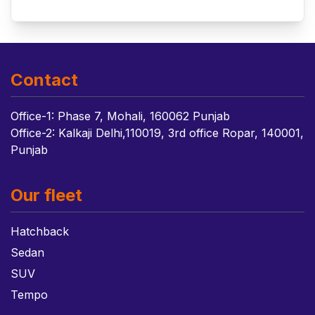
Contact
Office-1: Phase 7, Mohali, 160062 Punjab
Office-2: Kalkaji Delhi,110019, 3rd office Ropar, 140001,
Punjab
Our fleet
Hatchback
Sedan
SUV
Tempo