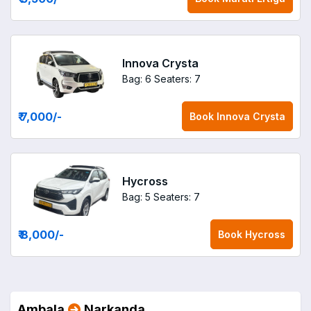
Innova Crysta
Bag: 6
Seaters: 7
₹ 7,000
/-
Book
Innova Crysta
Hycross
Bag: 5
Seaters: 7
₹ 8,000
/-
Book
Hycross
Ambala
Narkanda