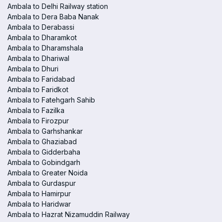
Ambala to Delhi Railway station
Ambala to Dera Baba Nanak
Ambala to Derabassi
Ambala to Dharamkot
Ambala to Dharamshala
Ambala to Dhariwal
Ambala to Dhuri
Ambala to Faridabad
Ambala to Faridkot
Ambala to Fatehgarh Sahib
Ambala to Fazilka
Ambala to Firozpur
Ambala to Garhshankar
Ambala to Ghaziabad
Ambala to Gidderbaha
Ambala to Gobindgarh
Ambala to Greater Noida
Ambala to Gurdaspur
Ambala to Hamirpur
Ambala to Haridwar
Ambala to Hazrat Nizamuddin Railway