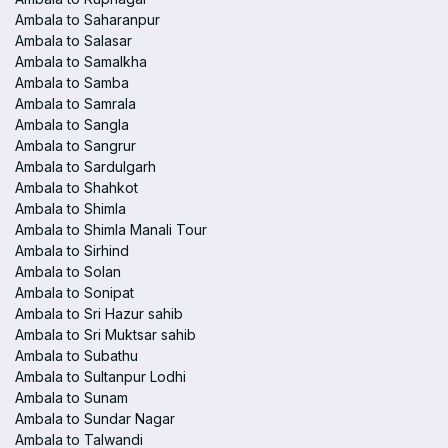
Ambala to Saharanpur
Ambala to Salasar
Ambala to Samalkha
Ambala to Samba
Ambala to Samrala
Ambala to Sangla
Ambala to Sangrur
Ambala to Sardulgarh
Ambala to Shahkot
Ambala to Shimla
Ambala to Shimla Manali Tour
Ambala to Sirhind
Ambala to Solan
Ambala to Sonipat
Ambala to Sri Hazur sahib
Ambala to Sri Muktsar sahib
Ambala to Subathu
Ambala to Sultanpur Lodhi
Ambala to Sunam
Ambala to Sundar Nagar
Ambala to Talwandi