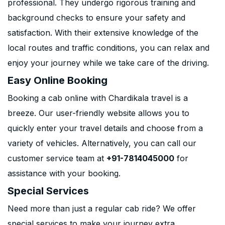
professional. They undergo rigorous training and
background checks to ensure your safety and
satisfaction. With their extensive knowledge of the
local routes and traffic conditions, you can relax and
enjoy your journey while we take care of the driving.
Easy Online Booking
Booking a cab online with Chardikala travel is a
breeze. Our user-friendly website allows you to
quickly enter your travel details and choose from a
variety of vehicles. Alternatively, you can call our
customer service team at
+91-7814045000
for
assistance with your booking.
Special Services
Need more than just a regular cab ride? We offer
special services to make your journey extra