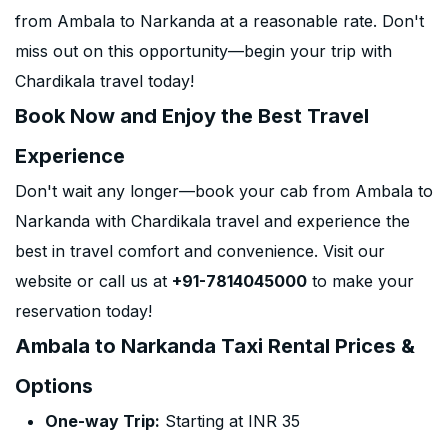
from Ambala to Narkanda at a reasonable rate. Don't
miss out on this opportunity—begin your trip with
Chardikala travel today!
Book Now and Enjoy the Best Travel
Experience
Don't wait any longer—book your cab from Ambala to
Narkanda with Chardikala travel and experience the
best in travel comfort and convenience. Visit our
website or call us at
+91-7814045000
to make your
reservation today!
Ambala to Narkanda Taxi Rental Prices &
Options
One-way Trip:
Starting at INR 35