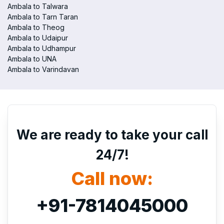
Ambala to Talwara
Ambala to Tarn Taran
Ambala to Theog
Ambala to Udaipur
Ambala to Udhampur
Ambala to UNA
Ambala to Varindavan
We are ready to take your call
24/7!
Call now:
+91-7814045000