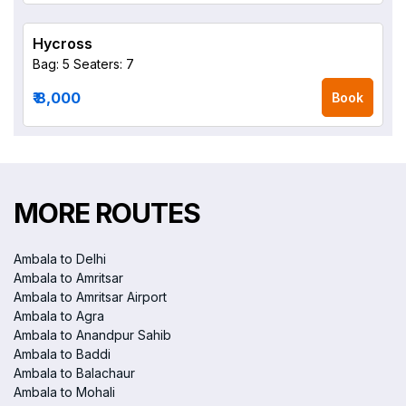
Hycross
Bag: 5
Seaters: 7
₹ 8,000
Book
MORE ROUTES
Ambala to Delhi
Ambala to Amritsar
Ambala to Amritsar Airport
Ambala to Agra
Ambala to Anandpur Sahib
Ambala to Baddi
Ambala to Balachaur
Ambala to Mohali