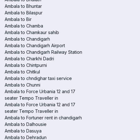
Ambala to Bhuntar
Ambala to Bilaspur
Ambala to Bir
Ambala to Chamba
Ambala to Chamkaur sahib
Ambala to Chandigarh
Ambala to Chandigarh Airport
Ambala to Chandigarh Railway Station
Ambala to Charkhi Dadri
Ambala to Chintpurni
Ambala to Chitkul
Ambala to chndighar taxi service
Ambala to Chunni
Ambala to Force Urbania 12 and 17
seater Tempo Traveller in
Ambala to Force Urbania 12 and 17
seater Tempo Traveller in
Ambala to Fortuner rent in chandigarh
Ambala to Dalhousie
Ambala to Dasuya
Ambala to Dehradun