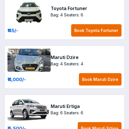
Toyota Fortuner
Bag: 4
Seaters: 6
₹ 45
/-
Book
Toyota Fortuner
Maruti Dzire
Bag: 4
Seaters: 4
₹ 4,000
/-
Book
Maruti Dzire
Maruti Ertiga
Bag: 6
Seaters: 6
₹ 5,500
/-
Book
Maruti Ertiga