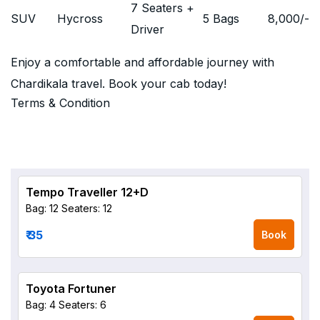
7 Seaters +
SUV
Hycross
5 Bags
8,000
/-
Driver
Enjoy a comfortable and affordable journey with
Chardikala travel. Book your cab today!
Terms & Condition
Tempo Traveller 12+D
Bag: 12
Seaters: 12
₹ 35
Book
Toyota Fortuner
Bag: 4
Seaters: 6