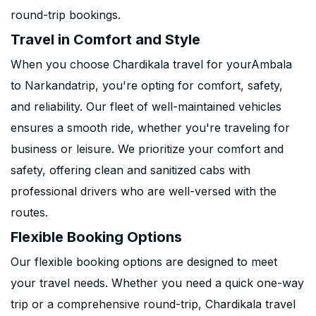
round-trip bookings.
Travel in Comfort and Style
When you choose Chardikala travel for yourAmbala
to Narkandatrip, you're opting for comfort, safety,
and reliability. Our fleet of well-maintained vehicles
ensures a smooth ride, whether you're traveling for
business or leisure. We prioritize your comfort and
safety, offering clean and sanitized cabs with
professional drivers who are well-versed with the
routes.
Flexible Booking Options
Our flexible booking options are designed to meet
your travel needs. Whether you need a quick one-way
trip or a comprehensive round-trip, Chardikala travel