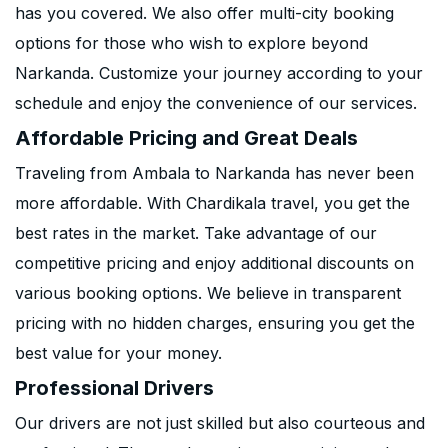
has you covered. We also offer multi-city booking
options for those who wish to explore beyond
Narkanda. Customize your journey according to your
schedule and enjoy the convenience of our services.
Affordable Pricing and Great Deals
Traveling from Ambala to Narkanda has never been
more affordable. With Chardikala travel, you get the
best rates in the market. Take advantage of our
competitive pricing and enjoy additional discounts on
various booking options. We believe in transparent
pricing with no hidden charges, ensuring you get the
best value for your money.
Professional Drivers
Our drivers are not just skilled but also courteous and