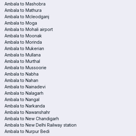
Ambala to Mashobra
Ambala to Mathura
Ambala to Mcleodganj
Ambala to Moga
Ambala to Mohali airport
Ambala to Moonak
Ambala to Morinda
Ambala to Mukerian
Ambala to Mullana
Ambala to Murthal
Ambala to Mussoorie
Ambala to Nabha
Ambala to Nahan
Ambala to Nainadevi
Ambala to Nalagarh
Ambala to Nangal
Ambala to Narkanda
Ambala to Nawanshahr
Ambala to New Chandigarh
Ambala to New Delhi Railway station
Ambala to Nurpur Bedi