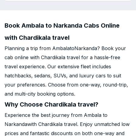
Book Ambala to Narkanda Cabs Online
with Chardikala travel
Planning a trip from AmbalatoNarkanda? Book your
cab online with Chardikala travel for a hassle-free
travel experience. Our extensive fleet includes
hatchbacks, sedans, SUVs, and luxury cars to suit
your preferences. Choose from one-way, round-trip,
and multi-city booking options.
Why Choose Chardikala travel?
Experience the best journey from Ambala to
Narkandawith Chardikala travel. Enjoy unmatched low
prices and fantastic discounts on both one-way and