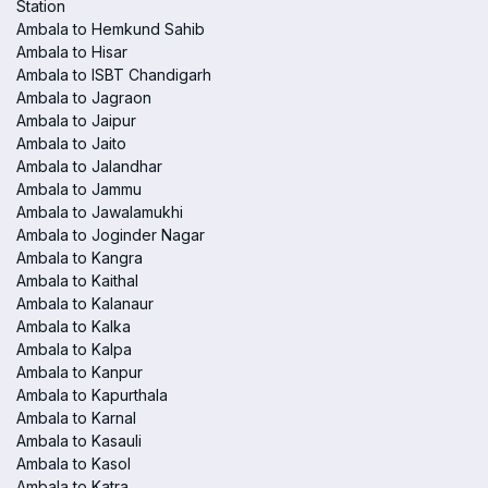
Station
Ambala to Hemkund Sahib
Ambala to Hisar
Ambala to ISBT Chandigarh
Ambala to Jagraon
Ambala to Jaipur
Ambala to Jaito
Ambala to Jalandhar
Ambala to Jammu
Ambala to Jawalamukhi
Ambala to Joginder Nagar
Ambala to Kangra
Ambala to Kaithal
Ambala to Kalanaur
Ambala to Kalka
Ambala to Kalpa
Ambala to Kanpur
Ambala to Kapurthala
Ambala to Karnal
Ambala to Kasauli
Ambala to Kasol
Ambala to Katra