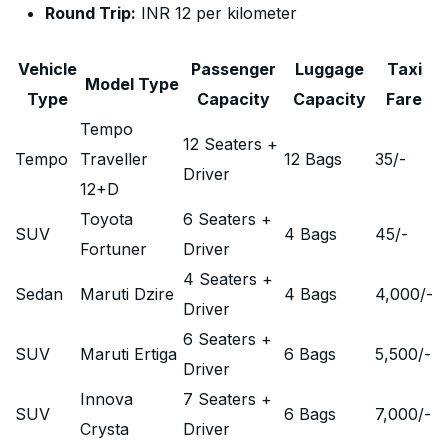
Round Trip:
INR 12 per kilometer
Vehicle
Passenger
Luggage
Taxi
Model Type
Type
Capacity
Capacity
Fare
Tempo
12 Seaters +
Tempo
Traveller
12 Bags
35
/-
Driver
12+D
Toyota
6 Seaters +
SUV
4 Bags
45
/-
Fortuner
Driver
4 Seaters +
Sedan
Maruti Dzire
4 Bags
4,000
/-
Driver
6 Seaters +
SUV
Maruti Ertiga
6 Bags
5,500
/-
Driver
Innova
7 Seaters +
SUV
6 Bags
7,000
/-
Crysta
Driver