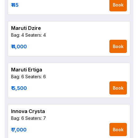
₹ 45
Book
Maruti Dzire
Bag: 4
Seaters: 4
₹ 4,000
Book
Maruti Ertiga
Bag: 6
Seaters: 6
₹ 5,500
Book
Innova Crysta
Bag: 6
Seaters: 7
₹ 7,000
Book