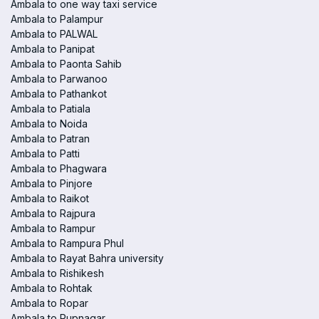
Ambala to one way taxi service
Ambala to Palampur
Ambala to PALWAL
Ambala to Panipat
Ambala to Paonta Sahib
Ambala to Parwanoo
Ambala to Pathankot
Ambala to Patiala
Ambala to Noida
Ambala to Patran
Ambala to Patti
Ambala to Phagwara
Ambala to Pinjore
Ambala to Raikot
Ambala to Rajpura
Ambala to Rampur
Ambala to Rampura Phul
Ambala to Rayat Bahra university
Ambala to Rishikesh
Ambala to Rohtak
Ambala to Ropar
Ambala to Rupnagar