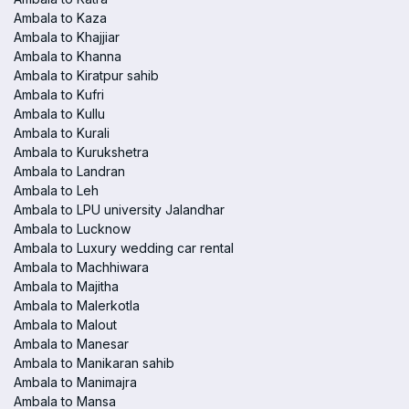
Ambala to Kaza
Ambala to Khajjiar
Ambala to Khanna
Ambala to Kiratpur sahib
Ambala to Kufri
Ambala to Kullu
Ambala to Kurali
Ambala to Kurukshetra
Ambala to Landran
Ambala to Leh
Ambala to LPU university Jalandhar
Ambala to Lucknow
Ambala to Luxury wedding car rental
Ambala to Machhiwara
Ambala to Majitha
Ambala to Malerkotla
Ambala to Malout
Ambala to Manesar
Ambala to Manikaran sahib
Ambala to Manimajra
Ambala to Mansa