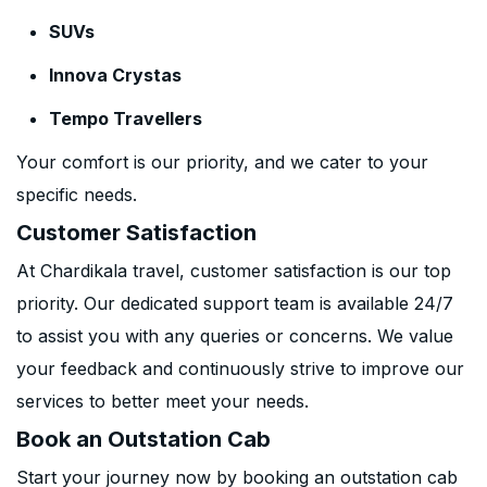
SUVs
Innova Crystas
Tempo Travellers
Your comfort is our priority, and we cater to your
specific needs.
Customer Satisfaction
At Chardikala travel, customer satisfaction is our top
priority. Our dedicated support team is available 24/7
to assist you with any queries or concerns. We value
your feedback and continuously strive to improve our
services to better meet your needs.
Book an Outstation Cab
Start your journey now by booking an outstation cab