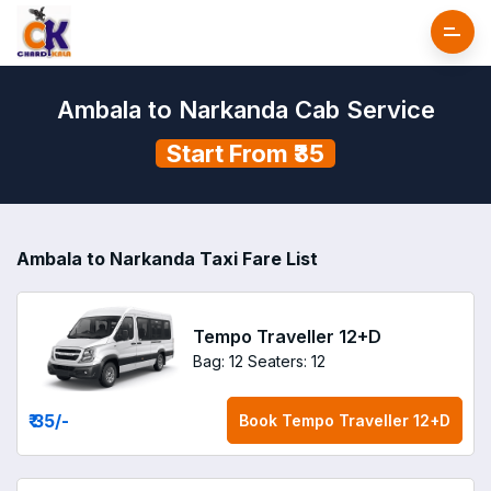
Ambala to Narkanda Cab Service
Start From ₹35
Ambala to Narkanda Taxi Fare List
Tempo Traveller 12+D
Bag: 12
Seaters: 12
₹ 35
/-
Book
Tempo Traveller 12+D