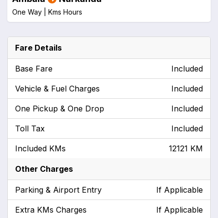
One Way |
Kms
Hours
Fare Details
Base Fare
Included
Vehicle & Fuel Charges
Included
One Pickup & One Drop
Included
Toll Tax
Included
Included KMs
12121 KM
Other Charges
Parking & Airport Entry
If Applicable
Extra KMs Charges
If Applicable