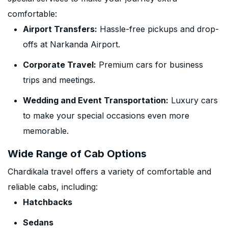
comfortable:
Airport Transfers:
Hassle-free pickups and drop-
offs at Narkanda Airport.
Corporate Travel:
Premium cars for business
trips and meetings.
Wedding and Event Transportation:
Luxury cars
to make your special occasions even more
memorable.
Wide Range of Cab Options
Chardikala travel offers a variety of comfortable and
reliable cabs, including:
Hatchbacks
Sedans