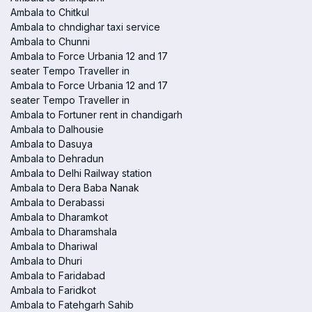
Ambala to Chitkul
Ambala to chndighar taxi service
Ambala to Chunni
Ambala to Force Urbania 12 and 17
seater Tempo Traveller in
Ambala to Force Urbania 12 and 17
seater Tempo Traveller in
Ambala to Fortuner rent in chandigarh
Ambala to Dalhousie
Ambala to Dasuya
Ambala to Dehradun
Ambala to Delhi Railway station
Ambala to Dera Baba Nanak
Ambala to Derabassi
Ambala to Dharamkot
Ambala to Dharamshala
Ambala to Dhariwal
Ambala to Dhuri
Ambala to Faridabad
Ambala to Faridkot
Ambala to Fatehgarh Sahib