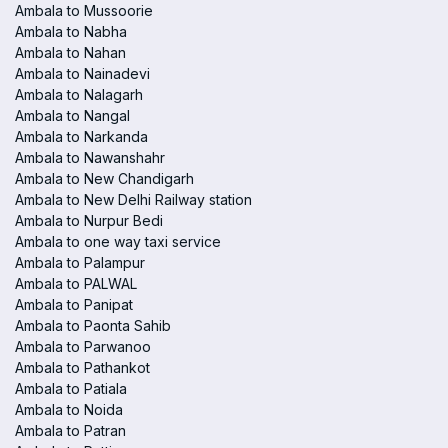
Ambala to Mussoorie
Ambala to Nabha
Ambala to Nahan
Ambala to Nainadevi
Ambala to Nalagarh
Ambala to Nangal
Ambala to Narkanda
Ambala to Nawanshahr
Ambala to New Chandigarh
Ambala to New Delhi Railway station
Ambala to Nurpur Bedi
Ambala to one way taxi service
Ambala to Palampur
Ambala to PALWAL
Ambala to Panipat
Ambala to Paonta Sahib
Ambala to Parwanoo
Ambala to Pathankot
Ambala to Patiala
Ambala to Noida
Ambala to Patran