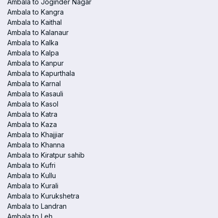
Ambala to Joginder Nagar
Ambala to Kangra
Ambala to Kaithal
Ambala to Kalanaur
Ambala to Kalka
Ambala to Kalpa
Ambala to Kanpur
Ambala to Kapurthala
Ambala to Karnal
Ambala to Kasauli
Ambala to Kasol
Ambala to Katra
Ambala to Kaza
Ambala to Khajjiar
Ambala to Khanna
Ambala to Kiratpur sahib
Ambala to Kufri
Ambala to Kullu
Ambala to Kurali
Ambala to Kurukshetra
Ambala to Landran
Ambala to Leh