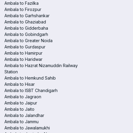
Ambala to Fazilka
Ambala to Firozpur
Ambala to Garhshankar
Ambala to Ghaziabad
Ambala to Gidderbaha
Ambala to Gobindgarh
Ambala to Greater Noida
Ambala to Gurdaspur
Ambala to Hamirpur
Ambala to Haridwar
Ambala to Hazrat Nizamuddin Railway
Station
Ambala to Hemkund Sahib
Ambala to Hisar
Ambala to ISBT Chandigarh
Ambala to Jagraon
Ambala to Jaipur
Ambala to Jaito
Ambala to Jalandhar
Ambala to Jammu
Ambala to Jawalamukhi