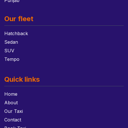
Punjab
Our fleet
Hatchback
Sedan
SUV
Tempo
Quick links
Home
About
Our Taxi
Contact