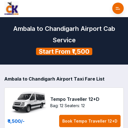
Ambala to Chandigarh Airport Cab
Service
Start From ₹1,500
Ambala to Chandigarh Airport Taxi Fare List
Tempo Traveller 12+D
Bag: 12
Seaters: 12
₹ 1,500
/-
Book
Tempo Traveller 12+D