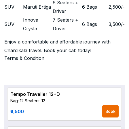
6 Seaters +
SUV
Maruti Ertiga
6 Bags
2,500
/-
Driver
Innova
7 Seaters +
SUV
6 Bags
3,500
/-
Crysta
Driver
Enjoy a comfortable and affordable journey with
Chardikala travel. Book your cab today!
Terms & Condition
Tempo Traveller 12+D
Bag: 12
Seaters: 12
₹ 1,500
Book