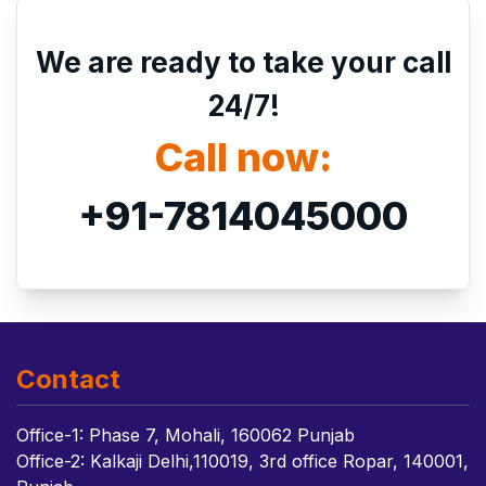
We are ready to take your call
24/7!
Call now:
+91-7814045000
Contact
Office-1: Phase 7, Mohali, 160062 Punjab
Office-2: Kalkaji Delhi,110019, 3rd office Ropar, 140001,