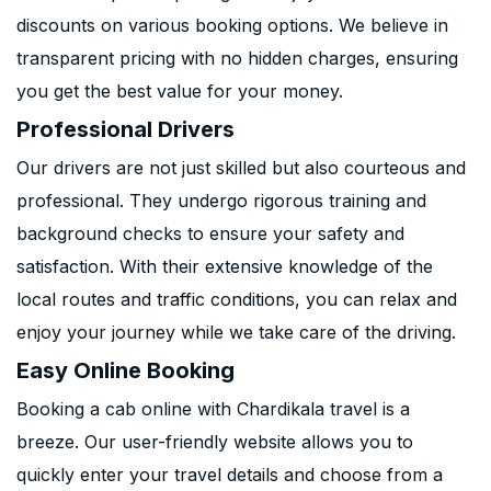
discounts on various booking options. We believe in
transparent pricing with no hidden charges, ensuring
you get the best value for your money.
Professional Drivers
Our drivers are not just skilled but also courteous and
professional. They undergo rigorous training and
background checks to ensure your safety and
satisfaction. With their extensive knowledge of the
local routes and traffic conditions, you can relax and
enjoy your journey while we take care of the driving.
Easy Online Booking
Booking a cab online with Chardikala travel is a
breeze. Our user-friendly website allows you to
quickly enter your travel details and choose from a