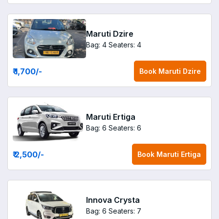
Maruti Dzire
Bag: 4
Seaters: 4
₹ 1,700
/-
Book
Maruti Dzire
Maruti Ertiga
Bag: 6
Seaters: 6
₹ 2,500
/-
Book
Maruti Ertiga
Innova Crysta
Bag: 6
Seaters: 7