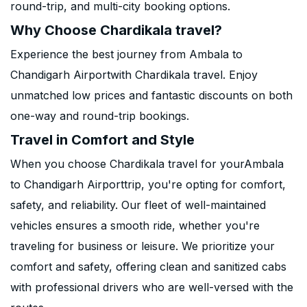
round-trip, and multi-city booking options.
Why Choose Chardikala travel?
Experience the best journey from Ambala to
Chandigarh Airportwith Chardikala travel. Enjoy
unmatched low prices and fantastic discounts on both
one-way and round-trip bookings.
Travel in Comfort and Style
When you choose Chardikala travel for yourAmbala
to Chandigarh Airporttrip, you're opting for comfort,
safety, and reliability. Our fleet of well-maintained
vehicles ensures a smooth ride, whether you're
traveling for business or leisure. We prioritize your
comfort and safety, offering clean and sanitized cabs
with professional drivers who are well-versed with the