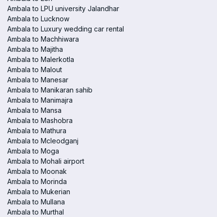
Ambala to LPU university Jalandhar
Ambala to Lucknow
Ambala to Luxury wedding car rental
Ambala to Machhiwara
Ambala to Majitha
Ambala to Malerkotla
Ambala to Malout
Ambala to Manesar
Ambala to Manikaran sahib
Ambala to Manimajra
Ambala to Mansa
Ambala to Mashobra
Ambala to Mathura
Ambala to Mcleodganj
Ambala to Moga
Ambala to Mohali airport
Ambala to Moonak
Ambala to Morinda
Ambala to Mukerian
Ambala to Mullana
Ambala to Murthal