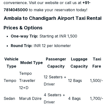
convenience. Visit our website or call us at
+91-
7814045000
to make your reservation today!
Ambala to Chandigarh Airport Taxi Rental
Prices & Options
One-way Trip:
Starting at INR 1,500
Round Trip:
INR 12 per kilometer
Vehicle
Passenger
Luggage
Taxi
Model Type
Type
Capacity
Capacity
Fare
Tempo
12 Seaters +
Tempo
Traveller
12 Bags
1,500
/-
Driver
12+D
4 Seaters +
Sedan
Maruti Dzire
4 Bags
1,700
/-
Driver