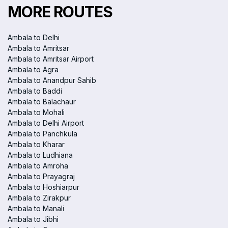
MORE ROUTES
Ambala to Delhi
Ambala to Amritsar
Ambala to Amritsar Airport
Ambala to Agra
Ambala to Anandpur Sahib
Ambala to Baddi
Ambala to Balachaur
Ambala to Mohali
Ambala to Delhi Airport
Ambala to Panchkula
Ambala to Kharar
Ambala to Ludhiana
Ambala to Amroha
Ambala to Prayagraj
Ambala to Hoshiarpur
Ambala to Zirakpur
Ambala to Manali
Ambala to Jibhi