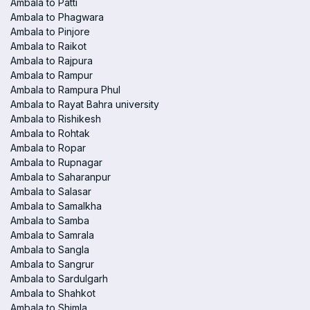
Ambala to Patti
Ambala to Phagwara
Ambala to Pinjore
Ambala to Raikot
Ambala to Rajpura
Ambala to Rampur
Ambala to Rampura Phul
Ambala to Rayat Bahra university
Ambala to Rishikesh
Ambala to Rohtak
Ambala to Ropar
Ambala to Rupnagar
Ambala to Saharanpur
Ambala to Salasar
Ambala to Samalkha
Ambala to Samba
Ambala to Samrala
Ambala to Sangla
Ambala to Sangrur
Ambala to Sardulgarh
Ambala to Shahkot
Ambala to Shimla