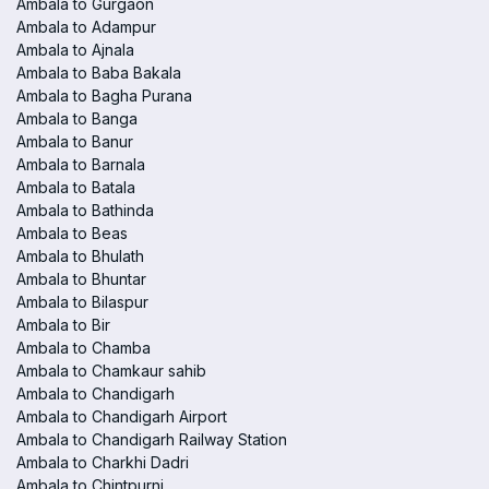
Ambala to Gurgaon
Ambala to Adampur
Ambala to Ajnala
Ambala to Baba Bakala
Ambala to Bagha Purana
Ambala to Banga
Ambala to Banur
Ambala to Barnala
Ambala to Batala
Ambala to Bathinda
Ambala to Beas
Ambala to Bhulath
Ambala to Bhuntar
Ambala to Bilaspur
Ambala to Bir
Ambala to Chamba
Ambala to Chamkaur sahib
Ambala to Chandigarh
Ambala to Chandigarh Airport
Ambala to Chandigarh Railway Station
Ambala to Charkhi Dadri
Ambala to Chintpurni