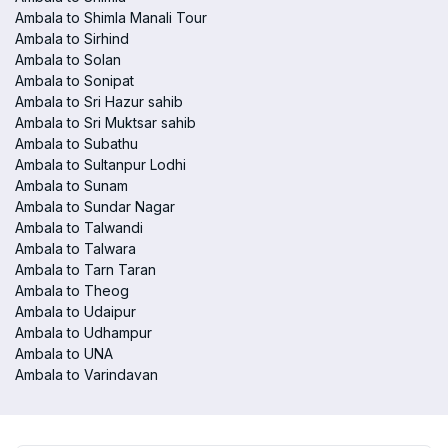
Ambala to Shimla Manali Tour
Ambala to Sirhind
Ambala to Solan
Ambala to Sonipat
Ambala to Sri Hazur sahib
Ambala to Sri Muktsar sahib
Ambala to Subathu
Ambala to Sultanpur Lodhi
Ambala to Sunam
Ambala to Sundar Nagar
Ambala to Talwandi
Ambala to Talwara
Ambala to Tarn Taran
Ambala to Theog
Ambala to Udaipur
Ambala to Udhampur
Ambala to UNA
Ambala to Varindavan