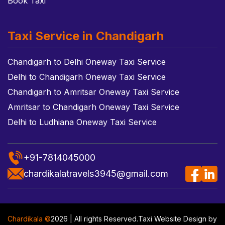
Book Taxi
Taxi Service in Chandigarh
Chandigarh to Delhi Oneway Taxi Service
Delhi to Chandigarh Oneway Taxi Service
Chandigarh to Amritsar Oneway Taxi Service
Amritsar to Chandigarh Oneway Taxi Service
Delhi to Ludhiana Oneway Taxi Service
+91-7814045000
chardikalatravels3945@gmail.com
Chardikala ©
2026 | All rights Reserved.
Taxi Website Design
by