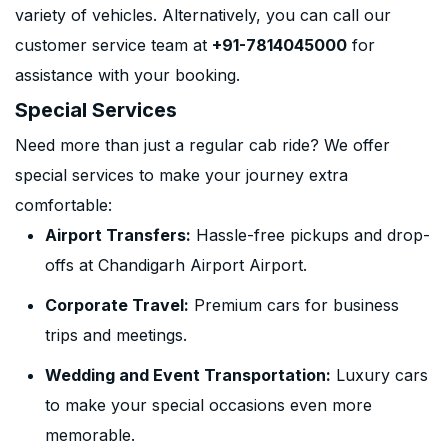
variety of vehicles. Alternatively, you can call our
customer service team at
+91-7814045000
for
assistance with your booking.
Special Services
Need more than just a regular cab ride? We offer
special services to make your journey extra
comfortable:
Airport Transfers:
Hassle-free pickups and drop-
offs at Chandigarh Airport Airport.
Corporate Travel:
Premium cars for business
trips and meetings.
Wedding and Event Transportation:
Luxury cars
to make your special occasions even more
memorable.