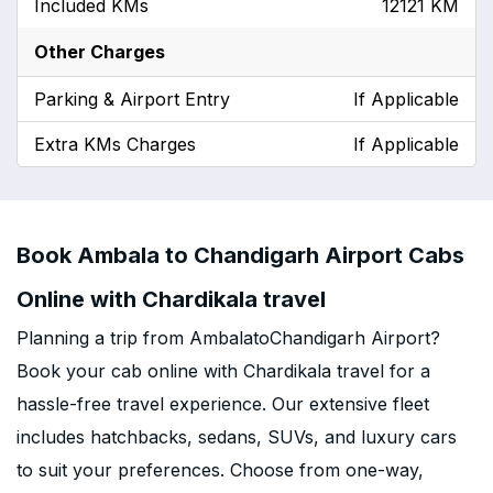
Included KMs
12121 KM
Other Charges
Parking & Airport Entry
If Applicable
Extra KMs Charges
If Applicable
Book Ambala to Chandigarh Airport Cabs
Online with Chardikala travel
Planning a trip from AmbalatoChandigarh Airport?
Book your cab online with Chardikala travel for a
hassle-free travel experience. Our extensive fleet
includes hatchbacks, sedans, SUVs, and luxury cars
to suit your preferences. Choose from one-way,