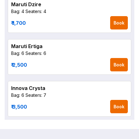
Maruti Dzire
Bag: 4
Seaters: 4
₹ 1,700
Book
Maruti Ertiga
Bag: 6
Seaters: 6
₹ 2,500
Book
Innova Crysta
Bag: 6
Seaters: 7
₹ 3,500
Book