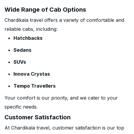
Wide Range of Cab Options
Chardikala travel offers a variety of comfortable and
reliable cabs, including:
Hatchbacks
Sedans
SUVs
Innova Crystas
Tempo Travellers
Your comfort is our priority, and we cater to your
specific needs.
Customer Satisfaction
At Chardikala travel, customer satisfaction is our top