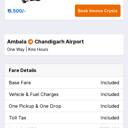
₹ 3,500
/-
Book
Innova Crysta
Ambala
Chandigarh Airport
One Way |
Kms
Hours
Fare Details
Base Fare
Included
Vehicle & Fuel Charges
Included
One Pickup & One Drop
Included
Toll Tax
Included