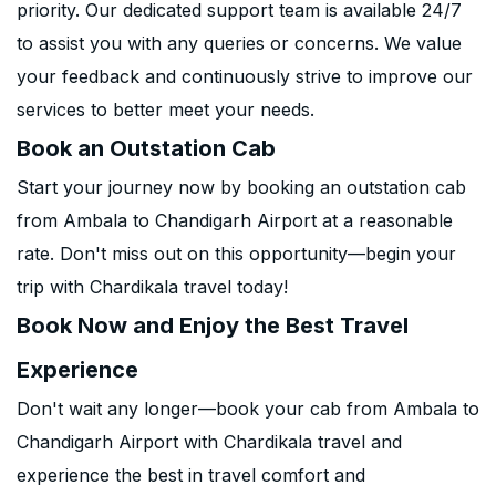
priority. Our dedicated support team is available 24/7
to assist you with any queries or concerns. We value
your feedback and continuously strive to improve our
services to better meet your needs.
Book an Outstation Cab
Start your journey now by booking an outstation cab
from Ambala to Chandigarh Airport at a reasonable
rate. Don't miss out on this opportunity—begin your
trip with Chardikala travel today!
Book Now and Enjoy the Best Travel
Experience
Don't wait any longer—book your cab from Ambala to
Chandigarh Airport with Chardikala travel and
experience the best in travel comfort and