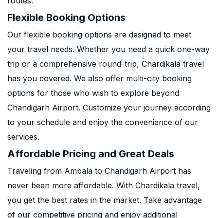
routes.
Flexible Booking Options
Our flexible booking options are designed to meet
your travel needs. Whether you need a quick one-way
trip or a comprehensive round-trip, Chardikala travel
has you covered. We also offer multi-city booking
options for those who wish to explore beyond
Chandigarh Airport. Customize your journey according
to your schedule and enjoy the convenience of our
services.
Affordable Pricing and Great Deals
Traveling from Ambala to Chandigarh Airport has
never been more affordable. With Chardikala travel,
you get the best rates in the market. Take advantage
of our competitive pricing and enjoy additional