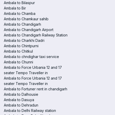
Ambala to Bilaspur
Ambala to Bir
Ambala to Chamba
Ambala to Chamkaur sahib
Ambala to Chandigarh
Ambala to Chandigarh Airport
Ambala to Chandigarh Railway Station
Ambala to Charkhi Dadri
Ambala to Chintpurni
Ambala to Chitkul
Ambala to chndighar taxi service
Ambala to Chunni
Ambala to Force Urbania 12 and 17
seater Tempo Traveller in
Ambala to Force Urbania 12 and 17
seater Tempo Traveller in
Ambala to Fortuner rent in chandigarh
Ambala to Dalhousie
Ambala to Dasuya
Ambala to Dehradun
Ambala to Delhi Railway station