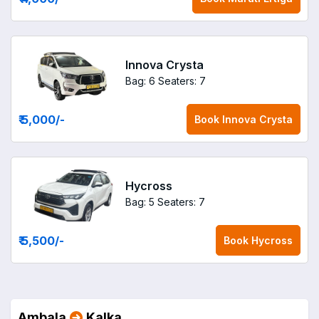
Innova Crysta
Bag: 6
Seaters: 7
₹ 5,000
/-
Book
Innova Crysta
Hycross
Bag: 5
Seaters: 7
₹ 5,500
/-
Book
Hycross
Ambala
Kalka