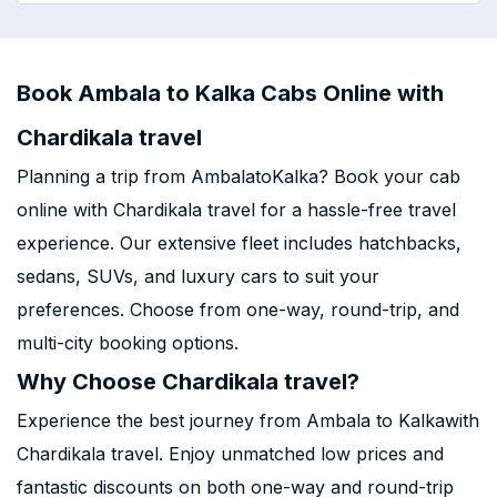
Book Ambala to Kalka Cabs Online with
Chardikala travel
Planning a trip from AmbalatoKalka? Book your cab
online with Chardikala travel for a hassle-free travel
experience. Our extensive fleet includes hatchbacks,
sedans, SUVs, and luxury cars to suit your
preferences. Choose from one-way, round-trip, and
multi-city booking options.
Why Choose Chardikala travel?
Experience the best journey from Ambala to Kalkawith
Chardikala travel. Enjoy unmatched low prices and
fantastic discounts on both one-way and round-trip