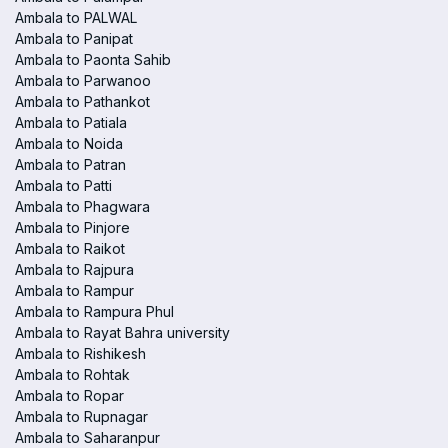
Ambala to PALWAL
Ambala to Panipat
Ambala to Paonta Sahib
Ambala to Parwanoo
Ambala to Pathankot
Ambala to Patiala
Ambala to Noida
Ambala to Patran
Ambala to Patti
Ambala to Phagwara
Ambala to Pinjore
Ambala to Raikot
Ambala to Rajpura
Ambala to Rampur
Ambala to Rampura Phul
Ambala to Rayat Bahra university
Ambala to Rishikesh
Ambala to Rohtak
Ambala to Ropar
Ambala to Rupnagar
Ambala to Saharanpur