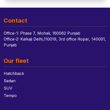
Contact
Office-1: Phase 7, Mohali, 160062 Punjab
Office-2: Kalkaji Delhi,110019, 3rd office Ropar, 140001,
Punjab
Our fleet
Hatchback
Sedan
SUV
Tempo