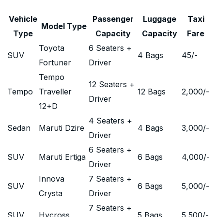
Vehicle
Passenger
Luggage
Taxi
Model Type
Type
Capacity
Capacity
Fare
Toyota
6 Seaters +
SUV
4 Bags
45
/-
Fortuner
Driver
Tempo
12 Seaters +
Tempo
Traveller
12 Bags
2,000
/-
Driver
12+D
4 Seaters +
Sedan
Maruti Dzire
4 Bags
3,000
/-
Driver
6 Seaters +
SUV
Maruti Ertiga
6 Bags
4,000
/-
Driver
Innova
7 Seaters +
SUV
6 Bags
5,000
/-
Crysta
Driver
7 Seaters +
SUV
Hycross
5 Bags
5,500
/-