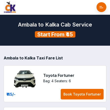
Ambala to Kalka Cab Service
Start From ₹45
Ambala to Kalka Taxi Fare List
Toyota Fortuner
Bag: 4
Seaters: 6
₹ 45
/-
Book
Toyota Fortuner