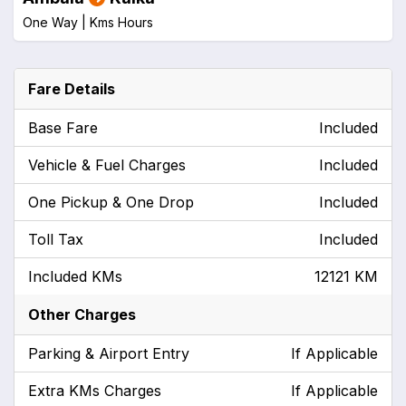
One Way |
Kms
Hours
Fare Details
Base Fare
Included
Vehicle & Fuel Charges
Included
One Pickup & One Drop
Included
Toll Tax
Included
Included KMs
12121 KM
Other Charges
Parking & Airport Entry
If Applicable
Extra KMs Charges
If Applicable