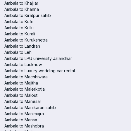
Ambala to Khajjiar
Ambala to Khanna
Ambala to Kiratpur sahib
Ambala to Kufri
Ambala to Kullu
Ambala to Kurali
Ambala to Kurukshetra
Ambala to Landran
Ambala to Leh
Ambala to LPU university Jalandhar
Ambala to Lucknow
Ambala to Luxury wedding car rental
Ambala to Machhiwara
Ambala to Majitha
Ambala to Malerkotla
Ambala to Malout
Ambala to Manesar
Ambala to Manikaran sahib
Ambala to Manimajra
Ambala to Mansa
Ambala to Mashobra