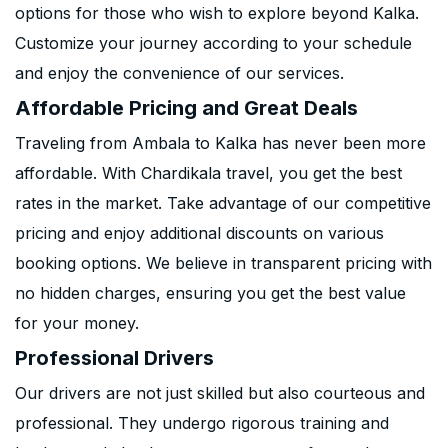
options for those who wish to explore beyond Kalka.
Customize your journey according to your schedule
and enjoy the convenience of our services.
Affordable Pricing and Great Deals
Traveling from Ambala to Kalka has never been more
affordable. With Chardikala travel, you get the best
rates in the market. Take advantage of our competitive
pricing and enjoy additional discounts on various
booking options. We believe in transparent pricing with
no hidden charges, ensuring you get the best value
for your money.
Professional Drivers
Our drivers are not just skilled but also courteous and
professional. They undergo rigorous training and