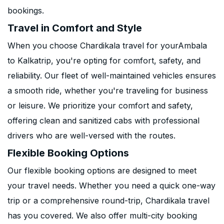
bookings.
Travel in Comfort and Style
When you choose Chardikala travel for yourAmbala
to Kalkatrip, you're opting for comfort, safety, and
reliability. Our fleet of well-maintained vehicles ensures
a smooth ride, whether you're traveling for business
or leisure. We prioritize your comfort and safety,
offering clean and sanitized cabs with professional
drivers who are well-versed with the routes.
Flexible Booking Options
Our flexible booking options are designed to meet
your travel needs. Whether you need a quick one-way
trip or a comprehensive round-trip, Chardikala travel
has you covered. We also offer multi-city booking