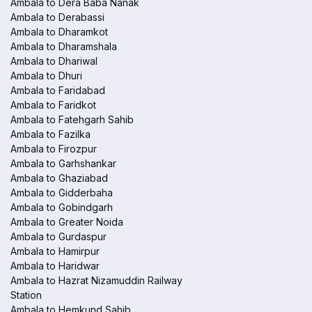
Ambala to Dera Baba Nanak
Ambala to Derabassi
Ambala to Dharamkot
Ambala to Dharamshala
Ambala to Dhariwal
Ambala to Dhuri
Ambala to Faridabad
Ambala to Faridkot
Ambala to Fatehgarh Sahib
Ambala to Fazilka
Ambala to Firozpur
Ambala to Garhshankar
Ambala to Ghaziabad
Ambala to Gidderbaha
Ambala to Gobindgarh
Ambala to Greater Noida
Ambala to Gurdaspur
Ambala to Hamirpur
Ambala to Haridwar
Ambala to Hazrat Nizamuddin Railway
Station
Ambala to Hemkund Sahib