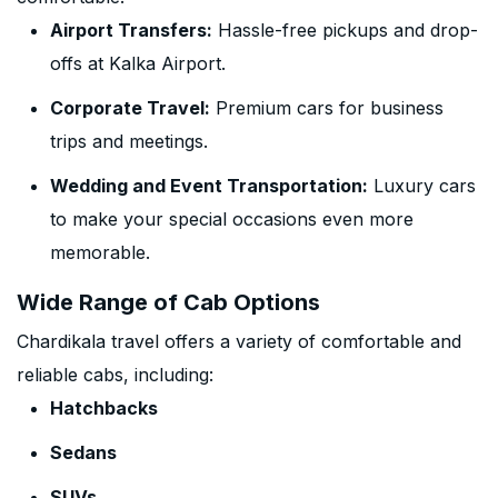
Airport Transfers:
Hassle-free pickups and drop-
offs at Kalka Airport.
Corporate Travel:
Premium cars for business
trips and meetings.
Wedding and Event Transportation:
Luxury cars
to make your special occasions even more
memorable.
Wide Range of Cab Options
Chardikala travel offers a variety of comfortable and
reliable cabs, including:
Hatchbacks
Sedans
SUVs