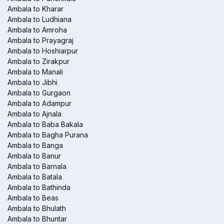
Ambala to Kharar
Ambala to Ludhiana
Ambala to Amroha
Ambala to Prayagraj
Ambala to Hoshiarpur
Ambala to Zirakpur
Ambala to Manali
Ambala to Jibhi
Ambala to Gurgaon
Ambala to Adampur
Ambala to Ajnala
Ambala to Baba Bakala
Ambala to Bagha Purana
Ambala to Banga
Ambala to Banur
Ambala to Barnala
Ambala to Batala
Ambala to Bathinda
Ambala to Beas
Ambala to Bhulath
Ambala to Bhuntar