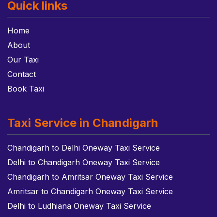
Quick links
Home
About
Our Taxi
Contact
Book Taxi
Taxi Service in Chandigarh
Chandigarh to Delhi Oneway Taxi Service
Delhi to Chandigarh Oneway Taxi Service
Chandigarh to Amritsar Oneway Taxi Service
Amritsar to Chandigarh Oneway Taxi Service
Delhi to Ludhiana Oneway Taxi Service