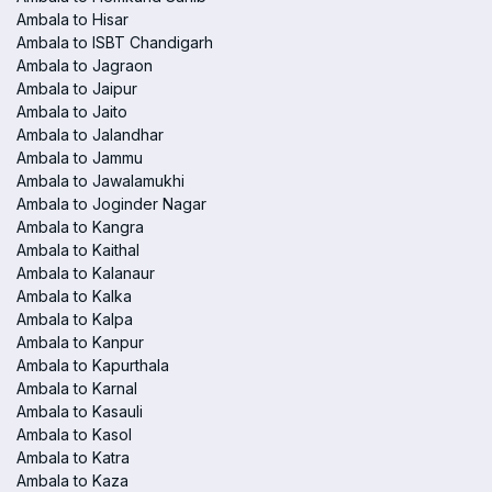
Ambala to Hisar
Ambala to ISBT Chandigarh
Ambala to Jagraon
Ambala to Jaipur
Ambala to Jaito
Ambala to Jalandhar
Ambala to Jammu
Ambala to Jawalamukhi
Ambala to Joginder Nagar
Ambala to Kangra
Ambala to Kaithal
Ambala to Kalanaur
Ambala to Kalka
Ambala to Kalpa
Ambala to Kanpur
Ambala to Kapurthala
Ambala to Karnal
Ambala to Kasauli
Ambala to Kasol
Ambala to Katra
Ambala to Kaza