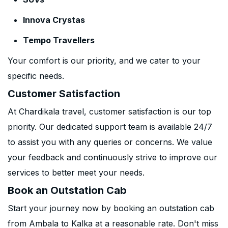
Innova Crystas
Tempo Travellers
Your comfort is our priority, and we cater to your
specific needs.
Customer Satisfaction
At Chardikala travel, customer satisfaction is our top
priority. Our dedicated support team is available 24/7
to assist you with any queries or concerns. We value
your feedback and continuously strive to improve our
services to better meet your needs.
Book an Outstation Cab
Start your journey now by booking an outstation cab
from Ambala to Kalka at a reasonable rate. Don't miss