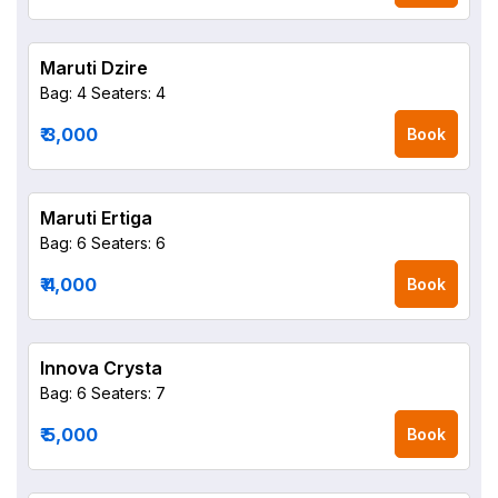
Maruti Dzire
Bag: 4
Seaters: 4
₹ 3,000
Book
Maruti Ertiga
Bag: 6
Seaters: 6
₹ 4,000
Book
Innova Crysta
Bag: 6
Seaters: 7
₹ 5,000
Book