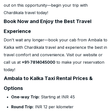
out on this opportunity—begin your trip with
Chardikala travel today!
Book Now and Enjoy the Best Travel
Experience
Don't wait any longer—book your cab from Ambala to
Kalka with Chardikala travel and experience the best in
travel comfort and convenience. Visit our website or
call us at
+91-7814045000
to make your reservation
today!
Ambala to Kalka Taxi Rental Prices &
Options
One-way Trip:
Starting at INR 45
Round Trip:
INR 12 per kilometer