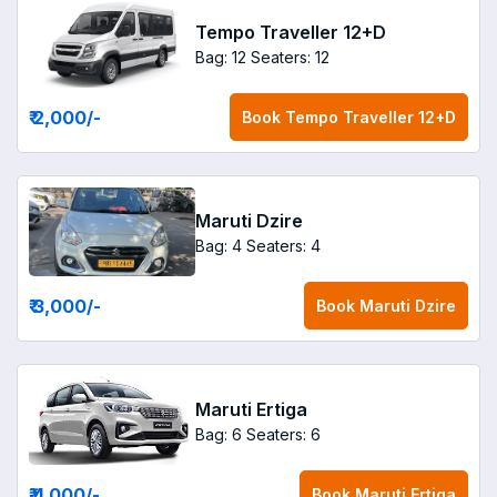
Tempo Traveller 12+D
Bag: 12
Seaters: 12
₹ 2,000
/-
Book
Tempo Traveller 12+D
Maruti Dzire
Bag: 4
Seaters: 4
₹ 3,000
/-
Book
Maruti Dzire
Maruti Ertiga
Bag: 6
Seaters: 6
₹ 4,000
/-
Book
Maruti Ertiga