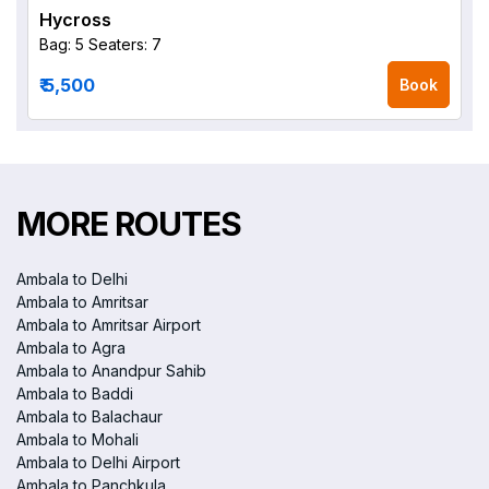
Hycross
Bag: 5
Seaters: 7
₹ 5,500
Book
MORE ROUTES
Ambala to Delhi
Ambala to Amritsar
Ambala to Amritsar Airport
Ambala to Agra
Ambala to Anandpur Sahib
Ambala to Baddi
Ambala to Balachaur
Ambala to Mohali
Ambala to Delhi Airport
Ambala to Panchkula