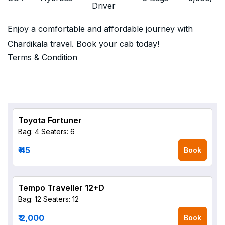
Driver
Enjoy a comfortable and affordable journey with
Chardikala travel. Book your cab today!
Terms & Condition
Toyota Fortuner
Bag: 4
Seaters: 6
₹ 45
Book
Tempo Traveller 12+D
Bag: 12
Seaters: 12
₹ 2,000
Book