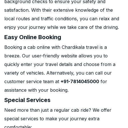
background checks to ensure your safety and
satisfaction. With their extensive knowledge of the
local routes and traffic conditions, you can relax and
enjoy your journey while we take care of the driving.
Easy Online Booking
Booking a cab online with Chardikala travel is a
breeze. Our user-friendly website allows you to
quickly enter your travel details and choose from a
variety of vehicles. Alternatively, you can call our
customer service team at
+91-7814045000
for
assistance with your booking.
Special Services
Need more than just a regular cab ride? We offer
special services to make your journey extra
comfortable: