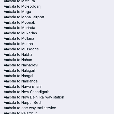
Ambala to Mathura
Ambala to Mcleodganj
Ambala to Moga
Ambala to Mohali airport
Ambala to Moonak
Ambala to Morinda
Ambala to Mukerian
Ambala to Mullana
Ambala to Murthal
Ambala to Mussoorie
Ambala to Nabha
Ambala to Nahan
Ambala to Nainadevi
Ambala to Nalagarh
Ambala to Nangal
Ambala to Narkanda
Ambala to Nawanshahr
Ambala to New Chandigarh
Ambala to New Delhi Railway station
Ambala to Nurpur Bedi
Ambala to one way taxi service
Ambala to Palampur