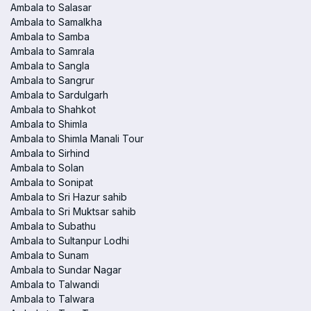
Ambala to Salasar
Ambala to Samalkha
Ambala to Samba
Ambala to Samrala
Ambala to Sangla
Ambala to Sangrur
Ambala to Sardulgarh
Ambala to Shahkot
Ambala to Shimla
Ambala to Shimla Manali Tour
Ambala to Sirhind
Ambala to Solan
Ambala to Sonipat
Ambala to Sri Hazur sahib
Ambala to Sri Muktsar sahib
Ambala to Subathu
Ambala to Sultanpur Lodhi
Ambala to Sunam
Ambala to Sundar Nagar
Ambala to Talwandi
Ambala to Talwara