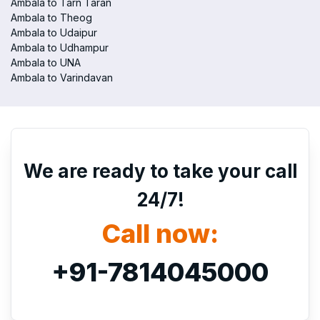
Ambala to Tarn Taran
Ambala to Theog
Ambala to Udaipur
Ambala to Udhampur
Ambala to UNA
Ambala to Varindavan
We are ready to take your call
24/7!
Call now:
+91-7814045000