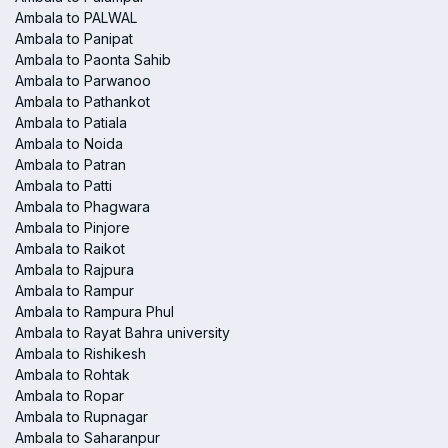
Ambala to PALWAL
Ambala to Panipat
Ambala to Paonta Sahib
Ambala to Parwanoo
Ambala to Pathankot
Ambala to Patiala
Ambala to Noida
Ambala to Patran
Ambala to Patti
Ambala to Phagwara
Ambala to Pinjore
Ambala to Raikot
Ambala to Rajpura
Ambala to Rampur
Ambala to Rampura Phul
Ambala to Rayat Bahra university
Ambala to Rishikesh
Ambala to Rohtak
Ambala to Ropar
Ambala to Rupnagar
Ambala to Saharanpur