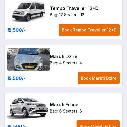
Tempo Traveller 12+D
Bag: 12
Seaters: 12
₹ 2,500
/-
Book
Tempo Traveller 12+D
Maruti Dzire
Bag: 4
Seaters: 4
₹ 5,500
/-
Book
Maruti Dzire
Maruti Ertiga
Bag: 6
Seaters: 6
₹ 6,500
/-
Book
Maruti Ertiga