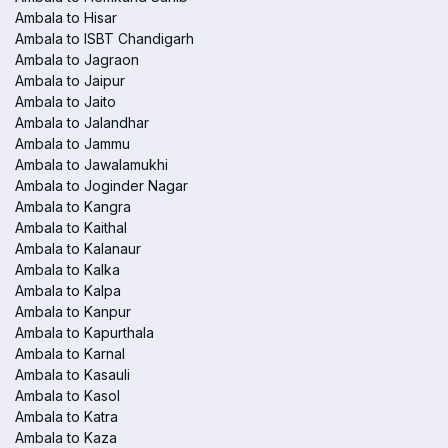
Ambala to Hisar
Ambala to ISBT Chandigarh
Ambala to Jagraon
Ambala to Jaipur
Ambala to Jaito
Ambala to Jalandhar
Ambala to Jammu
Ambala to Jawalamukhi
Ambala to Joginder Nagar
Ambala to Kangra
Ambala to Kaithal
Ambala to Kalanaur
Ambala to Kalka
Ambala to Kalpa
Ambala to Kanpur
Ambala to Kapurthala
Ambala to Karnal
Ambala to Kasauli
Ambala to Kasol
Ambala to Katra
Ambala to Kaza