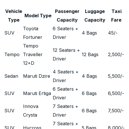
Vehicle
Passenger
Luggage
Taxi
Model Type
Type
Capacity
Capacity
Fare
Toyota
6 Seaters +
SUV
4 Bags
45
/-
Fortuner
Driver
Tempo
12 Seaters +
Tempo
Traveller
12 Bags
2,500
/-
Driver
12+D
4 Seaters +
Sedan
Maruti Dzire
4 Bags
5,500
/-
Driver
6 Seaters +
SUV
Maruti Ertiga
6 Bags
6,500
/-
Driver
Innova
7 Seaters +
SUV
6 Bags
7,500
/-
Crysta
Driver
7 Seaters +
SUV
Hycross
5 Bags
8,000
/-