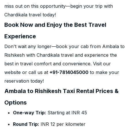
miss out on this opportunity—begin your trip with
Chardikala travel today!
Book Now and Enjoy the Best Travel
Experience
Don't wait any longer—book your cab from Ambala to
Rishikesh with Chardikala travel and experience the
best in travel comfort and convenience. Visit our
website or call us at
+91-7814045000
to make your
reservation today!
Ambala to Rishikesh Taxi Rental Prices &
Options
One-way Trip:
Starting at INR 45
Round Trip:
INR 12 per kilometer