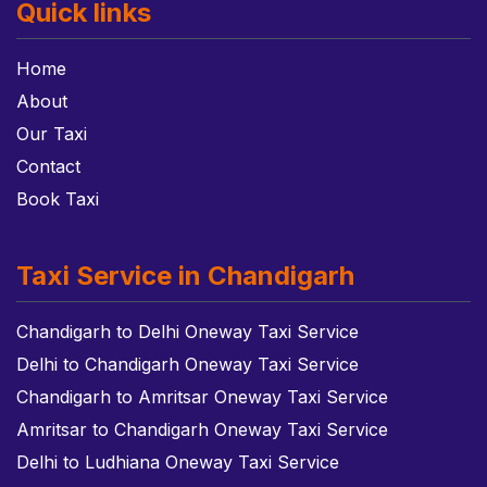
Quick links
Home
About
Our Taxi
Contact
Book Taxi
Taxi Service in Chandigarh
Chandigarh to Delhi Oneway Taxi Service
Delhi to Chandigarh Oneway Taxi Service
Chandigarh to Amritsar Oneway Taxi Service
Amritsar to Chandigarh Oneway Taxi Service
Delhi to Ludhiana Oneway Taxi Service