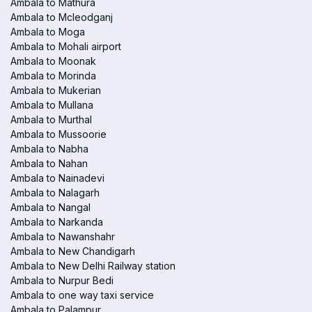
Ambala to Mathura
Ambala to Mcleodganj
Ambala to Moga
Ambala to Mohali airport
Ambala to Moonak
Ambala to Morinda
Ambala to Mukerian
Ambala to Mullana
Ambala to Murthal
Ambala to Mussoorie
Ambala to Nabha
Ambala to Nahan
Ambala to Nainadevi
Ambala to Nalagarh
Ambala to Nangal
Ambala to Narkanda
Ambala to Nawanshahr
Ambala to New Chandigarh
Ambala to New Delhi Railway station
Ambala to Nurpur Bedi
Ambala to one way taxi service
Ambala to Palampur