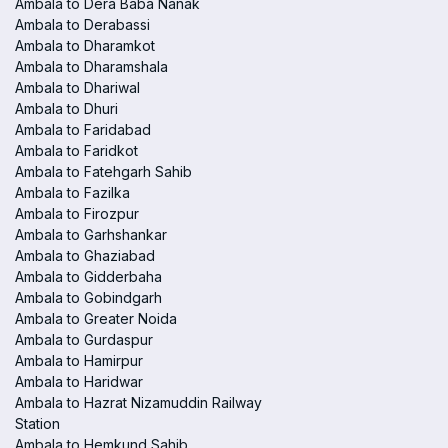
Ambala to Dera Baba Nanak
Ambala to Derabassi
Ambala to Dharamkot
Ambala to Dharamshala
Ambala to Dhariwal
Ambala to Dhuri
Ambala to Faridabad
Ambala to Faridkot
Ambala to Fatehgarh Sahib
Ambala to Fazilka
Ambala to Firozpur
Ambala to Garhshankar
Ambala to Ghaziabad
Ambala to Gidderbaha
Ambala to Gobindgarh
Ambala to Greater Noida
Ambala to Gurdaspur
Ambala to Hamirpur
Ambala to Haridwar
Ambala to Hazrat Nizamuddin Railway
Station
Ambala to Hemkund Sahib