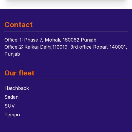
Contact
Office-1: Phase 7, Mohali, 160062 Punjab
Office-2: Kalkaji Delhi,110019, 3rd office Ropar, 140001,
Punjab
Our fleet
Hatchback
Sedan
SUV
Tempo