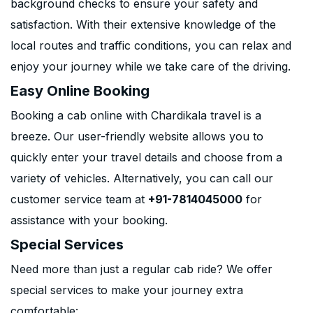
background checks to ensure your safety and
satisfaction. With their extensive knowledge of the
local routes and traffic conditions, you can relax and
enjoy your journey while we take care of the driving.
Easy Online Booking
Booking a cab online with Chardikala travel is a
breeze. Our user-friendly website allows you to
quickly enter your travel details and choose from a
variety of vehicles. Alternatively, you can call our
customer service team at
+91-7814045000
for
assistance with your booking.
Special Services
Need more than just a regular cab ride? We offer
special services to make your journey extra
comfortable: