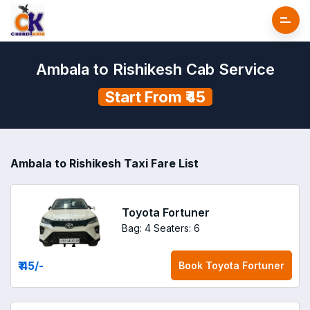
Ambala to Rishikesh Cab Service
Start From ₹45
Ambala to Rishikesh Taxi Fare List
Toyota Fortuner
Bag: 4
Seaters: 6
₹ 45
/-
Book
Toyota Fortuner