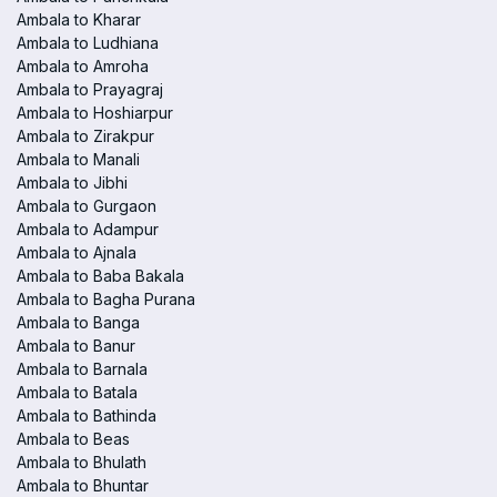
Ambala to Kharar
Ambala to Ludhiana
Ambala to Amroha
Ambala to Prayagraj
Ambala to Hoshiarpur
Ambala to Zirakpur
Ambala to Manali
Ambala to Jibhi
Ambala to Gurgaon
Ambala to Adampur
Ambala to Ajnala
Ambala to Baba Bakala
Ambala to Bagha Purana
Ambala to Banga
Ambala to Banur
Ambala to Barnala
Ambala to Batala
Ambala to Bathinda
Ambala to Beas
Ambala to Bhulath
Ambala to Bhuntar