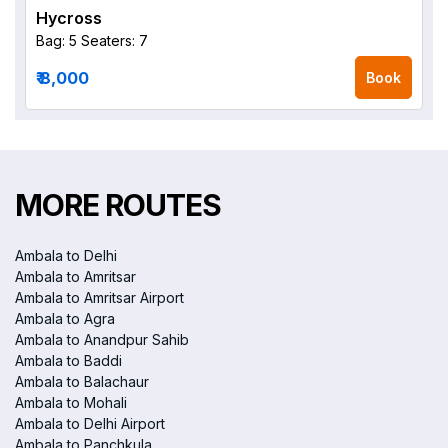
Hycross
Bag: 5
Seaters: 7
₹ 8,000
Book
MORE ROUTES
Ambala to Delhi
Ambala to Amritsar
Ambala to Amritsar Airport
Ambala to Agra
Ambala to Anandpur Sahib
Ambala to Baddi
Ambala to Balachaur
Ambala to Mohali
Ambala to Delhi Airport
Ambala to Panchkula