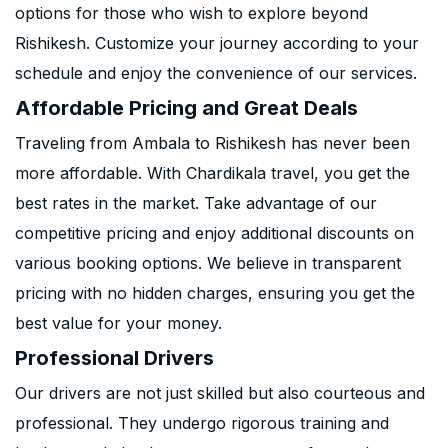
options for those who wish to explore beyond
Rishikesh. Customize your journey according to your
schedule and enjoy the convenience of our services.
Affordable Pricing and Great Deals
Traveling from Ambala to Rishikesh has never been
more affordable. With Chardikala travel, you get the
best rates in the market. Take advantage of our
competitive pricing and enjoy additional discounts on
various booking options. We believe in transparent
pricing with no hidden charges, ensuring you get the
best value for your money.
Professional Drivers
Our drivers are not just skilled but also courteous and
professional. They undergo rigorous training and