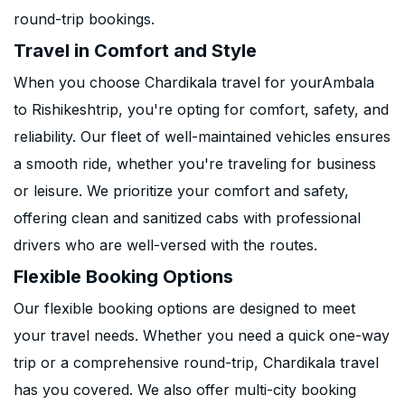
round-trip bookings.
Travel in Comfort and Style
When you choose Chardikala travel for yourAmbala
to Rishikeshtrip, you're opting for comfort, safety, and
reliability. Our fleet of well-maintained vehicles ensures
a smooth ride, whether you're traveling for business
or leisure. We prioritize your comfort and safety,
offering clean and sanitized cabs with professional
drivers who are well-versed with the routes.
Flexible Booking Options
Our flexible booking options are designed to meet
your travel needs. Whether you need a quick one-way
trip or a comprehensive round-trip, Chardikala travel
has you covered. We also offer multi-city booking