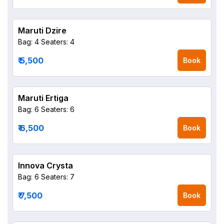
Maruti Dzire
Bag: 4
Seaters: 4
₹ 5,500
Book
Maruti Ertiga
Bag: 6
Seaters: 6
₹ 6,500
Book
Innova Crysta
Bag: 6
Seaters: 7
₹ 7,500
Book