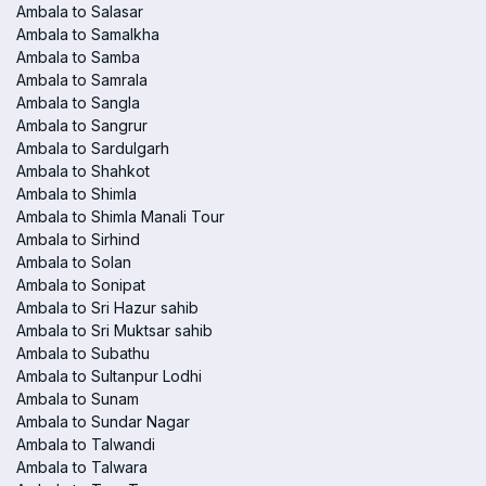
Ambala to Salasar
Ambala to Samalkha
Ambala to Samba
Ambala to Samrala
Ambala to Sangla
Ambala to Sangrur
Ambala to Sardulgarh
Ambala to Shahkot
Ambala to Shimla
Ambala to Shimla Manali Tour
Ambala to Sirhind
Ambala to Solan
Ambala to Sonipat
Ambala to Sri Hazur sahib
Ambala to Sri Muktsar sahib
Ambala to Subathu
Ambala to Sultanpur Lodhi
Ambala to Sunam
Ambala to Sundar Nagar
Ambala to Talwandi
Ambala to Talwara