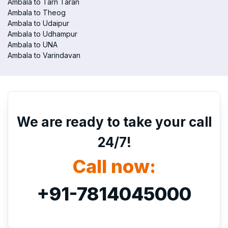
Ambala to Tarn Taran
Ambala to Theog
Ambala to Udaipur
Ambala to Udhampur
Ambala to UNA
Ambala to Varindavan
We are ready to take your call
24/7!
Call now:
+91-7814045000