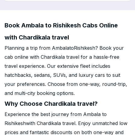
Book Ambala to Rishikesh Cabs Online
with Chardikala travel
Planning a trip from AmbalatoRishikesh? Book your
cab online with Chardikala travel for a hassle-free
travel experience. Our extensive fleet includes
hatchbacks, sedans, SUVs, and luxury cars to suit
your preferences. Choose from one-way, round-trip,
and multi-city booking options.
Why Choose Chardikala travel?
Experience the best journey from Ambala to
Rishikeshwith Chardikala travel. Enjoy unmatched low
prices and fantastic discounts on both one-way and