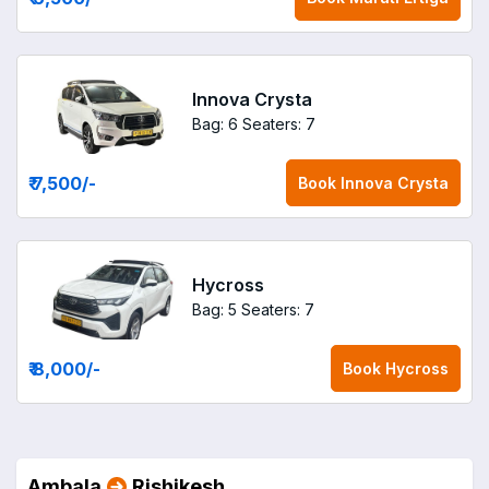
Innova Crysta
Bag: 6
Seaters: 7
₹ 7,500
/-
Book
Innova Crysta
Hycross
Bag: 5
Seaters: 7
₹ 8,000
/-
Book
Hycross
Ambala
Rishikesh