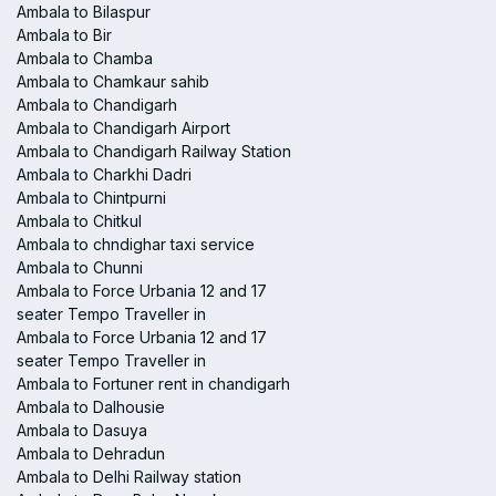
Ambala to Bilaspur
Ambala to Bir
Ambala to Chamba
Ambala to Chamkaur sahib
Ambala to Chandigarh
Ambala to Chandigarh Airport
Ambala to Chandigarh Railway Station
Ambala to Charkhi Dadri
Ambala to Chintpurni
Ambala to Chitkul
Ambala to chndighar taxi service
Ambala to Chunni
Ambala to Force Urbania 12 and 17
seater Tempo Traveller in
Ambala to Force Urbania 12 and 17
seater Tempo Traveller in
Ambala to Fortuner rent in chandigarh
Ambala to Dalhousie
Ambala to Dasuya
Ambala to Dehradun
Ambala to Delhi Railway station