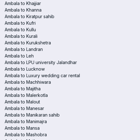
Ambala to Khajjiar
Ambala to Khanna
Ambala to Kiratpur sahib
Ambala to Kufri
Ambala to Kullu
Ambala to Kurali
Ambala to Kurukshetra
Ambala to Landran
Ambala to Leh
Ambala to LPU university Jalandhar
Ambala to Lucknow
Ambala to Luxury wedding car rental
Ambala to Machhiwara
Ambala to Majitha
Ambala to Malerkotla
Ambala to Malout
Ambala to Manesar
Ambala to Manikaran sahib
Ambala to Manimajra
Ambala to Mansa
Ambala to Mashobra