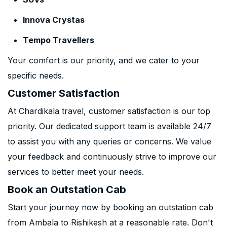
Innova Crystas
Tempo Travellers
Your comfort is our priority, and we cater to your
specific needs.
Customer Satisfaction
At Chardikala travel, customer satisfaction is our top
priority. Our dedicated support team is available 24/7
to assist you with any queries or concerns. We value
your feedback and continuously strive to improve our
services to better meet your needs.
Book an Outstation Cab
Start your journey now by booking an outstation cab
from Ambala to Rishikesh at a reasonable rate. Don't