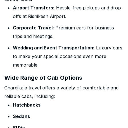
Airport Transfers:
Hassle-free pickups and drop-
offs at Rishikesh Airport.
Corporate Travel:
Premium cars for business
trips and meetings.
Wedding and Event Transportation:
Luxury cars
to make your special occasions even more
memorable.
Wide Range of Cab Options
Chardikala travel offers a variety of comfortable and
reliable cabs, including:
Hatchbacks
Sedans
SUVs