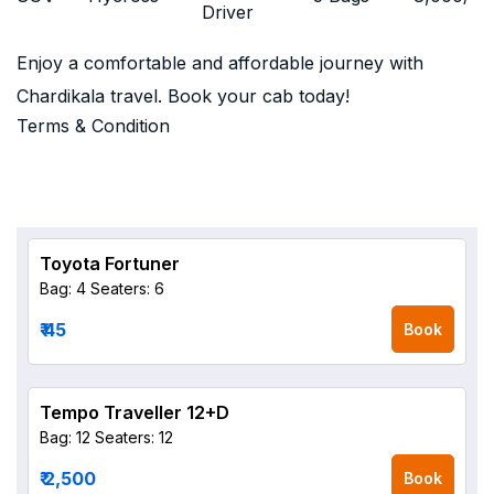
Driver
Enjoy a comfortable and affordable journey with
Chardikala travel. Book your cab today!
Terms & Condition
Toyota Fortuner
Bag: 4
Seaters: 6
₹ 45
Book
Tempo Traveller 12+D
Bag: 12
Seaters: 12
₹ 2,500
Book