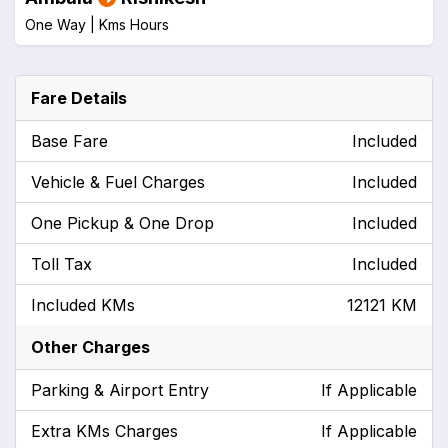
One Way |
Kms
Hours
Fare Details
Base Fare
Included
Vehicle & Fuel Charges
Included
One Pickup & One Drop
Included
Toll Tax
Included
Included KMs
12121 KM
Other Charges
Parking & Airport Entry
If Applicable
Extra KMs Charges
If Applicable