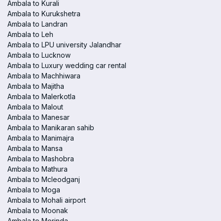
Ambala to Kurali
Ambala to Kurukshetra
Ambala to Landran
Ambala to Leh
Ambala to LPU university Jalandhar
Ambala to Lucknow
Ambala to Luxury wedding car rental
Ambala to Machhiwara
Ambala to Majitha
Ambala to Malerkotla
Ambala to Malout
Ambala to Manesar
Ambala to Manikaran sahib
Ambala to Manimajra
Ambala to Mansa
Ambala to Mashobra
Ambala to Mathura
Ambala to Mcleodganj
Ambala to Moga
Ambala to Mohali airport
Ambala to Moonak
Ambala to Morinda