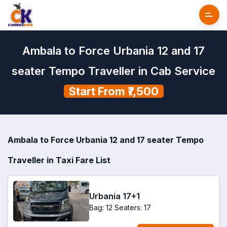
Ambala to Force Urbania 12 and 17
seater Tempo Traveller in Cab Service
Start From ₹7,500
Ambala to Force Urbania 12 and 17 seater Tempo
Traveller in Taxi Fare List
Urbania 17+1
Bag: 12
Seaters: 17