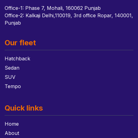
Office-1: Phase 7, Mohali, 160062 Punjab
Office-2: Kalkaji Delhi,110019, 3rd office Ropar, 140001,
Punjab
Our fleet
Hatchback
Sedan
SUV
Tempo
Quick links
Home
About