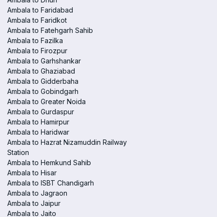
Ambala to Faridabad
Ambala to Faridkot
Ambala to Fatehgarh Sahib
Ambala to Fazilka
Ambala to Firozpur
Ambala to Garhshankar
Ambala to Ghaziabad
Ambala to Gidderbaha
Ambala to Gobindgarh
Ambala to Greater Noida
Ambala to Gurdaspur
Ambala to Hamirpur
Ambala to Haridwar
Ambala to Hazrat Nizamuddin Railway
Station
Ambala to Hemkund Sahib
Ambala to Hisar
Ambala to ISBT Chandigarh
Ambala to Jagraon
Ambala to Jaipur
Ambala to Jaito