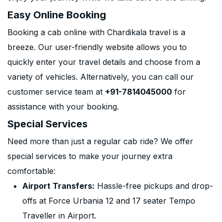
Easy Online Booking
Booking a cab online with Chardikala travel is a
breeze. Our user-friendly website allows you to
quickly enter your travel details and choose from a
variety of vehicles. Alternatively, you can call our
customer service team at
+91-7814045000
for
assistance with your booking.
Special Services
Need more than just a regular cab ride? We offer
special services to make your journey extra
comfortable:
Airport Transfers:
Hassle-free pickups and drop-
offs at Force Urbania 12 and 17 seater Tempo
Traveller in Airport.