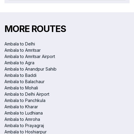
MORE ROUTES
Ambala to Delhi
Ambala to Amritsar
Ambala to Amritsar Airport
Ambala to Agra
Ambala to Anandpur Sahib
Ambala to Baddi
Ambala to Balachaur
Ambala to Mohali
Ambala to Delhi Airport
Ambala to Panchkula
Ambala to Kharar
Ambala to Ludhiana
Ambala to Amroha
Ambala to Prayagraj
Ambala to Hoshiarpur