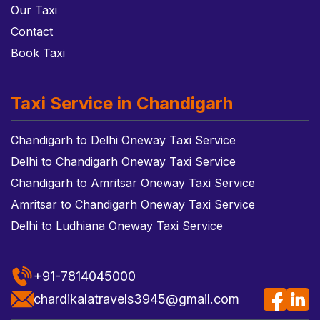
Our Taxi
Contact
Book Taxi
Taxi Service in Chandigarh
Chandigarh to Delhi Oneway Taxi Service
Delhi to Chandigarh Oneway Taxi Service
Chandigarh to Amritsar Oneway Taxi Service
Amritsar to Chandigarh Oneway Taxi Service
Delhi to Ludhiana Oneway Taxi Service
+91-7814045000
chardikalatravels3945@gmail.com