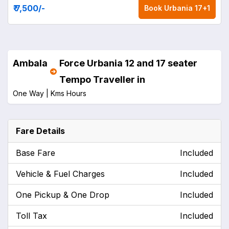
₹ 7,500
/-
Book
Urbania 17+1
Ambala
Force Urbania 12 and 17 seater
Tempo Traveller in
One Way |
Kms
Hours
Fare Details
Base Fare
Included
Vehicle & Fuel Charges
Included
One Pickup & One Drop
Included
Toll Tax
Included