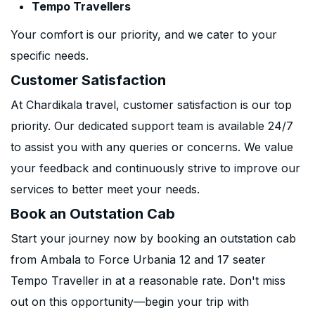
Tempo Travellers
Your comfort is our priority, and we cater to your
specific needs.
Customer Satisfaction
At Chardikala travel, customer satisfaction is our top
priority. Our dedicated support team is available 24/7
to assist you with any queries or concerns. We value
your feedback and continuously strive to improve our
services to better meet your needs.
Book an Outstation Cab
Start your journey now by booking an outstation cab
from Ambala to Force Urbania 12 and 17 seater
Tempo Traveller in at a reasonable rate. Don't miss
out on this opportunity—begin your trip with