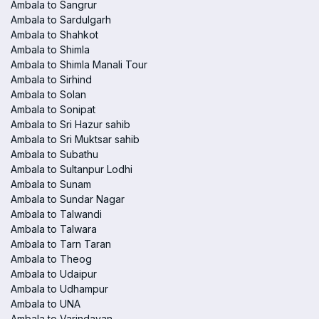
Ambala to Sangrur
Ambala to Sardulgarh
Ambala to Shahkot
Ambala to Shimla
Ambala to Shimla Manali Tour
Ambala to Sirhind
Ambala to Solan
Ambala to Sonipat
Ambala to Sri Hazur sahib
Ambala to Sri Muktsar sahib
Ambala to Subathu
Ambala to Sultanpur Lodhi
Ambala to Sunam
Ambala to Sundar Nagar
Ambala to Talwandi
Ambala to Talwara
Ambala to Tarn Taran
Ambala to Theog
Ambala to Udaipur
Ambala to Udhampur
Ambala to UNA
Ambala to Varindavan