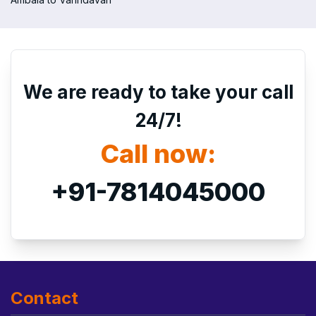
We are ready to take your call
24/7!
Call now:
+91-7814045000
Contact