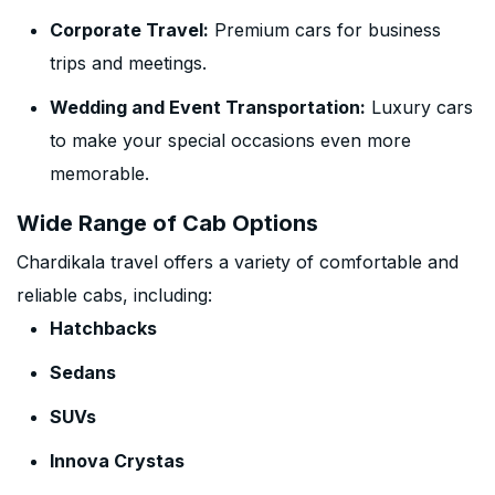
Corporate Travel:
Premium cars for business
trips and meetings.
Wedding and Event Transportation:
Luxury cars
to make your special occasions even more
memorable.
Wide Range of Cab Options
Chardikala travel offers a variety of comfortable and
reliable cabs, including:
Hatchbacks
Sedans
SUVs
Innova Crystas