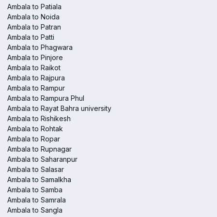
Ambala to Patiala
Ambala to Noida
Ambala to Patran
Ambala to Patti
Ambala to Phagwara
Ambala to Pinjore
Ambala to Raikot
Ambala to Rajpura
Ambala to Rampur
Ambala to Rampura Phul
Ambala to Rayat Bahra university
Ambala to Rishikesh
Ambala to Rohtak
Ambala to Ropar
Ambala to Rupnagar
Ambala to Saharanpur
Ambala to Salasar
Ambala to Samalkha
Ambala to Samba
Ambala to Samrala
Ambala to Sangla