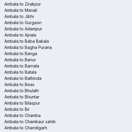
Ambala to Zirakpur
Ambala to Manali
Ambala to Jibhi
Ambala to Gurgaon
Ambala to Adampur
Ambala to Ajnala
Ambala to Baba Bakala
Ambala to Bagha Purana
Ambala to Banga
Ambala to Banur
Ambala to Barnala
Ambala to Batala
Ambala to Bathinda
Ambala to Beas
Ambala to Bhulath
Ambala to Bhuntar
Ambala to Bilaspur
Ambala to Bir
Ambala to Chamba
Ambala to Chamkaur sahib
Ambala to Chandigarh