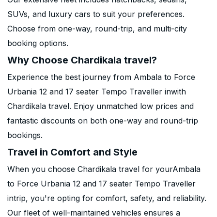
SUVs, and luxury cars to suit your preferences.
Choose from one-way, round-trip, and multi-city
booking options.
Why Choose Chardikala travel?
Experience the best journey from Ambala to Force
Urbania 12 and 17 seater Tempo Traveller inwith
Chardikala travel. Enjoy unmatched low prices and
fantastic discounts on both one-way and round-trip
bookings.
Travel in Comfort and Style
When you choose Chardikala travel for yourAmbala
to Force Urbania 12 and 17 seater Tempo Traveller
intrip, you're opting for comfort, safety, and reliability.
Our fleet of well-maintained vehicles ensures a