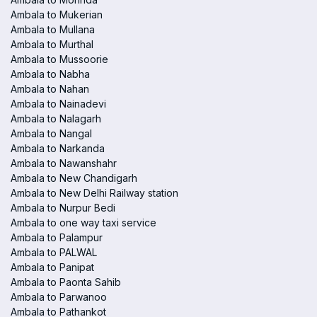
Ambala to Mukerian
Ambala to Mullana
Ambala to Murthal
Ambala to Mussoorie
Ambala to Nabha
Ambala to Nahan
Ambala to Nainadevi
Ambala to Nalagarh
Ambala to Nangal
Ambala to Narkanda
Ambala to Nawanshahr
Ambala to New Chandigarh
Ambala to New Delhi Railway station
Ambala to Nurpur Bedi
Ambala to one way taxi service
Ambala to Palampur
Ambala to PALWAL
Ambala to Panipat
Ambala to Paonta Sahib
Ambala to Parwanoo
Ambala to Pathankot