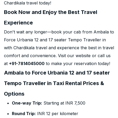
Chardikala travel today!
Book Now and Enjoy the Best Travel
Experience
Don't wait any longer—book your cab from Ambala to
Force Urbania 12 and 17 seater Tempo Traveller in
with Chardikala travel and experience the best in travel
comfort and convenience. Visit our website or call us
at
+91-7814045000
to make your reservation today!
Ambala to Force Urbania 12 and 17 seater
Tempo Traveller in Taxi Rental Prices &
Options
One-way Trip:
Starting at INR 7,500
Round Trip:
INR 12 per kilometer