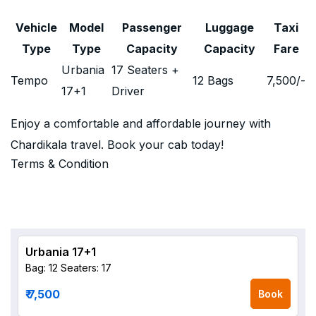
Vehicle
Model
Passenger
Luggage
Taxi
Type
Type
Capacity
Capacity
Fare
Urbania
17 Seaters +
Tempo
12 Bags
7,500
/-
17+1
Driver
Enjoy a comfortable and affordable journey with
Chardikala travel. Book your cab today!
Terms & Condition
Urbania 17+1
Bag: 12
Seaters: 17
₹ 7,500
Book