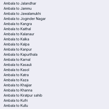
Ambala to Jalandhar
Ambala to Jammu
Ambala to Jawalamukhi
Ambala to Joginder Nagar
Ambala to Kangra
Ambala to Kaithal
Ambala to Kalanaur
Ambala to Kalka
Ambala to Kalpa
Ambala to Kanpur
Ambala to Kapurthala
Ambala to Karnal
Ambala to Kasauli
Ambala to Kasol
Ambala to Katra
Ambala to Kaza
Ambala to Khajjiar
Ambala to Khanna
Ambala to Kiratpur sahib
Ambala to Kufri
Ambala to Kullu