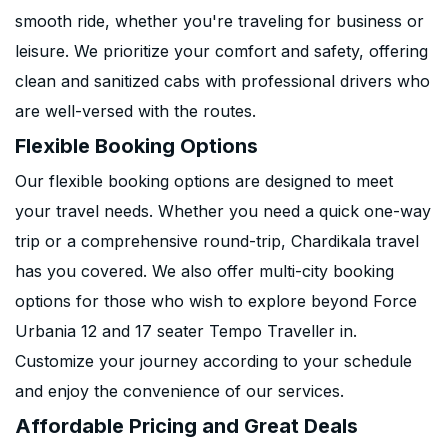
smooth ride, whether you're traveling for business or
leisure. We prioritize your comfort and safety, offering
clean and sanitized cabs with professional drivers who
are well-versed with the routes.
Flexible Booking Options
Our flexible booking options are designed to meet
your travel needs. Whether you need a quick one-way
trip or a comprehensive round-trip, Chardikala travel
has you covered. We also offer multi-city booking
options for those who wish to explore beyond Force
Urbania 12 and 17 seater Tempo Traveller in.
Customize your journey according to your schedule
and enjoy the convenience of our services.
Affordable Pricing and Great Deals