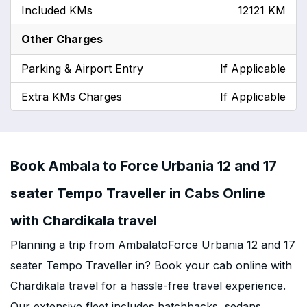
Included KMs
12121 KM
Other Charges
Parking & Airport Entry
If Applicable
Extra KMs Charges
If Applicable
Book Ambala to Force Urbania 12 and 17
seater Tempo Traveller in Cabs Online
with Chardikala travel
Planning a trip from AmbalatoForce Urbania 12 and 17
seater Tempo Traveller in? Book your cab online with
Chardikala travel for a hassle-free travel experience.
Our extensive fleet includes hatchbacks, sedans,