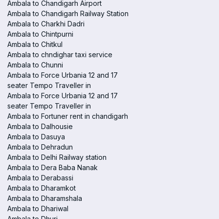
Ambala to Chandigarh Airport
Ambala to Chandigarh Railway Station
Ambala to Charkhi Dadri
Ambala to Chintpurni
Ambala to Chitkul
Ambala to chndighar taxi service
Ambala to Chunni
Ambala to Force Urbania 12 and 17
seater Tempo Traveller in
Ambala to Force Urbania 12 and 17
seater Tempo Traveller in
Ambala to Fortuner rent in chandigarh
Ambala to Dalhousie
Ambala to Dasuya
Ambala to Dehradun
Ambala to Delhi Railway station
Ambala to Dera Baba Nanak
Ambala to Derabassi
Ambala to Dharamkot
Ambala to Dharamshala
Ambala to Dhariwal
Ambala to Dhuri