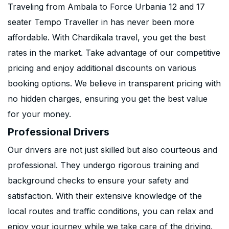
Traveling from Ambala to Force Urbania 12 and 17
seater Tempo Traveller in has never been more
affordable. With Chardikala travel, you get the best
rates in the market. Take advantage of our competitive
pricing and enjoy additional discounts on various
booking options. We believe in transparent pricing with
no hidden charges, ensuring you get the best value
for your money.
Professional Drivers
Our drivers are not just skilled but also courteous and
professional. They undergo rigorous training and
background checks to ensure your safety and
satisfaction. With their extensive knowledge of the
local routes and traffic conditions, you can relax and
enjoy your journey while we take care of the driving.