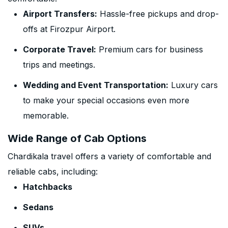
Airport Transfers:
Hassle-free pickups and drop-
offs at Firozpur Airport.
Corporate Travel:
Premium cars for business
trips and meetings.
Wedding and Event Transportation:
Luxury cars
to make your special occasions even more
memorable.
Wide Range of Cab Options
Chardikala travel offers a variety of comfortable and
reliable cabs, including:
Hatchbacks
Sedans
SUVs