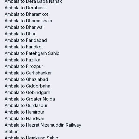
Ambala to Dera Baba Nanak
Ambala to Derabassi
Ambala to Dharamkot
Ambala to Dharamshala
Ambala to Dhariwal
Ambala to Dhuri
Ambala to Faridabad
Ambala to Faridkot
Ambala to Fatehgarh Sahib
Ambala to Fazilka
Ambala to Firozpur
Ambala to Garhshankar
Ambala to Ghaziabad
Ambala to Gidderbaha
Ambala to Gobindgarh
Ambala to Greater Noida
Ambala to Gurdaspur
Ambala to Hamirpur
Ambala to Haridwar
Ambala to Hazrat Nizamuddin Railway
Station
Ambala to Hemkund Sahib