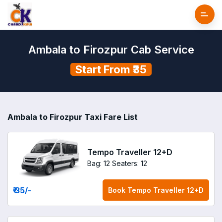
Ambala to Firozpur Cab Service
Start From ₹35
Ambala to Firozpur Taxi Fare List
Tempo Traveller 12+D
Bag: 12
Seaters: 12
₹ 35
/-
Book
Tempo Traveller 12+D