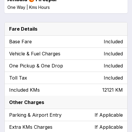
One Way |
Kms
Hours
Fare Details
Base Fare
Included
Vehicle & Fuel Charges
Included
One Pickup & One Drop
Included
Toll Tax
Included
Included KMs
12121 KM
Other Charges
Parking & Airport Entry
If Applicable
Extra KMs Charges
If Applicable