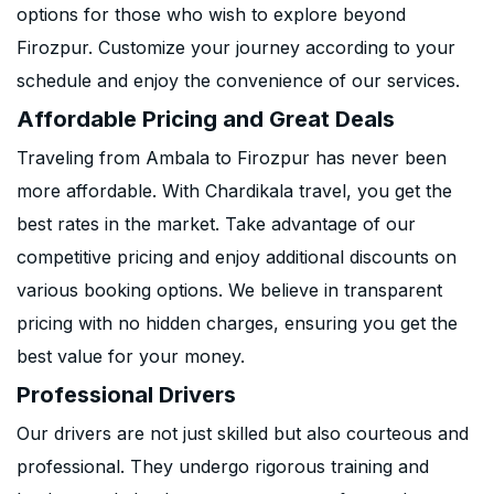
options for those who wish to explore beyond
Firozpur. Customize your journey according to your
schedule and enjoy the convenience of our services.
Affordable Pricing and Great Deals
Traveling from Ambala to Firozpur has never been
more affordable. With Chardikala travel, you get the
best rates in the market. Take advantage of our
competitive pricing and enjoy additional discounts on
various booking options. We believe in transparent
pricing with no hidden charges, ensuring you get the
best value for your money.
Professional Drivers
Our drivers are not just skilled but also courteous and
professional. They undergo rigorous training and