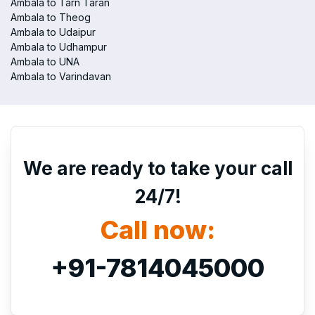
Ambala to Tarn Taran
Ambala to Theog
Ambala to Udaipur
Ambala to Udhampur
Ambala to UNA
Ambala to Varindavan
We are ready to take your call
24/7!
Call now:
+91-7814045000