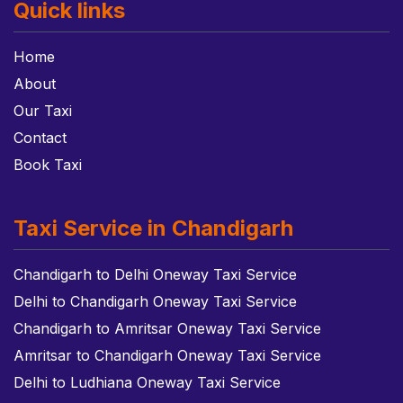
Quick links
Home
About
Our Taxi
Contact
Book Taxi
Taxi Service in Chandigarh
Chandigarh to Delhi Oneway Taxi Service
Delhi to Chandigarh Oneway Taxi Service
Chandigarh to Amritsar Oneway Taxi Service
Amritsar to Chandigarh Oneway Taxi Service
Delhi to Ludhiana Oneway Taxi Service