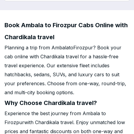
Book Ambala to Firozpur Cabs Online with
Chardikala travel
Planning a trip from AmbalatoFirozpur? Book your
cab online with Chardikala travel for a hassle-free
travel experience. Our extensive fleet includes
hatchbacks, sedans, SUVs, and luxury cars to suit
your preferences. Choose from one-way, round-trip,
and multi-city booking options.
Why Choose Chardikala travel?
Experience the best journey from Ambala to
Firozpurwith Chardikala travel. Enjoy unmatched low
prices and fantastic discounts on both one-way and