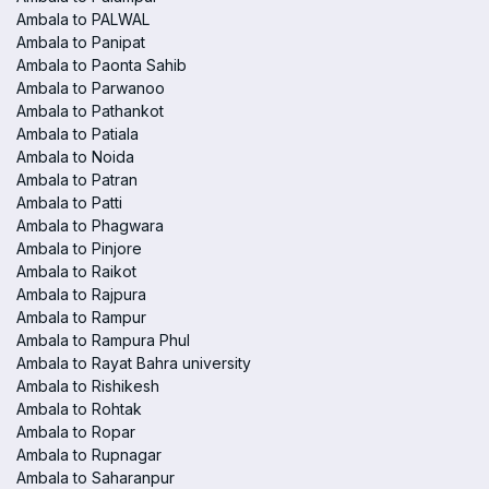
Ambala to PALWAL
Ambala to Panipat
Ambala to Paonta Sahib
Ambala to Parwanoo
Ambala to Pathankot
Ambala to Patiala
Ambala to Noida
Ambala to Patran
Ambala to Patti
Ambala to Phagwara
Ambala to Pinjore
Ambala to Raikot
Ambala to Rajpura
Ambala to Rampur
Ambala to Rampura Phul
Ambala to Rayat Bahra university
Ambala to Rishikesh
Ambala to Rohtak
Ambala to Ropar
Ambala to Rupnagar
Ambala to Saharanpur