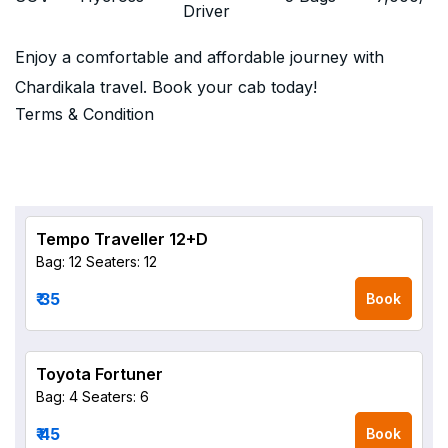
Driver
Enjoy a comfortable and affordable journey with
Chardikala travel. Book your cab today!
Terms & Condition
Tempo Traveller 12+D
Bag: 12
Seaters: 12
₹ 35
Book
Toyota Fortuner
Bag: 4
Seaters: 6
₹ 45
Book