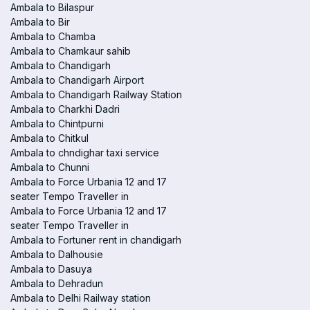
Ambala to Bilaspur
Ambala to Bir
Ambala to Chamba
Ambala to Chamkaur sahib
Ambala to Chandigarh
Ambala to Chandigarh Airport
Ambala to Chandigarh Railway Station
Ambala to Charkhi Dadri
Ambala to Chintpurni
Ambala to Chitkul
Ambala to chndighar taxi service
Ambala to Chunni
Ambala to Force Urbania 12 and 17
seater Tempo Traveller in
Ambala to Force Urbania 12 and 17
seater Tempo Traveller in
Ambala to Fortuner rent in chandigarh
Ambala to Dalhousie
Ambala to Dasuya
Ambala to Dehradun
Ambala to Delhi Railway station