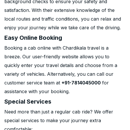
background checks to ensure your safety and
satisfaction. With their extensive knowledge of the
local routes and traffic conditions, you can relax and
enjoy your journey while we take care of the driving.
Easy Online Booking
Booking a cab online with Chardikala travel is a
breeze. Our user-friendly website allows you to
quickly enter your travel details and choose from a
variety of vehicles. Alternatively, you can call our
customer service team at
+91-7814045000
for
assistance with your booking.
Special Services
Need more than just a regular cab ride? We offer
special services to make your journey extra
comfortable: