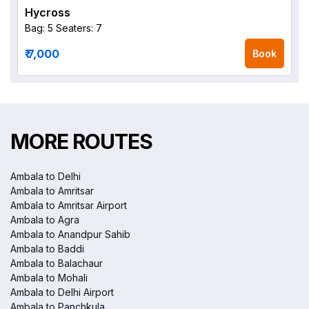
Hycross
Bag: 5
Seaters: 7
₹ 7,000
Book
MORE ROUTES
Ambala to Delhi
Ambala to Amritsar
Ambala to Amritsar Airport
Ambala to Agra
Ambala to Anandpur Sahib
Ambala to Baddi
Ambala to Balachaur
Ambala to Mohali
Ambala to Delhi Airport
Ambala to Panchkula