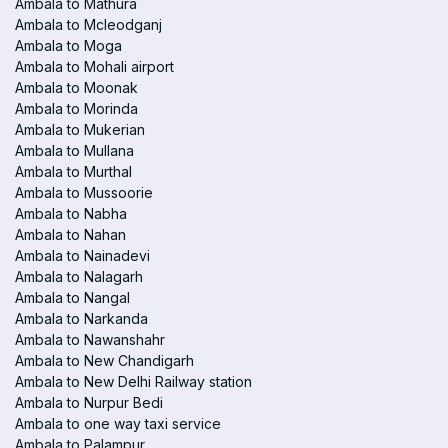
Ambala to Mathura
Ambala to Mcleodganj
Ambala to Moga
Ambala to Mohali airport
Ambala to Moonak
Ambala to Morinda
Ambala to Mukerian
Ambala to Mullana
Ambala to Murthal
Ambala to Mussoorie
Ambala to Nabha
Ambala to Nahan
Ambala to Nainadevi
Ambala to Nalagarh
Ambala to Nangal
Ambala to Narkanda
Ambala to Nawanshahr
Ambala to New Chandigarh
Ambala to New Delhi Railway station
Ambala to Nurpur Bedi
Ambala to one way taxi service
Ambala to Palampur