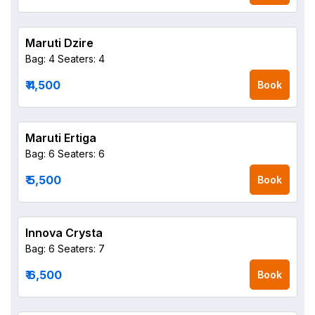
Maruti Dzire
Bag: 4
Seaters: 4
₹ 4,500
Book
Maruti Ertiga
Bag: 6
Seaters: 6
₹ 5,500
Book
Innova Crysta
Bag: 6
Seaters: 7
₹ 6,500
Book