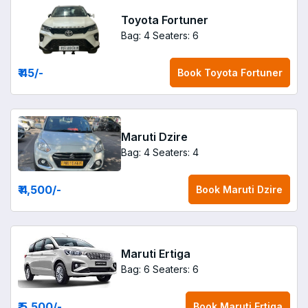
Toyota Fortuner
Bag: 4
Seaters: 6
₹ 45
/-
Book
Toyota Fortuner
Maruti Dzire
Bag: 4
Seaters: 4
₹ 4,500
/-
Book
Maruti Dzire
Maruti Ertiga
Bag: 6
Seaters: 6
₹ 5,500
/-
Book
Maruti Ertiga