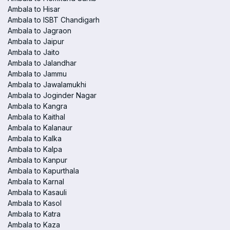
Ambala to Hisar
Ambala to ISBT Chandigarh
Ambala to Jagraon
Ambala to Jaipur
Ambala to Jaito
Ambala to Jalandhar
Ambala to Jammu
Ambala to Jawalamukhi
Ambala to Joginder Nagar
Ambala to Kangra
Ambala to Kaithal
Ambala to Kalanaur
Ambala to Kalka
Ambala to Kalpa
Ambala to Kanpur
Ambala to Kapurthala
Ambala to Karnal
Ambala to Kasauli
Ambala to Kasol
Ambala to Katra
Ambala to Kaza