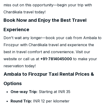
miss out on this opportunity—begin your trip with
Chardikala travel today!
Book Now and Enjoy the Best Travel
Experience
Don't wait any longer—book your cab from Ambala to
Firozpur with Chardikala travel and experience the
best in travel comfort and convenience. Visit our
website or call us at
+91-7814045000
to make your
reservation today!
Ambala to Firozpur Taxi Rental Prices &
Options
One-way Trip:
Starting at INR 35
Round Trip:
INR 12 per kilometer