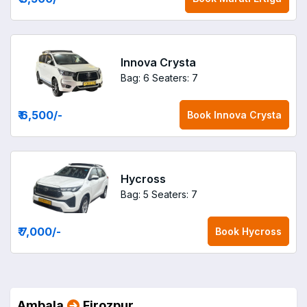
Innova Crysta
Bag: 6
Seaters: 7
₹ 6,500
/-
Book
Innova Crysta
Hycross
Bag: 5
Seaters: 7
₹ 7,000
/-
Book
Hycross
Ambala
Firozpur