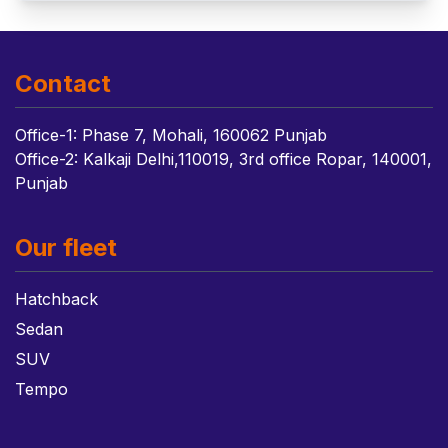
Contact
Office-1: Phase 7, Mohali, 160062 Punjab
Office-2: Kalkaji Delhi,110019, 3rd office Ropar, 140001,
Punjab
Our fleet
Hatchback
Sedan
SUV
Tempo