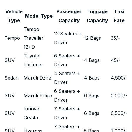
Vehicle
Passenger
Luggage
Taxi
Model Type
Type
Capacity
Capacity
Fare
Tempo
12 Seaters +
Tempo
Traveller
12 Bags
35
/-
Driver
12+D
Toyota
6 Seaters +
SUV
4 Bags
45
/-
Fortuner
Driver
4 Seaters +
Sedan
Maruti Dzire
4 Bags
4,500
/-
Driver
6 Seaters +
SUV
Maruti Ertiga
6 Bags
5,500
/-
Driver
Innova
7 Seaters +
SUV
6 Bags
6,500
/-
Crysta
Driver
7 Seaters +
SUV
Hycross
5 Bags
7,000
/-