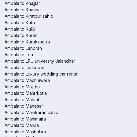
Ambala to Khajjiar
Ambala to Khanna
Ambala to Kiratpur sahib
Ambala to Kufri
Ambala to Kullu
Ambala to Kurali
Ambala to Kurukshetra
Ambala to Landran
Ambala to Leh
Ambala to LPU university Jalandhar
Ambala to Lucknow
Ambala to Luxury wedding car rental
Ambala to Machhiwara
Ambala to Majitha
Ambala to Malerkotla
Ambala to Malout
Ambala to Manesar
Ambala to Manikaran sahib
Ambala to Manimajra
Ambala to Mansa
Ambala to Mashobra