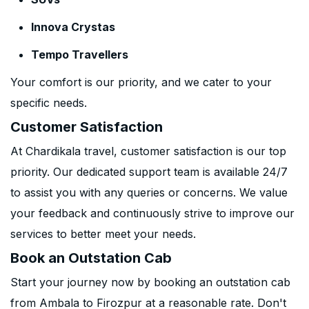
Innova Crystas
Tempo Travellers
Your comfort is our priority, and we cater to your
specific needs.
Customer Satisfaction
At Chardikala travel, customer satisfaction is our top
priority. Our dedicated support team is available 24/7
to assist you with any queries or concerns. We value
your feedback and continuously strive to improve our
services to better meet your needs.
Book an Outstation Cab
Start your journey now by booking an outstation cab
from Ambala to Firozpur at a reasonable rate. Don't