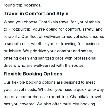
round-trip bookings.
Travel in Comfort and Style
When you choose Chardikala travel for yourAmbala
to Firozpurtrip, you're opting for comfort, safety, and
reliability. Our fleet of well-maintained vehicles ensures
a smooth ride, whether you're traveling for business
or leisure. We prioritize your comfort and safety,
offering clean and sanitized cabs with professional
drivers who are well-versed with the routes.
Flexible Booking Options
Our flexible booking options are designed to meet
your travel needs. Whether you need a quick one-way
trip or a comprehensive round-trip, Chardikala travel
has you covered. We also offer multi-city booking