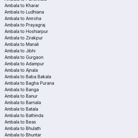
Ambala to Kharar
Ambala to Ludhiana
Ambala to Amroha
Ambala to Prayagraj
Ambala to Hoshiarpur
Ambala to Zirakpur
Ambala to Manali
Ambala to Jibhi
Ambala to Gurgaon
Ambala to Adampur
Ambala to Ajnala
Ambala to Baba Bakala
Ambala to Bagha Purana
Ambala to Banga
Ambala to Banur
Ambala to Barnala
Ambala to Batala
Ambala to Bathinda
Ambala to Beas
Ambala to Bhulath
Ambala to Bhuntar