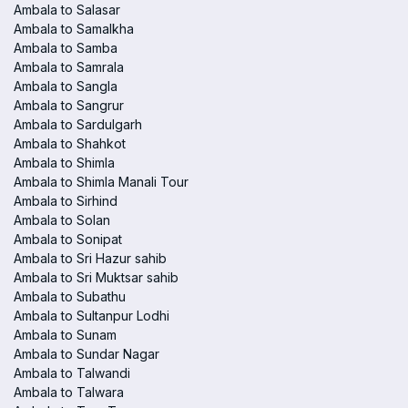
Ambala to Salasar
Ambala to Samalkha
Ambala to Samba
Ambala to Samrala
Ambala to Sangla
Ambala to Sangrur
Ambala to Sardulgarh
Ambala to Shahkot
Ambala to Shimla
Ambala to Shimla Manali Tour
Ambala to Sirhind
Ambala to Solan
Ambala to Sonipat
Ambala to Sri Hazur sahib
Ambala to Sri Muktsar sahib
Ambala to Subathu
Ambala to Sultanpur Lodhi
Ambala to Sunam
Ambala to Sundar Nagar
Ambala to Talwandi
Ambala to Talwara