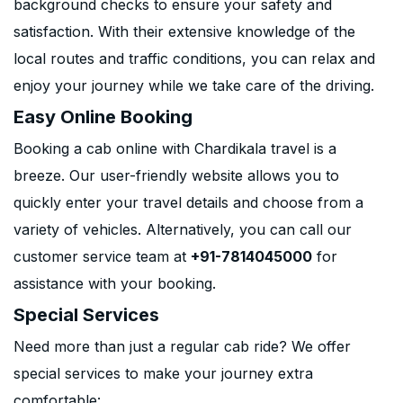
background checks to ensure your safety and
satisfaction. With their extensive knowledge of the
local routes and traffic conditions, you can relax and
enjoy your journey while we take care of the driving.
Easy Online Booking
Booking a cab online with Chardikala travel is a
breeze. Our user-friendly website allows you to
quickly enter your travel details and choose from a
variety of vehicles. Alternatively, you can call our
customer service team at
+91-7814045000
for
assistance with your booking.
Special Services
Need more than just a regular cab ride? We offer
special services to make your journey extra
comfortable: