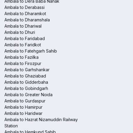
Ambala to Dera Baba Nanak
Ambala to Derabassi
Ambala to Dharamkot
Ambala to Dharamshala
Ambala to Dhariwal
Ambala to Dhuri
Ambala to Faridabad
Ambala to Faridkot
Ambala to Fatehgarh Sahib
Ambala to Fazilka
Ambala to Firozpur
Ambala to Garhshankar
Ambala to Ghaziabad
Ambala to Gidderbaha
Ambala to Gobindgarh
Ambala to Greater Noida
Ambala to Gurdaspur
Ambala to Hamirpur
Ambala to Haridwar
Ambala to Hazrat Nizamuddin Railway
Station
Ambala to Hemkund Sahib