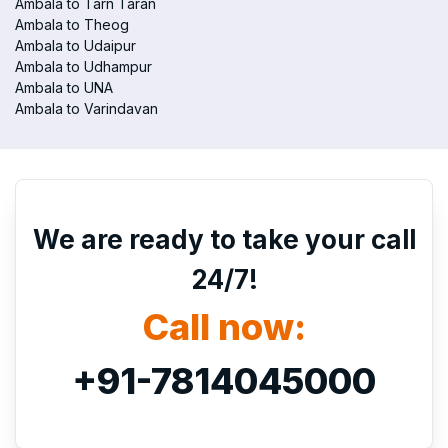
Ambala to Tarn Taran
Ambala to Theog
Ambala to Udaipur
Ambala to Udhampur
Ambala to UNA
Ambala to Varindavan
We are ready to take your call
24/7!
Call now:
+91-7814045000