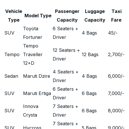
Vehicle
Passenger
Luggage
Taxi
Model Type
Type
Capacity
Capacity
Fare
Toyota
6 Seaters +
SUV
4 Bags
45
/-
Fortuner
Driver
Tempo
12 Seaters +
Tempo
Traveller
12 Bags
2,700
/-
Driver
12+D
4 Seaters +
Sedan
Maruti Dzire
4 Bags
6,000
/-
Driver
6 Seaters +
SUV
Maruti Ertiga
6 Bags
7,000
/-
Driver
Innova
7 Seaters +
SUV
6 Bags
8,000
/-
Crysta
Driver
7 Seaters +
SUV
Hycross
5 Bags
9,000
/-