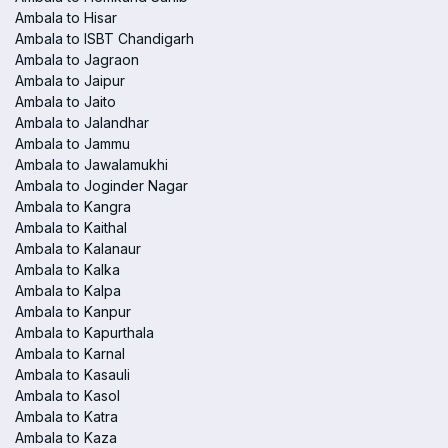
Ambala to Hisar
Ambala to ISBT Chandigarh
Ambala to Jagraon
Ambala to Jaipur
Ambala to Jaito
Ambala to Jalandhar
Ambala to Jammu
Ambala to Jawalamukhi
Ambala to Joginder Nagar
Ambala to Kangra
Ambala to Kaithal
Ambala to Kalanaur
Ambala to Kalka
Ambala to Kalpa
Ambala to Kanpur
Ambala to Kapurthala
Ambala to Karnal
Ambala to Kasauli
Ambala to Kasol
Ambala to Katra
Ambala to Kaza