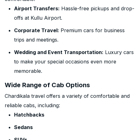
Airport Transfers:
Hassle-free pickups and drop-
offs at Kullu Airport.
Corporate Travel:
Premium cars for business
trips and meetings.
Wedding and Event Transportation:
Luxury cars
to make your special occasions even more
memorable.
Wide Range of Cab Options
Chardikala travel offers a variety of comfortable and
reliable cabs, including:
Hatchbacks
Sedans
SUVs