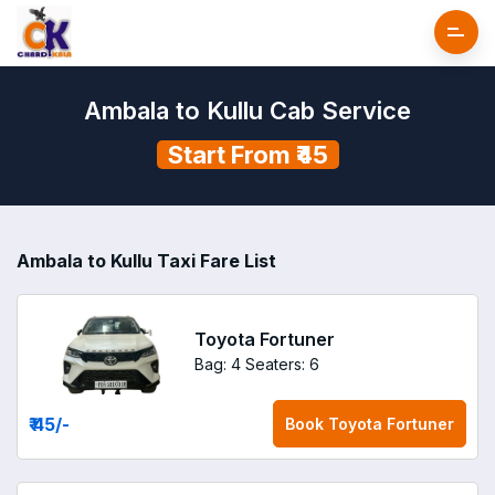
Ambala to Kullu Cab Service
Start From ₹45
Ambala to Kullu Taxi Fare List
Toyota Fortuner
Bag: 4
Seaters: 6
₹ 45
/-
Book
Toyota Fortuner