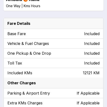
One Way |
Kms
Hours
Fare Details
Base Fare
Included
Vehicle & Fuel Charges
Included
One Pickup & One Drop
Included
Toll Tax
Included
Included KMs
12121 KM
Other Charges
Parking & Airport Entry
If Applicable
Extra KMs Charges
If Applicable