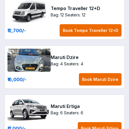
Tempo Traveller 12+D
Bag: 12
Seaters: 12
₹ 2,700
/-
Book
Tempo Traveller 12+D
Maruti Dzire
Bag: 4
Seaters: 4
₹ 6,000
/-
Book
Maruti Dzire
Maruti Ertiga
Bag: 6
Seaters: 6
₹ 7,000
/-
Book
Maruti Ertiga