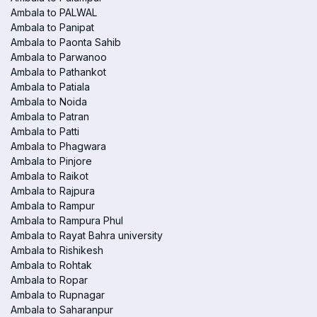
Ambala to PALWAL
Ambala to Panipat
Ambala to Paonta Sahib
Ambala to Parwanoo
Ambala to Pathankot
Ambala to Patiala
Ambala to Noida
Ambala to Patran
Ambala to Patti
Ambala to Phagwara
Ambala to Pinjore
Ambala to Raikot
Ambala to Rajpura
Ambala to Rampur
Ambala to Rampura Phul
Ambala to Rayat Bahra university
Ambala to Rishikesh
Ambala to Rohtak
Ambala to Ropar
Ambala to Rupnagar
Ambala to Saharanpur