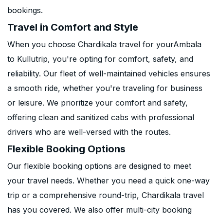
bookings.
Travel in Comfort and Style
When you choose Chardikala travel for yourAmbala
to Kullutrip, you're opting for comfort, safety, and
reliability. Our fleet of well-maintained vehicles ensures
a smooth ride, whether you're traveling for business
or leisure. We prioritize your comfort and safety,
offering clean and sanitized cabs with professional
drivers who are well-versed with the routes.
Flexible Booking Options
Our flexible booking options are designed to meet
your travel needs. Whether you need a quick one-way
trip or a comprehensive round-trip, Chardikala travel
has you covered. We also offer multi-city booking