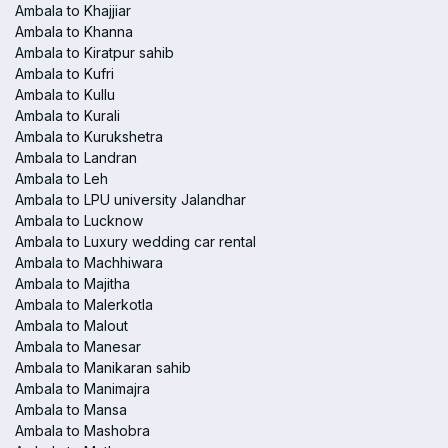
Ambala to Khajjiar
Ambala to Khanna
Ambala to Kiratpur sahib
Ambala to Kufri
Ambala to Kullu
Ambala to Kurali
Ambala to Kurukshetra
Ambala to Landran
Ambala to Leh
Ambala to LPU university Jalandhar
Ambala to Lucknow
Ambala to Luxury wedding car rental
Ambala to Machhiwara
Ambala to Majitha
Ambala to Malerkotla
Ambala to Malout
Ambala to Manesar
Ambala to Manikaran sahib
Ambala to Manimajra
Ambala to Mansa
Ambala to Mashobra