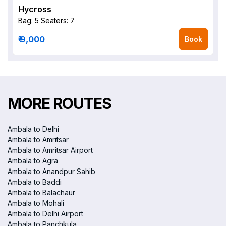
Hycross
Bag: 5
Seaters: 7
₹ 9,000
Book
MORE ROUTES
Ambala to Delhi
Ambala to Amritsar
Ambala to Amritsar Airport
Ambala to Agra
Ambala to Anandpur Sahib
Ambala to Baddi
Ambala to Balachaur
Ambala to Mohali
Ambala to Delhi Airport
Ambala to Panchkula