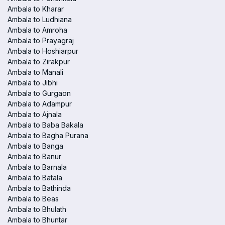
Ambala to Kharar
Ambala to Ludhiana
Ambala to Amroha
Ambala to Prayagraj
Ambala to Hoshiarpur
Ambala to Zirakpur
Ambala to Manali
Ambala to Jibhi
Ambala to Gurgaon
Ambala to Adampur
Ambala to Ajnala
Ambala to Baba Bakala
Ambala to Bagha Purana
Ambala to Banga
Ambala to Banur
Ambala to Barnala
Ambala to Batala
Ambala to Bathinda
Ambala to Beas
Ambala to Bhulath
Ambala to Bhuntar