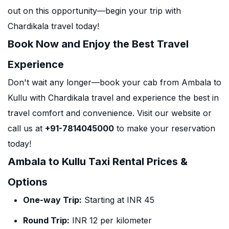
out on this opportunity—begin your trip with
Chardikala travel today!
Book Now and Enjoy the Best Travel
Experience
Don't wait any longer—book your cab from Ambala to
Kullu with Chardikala travel and experience the best in
travel comfort and convenience. Visit our website or
call us at
+91-7814045000
to make your reservation
today!
Ambala to Kullu Taxi Rental Prices &
Options
One-way Trip:
Starting at INR 45
Round Trip:
INR 12 per kilometer