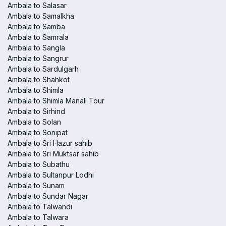
Ambala to Salasar
Ambala to Samalkha
Ambala to Samba
Ambala to Samrala
Ambala to Sangla
Ambala to Sangrur
Ambala to Sardulgarh
Ambala to Shahkot
Ambala to Shimla
Ambala to Shimla Manali Tour
Ambala to Sirhind
Ambala to Solan
Ambala to Sonipat
Ambala to Sri Hazur sahib
Ambala to Sri Muktsar sahib
Ambala to Subathu
Ambala to Sultanpur Lodhi
Ambala to Sunam
Ambala to Sundar Nagar
Ambala to Talwandi
Ambala to Talwara