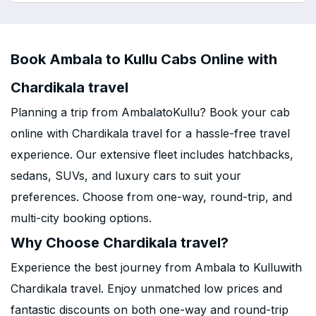
Book Ambala to Kullu Cabs Online with
Chardikala travel
Planning a trip from AmbalatoKullu? Book your cab
online with Chardikala travel for a hassle-free travel
experience. Our extensive fleet includes hatchbacks,
sedans, SUVs, and luxury cars to suit your
preferences. Choose from one-way, round-trip, and
multi-city booking options.
Why Choose Chardikala travel?
Experience the best journey from Ambala to Kulluwith
Chardikala travel. Enjoy unmatched low prices and
fantastic discounts on both one-way and round-trip