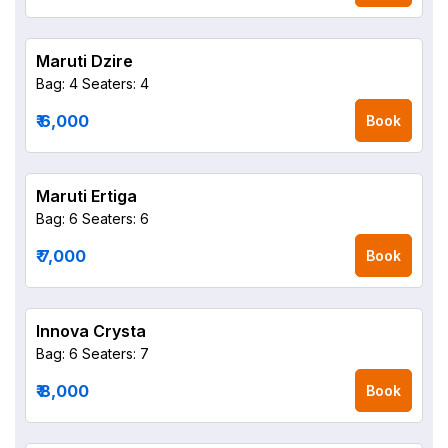
Maruti Dzire
Bag: 4
Seaters: 4
₹ 6,000
Book
Maruti Ertiga
Bag: 6
Seaters: 6
₹ 7,000
Book
Innova Crysta
Bag: 6
Seaters: 7
₹ 8,000
Book