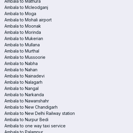
Ambala to Mathura
Ambala to Mcleodganj
Ambala to Moga
Ambala to Mohali airport
Ambala to Moonak
Ambala to Morinda
Ambala to Mukerian
Ambala to Mullana
Ambala to Murthal
Ambala to Mussoorie
Ambala to Nabha
Ambala to Nahan
Ambala to Nainadevi
Ambala to Nalagarh
Ambala to Nangal
Ambala to Narkanda
Ambala to Nawanshahr
Ambala to New Chandigarh
Ambala to New Delhi Railway station
Ambala to Nurpur Bedi
Ambala to one way taxi service
Ambala to Palampur