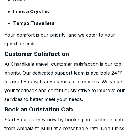
Innova Crystas
Tempo Travellers
Your comfort is our priority, and we cater to your
specific needs.
Customer Satisfaction
At Chardikala travel, customer satisfaction is our top
priority. Our dedicated support team is available 24/7
to assist you with any queries or concerns. We value
your feedback and continuously strive to improve our
services to better meet your needs.
Book an Outstation Cab
Start your journey now by booking an outstation cab
from Ambala to Kullu at a reasonable rate. Don't miss