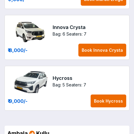
Innova Crysta
Bag: 6
Seaters: 7
₹ 8,000
/-
Book
Innova Crysta
Hycross
Bag: 5
Seaters: 7
₹ 9,000
/-
Book
Hycross
Ambala
Kullu