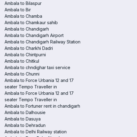
Ambala to Bilaspur
Ambala to Bir
Ambala to Chamba
Ambala to Chamkaur sahib
Ambala to Chandigarh
Ambala to Chandigarh Airport
Ambala to Chandigarh Railway Station
Ambala to Charkhi Dadri
Ambala to Chintpurni
Ambala to Chitkul
Ambala to chndighar taxi service
Ambala to Chunni
Ambala to Force Urbania 12 and 17
seater Tempo Traveller in
Ambala to Force Urbania 12 and 17
seater Tempo Traveller in
Ambala to Fortuner rent in chandigarh
Ambala to Dalhousie
Ambala to Dasuya
Ambala to Dehradun
Ambala to Delhi Railway station