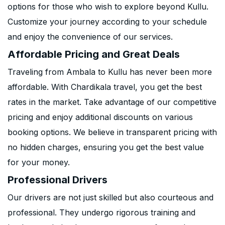
options for those who wish to explore beyond Kullu.
Customize your journey according to your schedule
and enjoy the convenience of our services.
Affordable Pricing and Great Deals
Traveling from Ambala to Kullu has never been more
affordable. With Chardikala travel, you get the best
rates in the market. Take advantage of our competitive
pricing and enjoy additional discounts on various
booking options. We believe in transparent pricing with
no hidden charges, ensuring you get the best value
for your money.
Professional Drivers
Our drivers are not just skilled but also courteous and
professional. They undergo rigorous training and