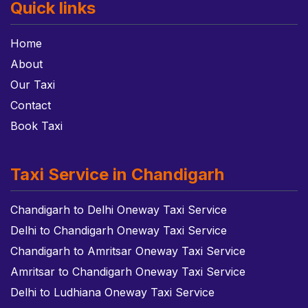
Quick links
Home
About
Our Taxi
Contact
Book Taxi
Taxi Service in Chandigarh
Chandigarh to Delhi Oneway Taxi Service
Delhi to Chandigarh Oneway Taxi Service
Chandigarh to Amritsar Oneway Taxi Service
Amritsar to Chandigarh Oneway Taxi Service
Delhi to Ludhiana Oneway Taxi Service