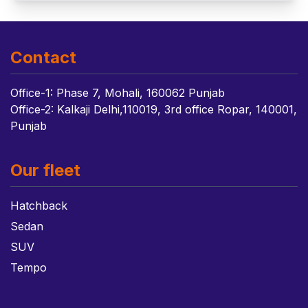
Contact
Office-1: Phase 7, Mohali, 160062 Punjab
Office-2: Kalkaji Delhi,110019, 3rd office Ropar, 140001,
Punjab
Our fleet
Hatchback
Sedan
SUV
Tempo