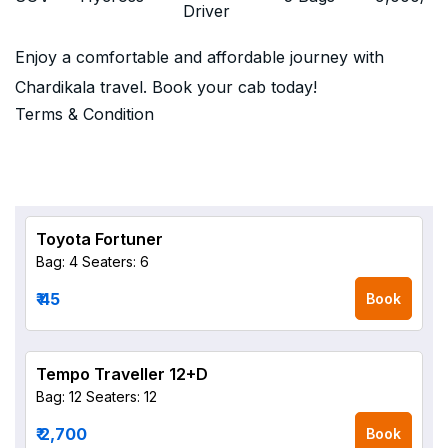
Driver
Enjoy a comfortable and affordable journey with
Chardikala travel. Book your cab today!
Terms & Condition
Toyota Fortuner
Bag: 4
Seaters: 6
₹ 45
Book
Tempo Traveller 12+D
Bag: 12
Seaters: 12
₹ 2,700
Book