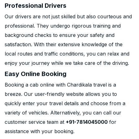
Professional Drivers
Our drivers are not just skilled but also courteous and
professional. They undergo rigorous training and
background checks to ensure your safety and
satisfaction. With their extensive knowledge of the
local routes and traffic conditions, you can relax and
enjoy your journey while we take care of the driving.
Easy Online Booking
Booking a cab online with Chardikala travel is a
breeze. Our user-friendly website allows you to
quickly enter your travel details and choose from a
variety of vehicles. Alternatively, you can call our
customer service team at
+91-7814045000
for
assistance with your booking.