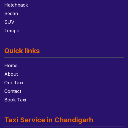
Hatchback
Sedan
SUV
Tempo
Quick links
Home
About
Our Taxi
Contact
Book Taxi
Taxi Service in Chandigarh