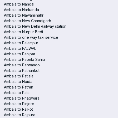
Ambala to Nangal
Ambala to Narkanda
Ambala to Nawanshahr
Ambala to New Chandigarh
Ambala to New Delhi Railway station
Ambala to Nurpur Bedi
Ambala to one way taxi service
Ambala to Palampur
Ambala to PALWAL
Ambala to Panipat
Ambala to Paonta Sahib
Ambala to Parwanoo
Ambala to Pathankot
Ambala to Patiala
Ambala to Noida
Ambala to Patran
Ambala to Patti
Ambala to Phagwara
Ambala to Pinjore
Ambala to Raikot
Ambala to Rajpura