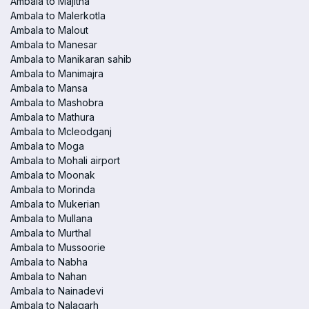
Ambala to Majitha
Ambala to Malerkotla
Ambala to Malout
Ambala to Manesar
Ambala to Manikaran sahib
Ambala to Manimajra
Ambala to Mansa
Ambala to Mashobra
Ambala to Mathura
Ambala to Mcleodganj
Ambala to Moga
Ambala to Mohali airport
Ambala to Moonak
Ambala to Morinda
Ambala to Mukerian
Ambala to Mullana
Ambala to Murthal
Ambala to Mussoorie
Ambala to Nabha
Ambala to Nahan
Ambala to Nainadevi
Ambala to Nalagarh