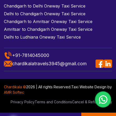
Chandigarh to Delhi Oneway Taxi Service
Delhi to Chandigarh Oneway Taxi Service
Chandigarh to Amritsar Oneway Taxi Service
Amritsar to Chandigarh Oneway Taxi Service
Delhi to Ludhiana Oneway Taxi Service
+91-7814045000
chardikalatravels3945@gmail.com
Chardikala ©
2026 | All rights Reserved.
Taxi Website Design
by
AMR Softec
Privacy Policy
Terms and Conditions
Cancel & Refund Policy