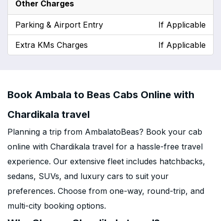
Other Charges
Parking & Airport Entry
If Applicable
Extra KMs Charges
If Applicable
Book Ambala to Beas Cabs Online with
Chardikala travel
Planning a trip from AmbalatoBeas? Book your cab
online with Chardikala travel for a hassle-free travel
experience. Our extensive fleet includes hatchbacks,
sedans, SUVs, and luxury cars to suit your
preferences. Choose from one-way, round-trip, and
multi-city booking options.