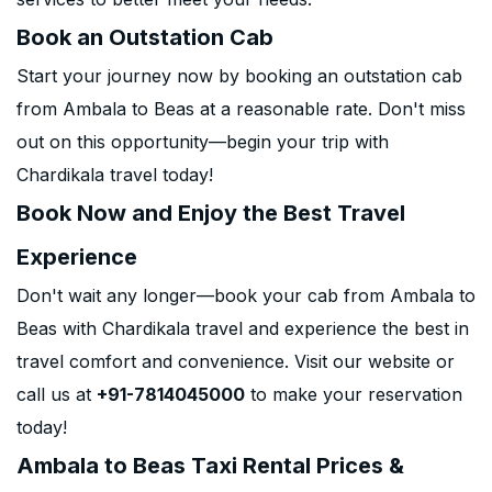
Book an Outstation Cab
Start your journey now by booking an outstation cab
from Ambala to Beas at a reasonable rate. Don't miss
out on this opportunity—begin your trip with
Chardikala travel today!
Book Now and Enjoy the Best Travel
Experience
Don't wait any longer—book your cab from Ambala to
Beas with Chardikala travel and experience the best in
travel comfort and convenience. Visit our website or
call us at
+91-7814045000
to make your reservation
today!
Ambala to Beas Taxi Rental Prices &