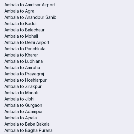
Ambala to Amritsar Airport
Ambala to Agra
Ambala to Anandpur Sahib
Ambala to Baddi
Ambala to Balachaur
Ambala to Mohali
Ambala to Delhi Airport
Ambala to Panchkula
Ambala to Kharar
Ambala to Ludhiana
Ambala to Amroha
Ambala to Prayagraj
Ambala to Hoshiarpur
Ambala to Zirakpur
Ambala to Manali
Ambala to Jibhi
Ambala to Gurgaon
Ambala to Adampur
Ambala to Ajnala
Ambala to Baba Bakala
Ambala to Bagha Purana