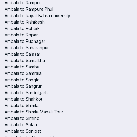
Ambala to Rampur
Ambala to Rampura Phul
Ambala to Rayat Bahra university
Ambala to Rishikesh
Ambala to Rohtak
Ambala to Ropar
Ambala to Rupnagar
Ambala to Saharanpur
Ambala to Salasar
Ambala to Samalkha
Ambala to Samba
Ambala to Samrala
Ambala to Sangla
Ambala to Sangrur
Ambala to Sardulgarh
Ambala to Shahkot
Ambala to Shimla
Ambala to Shimla Manali Tour
Ambala to Sirhind
Ambala to Solan
Ambala to Sonipat