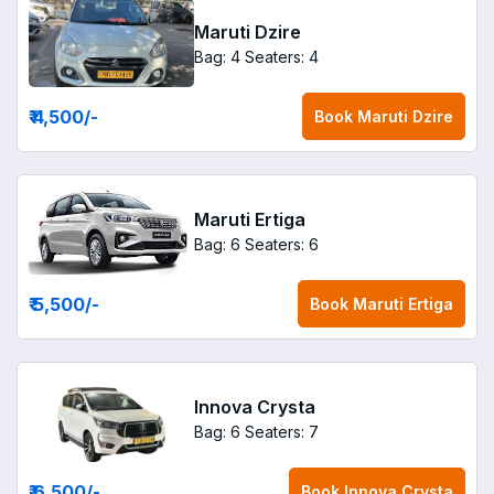
Maruti Dzire
Bag: 4
Seaters: 4
₹ 4,500
/-
Book
Maruti Dzire
Maruti Ertiga
Bag: 6
Seaters: 6
₹ 5,500
/-
Book
Maruti Ertiga
Innova Crysta
Bag: 6
Seaters: 7
₹ 6,500
/-
Book
Innova Crysta