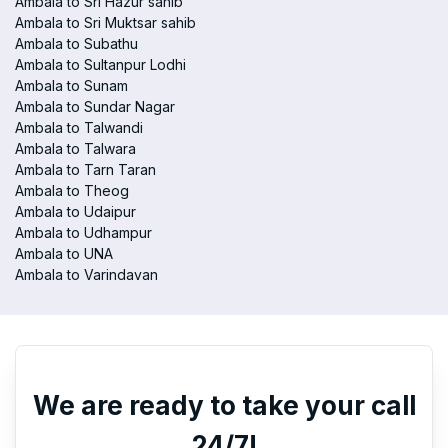
Ambala to Sri Hazur sahib
Ambala to Sri Muktsar sahib
Ambala to Subathu
Ambala to Sultanpur Lodhi
Ambala to Sunam
Ambala to Sundar Nagar
Ambala to Talwandi
Ambala to Talwara
Ambala to Tarn Taran
Ambala to Theog
Ambala to Udaipur
Ambala to Udhampur
Ambala to UNA
Ambala to Varindavan
We are ready to take your call
24/7!