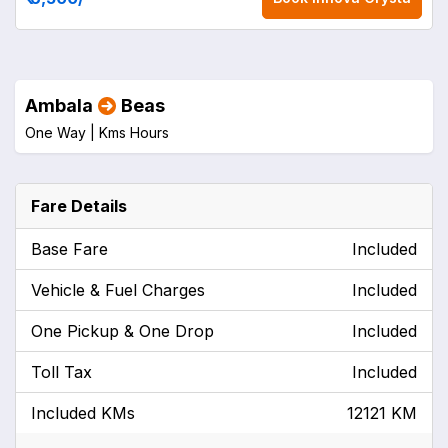
Ambala
Beas
One Way |
Kms
Hours
Fare Details
Base Fare
Included
Vehicle & Fuel Charges
Included
One Pickup & One Drop
Included
Toll Tax
Included
Included KMs
12121 KM