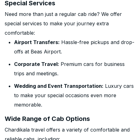
Special Services
Need more than just a regular cab ride? We offer
special services to make your journey extra
comfortable:
Airport Transfers:
Hassle-free pickups and drop-
offs at Beas Airport.
Corporate Travel:
Premium cars for business
trips and meetings.
Wedding and Event Transportation:
Luxury cars
to make your special occasions even more
memorable.
Wide Range of Cab Options
Chardikala travel offers a variety of comfortable and
reliable cabs, including: