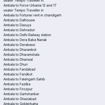
seater Tempo Traveller in
Ambala to Force Urbania 12 and 17
seater Tempo Traveller in
Ambala to Fortuner rent in chandigarh
Ambala to Dalhousie
Ambala to Dasuya
Ambala to Dehradun
Ambala to Delhi Railway station
Ambala to Dera Baba Nanak
Ambala to Derabassi
Ambala to Dharamkot
Ambala to Dharamshala
Ambala to Dhariwal
Ambala to Dhuri
Ambala to Faridabad
Ambala to Faridkot
Ambala to Fatehgarh Sahib
Ambala to Fazilka
Ambala to Firozpur
Ambala to Garhshankar
Ambala to Ghaziabad
Ambala to Gidderbaha