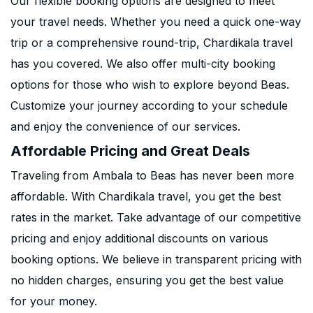
Our flexible booking options are designed to meet
your travel needs. Whether you need a quick one-way
trip or a comprehensive round-trip, Chardikala travel
has you covered. We also offer multi-city booking
options for those who wish to explore beyond Beas.
Customize your journey according to your schedule
and enjoy the convenience of our services.
Affordable Pricing and Great Deals
Traveling from Ambala to Beas has never been more
affordable. With Chardikala travel, you get the best
rates in the market. Take advantage of our competitive
pricing and enjoy additional discounts on various
booking options. We believe in transparent pricing with
no hidden charges, ensuring you get the best value
for your money.