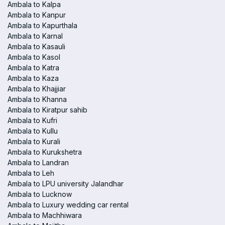
Ambala to Kalpa
Ambala to Kanpur
Ambala to Kapurthala
Ambala to Karnal
Ambala to Kasauli
Ambala to Kasol
Ambala to Katra
Ambala to Kaza
Ambala to Khajjiar
Ambala to Khanna
Ambala to Kiratpur sahib
Ambala to Kufri
Ambala to Kullu
Ambala to Kurali
Ambala to Kurukshetra
Ambala to Landran
Ambala to Leh
Ambala to LPU university Jalandhar
Ambala to Lucknow
Ambala to Luxury wedding car rental
Ambala to Machhiwara