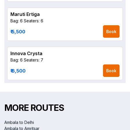
Maruti Ertiga
Bag: 6
Seaters: 6
₹ 5,500
Book
Innova Crysta
Bag: 6
Seaters: 7
₹ 6,500
Book
MORE ROUTES
Ambala to Delhi
Ambala to Amritsar