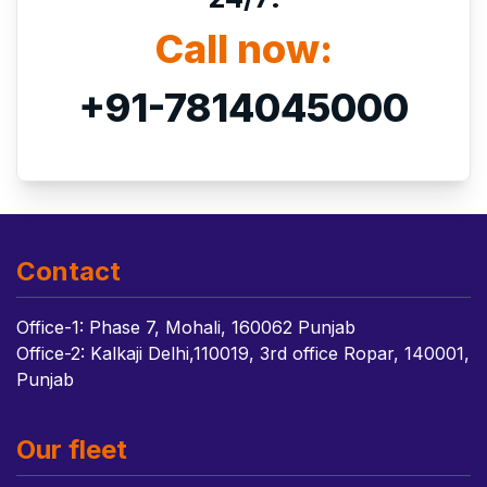
Call now:
+91-7814045000
Contact
Office-1: Phase 7, Mohali, 160062 Punjab
Office-2: Kalkaji Delhi,110019, 3rd office Ropar, 140001,
Punjab
Our fleet