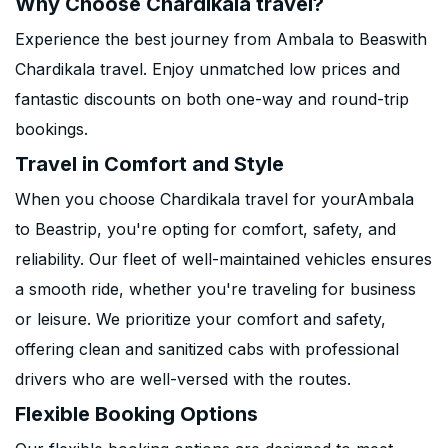
Why Choose Chardikala travel?
Experience the best journey from Ambala to Beaswith
Chardikala travel. Enjoy unmatched low prices and
fantastic discounts on both one-way and round-trip
bookings.
Travel in Comfort and Style
When you choose Chardikala travel for yourAmbala
to Beastrip, you're opting for comfort, safety, and
reliability. Our fleet of well-maintained vehicles ensures
a smooth ride, whether you're traveling for business
or leisure. We prioritize your comfort and safety,
offering clean and sanitized cabs with professional
drivers who are well-versed with the routes.
Flexible Booking Options