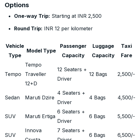
Options
One-way Trip:
Starting at INR 2,500
Round Trip:
INR 12 per kilometer
Vehicle
Passenger
Luggage
Taxi
Model Type
Type
Capacity
Capacity
Fare
Tempo
12 Seaters +
Tempo
Traveller
12 Bags
2,500
/-
Driver
12+D
4 Seaters +
Sedan
Maruti Dzire
4 Bags
4,500
/-
Driver
6 Seaters +
SUV
Maruti Ertiga
6 Bags
5,500
/-
Driver
Innova
7 Seaters +
SUV
6 Bags
6,500
/-
Crysta
Driver