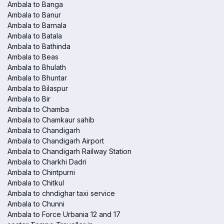
Ambala to Banga
Ambala to Banur
Ambala to Barnala
Ambala to Batala
Ambala to Bathinda
Ambala to Beas
Ambala to Bhulath
Ambala to Bhuntar
Ambala to Bilaspur
Ambala to Bir
Ambala to Chamba
Ambala to Chamkaur sahib
Ambala to Chandigarh
Ambala to Chandigarh Airport
Ambala to Chandigarh Railway Station
Ambala to Charkhi Dadri
Ambala to Chintpurni
Ambala to Chitkul
Ambala to chndighar taxi service
Ambala to Chunni
Ambala to Force Urbania 12 and 17