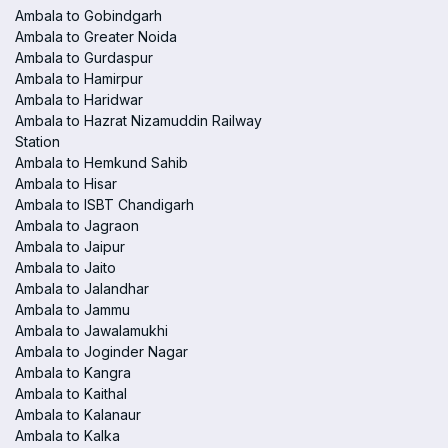
Ambala to Gobindgarh
Ambala to Greater Noida
Ambala to Gurdaspur
Ambala to Hamirpur
Ambala to Haridwar
Ambala to Hazrat Nizamuddin Railway
Station
Ambala to Hemkund Sahib
Ambala to Hisar
Ambala to ISBT Chandigarh
Ambala to Jagraon
Ambala to Jaipur
Ambala to Jaito
Ambala to Jalandhar
Ambala to Jammu
Ambala to Jawalamukhi
Ambala to Joginder Nagar
Ambala to Kangra
Ambala to Kaithal
Ambala to Kalanaur
Ambala to Kalka