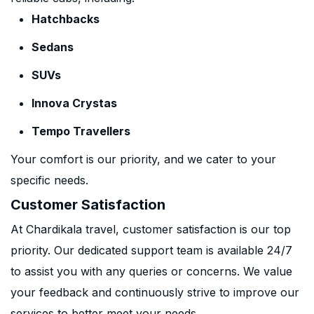
Hatchbacks
Sedans
SUVs
Innova Crystas
Tempo Travellers
Your comfort is our priority, and we cater to your
specific needs.
Customer Satisfaction
At Chardikala travel, customer satisfaction is our top
priority. Our dedicated support team is available 24/7
to assist you with any queries or concerns. We value
your feedback and continuously strive to improve our
services to better meet your needs.