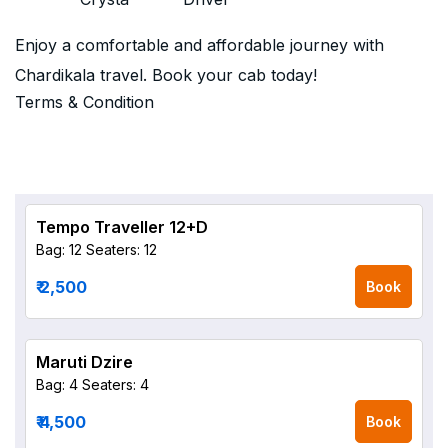
Enjoy a comfortable and affordable journey with
Chardikala travel. Book your cab today!
Terms & Condition
Tempo Traveller 12+D
Bag: 12
Seaters: 12
₹ 2,500
Book
Maruti Dzire
Bag: 4
Seaters: 4
₹ 4,500
Book