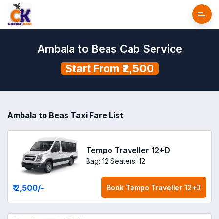
Ambala to Beas Cab Service
Start From ₹2,500
Ambala to Beas Taxi Fare List
Tempo Traveller 12+D
Bag: 12
Seaters: 12
₹ 2,500
/-
Book
Tempo Traveller 12+D