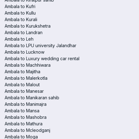
Ambala to Kufri
Ambala to Kullu
Ambala to Kurali
Ambala to Kurukshetra
Ambala to Landran
Ambala to Leh
Ambala to LPU university Jalandhar
Ambala to Lucknow
Ambala to Luxury wedding car rental
Ambala to Machhiwara
Ambala to Majitha
Ambala to Malerkotla
Ambala to Malout
Ambala to Manesar
Ambala to Manikaran sahib
Ambala to Manimajra
Ambala to Mansa
Ambala to Mashobra
Ambala to Mathura
Ambala to Mcleodganj
Ambala to Moga