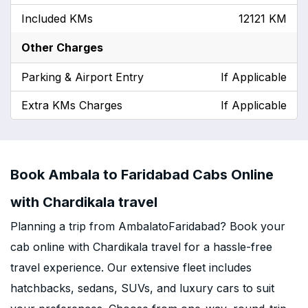
Included KMs
12121 KM
Other Charges
Parking & Airport Entry
If Applicable
Extra KMs Charges
If Applicable
Book Ambala to Faridabad Cabs Online
with Chardikala travel
Planning a trip from AmbalatoFaridabad? Book your
cab online with Chardikala travel for a hassle-free
travel experience. Our extensive fleet includes
hatchbacks, sedans, SUVs, and luxury cars to suit