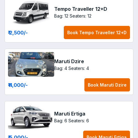
Tempo Traveller 12+D
Bag: 12
Seaters: 12
₹ 2,500
/-
Book
Tempo Traveller 12+D
Maruti Dzire
Bag: 4
Seaters: 4
₹ 4,000
/-
Book
Maruti Dzire
Maruti Ertiga
Bag: 6
Seaters: 6
₹ 5,000
/-
Book
Maruti Ertiga