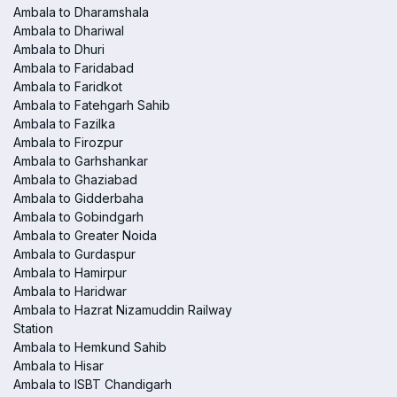
Ambala to Dharamshala
Ambala to Dhariwal
Ambala to Dhuri
Ambala to Faridabad
Ambala to Faridkot
Ambala to Fatehgarh Sahib
Ambala to Fazilka
Ambala to Firozpur
Ambala to Garhshankar
Ambala to Ghaziabad
Ambala to Gidderbaha
Ambala to Gobindgarh
Ambala to Greater Noida
Ambala to Gurdaspur
Ambala to Hamirpur
Ambala to Haridwar
Ambala to Hazrat Nizamuddin Railway
Station
Ambala to Hemkund Sahib
Ambala to Hisar
Ambala to ISBT Chandigarh