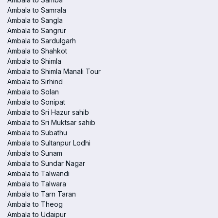
Ambala to Samrala
Ambala to Sangla
Ambala to Sangrur
Ambala to Sardulgarh
Ambala to Shahkot
Ambala to Shimla
Ambala to Shimla Manali Tour
Ambala to Sirhind
Ambala to Solan
Ambala to Sonipat
Ambala to Sri Hazur sahib
Ambala to Sri Muktsar sahib
Ambala to Subathu
Ambala to Sultanpur Lodhi
Ambala to Sunam
Ambala to Sundar Nagar
Ambala to Talwandi
Ambala to Talwara
Ambala to Tarn Taran
Ambala to Theog
Ambala to Udaipur