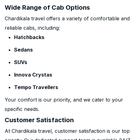
Wide Range of Cab Options
Chardikala travel offers a variety of comfortable and
reliable cabs, including:
Hatchbacks
Sedans
SUVs
Innova Crystas
Tempo Travellers
Your comfort is our priority, and we cater to your
specific needs.
Customer Satisfaction
At Chardikala travel, customer satisfaction is our top