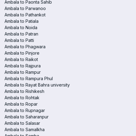
Ambala to Paonta Sahib
Ambala to Parwanoo
Ambala to Pathankot
Ambala to Patiala
Ambala to Noida
Ambala to Patran
Ambala to Patti
Ambala to Phagwara
Ambala to Pinjore
Ambala to Raikot
Ambala to Rajpura
Ambala to Rampur
Ambala to Rampura Phul
Ambala to Rayat Bahra university
Ambala to Rishikesh
Ambala to Rohtak
Ambala to Ropar
Ambala to Rupnagar
Ambala to Saharanpur
Ambala to Salasar
Ambala to Samalkha
Ambala to Samba