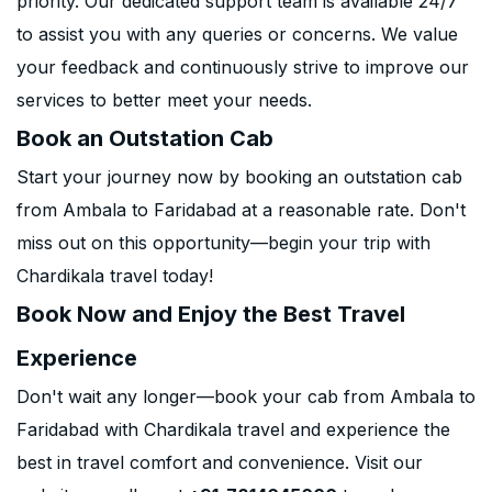
priority. Our dedicated support team is available 24/7
to assist you with any queries or concerns. We value
your feedback and continuously strive to improve our
services to better meet your needs.
Book an Outstation Cab
Start your journey now by booking an outstation cab
from Ambala to Faridabad at a reasonable rate. Don't
miss out on this opportunity—begin your trip with
Chardikala travel today!
Book Now and Enjoy the Best Travel
Experience
Don't wait any longer—book your cab from Ambala to
Faridabad with Chardikala travel and experience the
best in travel comfort and convenience. Visit our