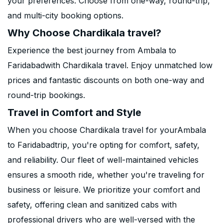
your preferences. Choose from one-way, round-trip,
and multi-city booking options.
Why Choose Chardikala travel?
Experience the best journey from Ambala to
Faridabadwith Chardikala travel. Enjoy unmatched low
prices and fantastic discounts on both one-way and
round-trip bookings.
Travel in Comfort and Style
When you choose Chardikala travel for yourAmbala
to Faridabadtrip, you're opting for comfort, safety,
and reliability. Our fleet of well-maintained vehicles
ensures a smooth ride, whether you're traveling for
business or leisure. We prioritize your comfort and
safety, offering clean and sanitized cabs with
professional drivers who are well-versed with the