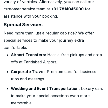
variety of vehicles. Alternatively, you can call our
customer service team at
+91-7814045000
for
assistance with your booking.
Special Services
Need more than just a regular cab ride? We offer
special services to make your journey extra
comfortable:
Airport Transfers:
Hassle-free pickups and drop-
offs at Faridabad Airport.
Corporate Travel:
Premium cars for business
trips and meetings.
Wedding and Event Transportation:
Luxury cars
to make your special occasions even more
memorable.