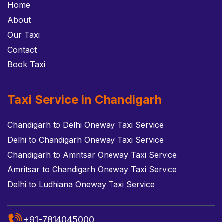
Home
About
Our Taxi
Contact
Book Taxi
Taxi Service in Chandigarh
Chandigarh to Delhi Oneway Taxi Service
Delhi to Chandigarh Oneway Taxi Service
Chandigarh to Amritsar Oneway Taxi Service
Amritsar to Chandigarh Oneway Taxi Service
Delhi to Ludhiana Oneway Taxi Service
+91-7814045000