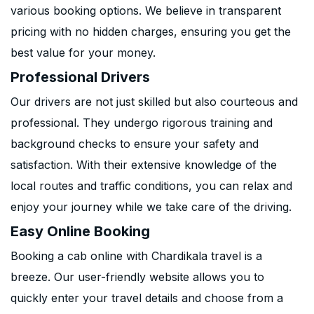
various booking options. We believe in transparent
pricing with no hidden charges, ensuring you get the
best value for your money.
Professional Drivers
Our drivers are not just skilled but also courteous and
professional. They undergo rigorous training and
background checks to ensure your safety and
satisfaction. With their extensive knowledge of the
local routes and traffic conditions, you can relax and
enjoy your journey while we take care of the driving.
Easy Online Booking
Booking a cab online with Chardikala travel is a
breeze. Our user-friendly website allows you to
quickly enter your travel details and choose from a