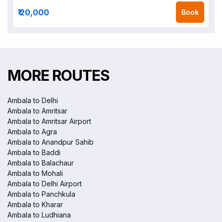
₹ 20,000
Book
MORE ROUTES
Ambala to Delhi
Ambala to Amritsar
Ambala to Amritsar Airport
Ambala to Agra
Ambala to Anandpur Sahib
Ambala to Baddi
Ambala to Balachaur
Ambala to Mohali
Ambala to Delhi Airport
Ambala to Panchkula
Ambala to Kharar
Ambala to Ludhiana