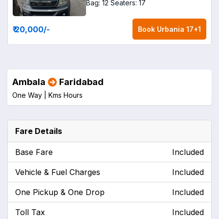
Bag: 12
Seaters: 17
₹ 20,000
/-
Book
Urbania 17+1
Ambala
Faridabad
One Way |
Kms
Hours
Fare Details
Base Fare
Included
Vehicle & Fuel Charges
Included
One Pickup & One Drop
Included
Toll Tax
Included