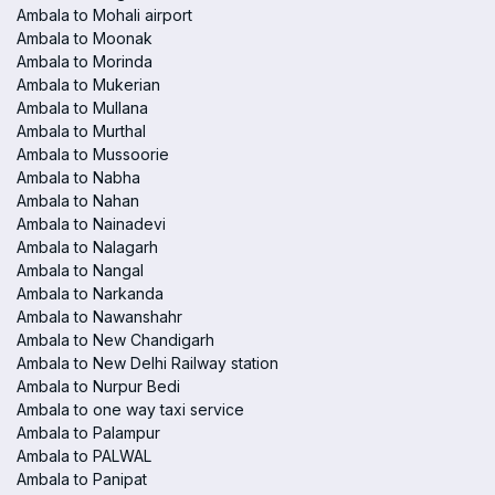
Ambala to Mohali airport
Ambala to Moonak
Ambala to Morinda
Ambala to Mukerian
Ambala to Mullana
Ambala to Murthal
Ambala to Mussoorie
Ambala to Nabha
Ambala to Nahan
Ambala to Nainadevi
Ambala to Nalagarh
Ambala to Nangal
Ambala to Narkanda
Ambala to Nawanshahr
Ambala to New Chandigarh
Ambala to New Delhi Railway station
Ambala to Nurpur Bedi
Ambala to one way taxi service
Ambala to Palampur
Ambala to PALWAL
Ambala to Panipat