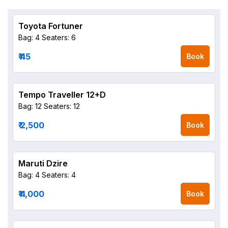
Toyota Fortuner
Bag: 4
Seaters: 6
₹ 45
Book
Tempo Traveller 12+D
Bag: 12
Seaters: 12
₹ 2,500
Book
Maruti Dzire
Bag: 4
Seaters: 4
₹ 4,000
Book