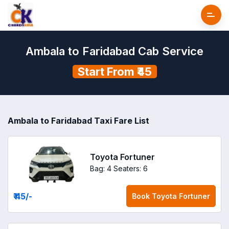
Ambala to Faridabad Cab Service
Start From ₹45
Ambala to Faridabad Taxi Fare List
Toyota Fortuner
Bag: 4
Seaters: 6
₹ 45
/-
Book
Toyota Fortuner