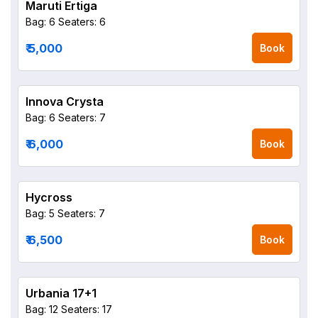
Maruti Ertiga
Bag: 6
Seaters: 6
₹ 5,000
Book
Innova Crysta
Bag: 6
Seaters: 7
₹ 6,000
Book
Hycross
Bag: 5
Seaters: 7
₹ 6,500
Book
Urbania 17+1
Bag: 12
Seaters: 17