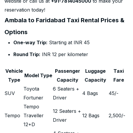
website or call us at
+91-7814045000
to make your
reservation today!
Ambala to Faridabad Taxi Rental Prices &
Options
One-way Trip:
Starting at INR 45
Round Trip:
INR 12 per kilometer
Vehicle
Passenger
Luggage
Taxi
Model Type
Type
Capacity
Capacity
Fare
Toyota
6 Seaters +
SUV
4 Bags
45
/-
Fortuner
Driver
Tempo
12 Seaters +
Tempo
Traveller
12 Bags
2,500
/-
Driver
12+D