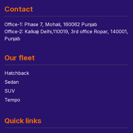
Contact
Office-1: Phase 7, Mohali, 160062 Punjab
Office-2: Kalkaji Delhi,110019, 3rd office Ropar, 140001,
Punjab
Our fleet
Hatchback
Sedan
SUV
Tempo
Quick links