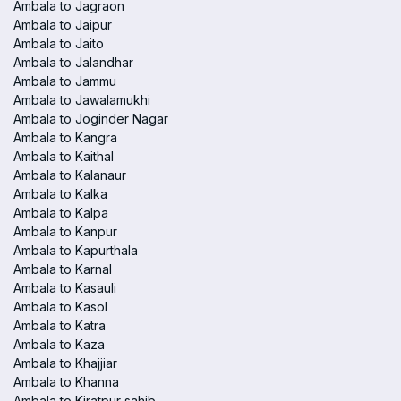
Ambala to Jagraon
Ambala to Jaipur
Ambala to Jaito
Ambala to Jalandhar
Ambala to Jammu
Ambala to Jawalamukhi
Ambala to Joginder Nagar
Ambala to Kangra
Ambala to Kaithal
Ambala to Kalanaur
Ambala to Kalka
Ambala to Kalpa
Ambala to Kanpur
Ambala to Kapurthala
Ambala to Karnal
Ambala to Kasauli
Ambala to Kasol
Ambala to Katra
Ambala to Kaza
Ambala to Khajjiar
Ambala to Khanna
Ambala to Kiratpur sahib