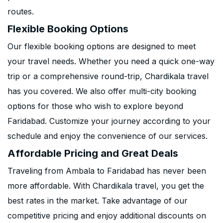
routes.
Flexible Booking Options
Our flexible booking options are designed to meet
your travel needs. Whether you need a quick one-way
trip or a comprehensive round-trip, Chardikala travel
has you covered. We also offer multi-city booking
options for those who wish to explore beyond
Faridabad. Customize your journey according to your
schedule and enjoy the convenience of our services.
Affordable Pricing and Great Deals
Traveling from Ambala to Faridabad has never been
more affordable. With Chardikala travel, you get the
best rates in the market. Take advantage of our
competitive pricing and enjoy additional discounts on