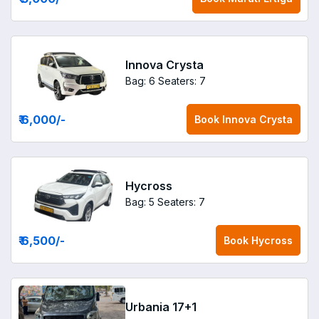
Innova Crysta
Bag: 6
Seaters: 7
₹ 6,000
/-
Book
Innova Crysta
Hycross
Bag: 5
Seaters: 7
₹ 6,500
/-
Book
Hycross
Urbania 17+1