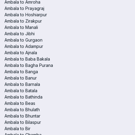
Ambala to Amroha
Ambala to Prayagraj
Ambala to Hoshiarpur
Ambala to Zirakpur
Ambala to Manali
Ambala to Jibhi
Ambala to Gurgaon
Ambala to Adampur
Ambala to Ajnala
Ambala to Baba Bakala
Ambala to Bagha Purana
Ambala to Banga
Ambala to Banur
Ambala to Barnala
Ambala to Batala
Ambala to Bathinda
Ambala to Beas
Ambala to Bhulath
Ambala to Bhuntar
Ambala to Bilaspur
Ambala to Bir
Ambala to Chamba