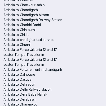
Ambala to Chamkaur sahib
Ambala to Chandigarh
Ambala to Chandigarh Airport
Ambala to Chandigarh Railway Station
Ambala to Charkhi Dadri
Ambala to Chintpurni
Ambala to Chitkul
Ambala to chndighar taxi service
Ambala to Chunni
Ambala to Force Urbania 12 and 17
seater Tempo Traveller in
Ambala to Force Urbania 12 and 17
seater Tempo Traveller in
Ambala to Fortuner rent in chandigarh
Ambala to Dalhousie
Ambala to Dasuya
Ambala to Dehradun
Ambala to Delhi Railway station
Ambala to Dera Baba Nanak
Ambala to Derabassi
Ambala to Dharamkot