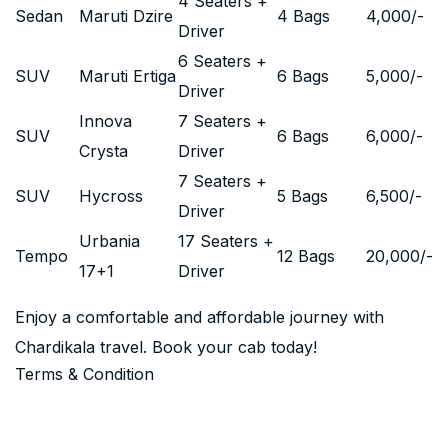
4 Seaters +
Sedan
Maruti Dzire
4 Bags
4,000
/-
Driver
6 Seaters +
SUV
Maruti Ertiga
6 Bags
5,000
/-
Driver
Innova
7 Seaters +
SUV
6 Bags
6,000
/-
Crysta
Driver
7 Seaters +
SUV
Hycross
5 Bags
6,500
/-
Driver
Urbania
17 Seaters +
Tempo
12 Bags
20,000
/-
17+1
Driver
Enjoy a comfortable and affordable journey with
Chardikala travel. Book your cab today!
Terms & Condition