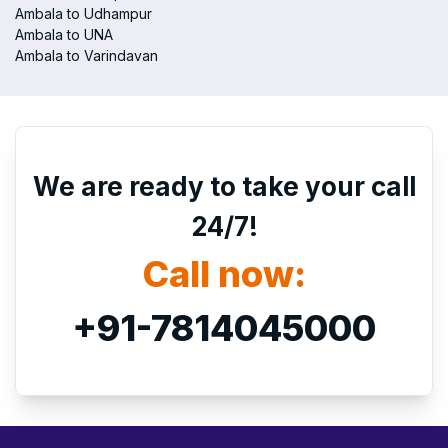
Ambala to Udhampur
Ambala to UNA
Ambala to Varindavan
We are ready to take your call
24/7!
Call now:
+91-7814045000