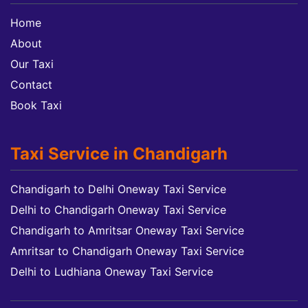
Home
About
Our Taxi
Contact
Book Taxi
Taxi Service in Chandigarh
Chandigarh to Delhi Oneway Taxi Service
Delhi to Chandigarh Oneway Taxi Service
Chandigarh to Amritsar Oneway Taxi Service
Amritsar to Chandigarh Oneway Taxi Service
Delhi to Ludhiana Oneway Taxi Service