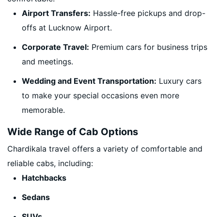
Airport Transfers:
Hassle-free pickups and drop-
offs at Lucknow Airport.
Corporate Travel:
Premium cars for business trips
and meetings.
Wedding and Event Transportation:
Luxury cars
to make your special occasions even more
memorable.
Wide Range of Cab Options
Chardikala travel offers a variety of comfortable and
reliable cabs, including:
Hatchbacks
Sedans
SUVs