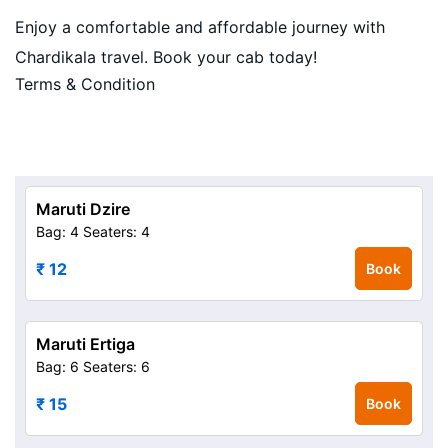
Enjoy a comfortable and affordable journey with
Chardikala travel. Book your cab today!
Terms & Condition
Maruti Dzire
Bag: 4
Seaters: 4
₹ 12
Book
Maruti Ertiga
Bag: 6
Seaters: 6
₹ 15
Book