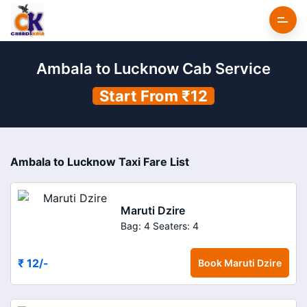
Ambala to Lucknow Cab Service
Start From ₹12
Ambala to Lucknow Taxi Fare List
Maruti Dzire
Bag: 4
Seaters: 4
₹ 12
/-
Book
Maruti Dzire