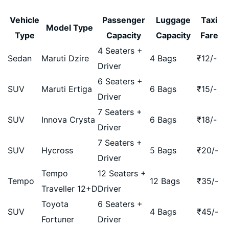
Vehicle
Passenger
Luggage
Taxi
Model Type
Type
Capacity
Capacity
Fare
4 Seaters +
Sedan
Maruti Dzire
4 Bags
₹
12
/-
Driver
6 Seaters +
SUV
Maruti Ertiga
6 Bags
₹
15
/-
Driver
7 Seaters +
SUV
Innova Crysta
6 Bags
₹
18
/-
Driver
7 Seaters +
SUV
Hycross
5 Bags
₹
20
/-
Driver
Tempo
12 Seaters +
Tempo
12 Bags
₹
35
/-
Traveller 12+D
Driver
Toyota
6 Seaters +
SUV
4 Bags
₹
45
/-
Fortuner
Driver