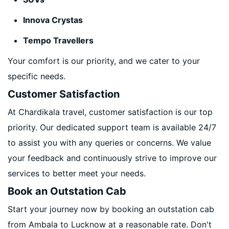
Innova Crystas
Tempo Travellers
Your comfort is our priority, and we cater to your
specific needs.
Customer Satisfaction
At Chardikala travel, customer satisfaction is our top
priority. Our dedicated support team is available 24/7
to assist you with any queries or concerns. We value
your feedback and continuously strive to improve our
services to better meet your needs.
Book an Outstation Cab
Start your journey now by booking an outstation cab
from Ambala to Lucknow at a reasonable rate. Don't