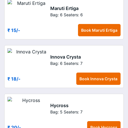
Maruti Ertiga
Bag: 6
Seaters: 6
₹ 15
/-
Book
Maruti Ertiga
Innova Crysta
Bag: 6
Seaters: 7
₹ 18
/-
Book
Innova Crysta
Hycross
Bag: 5
Seaters: 7
₹ 20
/-
Book
Hycross