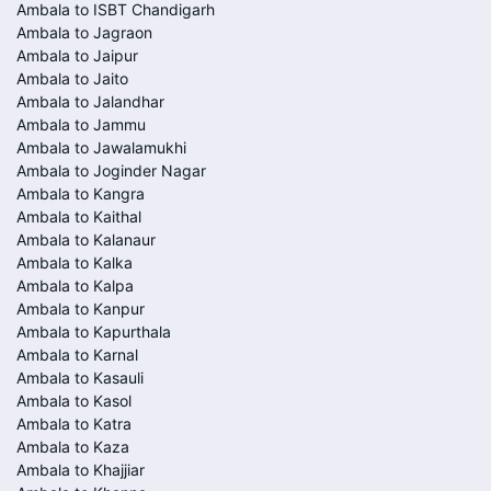
Ambala to ISBT Chandigarh
Ambala to Jagraon
Ambala to Jaipur
Ambala to Jaito
Ambala to Jalandhar
Ambala to Jammu
Ambala to Jawalamukhi
Ambala to Joginder Nagar
Ambala to Kangra
Ambala to Kaithal
Ambala to Kalanaur
Ambala to Kalka
Ambala to Kalpa
Ambala to Kanpur
Ambala to Kapurthala
Ambala to Karnal
Ambala to Kasauli
Ambala to Kasol
Ambala to Katra
Ambala to Kaza
Ambala to Khajjiar