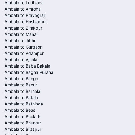
Ambala to Ludhiana
Ambala to Amroha
Ambala to Prayagraj
Ambala to Hoshiarpur
Ambala to Zirakpur
Ambala to Manali
Ambala to Jibhi
Ambala to Gurgaon
Ambala to Adampur
Ambala to Ajnala
Ambala to Baba Bakala
Ambala to Bagha Purana
Ambala to Banga
Ambala to Banur
Ambala to Barnala
Ambala to Batala
Ambala to Bathinda
Ambala to Beas
Ambala to Bhulath
Ambala to Bhuntar
Ambala to Bilaspur