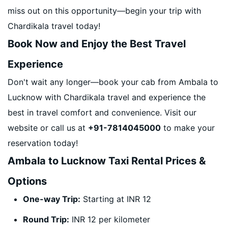
miss out on this opportunity—begin your trip with
Chardikala travel today!
Book Now and Enjoy the Best Travel
Experience
Don't wait any longer—book your cab from Ambala to
Lucknow with Chardikala travel and experience the
best in travel comfort and convenience. Visit our
website or call us at
+91-7814045000
to make your
reservation today!
Ambala to Lucknow Taxi Rental Prices &
Options
One-way Trip:
Starting at INR 12
Round Trip:
INR 12 per kilometer