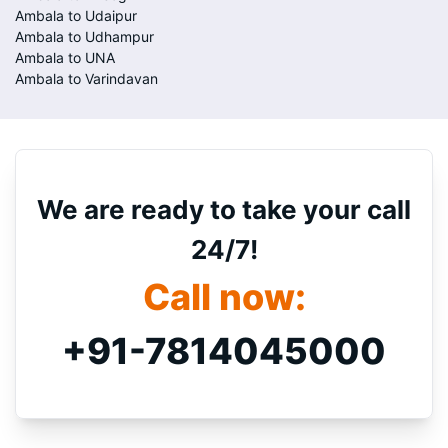
Ambala to Udaipur
Ambala to Udhampur
Ambala to UNA
Ambala to Varindavan
We are ready to take your call
24/7!
Call now:
+91-7814045000