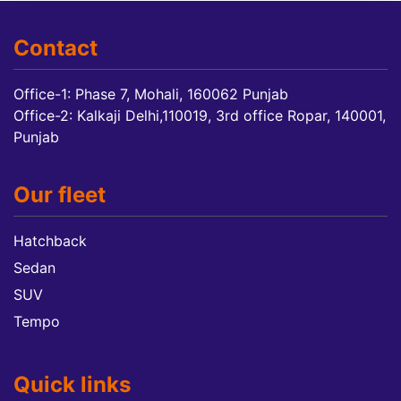
Contact
Office-1: Phase 7, Mohali, 160062 Punjab
Office-2: Kalkaji Delhi,110019, 3rd office Ropar, 140001,
Punjab
Our fleet
Hatchback
Sedan
SUV
Tempo
Quick links