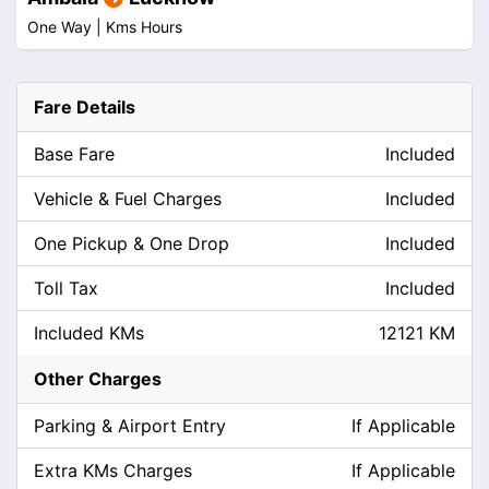
One Way |
Kms
Hours
Fare Details
Base Fare
Included
Vehicle & Fuel Charges
Included
One Pickup & One Drop
Included
Toll Tax
Included
Included KMs
12121 KM
Other Charges
Parking & Airport Entry
If Applicable
Extra KMs Charges
If Applicable