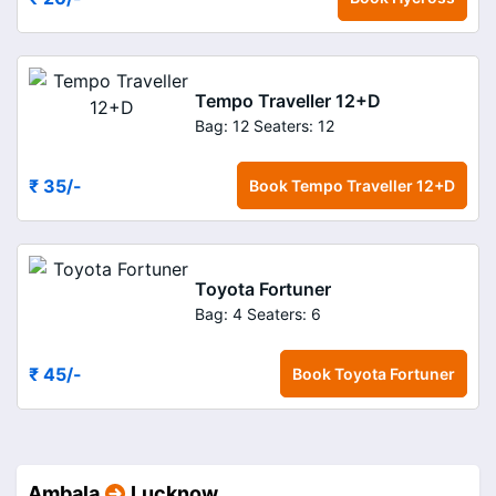
Tempo Traveller 12+D
Bag: 12
Seaters: 12
₹ 35
/-
Book
Tempo Traveller 12+D
Toyota Fortuner
Bag: 4
Seaters: 6
₹ 45
/-
Book
Toyota Fortuner
Ambala
Lucknow