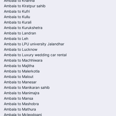
Ambala to Khanna
Ambala to Kiratpur sahib
Ambala to Kufri
Ambala to Kullu
Ambala to Kurali
Ambala to Kurukshetra
Ambala to Landran
Ambala to Leh
Ambala to LPU university Jalandhar
Ambala to Lucknow
Ambala to Luxury wedding car rental
Ambala to Machhiwara
Ambala to Majitha
Ambala to Malerkotla
Ambala to Malout
Ambala to Manesar
Ambala to Manikaran sahib
Ambala to Manimajra
Ambala to Mansa
Ambala to Mashobra
Ambala to Mathura
Ambala to Mcleodganj