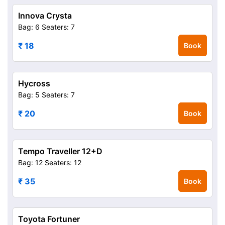
Innova Crysta
Bag: 6
Seaters: 7
₹ 18
Book
Hycross
Bag: 5
Seaters: 7
₹ 20
Book
Tempo Traveller 12+D
Bag: 12
Seaters: 12
₹ 35
Book
Toyota Fortuner