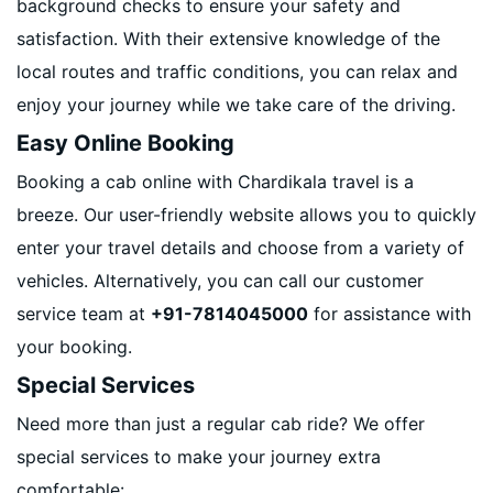
background checks to ensure your safety and
satisfaction. With their extensive knowledge of the
local routes and traffic conditions, you can relax and
enjoy your journey while we take care of the driving.
Easy Online Booking
Booking a cab online with Chardikala travel is a
breeze. Our user-friendly website allows you to quickly
enter your travel details and choose from a variety of
vehicles. Alternatively, you can call our customer
service team at
+91-7814045000
for assistance with
your booking.
Special Services
Need more than just a regular cab ride? We offer
special services to make your journey extra
comfortable: