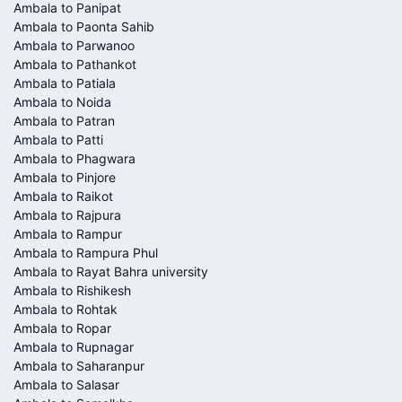
Ambala to Panipat
Ambala to Paonta Sahib
Ambala to Parwanoo
Ambala to Pathankot
Ambala to Patiala
Ambala to Noida
Ambala to Patran
Ambala to Patti
Ambala to Phagwara
Ambala to Pinjore
Ambala to Raikot
Ambala to Rajpura
Ambala to Rampur
Ambala to Rampura Phul
Ambala to Rayat Bahra university
Ambala to Rishikesh
Ambala to Rohtak
Ambala to Ropar
Ambala to Rupnagar
Ambala to Saharanpur
Ambala to Salasar