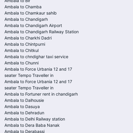
Ambala to Bir
Ambala to Chamba
Ambala to Chamkaur sahib
Ambala to Chandigarh
Ambala to Chandigarh Airport
Ambala to Chandigarh Railway Station
Ambala to Charkhi Dadri
Ambala to Chintpurni
Ambala to Chitkul
Ambala to chndighar taxi service
Ambala to Chunni
Ambala to Force Urbania 12 and 17
seater Tempo Traveller in
Ambala to Force Urbania 12 and 17
seater Tempo Traveller in
Ambala to Fortuner rent in chandigarh
Ambala to Dalhousie
Ambala to Dasuya
Ambala to Dehradun
Ambala to Delhi Railway station
Ambala to Dera Baba Nanak
Ambala to Derabassi