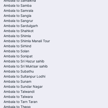
Ambala to Samalkha
Ambala to Samba
Ambala to Samrala
Ambala to Sangla
Ambala to Sangrur
Ambala to Sardulgarh
Ambala to Shahkot
Ambala to Shimla
Ambala to Shimla Manali Tour
Ambala to Sirhind
Ambala to Solan
Ambala to Sonipat
Ambala to Sri Hazur sahib
Ambala to Sri Muktsar sahib
Ambala to Subathu
Ambala to Sultanpur Lodhi
Ambala to Sunam
Ambala to Sundar Nagar
Ambala to Talwandi
Ambala to Talwara
Ambala to Tarn Taran
Ambala to Theog