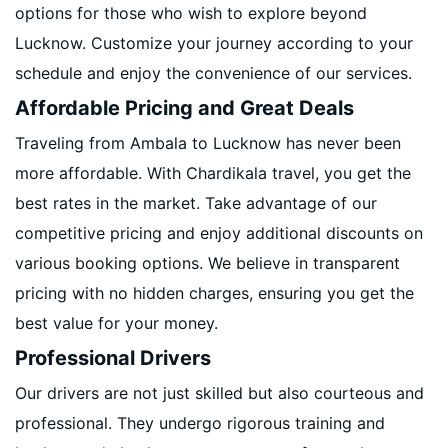
options for those who wish to explore beyond
Lucknow. Customize your journey according to your
schedule and enjoy the convenience of our services.
Affordable Pricing and Great Deals
Traveling from Ambala to Lucknow has never been
more affordable. With Chardikala travel, you get the
best rates in the market. Take advantage of our
competitive pricing and enjoy additional discounts on
various booking options. We believe in transparent
pricing with no hidden charges, ensuring you get the
best value for your money.
Professional Drivers
Our drivers are not just skilled but also courteous and
professional. They undergo rigorous training and