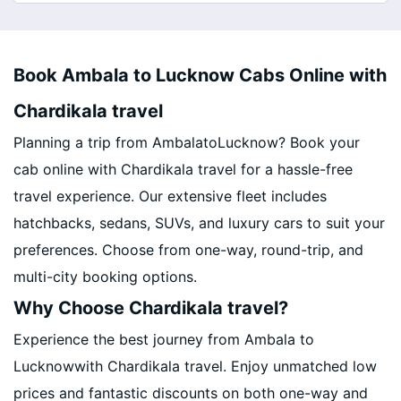
Book Ambala to Lucknow Cabs Online with
Chardikala travel
Planning a trip from AmbalatoLucknow? Book your
cab online with Chardikala travel for a hassle-free
travel experience. Our extensive fleet includes
hatchbacks, sedans, SUVs, and luxury cars to suit your
preferences. Choose from one-way, round-trip, and
multi-city booking options.
Why Choose Chardikala travel?
Experience the best journey from Ambala to
Lucknowwith Chardikala travel. Enjoy unmatched low
prices and fantastic discounts on both one-way and