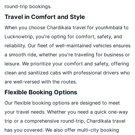
round-trip bookings.
Travel in Comfort and Style
When you choose Chardikala travel for yourAmbala to
Lucknowtrip, you're opting for comfort, safety, and
reliability. Our fleet of well-maintained vehicles ensures
a smooth ride, whether you're traveling for business or
leisure. We prioritize your comfort and safety, offering
clean and sanitized cabs with professional drivers who
are well-versed with the routes.
Flexible Booking Options
Our flexible booking options are designed to meet
your travel needs. Whether you need a quick one-way
trip or a comprehensive round-trip, Chardikala travel
has you covered. We also offer multi-city booking