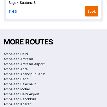
Bag: 4
Seaters: 6
₹ 45
Book
MORE ROUTES
Ambala to Delhi
Ambala to Amritsar
Ambala to Amritsar Airport
Ambala to Agra
Ambala to Anandpur Sahib
Ambala to Baddi
Ambala to Balachaur
Ambala to Mohali
Ambala to Delhi Airport
Ambala to Panchkula
Ambala to Kharar