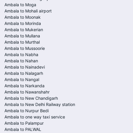
Ambala to Moga
Ambala to Mohali airport
Ambala to Moonak
Ambala to Morinda
Ambala to Mukerian
Ambala to Mullana
Ambala to Murthal
Ambala to Mussoorie
Ambala to Nabha
Ambala to Nahan
Ambala to Nainadevi
Ambala to Nalagarh
Ambala to Nangal
Ambala to Narkanda
Ambala to Nawanshahr
Ambala to New Chandigarh
Ambala to New Delhi Railway station
Ambala to Nurpur Bedi
Ambala to one way taxi service
Ambala to Palampur
Ambala to PALWAL