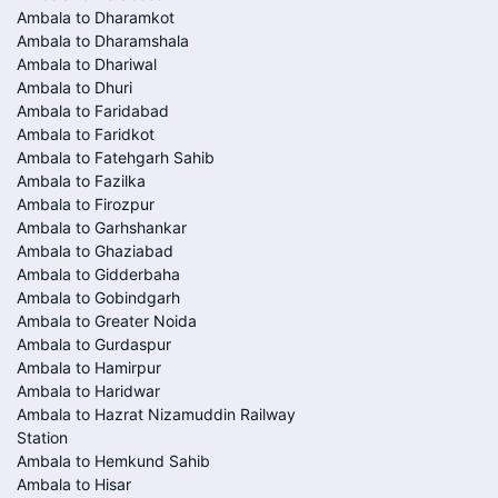
Ambala to Dharamkot
Ambala to Dharamshala
Ambala to Dhariwal
Ambala to Dhuri
Ambala to Faridabad
Ambala to Faridkot
Ambala to Fatehgarh Sahib
Ambala to Fazilka
Ambala to Firozpur
Ambala to Garhshankar
Ambala to Ghaziabad
Ambala to Gidderbaha
Ambala to Gobindgarh
Ambala to Greater Noida
Ambala to Gurdaspur
Ambala to Hamirpur
Ambala to Haridwar
Ambala to Hazrat Nizamuddin Railway
Station
Ambala to Hemkund Sahib
Ambala to Hisar