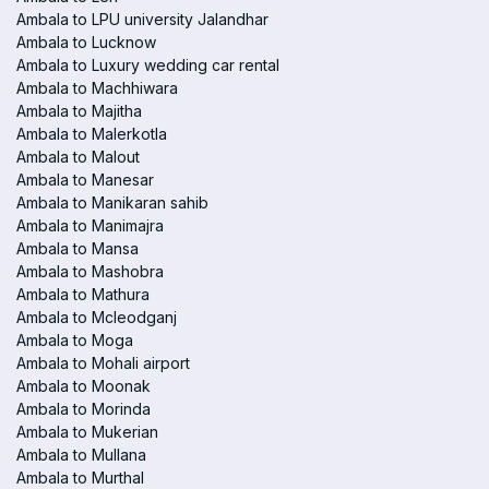
Ambala to LPU university Jalandhar
Ambala to Lucknow
Ambala to Luxury wedding car rental
Ambala to Machhiwara
Ambala to Majitha
Ambala to Malerkotla
Ambala to Malout
Ambala to Manesar
Ambala to Manikaran sahib
Ambala to Manimajra
Ambala to Mansa
Ambala to Mashobra
Ambala to Mathura
Ambala to Mcleodganj
Ambala to Moga
Ambala to Mohali airport
Ambala to Moonak
Ambala to Morinda
Ambala to Mukerian
Ambala to Mullana
Ambala to Murthal