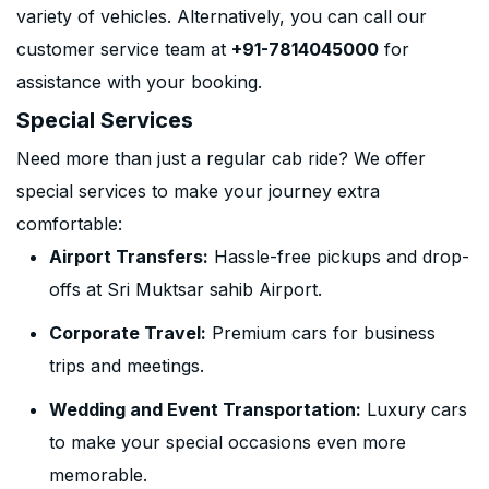
variety of vehicles. Alternatively, you can call our
customer service team at
+91-7814045000
for
assistance with your booking.
Special Services
Need more than just a regular cab ride? We offer
special services to make your journey extra
comfortable:
Airport Transfers:
Hassle-free pickups and drop-
offs at Sri Muktsar sahib Airport.
Corporate Travel:
Premium cars for business
trips and meetings.
Wedding and Event Transportation:
Luxury cars
to make your special occasions even more
memorable.