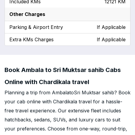
Included KMs
12121 KM
Other Charges
Parking & Airport Entry
If Applicable
Extra KMs Charges
If Applicable
Book Ambala to Sri Muktsar sahib Cabs
Online with Chardikala travel
Planning a trip from AmbalatoSri Muktsar sahib? Book
your cab online with Chardikala travel for a hassle-
free travel experience. Our extensive fleet includes
hatchbacks, sedans, SUVs, and luxury cars to suit
your preferences. Choose from one-way, round-trip,