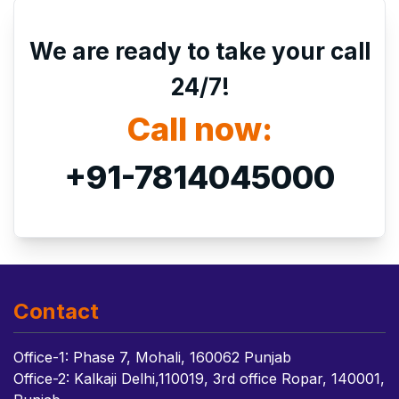
We are ready to take your call
24/7!
Call now:
+91-7814045000
Contact
Office-1: Phase 7, Mohali, 160062 Punjab
Office-2: Kalkaji Delhi,110019, 3rd office Ropar, 140001,