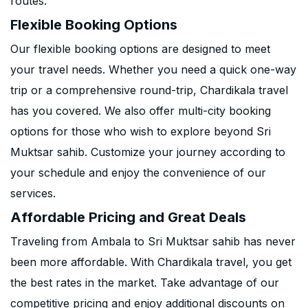
routes.
Flexible Booking Options
Our flexible booking options are designed to meet
your travel needs. Whether you need a quick one-way
trip or a comprehensive round-trip, Chardikala travel
has you covered. We also offer multi-city booking
options for those who wish to explore beyond Sri
Muktsar sahib. Customize your journey according to
your schedule and enjoy the convenience of our
services.
Affordable Pricing and Great Deals
Traveling from Ambala to Sri Muktsar sahib has never
been more affordable. With Chardikala travel, you get
the best rates in the market. Take advantage of our
competitive pricing and enjoy additional discounts on