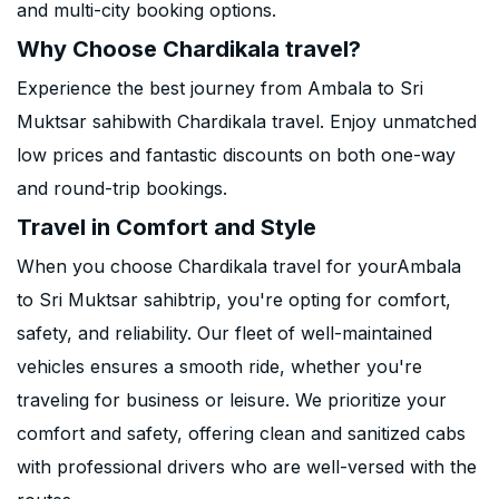
and multi-city booking options.
Why Choose Chardikala travel?
Experience the best journey from Ambala to Sri
Muktsar sahibwith Chardikala travel. Enjoy unmatched
low prices and fantastic discounts on both one-way
and round-trip bookings.
Travel in Comfort and Style
When you choose Chardikala travel for yourAmbala
to Sri Muktsar sahibtrip, you're opting for comfort,
safety, and reliability. Our fleet of well-maintained
vehicles ensures a smooth ride, whether you're
traveling for business or leisure. We prioritize your
comfort and safety, offering clean and sanitized cabs
with professional drivers who are well-versed with the