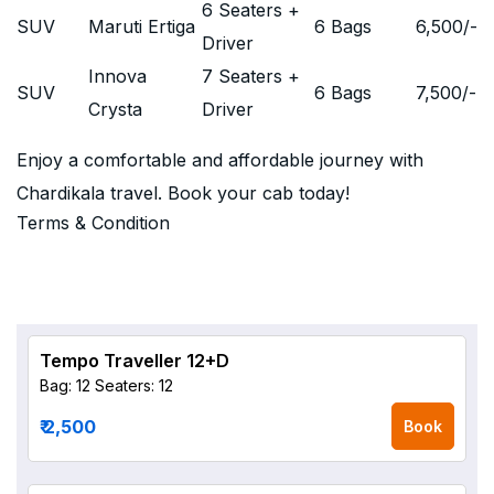
6 Seaters +
SUV
Maruti Ertiga
6 Bags
6,500
/-
Driver
Innova
7 Seaters +
SUV
6 Bags
7,500
/-
Crysta
Driver
Enjoy a comfortable and affordable journey with
Chardikala travel. Book your cab today!
Terms & Condition
Tempo Traveller 12+D
Bag: 12
Seaters: 12
₹ 2,500
Book