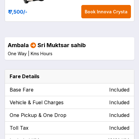
₹ 7,500
/-
Book
Innova Crysta
Ambala
Sri Muktsar sahib
One Way |
Kms
Hours
Fare Details
Base Fare
Included
Vehicle & Fuel Charges
Included
One Pickup & One Drop
Included
Toll Tax
Included