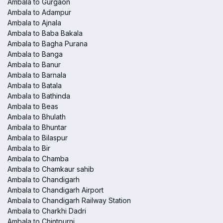
Ambala to Gurgaon
Ambala to Adampur
Ambala to Ajnala
Ambala to Baba Bakala
Ambala to Bagha Purana
Ambala to Banga
Ambala to Banur
Ambala to Barnala
Ambala to Batala
Ambala to Bathinda
Ambala to Beas
Ambala to Bhulath
Ambala to Bhuntar
Ambala to Bilaspur
Ambala to Bir
Ambala to Chamba
Ambala to Chamkaur sahib
Ambala to Chandigarh
Ambala to Chandigarh Airport
Ambala to Chandigarh Railway Station
Ambala to Charkhi Dadri
Ambala to Chintpurni