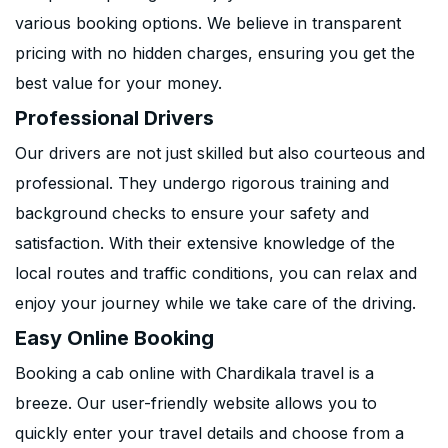
various booking options. We believe in transparent
pricing with no hidden charges, ensuring you get the
best value for your money.
Professional Drivers
Our drivers are not just skilled but also courteous and
professional. They undergo rigorous training and
background checks to ensure your safety and
satisfaction. With their extensive knowledge of the
local routes and traffic conditions, you can relax and
enjoy your journey while we take care of the driving.
Easy Online Booking
Booking a cab online with Chardikala travel is a
breeze. Our user-friendly website allows you to
quickly enter your travel details and choose from a