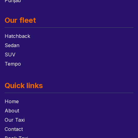
Punjab
Our fleet
Hatchback
Sedan
SUV
Tempo
Quick links
Home
About
Our Taxi
Contact