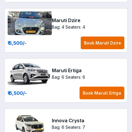
Maruti Dzire
Bag: 4
Seaters: 4
₹ 5,500
/-
Book
Maruti Dzire
Maruti Ertiga
Bag: 6
Seaters: 6
₹ 6,500
/-
Book
Maruti Ertiga
Innova Crysta
Bag: 6
Seaters: 7