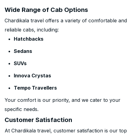
Wide Range of Cab Options
Chardikala travel offers a variety of comfortable and
reliable cabs, including:
Hatchbacks
Sedans
SUVs
Innova Crystas
Tempo Travellers
Your comfort is our priority, and we cater to your
specific needs.
Customer Satisfaction
At Chardikala travel, customer satisfaction is our top