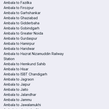
Ambala to Fazilka
Ambala to Firozpur
Ambala to Garhshankar
Ambala to Ghaziabad
Ambala to Gidderbaha
Ambala to Gobindgarh
Ambala to Greater Noida
Ambala to Gurdaspur
Ambala to Hamirpur
Ambala to Haridwar
Ambala to Hazrat Nizamuddin Railway
Station
Ambala to Hemkund Sahib
Ambala to Hisar
Ambala to ISBT Chandigarh
Ambala to Jagraon
Ambala to Jaipur
Ambala to Jaito
Ambala to Jalandhar
Ambala to Jammu
Ambala to Jawalamukhi