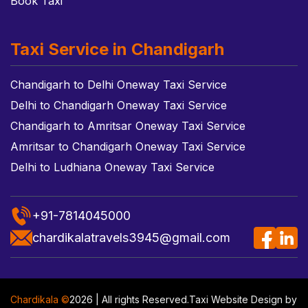
Book Taxi
Taxi Service in Chandigarh
Chandigarh to Delhi Oneway Taxi Service
Delhi to Chandigarh Oneway Taxi Service
Chandigarh to Amritsar Oneway Taxi Service
Amritsar to Chandigarh Oneway Taxi Service
Delhi to Ludhiana Oneway Taxi Service
+91-7814045000
chardikalatravels3945@gmail.com
Chardikala ©
2026 | All rights Reserved.
Taxi Website Design
by