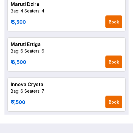
Maruti Dzire
Bag: 4
Seaters: 4
₹ 5,500
Book
Maruti Ertiga
Bag: 6
Seaters: 6
₹ 6,500
Book
Innova Crysta
Bag: 6
Seaters: 7
₹ 7,500
Book