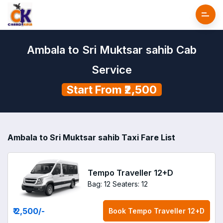
Ambala to Sri Muktsar sahib Cab
Service
Start From ₹2,500
Ambala to Sri Muktsar sahib Taxi Fare List
Tempo Traveller 12+D
Bag: 12
Seaters: 12
₹ 2,500
/-
Book
Tempo Traveller 12+D