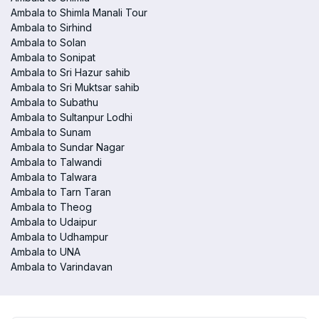
Ambala to Shimla Manali Tour
Ambala to Sirhind
Ambala to Solan
Ambala to Sonipat
Ambala to Sri Hazur sahib
Ambala to Sri Muktsar sahib
Ambala to Subathu
Ambala to Sultanpur Lodhi
Ambala to Sunam
Ambala to Sundar Nagar
Ambala to Talwandi
Ambala to Talwara
Ambala to Tarn Taran
Ambala to Theog
Ambala to Udaipur
Ambala to Udhampur
Ambala to UNA
Ambala to Varindavan