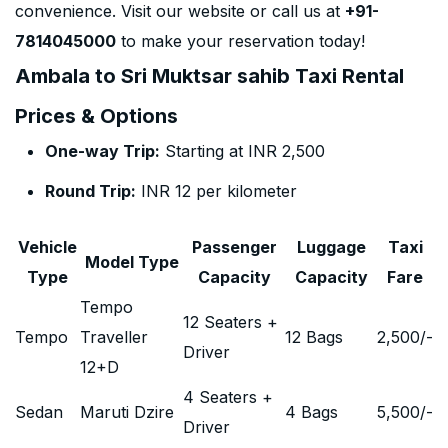
convenience. Visit our website or call us at
+91-
7814045000
to make your reservation today!
Ambala to Sri Muktsar sahib Taxi Rental
Prices & Options
One-way Trip:
Starting at INR 2,500
Round Trip:
INR 12 per kilometer
Vehicle
Passenger
Luggage
Taxi
Model Type
Type
Capacity
Capacity
Fare
Tempo
12 Seaters +
Tempo
Traveller
12 Bags
2,500
/-
Driver
12+D
4 Seaters +
Sedan
Maruti Dzire
4 Bags
5,500
/-
Driver