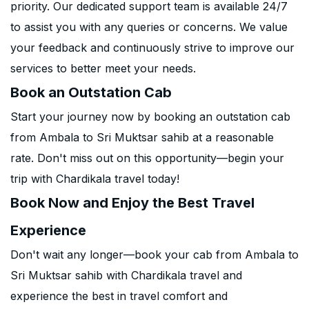
priority. Our dedicated support team is available 24/7
to assist you with any queries or concerns. We value
your feedback and continuously strive to improve our
services to better meet your needs.
Book an Outstation Cab
Start your journey now by booking an outstation cab
from Ambala to Sri Muktsar sahib at a reasonable
rate. Don't miss out on this opportunity—begin your
trip with Chardikala travel today!
Book Now and Enjoy the Best Travel
Experience
Don't wait any longer—book your cab from Ambala to
Sri Muktsar sahib with Chardikala travel and
experience the best in travel comfort and