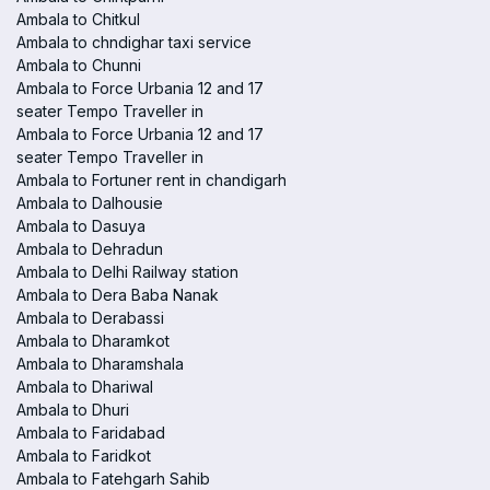
Ambala to Chitkul
Ambala to chndighar taxi service
Ambala to Chunni
Ambala to Force Urbania 12 and 17
seater Tempo Traveller in
Ambala to Force Urbania 12 and 17
seater Tempo Traveller in
Ambala to Fortuner rent in chandigarh
Ambala to Dalhousie
Ambala to Dasuya
Ambala to Dehradun
Ambala to Delhi Railway station
Ambala to Dera Baba Nanak
Ambala to Derabassi
Ambala to Dharamkot
Ambala to Dharamshala
Ambala to Dhariwal
Ambala to Dhuri
Ambala to Faridabad
Ambala to Faridkot
Ambala to Fatehgarh Sahib