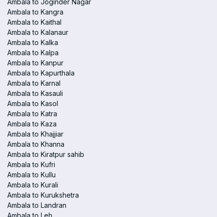
Ambala to Joginder Nagar
Ambala to Kangra
Ambala to Kaithal
Ambala to Kalanaur
Ambala to Kalka
Ambala to Kalpa
Ambala to Kanpur
Ambala to Kapurthala
Ambala to Karnal
Ambala to Kasauli
Ambala to Kasol
Ambala to Katra
Ambala to Kaza
Ambala to Khajjiar
Ambala to Khanna
Ambala to Kiratpur sahib
Ambala to Kufri
Ambala to Kullu
Ambala to Kurali
Ambala to Kurukshetra
Ambala to Landran
Ambala to Leh