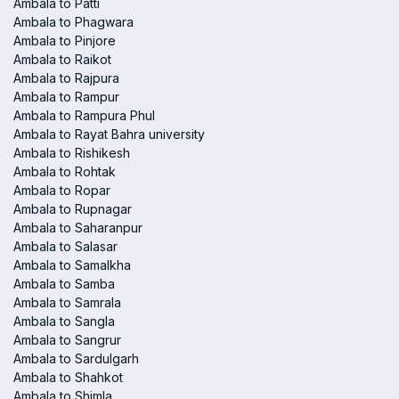
Ambala to Patti
Ambala to Phagwara
Ambala to Pinjore
Ambala to Raikot
Ambala to Rajpura
Ambala to Rampur
Ambala to Rampura Phul
Ambala to Rayat Bahra university
Ambala to Rishikesh
Ambala to Rohtak
Ambala to Ropar
Ambala to Rupnagar
Ambala to Saharanpur
Ambala to Salasar
Ambala to Samalkha
Ambala to Samba
Ambala to Samrala
Ambala to Sangla
Ambala to Sangrur
Ambala to Sardulgarh
Ambala to Shahkot
Ambala to Shimla