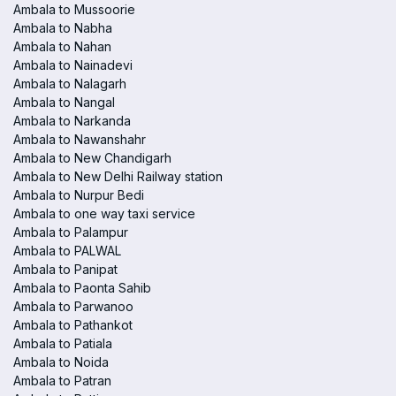
Ambala to Mussoorie
Ambala to Nabha
Ambala to Nahan
Ambala to Nainadevi
Ambala to Nalagarh
Ambala to Nangal
Ambala to Narkanda
Ambala to Nawanshahr
Ambala to New Chandigarh
Ambala to New Delhi Railway station
Ambala to Nurpur Bedi
Ambala to one way taxi service
Ambala to Palampur
Ambala to PALWAL
Ambala to Panipat
Ambala to Paonta Sahib
Ambala to Parwanoo
Ambala to Pathankot
Ambala to Patiala
Ambala to Noida
Ambala to Patran