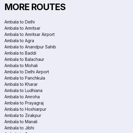
MORE ROUTES
Ambala to Delhi
Ambala to Amritsar
Ambala to Amritsar Airport
Ambala to Agra
Ambala to Anandpur Sahib
Ambala to Baddi
Ambala to Balachaur
Ambala to Mohali
Ambala to Delhi Airport
Ambala to Panchkula
Ambala to Kharar
Ambala to Ludhiana
Ambala to Amroha
Ambala to Prayagraj
Ambala to Hoshiarpur
Ambala to Zirakpur
Ambala to Manali
Ambala to Jibhi