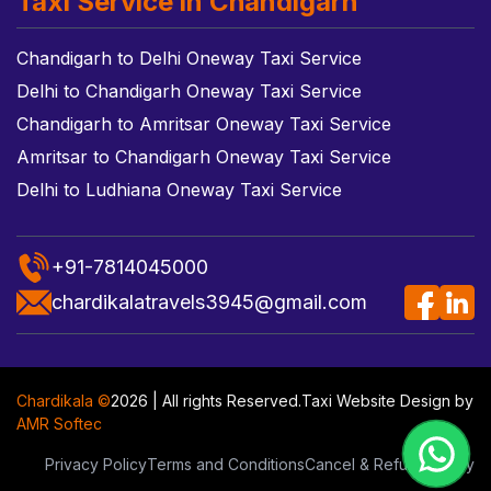
Taxi Service in Chandigarh
Chandigarh to Delhi Oneway Taxi Service
Delhi to Chandigarh Oneway Taxi Service
Chandigarh to Amritsar Oneway Taxi Service
Amritsar to Chandigarh Oneway Taxi Service
Delhi to Ludhiana Oneway Taxi Service
+91-7814045000
chardikalatravels3945@gmail.com
Chardikala ©
2026 | All rights Reserved.
Taxi Website Design
by
AMR Softec
Privacy Policy
Terms and Conditions
Cancel & Refund Policy