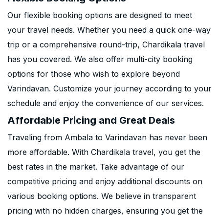
Our flexible booking options are designed to meet
your travel needs. Whether you need a quick one-way
trip or a comprehensive round-trip, Chardikala travel
has you covered. We also offer multi-city booking
options for those who wish to explore beyond
Varindavan. Customize your journey according to your
schedule and enjoy the convenience of our services.
Affordable Pricing and Great Deals
Traveling from Ambala to Varindavan has never been
more affordable. With Chardikala travel, you get the
best rates in the market. Take advantage of our
competitive pricing and enjoy additional discounts on
various booking options. We believe in transparent
pricing with no hidden charges, ensuring you get the