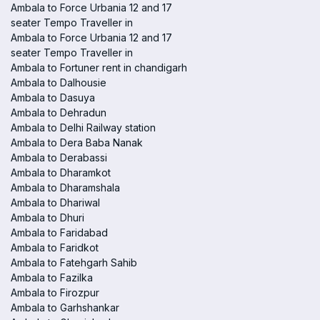
Ambala to Force Urbania 12 and 17
seater Tempo Traveller in
Ambala to Force Urbania 12 and 17
seater Tempo Traveller in
Ambala to Fortuner rent in chandigarh
Ambala to Dalhousie
Ambala to Dasuya
Ambala to Dehradun
Ambala to Delhi Railway station
Ambala to Dera Baba Nanak
Ambala to Derabassi
Ambala to Dharamkot
Ambala to Dharamshala
Ambala to Dhariwal
Ambala to Dhuri
Ambala to Faridabad
Ambala to Faridkot
Ambala to Fatehgarh Sahib
Ambala to Fazilka
Ambala to Firozpur
Ambala to Garhshankar