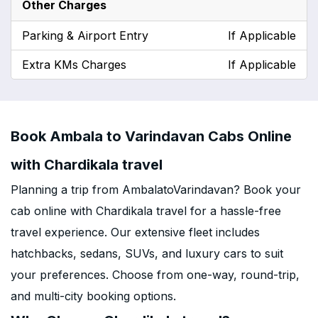
Other Charges
Parking & Airport Entry
If Applicable
Extra KMs Charges
If Applicable
Book Ambala to Varindavan Cabs Online
with Chardikala travel
Planning a trip from AmbalatoVarindavan? Book your
cab online with Chardikala travel for a hassle-free
travel experience. Our extensive fleet includes
hatchbacks, sedans, SUVs, and luxury cars to suit
your preferences. Choose from one-way, round-trip,
and multi-city booking options.