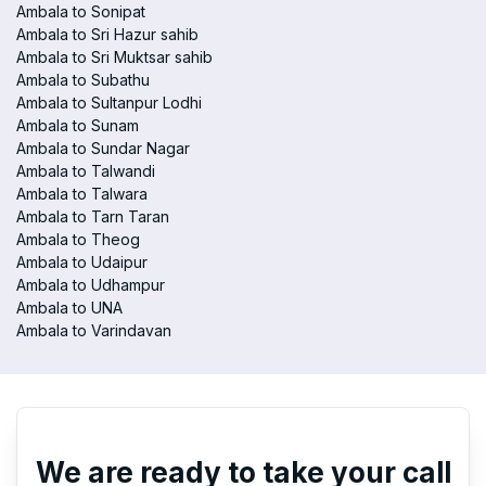
Ambala to Sonipat
Ambala to Sri Hazur sahib
Ambala to Sri Muktsar sahib
Ambala to Subathu
Ambala to Sultanpur Lodhi
Ambala to Sunam
Ambala to Sundar Nagar
Ambala to Talwandi
Ambala to Talwara
Ambala to Tarn Taran
Ambala to Theog
Ambala to Udaipur
Ambala to Udhampur
Ambala to UNA
Ambala to Varindavan
We are ready to take your call