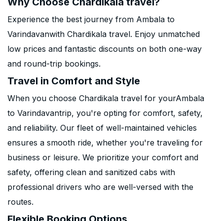
Why Choose Chardikala travel?
Experience the best journey from Ambala to
Varindavanwith Chardikala travel. Enjoy unmatched
low prices and fantastic discounts on both one-way
and round-trip bookings.
Travel in Comfort and Style
When you choose Chardikala travel for yourAmbala
to Varindavantrip, you're opting for comfort, safety,
and reliability. Our fleet of well-maintained vehicles
ensures a smooth ride, whether you're traveling for
business or leisure. We prioritize your comfort and
safety, offering clean and sanitized cabs with
professional drivers who are well-versed with the
routes.
Flexible Booking Options