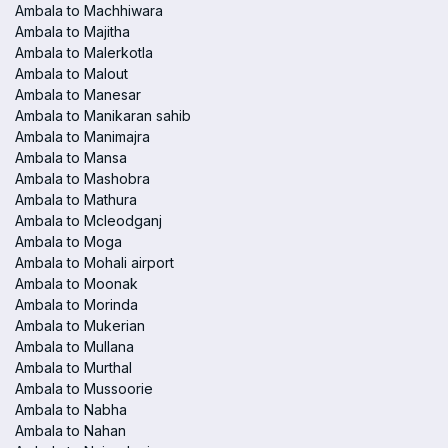
Ambala to Machhiwara
Ambala to Majitha
Ambala to Malerkotla
Ambala to Malout
Ambala to Manesar
Ambala to Manikaran sahib
Ambala to Manimajra
Ambala to Mansa
Ambala to Mashobra
Ambala to Mathura
Ambala to Mcleodganj
Ambala to Moga
Ambala to Mohali airport
Ambala to Moonak
Ambala to Morinda
Ambala to Mukerian
Ambala to Mullana
Ambala to Murthal
Ambala to Mussoorie
Ambala to Nabha
Ambala to Nahan