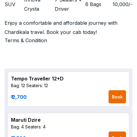
SUV
6 Bags
10,000
/-
Crysta
Driver
Enjoy a comfortable and affordable journey with
Chardikala travel. Book your cab today!
Terms & Condition
Tempo Traveller 12+D
Bag: 12
Seaters: 12
₹ 2,700
Book
Maruti Dzire
Bag: 4
Seaters: 4