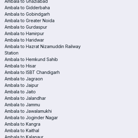
Ambala to Ghaziabad
Ambala to Gidderbaha
Ambala to Gobindgarh
Ambala to Greater Noida
Ambala to Gurdaspur
Ambala to Hamirpur
Ambala to Haridwar
Ambala to Hazrat Nizamuddin Railway
Station
Ambala to Hemkund Sahib
Ambala to Hisar
Ambala to ISBT Chandigarh
Ambala to Jagraon
Ambala to Jaipur
Ambala to Jaito
Ambala to Jalandhar
Ambala to Jammu
Ambala to Jawalamukhi
Ambala to Joginder Nagar
Ambala to Kangra
Ambala to Kaithal
Ambala to Kalanaur