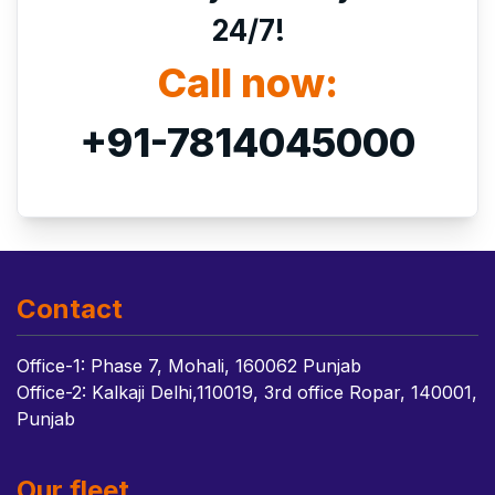
24/7!
Call now:
+91-7814045000
Contact
Office-1: Phase 7, Mohali, 160062 Punjab
Office-2: Kalkaji Delhi,110019, 3rd office Ropar, 140001,
Punjab
Our fleet