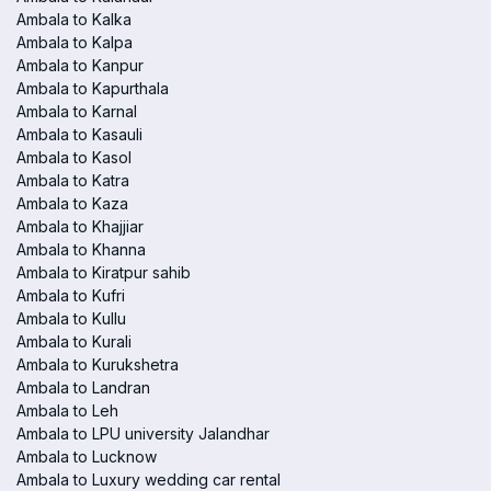
Ambala to Kalka
Ambala to Kalpa
Ambala to Kanpur
Ambala to Kapurthala
Ambala to Karnal
Ambala to Kasauli
Ambala to Kasol
Ambala to Katra
Ambala to Kaza
Ambala to Khajjiar
Ambala to Khanna
Ambala to Kiratpur sahib
Ambala to Kufri
Ambala to Kullu
Ambala to Kurali
Ambala to Kurukshetra
Ambala to Landran
Ambala to Leh
Ambala to LPU university Jalandhar
Ambala to Lucknow
Ambala to Luxury wedding car rental