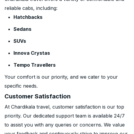
reliable cabs, including:
Hatchbacks
Sedans
SUVs
Innova Crystas
Tempo Travellers
Your comfort is our priority, and we cater to your
specific needs.
Customer Satisfaction
At Chardikala travel, customer satisfaction is our top
priority. Our dedicated support team is available 24/7
to assist you with any queries or concerns. We value
your feedback and continuously strive to improve our