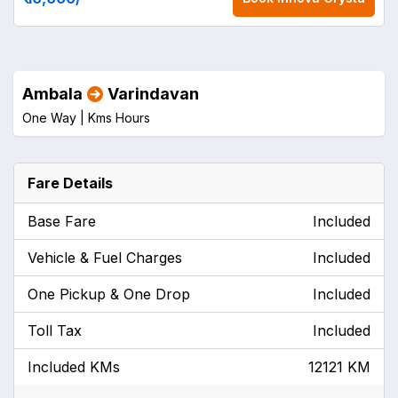
Ambala
Varindavan
One Way |
Kms
Hours
Fare Details
Base Fare
Included
Vehicle & Fuel Charges
Included
One Pickup & One Drop
Included
Toll Tax
Included
Included KMs
12121 KM