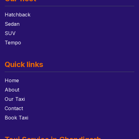
Hatchback
Sedan
SUV
Tempo
Quick links
Home
About
Our Taxi
Contact
Book Taxi