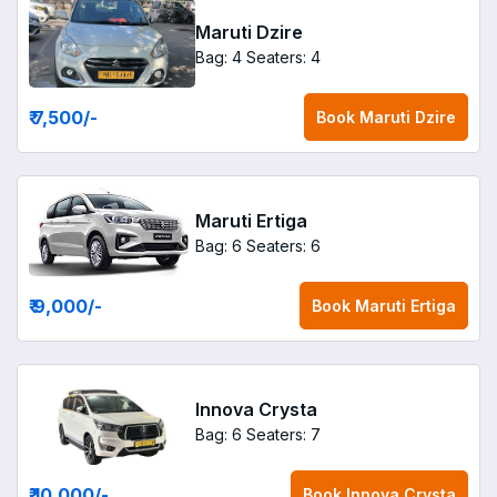
Maruti Dzire
Bag: 4
Seaters: 4
₹ 7,500
/-
Book
Maruti Dzire
Maruti Ertiga
Bag: 6
Seaters: 6
₹ 9,000
/-
Book
Maruti Ertiga
Innova Crysta
Bag: 6
Seaters: 7
₹ 10,000
/-
Book
Innova Crysta