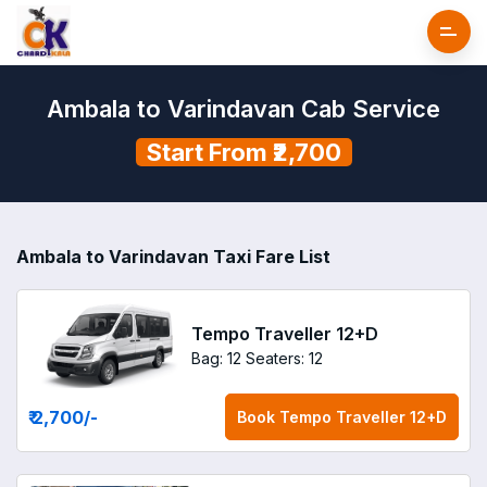
Ambala to Varindavan Cab Service
Start From ₹2,700
Ambala to Varindavan Taxi Fare List
Tempo Traveller 12+D
Bag: 12
Seaters: 12
₹ 2,700
/-
Book
Tempo Traveller 12+D