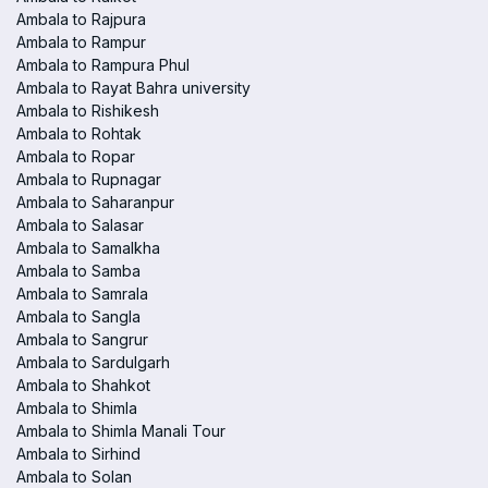
Ambala to Rajpura
Ambala to Rampur
Ambala to Rampura Phul
Ambala to Rayat Bahra university
Ambala to Rishikesh
Ambala to Rohtak
Ambala to Ropar
Ambala to Rupnagar
Ambala to Saharanpur
Ambala to Salasar
Ambala to Samalkha
Ambala to Samba
Ambala to Samrala
Ambala to Sangla
Ambala to Sangrur
Ambala to Sardulgarh
Ambala to Shahkot
Ambala to Shimla
Ambala to Shimla Manali Tour
Ambala to Sirhind
Ambala to Solan