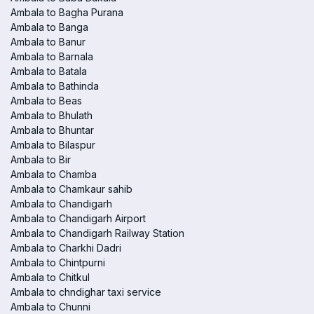
Ambala to Bagha Purana
Ambala to Banga
Ambala to Banur
Ambala to Barnala
Ambala to Batala
Ambala to Bathinda
Ambala to Beas
Ambala to Bhulath
Ambala to Bhuntar
Ambala to Bilaspur
Ambala to Bir
Ambala to Chamba
Ambala to Chamkaur sahib
Ambala to Chandigarh
Ambala to Chandigarh Airport
Ambala to Chandigarh Railway Station
Ambala to Charkhi Dadri
Ambala to Chintpurni
Ambala to Chitkul
Ambala to chndighar taxi service
Ambala to Chunni