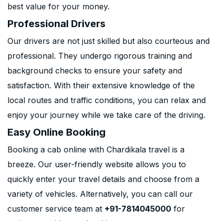
best value for your money.
Professional Drivers
Our drivers are not just skilled but also courteous and
professional. They undergo rigorous training and
background checks to ensure your safety and
satisfaction. With their extensive knowledge of the
local routes and traffic conditions, you can relax and
enjoy your journey while we take care of the driving.
Easy Online Booking
Booking a cab online with Chardikala travel is a
breeze. Our user-friendly website allows you to
quickly enter your travel details and choose from a
variety of vehicles. Alternatively, you can call our
customer service team at
+91-7814045000
for