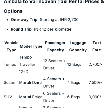
Ambala to Varindavan Taxi Rental Prices &
Options
One-way Trip:
Starting at INR 2,700
Round Trip:
INR 12 per kilometer
Vehicle
Passenger
Luggage
Taxi
Model Type
Type
Capacity
Capacity
Fare
Tempo
12 Seaters +
Tempo
Traveller
12 Bags
2,700
/-
Driver
12+D
4 Seaters +
Sedan
Maruti Dzire
4 Bags
7,500
/-
Driver
6 Seaters +
SUV
Maruti Ertiga
6 Bags
9,000
/-
Driver
Innova
7 Seaters +