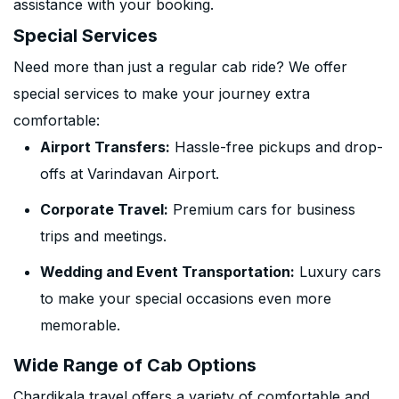
assistance with your booking.
Special Services
Need more than just a regular cab ride? We offer
special services to make your journey extra
comfortable:
Airport Transfers:
Hassle-free pickups and drop-
offs at Varindavan Airport.
Corporate Travel:
Premium cars for business
trips and meetings.
Wedding and Event Transportation:
Luxury cars
to make your special occasions even more
memorable.
Wide Range of Cab Options
Chardikala travel offers a variety of comfortable and