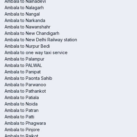
Ambala to Nainadevi
Ambala to Nalagarh
Ambala to Nangal
Ambala to Narkanda
Ambala to Nawanshahr
Ambala to New Chandigarh
Ambala to New Delhi Railway station
Ambala to Nurpur Bedi
Ambala to one way taxi service
Ambala to Palampur
Ambala to PALWAL
Ambala to Panipat
Ambala to Paonta Sahib
Ambala to Parwanoo
Ambala to Pathankot
Ambala to Patiala
Ambala to Noida
Ambala to Patran
Ambala to Patti
Ambala to Phagwara
Ambala to Pinjore
Ambala to Raikot