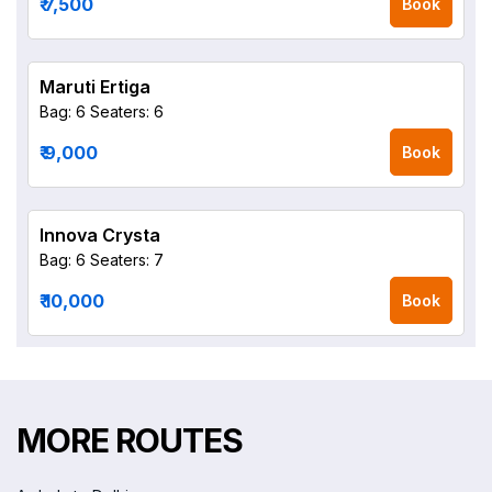
₹ 7,500
Book
Maruti Ertiga
Bag: 6
Seaters: 6
₹ 9,000
Book
Innova Crysta
Bag: 6
Seaters: 7
₹ 10,000
Book
MORE ROUTES