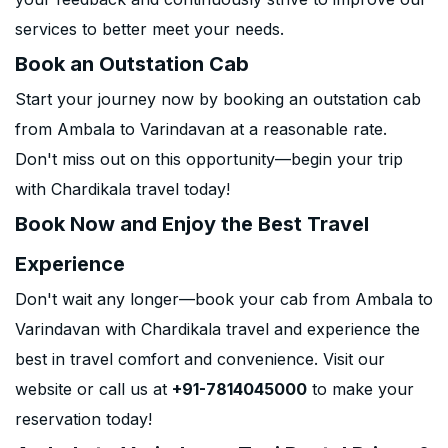
services to better meet your needs.
Book an Outstation Cab
Start your journey now by booking an outstation cab
from Ambala to Varindavan at a reasonable rate.
Don't miss out on this opportunity—begin your trip
with Chardikala travel today!
Book Now and Enjoy the Best Travel
Experience
Don't wait any longer—book your cab from Ambala to
Varindavan with Chardikala travel and experience the
best in travel comfort and convenience. Visit our
website or call us at
+91-7814045000
to make your
reservation today!