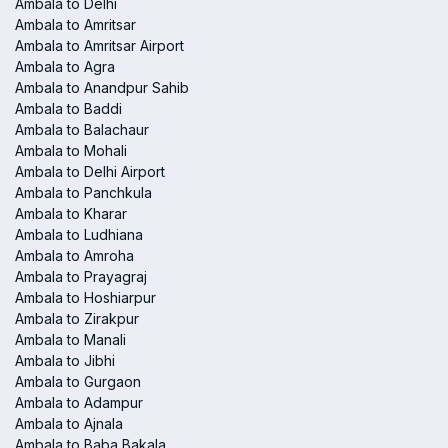
Ambala to Delhi
Ambala to Amritsar
Ambala to Amritsar Airport
Ambala to Agra
Ambala to Anandpur Sahib
Ambala to Baddi
Ambala to Balachaur
Ambala to Mohali
Ambala to Delhi Airport
Ambala to Panchkula
Ambala to Kharar
Ambala to Ludhiana
Ambala to Amroha
Ambala to Prayagraj
Ambala to Hoshiarpur
Ambala to Zirakpur
Ambala to Manali
Ambala to Jibhi
Ambala to Gurgaon
Ambala to Adampur
Ambala to Ajnala
Ambala to Baba Bakala