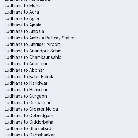
Ludhiana to Mohali
Ludhiana to Agra
Ludhiana to Agra
Ludhiana to Ajnala
Ludhiana to Ambala
Ludhiana to Ambala Railway Station
Ludhiana to Amritsar Airport
Ludhiana to Anandpur Sahib
Ludhiana to Chamkaur sahib
Ludhiana to Adampur
Ludhiana to Abohar
Ludhiana to Baba Bakala
Ludhiana to Haridwar
Ludhiana to Hamirpur
Ludhiana to Gurgaon
Ludhiana to Gurdaspur
Ludhiana to Greater Noida
Ludhiana to Gobindgarh
Ludhiana to Gidderbaha
Ludhiana to Ghaziabad
Ludhiana to Garhshankar