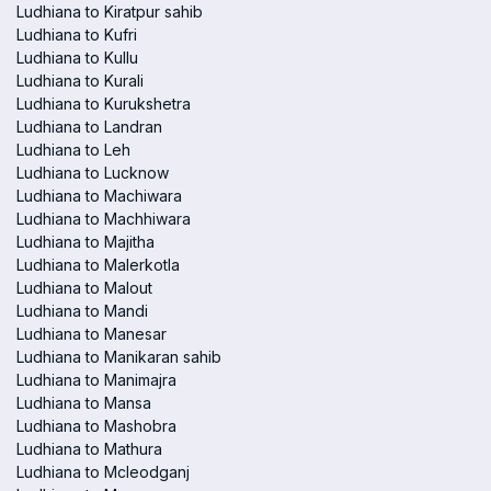
Ludhiana to Kiratpur sahib
Ludhiana to Kufri
Ludhiana to Kullu
Ludhiana to Kurali
Ludhiana to Kurukshetra
Ludhiana to Landran
Ludhiana to Leh
Ludhiana to Lucknow
Ludhiana to Machiwara
Ludhiana to Machhiwara
Ludhiana to Majitha
Ludhiana to Malerkotla
Ludhiana to Malout
Ludhiana to Mandi
Ludhiana to Manesar
Ludhiana to Manikaran sahib
Ludhiana to Manimajra
Ludhiana to Mansa
Ludhiana to Mashobra
Ludhiana to Mathura
Ludhiana to Mcleodganj