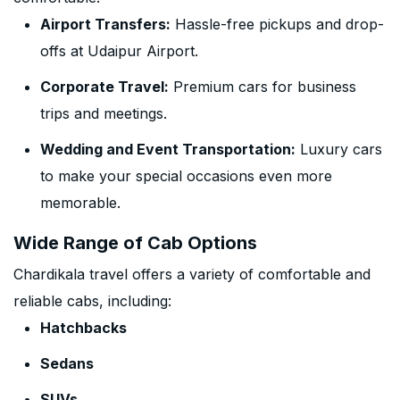
Airport Transfers:
Hassle-free pickups and drop-
offs at Udaipur Airport.
Corporate Travel:
Premium cars for business
trips and meetings.
Wedding and Event Transportation:
Luxury cars
to make your special occasions even more
memorable.
Wide Range of Cab Options
Chardikala travel offers a variety of comfortable and
reliable cabs, including:
Hatchbacks
Sedans
SUVs