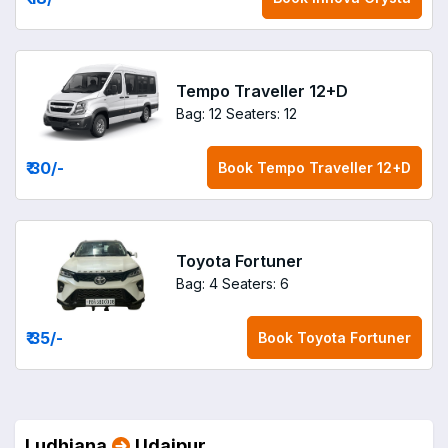
Tempo Traveller 12+D
Bag: 12
Seaters: 12
₹ 30
/-
Book
Tempo Traveller 12+D
Toyota Fortuner
Bag: 4
Seaters: 6
₹ 35
/-
Book
Toyota Fortuner
Ludhiana
Udaipur