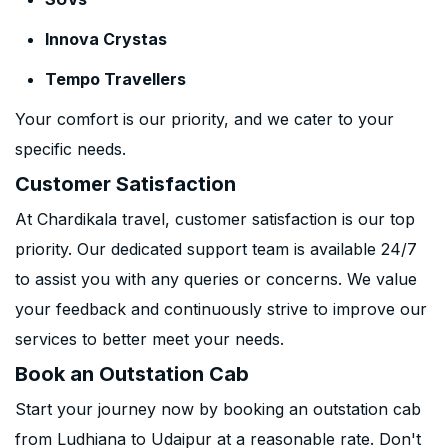
Innova Crystas
Tempo Travellers
Your comfort is our priority, and we cater to your
specific needs.
Customer Satisfaction
At Chardikala travel, customer satisfaction is our top
priority. Our dedicated support team is available 24/7
to assist you with any queries or concerns. We value
your feedback and continuously strive to improve our
services to better meet your needs.
Book an Outstation Cab
Start your journey now by booking an outstation cab
from Ludhiana to Udaipur at a reasonable rate. Don't