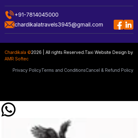
+91-7814045000
chardikalatravels3945@gmail.com
Chardikala ©
2026 | All rights Reserved.
Taxi Website Design
by
AMR Softec
Privacy Policy
Terms and Conditions
Cancel & Refund Policy