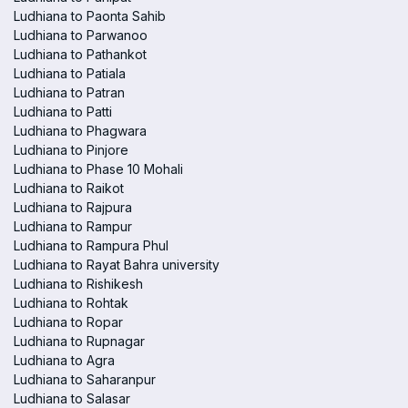
Ludhiana to Paonta Sahib
Ludhiana to Parwanoo
Ludhiana to Pathankot
Ludhiana to Patiala
Ludhiana to Patran
Ludhiana to Patti
Ludhiana to Phagwara
Ludhiana to Pinjore
Ludhiana to Phase 10 Mohali
Ludhiana to Raikot
Ludhiana to Rajpura
Ludhiana to Rampur
Ludhiana to Rampura Phul
Ludhiana to Rayat Bahra university
Ludhiana to Rishikesh
Ludhiana to Rohtak
Ludhiana to Ropar
Ludhiana to Rupnagar
Ludhiana to Agra
Ludhiana to Saharanpur
Ludhiana to Salasar