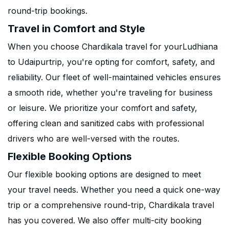
round-trip bookings.
Travel in Comfort and Style
When you choose Chardikala travel for yourLudhiana
to Udaipurtrip, you're opting for comfort, safety, and
reliability. Our fleet of well-maintained vehicles ensures
a smooth ride, whether you're traveling for business
or leisure. We prioritize your comfort and safety,
offering clean and sanitized cabs with professional
drivers who are well-versed with the routes.
Flexible Booking Options
Our flexible booking options are designed to meet
your travel needs. Whether you need a quick one-way
trip or a comprehensive round-trip, Chardikala travel
has you covered. We also offer multi-city booking