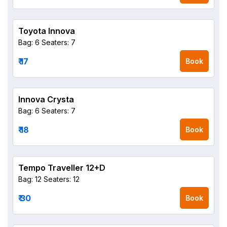
Toyota Innova
Bag: 6
Seaters: 7
₹ 17
Book
Innova Crysta
Bag: 6
Seaters: 7
₹ 18
Book
Tempo Traveller 12+D
Bag: 12
Seaters: 12
₹ 30
Book