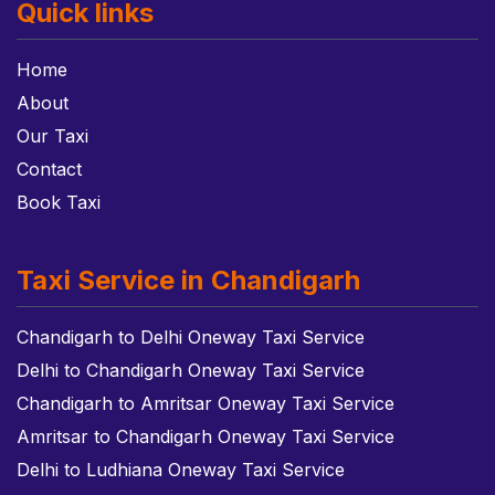
Quick links
Home
About
Our Taxi
Contact
Book Taxi
Taxi Service in Chandigarh
Chandigarh to Delhi Oneway Taxi Service
Delhi to Chandigarh Oneway Taxi Service
Chandigarh to Amritsar Oneway Taxi Service
Amritsar to Chandigarh Oneway Taxi Service
Delhi to Ludhiana Oneway Taxi Service