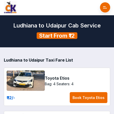
Ludhiana to Udaipur Cab Service
Start From ₹12
Ludhiana to Udaipur Taxi Fare List
Toyota Etios
Bag: 4
Seaters: 4
₹ 12
/-
Book
Toyota Etios