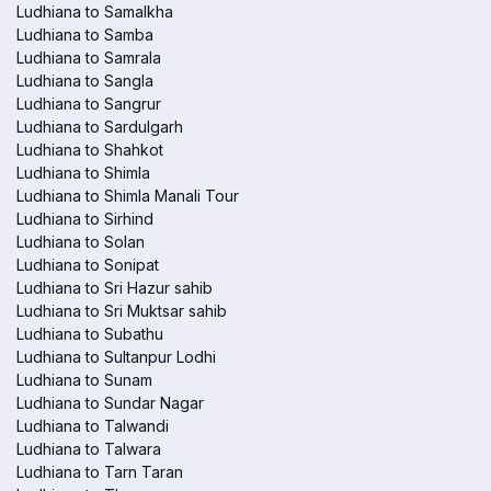
Ludhiana to Samalkha
Ludhiana to Samba
Ludhiana to Samrala
Ludhiana to Sangla
Ludhiana to Sangrur
Ludhiana to Sardulgarh
Ludhiana to Shahkot
Ludhiana to Shimla
Ludhiana to Shimla Manali Tour
Ludhiana to Sirhind
Ludhiana to Solan
Ludhiana to Sonipat
Ludhiana to Sri Hazur sahib
Ludhiana to Sri Muktsar sahib
Ludhiana to Subathu
Ludhiana to Sultanpur Lodhi
Ludhiana to Sunam
Ludhiana to Sundar Nagar
Ludhiana to Talwandi
Ludhiana to Talwara
Ludhiana to Tarn Taran