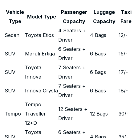
Vehicle
Passenger
Luggage
Taxi
Model Type
Type
Capacity
Capacity
Fare
4 Seaters +
Sedan
Toyota Etios
4 Bags
12
/-
Driver
6 Seaters +
SUV
Maruti Ertiga
6 Bags
15
/-
Driver
Toyota
7 Seaters +
SUV
6 Bags
17
/-
Innova
Driver
7 Seaters +
SUV
Innova Crysta
6 Bags
18
/-
Driver
Tempo
12 Seaters +
Tempo
Traveller
12 Bags
30
/-
Driver
12+D
Toyota
6 Seaters +
SUV
4 Bags
35
/-