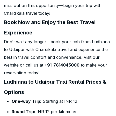
miss out on this opportunity—begin your trip with
Chardikala travel today!
Book Now and Enjoy the Best Travel
Experience
Don't wait any longer—book your cab from Ludhiana
to Udaipur with Chardikala travel and experience the
best in travel comfort and convenience. Visit our
website or call us at
+91-7814045000
to make your
reservation today!
Ludhiana to Udaipur Taxi Rental Prices &
Options
One-way Trip:
Starting at INR 12
Round Trip:
INR 12 per kilometer