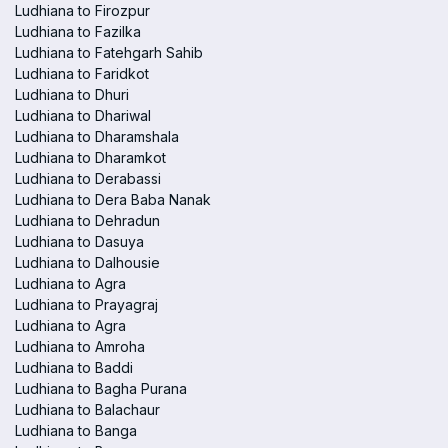
Ludhiana to Firozpur
Ludhiana to Fazilka
Ludhiana to Fatehgarh Sahib
Ludhiana to Faridkot
Ludhiana to Dhuri
Ludhiana to Dhariwal
Ludhiana to Dharamshala
Ludhiana to Dharamkot
Ludhiana to Derabassi
Ludhiana to Dera Baba Nanak
Ludhiana to Dehradun
Ludhiana to Dasuya
Ludhiana to Dalhousie
Ludhiana to Agra
Ludhiana to Prayagraj
Ludhiana to Agra
Ludhiana to Amroha
Ludhiana to Baddi
Ludhiana to Bagha Purana
Ludhiana to Balachaur
Ludhiana to Banga