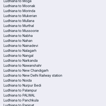
Ludhiana to Moga
Ludhiana to Moonak
Ludhiana to Morinda
Ludhiana to Mukerian
Ludhiana to Mullana
Ludhiana to Murthal
Ludhiana to Mussoorie
Ludhiana to Nabha
Ludhiana to Nahan
Ludhiana to Nainadevi
Ludhiana to Nalagarh
Ludhiana to Nangal
Ludhiana to Narkanda
Ludhiana to Nawanshahr
Ludhiana to New Chandigarh
Ludhiana to New Delhi Railway station
Ludhiana to Noida
Ludhiana to Nurpur Bedi
Ludhiana to Palampur
Ludhiana to PALWAL
Ludhiana to Panchkula
Ludhiana to Panipat