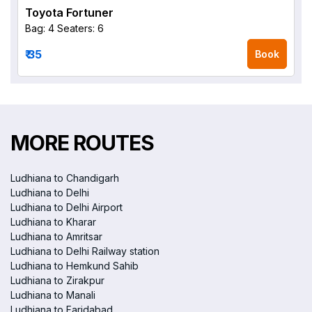
Toyota Fortuner
Bag: 4
Seaters: 6
₹ 35
Book
MORE ROUTES
Ludhiana to Chandigarh
Ludhiana to Delhi
Ludhiana to Delhi Airport
Ludhiana to Kharar
Ludhiana to Amritsar
Ludhiana to Delhi Railway station
Ludhiana to Hemkund Sahib
Ludhiana to Zirakpur
Ludhiana to Manali
Ludhiana to Faridabad