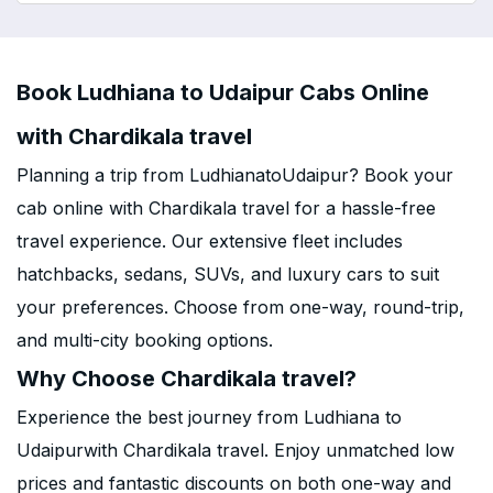
Book Ludhiana to Udaipur Cabs Online
with Chardikala travel
Planning a trip from LudhianatoUdaipur? Book your
cab online with Chardikala travel for a hassle-free
travel experience. Our extensive fleet includes
hatchbacks, sedans, SUVs, and luxury cars to suit
your preferences. Choose from one-way, round-trip,
and multi-city booking options.
Why Choose Chardikala travel?
Experience the best journey from Ludhiana to
Udaipurwith Chardikala travel. Enjoy unmatched low
prices and fantastic discounts on both one-way and