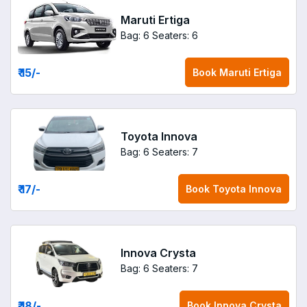
Maruti Ertiga
Bag: 6
Seaters: 6
₹ 15
/-
Book
Maruti Ertiga
Toyota Innova
Bag: 6
Seaters: 7
₹ 17
/-
Book
Toyota Innova
Innova Crysta
Bag: 6
Seaters: 7
₹ 18
/-
Book
Innova Crysta