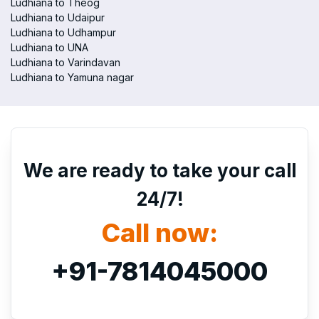
Ludhiana to Theog
Ludhiana to Udaipur
Ludhiana to Udhampur
Ludhiana to UNA
Ludhiana to Varindavan
Ludhiana to Yamuna nagar
We are ready to take your call
24/7!
Call now:
+91-7814045000