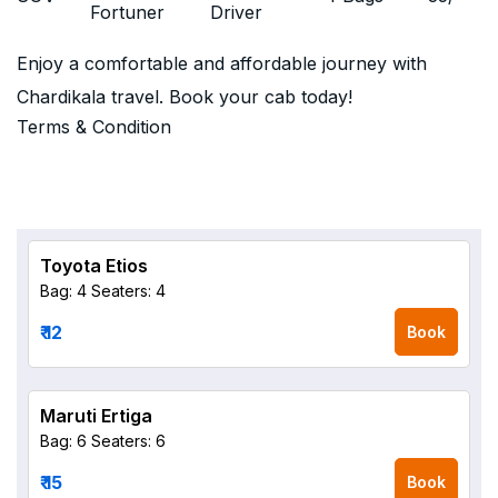
Fortuner
Driver
Enjoy a comfortable and affordable journey with
Chardikala travel. Book your cab today!
Terms & Condition
Toyota Etios
Bag: 4
Seaters: 4
₹ 12
Book
Maruti Ertiga
Bag: 6
Seaters: 6
₹ 15
Book