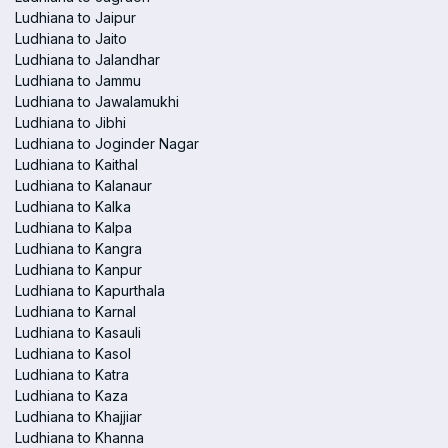
Ludhiana to Jaipur
Ludhiana to Jaito
Ludhiana to Jalandhar
Ludhiana to Jammu
Ludhiana to Jawalamukhi
Ludhiana to Jibhi
Ludhiana to Joginder Nagar
Ludhiana to Kaithal
Ludhiana to Kalanaur
Ludhiana to Kalka
Ludhiana to Kalpa
Ludhiana to Kangra
Ludhiana to Kanpur
Ludhiana to Kapurthala
Ludhiana to Karnal
Ludhiana to Kasauli
Ludhiana to Kasol
Ludhiana to Katra
Ludhiana to Kaza
Ludhiana to Khajjiar
Ludhiana to Khanna