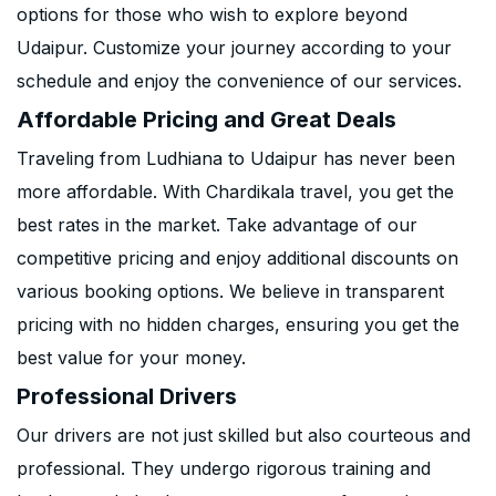
options for those who wish to explore beyond
Udaipur. Customize your journey according to your
schedule and enjoy the convenience of our services.
Affordable Pricing and Great Deals
Traveling from Ludhiana to Udaipur has never been
more affordable. With Chardikala travel, you get the
best rates in the market. Take advantage of our
competitive pricing and enjoy additional discounts on
various booking options. We believe in transparent
pricing with no hidden charges, ensuring you get the
best value for your money.
Professional Drivers
Our drivers are not just skilled but also courteous and
professional. They undergo rigorous training and