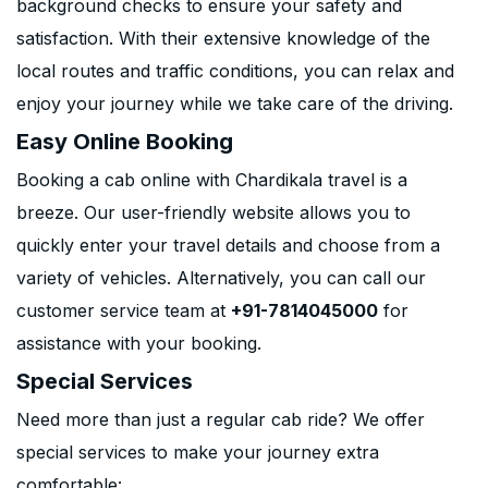
background checks to ensure your safety and
satisfaction. With their extensive knowledge of the
local routes and traffic conditions, you can relax and
enjoy your journey while we take care of the driving.
Easy Online Booking
Booking a cab online with Chardikala travel is a
breeze. Our user-friendly website allows you to
quickly enter your travel details and choose from a
variety of vehicles. Alternatively, you can call our
customer service team at
+91-7814045000
for
assistance with your booking.
Special Services
Need more than just a regular cab ride? We offer
special services to make your journey extra
comfortable: