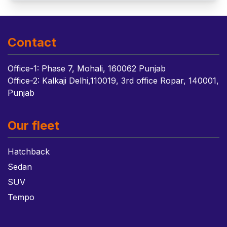
Contact
Office-1: Phase 7, Mohali, 160062 Punjab
Office-2: Kalkaji Delhi,110019, 3rd office Ropar, 140001,
Punjab
Our fleet
Hatchback
Sedan
SUV
Tempo