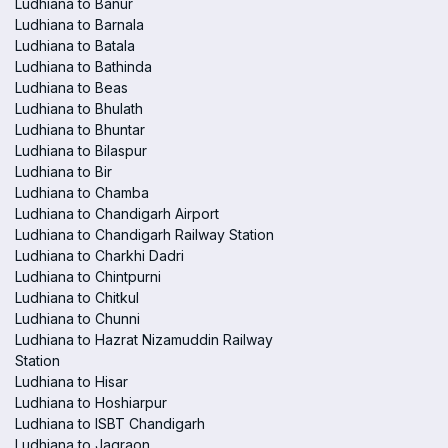
Ludhiana to Banur
Ludhiana to Barnala
Ludhiana to Batala
Ludhiana to Bathinda
Ludhiana to Beas
Ludhiana to Bhulath
Ludhiana to Bhuntar
Ludhiana to Bilaspur
Ludhiana to Bir
Ludhiana to Chamba
Ludhiana to Chandigarh Airport
Ludhiana to Chandigarh Railway Station
Ludhiana to Charkhi Dadri
Ludhiana to Chintpurni
Ludhiana to Chitkul
Ludhiana to Chunni
Ludhiana to Hazrat Nizamuddin Railway
Station
Ludhiana to Hisar
Ludhiana to Hoshiarpur
Ludhiana to ISBT Chandigarh
Ludhiana to Jagraon