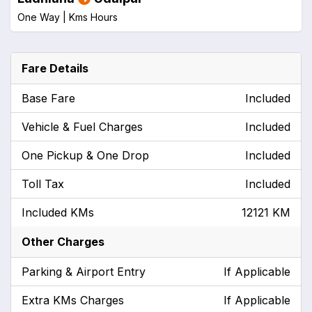
One Way |
Kms
Hours
Fare Details
Base Fare
Included
Vehicle & Fuel Charges
Included
One Pickup & One Drop
Included
Toll Tax
Included
Included KMs
12121 KM
Other Charges
Parking & Airport Entry
If Applicable
Extra KMs Charges
If Applicable