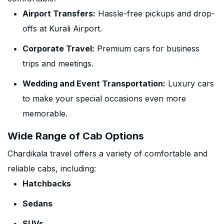
Airport Transfers:
Hassle-free pickups and drop-
offs at Kurali Airport.
Corporate Travel:
Premium cars for business
trips and meetings.
Wedding and Event Transportation:
Luxury cars
to make your special occasions even more
memorable.
Wide Range of Cab Options
Chardikala travel offers a variety of comfortable and
reliable cabs, including:
Hatchbacks
Sedans
SUVs