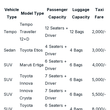
Vehicle
Passenger
Luggage
Taxi
Model Type
Type
Capacity
Capacity
Fare
Tempo
12 Seaters +
Tempo
Traveller
12 Bags
2,000
/-
Driver
12+D
4 Seaters +
Sedan
Toyota Etios
4 Bags
3,000
/-
Driver
6 Seaters +
SUV
Maruti Ertiga
6 Bags
4,000
/-
Driver
Toyota
7 Seaters +
SUV
6 Bags
5,000
/-
Innova
Driver
Innova
7 Seaters +
SUV
6 Bags
5,500
/-
Crysta
Driver
Toyota
6 Seaters +
SUV
4 Bags
8,000
/-