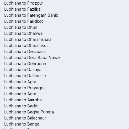
Ludhiana to Firozpur
Ludhiana to Fazilka
Ludhiana to Fatehgarh Sahib
Ludhiana to Faridkot
Ludhiana to Dhuri
Ludhiana to Dhariwal
Ludhiana to Dharamshala
Ludhiana to Dharamkot
Ludhiana to Derabassi
Ludhiana to Dera Baba Nanak
Ludhiana to Dehradun
Ludhiana to Dasuya
Ludhiana to Dalhousie
Ludhiana to Agra
Ludhiana to Prayagraj
Ludhiana to Agra
Ludhiana to Amroha
Ludhiana to Baddi
Ludhiana to Bagha Purana
Ludhiana to Balachaur
Ludhiana to Banga