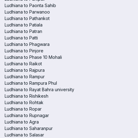
Ludhiana to Paonta Sahib
Ludhiana to Parwanoo
Ludhiana to Pathankot
Ludhiana to Patiala
Ludhiana to Patran
Ludhiana to Patti
Ludhiana to Phagwara
Ludhiana to Pinjore
Ludhiana to Phase 10 Mohali
Ludhiana to Raikot
Ludhiana to Rajpura
Ludhiana to Rampur
Ludhiana to Rampura Phul
Ludhiana to Rayat Bahra university
Ludhiana to Rishikesh
Ludhiana to Rohtak
Ludhiana to Ropar
Ludhiana to Rupnagar
Ludhiana to Agra
Ludhiana to Saharanpur
Ludhiana to Salasar