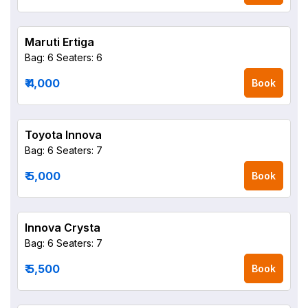
Maruti Ertiga
Bag: 6
Seaters: 6
₹ 4,000
Book
Toyota Innova
Bag: 6
Seaters: 7
₹ 5,000
Book
Innova Crysta
Bag: 6
Seaters: 7
₹ 5,500
Book