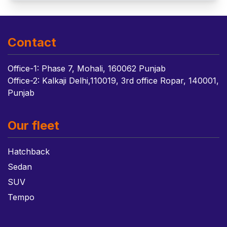
Contact
Office-1: Phase 7, Mohali, 160062 Punjab
Office-2: Kalkaji Delhi,110019, 3rd office Ropar, 140001,
Punjab
Our fleet
Hatchback
Sedan
SUV
Tempo