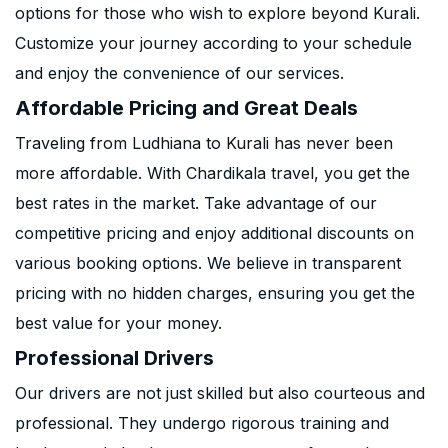
options for those who wish to explore beyond Kurali.
Customize your journey according to your schedule
and enjoy the convenience of our services.
Affordable Pricing and Great Deals
Traveling from Ludhiana to Kurali has never been
more affordable. With Chardikala travel, you get the
best rates in the market. Take advantage of our
competitive pricing and enjoy additional discounts on
various booking options. We believe in transparent
pricing with no hidden charges, ensuring you get the
best value for your money.
Professional Drivers
Our drivers are not just skilled but also courteous and
professional. They undergo rigorous training and