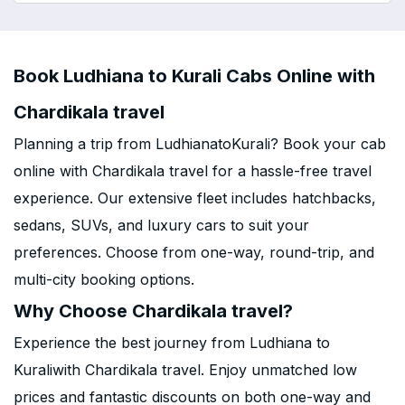
Book Ludhiana to Kurali Cabs Online with
Chardikala travel
Planning a trip from LudhianatoKurali? Book your cab
online with Chardikala travel for a hassle-free travel
experience. Our extensive fleet includes hatchbacks,
sedans, SUVs, and luxury cars to suit your
preferences. Choose from one-way, round-trip, and
multi-city booking options.
Why Choose Chardikala travel?
Experience the best journey from Ludhiana to
Kuraliwith Chardikala travel. Enjoy unmatched low
prices and fantastic discounts on both one-way and