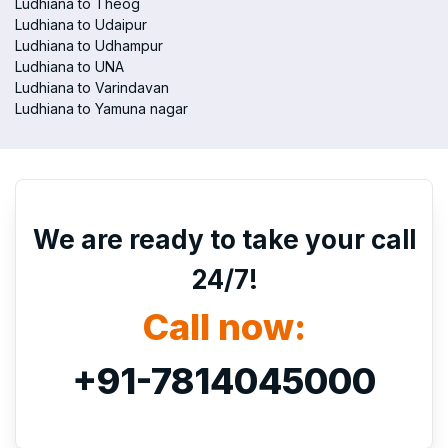
Ludhiana to Theog
Ludhiana to Udaipur
Ludhiana to Udhampur
Ludhiana to UNA
Ludhiana to Varindavan
Ludhiana to Yamuna nagar
We are ready to take your call
24/7!
Call now:
+91-7814045000