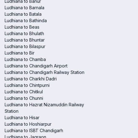
Ludhiana to Banur
Ludhiana to Barnala
Ludhiana to Batala
Ludhiana to Bathinda
Ludhiana to Beas
Ludhiana to Bhulath
Ludhiana to Bhuntar
Ludhiana to Bilaspur
Ludhiana to Bir
Ludhiana to Chamba
Ludhiana to Chandigarh Airport
Ludhiana to Chandigarh Railway Station
Ludhiana to Charkhi Dadri
Ludhiana to Chintpurni
Ludhiana to Chitkul
Ludhiana to Chunni
Ludhiana to Hazrat Nizamuddin Railway
Station
Ludhiana to Hisar
Ludhiana to Hoshiarpur
Ludhiana to ISBT Chandigarh
Ludhiana to Jagraon