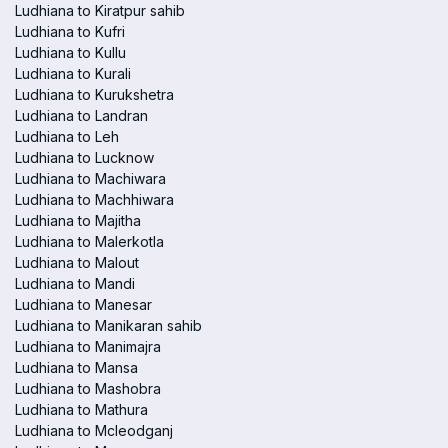
Ludhiana to Kiratpur sahib
Ludhiana to Kufri
Ludhiana to Kullu
Ludhiana to Kurali
Ludhiana to Kurukshetra
Ludhiana to Landran
Ludhiana to Leh
Ludhiana to Lucknow
Ludhiana to Machiwara
Ludhiana to Machhiwara
Ludhiana to Majitha
Ludhiana to Malerkotla
Ludhiana to Malout
Ludhiana to Mandi
Ludhiana to Manesar
Ludhiana to Manikaran sahib
Ludhiana to Manimajra
Ludhiana to Mansa
Ludhiana to Mashobra
Ludhiana to Mathura
Ludhiana to Mcleodganj