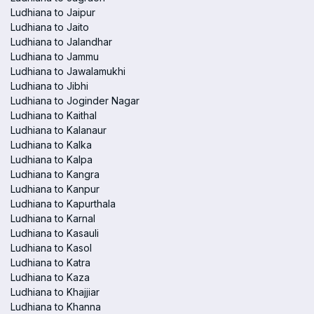
Ludhiana to Jaipur
Ludhiana to Jaito
Ludhiana to Jalandhar
Ludhiana to Jammu
Ludhiana to Jawalamukhi
Ludhiana to Jibhi
Ludhiana to Joginder Nagar
Ludhiana to Kaithal
Ludhiana to Kalanaur
Ludhiana to Kalka
Ludhiana to Kalpa
Ludhiana to Kangra
Ludhiana to Kanpur
Ludhiana to Kapurthala
Ludhiana to Karnal
Ludhiana to Kasauli
Ludhiana to Kasol
Ludhiana to Katra
Ludhiana to Kaza
Ludhiana to Khajjiar
Ludhiana to Khanna