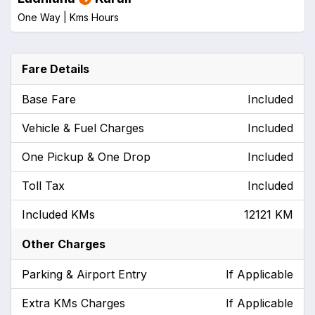
One Way |
Kms
Hours
Fare Details
Base Fare
Included
Vehicle & Fuel Charges
Included
One Pickup & One Drop
Included
Toll Tax
Included
Included KMs
12121 KM
Other Charges
Parking & Airport Entry
If Applicable
Extra KMs Charges
If Applicable