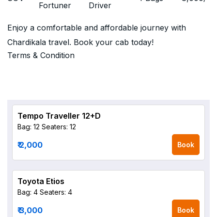
Fortuner
Driver
Enjoy a comfortable and affordable journey with
Chardikala travel. Book your cab today!
Terms & Condition
Tempo Traveller 12+D
Bag: 12
Seaters: 12
₹ 2,000
Book
Toyota Etios
Bag: 4
Seaters: 4
₹ 3,000
Book