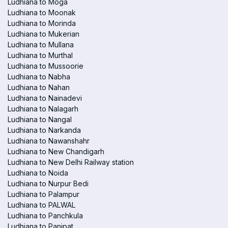
Ludhiana to Moga
Ludhiana to Moonak
Ludhiana to Morinda
Ludhiana to Mukerian
Ludhiana to Mullana
Ludhiana to Murthal
Ludhiana to Mussoorie
Ludhiana to Nabha
Ludhiana to Nahan
Ludhiana to Nainadevi
Ludhiana to Nalagarh
Ludhiana to Nangal
Ludhiana to Narkanda
Ludhiana to Nawanshahr
Ludhiana to New Chandigarh
Ludhiana to New Delhi Railway station
Ludhiana to Noida
Ludhiana to Nurpur Bedi
Ludhiana to Palampur
Ludhiana to PALWAL
Ludhiana to Panchkula
Ludhiana to Panipat