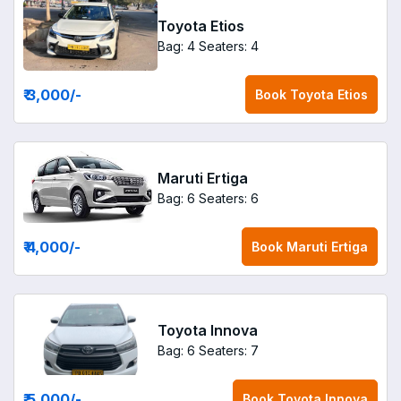
Toyota Etios
Bag: 4
Seaters: 4
₹ 3,000
/-
Book
Toyota Etios
Maruti Ertiga
Bag: 6
Seaters: 6
₹ 4,000
/-
Book
Maruti Ertiga
Toyota Innova
Bag: 6
Seaters: 7
₹ 5,000
/-
Book
Toyota Innova