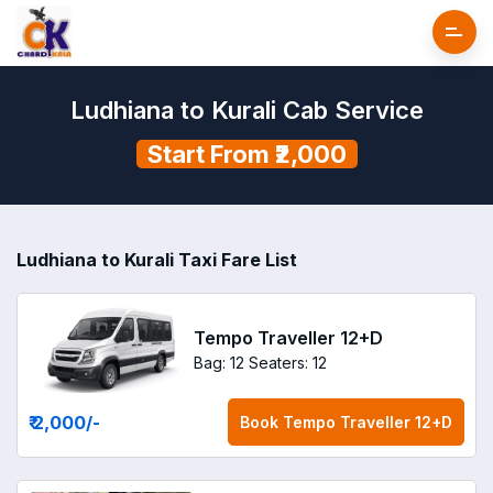
Ludhiana to Kurali Cab Service
Start From ₹2,000
Ludhiana to Kurali Taxi Fare List
Tempo Traveller 12+D
Bag: 12
Seaters: 12
₹ 2,000
/-
Book
Tempo Traveller 12+D