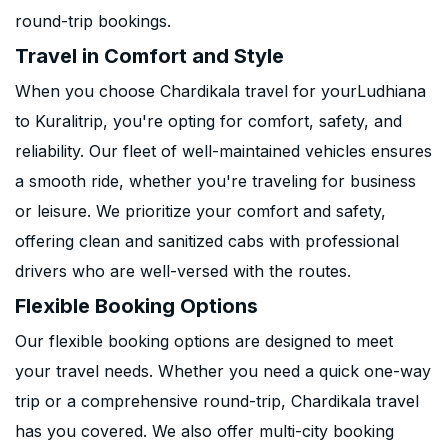
round-trip bookings.
Travel in Comfort and Style
When you choose Chardikala travel for yourLudhiana
to Kuralitrip, you're opting for comfort, safety, and
reliability. Our fleet of well-maintained vehicles ensures
a smooth ride, whether you're traveling for business
or leisure. We prioritize your comfort and safety,
offering clean and sanitized cabs with professional
drivers who are well-versed with the routes.
Flexible Booking Options
Our flexible booking options are designed to meet
your travel needs. Whether you need a quick one-way
trip or a comprehensive round-trip, Chardikala travel
has you covered. We also offer multi-city booking