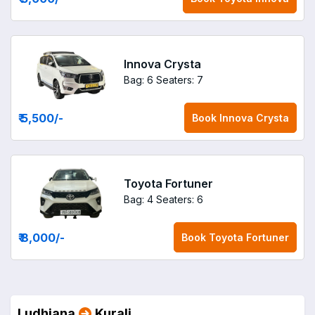
Innova Crysta
Bag: 6
Seaters: 7
₹ 5,500
/-
Book
Innova Crysta
Toyota Fortuner
Bag: 4
Seaters: 6
₹ 8,000
/-
Book
Toyota Fortuner
Ludhiana
Kurali