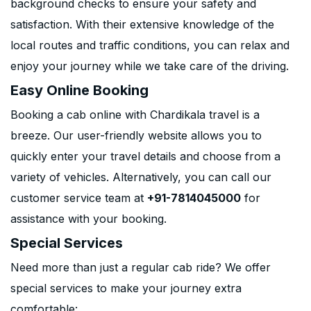
background checks to ensure your safety and
satisfaction. With their extensive knowledge of the
local routes and traffic conditions, you can relax and
enjoy your journey while we take care of the driving.
Easy Online Booking
Booking a cab online with Chardikala travel is a
breeze. Our user-friendly website allows you to
quickly enter your travel details and choose from a
variety of vehicles. Alternatively, you can call our
customer service team at
+91-7814045000
for
assistance with your booking.
Special Services
Need more than just a regular cab ride? We offer
special services to make your journey extra
comfortable: