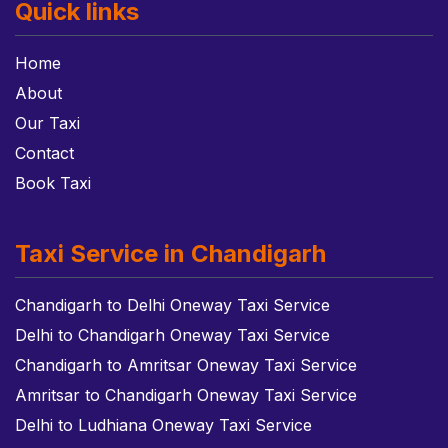
Quick links
Home
About
Our Taxi
Contact
Book Taxi
Taxi Service in Chandigarh
Chandigarh to Delhi Oneway Taxi Service
Delhi to Chandigarh Oneway Taxi Service
Chandigarh to Amritsar Oneway Taxi Service
Amritsar to Chandigarh Oneway Taxi Service
Delhi to Ludhiana Oneway Taxi Service