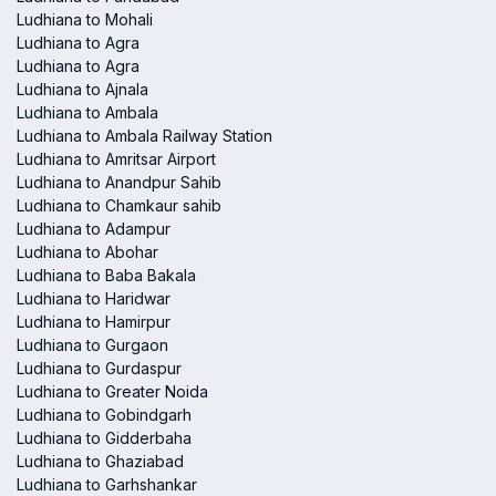
Ludhiana to Mohali
Ludhiana to Agra
Ludhiana to Agra
Ludhiana to Ajnala
Ludhiana to Ambala
Ludhiana to Ambala Railway Station
Ludhiana to Amritsar Airport
Ludhiana to Anandpur Sahib
Ludhiana to Chamkaur sahib
Ludhiana to Adampur
Ludhiana to Abohar
Ludhiana to Baba Bakala
Ludhiana to Haridwar
Ludhiana to Hamirpur
Ludhiana to Gurgaon
Ludhiana to Gurdaspur
Ludhiana to Greater Noida
Ludhiana to Gobindgarh
Ludhiana to Gidderbaha
Ludhiana to Ghaziabad
Ludhiana to Garhshankar