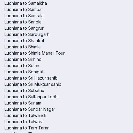
Ludhiana to Samalkha
Ludhiana to Samba
Ludhiana to Samrala
Ludhiana to Sangla
Ludhiana to Sangrur
Ludhiana to Sardulgarh
Ludhiana to Shahkot
Ludhiana to Shimla
Ludhiana to Shimla Manali Tour
Ludhiana to Sirhind
Ludhiana to Solan
Ludhiana to Sonipat
Ludhiana to Sri Hazur sahib
Ludhiana to Sri Muktsar sahib
Ludhiana to Subathu
Ludhiana to Sultanpur Lodhi
Ludhiana to Sunam
Ludhiana to Sundar Nagar
Ludhiana to Talwandi
Ludhiana to Talwara
Ludhiana to Tarn Taran