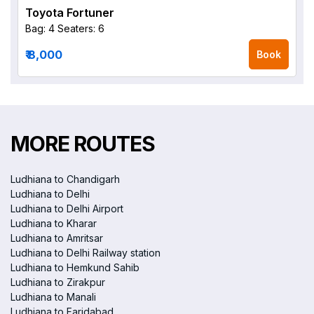
Toyota Fortuner
Bag: 4
Seaters: 6
₹ 8,000
Book
MORE ROUTES
Ludhiana to Chandigarh
Ludhiana to Delhi
Ludhiana to Delhi Airport
Ludhiana to Kharar
Ludhiana to Amritsar
Ludhiana to Delhi Railway station
Ludhiana to Hemkund Sahib
Ludhiana to Zirakpur
Ludhiana to Manali
Ludhiana to Faridabad