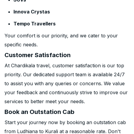
Innova Crystas
Tempo Travellers
Your comfort is our priority, and we cater to your
specific needs.
Customer Satisfaction
At Chardikala travel, customer satisfaction is our top
priority. Our dedicated support team is available 24/7
to assist you with any queries or concerns. We value
your feedback and continuously strive to improve our
services to better meet your needs.
Book an Outstation Cab
Start your journey now by booking an outstation cab
from Ludhiana to Kurali at a reasonable rate. Don't