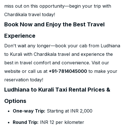
miss out on this opportunity—begin your trip with
Chardikala travel today!
Book Now and Enjoy the Best Travel
Experience
Don't wait any longer—book your cab from Ludhiana
to Kurali with Chardikala travel and experience the
best in travel comfort and convenience. Visit our
website or call us at
+91-7814045000
to make your
reservation today!
Ludhiana to Kurali Taxi Rental Prices &
Options
One-way Trip:
Starting at INR 2,000
Round Trip:
INR 12 per kilometer