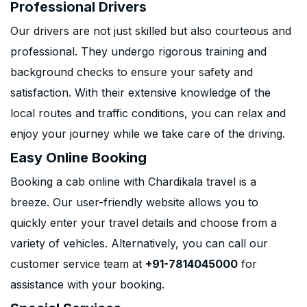
Professional Drivers
Our drivers are not just skilled but also courteous and
professional. They undergo rigorous training and
background checks to ensure your safety and
satisfaction. With their extensive knowledge of the
local routes and traffic conditions, you can relax and
enjoy your journey while we take care of the driving.
Easy Online Booking
Booking a cab online with Chardikala travel is a
breeze. Our user-friendly website allows you to
quickly enter your travel details and choose from a
variety of vehicles. Alternatively, you can call our
customer service team at
+91-7814045000
for
assistance with your booking.