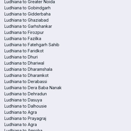
Ludhiana to Greater Noida
Ludhiana to Gobindgarh
Ludhiana to Gidderbaha
Ludhiana to Ghaziabad
Ludhiana to Garhshankar
Ludhiana to Firozpur
Ludhiana to Fazilka
Ludhiana to Fatehgarh Sahib
Ludhiana to Faridkot
Ludhiana to Dhuri
Ludhiana to Dhariwal
Ludhiana to Dharamshala
Ludhiana to Dharamkot
Ludhiana to Derabassi
Ludhiana to Dera Baba Nanak
Ludhiana to Dehradun
Ludhiana to Dasuya
Ludhiana to Dalhousie
Ludhiana to Agra
Ludhiana to Prayagraj
Ludhiana to Agra
Ludhiana to Amroha