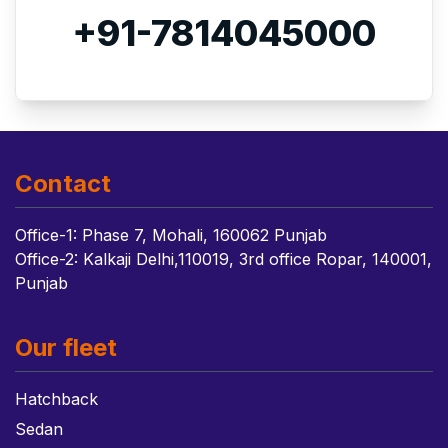
+91-7814045000
Contact
Office-1: Phase 7, Mohali, 160062 Punjab
Office-2: Kalkaji Delhi,110019, 3rd office Ropar, 140001,
Punjab
Our fleet
Hatchback
Sedan