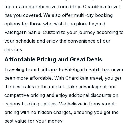
trip or a comprehensive round-trip, Chardikala travel
has you covered. We also offer multi-city booking
options for those who wish to explore beyond
Fatehgarh Sahib. Customize your journey according to
your schedule and enjoy the convenience of our
services.
Affordable Pricing and Great Deals
Traveling from Ludhiana to Fatehgarh Sahib has never
been more affordable. With Chardikala travel, you get
the best rates in the market. Take advantage of our
competitive pricing and enjoy additional discounts on
various booking options. We believe in transparent
pricing with no hidden charges, ensuring you get the
best value for your money.