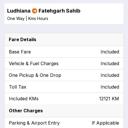
Ludhiana
Fatehgarh Sahib
One Way |
Kms
Hours
Fare Details
Base Fare
Included
Vehicle & Fuel Charges
Included
One Pickup & One Drop
Included
Toll Tax
Included
Included KMs
12121 KM
Other Charges
Parking & Airport Entry
If Applicable