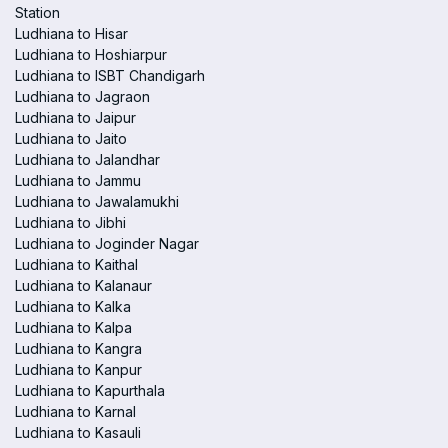
Station
Ludhiana to Hisar
Ludhiana to Hoshiarpur
Ludhiana to ISBT Chandigarh
Ludhiana to Jagraon
Ludhiana to Jaipur
Ludhiana to Jaito
Ludhiana to Jalandhar
Ludhiana to Jammu
Ludhiana to Jawalamukhi
Ludhiana to Jibhi
Ludhiana to Joginder Nagar
Ludhiana to Kaithal
Ludhiana to Kalanaur
Ludhiana to Kalka
Ludhiana to Kalpa
Ludhiana to Kangra
Ludhiana to Kanpur
Ludhiana to Kapurthala
Ludhiana to Karnal
Ludhiana to Kasauli