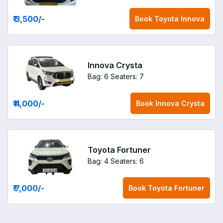
₹ 3,500
/-
Book
Toyota Innova
Innova Crysta
Bag: 6
Seaters: 7
₹ 4,000
/-
Book
Innova Crysta
Toyota Fortuner
Bag: 4
Seaters: 6
₹ 7,000
/-
Book
Toyota Fortuner