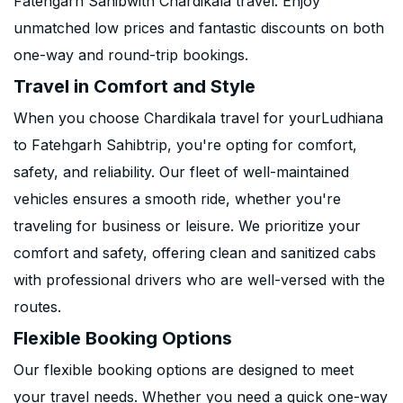
Fatehgarh Sahibwith Chardikala travel. Enjoy
unmatched low prices and fantastic discounts on both
one-way and round-trip bookings.
Travel in Comfort and Style
When you choose Chardikala travel for yourLudhiana
to Fatehgarh Sahibtrip, you're opting for comfort,
safety, and reliability. Our fleet of well-maintained
vehicles ensures a smooth ride, whether you're
traveling for business or leisure. We prioritize your
comfort and safety, offering clean and sanitized cabs
with professional drivers who are well-versed with the
routes.
Flexible Booking Options
Our flexible booking options are designed to meet
your travel needs. Whether you need a quick one-way