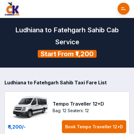
Ludhiana to Fatehgarh Sahib Cab
Service
Start From ₹1,200
Ludhiana to Fatehgarh Sahib Taxi Fare List
Tempo Traveller 12+D
Bag: 12
Seaters: 12
₹ 1,200
/-
Book
Tempo Traveller 12+D