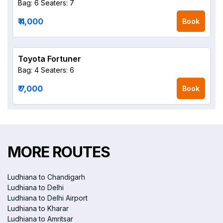
Bag: 6
Seaters: 7
₹ 4,000
Book
Toyota Fortuner
Bag: 4
Seaters: 6
₹ 7,000
Book
MORE ROUTES
Ludhiana to Chandigarh
Ludhiana to Delhi
Ludhiana to Delhi Airport
Ludhiana to Kharar
Ludhiana to Amritsar