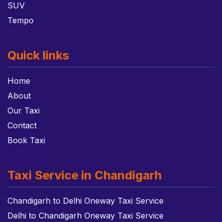
SUV
Tempo
Quick links
Home
About
Our Taxi
Contact
Book Taxi
Taxi Service in Chandigarh
Chandigarh to Delhi Oneway Taxi Service
Delhi to Chandigarh Oneway Taxi Service