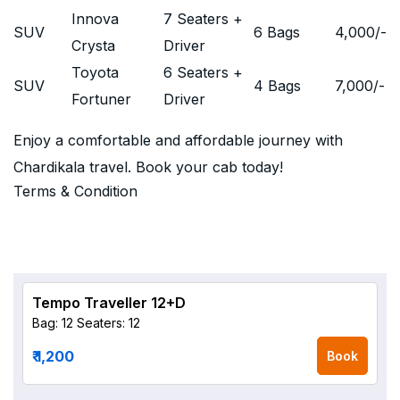
Innova
7 Seaters +
SUV
6 Bags
4,000
/-
Crysta
Driver
Toyota
6 Seaters +
SUV
4 Bags
7,000
/-
Fortuner
Driver
Enjoy a comfortable and affordable journey with
Chardikala travel. Book your cab today!
Terms & Condition
Tempo Traveller 12+D
Bag: 12
Seaters: 12
₹ 1,200
Book