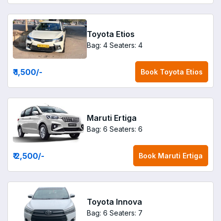
Toyota Etios
Bag: 4
Seaters: 4
₹ 1,500
/-
Book
Toyota Etios
Maruti Ertiga
Bag: 6
Seaters: 6
₹ 2,500
/-
Book
Maruti Ertiga
Toyota Innova
Bag: 6
Seaters: 7