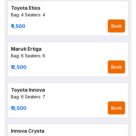
Toyota Etios
Bag: 4
Seaters: 4
₹ 1,500
Book
Maruti Ertiga
Bag: 6
Seaters: 6
₹ 2,500
Book
Toyota Innova
Bag: 6
Seaters: 7
₹ 3,500
Book
Innova Crysta