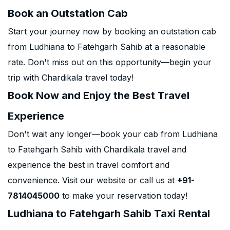
Book an Outstation Cab
Start your journey now by booking an outstation cab
from Ludhiana to Fatehgarh Sahib at a reasonable
rate. Don't miss out on this opportunity—begin your
trip with Chardikala travel today!
Book Now and Enjoy the Best Travel
Experience
Don't wait any longer—book your cab from Ludhiana
to Fatehgarh Sahib with Chardikala travel and
experience the best in travel comfort and
convenience. Visit our website or call us at
+91-
7814045000
to make your reservation today!
Ludhiana to Fatehgarh Sahib Taxi Rental