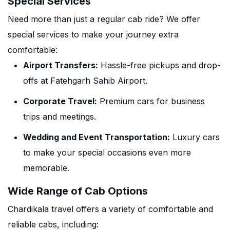
Special Services
Need more than just a regular cab ride? We offer
special services to make your journey extra
comfortable:
Airport Transfers:
Hassle-free pickups and drop-
offs at Fatehgarh Sahib Airport.
Corporate Travel:
Premium cars for business
trips and meetings.
Wedding and Event Transportation:
Luxury cars
to make your special occasions even more
memorable.
Wide Range of Cab Options
Chardikala travel offers a variety of comfortable and
reliable cabs, including: