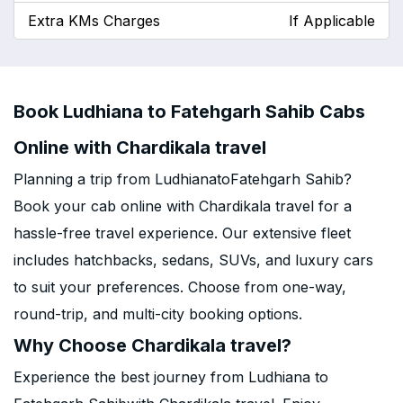
Extra KMs Charges
If Applicable
Book Ludhiana to Fatehgarh Sahib Cabs
Online with Chardikala travel
Planning a trip from LudhianatoFatehgarh Sahib?
Book your cab online with Chardikala travel for a
hassle-free travel experience. Our extensive fleet
includes hatchbacks, sedans, SUVs, and luxury cars
to suit your preferences. Choose from one-way,
round-trip, and multi-city booking options.
Why Choose Chardikala travel?
Experience the best journey from Ludhiana to