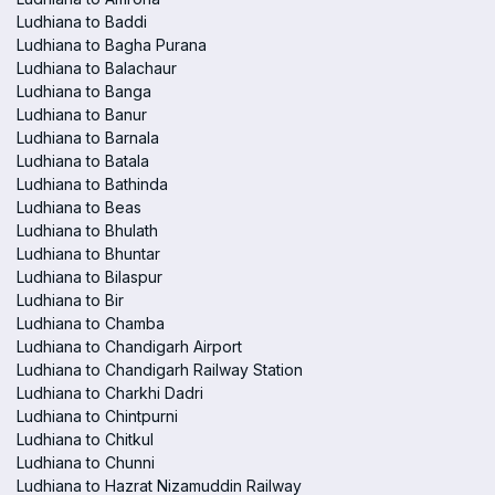
Ludhiana to Baddi
Ludhiana to Bagha Purana
Ludhiana to Balachaur
Ludhiana to Banga
Ludhiana to Banur
Ludhiana to Barnala
Ludhiana to Batala
Ludhiana to Bathinda
Ludhiana to Beas
Ludhiana to Bhulath
Ludhiana to Bhuntar
Ludhiana to Bilaspur
Ludhiana to Bir
Ludhiana to Chamba
Ludhiana to Chandigarh Airport
Ludhiana to Chandigarh Railway Station
Ludhiana to Charkhi Dadri
Ludhiana to Chintpurni
Ludhiana to Chitkul
Ludhiana to Chunni
Ludhiana to Hazrat Nizamuddin Railway