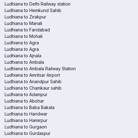
Ludhiana to Delhi Railway station
Ludhiana to Hemkund Sahib
Ludhiana to Zirakpur
Ludhiana to Manali
Ludhiana to Faridabad
Ludhiana to Mohali
Ludhiana to Agra
Ludhiana to Agra
Ludhiana to Ajnala
Ludhiana to Ambala
Ludhiana to Ambala Railway Station
Ludhiana to Amritsar Airport
Ludhiana to Anandpur Sahib
Ludhiana to Chamkaur sahib
Ludhiana to Adampur
Ludhiana to Abohar
Ludhiana to Baba Bakala
Ludhiana to Haridwar
Ludhiana to Hamirpur
Ludhiana to Gurgaon
Ludhiana to Gurdaspur