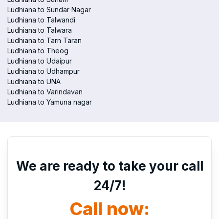
Ludhiana to Sundar Nagar
Ludhiana to Talwandi
Ludhiana to Talwara
Ludhiana to Tarn Taran
Ludhiana to Theog
Ludhiana to Udaipur
Ludhiana to Udhampur
Ludhiana to UNA
Ludhiana to Varindavan
Ludhiana to Yamuna nagar
We are ready to take your call
24/7!
Call now: