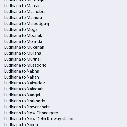
Ludhiana to Mansa
Ludhiana to Mashobra
Ludhiana to Mathura
Ludhiana to Mcleodganj
Ludhiana to Moga
Ludhiana to Moonak
Ludhiana to Morinda
Ludhiana to Mukerian
Ludhiana to Mullana
Ludhiana to Murthal
Ludhiana to Mussoorie
Ludhiana to Nabha
Ludhiana to Nahan
Ludhiana to Nainadevi
Ludhiana to Nalagarh
Ludhiana to Nangal
Ludhiana to Narkanda
Ludhiana to Nawanshahr
Ludhiana to New Chandigarh
Ludhiana to New Delhi Railway station
Ludhiana to Noida