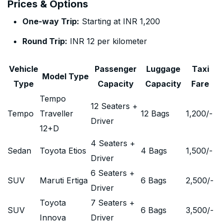
Prices & Options
One-way Trip:
Starting at INR 1,200
Round Trip:
INR 12 per kilometer
Vehicle
Passenger
Luggage
Taxi
Model Type
Type
Capacity
Capacity
Fare
Tempo
12 Seaters +
Tempo
Traveller
12 Bags
1,200
/-
Driver
12+D
4 Seaters +
Sedan
Toyota Etios
4 Bags
1,500
/-
Driver
6 Seaters +
SUV
Maruti Ertiga
6 Bags
2,500
/-
Driver
Toyota
7 Seaters +
SUV
6 Bags
3,500
/-
Innova
Driver