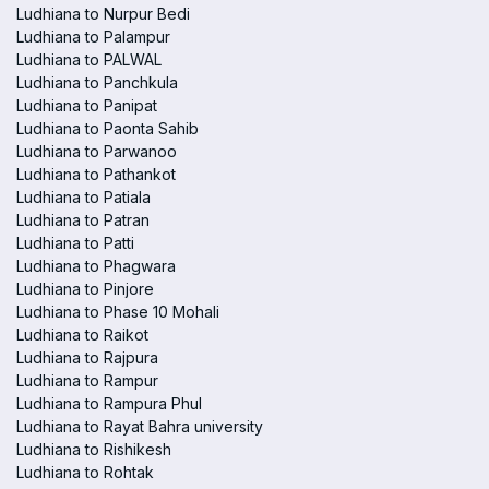
Ludhiana to Nurpur Bedi
Ludhiana to Palampur
Ludhiana to PALWAL
Ludhiana to Panchkula
Ludhiana to Panipat
Ludhiana to Paonta Sahib
Ludhiana to Parwanoo
Ludhiana to Pathankot
Ludhiana to Patiala
Ludhiana to Patran
Ludhiana to Patti
Ludhiana to Phagwara
Ludhiana to Pinjore
Ludhiana to Phase 10 Mohali
Ludhiana to Raikot
Ludhiana to Rajpura
Ludhiana to Rampur
Ludhiana to Rampura Phul
Ludhiana to Rayat Bahra university
Ludhiana to Rishikesh
Ludhiana to Rohtak