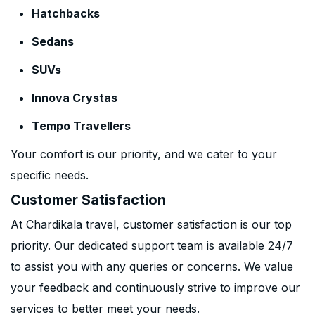
Hatchbacks
Sedans
SUVs
Innova Crystas
Tempo Travellers
Your comfort is our priority, and we cater to your
specific needs.
Customer Satisfaction
At Chardikala travel, customer satisfaction is our top
priority. Our dedicated support team is available 24/7
to assist you with any queries or concerns. We value
your feedback and continuously strive to improve our
services to better meet your needs.