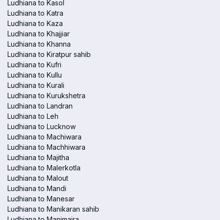
Ludhiana to Kasol
Ludhiana to Katra
Ludhiana to Kaza
Ludhiana to Khajjiar
Ludhiana to Khanna
Ludhiana to Kiratpur sahib
Ludhiana to Kufri
Ludhiana to Kullu
Ludhiana to Kurali
Ludhiana to Kurukshetra
Ludhiana to Landran
Ludhiana to Leh
Ludhiana to Lucknow
Ludhiana to Machiwara
Ludhiana to Machhiwara
Ludhiana to Majitha
Ludhiana to Malerkotla
Ludhiana to Malout
Ludhiana to Mandi
Ludhiana to Manesar
Ludhiana to Manikaran sahib
Ludhiana to Manimajra