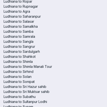
Ludhiana to Ropar
Ludhiana to Rupnagar
Ludhiana to Agra
Ludhiana to Saharanpur
Ludhiana to Salasar
Ludhiana to Samalkha
Ludhiana to Samba
Ludhiana to Samrala
Ludhiana to Sangla
Ludhiana to Sangrur
Ludhiana to Sardulgarh
Ludhiana to Shahkot
Ludhiana to Shimla
Ludhiana to Shimla Manali Tour
Ludhiana to Sirhind
Ludhiana to Solan
Ludhiana to Sonipat
Ludhiana to Sri Hazur sahib
Ludhiana to Sri Muktsar sahib
Ludhiana to Subathu
Ludhiana to Sultanpur Lodhi
Ludhiana to Sunam