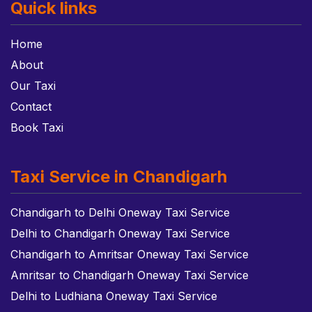
Quick links
Home
About
Our Taxi
Contact
Book Taxi
Taxi Service in Chandigarh
Chandigarh to Delhi Oneway Taxi Service
Delhi to Chandigarh Oneway Taxi Service
Chandigarh to Amritsar Oneway Taxi Service
Amritsar to Chandigarh Oneway Taxi Service
Delhi to Ludhiana Oneway Taxi Service