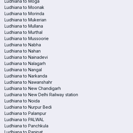
Ludhiana to Moga
Ludhiana to Moonak
Ludhiana to Morinda
Ludhiana to Mukerian
Ludhiana to Mullana
Ludhiana to Murthal
Ludhiana to Mussoorie
Ludhiana to Nabha
Ludhiana to Nahan
Ludhiana to Nainadevi
Ludhiana to Nalagarh
Ludhiana to Nangal
Ludhiana to Narkanda
Ludhiana to Nawanshahr
Ludhiana to New Chandigarh
Ludhiana to New Delhi Railway station
Ludhiana to Noida
Ludhiana to Nurpur Bedi
Ludhiana to Palampur
Ludhiana to PALWAL
Ludhiana to Panchkula
Ludhiana to Panipat