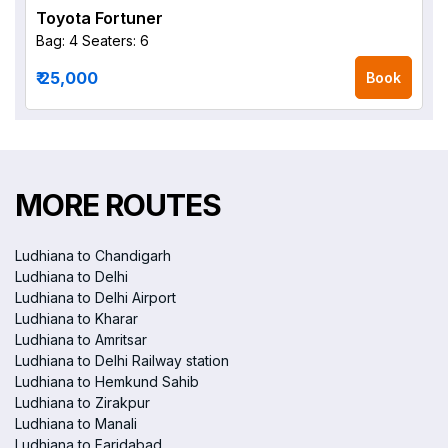
Toyota Fortuner
Bag: 4
Seaters: 6
₹ 25,000
Book
MORE ROUTES
Ludhiana to Chandigarh
Ludhiana to Delhi
Ludhiana to Delhi Airport
Ludhiana to Kharar
Ludhiana to Amritsar
Ludhiana to Delhi Railway station
Ludhiana to Hemkund Sahib
Ludhiana to Zirakpur
Ludhiana to Manali
Ludhiana to Faridabad