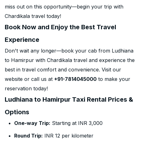
miss out on this opportunity—begin your trip with
Chardikala travel today!
Book Now and Enjoy the Best Travel
Experience
Don't wait any longer—book your cab from Ludhiana
to Hamirpur with Chardikala travel and experience the
best in travel comfort and convenience. Visit our
website or call us at
+91-7814045000
to make your
reservation today!
Ludhiana to Hamirpur Taxi Rental Prices &
Options
One-way Trip:
Starting at INR 3,000
Round Trip:
INR 12 per kilometer