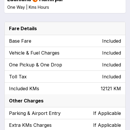
One Way |
Kms
Hours
Fare Details
Base Fare
Included
Vehicle & Fuel Charges
Included
One Pickup & One Drop
Included
Toll Tax
Included
Included KMs
12121 KM
Other Charges
Parking & Airport Entry
If Applicable
Extra KMs Charges
If Applicable