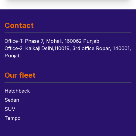
Contact
Office-1: Phase 7, Mohali, 160062 Punjab
Office-2: Kalkaji Delhi,110019, 3rd office Ropar, 140001,
Punjab
Our fleet
Hatchback
Sedan
SUV
Tempo