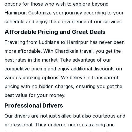
options for those who wish to explore beyond
Hamirpur. Customize your journey according to your
schedule and enjoy the convenience of our services.
Affordable Pricing and Great Deals
Traveling from Ludhiana to Hamirpur has never been
more affordable. With Chardikala travel, you get the
best rates in the market. Take advantage of our
competitive pricing and enjoy additional discounts on
various booking options. We believe in transparent
pricing with no hidden charges, ensuring you get the
best value for your money.
Professional Drivers
Our drivers are not just skilled but also courteous and
professional. They undergo rigorous training and