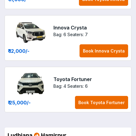
Innova Crysta
Bag: 6
Seaters: 7
₹ 12,000
/-
Book
Innova Crysta
Toyota Fortuner
Bag: 4
Seaters: 6
₹ 25,000
/-
Book
Toyota Fortuner
Ludhiana
Hamirpur