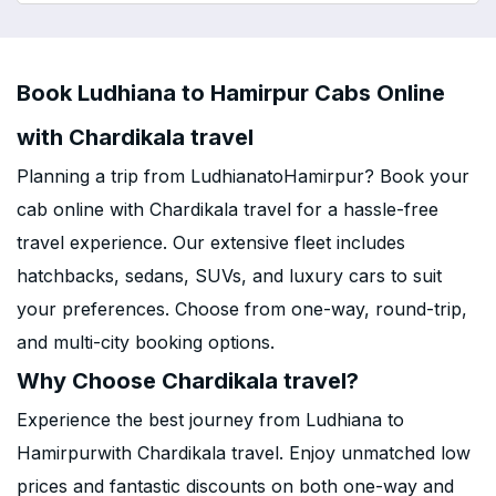
Book Ludhiana to Hamirpur Cabs Online
with Chardikala travel
Planning a trip from LudhianatoHamirpur? Book your
cab online with Chardikala travel for a hassle-free
travel experience. Our extensive fleet includes
hatchbacks, sedans, SUVs, and luxury cars to suit
your preferences. Choose from one-way, round-trip,
and multi-city booking options.
Why Choose Chardikala travel?
Experience the best journey from Ludhiana to
Hamirpurwith Chardikala travel. Enjoy unmatched low
prices and fantastic discounts on both one-way and