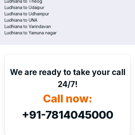
Ludhiana to Theog
Ludhiana to Udaipur
Ludhiana to Udhampur
Ludhiana to UNA
Ludhiana to Varindavan
Ludhiana to Yamuna nagar
We are ready to take your call
24/7!
Call now:
+91-7814045000