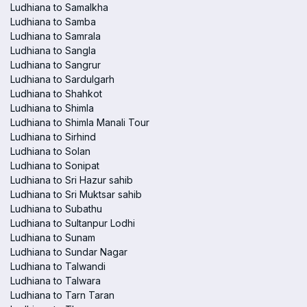
Ludhiana to Samalkha
Ludhiana to Samba
Ludhiana to Samrala
Ludhiana to Sangla
Ludhiana to Sangrur
Ludhiana to Sardulgarh
Ludhiana to Shahkot
Ludhiana to Shimla
Ludhiana to Shimla Manali Tour
Ludhiana to Sirhind
Ludhiana to Solan
Ludhiana to Sonipat
Ludhiana to Sri Hazur sahib
Ludhiana to Sri Muktsar sahib
Ludhiana to Subathu
Ludhiana to Sultanpur Lodhi
Ludhiana to Sunam
Ludhiana to Sundar Nagar
Ludhiana to Talwandi
Ludhiana to Talwara
Ludhiana to Tarn Taran