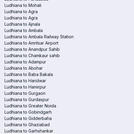
Ludhiana to Mohali
Ludhiana to Agra
Ludhiana to Agra
Ludhiana to Ajnala
Ludhiana to Ambala
Ludhiana to Ambala Railway Station
Ludhiana to Amritsar Airport
Ludhiana to Anandpur Sahib
Ludhiana to Chamkaur sahib
Ludhiana to Adampur
Ludhiana to Abohar
Ludhiana to Baba Bakala
Ludhiana to Haridwar
Ludhiana to Hamirpur
Ludhiana to Gurgaon
Ludhiana to Gurdaspur
Ludhiana to Greater Noida
Ludhiana to Gobindgarh
Ludhiana to Gidderbaha
Ludhiana to Ghaziabad
Ludhiana to Garhshankar