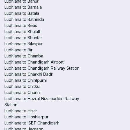
Ludhiana to Banur
Ludhiana to Barnala
Ludhiana to Batala
Ludhiana to Bathinda
Ludhiana to Beas
Ludhiana to Bhulath
Ludhiana to Bhuntar
Ludhiana to Bilaspur
Ludhiana to Bir
Ludhiana to Chamba
Ludhiana to Chandigarh Airport
Ludhiana to Chandigarh Railway Station
Ludhiana to Charkhi Dadri
Ludhiana to Chintpurni
Ludhiana to Chitkul
Ludhiana to Chunni
Ludhiana to Hazrat Nizamuddin Railway
Station
Ludhiana to Hisar
Ludhiana to Hoshiarpur
Ludhiana to ISBT Chandigarh
Ludhiana to Jagraon