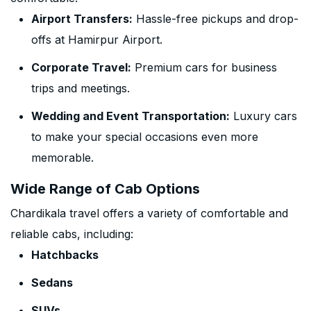
Airport Transfers:
Hassle-free pickups and drop-
offs at Hamirpur Airport.
Corporate Travel:
Premium cars for business
trips and meetings.
Wedding and Event Transportation:
Luxury cars
to make your special occasions even more
memorable.
Wide Range of Cab Options
Chardikala travel offers a variety of comfortable and
reliable cabs, including:
Hatchbacks
Sedans
SUVs