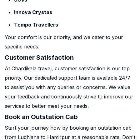
Innova Crystas
Tempo Travellers
Your comfort is our priority, and we cater to your
specific needs.
Customer Satisfaction
At Chardikala travel, customer satisfaction is our top
priority. Our dedicated support team is available 24/7
to assist you with any queries or concerns. We value
your feedback and continuously strive to improve our
services to better meet your needs.
Book an Outstation Cab
Start your journey now by booking an outstation cab
from Ludhiana to Hamirpur at a reasonable rate. Don't