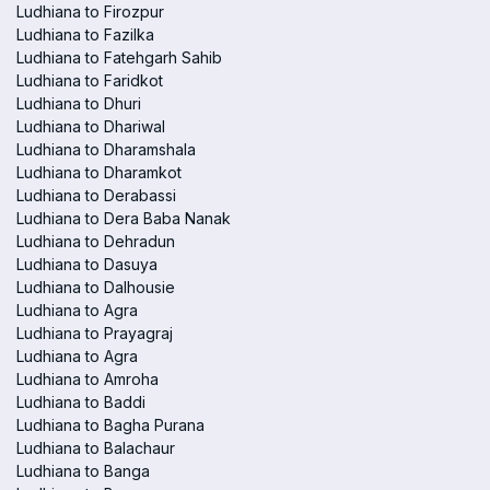
Ludhiana to Firozpur
Ludhiana to Fazilka
Ludhiana to Fatehgarh Sahib
Ludhiana to Faridkot
Ludhiana to Dhuri
Ludhiana to Dhariwal
Ludhiana to Dharamshala
Ludhiana to Dharamkot
Ludhiana to Derabassi
Ludhiana to Dera Baba Nanak
Ludhiana to Dehradun
Ludhiana to Dasuya
Ludhiana to Dalhousie
Ludhiana to Agra
Ludhiana to Prayagraj
Ludhiana to Agra
Ludhiana to Amroha
Ludhiana to Baddi
Ludhiana to Bagha Purana
Ludhiana to Balachaur
Ludhiana to Banga