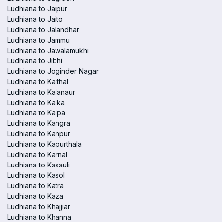
Ludhiana to Jaipur
Ludhiana to Jaito
Ludhiana to Jalandhar
Ludhiana to Jammu
Ludhiana to Jawalamukhi
Ludhiana to Jibhi
Ludhiana to Joginder Nagar
Ludhiana to Kaithal
Ludhiana to Kalanaur
Ludhiana to Kalka
Ludhiana to Kalpa
Ludhiana to Kangra
Ludhiana to Kanpur
Ludhiana to Kapurthala
Ludhiana to Karnal
Ludhiana to Kasauli
Ludhiana to Kasol
Ludhiana to Katra
Ludhiana to Kaza
Ludhiana to Khajjiar
Ludhiana to Khanna