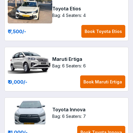
Toyota Etios
Bag: 4
Seaters: 4
₹ 7,500
/-
Book
Toyota Etios
Maruti Ertiga
Bag: 6
Seaters: 6
₹ 9,000
/-
Book
Maruti Ertiga
Toyota Innova
Bag: 6
Seaters: 7
₹ 11,000
/-
Book
Toyota Innova