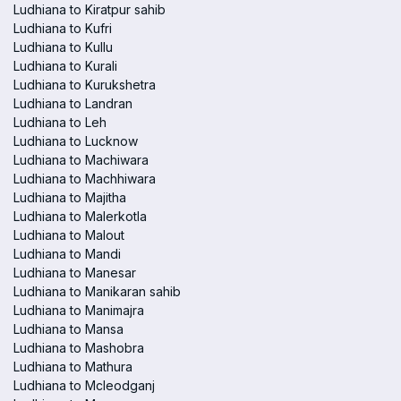
Ludhiana to Kiratpur sahib
Ludhiana to Kufri
Ludhiana to Kullu
Ludhiana to Kurali
Ludhiana to Kurukshetra
Ludhiana to Landran
Ludhiana to Leh
Ludhiana to Lucknow
Ludhiana to Machiwara
Ludhiana to Machhiwara
Ludhiana to Majitha
Ludhiana to Malerkotla
Ludhiana to Malout
Ludhiana to Mandi
Ludhiana to Manesar
Ludhiana to Manikaran sahib
Ludhiana to Manimajra
Ludhiana to Mansa
Ludhiana to Mashobra
Ludhiana to Mathura
Ludhiana to Mcleodganj