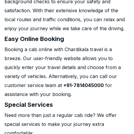
background checks to ensure your safety and
satisfaction. With their extensive knowledge of the
local routes and traffic conditions, you can relax and
enjoy your journey while we take care of the driving.
Easy Online Booking
Booking a cab online with Chardikala travel is a
breeze. Our user-friendly website allows you to
quickly enter your travel details and choose from a
variety of vehicles. Alternatively, you can call our
customer service team at
+91-7814045000
for
assistance with your booking.
Special Services
Need more than just a regular cab ride? We offer
special services to make your journey extra
comfortable: