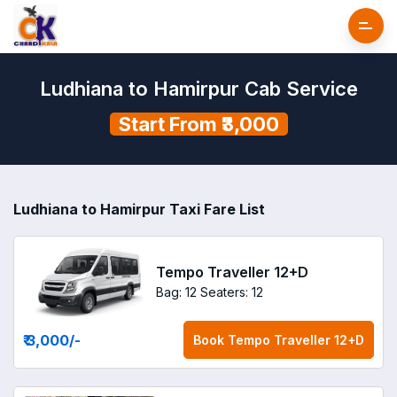
Ludhiana to Hamirpur Cab Service
Start From ₹3,000
Ludhiana to Hamirpur Taxi Fare List
Tempo Traveller 12+D
Bag: 12
Seaters: 12
₹ 3,000
/-
Book
Tempo Traveller 12+D