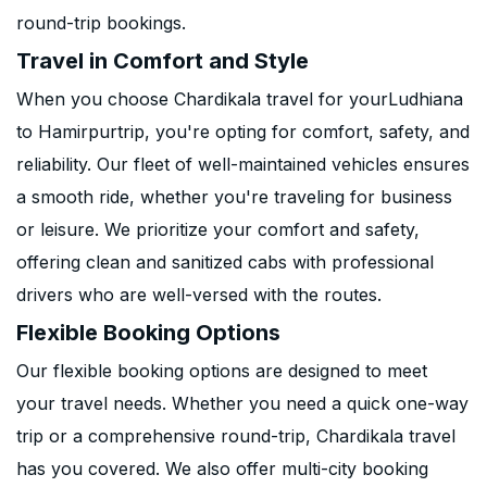
round-trip bookings.
Travel in Comfort and Style
When you choose Chardikala travel for yourLudhiana
to Hamirpurtrip, you're opting for comfort, safety, and
reliability. Our fleet of well-maintained vehicles ensures
a smooth ride, whether you're traveling for business
or leisure. We prioritize your comfort and safety,
offering clean and sanitized cabs with professional
drivers who are well-versed with the routes.
Flexible Booking Options
Our flexible booking options are designed to meet
your travel needs. Whether you need a quick one-way
trip or a comprehensive round-trip, Chardikala travel
has you covered. We also offer multi-city booking