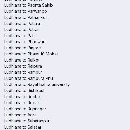
Ludhiana to Paonta Sahib
Ludhiana to Parwanoo
Ludhiana to Pathankot
Ludhiana to Patiala
Ludhiana to Patran
Ludhiana to Patti
Ludhiana to Phagwara
Ludhiana to Pinjore
Ludhiana to Phase 10 Mohali
Ludhiana to Raikot
Ludhiana to Rajpura
Ludhiana to Rampur
Ludhiana to Rampura Phul
Ludhiana to Rayat Bahra university
Ludhiana to Rishikesh
Ludhiana to Rohtak
Ludhiana to Ropar
Ludhiana to Rupnagar
Ludhiana to Agra
Ludhiana to Saharanpur
Ludhiana to Salasar