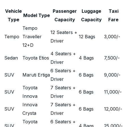
Vehicle
Passenger
Luggage
Taxi
Model Type
Type
Capacity
Capacity
Fare
Tempo
12 Seaters +
Tempo
Traveller
12 Bags
3,000
/-
Driver
12+D
4 Seaters +
Sedan
Toyota Etios
4 Bags
7,500
/-
Driver
6 Seaters +
SUV
Maruti Ertiga
6 Bags
9,000
/-
Driver
Toyota
7 Seaters +
SUV
6 Bags
11,000
/-
Innova
Driver
Innova
7 Seaters +
SUV
6 Bags
12,000
/-
Crysta
Driver
Toyota
6 Seaters +
SUV
4 Bags
25,000
/-