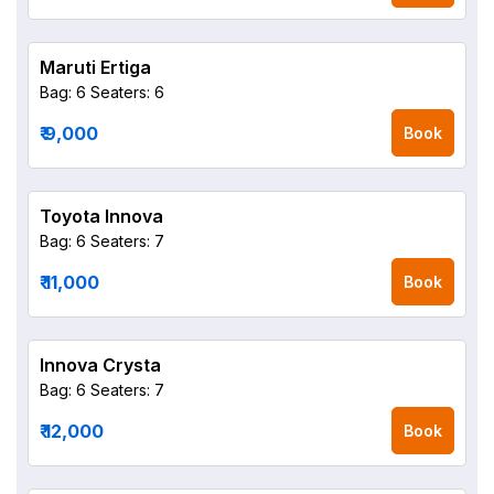
Maruti Ertiga
Bag: 6
Seaters: 6
₹ 9,000
Book
Toyota Innova
Bag: 6
Seaters: 7
₹ 11,000
Book
Innova Crysta
Bag: 6
Seaters: 7
₹ 12,000
Book