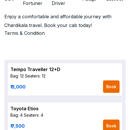
Fortuner
Driver
Enjoy a comfortable and affordable journey with
Chardikala travel. Book your cab today!
Terms & Condition
Tempo Traveller 12+D
Bag: 12
Seaters: 12
₹ 3,000
Book
Toyota Etios
Bag: 4
Seaters: 4
₹ 7,500
Book