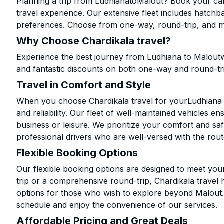
Planning a trip from LudhianatoMalout? Book your cab 
travel experience. Our extensive fleet includes hatchb
preferences. Choose from one-way, round-trip, and mu
Why Choose Chardikala travel?
Experience the best journey from Ludhiana to Maloutw
and fantastic discounts on both one-way and round-tr
Travel in Comfort and Style
When you choose Chardikala travel for yourLudhiana to
and reliability. Our fleet of well-maintained vehicles 
business or leisure. We prioritize your comfort and saf
professional drivers who are well-versed with the rout
Flexible Booking Options
Our flexible booking options are designed to meet yo
trip or a comprehensive round-trip, Chardikala travel 
options for those who wish to explore beyond Malout
schedule and enjoy the convenience of our services.
Affordable Pricing and Great Deals