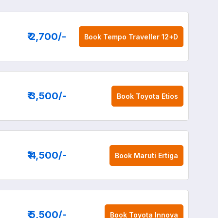
₹ 2,700
/-
Book
Tempo Traveller 12+D
₹ 3,500
/-
Book
Toyota Etios
₹ 4,500
/-
Book
Maruti Ertiga
₹ 5,500
/-
Book
Toyota Innova