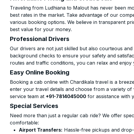
Traveling from Ludhiana to Malout has never been more
best rates in the market. Take advantage of our compet
various booking options. We believe in transparent pr
best value for your money.
Professional Drivers
Our drivers are not just skilled but also courteous an
background checks to ensure your safety and satisfact
routes and traffic conditions, you can relax and enjoy 
Easy Online Booking
Booking a cab online with Chardikala travel is a breeze
enter your travel details and choose from a variety of 
service team at
+91-7814045000
for assistance with 
Special Services
Need more than just a regular cab ride? We offer spec
comfortable:
Airport Transfers:
Hassle-free pickups and drop-o