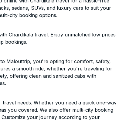
online with Chardikala travel for a hassle-free
acks, sedans, SUVs, and luxury cars to suit your
lti-city booking options.
ith Chardikala travel. Enjoy unmatched low prices
ip bookings.
 Malouttrip, you're opting for comfort, safety,
ensures a smooth ride, whether you're traveling for
ety, offering clean and sanitized cabs with
es.
ur travel needs. Whether you need a quick one-way
has you covered. We also offer multi-city booking
. Customize your journey according to your