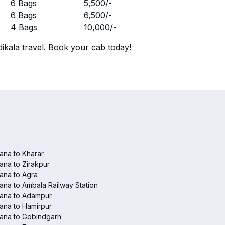
r
6 Bags
5,500
/-
r
6 Bags
6,500
/-
r
4 Bags
10,000
/-
ikala travel. Book your cab today!
ana to Kharar
ana to Zirakpur
ana to Agra
ana to Ambala Railway Station
iana to Adampur
ana to Hamirpur
ana to Gobindgarh