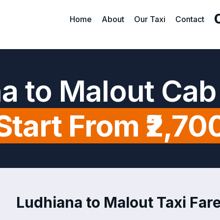
Home
About
Our Taxi
Contact
a to Malout Cab
Start From ₹2,70
Ludhiana to Malout Taxi Fare