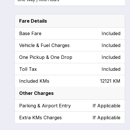
Fare Details
Base Fare
Included
Vehicle & Fuel Charges
Included
One Pickup & One Drop
Included
Toll Tax
Included
Included KMs
12121 KM
Other Charges
Parking & Airport Entry
If Applicable
Extra KMs Charges
If Applicable