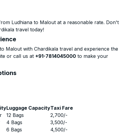
from Ludhiana to Malout at a reasonable rate. Don't
dikala travel today!
rience
o Malout with Chardikala travel and experience the
te or call us at
+91-7814045000
to make your
ptions
ity
Luggage Capacity
Taxi Fare
r
12 Bags
2,700
/-
r
4 Bags
3,500
/-
r
6 Bags
4,500
/-