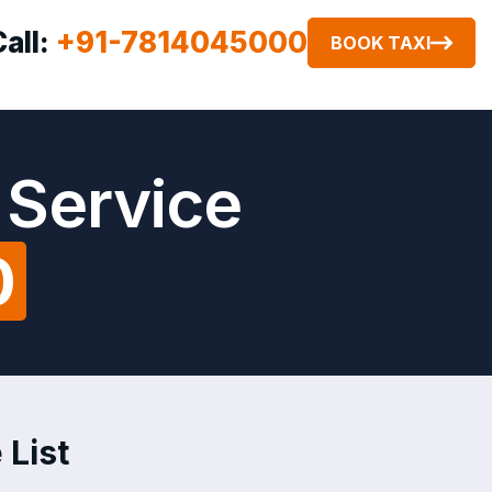
Call:
+91-7814045000
BOOK TAXI
 Service
0
 List