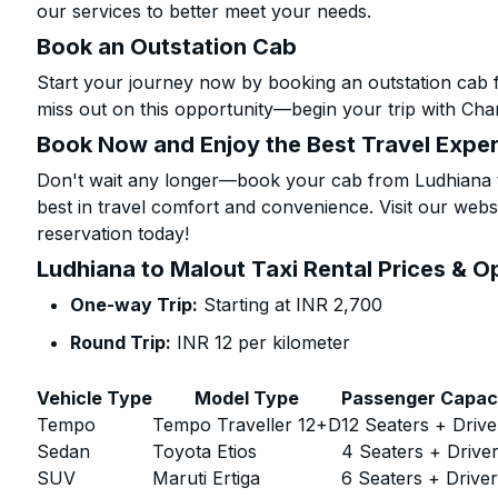
our services to better meet your needs.
Book an Outstation Cab
Start your journey now by booking an outstation cab 
miss out on this opportunity—begin your trip with Char
Book Now and Enjoy the Best Travel Expe
Don't wait any longer—book your cab from Ludhiana t
best in travel comfort and convenience. Visit our websi
reservation today!
Ludhiana to Malout Taxi Rental Prices & O
One-way Trip:
Starting at INR 2,700
Round Trip:
INR 12 per kilometer
Vehicle Type
Model Type
Passenger Capac
Tempo
Tempo Traveller 12+D
12 Seaters + Drive
Sedan
Toyota Etios
4 Seaters + Drive
SUV
Maruti Ertiga
6 Seaters + Drive