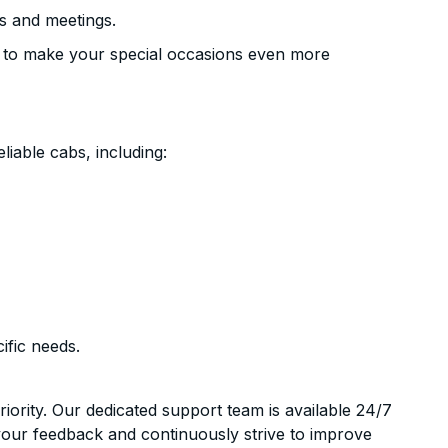
s and meetings.
 to make your special occasions even more
liable cabs, including:
ific needs.
riority. Our dedicated support team is available 24/7
your feedback and continuously strive to improve