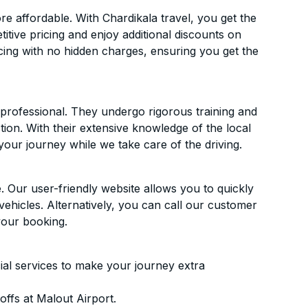
 affordable. With Chardikala travel, you get the
itive pricing and enjoy additional discounts on
icing with no hidden charges, ensuring you get the
d professional. They undergo rigorous training and
ion. With their extensive knowledge of the local
your journey while we take care of the driving.
. Our user-friendly website allows you to quickly
vehicles. Alternatively, you can call our customer
your booking.
ial services to make your journey extra
ffs at Malout Airport.