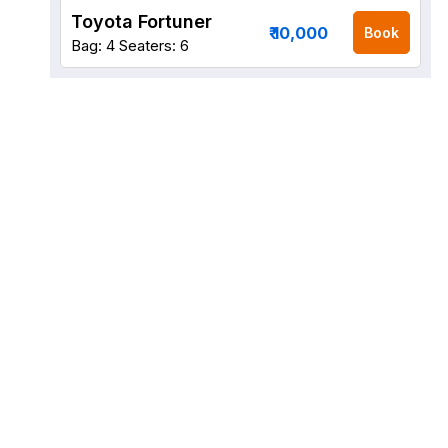
Toyota Fortuner
₹ 10,000
Book
Bag: 4
Seaters: 6