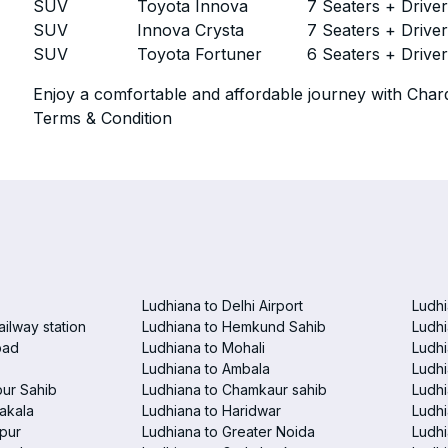
SUV
Toyota Innova
7 Seaters + Drive
SUV
Innova Crysta
7 Seaters + Drive
SUV
Toyota Fortuner
6 Seaters + Drive
Enjoy a comfortable and affordable journey with Chard
Terms & Condition
Ludhiana to Delhi Airport
Ludhi
ailway station
Ludhiana to Hemkund Sahib
Ludhi
bad
Ludhiana to Mohali
Ludhi
Ludhiana to Ambala
Ludhi
pur Sahib
Ludhiana to Chamkaur sahib
Ludh
akala
Ludhiana to Haridwar
Ludhi
pur
Ludhiana to Greater Noida
Ludhi