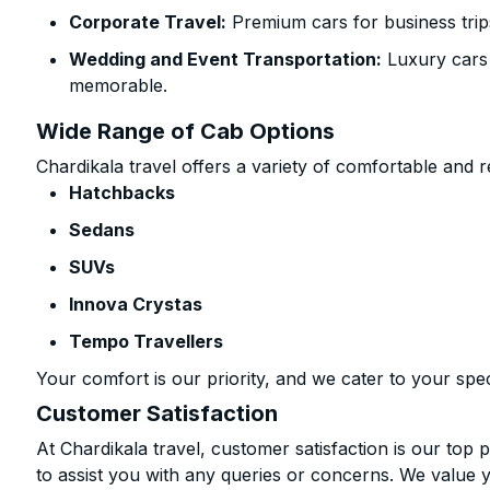
Corporate Travel:
Premium cars for business trip
Wedding and Event Transportation:
Luxury cars
memorable.
Wide Range of Cab Options
Chardikala travel offers a variety of comfortable and re
Hatchbacks
Sedans
SUVs
Innova Crystas
Tempo Travellers
Your comfort is our priority, and we cater to your spec
Customer Satisfaction
At Chardikala travel, customer satisfaction is our top p
to assist you with any queries or concerns. We value 