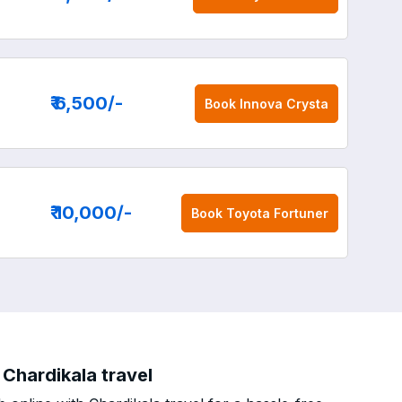
₹ 6,500
/-
Book
Innova Crysta
₹ 10,000
/-
Book
Toyota Fortuner
Chardikala travel