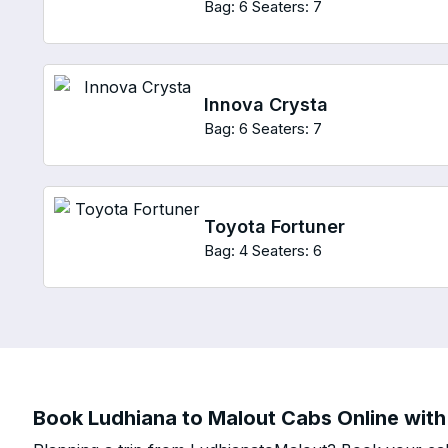
Bag: 6
Seaters: 7
Innova Crysta
Bag: 6
Seaters: 7
Toyota Fortuner
Bag: 4
Seaters: 6
Book Ludhiana to Malout Cabs Online with 