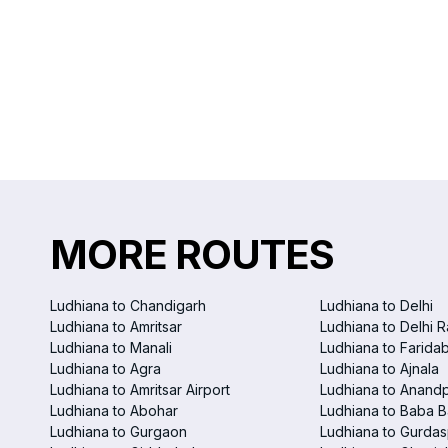
MORE ROUTES
Ludhiana to Chandigarh
Ludhiana to Delhi
Ludhiana to Amritsar
Ludhiana to Delhi R
Ludhiana to Manali
Ludhiana to Farida
Ludhiana to Agra
Ludhiana to Ajnala
Ludhiana to Amritsar Airport
Ludhiana to Anand
Ludhiana to Abohar
Ludhiana to Baba B
Ludhiana to Gurgaon
Ludhiana to Gurdas