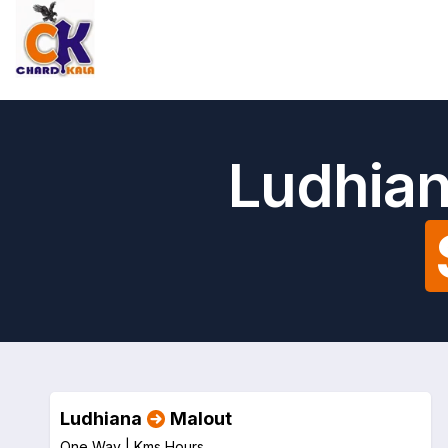
Ludhian
Ludhiana
Malout
One Way |
Kms
Hours