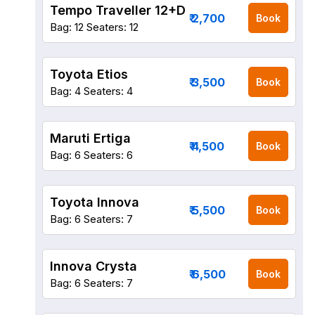
Tempo Traveller 12+D
₹ 2,700
Book
Bag: 12
Seaters: 12
Toyota Etios
₹ 3,500
Book
Bag: 4
Seaters: 4
Maruti Ertiga
₹ 4,500
Book
Bag: 6
Seaters: 6
Toyota Innova
₹ 5,500
Book
Bag: 6
Seaters: 7
Innova Crysta
₹ 6,500
Book
Bag: 6
Seaters: 7