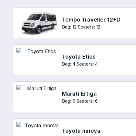
Tempo Traveller 12+D
Bag: 12
Seaters: 12
Toyota Etios
Bag: 4
Seaters: 4
Maruti Ertiga
Bag: 6
Seaters: 6
Toyota Innova