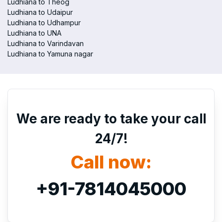
Ludhiana to Theog
Ludhiana to Udaipur
Ludhiana to Udhampur
Ludhiana to UNA
Ludhiana to Varindavan
Ludhiana to Yamuna nagar
We are ready to take your call
24/7!
Call now:
+91-7814045000