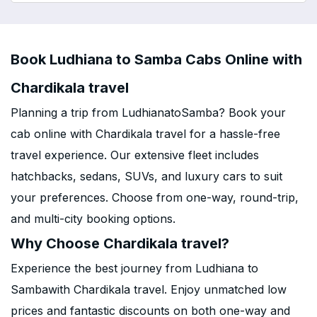
Book Ludhiana to Samba Cabs Online with
Chardikala travel
Planning a trip from LudhianatoSamba? Book your
cab online with Chardikala travel for a hassle-free
travel experience. Our extensive fleet includes
hatchbacks, sedans, SUVs, and luxury cars to suit
your preferences. Choose from one-way, round-trip,
and multi-city booking options.
Why Choose Chardikala travel?
Experience the best journey from Ludhiana to
Sambawith Chardikala travel. Enjoy unmatched low
prices and fantastic discounts on both one-way and