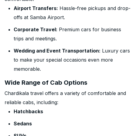
Airport Transfers:
Hassle-free pickups and drop-
offs at Samba Airport.
Corporate Travel:
Premium cars for business
trips and meetings.
Wedding and Event Transportation:
Luxury cars
to make your special occasions even more
memorable.
Wide Range of Cab Options
Chardikala travel offers a variety of comfortable and
reliable cabs, including:
Hatchbacks
Sedans
SUVs