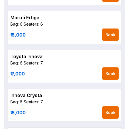
Maruti Ertiga
Bag: 6
Seaters: 6
₹ 6,000
Book
Toyota Innova
Bag: 6
Seaters: 7
₹ 7,000
Book
Innova Crysta
Bag: 6
Seaters: 7
₹ 8,000
Book