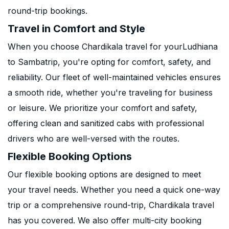
round-trip bookings.
Travel in Comfort and Style
When you choose Chardikala travel for yourLudhiana
to Sambatrip, you're opting for comfort, safety, and
reliability. Our fleet of well-maintained vehicles ensures
a smooth ride, whether you're traveling for business
or leisure. We prioritize your comfort and safety,
offering clean and sanitized cabs with professional
drivers who are well-versed with the routes.
Flexible Booking Options
Our flexible booking options are designed to meet
your travel needs. Whether you need a quick one-way
trip or a comprehensive round-trip, Chardikala travel
has you covered. We also offer multi-city booking