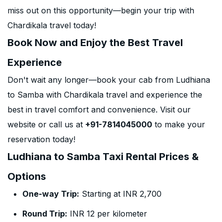
miss out on this opportunity—begin your trip with
Chardikala travel today!
Book Now and Enjoy the Best Travel
Experience
Don't wait any longer—book your cab from Ludhiana
to Samba with Chardikala travel and experience the
best in travel comfort and convenience. Visit our
website or call us at
+91-7814045000
to make your
reservation today!
Ludhiana to Samba Taxi Rental Prices &
Options
One-way Trip:
Starting at INR 2,700
Round Trip:
INR 12 per kilometer