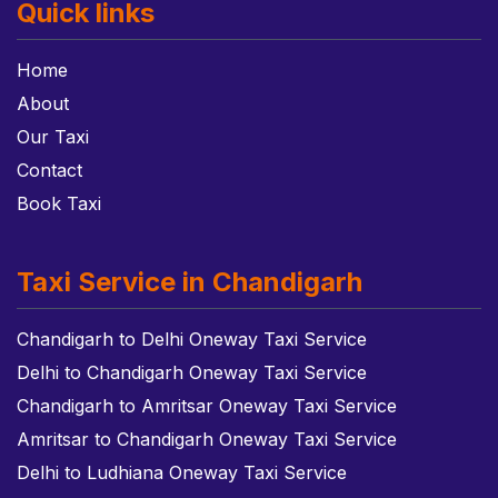
Quick links
Home
About
Our Taxi
Contact
Book Taxi
Taxi Service in Chandigarh
Chandigarh to Delhi Oneway Taxi Service
Delhi to Chandigarh Oneway Taxi Service
Chandigarh to Amritsar Oneway Taxi Service
Amritsar to Chandigarh Oneway Taxi Service
Delhi to Ludhiana Oneway Taxi Service