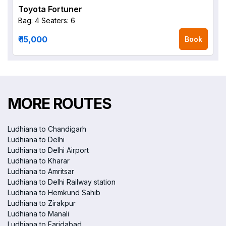
Toyota Fortuner
Bag: 4
Seaters: 6
₹ 15,000
Book
MORE ROUTES
Ludhiana to Chandigarh
Ludhiana to Delhi
Ludhiana to Delhi Airport
Ludhiana to Kharar
Ludhiana to Amritsar
Ludhiana to Delhi Railway station
Ludhiana to Hemkund Sahib
Ludhiana to Zirakpur
Ludhiana to Manali
Ludhiana to Faridabad