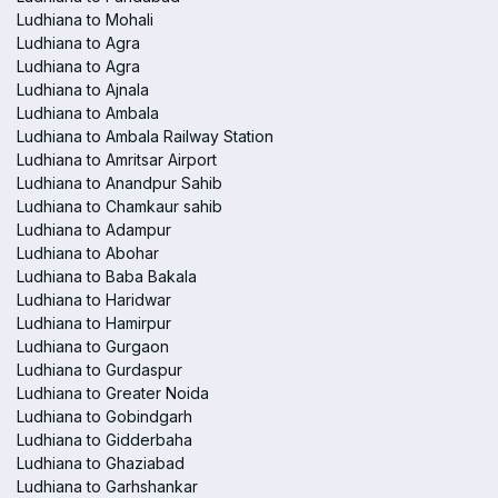
Ludhiana to Mohali
Ludhiana to Agra
Ludhiana to Agra
Ludhiana to Ajnala
Ludhiana to Ambala
Ludhiana to Ambala Railway Station
Ludhiana to Amritsar Airport
Ludhiana to Anandpur Sahib
Ludhiana to Chamkaur sahib
Ludhiana to Adampur
Ludhiana to Abohar
Ludhiana to Baba Bakala
Ludhiana to Haridwar
Ludhiana to Hamirpur
Ludhiana to Gurgaon
Ludhiana to Gurdaspur
Ludhiana to Greater Noida
Ludhiana to Gobindgarh
Ludhiana to Gidderbaha
Ludhiana to Ghaziabad
Ludhiana to Garhshankar