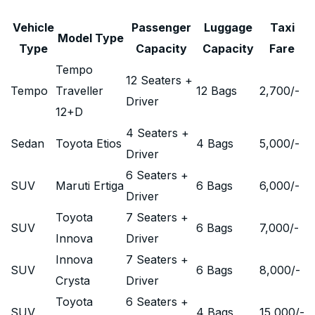
Vehicle
Passenger
Luggage
Taxi
Model Type
Type
Capacity
Capacity
Fare
Tempo
12 Seaters +
Tempo
Traveller
12 Bags
2,700
/-
Driver
12+D
4 Seaters +
Sedan
Toyota Etios
4 Bags
5,000
/-
Driver
6 Seaters +
SUV
Maruti Ertiga
6 Bags
6,000
/-
Driver
Toyota
7 Seaters +
SUV
6 Bags
7,000
/-
Innova
Driver
Innova
7 Seaters +
SUV
6 Bags
8,000
/-
Crysta
Driver
Toyota
6 Seaters +
SUV
4 Bags
15,000
/-