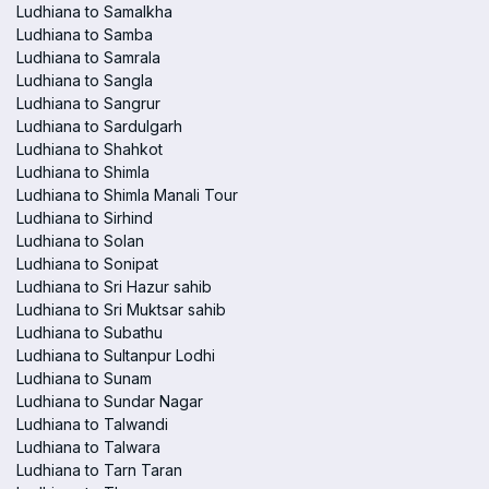
Ludhiana to Samalkha
Ludhiana to Samba
Ludhiana to Samrala
Ludhiana to Sangla
Ludhiana to Sangrur
Ludhiana to Sardulgarh
Ludhiana to Shahkot
Ludhiana to Shimla
Ludhiana to Shimla Manali Tour
Ludhiana to Sirhind
Ludhiana to Solan
Ludhiana to Sonipat
Ludhiana to Sri Hazur sahib
Ludhiana to Sri Muktsar sahib
Ludhiana to Subathu
Ludhiana to Sultanpur Lodhi
Ludhiana to Sunam
Ludhiana to Sundar Nagar
Ludhiana to Talwandi
Ludhiana to Talwara
Ludhiana to Tarn Taran