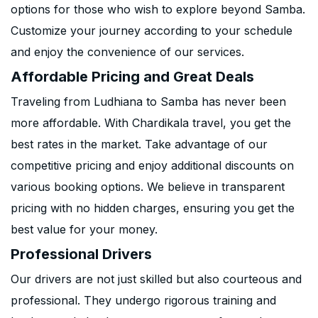
options for those who wish to explore beyond Samba.
Customize your journey according to your schedule
and enjoy the convenience of our services.
Affordable Pricing and Great Deals
Traveling from Ludhiana to Samba has never been
more affordable. With Chardikala travel, you get the
best rates in the market. Take advantage of our
competitive pricing and enjoy additional discounts on
various booking options. We believe in transparent
pricing with no hidden charges, ensuring you get the
best value for your money.
Professional Drivers
Our drivers are not just skilled but also courteous and
professional. They undergo rigorous training and