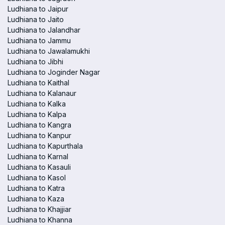
Ludhiana to Jaipur
Ludhiana to Jaito
Ludhiana to Jalandhar
Ludhiana to Jammu
Ludhiana to Jawalamukhi
Ludhiana to Jibhi
Ludhiana to Joginder Nagar
Ludhiana to Kaithal
Ludhiana to Kalanaur
Ludhiana to Kalka
Ludhiana to Kalpa
Ludhiana to Kangra
Ludhiana to Kanpur
Ludhiana to Kapurthala
Ludhiana to Karnal
Ludhiana to Kasauli
Ludhiana to Kasol
Ludhiana to Katra
Ludhiana to Kaza
Ludhiana to Khajjiar
Ludhiana to Khanna