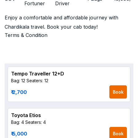
Fortuner
Driver
Enjoy a comfortable and affordable journey with
Chardikala travel. Book your cab today!
Terms & Condition
Tempo Traveller 12+D
Bag: 12
Seaters: 12
₹ 2,700
Book
Toyota Etios
Bag: 4
Seaters: 4
₹ 5,000
Book