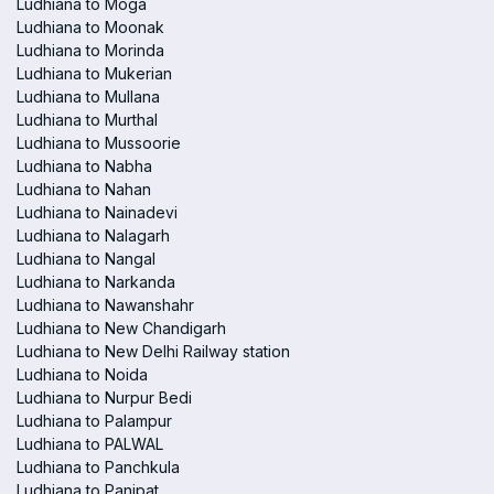
Ludhiana to Moga
Ludhiana to Moonak
Ludhiana to Morinda
Ludhiana to Mukerian
Ludhiana to Mullana
Ludhiana to Murthal
Ludhiana to Mussoorie
Ludhiana to Nabha
Ludhiana to Nahan
Ludhiana to Nainadevi
Ludhiana to Nalagarh
Ludhiana to Nangal
Ludhiana to Narkanda
Ludhiana to Nawanshahr
Ludhiana to New Chandigarh
Ludhiana to New Delhi Railway station
Ludhiana to Noida
Ludhiana to Nurpur Bedi
Ludhiana to Palampur
Ludhiana to PALWAL
Ludhiana to Panchkula
Ludhiana to Panipat