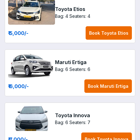
Toyota Etios
Bag: 4
Seaters: 4
₹ 5,000
/-
Book
Toyota Etios
Maruti Ertiga
Bag: 6
Seaters: 6
₹ 6,000
/-
Book
Maruti Ertiga
Toyota Innova
Bag: 6
Seaters: 7
₹ 7,000
/-
Book
Toyota Innova