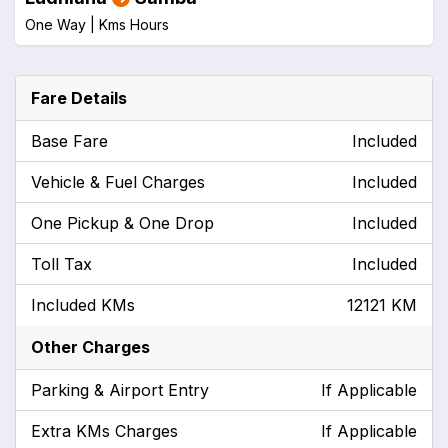
One Way |
Kms
Hours
Fare Details
Base Fare
Included
Vehicle & Fuel Charges
Included
One Pickup & One Drop
Included
Toll Tax
Included
Included KMs
12121 KM
Other Charges
Parking & Airport Entry
If Applicable
Extra KMs Charges
If Applicable