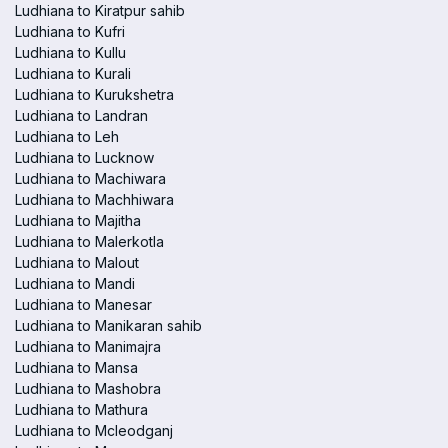
Ludhiana to Kiratpur sahib
Ludhiana to Kufri
Ludhiana to Kullu
Ludhiana to Kurali
Ludhiana to Kurukshetra
Ludhiana to Landran
Ludhiana to Leh
Ludhiana to Lucknow
Ludhiana to Machiwara
Ludhiana to Machhiwara
Ludhiana to Majitha
Ludhiana to Malerkotla
Ludhiana to Malout
Ludhiana to Mandi
Ludhiana to Manesar
Ludhiana to Manikaran sahib
Ludhiana to Manimajra
Ludhiana to Mansa
Ludhiana to Mashobra
Ludhiana to Mathura
Ludhiana to Mcleodganj