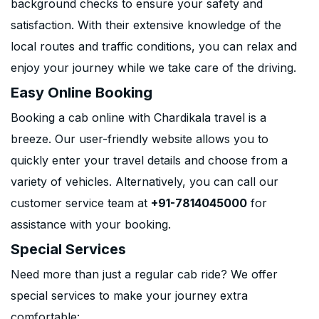
background checks to ensure your safety and
satisfaction. With their extensive knowledge of the
local routes and traffic conditions, you can relax and
enjoy your journey while we take care of the driving.
Easy Online Booking
Booking a cab online with Chardikala travel is a
breeze. Our user-friendly website allows you to
quickly enter your travel details and choose from a
variety of vehicles. Alternatively, you can call our
customer service team at
+91-7814045000
for
assistance with your booking.
Special Services
Need more than just a regular cab ride? We offer
special services to make your journey extra
comfortable: