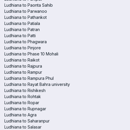
Ludhiana to Paonta Sahib
Ludhiana to Parwanoo
Ludhiana to Pathankot
Ludhiana to Patiala
Ludhiana to Patran
Ludhiana to Patti
Ludhiana to Phagwara
Ludhiana to Pinjore
Ludhiana to Phase 10 Mohali
Ludhiana to Raikot
Ludhiana to Rajpura
Ludhiana to Rampur
Ludhiana to Rampura Phul
Ludhiana to Rayat Bahra university
Ludhiana to Rishikesh
Ludhiana to Rohtak
Ludhiana to Ropar
Ludhiana to Rupnagar
Ludhiana to Agra
Ludhiana to Saharanpur
Ludhiana to Salasar