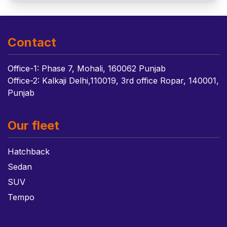
Contact
Office-1: Phase 7, Mohali, 160062 Punjab
Office-2: Kalkaji Delhi,110019, 3rd office Ropar, 140001,
Punjab
Our fleet
Hatchback
Sedan
SUV
Tempo