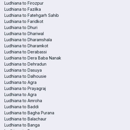
Ludhiana to Firozpur
Ludhiana to Fazilka
Ludhiana to Fatehgarh Sahib
Ludhiana to Faridkot
Ludhiana to Dhuri
Ludhiana to Dhariwal
Ludhiana to Dharamshala
Ludhiana to Dharamkot
Ludhiana to Derabassi
Ludhiana to Dera Baba Nanak
Ludhiana to Dehradun
Ludhiana to Dasuya
Ludhiana to Dalhousie
Ludhiana to Agra
Ludhiana to Prayagraj
Ludhiana to Agra
Ludhiana to Amroha
Ludhiana to Baddi
Ludhiana to Bagha Purana
Ludhiana to Balachaur
Ludhiana to Banga