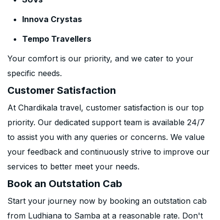
Innova Crystas
Tempo Travellers
Your comfort is our priority, and we cater to your
specific needs.
Customer Satisfaction
At Chardikala travel, customer satisfaction is our top
priority. Our dedicated support team is available 24/7
to assist you with any queries or concerns. We value
your feedback and continuously strive to improve our
services to better meet your needs.
Book an Outstation Cab
Start your journey now by booking an outstation cab
from Ludhiana to Samba at a reasonable rate. Don't