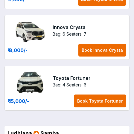
Innova Crysta
Bag: 6
Seaters: 7
₹ 8,000
/-
Book
Innova Crysta
Toyota Fortuner
Bag: 4
Seaters: 6
₹ 15,000
/-
Book
Toyota Fortuner
Ludhiana
Samba