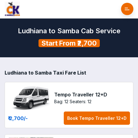
Ludhiana to Samba Cab Service
Start From ₹2,700
Ludhiana to Samba Taxi Fare List
Tempo Traveller 12+D
Bag: 12
Seaters: 12
₹ 2,700
/-
Book
Tempo Traveller 12+D