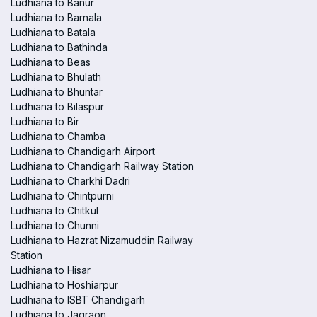
Ludhiana to Banur
Ludhiana to Barnala
Ludhiana to Batala
Ludhiana to Bathinda
Ludhiana to Beas
Ludhiana to Bhulath
Ludhiana to Bhuntar
Ludhiana to Bilaspur
Ludhiana to Bir
Ludhiana to Chamba
Ludhiana to Chandigarh Airport
Ludhiana to Chandigarh Railway Station
Ludhiana to Charkhi Dadri
Ludhiana to Chintpurni
Ludhiana to Chitkul
Ludhiana to Chunni
Ludhiana to Hazrat Nizamuddin Railway
Station
Ludhiana to Hisar
Ludhiana to Hoshiarpur
Ludhiana to ISBT Chandigarh
Ludhiana to Jagraon