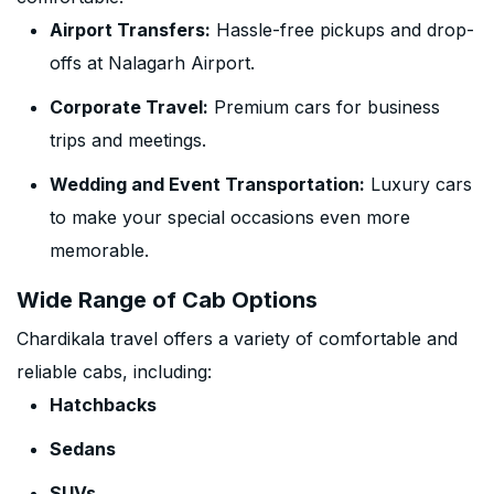
Airport Transfers:
Hassle-free pickups and drop-
offs at Nalagarh Airport.
Corporate Travel:
Premium cars for business
trips and meetings.
Wedding and Event Transportation:
Luxury cars
to make your special occasions even more
memorable.
Wide Range of Cab Options
Chardikala travel offers a variety of comfortable and
reliable cabs, including:
Hatchbacks
Sedans
SUVs