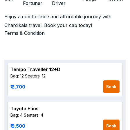
Fortuner
Driver
Enjoy a comfortable and affordable journey with
Chardikala travel. Book your cab today!
Terms & Condition
Tempo Traveller 12+D
Bag: 12
Seaters: 12
₹ 2,700
Book
Toyota Etios
Bag: 4
Seaters: 4
₹ 3,500
Book