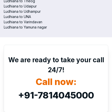
Ludhiana to Theog
Ludhiana to Udaipur
Ludhiana to Udhampur
Ludhiana to UNA
Ludhiana to Varindavan
Ludhiana to Yamuna nagar
We are ready to take your call
24/7!
Call now:
+91-7814045000