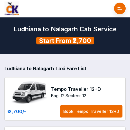
Ludhiana to Nalagarh Cab Service
Start From ₹2,700
Ludhiana to Nalagarh Taxi Fare List
Tempo Traveller 12+D
Bag: 12
Seaters: 12
₹ 2,700
/-
Book
Tempo Traveller 12+D