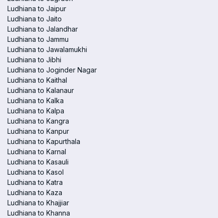
Ludhiana to Jaipur
Ludhiana to Jaito
Ludhiana to Jalandhar
Ludhiana to Jammu
Ludhiana to Jawalamukhi
Ludhiana to Jibhi
Ludhiana to Joginder Nagar
Ludhiana to Kaithal
Ludhiana to Kalanaur
Ludhiana to Kalka
Ludhiana to Kalpa
Ludhiana to Kangra
Ludhiana to Kanpur
Ludhiana to Kapurthala
Ludhiana to Karnal
Ludhiana to Kasauli
Ludhiana to Kasol
Ludhiana to Katra
Ludhiana to Kaza
Ludhiana to Khajjiar
Ludhiana to Khanna