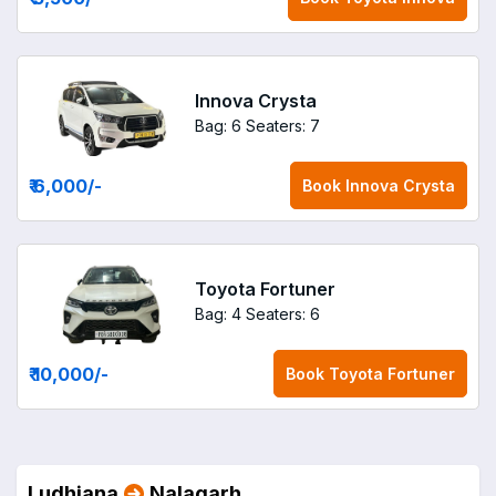
Innova Crysta
Bag: 6
Seaters: 7
₹ 6,000
/-
Book
Innova Crysta
Toyota Fortuner
Bag: 4
Seaters: 6
₹ 10,000
/-
Book
Toyota Fortuner
Ludhiana
Nalagarh