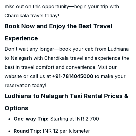
miss out on this opportunity—begin your trip with
Chardikala travel today!
Book Now and Enjoy the Best Travel
Experience
Don't wait any longer—book your cab from Ludhiana
to Nalagarh with Chardikala travel and experience the
best in travel comfort and convenience. Visit our
website or call us at
+91-7814045000
to make your
reservation today!
Ludhiana to Nalagarh Taxi Rental Prices &
Options
One-way Trip:
Starting at INR 2,700
Round Trip:
INR 12 per kilometer