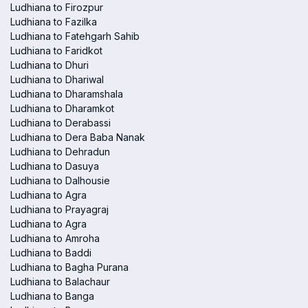
Ludhiana to Firozpur
Ludhiana to Fazilka
Ludhiana to Fatehgarh Sahib
Ludhiana to Faridkot
Ludhiana to Dhuri
Ludhiana to Dhariwal
Ludhiana to Dharamshala
Ludhiana to Dharamkot
Ludhiana to Derabassi
Ludhiana to Dera Baba Nanak
Ludhiana to Dehradun
Ludhiana to Dasuya
Ludhiana to Dalhousie
Ludhiana to Agra
Ludhiana to Prayagraj
Ludhiana to Agra
Ludhiana to Amroha
Ludhiana to Baddi
Ludhiana to Bagha Purana
Ludhiana to Balachaur
Ludhiana to Banga