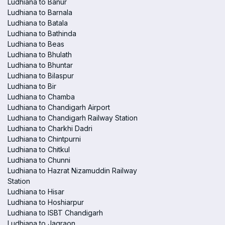
Ludhiana to Banur
Ludhiana to Barnala
Ludhiana to Batala
Ludhiana to Bathinda
Ludhiana to Beas
Ludhiana to Bhulath
Ludhiana to Bhuntar
Ludhiana to Bilaspur
Ludhiana to Bir
Ludhiana to Chamba
Ludhiana to Chandigarh Airport
Ludhiana to Chandigarh Railway Station
Ludhiana to Charkhi Dadri
Ludhiana to Chintpurni
Ludhiana to Chitkul
Ludhiana to Chunni
Ludhiana to Hazrat Nizamuddin Railway
Station
Ludhiana to Hisar
Ludhiana to Hoshiarpur
Ludhiana to ISBT Chandigarh
Ludhiana to Jagraon