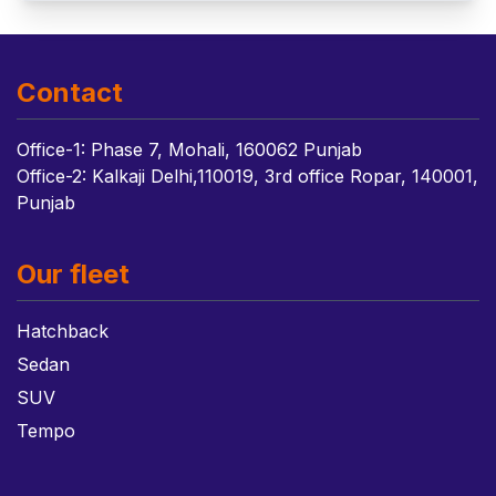
Contact
Office-1: Phase 7, Mohali, 160062 Punjab
Office-2: Kalkaji Delhi,110019, 3rd office Ropar, 140001,
Punjab
Our fleet
Hatchback
Sedan
SUV
Tempo