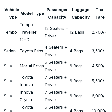
Vehicle
Passenger
Luggage
Taxi
Model Type
Type
Capacity
Capacity
Fare
Tempo
12 Seaters +
Tempo
Traveller
12 Bags
2,700
/-
Driver
12+D
4 Seaters +
Sedan
Toyota Etios
4 Bags
3,500
/-
Driver
6 Seaters +
SUV
Maruti Ertiga
6 Bags
4,500
/-
Driver
Toyota
7 Seaters +
SUV
6 Bags
5,500
/-
Innova
Driver
Innova
7 Seaters +
SUV
6 Bags
6,000
/-
Crysta
Driver
Toyota
6 Seaters +
SUV
4 Bags
10,000
/-