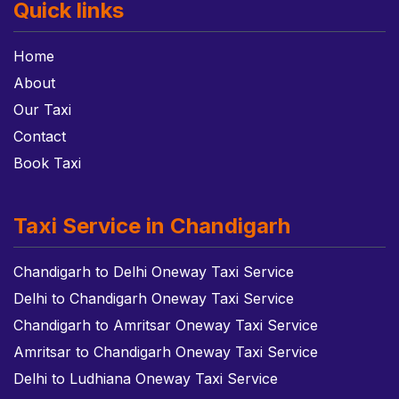
Quick links
Home
About
Our Taxi
Contact
Book Taxi
Taxi Service in Chandigarh
Chandigarh to Delhi Oneway Taxi Service
Delhi to Chandigarh Oneway Taxi Service
Chandigarh to Amritsar Oneway Taxi Service
Amritsar to Chandigarh Oneway Taxi Service
Delhi to Ludhiana Oneway Taxi Service