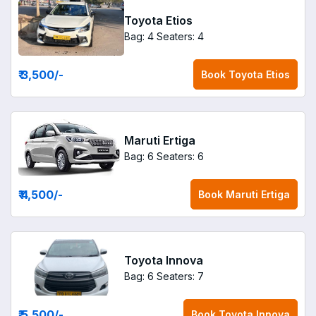
Toyota Etios
Bag: 4
Seaters: 4
₹ 3,500
/-
Book
Toyota Etios
Maruti Ertiga
Bag: 6
Seaters: 6
₹ 4,500
/-
Book
Maruti Ertiga
Toyota Innova
Bag: 6
Seaters: 7
₹ 5,500
/-
Book
Toyota Innova