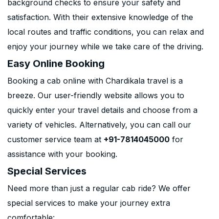
background checks to ensure your safety and
satisfaction. With their extensive knowledge of the
local routes and traffic conditions, you can relax and
enjoy your journey while we take care of the driving.
Easy Online Booking
Booking a cab online with Chardikala travel is a
breeze. Our user-friendly website allows you to
quickly enter your travel details and choose from a
variety of vehicles. Alternatively, you can call our
customer service team at
+91-7814045000
for
assistance with your booking.
Special Services
Need more than just a regular cab ride? We offer
special services to make your journey extra
comfortable: