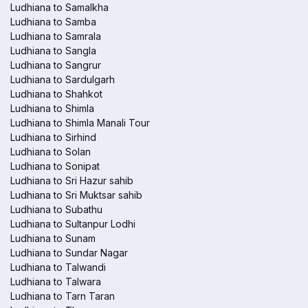
Ludhiana to Samalkha
Ludhiana to Samba
Ludhiana to Samrala
Ludhiana to Sangla
Ludhiana to Sangrur
Ludhiana to Sardulgarh
Ludhiana to Shahkot
Ludhiana to Shimla
Ludhiana to Shimla Manali Tour
Ludhiana to Sirhind
Ludhiana to Solan
Ludhiana to Sonipat
Ludhiana to Sri Hazur sahib
Ludhiana to Sri Muktsar sahib
Ludhiana to Subathu
Ludhiana to Sultanpur Lodhi
Ludhiana to Sunam
Ludhiana to Sundar Nagar
Ludhiana to Talwandi
Ludhiana to Talwara
Ludhiana to Tarn Taran