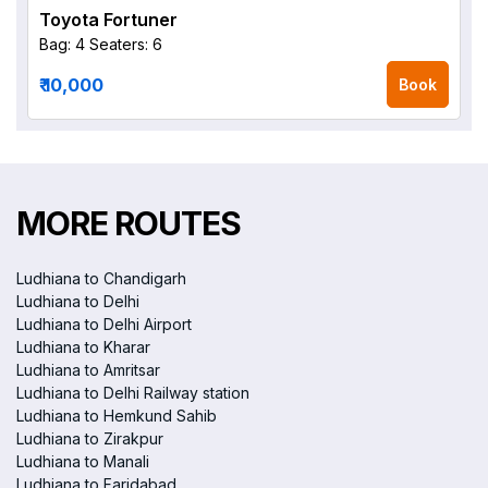
Toyota Fortuner
Bag: 4
Seaters: 6
₹ 10,000
Book
MORE ROUTES
Ludhiana to Chandigarh
Ludhiana to Delhi
Ludhiana to Delhi Airport
Ludhiana to Kharar
Ludhiana to Amritsar
Ludhiana to Delhi Railway station
Ludhiana to Hemkund Sahib
Ludhiana to Zirakpur
Ludhiana to Manali
Ludhiana to Faridabad