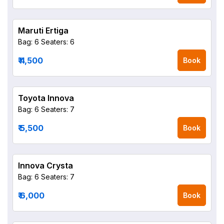
Maruti Ertiga
Bag: 6
Seaters: 6
₹ 4,500
Book
Toyota Innova
Bag: 6
Seaters: 7
₹ 5,500
Book
Innova Crysta
Bag: 6
Seaters: 7
₹ 6,000
Book