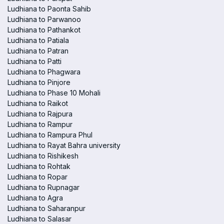
Ludhiana to Paonta Sahib
Ludhiana to Parwanoo
Ludhiana to Pathankot
Ludhiana to Patiala
Ludhiana to Patran
Ludhiana to Patti
Ludhiana to Phagwara
Ludhiana to Pinjore
Ludhiana to Phase 10 Mohali
Ludhiana to Raikot
Ludhiana to Rajpura
Ludhiana to Rampur
Ludhiana to Rampura Phul
Ludhiana to Rayat Bahra university
Ludhiana to Rishikesh
Ludhiana to Rohtak
Ludhiana to Ropar
Ludhiana to Rupnagar
Ludhiana to Agra
Ludhiana to Saharanpur
Ludhiana to Salasar