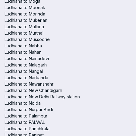
Ludhiana to Moga
Ludhiana to Moonak
Ludhiana to Morinda
Ludhiana to Mukerian
Ludhiana to Mullana
Ludhiana to Murthal
Ludhiana to Mussoorie
Ludhiana to Nabha
Ludhiana to Nahan
Ludhiana to Nainadevi
Ludhiana to Nalagarh
Ludhiana to Nangal
Ludhiana to Narkanda
Ludhiana to Nawanshahr
Ludhiana to New Chandigarh
Ludhiana to New Delhi Railway station
Ludhiana to Noida
Ludhiana to Nurpur Bedi
Ludhiana to Palampur
Ludhiana to PALWAL
Ludhiana to Panchkula
Ludhiana to Panipat