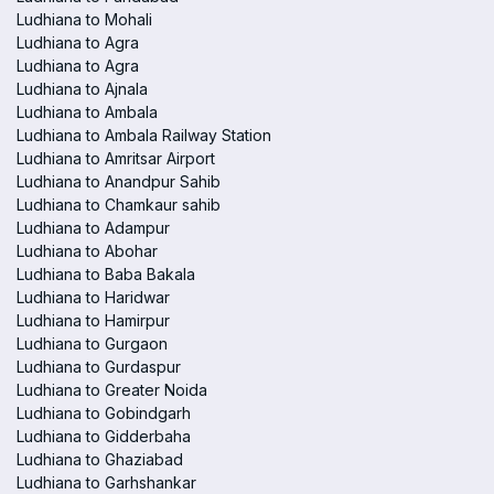
Ludhiana to Mohali
Ludhiana to Agra
Ludhiana to Agra
Ludhiana to Ajnala
Ludhiana to Ambala
Ludhiana to Ambala Railway Station
Ludhiana to Amritsar Airport
Ludhiana to Anandpur Sahib
Ludhiana to Chamkaur sahib
Ludhiana to Adampur
Ludhiana to Abohar
Ludhiana to Baba Bakala
Ludhiana to Haridwar
Ludhiana to Hamirpur
Ludhiana to Gurgaon
Ludhiana to Gurdaspur
Ludhiana to Greater Noida
Ludhiana to Gobindgarh
Ludhiana to Gidderbaha
Ludhiana to Ghaziabad
Ludhiana to Garhshankar