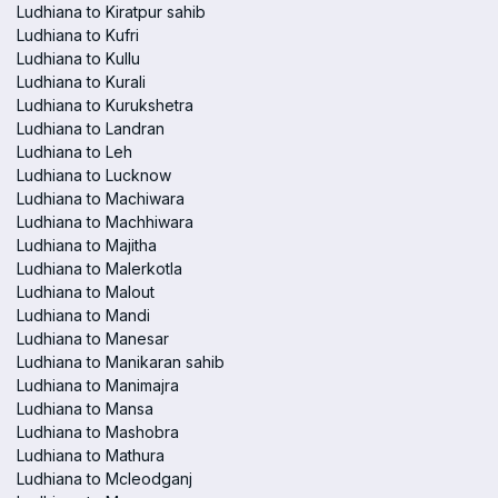
Ludhiana to Kiratpur sahib
Ludhiana to Kufri
Ludhiana to Kullu
Ludhiana to Kurali
Ludhiana to Kurukshetra
Ludhiana to Landran
Ludhiana to Leh
Ludhiana to Lucknow
Ludhiana to Machiwara
Ludhiana to Machhiwara
Ludhiana to Majitha
Ludhiana to Malerkotla
Ludhiana to Malout
Ludhiana to Mandi
Ludhiana to Manesar
Ludhiana to Manikaran sahib
Ludhiana to Manimajra
Ludhiana to Mansa
Ludhiana to Mashobra
Ludhiana to Mathura
Ludhiana to Mcleodganj