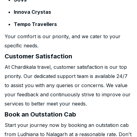
Innova Crystas
Tempo Travellers
Your comfort is our priority, and we cater to your
specific needs.
Customer Satisfaction
At Chardikala travel, customer satisfaction is our top
priority. Our dedicated support team is available 24/7
to assist you with any queries or concerns. We value
your feedback and continuously strive to improve our
services to better meet your needs.
Book an Outstation Cab
Start your journey now by booking an outstation cab
from Ludhiana to Nalagarh at a reasonable rate. Don't