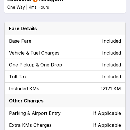
One Way |
Kms
Hours
Fare Details
Base Fare
Included
Vehicle & Fuel Charges
Included
One Pickup & One Drop
Included
Toll Tax
Included
Included KMs
12121 KM
Other Charges
Parking & Airport Entry
If Applicable
Extra KMs Charges
If Applicable