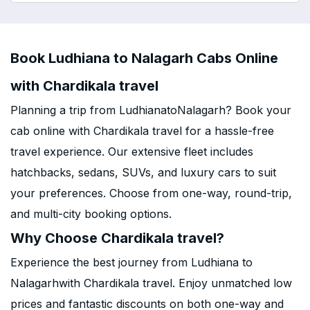
Book Ludhiana to Nalagarh Cabs Online
with Chardikala travel
Planning a trip from LudhianatoNalagarh? Book your
cab online with Chardikala travel for a hassle-free
travel experience. Our extensive fleet includes
hatchbacks, sedans, SUVs, and luxury cars to suit
your preferences. Choose from one-way, round-trip,
and multi-city booking options.
Why Choose Chardikala travel?
Experience the best journey from Ludhiana to
Nalagarhwith Chardikala travel. Enjoy unmatched low
prices and fantastic discounts on both one-way and