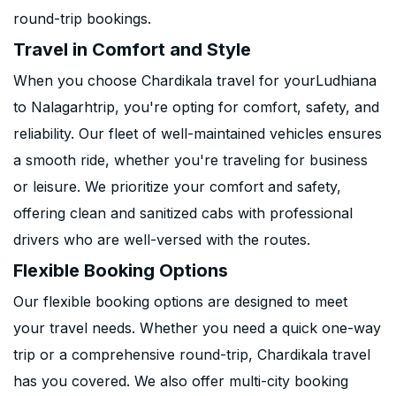
round-trip bookings.
Travel in Comfort and Style
When you choose Chardikala travel for yourLudhiana
to Nalagarhtrip, you're opting for comfort, safety, and
reliability. Our fleet of well-maintained vehicles ensures
a smooth ride, whether you're traveling for business
or leisure. We prioritize your comfort and safety,
offering clean and sanitized cabs with professional
drivers who are well-versed with the routes.
Flexible Booking Options
Our flexible booking options are designed to meet
your travel needs. Whether you need a quick one-way
trip or a comprehensive round-trip, Chardikala travel
has you covered. We also offer multi-city booking