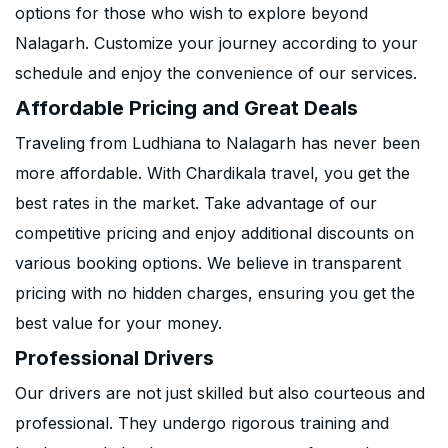
options for those who wish to explore beyond
Nalagarh. Customize your journey according to your
schedule and enjoy the convenience of our services.
Affordable Pricing and Great Deals
Traveling from Ludhiana to Nalagarh has never been
more affordable. With Chardikala travel, you get the
best rates in the market. Take advantage of our
competitive pricing and enjoy additional discounts on
various booking options. We believe in transparent
pricing with no hidden charges, ensuring you get the
best value for your money.
Professional Drivers
Our drivers are not just skilled but also courteous and
professional. They undergo rigorous training and