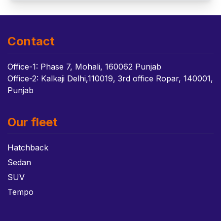
Contact
Office-1: Phase 7, Mohali, 160062 Punjab
Office-2: Kalkaji Delhi,110019, 3rd office Ropar, 140001,
Punjab
Our fleet
Hatchback
Sedan
SUV
Tempo