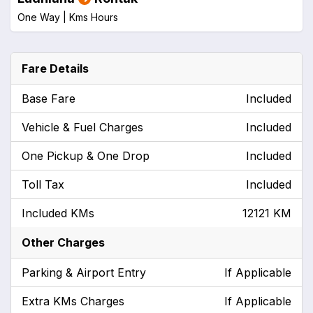
One Way |
Kms
Hours
Fare Details
Base Fare
Included
Vehicle & Fuel Charges
Included
One Pickup & One Drop
Included
Toll Tax
Included
Included KMs
12121 KM
Other Charges
Parking & Airport Entry
If Applicable
Extra KMs Charges
If Applicable