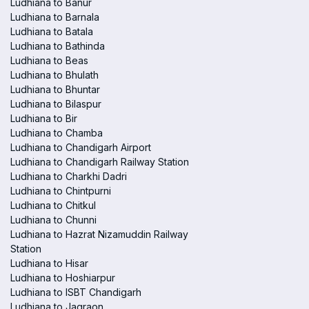
Ludhiana to Banur
Ludhiana to Barnala
Ludhiana to Batala
Ludhiana to Bathinda
Ludhiana to Beas
Ludhiana to Bhulath
Ludhiana to Bhuntar
Ludhiana to Bilaspur
Ludhiana to Bir
Ludhiana to Chamba
Ludhiana to Chandigarh Airport
Ludhiana to Chandigarh Railway Station
Ludhiana to Charkhi Dadri
Ludhiana to Chintpurni
Ludhiana to Chitkul
Ludhiana to Chunni
Ludhiana to Hazrat Nizamuddin Railway
Station
Ludhiana to Hisar
Ludhiana to Hoshiarpur
Ludhiana to ISBT Chandigarh
Ludhiana to Jagraon