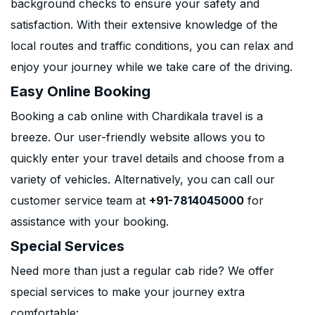
background checks to ensure your safety and
satisfaction. With their extensive knowledge of the
local routes and traffic conditions, you can relax and
enjoy your journey while we take care of the driving.
Easy Online Booking
Booking a cab online with Chardikala travel is a
breeze. Our user-friendly website allows you to
quickly enter your travel details and choose from a
variety of vehicles. Alternatively, you can call our
customer service team at
+91-7814045000
for
assistance with your booking.
Special Services
Need more than just a regular cab ride? We offer
special services to make your journey extra
comfortable: