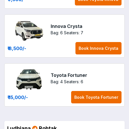
Innova Crysta
Bag: 6
Seaters: 7
₹ 8,500
/-
Book
Innova Crysta
Toyota Fortuner
Bag: 4
Seaters: 6
₹ 15,000
/-
Book
Toyota Fortuner
Ludhiana
Rohtak