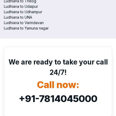
Ludhiana to Theog
Ludhiana to Udaipur
Ludhiana to Udhampur
Ludhiana to UNA
Ludhiana to Varindavan
Ludhiana to Yamuna nagar
We are ready to take your call
24/7!
Call now:
+91-7814045000