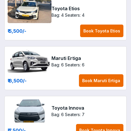
Toyota Etios
Bag: 4
Seaters: 4
₹ 5,500
/-
Book
Toyota Etios
Maruti Ertiga
Bag: 6
Seaters: 6
₹ 6,500
/-
Book
Maruti Ertiga
Toyota Innova
Bag: 6
Seaters: 7
₹ 7,500
/-
Book
Toyota Innova