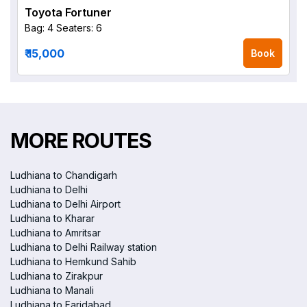
Toyota Fortuner
Bag: 4
Seaters: 6
₹ 15,000
Book
MORE ROUTES
Ludhiana to Chandigarh
Ludhiana to Delhi
Ludhiana to Delhi Airport
Ludhiana to Kharar
Ludhiana to Amritsar
Ludhiana to Delhi Railway station
Ludhiana to Hemkund Sahib
Ludhiana to Zirakpur
Ludhiana to Manali
Ludhiana to Faridabad