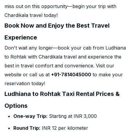
miss out on this opportunity—begin your trip with
Chardikala travel today!
Book Now and Enjoy the Best Travel
Experience
Don't wait any longer—book your cab from Ludhiana
to Rohtak with Chardikala travel and experience the
best in travel comfort and convenience. Visit our
website or call us at
+91-7814045000
to make your
reservation today!
Ludhiana to Rohtak Taxi Rental Prices &
Options
One-way Trip:
Starting at INR 3,000
Round Trip:
INR 12 per kilometer