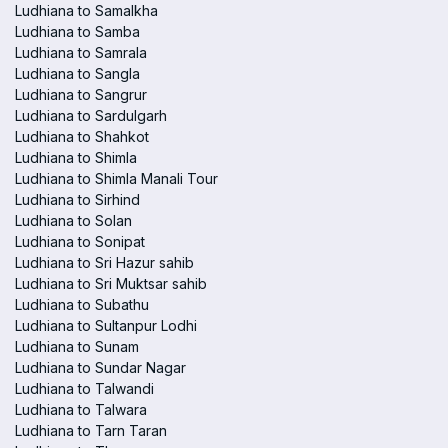
Ludhiana to Samalkha
Ludhiana to Samba
Ludhiana to Samrala
Ludhiana to Sangla
Ludhiana to Sangrur
Ludhiana to Sardulgarh
Ludhiana to Shahkot
Ludhiana to Shimla
Ludhiana to Shimla Manali Tour
Ludhiana to Sirhind
Ludhiana to Solan
Ludhiana to Sonipat
Ludhiana to Sri Hazur sahib
Ludhiana to Sri Muktsar sahib
Ludhiana to Subathu
Ludhiana to Sultanpur Lodhi
Ludhiana to Sunam
Ludhiana to Sundar Nagar
Ludhiana to Talwandi
Ludhiana to Talwara
Ludhiana to Tarn Taran