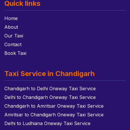
Quick links
Home
About
Our Taxi
Contact
Book Taxi
Taxi Service in Chandigarh
Chandigarh to Delhi Oneway Taxi Service
Delhi to Chandigarh Oneway Taxi Service
Chandigarh to Amritsar Oneway Taxi Service
Amritsar to Chandigarh Oneway Taxi Service
Delhi to Ludhiana Oneway Taxi Service