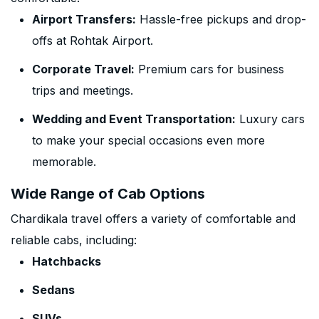
Airport Transfers:
Hassle-free pickups and drop-
offs at Rohtak Airport.
Corporate Travel:
Premium cars for business
trips and meetings.
Wedding and Event Transportation:
Luxury cars
to make your special occasions even more
memorable.
Wide Range of Cab Options
Chardikala travel offers a variety of comfortable and
reliable cabs, including:
Hatchbacks
Sedans
SUVs