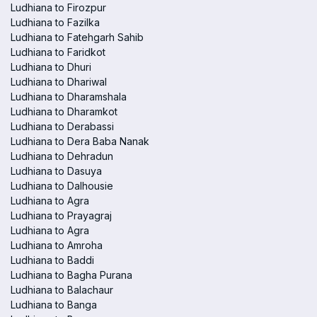
Ludhiana to Firozpur
Ludhiana to Fazilka
Ludhiana to Fatehgarh Sahib
Ludhiana to Faridkot
Ludhiana to Dhuri
Ludhiana to Dhariwal
Ludhiana to Dharamshala
Ludhiana to Dharamkot
Ludhiana to Derabassi
Ludhiana to Dera Baba Nanak
Ludhiana to Dehradun
Ludhiana to Dasuya
Ludhiana to Dalhousie
Ludhiana to Agra
Ludhiana to Prayagraj
Ludhiana to Agra
Ludhiana to Amroha
Ludhiana to Baddi
Ludhiana to Bagha Purana
Ludhiana to Balachaur
Ludhiana to Banga