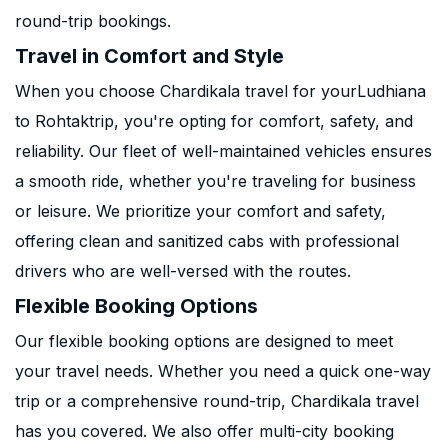
round-trip bookings.
Travel in Comfort and Style
When you choose Chardikala travel for yourLudhiana
to Rohtaktrip, you're opting for comfort, safety, and
reliability. Our fleet of well-maintained vehicles ensures
a smooth ride, whether you're traveling for business
or leisure. We prioritize your comfort and safety,
offering clean and sanitized cabs with professional
drivers who are well-versed with the routes.
Flexible Booking Options
Our flexible booking options are designed to meet
your travel needs. Whether you need a quick one-way
trip or a comprehensive round-trip, Chardikala travel
has you covered. We also offer multi-city booking