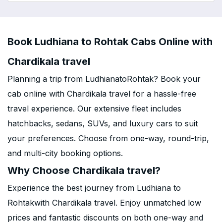
Book Ludhiana to Rohtak Cabs Online with
Chardikala travel
Planning a trip from LudhianatoRohtak? Book your
cab online with Chardikala travel for a hassle-free
travel experience. Our extensive fleet includes
hatchbacks, sedans, SUVs, and luxury cars to suit
your preferences. Choose from one-way, round-trip,
and multi-city booking options.
Why Choose Chardikala travel?
Experience the best journey from Ludhiana to
Rohtakwith Chardikala travel. Enjoy unmatched low
prices and fantastic discounts on both one-way and