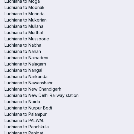
Ludhiana to Moga
Ludhiana to Moonak
Ludhiana to Morinda
Ludhiana to Mukerian
Ludhiana to Mullana
Ludhiana to Murthal
Ludhiana to Mussoorie
Ludhiana to Nabha
Ludhiana to Nahan
Ludhiana to Nainadevi
Ludhiana to Nalagarh
Ludhiana to Nangal
Ludhiana to Narkanda
Ludhiana to Nawanshahr
Ludhiana to New Chandigarh
Ludhiana to New Delhi Railway station
Ludhiana to Noida
Ludhiana to Nurpur Bedi
Ludhiana to Palampur
Ludhiana to PALWAL
Ludhiana to Panchkula
Ludhiana to Panipat