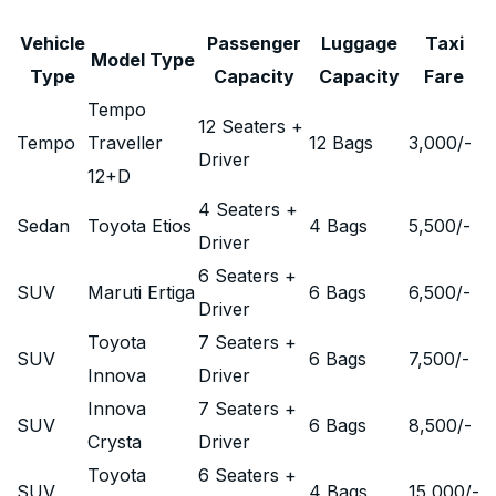
Vehicle
Passenger
Luggage
Taxi
Model Type
Type
Capacity
Capacity
Fare
Tempo
12 Seaters +
Tempo
Traveller
12 Bags
3,000
/-
Driver
12+D
4 Seaters +
Sedan
Toyota Etios
4 Bags
5,500
/-
Driver
6 Seaters +
SUV
Maruti Ertiga
6 Bags
6,500
/-
Driver
Toyota
7 Seaters +
SUV
6 Bags
7,500
/-
Innova
Driver
Innova
7 Seaters +
SUV
6 Bags
8,500
/-
Crysta
Driver
Toyota
6 Seaters +
SUV
4 Bags
15,000
/-