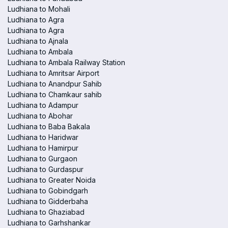
Ludhiana to Mohali
Ludhiana to Agra
Ludhiana to Agra
Ludhiana to Ajnala
Ludhiana to Ambala
Ludhiana to Ambala Railway Station
Ludhiana to Amritsar Airport
Ludhiana to Anandpur Sahib
Ludhiana to Chamkaur sahib
Ludhiana to Adampur
Ludhiana to Abohar
Ludhiana to Baba Bakala
Ludhiana to Haridwar
Ludhiana to Hamirpur
Ludhiana to Gurgaon
Ludhiana to Gurdaspur
Ludhiana to Greater Noida
Ludhiana to Gobindgarh
Ludhiana to Gidderbaha
Ludhiana to Ghaziabad
Ludhiana to Garhshankar