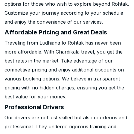
options for those who wish to explore beyond Rohtak.
Customize your journey according to your schedule
and enjoy the convenience of our services.
Affordable Pricing and Great Deals
Traveling from Ludhiana to Rohtak has never been
more affordable. With Chardikala travel, you get the
best rates in the market. Take advantage of our
competitive pricing and enjoy additional discounts on
various booking options. We believe in transparent
pricing with no hidden charges, ensuring you get the
best value for your money.
Professional Drivers
Our drivers are not just skilled but also courteous and
professional. They undergo rigorous training and