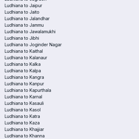
Ludhiana to Jaipur
Ludhiana to Jaito
Ludhiana to Jalandhar
Ludhiana to Jammu
Ludhiana to Jawalamukhi
Ludhiana to Jibhi
Ludhiana to Joginder Nagar
Ludhiana to Kaithal
Ludhiana to Kalanaur
Ludhiana to Kalka
Ludhiana to Kalpa
Ludhiana to Kangra
Ludhiana to Kanpur
Ludhiana to Kapurthala
Ludhiana to Karnal
Ludhiana to Kasauli
Ludhiana to Kasol
Ludhiana to Katra
Ludhiana to Kaza
Ludhiana to Khajjiar
Ludhiana to Khanna