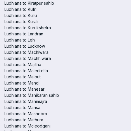
Ludhiana to Kiratpur sahib
Ludhiana to Kufri
Ludhiana to Kullu
Ludhiana to Kurali
Ludhiana to Kurukshetra
Ludhiana to Landran
Ludhiana to Leh
Ludhiana to Lucknow
Ludhiana to Machiwara
Ludhiana to Machhiwara
Ludhiana to Majitha
Ludhiana to Malerkotla
Ludhiana to Malout
Ludhiana to Mandi
Ludhiana to Manesar
Ludhiana to Manikaran sahib
Ludhiana to Manimajra
Ludhiana to Mansa
Ludhiana to Mashobra
Ludhiana to Mathura
Ludhiana to Mcleodganj