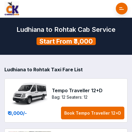
Ludhiana to Rohtak Cab Service
Start From ₹3,000
Ludhiana to Rohtak Taxi Fare List
Tempo Traveller 12+D
Bag: 12
Seaters: 12
₹ 3,000
/-
Book
Tempo Traveller 12+D