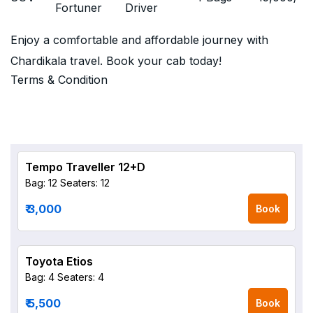
Fortuner
Driver
Enjoy a comfortable and affordable journey with
Chardikala travel. Book your cab today!
Terms & Condition
Tempo Traveller 12+D
Bag: 12
Seaters: 12
₹ 3,000
Book
Toyota Etios
Bag: 4
Seaters: 4
₹ 5,500
Book