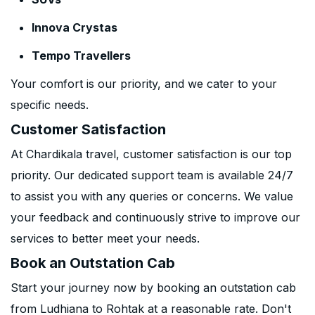
Innova Crystas
Tempo Travellers
Your comfort is our priority, and we cater to your
specific needs.
Customer Satisfaction
At Chardikala travel, customer satisfaction is our top
priority. Our dedicated support team is available 24/7
to assist you with any queries or concerns. We value
your feedback and continuously strive to improve our
services to better meet your needs.
Book an Outstation Cab
Start your journey now by booking an outstation cab
from Ludhiana to Rohtak at a reasonable rate. Don't