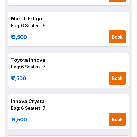
Maruti Ertiga
Bag: 6
Seaters: 6
₹ 6,500
Book
Toyota Innova
Bag: 6
Seaters: 7
₹ 7,500
Book
Innova Crysta
Bag: 6
Seaters: 7
₹ 8,500
Book