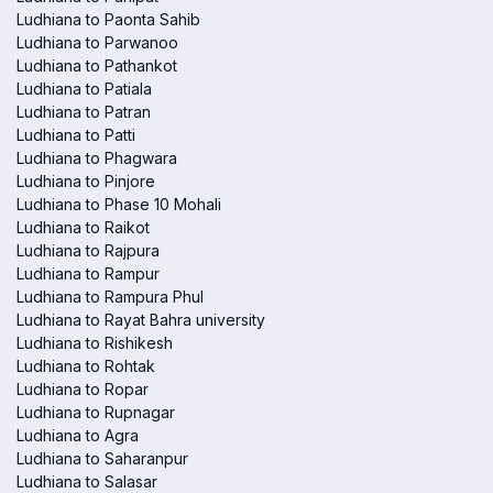
Ludhiana to Paonta Sahib
Ludhiana to Parwanoo
Ludhiana to Pathankot
Ludhiana to Patiala
Ludhiana to Patran
Ludhiana to Patti
Ludhiana to Phagwara
Ludhiana to Pinjore
Ludhiana to Phase 10 Mohali
Ludhiana to Raikot
Ludhiana to Rajpura
Ludhiana to Rampur
Ludhiana to Rampura Phul
Ludhiana to Rayat Bahra university
Ludhiana to Rishikesh
Ludhiana to Rohtak
Ludhiana to Ropar
Ludhiana to Rupnagar
Ludhiana to Agra
Ludhiana to Saharanpur
Ludhiana to Salasar