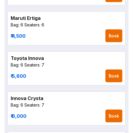
Maruti Ertiga
Bag: 6
Seaters: 6
₹ 4,500
Book
Toyota Innova
Bag: 6
Seaters: 7
₹ 5,600
Book
Innova Crysta
Bag: 6
Seaters: 7
₹ 6,000
Book