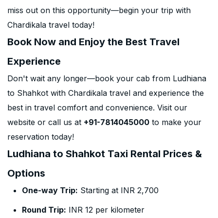
miss out on this opportunity—begin your trip with
Chardikala travel today!
Book Now and Enjoy the Best Travel
Experience
Don't wait any longer—book your cab from Ludhiana
to Shahkot with Chardikala travel and experience the
best in travel comfort and convenience. Visit our
website or call us at
+91-7814045000
to make your
reservation today!
Ludhiana to Shahkot Taxi Rental Prices &
Options
One-way Trip:
Starting at INR 2,700
Round Trip:
INR 12 per kilometer