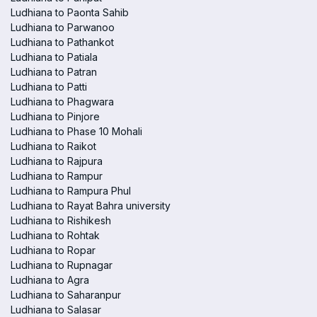
Ludhiana to Paonta Sahib
Ludhiana to Parwanoo
Ludhiana to Pathankot
Ludhiana to Patiala
Ludhiana to Patran
Ludhiana to Patti
Ludhiana to Phagwara
Ludhiana to Pinjore
Ludhiana to Phase 10 Mohali
Ludhiana to Raikot
Ludhiana to Rajpura
Ludhiana to Rampur
Ludhiana to Rampura Phul
Ludhiana to Rayat Bahra university
Ludhiana to Rishikesh
Ludhiana to Rohtak
Ludhiana to Ropar
Ludhiana to Rupnagar
Ludhiana to Agra
Ludhiana to Saharanpur
Ludhiana to Salasar