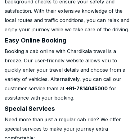
background checks to ensure your safety and
satisfaction. With their extensive knowledge of the
local routes and traffic conditions, you can relax and
enjoy your journey while we take care of the driving.
Easy Online Booking
Booking a cab online with Chardikala travel is a
breeze. Our user-friendly website allows you to
quickly enter your travel details and choose from a
variety of vehicles. Alternatively, you can call our
customer service team at
+91-7814045000
for
assistance with your booking.
Special Services
Need more than just a regular cab ride? We offer
special services to make your journey extra
comfortable: