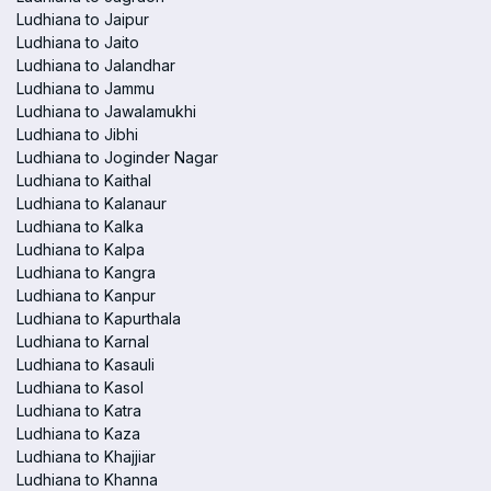
Ludhiana to Jaipur
Ludhiana to Jaito
Ludhiana to Jalandhar
Ludhiana to Jammu
Ludhiana to Jawalamukhi
Ludhiana to Jibhi
Ludhiana to Joginder Nagar
Ludhiana to Kaithal
Ludhiana to Kalanaur
Ludhiana to Kalka
Ludhiana to Kalpa
Ludhiana to Kangra
Ludhiana to Kanpur
Ludhiana to Kapurthala
Ludhiana to Karnal
Ludhiana to Kasauli
Ludhiana to Kasol
Ludhiana to Katra
Ludhiana to Kaza
Ludhiana to Khajjiar
Ludhiana to Khanna