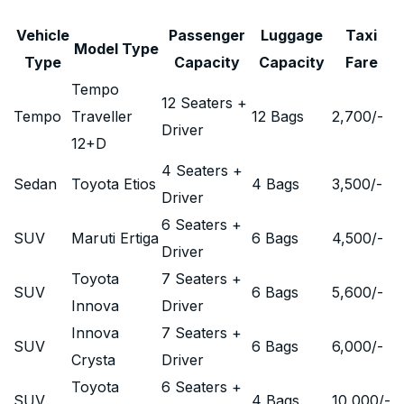
Vehicle
Passenger
Luggage
Taxi
Model Type
Type
Capacity
Capacity
Fare
Tempo
12 Seaters +
Tempo
Traveller
12 Bags
2,700
/-
Driver
12+D
4 Seaters +
Sedan
Toyota Etios
4 Bags
3,500
/-
Driver
6 Seaters +
SUV
Maruti Ertiga
6 Bags
4,500
/-
Driver
Toyota
7 Seaters +
SUV
6 Bags
5,600
/-
Innova
Driver
Innova
7 Seaters +
SUV
6 Bags
6,000
/-
Crysta
Driver
Toyota
6 Seaters +
SUV
4 Bags
10,000
/-