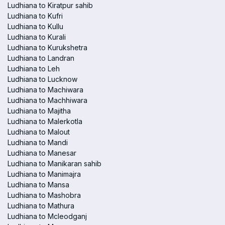
Ludhiana to Kiratpur sahib
Ludhiana to Kufri
Ludhiana to Kullu
Ludhiana to Kurali
Ludhiana to Kurukshetra
Ludhiana to Landran
Ludhiana to Leh
Ludhiana to Lucknow
Ludhiana to Machiwara
Ludhiana to Machhiwara
Ludhiana to Majitha
Ludhiana to Malerkotla
Ludhiana to Malout
Ludhiana to Mandi
Ludhiana to Manesar
Ludhiana to Manikaran sahib
Ludhiana to Manimajra
Ludhiana to Mansa
Ludhiana to Mashobra
Ludhiana to Mathura
Ludhiana to Mcleodganj