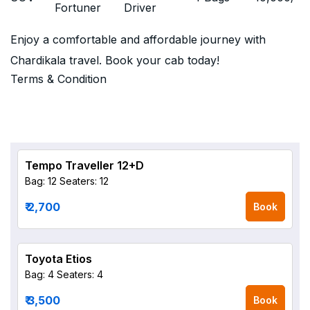
Fortuner
Driver
Enjoy a comfortable and affordable journey with
Chardikala travel. Book your cab today!
Terms & Condition
Tempo Traveller 12+D
Bag: 12
Seaters: 12
₹ 2,700
Book
Toyota Etios
Bag: 4
Seaters: 4
₹ 3,500
Book