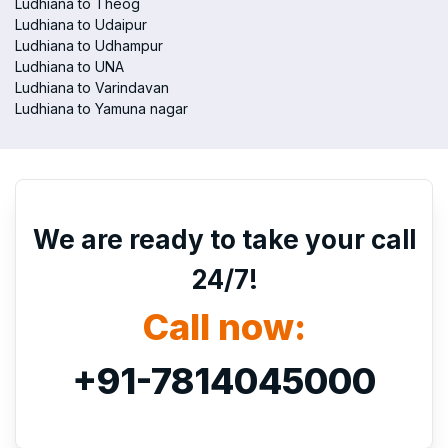
Ludhiana to Theog
Ludhiana to Udaipur
Ludhiana to Udhampur
Ludhiana to UNA
Ludhiana to Varindavan
Ludhiana to Yamuna nagar
We are ready to take your call
24/7!
Call now:
+91-7814045000