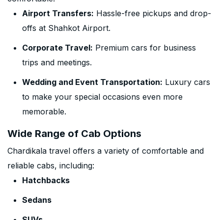
Airport Transfers:
Hassle-free pickups and drop-
offs at Shahkot Airport.
Corporate Travel:
Premium cars for business
trips and meetings.
Wedding and Event Transportation:
Luxury cars
to make your special occasions even more
memorable.
Wide Range of Cab Options
Chardikala travel offers a variety of comfortable and
reliable cabs, including:
Hatchbacks
Sedans
SUVs