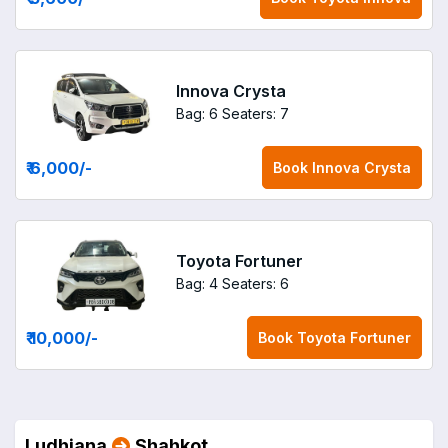
Innova Crysta
Bag: 6
Seaters: 7
₹ 6,000
/-
Book
Innova Crysta
Toyota Fortuner
Bag: 4
Seaters: 6
₹ 10,000
/-
Book
Toyota Fortuner
Ludhiana
Shahkot