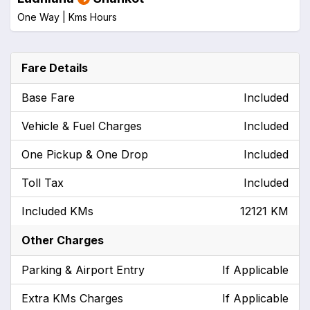
One Way |
Kms
Hours
Fare Details
Base Fare
Included
Vehicle & Fuel Charges
Included
One Pickup & One Drop
Included
Toll Tax
Included
Included KMs
12121 KM
Other Charges
Parking & Airport Entry
If Applicable
Extra KMs Charges
If Applicable