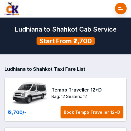
Ludhiana to Shahkot Cab Service
Start From ₹2,700
Ludhiana to Shahkot Taxi Fare List
Tempo Traveller 12+D
Bag: 12
Seaters: 12
₹ 2,700
/-
Book
Tempo Traveller 12+D