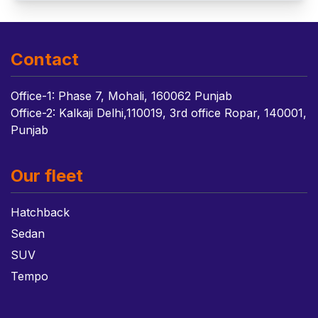
Contact
Office-1: Phase 7, Mohali, 160062 Punjab
Office-2: Kalkaji Delhi,110019, 3rd office Ropar, 140001,
Punjab
Our fleet
Hatchback
Sedan
SUV
Tempo