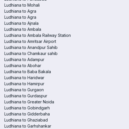
Ludhiana to Mohali
Ludhiana to Agra
Ludhiana to Agra
Ludhiana to Ajnala
Ludhiana to Ambala
Ludhiana to Ambala Railway Station
Ludhiana to Amritsar Airport
Ludhiana to Anandpur Sahib
Ludhiana to Chamkaur sahib
Ludhiana to Adampur
Ludhiana to Abohar
Ludhiana to Baba Bakala
Ludhiana to Haridwar
Ludhiana to Hamirpur
Ludhiana to Gurgaon
Ludhiana to Gurdaspur
Ludhiana to Greater Noida
Ludhiana to Gobindgarh
Ludhiana to Gidderbaha
Ludhiana to Ghaziabad
Ludhiana to Garhshankar