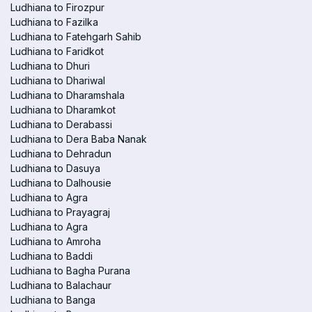
Ludhiana to Firozpur
Ludhiana to Fazilka
Ludhiana to Fatehgarh Sahib
Ludhiana to Faridkot
Ludhiana to Dhuri
Ludhiana to Dhariwal
Ludhiana to Dharamshala
Ludhiana to Dharamkot
Ludhiana to Derabassi
Ludhiana to Dera Baba Nanak
Ludhiana to Dehradun
Ludhiana to Dasuya
Ludhiana to Dalhousie
Ludhiana to Agra
Ludhiana to Prayagraj
Ludhiana to Agra
Ludhiana to Amroha
Ludhiana to Baddi
Ludhiana to Bagha Purana
Ludhiana to Balachaur
Ludhiana to Banga