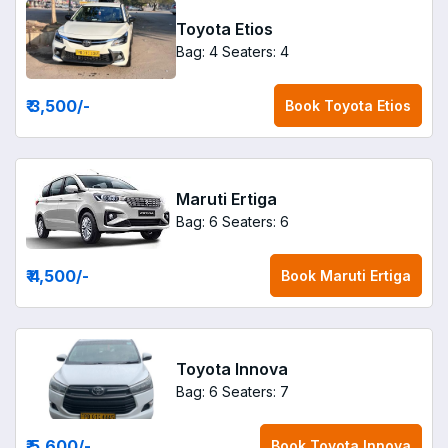
Toyota Etios
Bag: 4
Seaters: 4
₹ 3,500
/-
Book
Toyota Etios
Maruti Ertiga
Bag: 6
Seaters: 6
₹ 4,500
/-
Book
Maruti Ertiga
Toyota Innova
Bag: 6
Seaters: 7
₹ 5,600
/-
Book
Toyota Innova