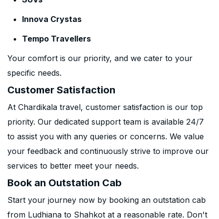
Innova Crystas
Tempo Travellers
Your comfort is our priority, and we cater to your
specific needs.
Customer Satisfaction
At Chardikala travel, customer satisfaction is our top
priority. Our dedicated support team is available 24/7
to assist you with any queries or concerns. We value
your feedback and continuously strive to improve our
services to better meet your needs.
Book an Outstation Cab
Start your journey now by booking an outstation cab
from Ludhiana to Shahkot at a reasonable rate. Don't