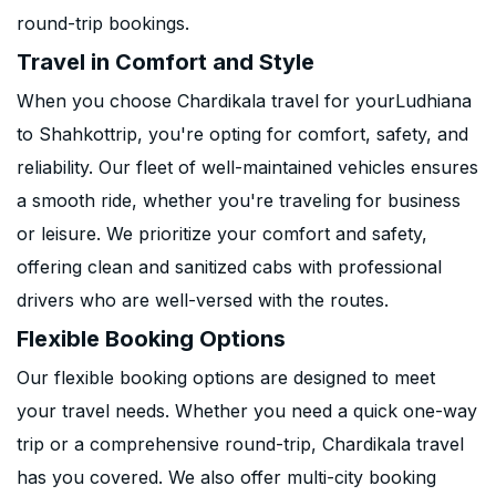
round-trip bookings.
Travel in Comfort and Style
When you choose Chardikala travel for yourLudhiana
to Shahkottrip, you're opting for comfort, safety, and
reliability. Our fleet of well-maintained vehicles ensures
a smooth ride, whether you're traveling for business
or leisure. We prioritize your comfort and safety,
offering clean and sanitized cabs with professional
drivers who are well-versed with the routes.
Flexible Booking Options
Our flexible booking options are designed to meet
your travel needs. Whether you need a quick one-way
trip or a comprehensive round-trip, Chardikala travel
has you covered. We also offer multi-city booking