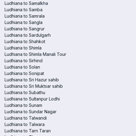
Ludhiana to Samalkha
Ludhiana to Samba
Ludhiana to Samrala
Ludhiana to Sangla
Ludhiana to Sangrur
Ludhiana to Sardulgarh
Ludhiana to Shahkot
Ludhiana to Shimla
Ludhiana to Shimla Manali Tour
Ludhiana to Sirhind
Ludhiana to Solan
Ludhiana to Sonipat
Ludhiana to Sri Hazur sahib
Ludhiana to Sri Muktsar sahib
Ludhiana to Subathu
Ludhiana to Sultanpur Lodhi
Ludhiana to Sunam
Ludhiana to Sundar Nagar
Ludhiana to Talwandi
Ludhiana to Talwara
Ludhiana to Tarn Taran