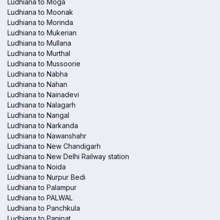
Ludhiana to Moga
Ludhiana to Moonak
Ludhiana to Morinda
Ludhiana to Mukerian
Ludhiana to Mullana
Ludhiana to Murthal
Ludhiana to Mussoorie
Ludhiana to Nabha
Ludhiana to Nahan
Ludhiana to Nainadevi
Ludhiana to Nalagarh
Ludhiana to Nangal
Ludhiana to Narkanda
Ludhiana to Nawanshahr
Ludhiana to New Chandigarh
Ludhiana to New Delhi Railway station
Ludhiana to Noida
Ludhiana to Nurpur Bedi
Ludhiana to Palampur
Ludhiana to PALWAL
Ludhiana to Panchkula
Ludhiana to Panipat