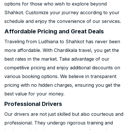
options for those who wish to explore beyond
Shahkot. Customize your journey according to your
schedule and enjoy the convenience of our services.
Affordable Pricing and Great Deals
Traveling from Ludhiana to Shahkot has never been
more affordable. With Chardikala travel, you get the
best rates in the market. Take advantage of our
competitive pricing and enjoy additional discounts on
various booking options. We believe in transparent
pricing with no hidden charges, ensuring you get the
best value for your money.
Professional Drivers
Our drivers are not just skilled but also courteous and
professional. They undergo rigorous training and