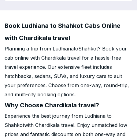
Book Ludhiana to Shahkot Cabs Online
with Chardikala travel
Planning a trip from LudhianatoShahkot? Book your
cab online with Chardikala travel for a hassle-free
travel experience. Our extensive fleet includes
hatchbacks, sedans, SUVs, and luxury cars to suit
your preferences. Choose from one-way, round-trip,
and multi-city booking options.
Why Choose Chardikala travel?
Experience the best journey from Ludhiana to
Shahkotwith Chardikala travel. Enjoy unmatched low
prices and fantastic discounts on both one-way and