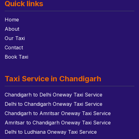
Quick links
Home
About
Our Taxi
Contact
Book Taxi
Taxi Service in Chandigarh
Chandigarh to Delhi Oneway Taxi Service
Delhi to Chandigarh Oneway Taxi Service
Chandigarh to Amritsar Oneway Taxi Service
Amritsar to Chandigarh Oneway Taxi Service
Delhi to Ludhiana Oneway Taxi Service