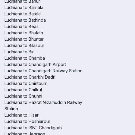
Ludhiana to Banur
Ludhiana to Barnala
Ludhiana to Batala
Ludhiana to Bathinda
Ludhiana to Beas
Ludhiana to Bhulath
Ludhiana to Bhuntar
Ludhiana to Bilaspur
Ludhiana to Bir
Ludhiana to Chamba
Ludhiana to Chandigarh Airport
Ludhiana to Chandigarh Railway Station
Ludhiana to Charkhi Dadri
Ludhiana to Chintpurni
Ludhiana to Chitkul
Ludhiana to Chunni
Ludhiana to Hazrat Nizamuddin Railway
Station
Ludhiana to Hisar
Ludhiana to Hoshiarpur
Ludhiana to ISBT Chandigarh
Ludhiana to Jagraon