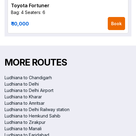
Toyota Fortuner
Bag: 4
Seaters: 6
₹ 10,000
Book
MORE ROUTES
Ludhiana to Chandigarh
Ludhiana to Delhi
Ludhiana to Delhi Airport
Ludhiana to Kharar
Ludhiana to Amritsar
Ludhiana to Delhi Railway station
Ludhiana to Hemkund Sahib
Ludhiana to Zirakpur
Ludhiana to Manali
Ludhiana to Faridabad