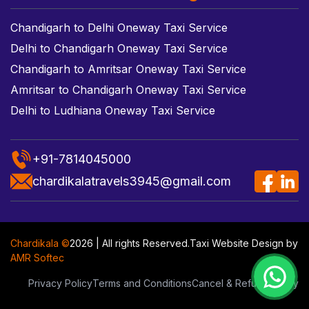
Chandigarh to Delhi Oneway Taxi Service
Delhi to Chandigarh Oneway Taxi Service
Chandigarh to Amritsar Oneway Taxi Service
Amritsar to Chandigarh Oneway Taxi Service
Delhi to Ludhiana Oneway Taxi Service
+91-7814045000
chardikalatravels3945@gmail.com
Chardikala ©
2026 | All rights Reserved.
Taxi Website Design
by
AMR Softec
Privacy Policy
Terms and Conditions
Cancel & Refund Policy