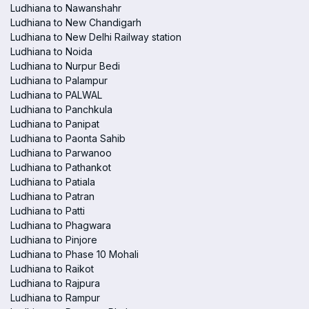
Ludhiana to Nawanshahr
Ludhiana to New Chandigarh
Ludhiana to New Delhi Railway station
Ludhiana to Noida
Ludhiana to Nurpur Bedi
Ludhiana to Palampur
Ludhiana to PALWAL
Ludhiana to Panchkula
Ludhiana to Panipat
Ludhiana to Paonta Sahib
Ludhiana to Parwanoo
Ludhiana to Pathankot
Ludhiana to Patiala
Ludhiana to Patran
Ludhiana to Patti
Ludhiana to Phagwara
Ludhiana to Pinjore
Ludhiana to Phase 10 Mohali
Ludhiana to Raikot
Ludhiana to Rajpura
Ludhiana to Rampur