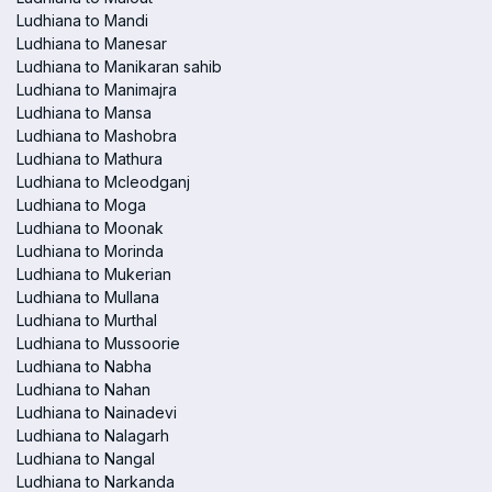
Ludhiana to Mandi
Ludhiana to Manesar
Ludhiana to Manikaran sahib
Ludhiana to Manimajra
Ludhiana to Mansa
Ludhiana to Mashobra
Ludhiana to Mathura
Ludhiana to Mcleodganj
Ludhiana to Moga
Ludhiana to Moonak
Ludhiana to Morinda
Ludhiana to Mukerian
Ludhiana to Mullana
Ludhiana to Murthal
Ludhiana to Mussoorie
Ludhiana to Nabha
Ludhiana to Nahan
Ludhiana to Nainadevi
Ludhiana to Nalagarh
Ludhiana to Nangal
Ludhiana to Narkanda