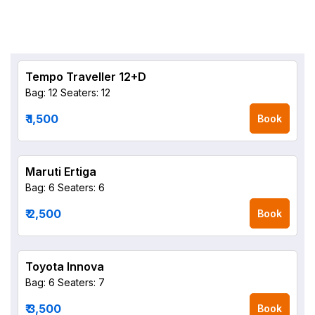
Tempo Traveller 12+D
Bag: 12
Seaters: 12
₹ 1,500
Book
Maruti Ertiga
Bag: 6
Seaters: 6
₹ 2,500
Book
Toyota Innova
Bag: 6
Seaters: 7
₹ 3,500
Book