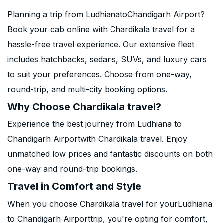
Planning a trip from LudhianatoChandigarh Airport?
Book your cab online with Chardikala travel for a
hassle-free travel experience. Our extensive fleet
includes hatchbacks, sedans, SUVs, and luxury cars
to suit your preferences. Choose from one-way,
round-trip, and multi-city booking options.
Why Choose Chardikala travel?
Experience the best journey from Ludhiana to
Chandigarh Airportwith Chardikala travel. Enjoy
unmatched low prices and fantastic discounts on both
one-way and round-trip bookings.
Travel in Comfort and Style
When you choose Chardikala travel for yourLudhiana
to Chandigarh Airporttrip, you're opting for comfort,