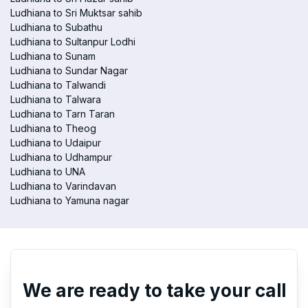
Ludhiana to Sri Muktsar sahib
Ludhiana to Subathu
Ludhiana to Sultanpur Lodhi
Ludhiana to Sunam
Ludhiana to Sundar Nagar
Ludhiana to Talwandi
Ludhiana to Talwara
Ludhiana to Tarn Taran
Ludhiana to Theog
Ludhiana to Udaipur
Ludhiana to Udhampur
Ludhiana to UNA
Ludhiana to Varindavan
Ludhiana to Yamuna nagar
We are ready to take your call