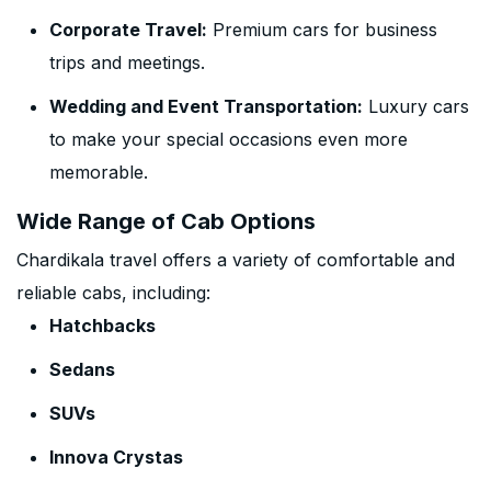
Corporate Travel:
Premium cars for business
trips and meetings.
Wedding and Event Transportation:
Luxury cars
to make your special occasions even more
memorable.
Wide Range of Cab Options
Chardikala travel offers a variety of comfortable and
reliable cabs, including:
Hatchbacks
Sedans
SUVs
Innova Crystas