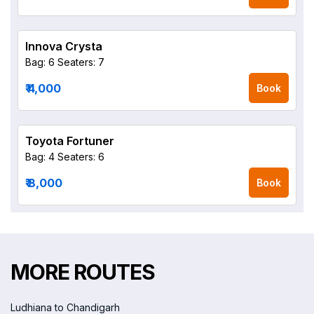
Innova Crysta
Bag: 6
Seaters: 7
₹ 4,000
Book
Toyota Fortuner
Bag: 4
Seaters: 6
₹ 8,000
Book
MORE ROUTES
Ludhiana to Chandigarh