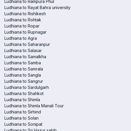
Ludhiana to Rampura Phul
Ludhiana to Rayat Bahra university
Ludhiana to Rishikesh
Ludhiana to Rohtak
Ludhiana to Ropar
Ludhiana to Rupnagar
Ludhiana to Agra
Ludhiana to Saharanpur
Ludhiana to Salasar
Ludhiana to Samalkha
Ludhiana to Samba
Ludhiana to Samrala
Ludhiana to Sangla
Ludhiana to Sangrur
Ludhiana to Sardulgarh
Ludhiana to Shahkot
Ludhiana to Shimla
Ludhiana to Shimla Manali Tour
Ludhiana to Sirhind
Ludhiana to Solan
Ludhiana to Sonipat
Ludhiana to Sri Hazur sahib