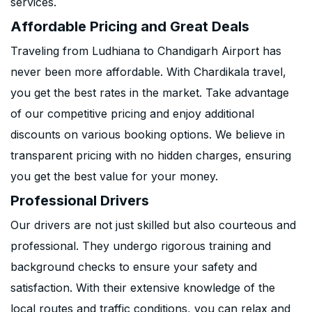
services.
Affordable Pricing and Great Deals
Traveling from Ludhiana to Chandigarh Airport has
never been more affordable. With Chardikala travel,
you get the best rates in the market. Take advantage
of our competitive pricing and enjoy additional
discounts on various booking options. We believe in
transparent pricing with no hidden charges, ensuring
you get the best value for your money.
Professional Drivers
Our drivers are not just skilled but also courteous and
professional. They undergo rigorous training and
background checks to ensure your safety and
satisfaction. With their extensive knowledge of the
local routes and traffic conditions, you can relax and