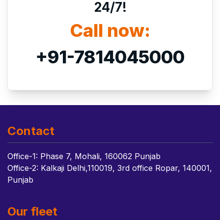
24/7!
Call now:
+91-7814045000
Contact
Office-1: Phase 7, Mohali, 160062 Punjab
Office-2: Kalkaji Delhi,110019, 3rd office Ropar, 140001,
Punjab
Our fleet