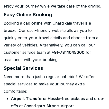
enjoy your journey while we take care of the driving.
Easy Online Booking
Booking a cab online with Chardikala travel is a
breeze. Our user-friendly website allows you to
quickly enter your travel details and choose from a
variety of vehicles. Alternatively, you can call our
customer service team at
+91-7814045000
for
assistance with your booking.
Special Services
Need more than just a regular cab ride? We offer
special services to make your journey extra
comfortable:
Airport Transfers:
Hassle-free pickups and drop-
offs at Chandigarh Airport Airport.