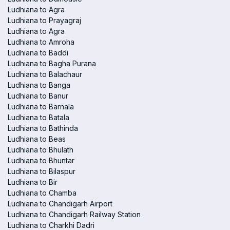
Ludhiana to Agra
Ludhiana to Prayagraj
Ludhiana to Agra
Ludhiana to Amroha
Ludhiana to Baddi
Ludhiana to Bagha Purana
Ludhiana to Balachaur
Ludhiana to Banga
Ludhiana to Banur
Ludhiana to Barnala
Ludhiana to Batala
Ludhiana to Bathinda
Ludhiana to Beas
Ludhiana to Bhulath
Ludhiana to Bhuntar
Ludhiana to Bilaspur
Ludhiana to Bir
Ludhiana to Chamba
Ludhiana to Chandigarh Airport
Ludhiana to Chandigarh Railway Station
Ludhiana to Charkhi Dadri