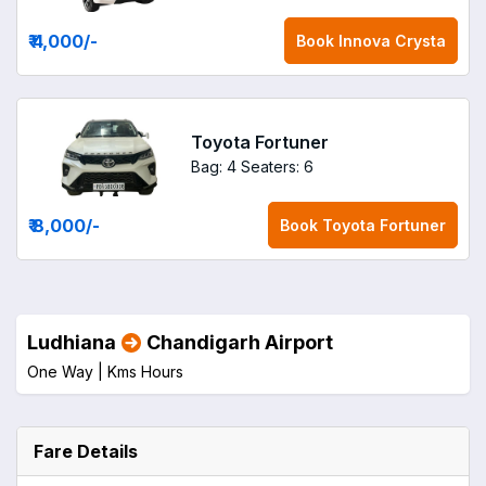
₹ 4,000
/-
Book
Innova Crysta
Toyota Fortuner
Bag: 4
Seaters: 6
₹ 8,000
/-
Book
Toyota Fortuner
Ludhiana
Chandigarh Airport
One Way |
Kms
Hours
Fare Details