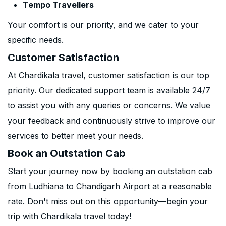
Tempo Travellers
Your comfort is our priority, and we cater to your
specific needs.
Customer Satisfaction
At Chardikala travel, customer satisfaction is our top
priority. Our dedicated support team is available 24/7
to assist you with any queries or concerns. We value
your feedback and continuously strive to improve our
services to better meet your needs.
Book an Outstation Cab
Start your journey now by booking an outstation cab
from Ludhiana to Chandigarh Airport at a reasonable
rate. Don't miss out on this opportunity—begin your
trip with Chardikala travel today!