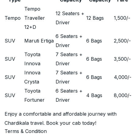
Tempo
12 Seaters +
Tempo
Traveller
12 Bags
1,500
/-
Driver
12+D
6 Seaters +
SUV
Maruti Ertiga
6 Bags
2,500
/-
Driver
Toyota
7 Seaters +
SUV
6 Bags
3,500
/-
Innova
Driver
Innova
7 Seaters +
SUV
6 Bags
4,000
/-
Crysta
Driver
Toyota
6 Seaters +
SUV
4 Bags
8,000
/-
Fortuner
Driver
Enjoy a comfortable and affordable journey with
Chardikala travel. Book your cab today!
Terms & Condition