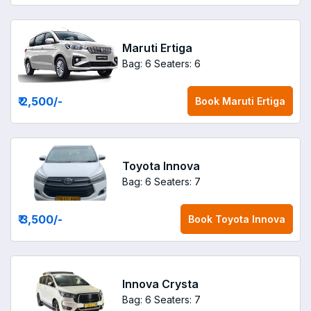
Maruti Ertiga
Bag: 6
Seaters: 6
₹ 2,500
/-
Book
Maruti Ertiga
Toyota Innova
Bag: 6
Seaters: 7
₹ 3,500
/-
Book
Toyota Innova
Innova Crysta
Bag: 6
Seaters: 7