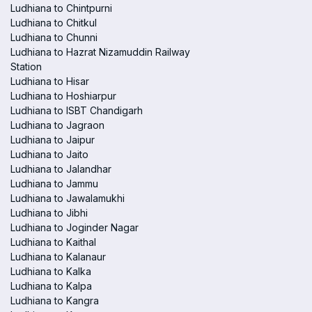
Ludhiana to Chintpurni
Ludhiana to Chitkul
Ludhiana to Chunni
Ludhiana to Hazrat Nizamuddin Railway
Station
Ludhiana to Hisar
Ludhiana to Hoshiarpur
Ludhiana to ISBT Chandigarh
Ludhiana to Jagraon
Ludhiana to Jaipur
Ludhiana to Jaito
Ludhiana to Jalandhar
Ludhiana to Jammu
Ludhiana to Jawalamukhi
Ludhiana to Jibhi
Ludhiana to Joginder Nagar
Ludhiana to Kaithal
Ludhiana to Kalanaur
Ludhiana to Kalka
Ludhiana to Kalpa
Ludhiana to Kangra