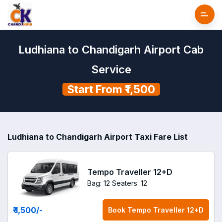
Ludhiana to Chandigarh Airport Cab
Service
Start From ₹1,500
Ludhiana to Chandigarh Airport Taxi Fare List
Tempo Traveller 12+D
Bag: 12
Seaters: 12
₹ 1,500
/-
Book
Tempo Traveller 12+D