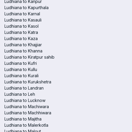
Ludhiana to Kanpur
Ludhiana to Kapurthala
Ludhiana to Karnal
Ludhiana to Kasauli
Ludhiana to Kasol
Ludhiana to Katra
Ludhiana to Kaza
Ludhiana to Khajjiar
Ludhiana to Khanna
Ludhiana to Kiratpur sahib
Ludhiana to Kufri
Ludhiana to Kullu
Ludhiana to Kurali
Ludhiana to Kurukshetra
Ludhiana to Landran
Ludhiana to Leh
Ludhiana to Lucknow
Ludhiana to Machiwara
Ludhiana to Machhiwara
Ludhiana to Majitha
Ludhiana to Malerkotla
Ludhiana to Malout