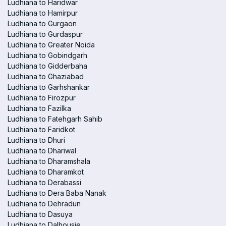
Ludhiana to Haridwar
Ludhiana to Hamirpur
Ludhiana to Gurgaon
Ludhiana to Gurdaspur
Ludhiana to Greater Noida
Ludhiana to Gobindgarh
Ludhiana to Gidderbaha
Ludhiana to Ghaziabad
Ludhiana to Garhshankar
Ludhiana to Firozpur
Ludhiana to Fazilka
Ludhiana to Fatehgarh Sahib
Ludhiana to Faridkot
Ludhiana to Dhuri
Ludhiana to Dhariwal
Ludhiana to Dharamshala
Ludhiana to Dharamkot
Ludhiana to Derabassi
Ludhiana to Dera Baba Nanak
Ludhiana to Dehradun
Ludhiana to Dasuya
Ludhiana to Dalhousie