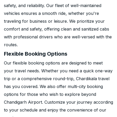
safety, and reliability. Our fleet of well-maintained
vehicles ensures a smooth ride, whether you're
traveling for business or leisure. We prioritize your
comfort and safety, offering clean and sanitized cabs
with professional drivers who are well-versed with the
routes.
Flexible Booking Options
Our flexible booking options are designed to meet
your travel needs. Whether you need a quick one-way
trip or a comprehensive round-trip, Chardikala travel
has you covered. We also offer multi-city booking
options for those who wish to explore beyond
Chandigarh Airport. Customize your journey according
to your schedule and enjoy the convenience of our