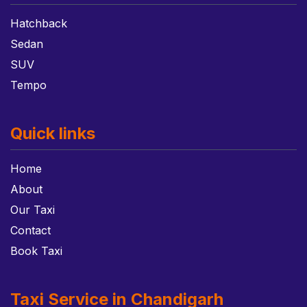
Hatchback
Sedan
SUV
Tempo
Quick links
Home
About
Our Taxi
Contact
Book Taxi
Taxi Service in Chandigarh