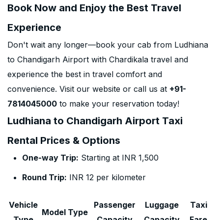
Book Now and Enjoy the Best Travel
Experience
Don't wait any longer—book your cab from Ludhiana
to Chandigarh Airport with Chardikala travel and
experience the best in travel comfort and
convenience. Visit our website or call us at
+91-
7814045000
to make your reservation today!
Ludhiana to Chandigarh Airport Taxi
Rental Prices & Options
One-way Trip:
Starting at INR 1,500
Round Trip:
INR 12 per kilometer
Vehicle
Passenger
Luggage
Taxi
Model Type
Type
Capacity
Capacity
Fare