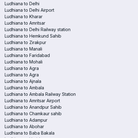
Ludhiana to Delhi
Ludhiana to Delhi Airport
Ludhiana to Kharar
Ludhiana to Amritsar
Ludhiana to Delhi Railway station
Ludhiana to Hemkund Sahib
Ludhiana to Zirakpur
Ludhiana to Manali
Ludhiana to Faridabad
Ludhiana to Mohali
Ludhiana to Agra
Ludhiana to Agra
Ludhiana to Ajnala
Ludhiana to Ambala
Ludhiana to Ambala Railway Station
Ludhiana to Amritsar Airport
Ludhiana to Anandpur Sahib
Ludhiana to Chamkaur sahib
Ludhiana to Adampur
Ludhiana to Abohar
Ludhiana to Baba Bakala