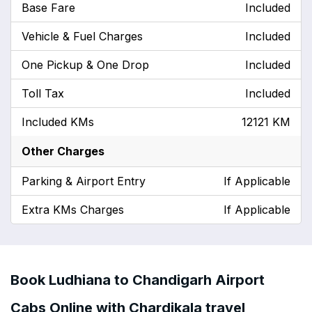
Base Fare
Included
Vehicle & Fuel Charges
Included
One Pickup & One Drop
Included
Toll Tax
Included
Included KMs
12121 KM
Other Charges
Parking & Airport Entry
If Applicable
Extra KMs Charges
If Applicable
Book Ludhiana to Chandigarh Airport
Cabs Online with Chardikala travel