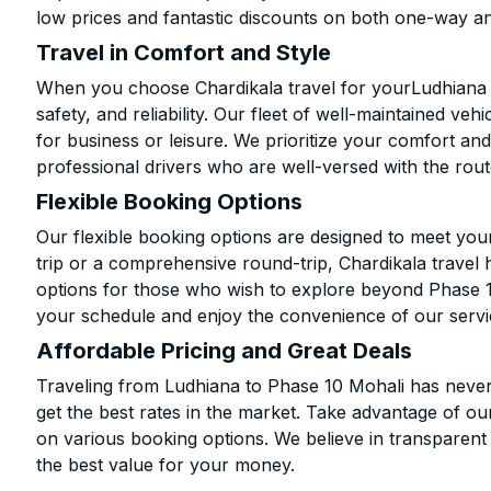
low prices and fantastic discounts on both one-way a
Travel in Comfort and Style
When you choose Chardikala travel for yourLudhiana t
safety, and reliability. Our fleet of well-maintained ve
for business or leisure. We prioritize your comfort and
professional drivers who are well-versed with the rout
Flexible Booking Options
Our flexible booking options are designed to meet yo
trip or a comprehensive round-trip, Chardikala travel 
options for those who wish to explore beyond Phase 
your schedule and enjoy the convenience of our servi
Affordable Pricing and Great Deals
Traveling from Ludhiana to Phase 10 Mohali has never
get the best rates in the market. Take advantage of our
on various booking options. We believe in transparent
the best value for your money.