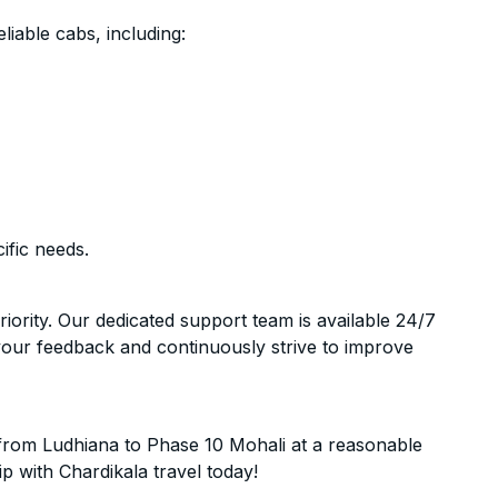
liable cabs, including:
ific needs.
riority. Our dedicated support team is available 24/7
your feedback and continuously strive to improve
from Ludhiana to Phase 10 Mohali at a reasonable
p with Chardikala travel today!