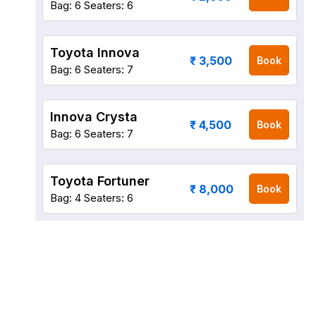
Bag: 6
Seaters: 6
Toyota Innova
₹ 3,500
Book
Bag: 6
Seaters: 7
Innova Crysta
₹ 4,500
Book
Bag: 6
Seaters: 7
Toyota Fortuner
₹ 8,000
Book
Bag: 4
Seaters: 6