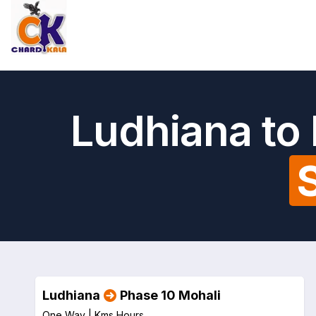
Ludhiana to
Ludhiana
Phase 10 Mohali
One Way |
Kms
Hours