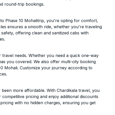
nd round-trip bookings.
o Phase 10 Mohalitrip, you're opting for comfort,
hicles ensures a smooth ride, whether you're traveling
 safety, offering clean and sanitized cabs with
es.
ur travel needs. Whether you need a quick one-way
has you covered. We also offer multi-city booking
10 Mohali. Customize your journey according to
ces.
 been more affordable. With Chardikala travel, you
 competitive pricing and enjoy additional discounts
 pricing with no hidden charges, ensuring you get