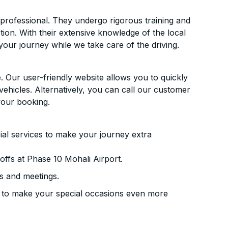
d professional. They undergo rigorous training and
ion. With their extensive knowledge of the local
your journey while we take care of the driving.
. Our user-friendly website allows you to quickly
vehicles. Alternatively, you can call our customer
your booking.
ial services to make your journey extra
ffs at Phase 10 Mohali Airport.
s and meetings.
 to make your special occasions even more