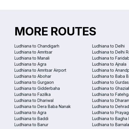
MORE ROUTES
Ludhiana to Chandigarh
Ludhiana to Delhi
Ludhiana to Amritsar
Ludhiana to Delhi R
Ludhiana to Manali
Ludhiana to Farida
Ludhiana to Agra
Ludhiana to Ajnala
Ludhiana to Amritsar Airport
Ludhiana to Anand
Ludhiana to Abohar
Ludhiana to Baba B
Ludhiana to Gurgaon
Ludhiana to Gurdas
Ludhiana to Gidderbaha
Ludhiana to Ghazi
Ludhiana to Fazilka
Ludhiana to Fatehg
Ludhiana to Dhariwal
Ludhiana to Dhara
Ludhiana to Dera Baba Nanak
Ludhiana to Dehra
Ludhiana to Agra
Ludhiana to Prayag
Ludhiana to Baddi
Ludhiana to Bagha
Ludhiana to Banur
Ludhiana to Barnal