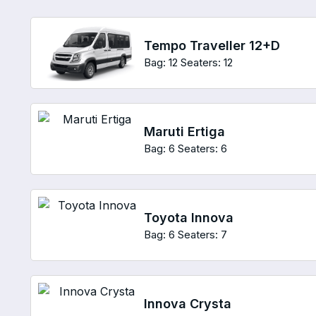
Tempo Traveller 12+D
Bag: 12
Seaters: 12
Maruti Ertiga
Bag: 6
Seaters: 6
Toyota Innova
Bag: 6
Seaters: 7
Innova Crysta