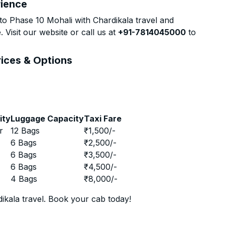
rience
o Phase 10 Mohali with Chardikala travel and
 Visit our website or call us at
+91-7814045000
to
rices & Options
ity
Luggage Capacity
Taxi Fare
r
12 Bags
₹
1,500
/-
r
6 Bags
₹
2,500
/-
r
6 Bags
₹
3,500
/-
r
6 Bags
₹
4,500
/-
r
4 Bags
₹
8,000
/-
ikala travel. Book your cab today!