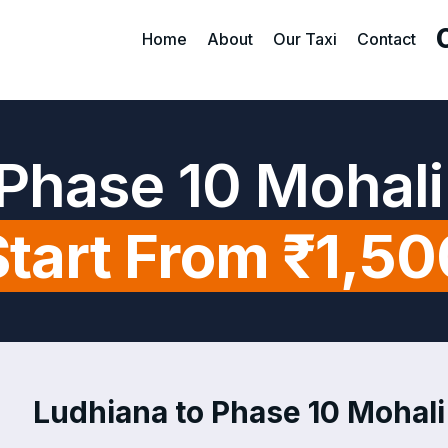
Home
About
Our Taxi
Contact
 Phase 10 Mohali
Start From ₹1,50
Ludhiana to Phase 10 Mohali 