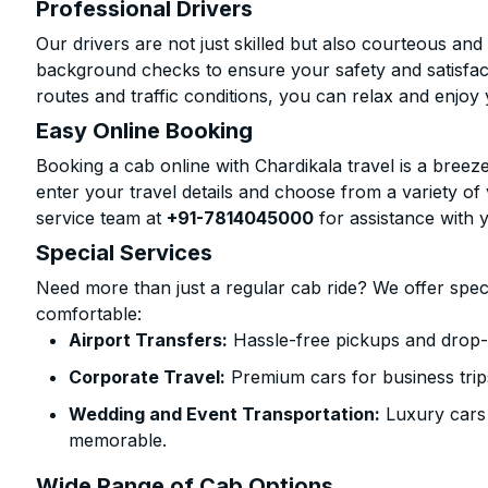
Professional Drivers
Our drivers are not just skilled but also courteous an
background checks to ensure your safety and satisfact
routes and traffic conditions, you can relax and enjoy 
Easy Online Booking
Booking a cab online with Chardikala travel is a breeze
enter your travel details and choose from a variety of 
service team at
+91-7814045000
for assistance with 
Special Services
Need more than just a regular cab ride? We offer spec
comfortable:
Airport Transfers:
Hassle-free pickups and drop-o
Corporate Travel:
Premium cars for business trip
Wedding and Event Transportation:
Luxury cars
memorable.
Wide Range of Cab Options