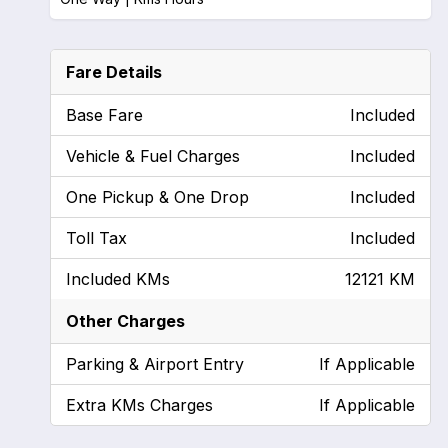
Fare Details
Base Fare
Included
Vehicle & Fuel Charges
Included
One Pickup & One Drop
Included
Toll Tax
Included
Included KMs
12121 KM
Other Charges
Parking & Airport Entry
If Applicable
Extra KMs Charges
If Applicable