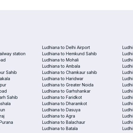
Ludhiana to Delhi Airport
Ludhi
ailway station
Ludhiana to Hemkund Sahib
Ludhi
bad
Ludhiana to Mohali
Ludhi
Ludhiana to Ambala
Ludhi
pur Sahib
Ludhiana to Chamkaur sahib
Ludh
akala
Ludhiana to Haridwar
Ludhi
pur
Ludhiana to Greater Noida
Ludhi
abad
Ludhiana to Garhshankar
Ludhi
arh Sahib
Ludhiana to Faridkot
Ludhi
mshala
Ludhiana to Dharamkot
Ludhi
dun
Ludhiana to Dasuya
Ludhi
raj
Ludhiana to Agra
Ludh
 Purana
Ludhiana to Balachaur
Ludhi
a
Ludhiana to Batala
Ludhi