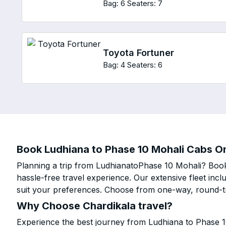
Bag: 6
Seaters: 7
Toyota Fortuner
Bag: 4
Seaters: 6
Book Ludhiana to Phase 10 Mohali Cabs Onl
Planning a trip from LudhianatoPhase 10 Mohali? Book 
hassle-free travel experience. Our extensive fleet in
suit your preferences. Choose from one-way, round-tri
Why Choose Chardikala travel?
Experience the best journey from Ludhiana to Phase 1