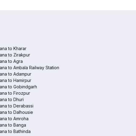
ana to Kharar
ana to Zirakpur
ana to Agra
ana to Ambala Railway Station
iana to Adampur
ana to Hamirpur
ana to Gobindgarh
ana to Firozpur
ana to Dhuri
ana to Derabassi
ana to Dalhousie
iana to Amroha
ana to Banga
ana to Bathinda