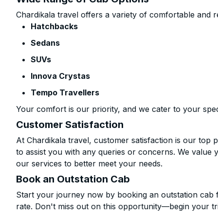
Chardikala travel offers a variety of comfortable and re
Hatchbacks
Sedans
SUVs
Innova Crystas
Tempo Travellers
Your comfort is our priority, and we cater to your spec
Customer Satisfaction
At Chardikala travel, customer satisfaction is our top p
to assist you with any queries or concerns. We value 
our services to better meet your needs.
Book an Outstation Cab
Start your journey now by booking an outstation cab 
rate. Don't miss out on this opportunity—begin your tri