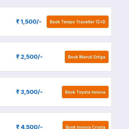
₹ 1,500
/-
Book
Tempo Traveller 12+D
₹ 2,500
/-
Book
Maruti Ertiga
₹ 3,500
/-
Book
Toyota Innova
₹ 4,500
/-
Book
Innova Crysta