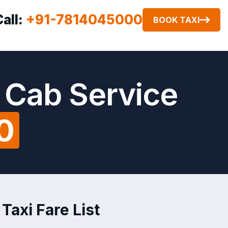
Call:
+91-7814045000
BOOK TAXI
 Cab Service
0
Taxi Fare List