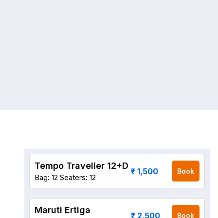
Tempo Traveller 12+D
₹ 1,500
Book
Bag: 12
Seaters: 12
Maruti Ertiga
₹ 2,500
Book