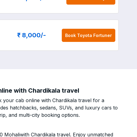
₹ 8,000
/-
Book
Toyota Fortuner
ine with Chardikala travel
your cab online with Chardikala travel for a
cludes hatchbacks, sedans, SUVs, and luxury cars to
p, and multi-city booking options.
0 Mohaliwith Chardikala travel. Enjoy unmatched