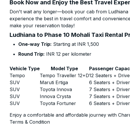
Book Now and Enjoy the Best Travel Expe
Don't wait any longer—book your cab from Ludhiana t
experience the best in travel comfort and convenience.
make your reservation today!
Ludhiana to Phase 10 Mohali Taxi Rental P
One-way Trip:
Starting at INR 1,500
Round Trip:
INR 12 per kilometer
Vehicle Type
Model Type
Passenger Capac
Tempo
Tempo Traveller 12+D
12 Seaters + Drive
SUV
Maruti Ertiga
6 Seaters + Drive
SUV
Toyota Innova
7 Seaters + Drive
SUV
Innova Crysta
7 Seaters + Drive
SUV
Toyota Fortuner
6 Seaters + Drive
Enjoy a comfortable and affordable journey with Chard
Terms & Condition