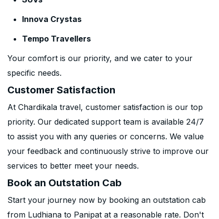
Innova Crystas
Tempo Travellers
Your comfort is our priority, and we cater to your
specific needs.
Customer Satisfaction
At Chardikala travel, customer satisfaction is our top
priority. Our dedicated support team is available 24/7
to assist you with any queries or concerns. We value
your feedback and continuously strive to improve our
services to better meet your needs.
Book an Outstation Cab
Start your journey now by booking an outstation cab
from Ludhiana to Panipat at a reasonable rate. Don't