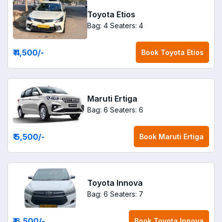
Toyota Etios
Bag: 4
Seaters: 4
₹ 4,500
/-
Book
Toyota Etios
Maruti Ertiga
Bag: 6
Seaters: 6
₹ 5,500
/-
Book
Maruti Ertiga
Toyota Innova
Bag: 6
Seaters: 7
₹ 6,500
/-
Book
Toyota Innova