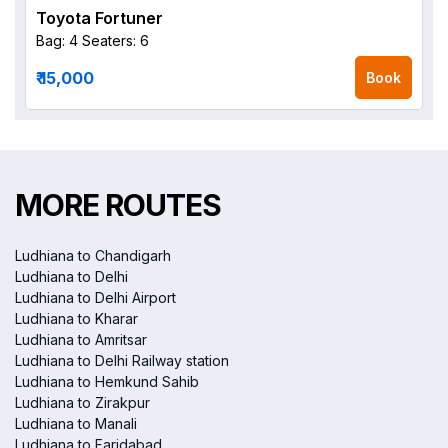
Toyota Fortuner
Bag: 4
Seaters: 6
₹ 15,000
Book
MORE ROUTES
Ludhiana to Chandigarh
Ludhiana to Delhi
Ludhiana to Delhi Airport
Ludhiana to Kharar
Ludhiana to Amritsar
Ludhiana to Delhi Railway station
Ludhiana to Hemkund Sahib
Ludhiana to Zirakpur
Ludhiana to Manali
Ludhiana to Faridabad