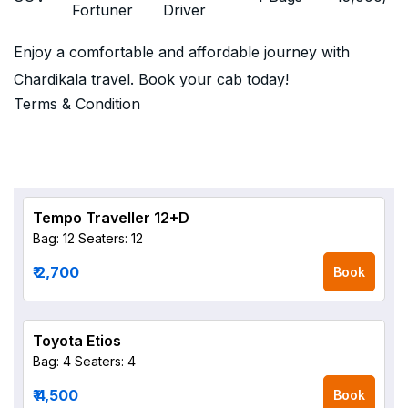
Fortuner
Driver
Enjoy a comfortable and affordable journey with
Chardikala travel. Book your cab today!
Terms & Condition
Tempo Traveller 12+D
Bag: 12
Seaters: 12
₹ 2,700
Book
Toyota Etios
Bag: 4
Seaters: 4
₹ 4,500
Book