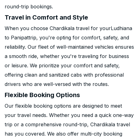
round-trip bookings.
Travel in Comfort and Style
When you choose Chardikala travel for yourLudhiana
to Panipattrip, you're opting for comfort, safety, and
reliability. Our fleet of well-maintained vehicles ensures
a smooth ride, whether you're traveling for business
or leisure. We prioritize your comfort and safety,
offering clean and sanitized cabs with professional
drivers who are well-versed with the routes.
Flexible Booking Options
Our flexible booking options are designed to meet
your travel needs. Whether you need a quick one-way
trip or a comprehensive round-trip, Chardikala travel
has you covered. We also offer multi-city booking