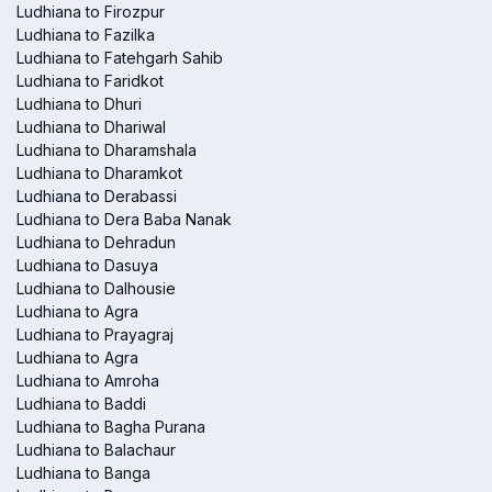
Ludhiana to Firozpur
Ludhiana to Fazilka
Ludhiana to Fatehgarh Sahib
Ludhiana to Faridkot
Ludhiana to Dhuri
Ludhiana to Dhariwal
Ludhiana to Dharamshala
Ludhiana to Dharamkot
Ludhiana to Derabassi
Ludhiana to Dera Baba Nanak
Ludhiana to Dehradun
Ludhiana to Dasuya
Ludhiana to Dalhousie
Ludhiana to Agra
Ludhiana to Prayagraj
Ludhiana to Agra
Ludhiana to Amroha
Ludhiana to Baddi
Ludhiana to Bagha Purana
Ludhiana to Balachaur
Ludhiana to Banga