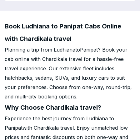
Book Ludhiana to Panipat Cabs Online
with Chardikala travel
Planning a trip from LudhianatoPanipat? Book your
cab online with Chardikala travel for a hassle-free
travel experience. Our extensive fleet includes
hatchbacks, sedans, SUVs, and luxury cars to suit
your preferences. Choose from one-way, round-trip,
and multi-city booking options.
Why Choose Chardikala travel?
Experience the best journey from Ludhiana to
Panipatwith Chardikala travel. Enjoy unmatched low
prices and fantastic discounts on both one-way and