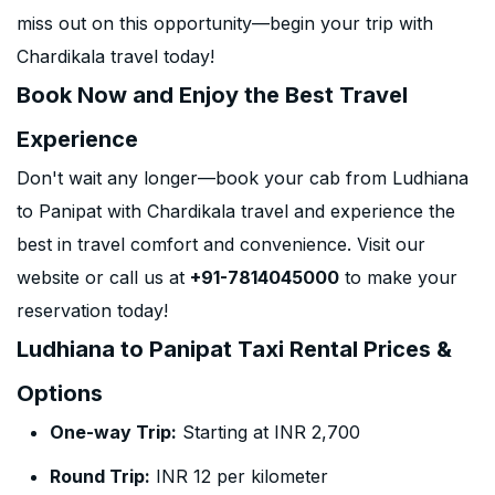
miss out on this opportunity—begin your trip with
Chardikala travel today!
Book Now and Enjoy the Best Travel
Experience
Don't wait any longer—book your cab from Ludhiana
to Panipat with Chardikala travel and experience the
best in travel comfort and convenience. Visit our
website or call us at
+91-7814045000
to make your
reservation today!
Ludhiana to Panipat Taxi Rental Prices &
Options
One-way Trip:
Starting at INR 2,700
Round Trip:
INR 12 per kilometer