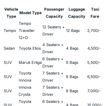
Vehicle
Passenger
Luggage
Taxi
Model Type
Type
Capacity
Capacity
Fare
Tempo
12 Seaters +
Tempo
Traveller
12 Bags
2,700
/-
Driver
12+D
4 Seaters +
Sedan
Toyota Etios
4 Bags
4,500
/-
Driver
6 Seaters +
SUV
Maruti Ertiga
6 Bags
5,500
/-
Driver
Toyota
7 Seaters +
SUV
6 Bags
6,500
/-
Innova
Driver
Innova
7 Seaters +
SUV
6 Bags
7,000
/-
Crysta
Driver
Toyota
6 Seaters +
SUV
4 Bags
15,000
/-