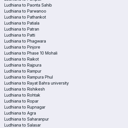
Ludhiana to Paonta Sahib
Ludhiana to Parwanoo
Ludhiana to Pathankot
Ludhiana to Patiala
Ludhiana to Patran
Ludhiana to Patti
Ludhiana to Phagwara
Ludhiana to Pinjore
Ludhiana to Phase 10 Mohali
Ludhiana to Raikot
Ludhiana to Rajpura
Ludhiana to Rampur
Ludhiana to Rampura Phul
Ludhiana to Rayat Bahra university
Ludhiana to Rishikesh
Ludhiana to Rohtak
Ludhiana to Ropar
Ludhiana to Rupnagar
Ludhiana to Agra
Ludhiana to Saharanpur
Ludhiana to Salasar