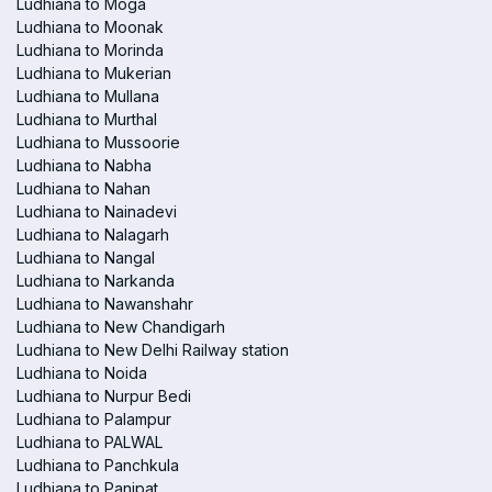
Ludhiana to Moga
Ludhiana to Moonak
Ludhiana to Morinda
Ludhiana to Mukerian
Ludhiana to Mullana
Ludhiana to Murthal
Ludhiana to Mussoorie
Ludhiana to Nabha
Ludhiana to Nahan
Ludhiana to Nainadevi
Ludhiana to Nalagarh
Ludhiana to Nangal
Ludhiana to Narkanda
Ludhiana to Nawanshahr
Ludhiana to New Chandigarh
Ludhiana to New Delhi Railway station
Ludhiana to Noida
Ludhiana to Nurpur Bedi
Ludhiana to Palampur
Ludhiana to PALWAL
Ludhiana to Panchkula
Ludhiana to Panipat