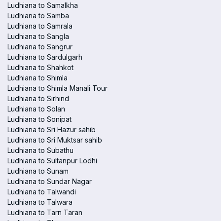
Ludhiana to Samalkha
Ludhiana to Samba
Ludhiana to Samrala
Ludhiana to Sangla
Ludhiana to Sangrur
Ludhiana to Sardulgarh
Ludhiana to Shahkot
Ludhiana to Shimla
Ludhiana to Shimla Manali Tour
Ludhiana to Sirhind
Ludhiana to Solan
Ludhiana to Sonipat
Ludhiana to Sri Hazur sahib
Ludhiana to Sri Muktsar sahib
Ludhiana to Subathu
Ludhiana to Sultanpur Lodhi
Ludhiana to Sunam
Ludhiana to Sundar Nagar
Ludhiana to Talwandi
Ludhiana to Talwara
Ludhiana to Tarn Taran