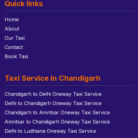
Quick links
Home
About
Our Taxi
Contact
Book Taxi
Taxi Service in Chandigarh
Chandigarh to Delhi Oneway Taxi Service
Delhi to Chandigarh Oneway Taxi Service
Chandigarh to Amritsar Oneway Taxi Service
Amritsar to Chandigarh Oneway Taxi Service
Delhi to Ludhiana Oneway Taxi Service