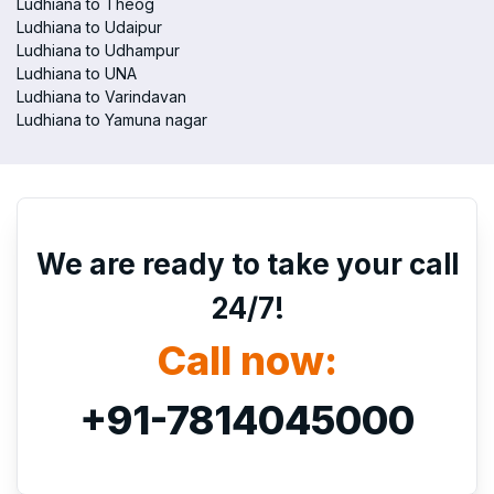
Ludhiana to Theog
Ludhiana to Udaipur
Ludhiana to Udhampur
Ludhiana to UNA
Ludhiana to Varindavan
Ludhiana to Yamuna nagar
We are ready to take your call
24/7!
Call now:
+91-7814045000