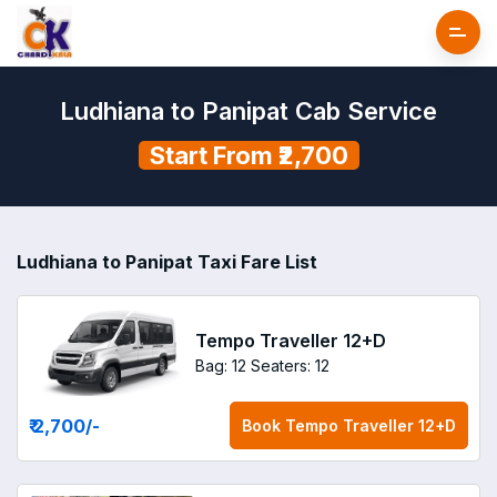
Ludhiana to Panipat Cab Service
Start From ₹2,700
Ludhiana to Panipat Taxi Fare List
Tempo Traveller 12+D
Bag: 12
Seaters: 12
₹ 2,700
/-
Book
Tempo Traveller 12+D