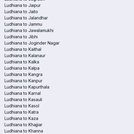
Ludhiana to Jaipur
Ludhiana to Jaito
Ludhiana to Jalandhar
Ludhiana to Jammu
Ludhiana to Jawalamukhi
Ludhiana to Jibhi
Ludhiana to Joginder Nagar
Ludhiana to Kaithal
Ludhiana to Kalanaur
Ludhiana to Kalka
Ludhiana to Kalpa
Ludhiana to Kangra
Ludhiana to Kanpur
Ludhiana to Kapurthala
Ludhiana to Karnal
Ludhiana to Kasauli
Ludhiana to Kasol
Ludhiana to Katra
Ludhiana to Kaza
Ludhiana to Khajjiar
Ludhiana to Khanna