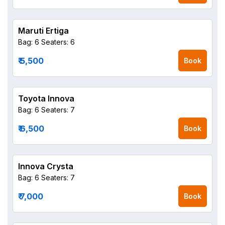
Maruti Ertiga
Bag: 6
Seaters: 6
₹ 5,500
Book
Toyota Innova
Bag: 6
Seaters: 7
₹ 6,500
Book
Innova Crysta
Bag: 6
Seaters: 7
₹ 7,000
Book