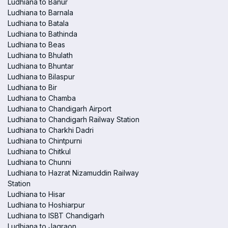
Ludhiana to Banur
Ludhiana to Barnala
Ludhiana to Batala
Ludhiana to Bathinda
Ludhiana to Beas
Ludhiana to Bhulath
Ludhiana to Bhuntar
Ludhiana to Bilaspur
Ludhiana to Bir
Ludhiana to Chamba
Ludhiana to Chandigarh Airport
Ludhiana to Chandigarh Railway Station
Ludhiana to Charkhi Dadri
Ludhiana to Chintpurni
Ludhiana to Chitkul
Ludhiana to Chunni
Ludhiana to Hazrat Nizamuddin Railway
Station
Ludhiana to Hisar
Ludhiana to Hoshiarpur
Ludhiana to ISBT Chandigarh
Ludhiana to Jagraon