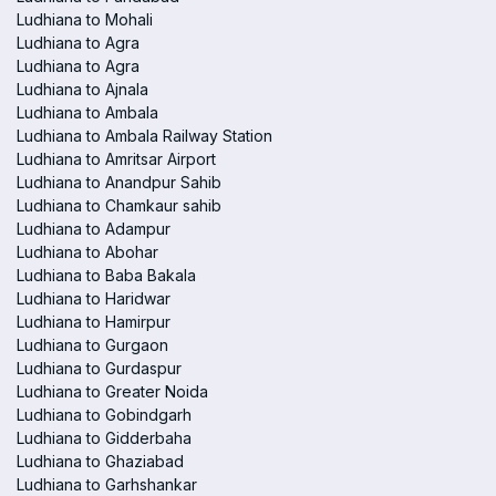
Ludhiana to Mohali
Ludhiana to Agra
Ludhiana to Agra
Ludhiana to Ajnala
Ludhiana to Ambala
Ludhiana to Ambala Railway Station
Ludhiana to Amritsar Airport
Ludhiana to Anandpur Sahib
Ludhiana to Chamkaur sahib
Ludhiana to Adampur
Ludhiana to Abohar
Ludhiana to Baba Bakala
Ludhiana to Haridwar
Ludhiana to Hamirpur
Ludhiana to Gurgaon
Ludhiana to Gurdaspur
Ludhiana to Greater Noida
Ludhiana to Gobindgarh
Ludhiana to Gidderbaha
Ludhiana to Ghaziabad
Ludhiana to Garhshankar