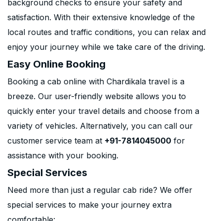
background checks to ensure your safety and
satisfaction. With their extensive knowledge of the
local routes and traffic conditions, you can relax and
enjoy your journey while we take care of the driving.
Easy Online Booking
Booking a cab online with Chardikala travel is a
breeze. Our user-friendly website allows you to
quickly enter your travel details and choose from a
variety of vehicles. Alternatively, you can call our
customer service team at
+91-7814045000
for
assistance with your booking.
Special Services
Need more than just a regular cab ride? We offer
special services to make your journey extra
comfortable: