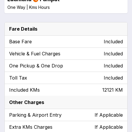
One Way |
Kms
Hours
Fare Details
Base Fare
Included
Vehicle & Fuel Charges
Included
One Pickup & One Drop
Included
Toll Tax
Included
Included KMs
12121 KM
Other Charges
Parking & Airport Entry
If Applicable
Extra KMs Charges
If Applicable