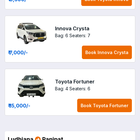
Innova Crysta
Bag: 6
Seaters: 7
₹ 7,000
/-
Book
Innova Crysta
Toyota Fortuner
Bag: 4
Seaters: 6
₹ 15,000
/-
Book
Toyota Fortuner
Ludhiana
Panipat