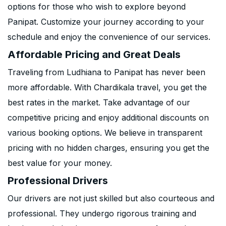
options for those who wish to explore beyond
Panipat. Customize your journey according to your
schedule and enjoy the convenience of our services.
Affordable Pricing and Great Deals
Traveling from Ludhiana to Panipat has never been
more affordable. With Chardikala travel, you get the
best rates in the market. Take advantage of our
competitive pricing and enjoy additional discounts on
various booking options. We believe in transparent
pricing with no hidden charges, ensuring you get the
best value for your money.
Professional Drivers
Our drivers are not just skilled but also courteous and
professional. They undergo rigorous training and