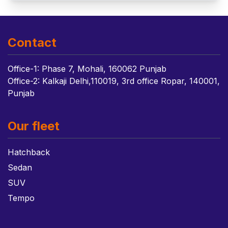
Contact
Office-1: Phase 7, Mohali, 160062 Punjab
Office-2: Kalkaji Delhi,110019, 3rd office Ropar, 140001,
Punjab
Our fleet
Hatchback
Sedan
SUV
Tempo