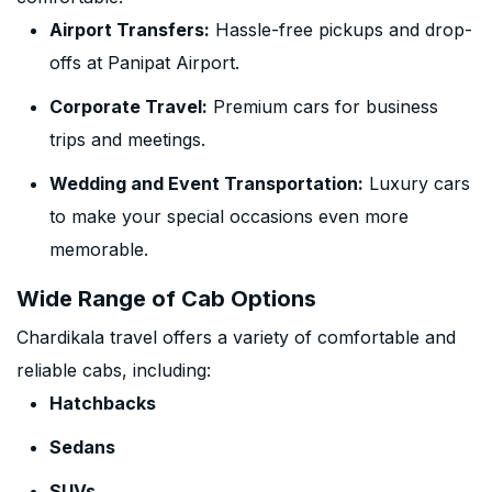
Airport Transfers:
Hassle-free pickups and drop-
offs at Panipat Airport.
Corporate Travel:
Premium cars for business
trips and meetings.
Wedding and Event Transportation:
Luxury cars
to make your special occasions even more
memorable.
Wide Range of Cab Options
Chardikala travel offers a variety of comfortable and
reliable cabs, including:
Hatchbacks
Sedans
SUVs