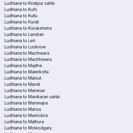
Ludhiana to Kiratpur sahib
Ludhiana to Kufri
Ludhiana to Kullu
Ludhiana to Kurali
Ludhiana to Kurukshetra
Ludhiana to Landran
Ludhiana to Leh
Ludhiana to Lucknow
Ludhiana to Machiwara
Ludhiana to Machhiwara
Ludhiana to Majitha
Ludhiana to Malerkotla
Ludhiana to Malout
Ludhiana to Mandi
Ludhiana to Manesar
Ludhiana to Manikaran sahib
Ludhiana to Manimajra
Ludhiana to Mansa
Ludhiana to Mashobra
Ludhiana to Mathura
Ludhiana to Mcleodganj