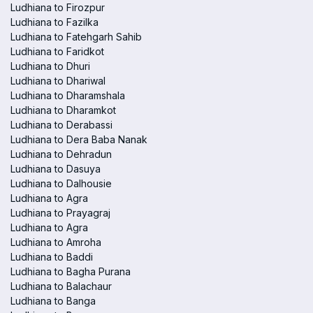
Ludhiana to Firozpur
Ludhiana to Fazilka
Ludhiana to Fatehgarh Sahib
Ludhiana to Faridkot
Ludhiana to Dhuri
Ludhiana to Dhariwal
Ludhiana to Dharamshala
Ludhiana to Dharamkot
Ludhiana to Derabassi
Ludhiana to Dera Baba Nanak
Ludhiana to Dehradun
Ludhiana to Dasuya
Ludhiana to Dalhousie
Ludhiana to Agra
Ludhiana to Prayagraj
Ludhiana to Agra
Ludhiana to Amroha
Ludhiana to Baddi
Ludhiana to Bagha Purana
Ludhiana to Balachaur
Ludhiana to Banga