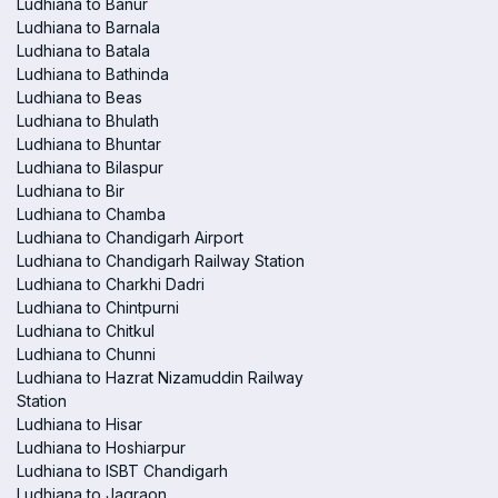
Ludhiana to Banur
Ludhiana to Barnala
Ludhiana to Batala
Ludhiana to Bathinda
Ludhiana to Beas
Ludhiana to Bhulath
Ludhiana to Bhuntar
Ludhiana to Bilaspur
Ludhiana to Bir
Ludhiana to Chamba
Ludhiana to Chandigarh Airport
Ludhiana to Chandigarh Railway Station
Ludhiana to Charkhi Dadri
Ludhiana to Chintpurni
Ludhiana to Chitkul
Ludhiana to Chunni
Ludhiana to Hazrat Nizamuddin Railway
Station
Ludhiana to Hisar
Ludhiana to Hoshiarpur
Ludhiana to ISBT Chandigarh
Ludhiana to Jagraon