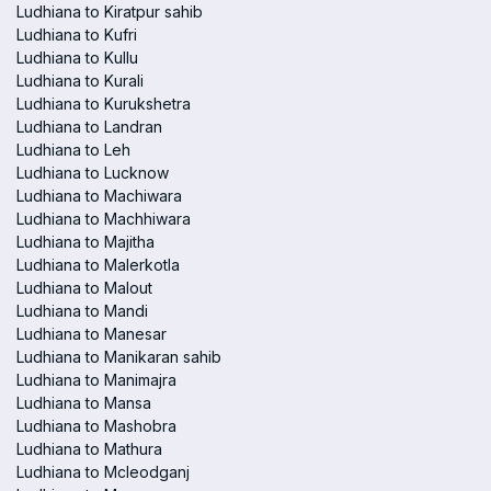
Ludhiana to Kiratpur sahib
Ludhiana to Kufri
Ludhiana to Kullu
Ludhiana to Kurali
Ludhiana to Kurukshetra
Ludhiana to Landran
Ludhiana to Leh
Ludhiana to Lucknow
Ludhiana to Machiwara
Ludhiana to Machhiwara
Ludhiana to Majitha
Ludhiana to Malerkotla
Ludhiana to Malout
Ludhiana to Mandi
Ludhiana to Manesar
Ludhiana to Manikaran sahib
Ludhiana to Manimajra
Ludhiana to Mansa
Ludhiana to Mashobra
Ludhiana to Mathura
Ludhiana to Mcleodganj