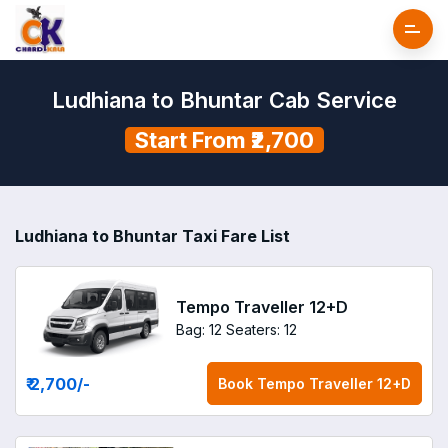
Ludhiana to Bhuntar Cab Service
Start From ₹2,700
Ludhiana to Bhuntar Taxi Fare List
Tempo Traveller 12+D
Bag: 12
Seaters: 12
₹ 2,700
/-
Book
Tempo Traveller 12+D