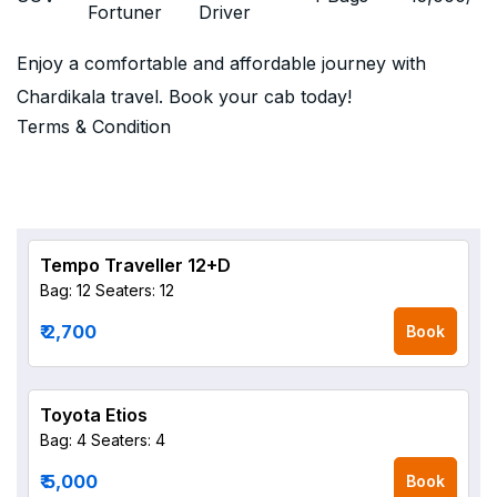
Fortuner
Driver
Enjoy a comfortable and affordable journey with
Chardikala travel. Book your cab today!
Terms & Condition
Tempo Traveller 12+D
Bag: 12
Seaters: 12
₹ 2,700
Book
Toyota Etios
Bag: 4
Seaters: 4
₹ 5,000
Book