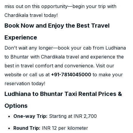
miss out on this opportunity—begin your trip with
Chardikala travel today!
Book Now and Enjoy the Best Travel
Experience
Don't wait any longer—book your cab from Ludhiana
to Bhuntar with Chardikala travel and experience the
best in travel comfort and convenience. Visit our
website or call us at
+91-7814045000
to make your
reservation today!
Ludhiana to Bhuntar Taxi Rental Prices &
Options
One-way Trip:
Starting at INR 2,700
Round Trip:
INR 12 per kilometer