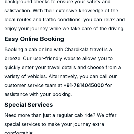
background checks to ensure your safety and
satisfaction. With their extensive knowledge of the
local routes and traffic conditions, you can relax and
enjoy your journey while we take care of the driving.
Easy Online Booking
Booking a cab online with Chardikala travel is a
breeze. Our user-friendly website allows you to
quickly enter your travel details and choose from a
variety of vehicles. Alternatively, you can call our
customer service team at
+91-7814045000
for
assistance with your booking.
Special Services
Need more than just a regular cab ride? We offer
special services to make your journey extra
comfortable: