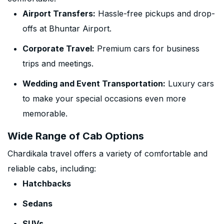
Airport Transfers:
Hassle-free pickups and drop-
offs at Bhuntar Airport.
Corporate Travel:
Premium cars for business
trips and meetings.
Wedding and Event Transportation:
Luxury cars
to make your special occasions even more
memorable.
Wide Range of Cab Options
Chardikala travel offers a variety of comfortable and
reliable cabs, including:
Hatchbacks
Sedans
SUVs