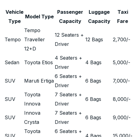
Vehicle
Passenger
Luggage
Taxi
Model Type
Type
Capacity
Capacity
Fare
Tempo
12 Seaters +
Tempo
Traveller
12 Bags
2,700
/-
Driver
12+D
4 Seaters +
Sedan
Toyota Etios
4 Bags
5,000
/-
Driver
6 Seaters +
SUV
Maruti Ertiga
6 Bags
7,000
/-
Driver
Toyota
7 Seaters +
SUV
6 Bags
8,000
/-
Innova
Driver
Innova
7 Seaters +
SUV
6 Bags
9,000
/-
Crysta
Driver
Toyota
6 Seaters +
SUV
4 Bags
15,000
/-