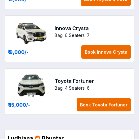
Innova Crysta
Bag: 6
Seaters: 7
₹ 9,000
/-
Book
Innova Crysta
Toyota Fortuner
Bag: 4
Seaters: 6
₹ 15,000
/-
Book
Toyota Fortuner
Ludhiana
Bhuntar