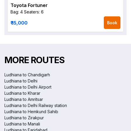
Toyota Fortuner
Bag: 4
Seaters: 6
₹ 15,000
Book
MORE ROUTES
Ludhiana to Chandigarh
Ludhiana to Delhi
Ludhiana to Delhi Airport
Ludhiana to Kharar
Ludhiana to Amritsar
Ludhiana to Delhi Railway station
Ludhiana to Hemkund Sahib
Ludhiana to Zirakpur
Ludhiana to Manali
Ludhiana to Faridabad