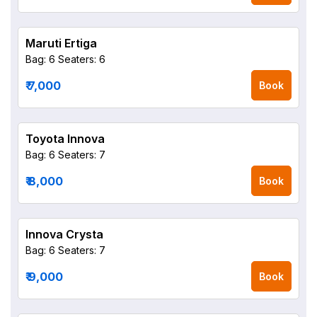
Maruti Ertiga
Bag: 6
Seaters: 6
₹ 7,000
Book
Toyota Innova
Bag: 6
Seaters: 7
₹ 8,000
Book
Innova Crysta
Bag: 6
Seaters: 7
₹ 9,000
Book