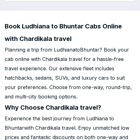
Book Ludhiana to Bhuntar Cabs Online
with Chardikala travel
Planning a trip from LudhianatoBhuntar? Book your
cab online with Chardikala travel for a hassle-free
travel experience. Our extensive fleet includes
hatchbacks, sedans, SUVs, and luxury cars to suit
your preferences. Choose from one-way, round-trip,
and multi-city booking options.
Why Choose Chardikala travel?
Experience the best journey from Ludhiana to
Bhuntarwith Chardikala travel. Enjoy unmatched low
prices and fantastic discounts on both one-way and