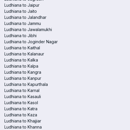
Ludhiana to Jaipur
Ludhiana to Jaito
Ludhiana to Jalandhar
Ludhiana to Jammu
Ludhiana to Jawalamukhi
Ludhiana to Jibhi
Ludhiana to Joginder Nagar
Ludhiana to Kaithal
Ludhiana to Kalanaur
Ludhiana to Kalka
Ludhiana to Kalpa
Ludhiana to Kangra
Ludhiana to Kanpur
Ludhiana to Kapurthala
Ludhiana to Karnal
Ludhiana to Kasauli
Ludhiana to Kasol
Ludhiana to Katra
Ludhiana to Kaza
Ludhiana to Khajjiar
Ludhiana to Khanna