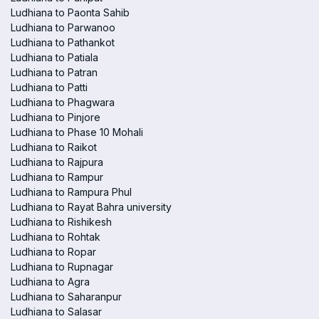
Ludhiana to Paonta Sahib
Ludhiana to Parwanoo
Ludhiana to Pathankot
Ludhiana to Patiala
Ludhiana to Patran
Ludhiana to Patti
Ludhiana to Phagwara
Ludhiana to Pinjore
Ludhiana to Phase 10 Mohali
Ludhiana to Raikot
Ludhiana to Rajpura
Ludhiana to Rampur
Ludhiana to Rampura Phul
Ludhiana to Rayat Bahra university
Ludhiana to Rishikesh
Ludhiana to Rohtak
Ludhiana to Ropar
Ludhiana to Rupnagar
Ludhiana to Agra
Ludhiana to Saharanpur
Ludhiana to Salasar