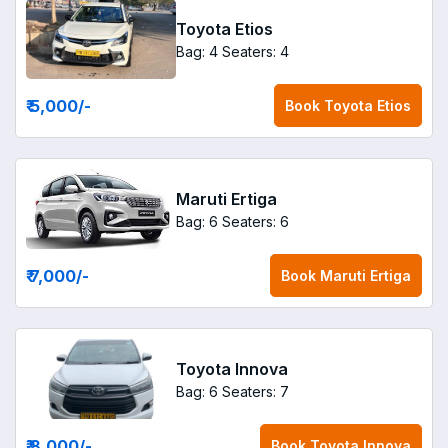
Toyota Etios
Bag: 4
Seaters: 4
₹ 5,000
/-
Book
Toyota Etios
Maruti Ertiga
Bag: 6
Seaters: 6
₹ 7,000
/-
Book
Maruti Ertiga
Toyota Innova
Bag: 6
Seaters: 7
₹ 8,000
/-
Book
Toyota Innova