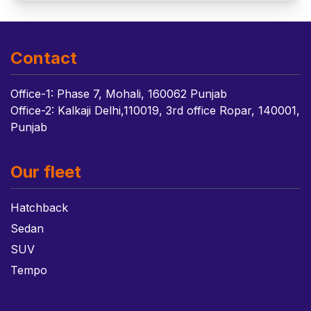
Contact
Office-1: Phase 7, Mohali, 160062 Punjab
Office-2: Kalkaji Delhi,110019, 3rd office Ropar, 140001,
Punjab
Our fleet
Hatchback
Sedan
SUV
Tempo