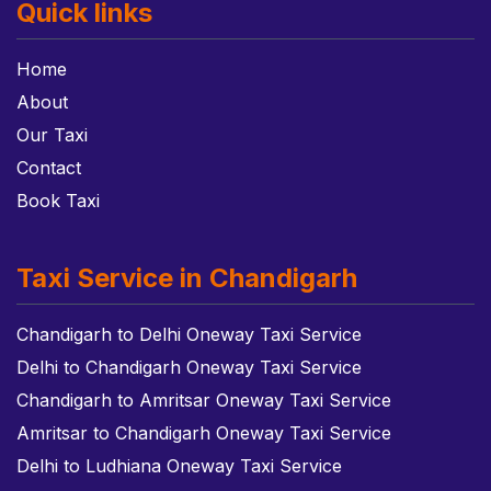
Quick links
Home
About
Our Taxi
Contact
Book Taxi
Taxi Service in Chandigarh
Chandigarh to Delhi Oneway Taxi Service
Delhi to Chandigarh Oneway Taxi Service
Chandigarh to Amritsar Oneway Taxi Service
Amritsar to Chandigarh Oneway Taxi Service
Delhi to Ludhiana Oneway Taxi Service