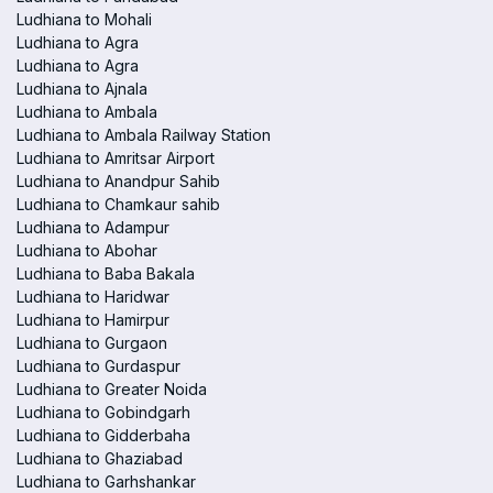
Ludhiana to Mohali
Ludhiana to Agra
Ludhiana to Agra
Ludhiana to Ajnala
Ludhiana to Ambala
Ludhiana to Ambala Railway Station
Ludhiana to Amritsar Airport
Ludhiana to Anandpur Sahib
Ludhiana to Chamkaur sahib
Ludhiana to Adampur
Ludhiana to Abohar
Ludhiana to Baba Bakala
Ludhiana to Haridwar
Ludhiana to Hamirpur
Ludhiana to Gurgaon
Ludhiana to Gurdaspur
Ludhiana to Greater Noida
Ludhiana to Gobindgarh
Ludhiana to Gidderbaha
Ludhiana to Ghaziabad
Ludhiana to Garhshankar