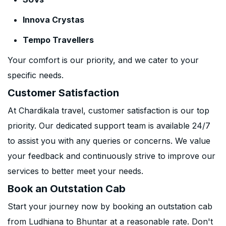
Innova Crystas
Tempo Travellers
Your comfort is our priority, and we cater to your
specific needs.
Customer Satisfaction
At Chardikala travel, customer satisfaction is our top
priority. Our dedicated support team is available 24/7
to assist you with any queries or concerns. We value
your feedback and continuously strive to improve our
services to better meet your needs.
Book an Outstation Cab
Start your journey now by booking an outstation cab
from Ludhiana to Bhuntar at a reasonable rate. Don't