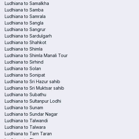
Ludhiana to Samalkha
Ludhiana to Samba
Ludhiana to Samrala
Ludhiana to Sangla
Ludhiana to Sangrur
Ludhiana to Sardulgarh
Ludhiana to Shahkot
Ludhiana to Shimla
Ludhiana to Shimla Manali Tour
Ludhiana to Sirhind
Ludhiana to Solan
Ludhiana to Sonipat
Ludhiana to Sri Hazur sahib
Ludhiana to Sri Muktsar sahib
Ludhiana to Subathu
Ludhiana to Sultanpur Lodhi
Ludhiana to Sunam
Ludhiana to Sundar Nagar
Ludhiana to Talwandi
Ludhiana to Talwara
Ludhiana to Tarn Taran