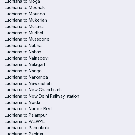
Ludhiana to Moga
Ludhiana to Moonak
Ludhiana to Morinda
Ludhiana to Mukerian
Ludhiana to Mullana
Ludhiana to Murthal
Ludhiana to Mussoorie
Ludhiana to Nabha
Ludhiana to Nahan
Ludhiana to Nainadevi
Ludhiana to Nalagarh
Ludhiana to Nangal
Ludhiana to Narkanda
Ludhiana to Nawanshahr
Ludhiana to New Chandigarh
Ludhiana to New Delhi Railway station
Ludhiana to Noida
Ludhiana to Nurpur Bedi
Ludhiana to Palampur
Ludhiana to PALWAL
Ludhiana to Panchkula
Ludhiana to Panipat