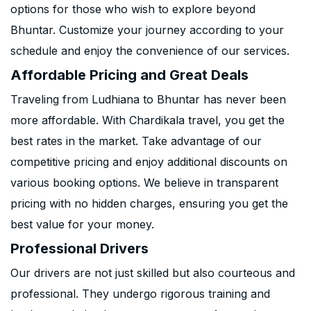
options for those who wish to explore beyond
Bhuntar. Customize your journey according to your
schedule and enjoy the convenience of our services.
Affordable Pricing and Great Deals
Traveling from Ludhiana to Bhuntar has never been
more affordable. With Chardikala travel, you get the
best rates in the market. Take advantage of our
competitive pricing and enjoy additional discounts on
various booking options. We believe in transparent
pricing with no hidden charges, ensuring you get the
best value for your money.
Professional Drivers
Our drivers are not just skilled but also courteous and
professional. They undergo rigorous training and