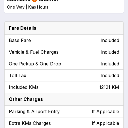
One Way |
Kms
Hours
Fare Details
Base Fare
Included
Vehicle & Fuel Charges
Included
One Pickup & One Drop
Included
Toll Tax
Included
Included KMs
12121 KM
Other Charges
Parking & Airport Entry
If Applicable
Extra KMs Charges
If Applicable