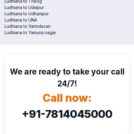
Ludhiana to Theog
Ludhiana to Udaipur
Ludhiana to Udhampur
Ludhiana to UNA
Ludhiana to Varindavan
Ludhiana to Yamuna nagar
We are ready to take your call
24/7!
Call now:
+91-7814045000