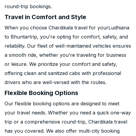
round-trip bookings.
Travel in Comfort and Style
When you choose Chardikala travel for yourLudhiana
to Bhuntartrip, you're opting for comfort, safety, and
reliability. Our fleet of well-maintained vehicles ensures
a smooth ride, whether you're traveling for business
or leisure. We prioritize your comfort and safety,
offering clean and sanitized cabs with professional
drivers who are well-versed with the routes.
Flexible Booking Options
Our flexible booking options are designed to meet
your travel needs. Whether you need a quick one-way
trip or a comprehensive round-trip, Chardikala travel
has you covered. We also offer multi-city booking