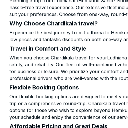
Planning a trip from LudhianatoHemkund Sahib? Book y
hassle-free travel experience. Our extensive fleet in
suit your preferences. Choose from one-way, round-tri
Why Choose Chardikala travel?
Experience the best journey from Ludhiana to Hemkun
low prices and fantastic discounts on both one-way a
Travel in Comfort and Style
When you choose Chardikala travel for yourLudhiana 
safety, and reliability. Our fleet of well-maintained ve
for business or leisure. We prioritize your comfort and
professional drivers who are well-versed with the rout
Flexible Booking Options
Our flexible booking options are designed to meet yo
trip or a comprehensive round-trip, Chardikala travel 
options for those who wish to explore beyond Hemkun
your schedule and enjoy the convenience of our servi
Affordable Pricing and Great Deals