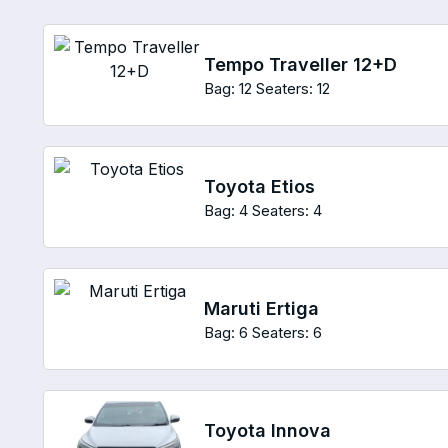
Tempo Traveller 12+D
Bag: 12
Seaters: 12
Toyota Etios
Bag: 4
Seaters: 4
Maruti Ertiga
Bag: 6
Seaters: 6
Toyota Innova