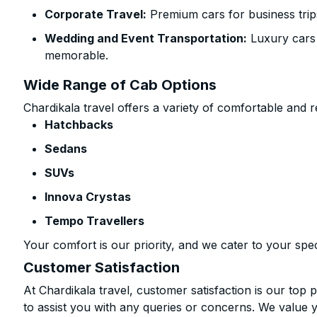
Corporate Travel:
Premium cars for business trip
Wedding and Event Transportation:
Luxury cars
memorable.
Wide Range of Cab Options
Chardikala travel offers a variety of comfortable and re
Hatchbacks
Sedans
SUVs
Innova Crystas
Tempo Travellers
Your comfort is our priority, and we cater to your spec
Customer Satisfaction
At Chardikala travel, customer satisfaction is our top p
to assist you with any queries or concerns. We value 