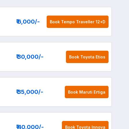
₹ 6,000
/-
Book
Tempo Traveller 12+D
₹ 30,000
/-
Book
Toyota Etios
₹ 35,000
/-
Book
Maruti Ertiga
₹ 40,000
/-
Book
Toyota Innova