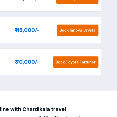
₹ 45,000
/-
Book
Innova Crysta
₹ 70,000
/-
Book
Toyota Fortuner
ne with Chardikala travel