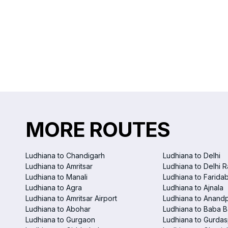
MORE ROUTES
Ludhiana to Chandigarh
Ludhiana to Delhi
Ludhiana to Amritsar
Ludhiana to Delhi R
Ludhiana to Manali
Ludhiana to Farida
Ludhiana to Agra
Ludhiana to Ajnala
Ludhiana to Amritsar Airport
Ludhiana to Anand
Ludhiana to Abohar
Ludhiana to Baba B
Ludhiana to Gurgaon
Ludhiana to Gurdas