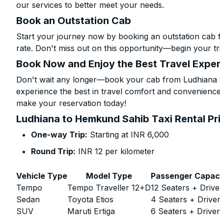
our services to better meet your needs.
Book an Outstation Cab
Start your journey now by booking an outstation cab
rate. Don't miss out on this opportunity—begin your tri
Book Now and Enjoy the Best Travel Expe
Don't wait any longer—book your cab from Ludhiana 
experience the best in travel comfort and convenience.
make your reservation today!
Ludhiana to Hemkund Sahib Taxi Rental Pr
One-way Trip:
Starting at INR 6,000
Round Trip:
INR 12 per kilometer
Vehicle Type
Model Type
Passenger Capac
Tempo
Tempo Traveller 12+D
12 Seaters + Drive
Sedan
Toyota Etios
4 Seaters + Drive
SUV
Maruti Ertiga
6 Seaters + Drive