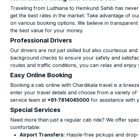
Traveling from Ludhiana to Hemkund Sahib has never 
get the best rates in the market. Take advantage of our
on various booking options. We believe in transparent
the best value for your money.
Professional Drivers
Our drivers are not just skilled but also courteous an
background checks to ensure your safety and satisfact
routes and traffic conditions, you can relax and enjoy 
Easy Online Booking
Booking a cab online with Chardikala travel is a breeze
enter your travel details and choose from a variety of 
service team at
+91-7814045000
for assistance with 
Special Services
Need more than just a regular cab ride? We offer spec
comfortable:
Airport Transfers:
Hassle-free pickups and drop-