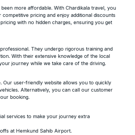
been more affordable. With Chardikala travel, you
 competitive pricing and enjoy additional discounts
 pricing with no hidden charges, ensuring you get
d professional. They undergo rigorous training and
ion. With their extensive knowledge of the local
your journey while we take care of the driving.
. Our user-friendly website allows you to quickly
vehicles. Alternatively, you can call our customer
your booking.
ial services to make your journey extra
offs at Hemkund Sahib Airport.