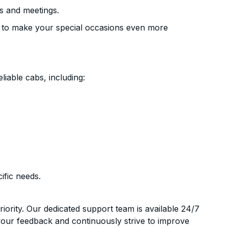
s and meetings.
 to make your special occasions even more
liable cabs, including:
ific needs.
riority. Our dedicated support team is available 24/7
your feedback and continuously strive to improve