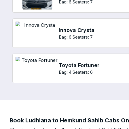
Bag: 6
Seaters: 7
Innova Crysta
Bag: 6
Seaters: 7
Toyota Fortuner
Bag: 4
Seaters: 6
Book Ludhiana to Hemkund Sahib Cabs Onli