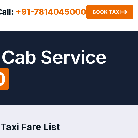
Call:
+91-7814045000
BOOK TAXI
 Cab Service
0
axi Fare List