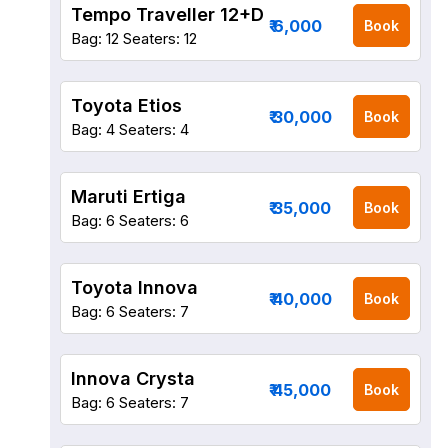
Tempo Traveller 12+D
₹ 6,000
Book
Bag: 12
Seaters: 12
Toyota Etios
₹ 30,000
Book
Bag: 4
Seaters: 4
Maruti Ertiga
₹ 35,000
Book
Bag: 6
Seaters: 6
Toyota Innova
₹ 40,000
Book
Bag: 6
Seaters: 7
Innova Crysta
₹ 45,000
Book
Bag: 6
Seaters: 7