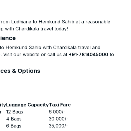
 from Ludhiana to Hemkund Sahib at a reasonable
p with Chardikala travel today!
rience
to Hemkund Sahib with Chardikala travel and
 Visit our website or call us at
+91-7814045000
to
ices & Options
ity
Luggage Capacity
Taxi Fare
r
12 Bags
6,000
/-
r
4 Bags
30,000
/-
r
6 Bags
35,000
/-