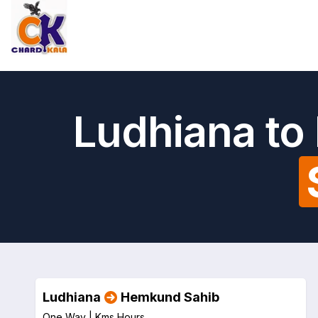
Ludhiana to
Ludhiana
Hemkund Sahib
One Way |
Kms
Hours