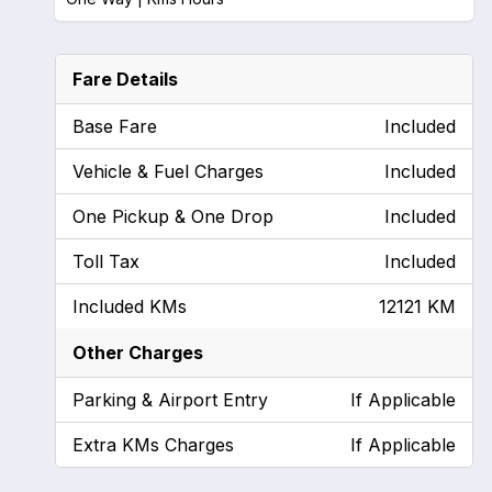
Fare Details
Base Fare
Included
Vehicle & Fuel Charges
Included
One Pickup & One Drop
Included
Toll Tax
Included
Included KMs
12121 KM
Other Charges
Parking & Airport Entry
If Applicable
Extra KMs Charges
If Applicable