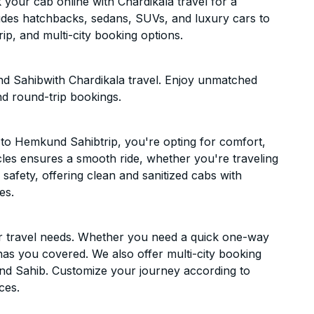
our cab online with Chardikala travel for a
cludes hatchbacks, sedans, SUVs, and luxury cars to
p, and multi-city booking options.
d Sahibwith Chardikala travel. Enjoy unmatched
nd round-trip bookings.
to Hemkund Sahibtrip, you're opting for comfort,
hicles ensures a smooth ride, whether you're traveling
 safety, offering clean and sanitized cabs with
es.
ur travel needs. Whether you need a quick one-way
has you covered. We also offer multi-city booking
d Sahib. Customize your journey according to
ces.