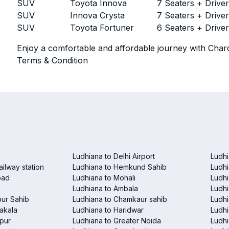
SUV
Toyota Innova
7 Seaters + Drive
SUV
Innova Crysta
7 Seaters + Drive
SUV
Toyota Fortuner
6 Seaters + Drive
Enjoy a comfortable and affordable journey with Chard
Terms & Condition
Ludhiana to Delhi Airport
Ludhi
ailway station
Ludhiana to Hemkund Sahib
Ludhi
bad
Ludhiana to Mohali
Ludhi
Ludhiana to Ambala
Ludhi
pur Sahib
Ludhiana to Chamkaur sahib
Ludh
akala
Ludhiana to Haridwar
Ludhi
pur
Ludhiana to Greater Noida
Ludhi