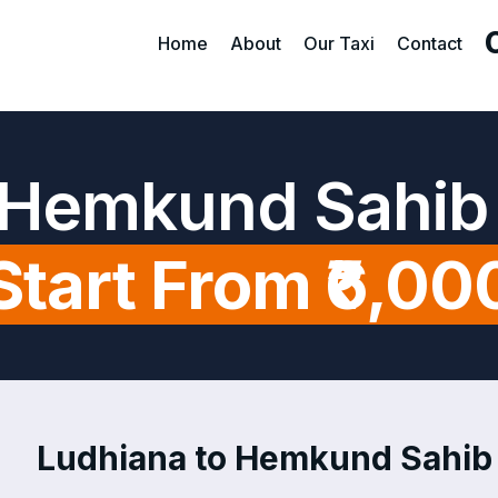
Home
About
Our Taxi
Contact
 Hemkund Sahib
Start From ₹6,00
Ludhiana to Hemkund Sahib T