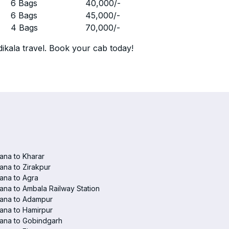
r
6 Bags
40,000
/-
r
6 Bags
45,000
/-
r
4 Bags
70,000
/-
ikala travel. Book your cab today!
ana to Kharar
ana to Zirakpur
ana to Agra
ana to Ambala Railway Station
iana to Adampur
ana to Hamirpur
ana to Gobindgarh