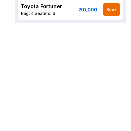
Toyota Fortuner
₹ 70,000
Book
Bag: 4
Seaters: 6