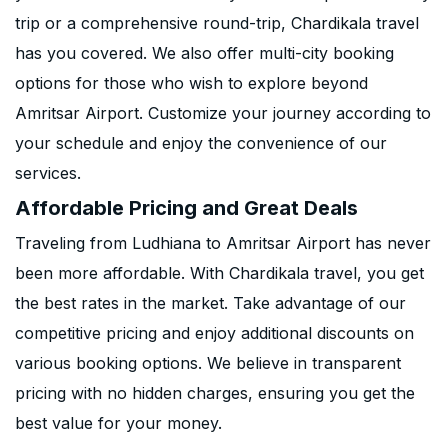
trip or a comprehensive round-trip, Chardikala travel
has you covered. We also offer multi-city booking
options for those who wish to explore beyond
Amritsar Airport. Customize your journey according to
your schedule and enjoy the convenience of our
services.
Affordable Pricing and Great Deals
Traveling from Ludhiana to Amritsar Airport has never
been more affordable. With Chardikala travel, you get
the best rates in the market. Take advantage of our
competitive pricing and enjoy additional discounts on
various booking options. We believe in transparent
pricing with no hidden charges, ensuring you get the
best value for your money.