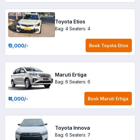
Toyota Etios
Bag: 4
Seaters: 4
₹ 3,000
/-
Book
Toyota Etios
Maruti Ertiga
Bag: 6
Seaters: 6
₹ 4,000
/-
Book
Maruti Ertiga
Toyota Innova
Bag: 6
Seaters: 7