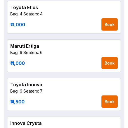
Toyota Etios
Bag: 4
Seaters: 4
₹ 3,000
Book
Maruti Ertiga
Bag: 6
Seaters: 6
₹ 4,000
Book
Toyota Innova
Bag: 6
Seaters: 7
₹ 4,500
Book
Innova Crysta