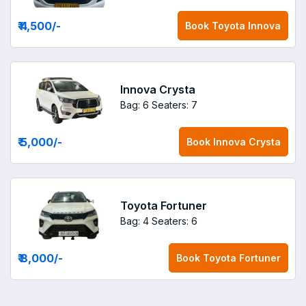
₹ 4,500
/-
Book
Toyota Innova
Innova Crysta
Bag: 6
Seaters: 7
₹ 5,000
/-
Book
Innova Crysta
Toyota Fortuner
Bag: 4
Seaters: 6
₹ 8,000
/-
Book
Toyota Fortuner