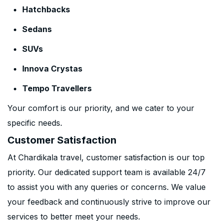
Hatchbacks
Sedans
SUVs
Innova Crystas
Tempo Travellers
Your comfort is our priority, and we cater to your
specific needs.
Customer Satisfaction
At Chardikala travel, customer satisfaction is our top
priority. Our dedicated support team is available 24/7
to assist you with any queries or concerns. We value
your feedback and continuously strive to improve our
services to better meet your needs.