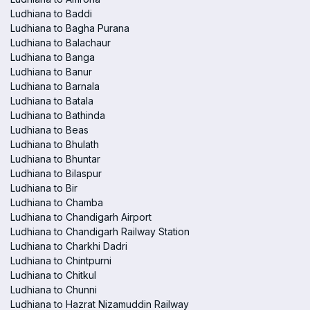
Ludhiana to Baddi
Ludhiana to Bagha Purana
Ludhiana to Balachaur
Ludhiana to Banga
Ludhiana to Banur
Ludhiana to Barnala
Ludhiana to Batala
Ludhiana to Bathinda
Ludhiana to Beas
Ludhiana to Bhulath
Ludhiana to Bhuntar
Ludhiana to Bilaspur
Ludhiana to Bir
Ludhiana to Chamba
Ludhiana to Chandigarh Airport
Ludhiana to Chandigarh Railway Station
Ludhiana to Charkhi Dadri
Ludhiana to Chintpurni
Ludhiana to Chitkul
Ludhiana to Chunni
Ludhiana to Hazrat Nizamuddin Railway