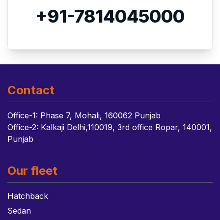
+91-7814045000
Contact
Office-1: Phase 7, Mohali, 160062 Punjab
Office-2: Kalkaji Delhi,110019, 3rd office Ropar, 140001,
Punjab
Our fleet
Hatchback
Sedan