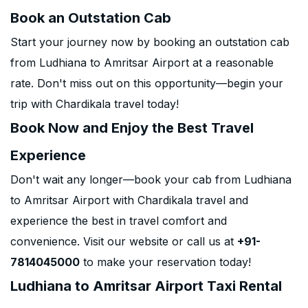
Book an Outstation Cab
Start your journey now by booking an outstation cab
from Ludhiana to Amritsar Airport at a reasonable
rate. Don't miss out on this opportunity—begin your
trip with Chardikala travel today!
Book Now and Enjoy the Best Travel
Experience
Don't wait any longer—book your cab from Ludhiana
to Amritsar Airport with Chardikala travel and
experience the best in travel comfort and
convenience. Visit our website or call us at
+91-
7814045000
to make your reservation today!
Ludhiana to Amritsar Airport Taxi Rental