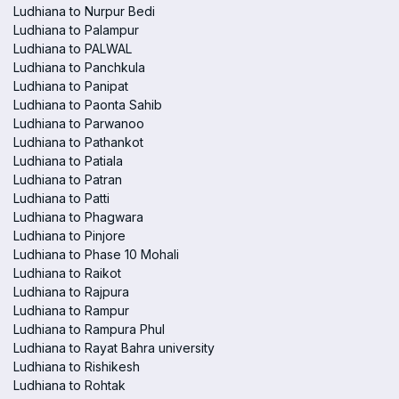
Ludhiana to Nurpur Bedi
Ludhiana to Palampur
Ludhiana to PALWAL
Ludhiana to Panchkula
Ludhiana to Panipat
Ludhiana to Paonta Sahib
Ludhiana to Parwanoo
Ludhiana to Pathankot
Ludhiana to Patiala
Ludhiana to Patran
Ludhiana to Patti
Ludhiana to Phagwara
Ludhiana to Pinjore
Ludhiana to Phase 10 Mohali
Ludhiana to Raikot
Ludhiana to Rajpura
Ludhiana to Rampur
Ludhiana to Rampura Phul
Ludhiana to Rayat Bahra university
Ludhiana to Rishikesh
Ludhiana to Rohtak