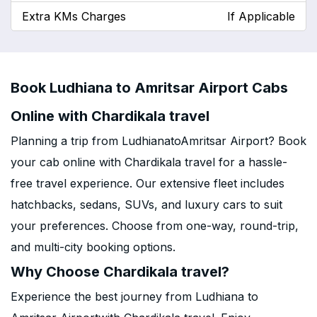
Extra KMs Charges
If Applicable
Book Ludhiana to Amritsar Airport Cabs
Online with Chardikala travel
Planning a trip from LudhianatoAmritsar Airport? Book
your cab online with Chardikala travel for a hassle-
free travel experience. Our extensive fleet includes
hatchbacks, sedans, SUVs, and luxury cars to suit
your preferences. Choose from one-way, round-trip,
and multi-city booking options.
Why Choose Chardikala travel?
Experience the best journey from Ludhiana to