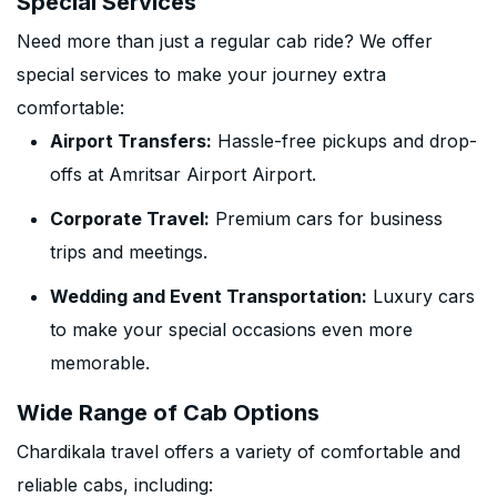
Special Services
Need more than just a regular cab ride? We offer
special services to make your journey extra
comfortable:
Airport Transfers:
Hassle-free pickups and drop-
offs at Amritsar Airport Airport.
Corporate Travel:
Premium cars for business
trips and meetings.
Wedding and Event Transportation:
Luxury cars
to make your special occasions even more
memorable.
Wide Range of Cab Options
Chardikala travel offers a variety of comfortable and
reliable cabs, including: