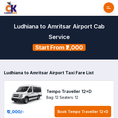
Ludhiana to Amritsar Airport Cab
Service
Start From ₹2,000
Ludhiana to Amritsar Airport Taxi Fare List
Tempo Traveller 12+D
Bag: 12
Seaters: 12
₹ 2,000
/-
Book
Tempo Traveller 12+D