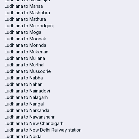
Ludhiana to Mansa
Ludhiana to Mashobra
Ludhiana to Mathura
Ludhiana to Mcleodganj
Ludhiana to Moga
Ludhiana to Moonak
Ludhiana to Morinda
Ludhiana to Mukerian
Ludhiana to Mullana
Ludhiana to Murthal
Ludhiana to Mussoorie
Ludhiana to Nabha
Ludhiana to Nahan
Ludhiana to Nainadevi
Ludhiana to Nalagarh
Ludhiana to Nangal
Ludhiana to Narkanda
Ludhiana to Nawanshahr
Ludhiana to New Chandigarh
Ludhiana to New Delhi Railway station
Ludhiana to Noida