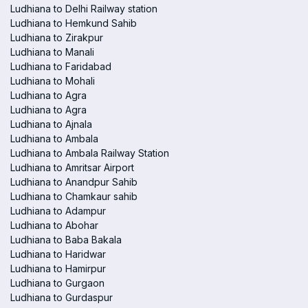
Ludhiana to Delhi Railway station
Ludhiana to Hemkund Sahib
Ludhiana to Zirakpur
Ludhiana to Manali
Ludhiana to Faridabad
Ludhiana to Mohali
Ludhiana to Agra
Ludhiana to Agra
Ludhiana to Ajnala
Ludhiana to Ambala
Ludhiana to Ambala Railway Station
Ludhiana to Amritsar Airport
Ludhiana to Anandpur Sahib
Ludhiana to Chamkaur sahib
Ludhiana to Adampur
Ludhiana to Abohar
Ludhiana to Baba Bakala
Ludhiana to Haridwar
Ludhiana to Hamirpur
Ludhiana to Gurgaon
Ludhiana to Gurdaspur