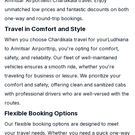
Amritsar Airportwith Chardikala travel. Enjoy
unmatched low prices and fantastic discounts on both
one-way and round-trip bookings.
Travel in Comfort and Style
When you choose Chardikala travel for yourLudhiana
to Amritsar Airporttrip, you're opting for comfort,
safety, and reliability. Our fleet of well-maintained
vehicles ensures a smooth ride, whether you're
traveling for business or leisure. We prioritize your
comfort and safety, offering clean and sanitized cabs
with professional drivers who are well-versed with the
routes.
Flexible Booking Options
Our flexible booking options are designed to meet
your travel needs. Whether you need a quick one-way