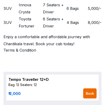
Innova
7 Seaters +
SUV
6 Bags
5,000
/-
Crysta
Driver
Toyota
6 Seaters +
SUV
4 Bags
8,000
/-
Fortuner
Driver
Enjoy a comfortable and affordable journey with
Chardikala travel. Book your cab today!
Terms & Condition
Tempo Traveller 12+D
Bag: 12
Seaters: 12
₹ 2,000
Book