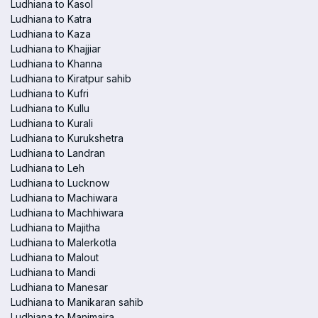
Ludhiana to Kasol
Ludhiana to Katra
Ludhiana to Kaza
Ludhiana to Khajjiar
Ludhiana to Khanna
Ludhiana to Kiratpur sahib
Ludhiana to Kufri
Ludhiana to Kullu
Ludhiana to Kurali
Ludhiana to Kurukshetra
Ludhiana to Landran
Ludhiana to Leh
Ludhiana to Lucknow
Ludhiana to Machiwara
Ludhiana to Machhiwara
Ludhiana to Majitha
Ludhiana to Malerkotla
Ludhiana to Malout
Ludhiana to Mandi
Ludhiana to Manesar
Ludhiana to Manikaran sahib
Ludhiana to Manimajra