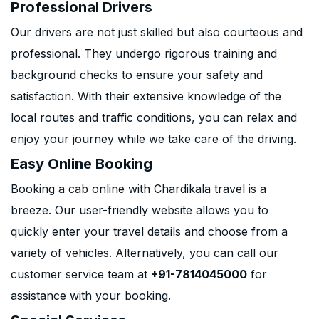
Professional Drivers
Our drivers are not just skilled but also courteous and
professional. They undergo rigorous training and
background checks to ensure your safety and
satisfaction. With their extensive knowledge of the
local routes and traffic conditions, you can relax and
enjoy your journey while we take care of the driving.
Easy Online Booking
Booking a cab online with Chardikala travel is a
breeze. Our user-friendly website allows you to
quickly enter your travel details and choose from a
variety of vehicles. Alternatively, you can call our
customer service team at
+91-7814045000
for
assistance with your booking.