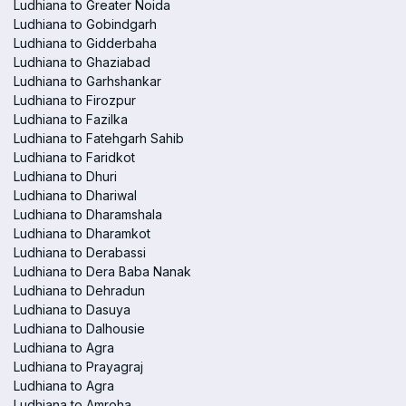
Ludhiana to Greater Noida
Ludhiana to Gobindgarh
Ludhiana to Gidderbaha
Ludhiana to Ghaziabad
Ludhiana to Garhshankar
Ludhiana to Firozpur
Ludhiana to Fazilka
Ludhiana to Fatehgarh Sahib
Ludhiana to Faridkot
Ludhiana to Dhuri
Ludhiana to Dhariwal
Ludhiana to Dharamshala
Ludhiana to Dharamkot
Ludhiana to Derabassi
Ludhiana to Dera Baba Nanak
Ludhiana to Dehradun
Ludhiana to Dasuya
Ludhiana to Dalhousie
Ludhiana to Agra
Ludhiana to Prayagraj
Ludhiana to Agra
Ludhiana to Amroha