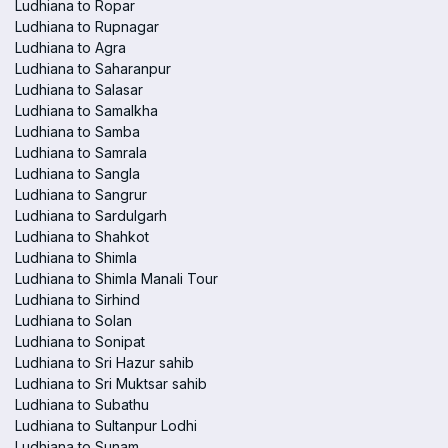
Ludhiana to Ropar
Ludhiana to Rupnagar
Ludhiana to Agra
Ludhiana to Saharanpur
Ludhiana to Salasar
Ludhiana to Samalkha
Ludhiana to Samba
Ludhiana to Samrala
Ludhiana to Sangla
Ludhiana to Sangrur
Ludhiana to Sardulgarh
Ludhiana to Shahkot
Ludhiana to Shimla
Ludhiana to Shimla Manali Tour
Ludhiana to Sirhind
Ludhiana to Solan
Ludhiana to Sonipat
Ludhiana to Sri Hazur sahib
Ludhiana to Sri Muktsar sahib
Ludhiana to Subathu
Ludhiana to Sultanpur Lodhi
Ludhiana to Sunam