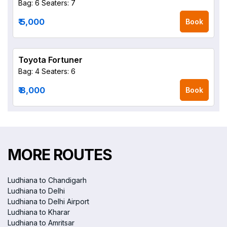
Bag: 6
Seaters: 7
₹ 5,000
Book
Toyota Fortuner
Bag: 4
Seaters: 6
₹ 8,000
Book
MORE ROUTES
Ludhiana to Chandigarh
Ludhiana to Delhi
Ludhiana to Delhi Airport
Ludhiana to Kharar
Ludhiana to Amritsar