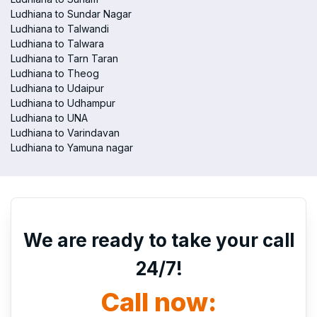
Ludhiana to Sundar Nagar
Ludhiana to Talwandi
Ludhiana to Talwara
Ludhiana to Tarn Taran
Ludhiana to Theog
Ludhiana to Udaipur
Ludhiana to Udhampur
Ludhiana to UNA
Ludhiana to Varindavan
Ludhiana to Yamuna nagar
We are ready to take your call
24/7!
Call now: