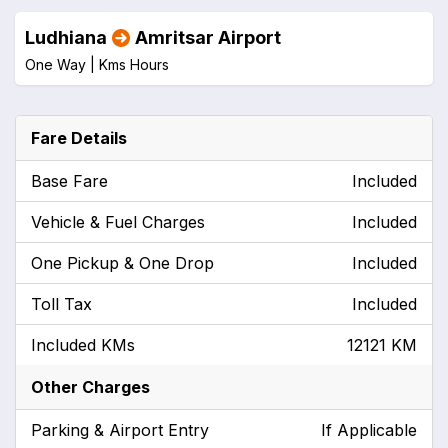
Ludhiana
Amritsar Airport
One Way |
Kms
Hours
Fare Details
Base Fare
Included
Vehicle & Fuel Charges
Included
One Pickup & One Drop
Included
Toll Tax
Included
Included KMs
12121 KM
Other Charges
Parking & Airport Entry
If Applicable