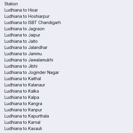
Station
Ludhiana to Hisar
Ludhiana to Hoshiarpur
Ludhiana to ISBT Chandigarh
Ludhiana to Jagraon
Ludhiana to Jaipur
Ludhiana to Jaito
Ludhiana to Jalandhar
Ludhiana to Jammu
Ludhiana to Jawalamukhi
Ludhiana to Jibhi
Ludhiana to Joginder Nagar
Ludhiana to Kaithal
Ludhiana to Kalanaur
Ludhiana to Kalka
Ludhiana to Kalpa
Ludhiana to Kangra
Ludhiana to Kanpur
Ludhiana to Kapurthala
Ludhiana to Karnal
Ludhiana to Kasauli