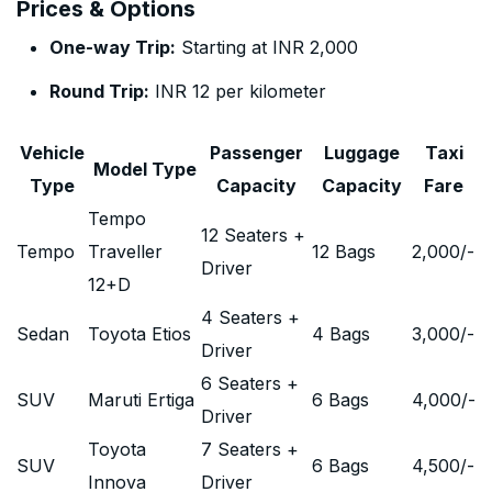
Prices & Options
One-way Trip:
Starting at INR 2,000
Round Trip:
INR 12 per kilometer
Vehicle
Passenger
Luggage
Taxi
Model Type
Type
Capacity
Capacity
Fare
Tempo
12 Seaters +
Tempo
Traveller
12 Bags
2,000
/-
Driver
12+D
4 Seaters +
Sedan
Toyota Etios
4 Bags
3,000
/-
Driver
6 Seaters +
SUV
Maruti Ertiga
6 Bags
4,000
/-
Driver
Toyota
7 Seaters +
SUV
6 Bags
4,500
/-
Innova
Driver