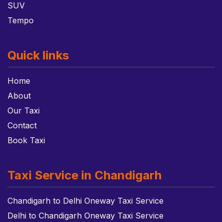
SUV
Tempo
Quick links
Home
About
Our Taxi
Contact
Book Taxi
Taxi Service in Chandigarh
Chandigarh to Delhi Oneway Taxi Service
Delhi to Chandigarh Oneway Taxi Service