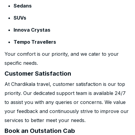
Sedans
SUVs
Innova Crystas
Tempo Travellers
Your comfort is our priority, and we cater to your
specific needs.
Customer Satisfaction
At Chardikala travel, customer satisfaction is our top
priority. Our dedicated support team is available 24/7
to assist you with any queries or concerns. We value
your feedback and continuously strive to improve our
services to better meet your needs.
Book an Outstation Cab