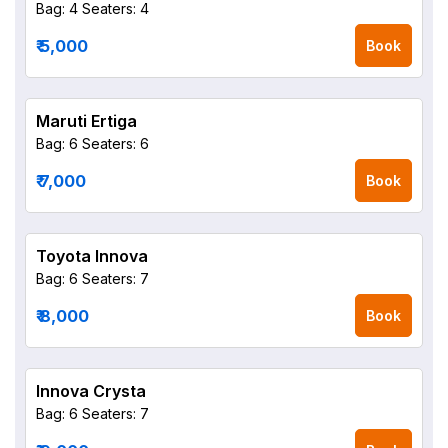
Bag: 4
Seaters: 4
₹ 5,000
Book
Maruti Ertiga
Bag: 6
Seaters: 6
₹ 7,000
Book
Toyota Innova
Bag: 6
Seaters: 7
₹ 8,000
Book
Innova Crysta
Bag: 6
Seaters: 7