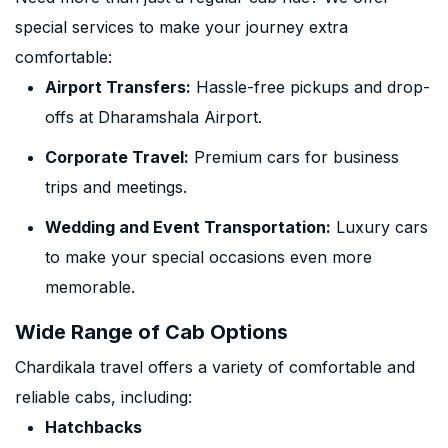
special services to make your journey extra
comfortable:
Airport Transfers:
Hassle-free pickups and drop-
offs at Dharamshala Airport.
Corporate Travel:
Premium cars for business
trips and meetings.
Wedding and Event Transportation:
Luxury cars
to make your special occasions even more
memorable.
Wide Range of Cab Options
Chardikala travel offers a variety of comfortable and
reliable cabs, including:
Hatchbacks