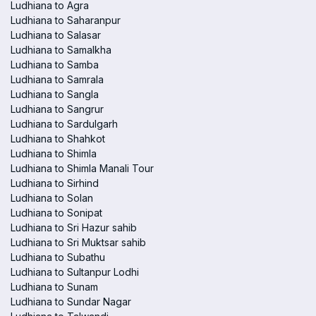
Ludhiana to Agra
Ludhiana to Saharanpur
Ludhiana to Salasar
Ludhiana to Samalkha
Ludhiana to Samba
Ludhiana to Samrala
Ludhiana to Sangla
Ludhiana to Sangrur
Ludhiana to Sardulgarh
Ludhiana to Shahkot
Ludhiana to Shimla
Ludhiana to Shimla Manali Tour
Ludhiana to Sirhind
Ludhiana to Solan
Ludhiana to Sonipat
Ludhiana to Sri Hazur sahib
Ludhiana to Sri Muktsar sahib
Ludhiana to Subathu
Ludhiana to Sultanpur Lodhi
Ludhiana to Sunam
Ludhiana to Sundar Nagar