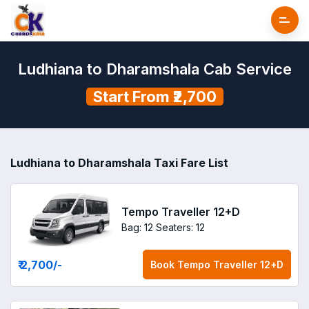
Ludhiana to Dharamshala Cab Service
Start From ₹2,700
Ludhiana to Dharamshala Taxi Fare List
Tempo Traveller 12+D
Bag: 12
Seaters: 12
₹ 2,700
/-
Book
Tempo Traveller 12+D