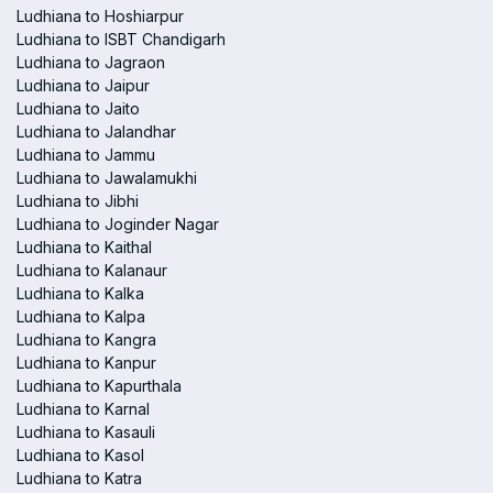
Ludhiana to Hoshiarpur
Ludhiana to ISBT Chandigarh
Ludhiana to Jagraon
Ludhiana to Jaipur
Ludhiana to Jaito
Ludhiana to Jalandhar
Ludhiana to Jammu
Ludhiana to Jawalamukhi
Ludhiana to Jibhi
Ludhiana to Joginder Nagar
Ludhiana to Kaithal
Ludhiana to Kalanaur
Ludhiana to Kalka
Ludhiana to Kalpa
Ludhiana to Kangra
Ludhiana to Kanpur
Ludhiana to Kapurthala
Ludhiana to Karnal
Ludhiana to Kasauli
Ludhiana to Kasol
Ludhiana to Katra