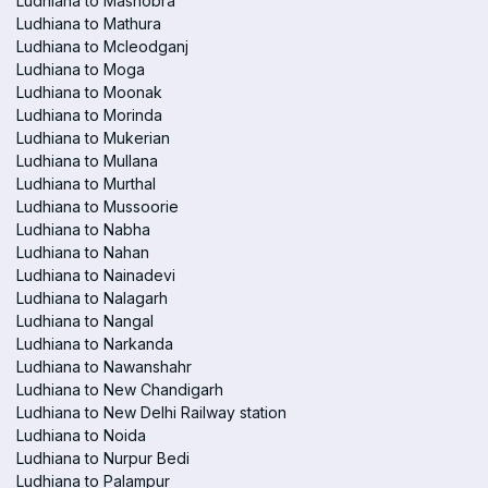
Ludhiana to Mashobra
Ludhiana to Mathura
Ludhiana to Mcleodganj
Ludhiana to Moga
Ludhiana to Moonak
Ludhiana to Morinda
Ludhiana to Mukerian
Ludhiana to Mullana
Ludhiana to Murthal
Ludhiana to Mussoorie
Ludhiana to Nabha
Ludhiana to Nahan
Ludhiana to Nainadevi
Ludhiana to Nalagarh
Ludhiana to Nangal
Ludhiana to Narkanda
Ludhiana to Nawanshahr
Ludhiana to New Chandigarh
Ludhiana to New Delhi Railway station
Ludhiana to Noida
Ludhiana to Nurpur Bedi
Ludhiana to Palampur