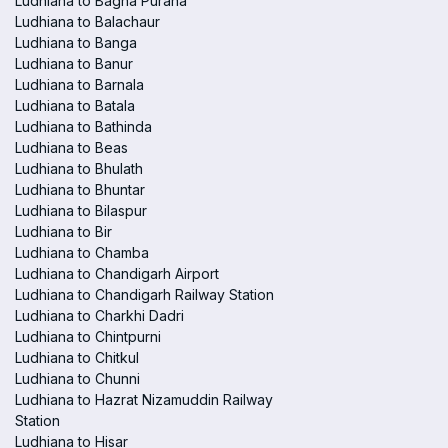
Ludhiana to Bagha Purana
Ludhiana to Balachaur
Ludhiana to Banga
Ludhiana to Banur
Ludhiana to Barnala
Ludhiana to Batala
Ludhiana to Bathinda
Ludhiana to Beas
Ludhiana to Bhulath
Ludhiana to Bhuntar
Ludhiana to Bilaspur
Ludhiana to Bir
Ludhiana to Chamba
Ludhiana to Chandigarh Airport
Ludhiana to Chandigarh Railway Station
Ludhiana to Charkhi Dadri
Ludhiana to Chintpurni
Ludhiana to Chitkul
Ludhiana to Chunni
Ludhiana to Hazrat Nizamuddin Railway
Station
Ludhiana to Hisar