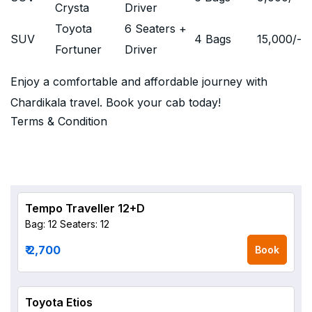
Crysta
Driver
Toyota
6 Seaters +
SUV
4 Bags
15,000
/-
Fortuner
Driver
Enjoy a comfortable and affordable journey with
Chardikala travel. Book your cab today!
Terms & Condition
Tempo Traveller 12+D
Bag: 12
Seaters: 12
₹ 2,700
Book
Toyota Etios