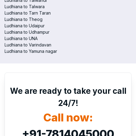
Ludhiana to Talwandi
Ludhiana to Talwara
Ludhiana to Tarn Taran
Ludhiana to Theog
Ludhiana to Udaipur
Ludhiana to Udhampur
Ludhiana to UNA
Ludhiana to Varindavan
Ludhiana to Yamuna nagar
We are ready to take your call
24/7!
Call now:
+91-7814045000