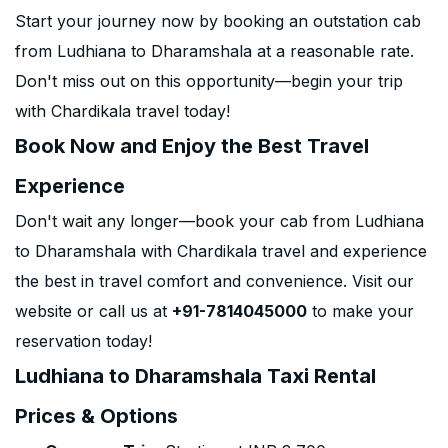
Start your journey now by booking an outstation cab
from Ludhiana to Dharamshala at a reasonable rate.
Don't miss out on this opportunity—begin your trip
with Chardikala travel today!
Book Now and Enjoy the Best Travel
Experience
Don't wait any longer—book your cab from Ludhiana
to Dharamshala with Chardikala travel and experience
the best in travel comfort and convenience. Visit our
website or call us at
+91-7814045000
to make your
reservation today!
Ludhiana to Dharamshala Taxi Rental
Prices & Options