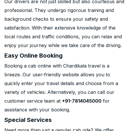
Our drivers are not just skilled but also courteous and
professional. They undergo rigorous training and
background checks to ensure your safety and
satisfaction. With their extensive knowledge of the
local routes and traffic conditions, you can relax and
enjoy your journey while we take care of the driving.
Easy Online Booking
Booking a cab online with Chardikala travel is a
breeze. Our user-friendly website allows you to
quickly enter your travel details and choose from a
variety of vehicles. Alternatively, you can call our
customer service team at
+91-7814045000
for
assistance with your booking.
Special Services
Need more than just a regular cab ride? We offer