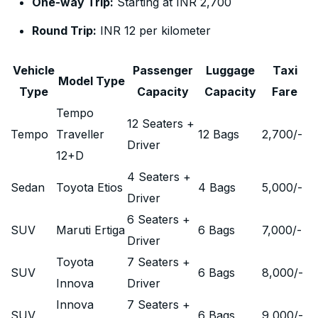
One-way Trip:
Starting at INR 2,700
Round Trip:
INR 12 per kilometer
Vehicle
Passenger
Luggage
Taxi
Model Type
Type
Capacity
Capacity
Fare
Tempo
12 Seaters +
Tempo
Traveller
12 Bags
2,700
/-
Driver
12+D
4 Seaters +
Sedan
Toyota Etios
4 Bags
5,000
/-
Driver
6 Seaters +
SUV
Maruti Ertiga
6 Bags
7,000
/-
Driver
Toyota
7 Seaters +
SUV
6 Bags
8,000
/-
Innova
Driver
Innova
7 Seaters +
SUV
6 Bags
9,000
/-