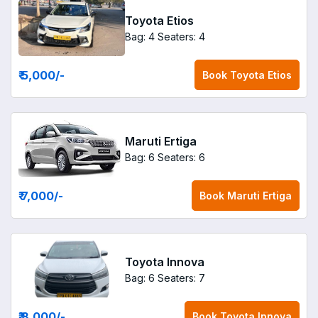
Toyota Etios
Bag: 4
Seaters: 4
₹ 5,000
/-
Book
Toyota Etios
Maruti Ertiga
Bag: 6
Seaters: 6
₹ 7,000
/-
Book
Maruti Ertiga
Toyota Innova
Bag: 6
Seaters: 7
₹ 8,000
/-
Book
Toyota Innova