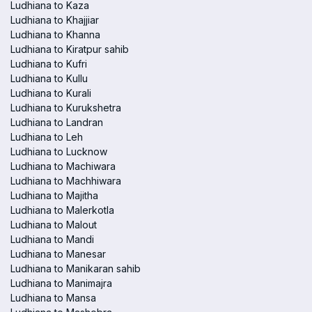
Ludhiana to Kaza
Ludhiana to Khajjiar
Ludhiana to Khanna
Ludhiana to Kiratpur sahib
Ludhiana to Kufri
Ludhiana to Kullu
Ludhiana to Kurali
Ludhiana to Kurukshetra
Ludhiana to Landran
Ludhiana to Leh
Ludhiana to Lucknow
Ludhiana to Machiwara
Ludhiana to Machhiwara
Ludhiana to Majitha
Ludhiana to Malerkotla
Ludhiana to Malout
Ludhiana to Mandi
Ludhiana to Manesar
Ludhiana to Manikaran sahib
Ludhiana to Manimajra
Ludhiana to Mansa