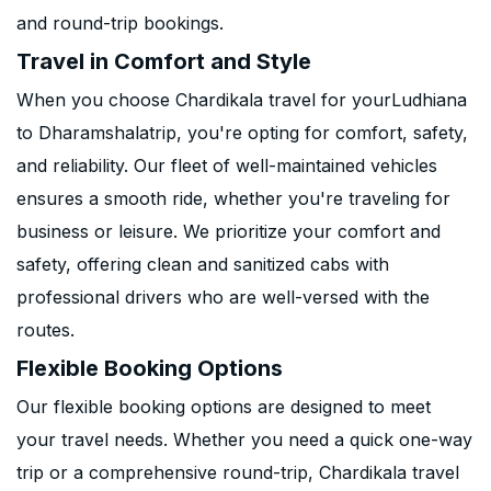
and round-trip bookings.
Travel in Comfort and Style
When you choose Chardikala travel for yourLudhiana
to Dharamshalatrip, you're opting for comfort, safety,
and reliability. Our fleet of well-maintained vehicles
ensures a smooth ride, whether you're traveling for
business or leisure. We prioritize your comfort and
safety, offering clean and sanitized cabs with
professional drivers who are well-versed with the
routes.
Flexible Booking Options
Our flexible booking options are designed to meet
your travel needs. Whether you need a quick one-way
trip or a comprehensive round-trip, Chardikala travel