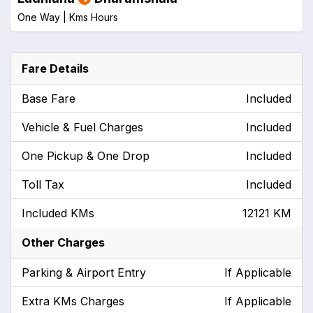
One Way |
Kms
Hours
Fare Details
Base Fare
Included
Vehicle & Fuel Charges
Included
One Pickup & One Drop
Included
Toll Tax
Included
Included KMs
12121 KM
Other Charges
Parking & Airport Entry
If Applicable
Extra KMs Charges
If Applicable