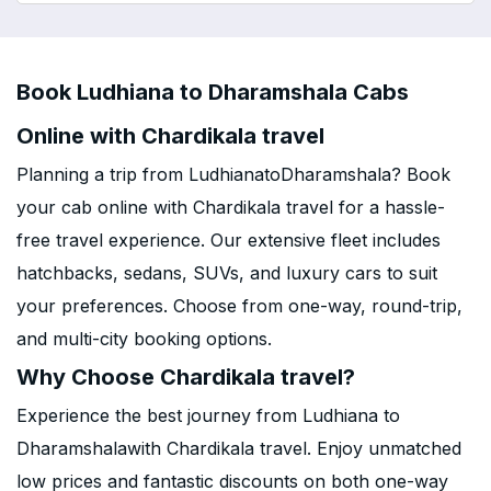
Book Ludhiana to Dharamshala Cabs
Online with Chardikala travel
Planning a trip from LudhianatoDharamshala? Book
your cab online with Chardikala travel for a hassle-
free travel experience. Our extensive fleet includes
hatchbacks, sedans, SUVs, and luxury cars to suit
your preferences. Choose from one-way, round-trip,
and multi-city booking options.
Why Choose Chardikala travel?
Experience the best journey from Ludhiana to
Dharamshalawith Chardikala travel. Enjoy unmatched
low prices and fantastic discounts on both one-way