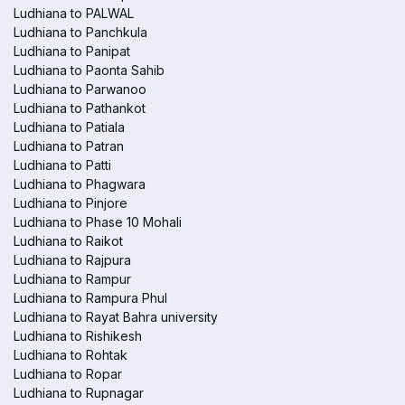
Ludhiana to PALWAL
Ludhiana to Panchkula
Ludhiana to Panipat
Ludhiana to Paonta Sahib
Ludhiana to Parwanoo
Ludhiana to Pathankot
Ludhiana to Patiala
Ludhiana to Patran
Ludhiana to Patti
Ludhiana to Phagwara
Ludhiana to Pinjore
Ludhiana to Phase 10 Mohali
Ludhiana to Raikot
Ludhiana to Rajpura
Ludhiana to Rampur
Ludhiana to Rampura Phul
Ludhiana to Rayat Bahra university
Ludhiana to Rishikesh
Ludhiana to Rohtak
Ludhiana to Ropar
Ludhiana to Rupnagar