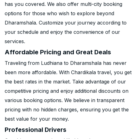
has you covered. We also offer multi-city booking
options for those who wish to explore beyond
Dharamshala. Customize your journey according to
your schedule and enjoy the convenience of our
services.
Affordable Pricing and Great Deals
Traveling from Ludhiana to Dharamshala has never
been more affordable. With Chardikala travel, you get
the best rates in the market. Take advantage of our
competitive pricing and enjoy additional discounts on
various booking options. We believe in transparent
pricing with no hidden charges, ensuring you get the
best value for your money.
Professional Drivers