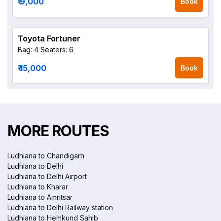
₹ 9,000
Book
Toyota Fortuner
Bag: 4
Seaters: 6
₹ 15,000
Book
MORE ROUTES
Ludhiana to Chandigarh
Ludhiana to Delhi
Ludhiana to Delhi Airport
Ludhiana to Kharar
Ludhiana to Amritsar
Ludhiana to Delhi Railway station
Ludhiana to Hemkund Sahib