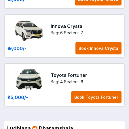
Innova Crysta
Bag: 6
Seaters: 7
₹ 9,000
/-
Book
Innova Crysta
Toyota Fortuner
Bag: 4
Seaters: 6
₹ 15,000
/-
Book
Toyota Fortuner
Ludhiana
Dharamshala