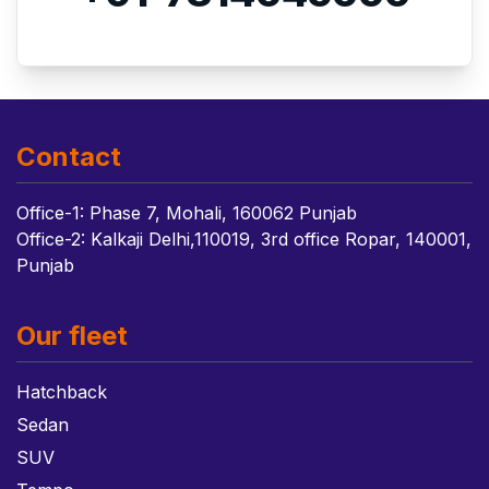
Contact
Office-1: Phase 7, Mohali, 160062 Punjab
Office-2: Kalkaji Delhi,110019, 3rd office Ropar, 140001,
Punjab
Our fleet
Hatchback
Sedan
SUV