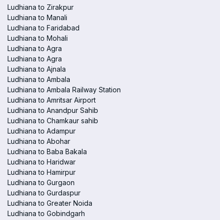
Ludhiana to Zirakpur
Ludhiana to Manali
Ludhiana to Faridabad
Ludhiana to Mohali
Ludhiana to Agra
Ludhiana to Agra
Ludhiana to Ajnala
Ludhiana to Ambala
Ludhiana to Ambala Railway Station
Ludhiana to Amritsar Airport
Ludhiana to Anandpur Sahib
Ludhiana to Chamkaur sahib
Ludhiana to Adampur
Ludhiana to Abohar
Ludhiana to Baba Bakala
Ludhiana to Haridwar
Ludhiana to Hamirpur
Ludhiana to Gurgaon
Ludhiana to Gurdaspur
Ludhiana to Greater Noida
Ludhiana to Gobindgarh