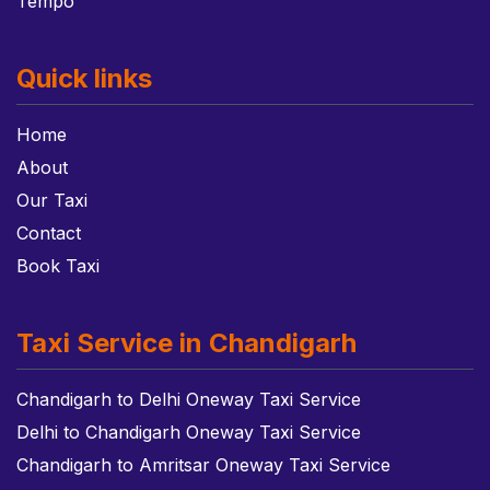
Tempo
Quick links
Home
About
Our Taxi
Contact
Book Taxi
Taxi Service in Chandigarh
Chandigarh to Delhi Oneway Taxi Service
Delhi to Chandigarh Oneway Taxi Service
Chandigarh to Amritsar Oneway Taxi Service