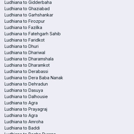
Ludhiana to Gidderbaha
Ludhiana to Ghaziabad
Ludhiana to Garhshankar
Ludhiana to Firozpur
Ludhiana to Fazilka
Ludhiana to Fatehgarh Sahib
Ludhiana to Faridkot
Ludhiana to Dhuri
Ludhiana to Dhariwal
Ludhiana to Dharamshala
Ludhiana to Dharamkot
Ludhiana to Derabassi
Ludhiana to Dera Baba Nanak
Ludhiana to Dehradun
Ludhiana to Dasuya
Ludhiana to Dalhousie
Ludhiana to Agra
Ludhiana to Prayagraj
Ludhiana to Agra
Ludhiana to Amroha
Ludhiana to Baddi