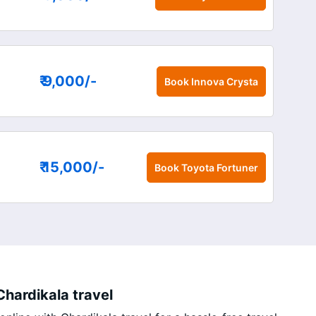
₹ 9,000
/-
Book
Innova Crysta
₹ 15,000
/-
Book
Toyota Fortuner
hardikala travel