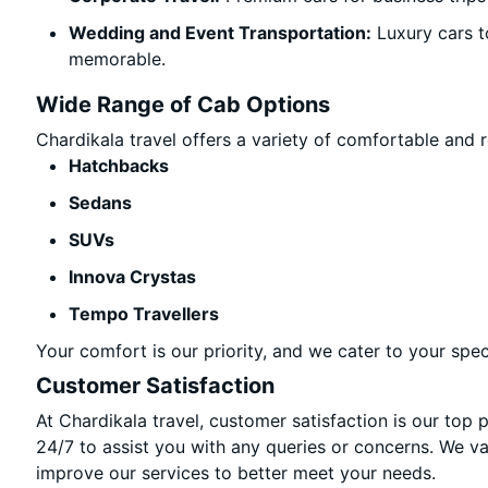
Wedding and Event Transportation:
Luxury cars t
memorable.
Wide Range of Cab Options
Chardikala travel offers a variety of comfortable and re
Hatchbacks
Sedans
SUVs
Innova Crystas
Tempo Travellers
Your comfort is our priority, and we cater to your spec
Customer Satisfaction
At Chardikala travel, customer satisfaction is our top 
24/7 to assist you with any queries or concerns. We v
improve our services to better meet your needs.