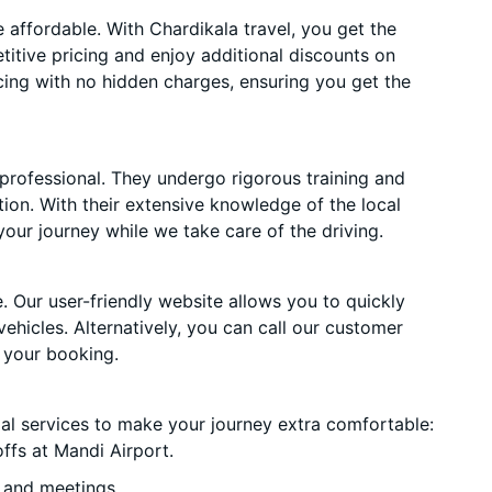
affordable. With Chardikala travel, you get the
itive pricing and enjoy additional discounts on
cing with no hidden charges, ensuring you get the
 professional. They undergo rigorous training and
ion. With their extensive knowledge of the local
your journey while we take care of the driving.
. Our user-friendly website allows you to quickly
vehicles. Alternatively, you can call our customer
 your booking.
ial services to make your journey extra comfortable:
ffs at Mandi Airport.
 and meetings.