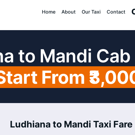
Home
About
Our Taxi
Contact
a to Mandi Cab
Start From ₹3,00
Ludhiana to Mandi Taxi Fare 