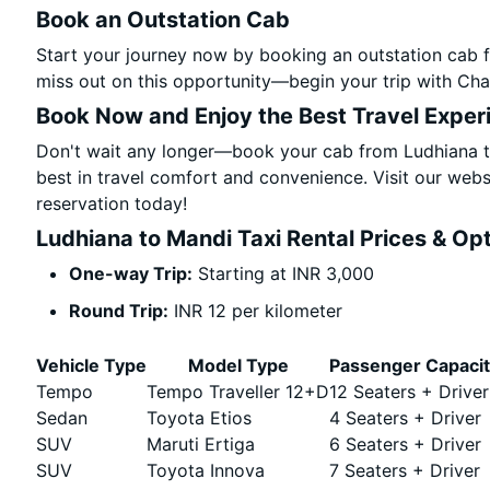
Book an Outstation Cab
Start your journey now by booking an outstation cab f
miss out on this opportunity—begin your trip with Char
Book Now and Enjoy the Best Travel Exper
Don't wait any longer—book your cab from Ludhiana to
best in travel comfort and convenience. Visit our websi
reservation today!
Ludhiana to Mandi Taxi Rental Prices & Op
One-way Trip:
Starting at INR 3,000
Round Trip:
INR 12 per kilometer
Vehicle Type
Model Type
Passenger Capaci
Tempo
Tempo Traveller 12+D
12 Seaters + Driver
Sedan
Toyota Etios
4 Seaters + Driver
SUV
Maruti Ertiga
6 Seaters + Driver
SUV
Toyota Innova
7 Seaters + Driver