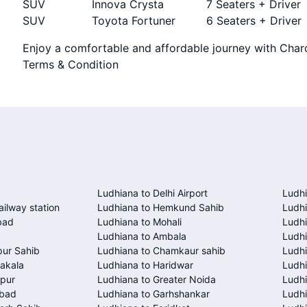
SUV
Innova Crysta
7 Seaters + Driver
SUV
Toyota Fortuner
6 Seaters + Driver
Enjoy a comfortable and affordable journey with Chard
Terms & Condition
Ludhiana to Delhi Airport
Ludhi
ailway station
Ludhiana to Hemkund Sahib
Ludhi
bad
Ludhiana to Mohali
Ludhi
Ludhiana to Ambala
Ludhi
pur Sahib
Ludhiana to Chamkaur sahib
Ludh
akala
Ludhiana to Haridwar
Ludhi
spur
Ludhiana to Greater Noida
Ludhi
abad
Ludhiana to Garhshankar
Ludhi