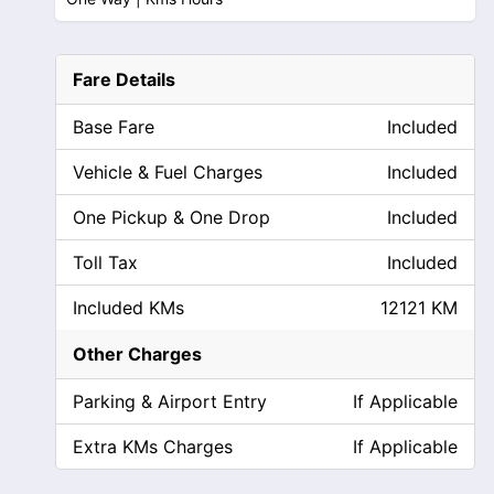
Fare Details
Base Fare
Included
Vehicle & Fuel Charges
Included
One Pickup & One Drop
Included
Toll Tax
Included
Included KMs
12121 KM
Other Charges
Parking & Airport Entry
If Applicable
Extra KMs Charges
If Applicable