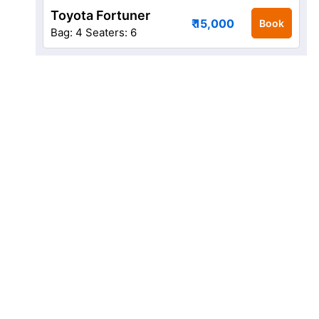
Toyota Fortuner
₹ 15,000
Book
Bag: 4
Seaters: 6