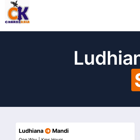
Ludhian
Ludhiana
Mandi
One Way |
Kms
Hours