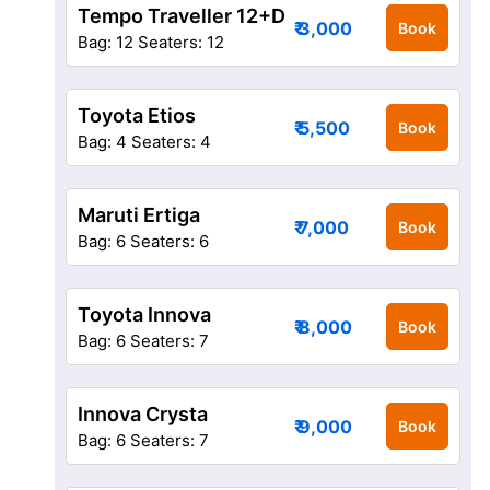
Tempo Traveller 12+D
₹ 3,000
Book
Bag: 12
Seaters: 12
Toyota Etios
₹ 5,500
Book
Bag: 4
Seaters: 4
Maruti Ertiga
₹ 7,000
Book
Bag: 6
Seaters: 6
Toyota Innova
₹ 8,000
Book
Bag: 6
Seaters: 7
Innova Crysta
₹ 9,000
Book
Bag: 6
Seaters: 7