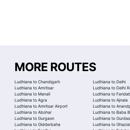
MORE ROUTES
Ludhiana to Chandigarh
Ludhiana to Delhi
Ludhiana to Amritsar
Ludhiana to Delhi R
Ludhiana to Manali
Ludhiana to Farida
Ludhiana to Agra
Ludhiana to Ajnala
Ludhiana to Amritsar Airport
Ludhiana to Anand
Ludhiana to Abohar
Ludhiana to Baba B
Ludhiana to Gurgaon
Ludhiana to Gurda
Ludhiana to Gidderbaha
Ludhiana to Ghazi