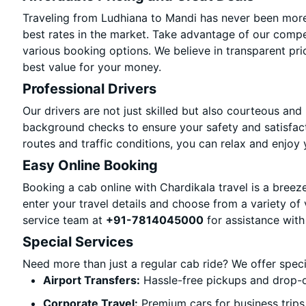
Traveling from Ludhiana to Mandi has never been more 
best rates in the market. Take advantage of our compet
various booking options. We believe in transparent pri
best value for your money.
Professional Drivers
Our drivers are not just skilled but also courteous and
background checks to ensure your safety and satisfact
routes and traffic conditions, you can relax and enjoy 
Easy Online Booking
Booking a cab online with Chardikala travel is a breeze
enter your travel details and choose from a variety of 
service team at
+91-7814045000
for assistance with
Special Services
Need more than just a regular cab ride? We offer spec
Airport Transfers:
Hassle-free pickups and drop-o
Corporate Travel:
Premium cars for business trips