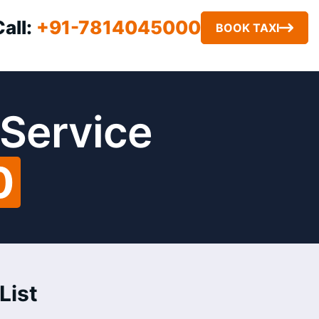
Call:
+91-7814045000
BOOK TAXI
 Service
0
List