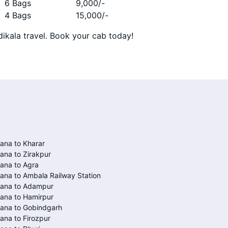
6 Bags
9,000
/-
4 Bags
15,000
/-
ikala travel. Book your cab today!
ana to Kharar
ana to Zirakpur
ana to Agra
ana to Ambala Railway Station
iana to Adampur
ana to Hamirpur
ana to Gobindgarh
ana to Firozpur