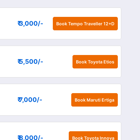
₹ 3,000
/-
Book
Tempo Traveller 12+D
₹ 5,500
/-
Book
Toyota Etios
₹ 7,000
/-
Book
Maruti Ertiga
₹ 8,000
/-
Book
Toyota Innova