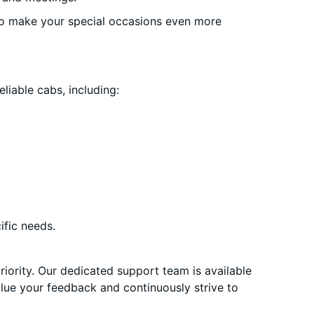
o make your special occasions even more
liable cabs, including:
ific needs.
priority. Our dedicated support team is available
alue your feedback and continuously strive to