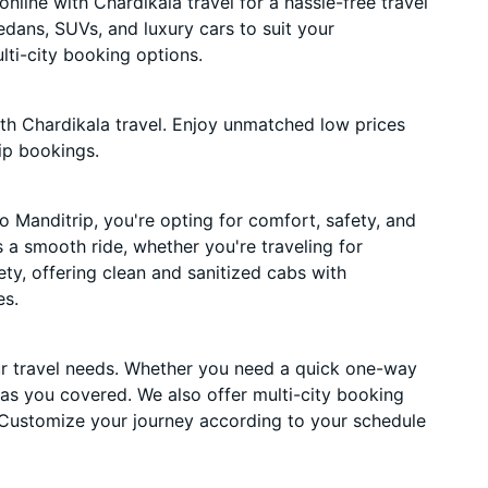
line with Chardikala travel for a hassle-free travel
edans, SUVs, and luxury cars to suit your
ti-city booking options.
th Chardikala travel. Enjoy unmatched low prices
ip bookings.
 Manditrip, you're opting for comfort, safety, and
es a smooth ride, whether you're traveling for
ety, offering clean and sanitized cabs with
es.
ur travel needs. Whether you need a quick one-way
has you covered. We also offer multi-city booking
 Customize your journey according to your schedule