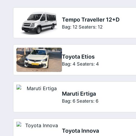
Tempo Traveller 12+D
Bag: 12
Seaters: 12
Toyota Etios
Bag: 4
Seaters: 4
Maruti Ertiga
Bag: 6
Seaters: 6
Toyota Innova