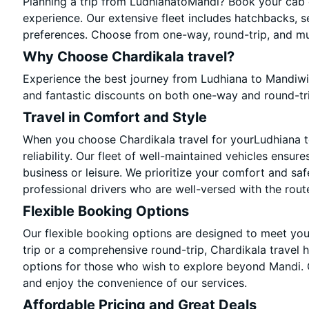
Planning a trip from LudhianatoMandi? Book your cab on
experience. Our extensive fleet includes hatchbacks, s
preferences. Choose from one-way, round-trip, and mul
Why Choose Chardikala travel?
Experience the best journey from Ludhiana to Mandiwi
and fantastic discounts on both one-way and round-tr
Travel in Comfort and Style
When you choose Chardikala travel for yourLudhiana to
reliability. Our fleet of well-maintained vehicles ensur
business or leisure. We prioritize your comfort and saf
professional drivers who are well-versed with the rout
Flexible Booking Options
Our flexible booking options are designed to meet yo
trip or a comprehensive round-trip, Chardikala travel 
options for those who wish to explore beyond Mandi.
and enjoy the convenience of our services.
Affordable Pricing and Great Deals