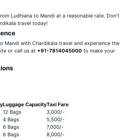
rom Ludhiana to Mandi at a reasonable rate. Don't
dikala travel today!
ience
 Mandi with Chardikala travel and experience the
te or call us at
+91-7814045000
to make your
tions
ty
Luggage Capacity
Taxi Fare
12 Bags
3,000
/-
4 Bags
5,500
/-
6 Bags
7,000
/-
6 Bags
8,000
/-