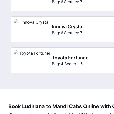
Bag: 6
Seaters: 7
Innova Crysta
Bag: 6
Seaters: 7
Toyota Fortuner
Bag: 4
Seaters: 6
Book Ludhiana to Mandi Cabs Online with C